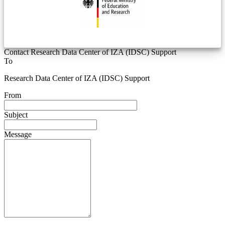
Contact Research Data Center of IZA (IDSC) Support
To
Research Data Center of IZA (IDSC) Support
From
Subject
Message