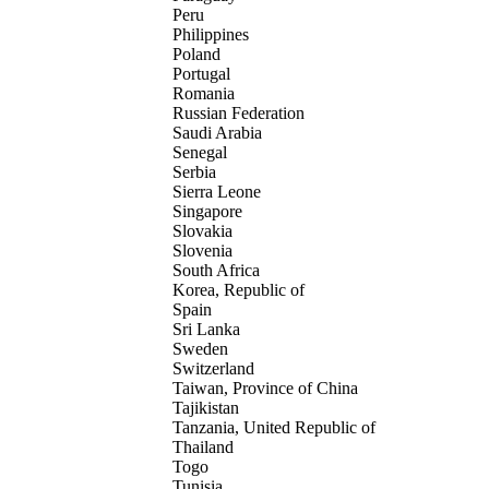
Peru
Philippines
Poland
Portugal
Romania
Russian Federation
Saudi Arabia
Senegal
Serbia
Sierra Leone
Singapore
Slovakia
Slovenia
South Africa
Korea, Republic of
Spain
Sri Lanka
Sweden
Switzerland
Taiwan, Province of China
Tajikistan
Tanzania, United Republic of
Thailand
Togo
Tunisia