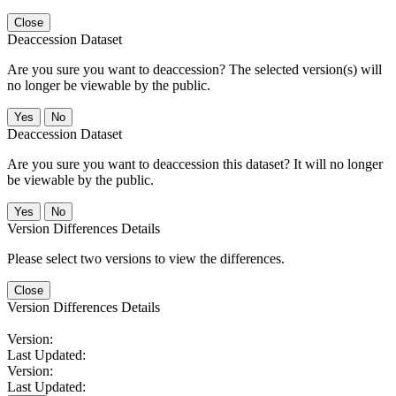
Close
Deaccession Dataset
Are you sure you want to deaccession? The selected version(s) will
no longer be viewable by the public.
No
Deaccession Dataset
Are you sure you want to deaccession this dataset? It will no longer
be viewable by the public.
No
Version Differences Details
Please select two versions to view the differences.
Close
Version Differences Details
Version:
Last Updated:
Version:
Last Updated: