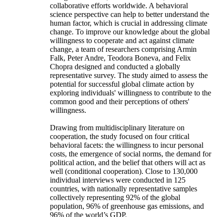
collaborative efforts worldwide. A behavioral
science perspective can help to better understand the
human factor, which is crucial in addressing climate
change. To improve our knowledge about the global
willingness to cooperate and act against climate
change, a team of researchers comprising Armin
Falk, Peter Andre, Teodora Boneva, and Felix
Chopra designed and conducted a globally
representative survey. The study aimed to assess the
potential for successful global climate action by
exploring individuals' willingness to contribute to the
common good and their perceptions of others'
willingness.
Drawing from multidisciplinary literature on
cooperation, the study focused on four critical
behavioral facets: the willingness to incur personal
costs, the emergence of social norms, the demand for
political action, and the belief that others will act as
well (conditional cooperation). Close to 130,000
individual interviews were conducted in 125
countries, with nationally representative samples
collectively representing 92% of the global
population, 96% of greenhouse gas emissions, and
96% of the world’s GDP.