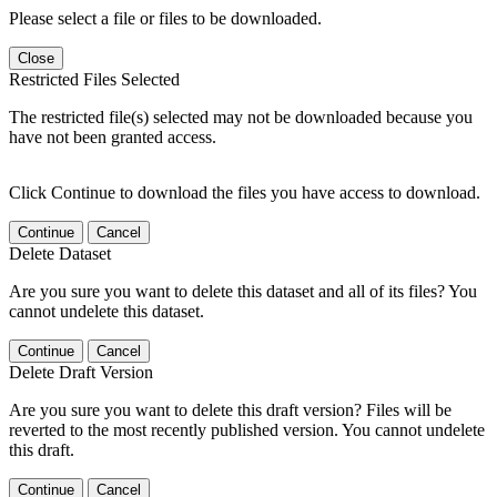
Please select a file or files to be downloaded.
Close
Restricted Files Selected
The restricted file(s) selected may not be downloaded because you
have not been granted access.
Click Continue to download the files you have access to download.
Continue
Cancel
Delete Dataset
Are you sure you want to delete this dataset and all of its files? You
cannot undelete this dataset.
Continue
Cancel
Delete Draft Version
Are you sure you want to delete this draft version? Files will be
reverted to the most recently published version. You cannot undelete
this draft.
Continue
Cancel