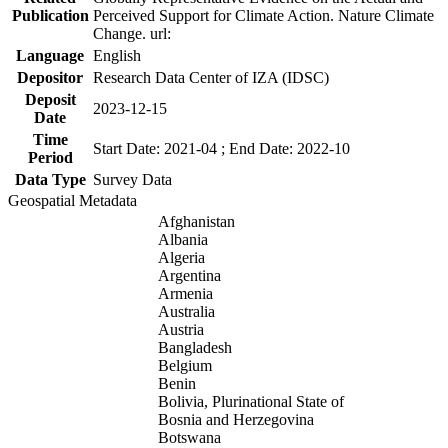
Publication
Perceived Support for Climate Action. Nature Climate
Change. url:
Language
English
Depositor
Research Data Center of IZA (IDSC)
Deposit
2023-12-15
Date
Time
Start Date: 2021-04 ; End Date: 2022-10
Period
Data Type
Survey Data
Geospatial Metadata
Afghanistan
Albania
Algeria
Argentina
Armenia
Australia
Austria
Bangladesh
Belgium
Benin
Bolivia, Plurinational State of
Bosnia and Herzegovina
Botswana