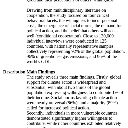
Drawing from multidisciplinary literature on
cooperation, the study focused on four critical
behavioral facets: the willingness to incur personal
costs, the emergence of social norms, the demand for
political action, and the belief that others will act as
well (conditional cooperation). Close to 130,000
individual interviews were conducted in 125
countries, with nationally representative samples
collectively representing 92% of the global population,
96% of greenhouse gas emissions, and 96% of the
world’s GDP.
Description
Main Findings
The study reveals three main findings. Firstly, global
support for climate action is widespread and
substantial, with about two-thirds of the global
population expressing willingness to contribute 1% of
their income. Social norms favoring climate action
were nearly universal (86%), and a majority (89%)
called for increased political action.
Secondly, individuals in more vulnerable countries
demonstrated significantly higher willingness to
contribute, while richer countries exhibited relatively