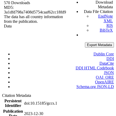
Download
570 Downloads
Metadata
MD5:
Data File Citation
3a1dfd798a7408d5754caaf62cc18fd9
EndNote
The data has all country information
XML
from the publication.
RIS
Data
BibTeX
Export Metadata
Dublin Core
DDI
DataCite
DDI HTML Codebook
JSON
OAI_ORE
OpenAIRE
Schema.org JSON-LD
Citation Metadata
Persistent
doi:10.15185/gccs.1
Identifier
Publication
2023-12-30
Date