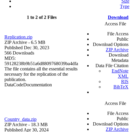
Size
Type
1 to 2 of 2 Files
Download
Access File
File Access
Replication.zip
Public
ZIP Archive
- 6.5 MB
Download Options
Published Dec 30, 2023
ZIP Archive
566 Downloads
Download
MD5:
Metadata
59128238b9b51a6d8809768039ba4dfa
Data File Citation
The file contains all the essential results
EndNote
necessary for the replication of the
XML
publication.
RIS
Data
Code
Documentation
BibTeX
Access File
File Access
Public
Country_data.zip
Download Options
ZIP Archive
- 18.3 MB
ZIP Archive
Published Apr 30, 2024