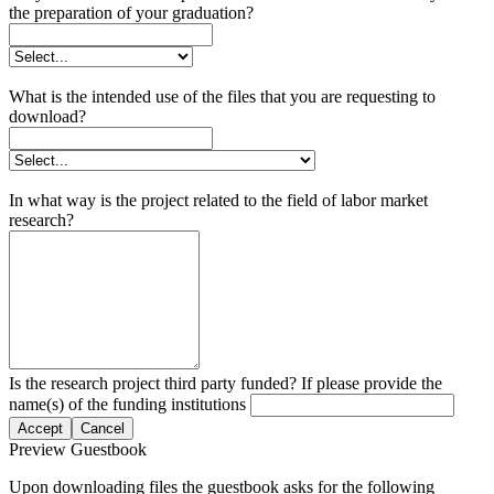
the preparation of your graduation?
What is the intended use of the files that you are requesting to
download?
In what way is the project related to the field of labor market
research?
Is the research project third party funded? If please provide the
name(s) of the funding institutions
Accept
Cancel
Preview Guestbook
Upon downloading files the guestbook asks for the following