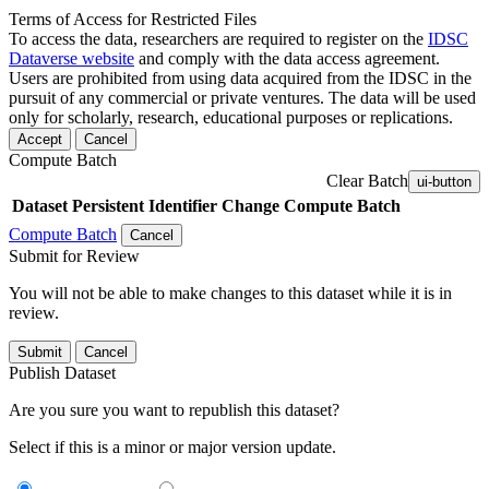
Terms of Access for Restricted Files
To access the data, researchers are required to register on the
IDSC
Dataverse website
and comply with the data access agreement.
Users are prohibited from using data acquired from the IDSC in the
pursuit of any commercial or private ventures. The data will be used
only for scholarly, research, educational purposes or replications.
Accept
Cancel
Compute Batch
Clear Batch
ui-button
Dataset
Persistent Identifier
Change Compute Batch
Compute Batch
Cancel
Submit for Review
You will not be able to make changes to this dataset while it is in
review.
Submit
Cancel
Publish Dataset
Are you sure you want to republish this dataset?
Select if this is a minor or major version update.