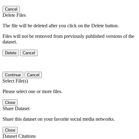
Cancel
Delete Files
The file will be deleted after you click on the Delete button.
Files will not be removed from previously published versions of the
dataset.
Delete
Cancel
Continue
Cancel
Select File(s)
Please select one or more files.
Close
Share Dataset
Share this dataset on your favorite social media networks.
Close
Dataset Citations