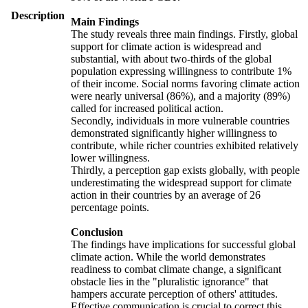
Description
Main Findings
The study reveals three main findings. Firstly, global
support for climate action is widespread and
substantial, with about two-thirds of the global
population expressing willingness to contribute 1%
of their income. Social norms favoring climate action
were nearly universal (86%), and a majority (89%)
called for increased political action.
Secondly, individuals in more vulnerable countries
demonstrated significantly higher willingness to
contribute, while richer countries exhibited relatively
lower willingness.
Thirdly, a perception gap exists globally, with people
underestimating the widespread support for climate
action in their countries by an average of 26
percentage points.
Conclusion
The findings have implications for successful global
climate action. While the world demonstrates
readiness to combat climate change, a significant
obstacle lies in the "pluralistic ignorance" that
hampers accurate perception of others' attitudes.
Effective communication is crucial to correct this