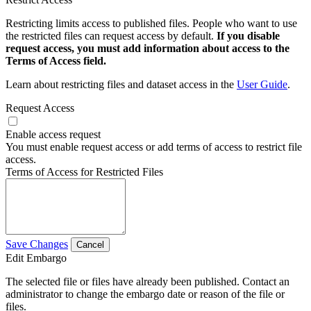
Restricting limits access to published files. People who want to use
the restricted files can request access by default.
If you disable
request access, you must add information about access to the
Terms of Access field.
Learn about restricting files and dataset access in the
User Guide
.
Request Access
Enable access request
You must enable request access or add terms of access to restrict file
access.
Terms of Access for Restricted Files
Save Changes
Cancel
Edit Embargo
The selected file or files have already been published. Contact an
administrator to change the embargo date or reason of the file or
files.