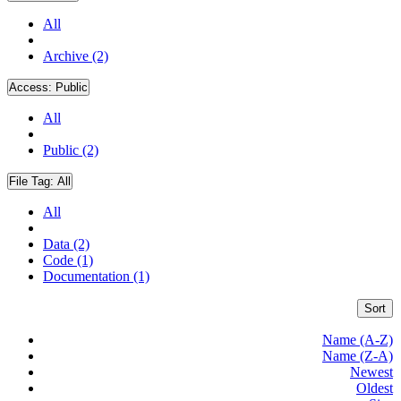
All
Archive (2)
Access:
Public
All
Public (2)
File Tag:
All
All
Data (2)
Code (1)
Documentation (1)
Sort
Name (A-Z)
Name (Z-A)
Newest
Oldest