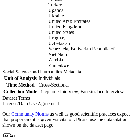
Turkey
Uganda
Ukraine
United Arab Emirates
United Kingdom
United States
Uruguay
Uzbekistan
Venezuela, Bolivarian Republic of
Viet Nam
Zambia
Zimbabwe
Social Science and Humanities Metadata
Unit of Analysis
Individuals
Time Method
Cross-Sectional
Collection Mode
Telephone Interview, Face-to-face Interview
Dataset Terms
License/Data Use Agreement
Our
Community Norms
as well as good scientific practices expect
that proper credit is given via citation. Please use the data citation
shown on the dataset page.