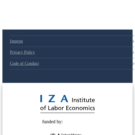
Imprint
Privacy Policy
Code of Conduct
© 2025 Deutsche Post STIFTUNG
funded by: