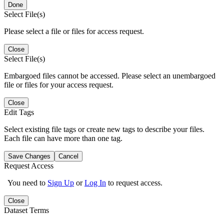
Done
Select File(s)
Please select a file or files for access request.
Close
Select File(s)
Embargoed files cannot be accessed. Please select an unembargoed
file or files for your access request.
Close
Edit Tags
Select existing file tags or create new tags to describe your files.
Each file can have more than one tag.
Save Changes
Cancel
Request Access
You need to
Sign Up
or
Log In
to request access.
Close
Dataset Terms