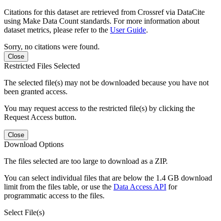
Citations for this dataset are retrieved from Crossref via DataCite
using Make Data Count standards. For more information about
dataset metrics, please refer to the
User Guide
.
Sorry, no citations were found.
Close
Restricted Files Selected
The selected file(s) may not be downloaded because you have not
been granted access.
You may request access to the restricted file(s) by clicking the
Request Access button.
Close
Download Options
The files selected are too large to download as a ZIP.
You can select individual files that are below the 1.4 GB download
limit from the files table, or use the
Data Access API
for
programmatic access to the files.
Select File(s)