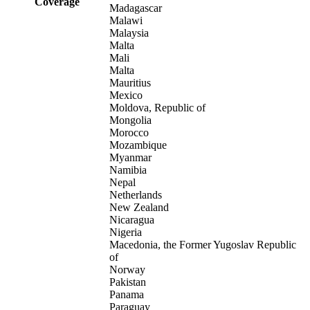
Coverage
Madagascar
Malawi
Malaysia
Malta
Mali
Malta
Mauritius
Mexico
Moldova, Republic of
Mongolia
Morocco
Mozambique
Myanmar
Namibia
Nepal
Netherlands
New Zealand
Nicaragua
Nigeria
Macedonia, the Former Yugoslav Republic
of
Norway
Pakistan
Panama
Paraguay