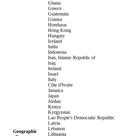
Ghana
Greece
Guatemala
Guinea
Honduras
Hong Kong
Hungary
Iceland
India
Indonesia
Iran, Islamic Republic of
Iraq
Ireland
Israel
Italy
Côte d'Ivoire
Jamaica
Japan
Jordan
Kenya
Kyrgyzstan
Lao People's Democratic Republic
Latvia
Lebanon
Geographic
Lithuania