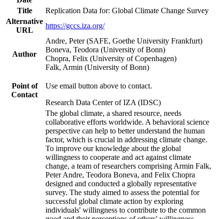
Title
Replication Data for: Global Climate Change Survey
Alternative
https://gccs.iza.org/
URL
Andre, Peter (SAFE, Goethe University Frankfurt)
Boneva, Teodora (University of Bonn)
Author
Chopra, Felix (University of Copenhagen)
Falk, Armin (University of Bonn)
Point of
Use email button above to contact.
Contact
Research Data Center of IZA (IDSC)
The global climate, a shared resource, needs
collaborative efforts worldwide. A behavioral science
perspective can help to better understand the human
factor, which is crucial in addressing climate change.
To improve our knowledge about the global
willingness to cooperate and act against climate
change, a team of researchers comprising Armin Falk,
Peter Andre, Teodora Boneva, and Felix Chopra
designed and conducted a globally representative
survey. The study aimed to assess the potential for
successful global climate action by exploring
individuals' willingness to contribute to the common
good and their perceptions of others' willingness.