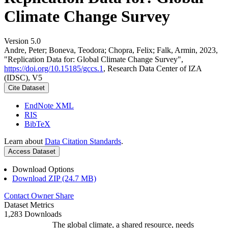
Climate Change Survey
Version 5.0
Andre, Peter; Boneva, Teodora; Chopra, Felix; Falk, Armin, 2023,
"Replication Data for: Global Climate Change Survey",
https://doi.org/10.15185/gccs.1
, Research Data Center of IZA
(IDSC), V5
Cite Dataset
EndNote XML
RIS
BibTeX
Learn about
Data Citation Standards
.
Access Dataset
Download Options
Download ZIP (24.7 MB)
Contact Owner
Share
Dataset Metrics
1,283 Downloads
The global climate, a shared resource, needs