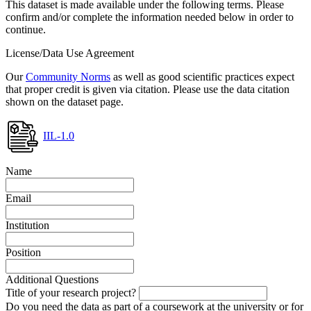
This dataset is made available under the following terms. Please
confirm and/or complete the information needed below in order to
continue.
License/Data Use Agreement
Our
Community Norms
as well as good scientific practices expect
that proper credit is given via citation. Please use the data citation
shown on the dataset page.
IIL-1.0
Name
Email
Institution
Position
Additional Questions
Title of your research project?
Do you need the data as part of a coursework at the university or for