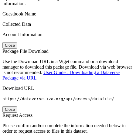
information.
Guestbook Name
Collected Data
Account Information
Close
Package File Download
Use the Download URL in a Wget command or a download
manager to download this package file. Download via web browser
is not recommended.
User Guide - Downloading a Dataverse
Package via URL
Download URL
https://dataverse.iza.org/api/access/datafile/
Close
Request Access
Please confirm and/or complete the information needed below in
order to request access to files in this dataset.