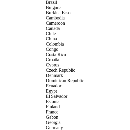
Brazil
Bulgaria
Burkina Faso
Cambodia
Cameroon
Canada
Chile
China
Colombia
Congo
Costa Rica
Croatia
Cyprus
Czech Republic
Denmark
Dominican Republic
Ecuador
Egypt
El Salvador
Estonia
Finland
France
Gabon
Georgia
Germany