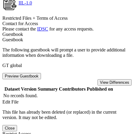
IIL-1.0
Restricted Files + Terms of Access
Contact for Access
Please contact the
IDSC
for any access requests.
Guestbook
Guestbook
The following guestbook will prompt a user to provide additional
information when downloading a file.
GT global
Preview Guestbook
View Differences
Dataset Version
Summary
Contributors
Published on
No records found.
Edit File
This file has already been deleted (or replaced) in the current
version. It may not be edited.
Close
Restrict Access