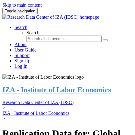
Skip to main content
Toggle navigation
Search
Search
About
User Guide
Support
Sign Up
Log In
IZA - Institute of Labor Economics
Research Data Center of IZA (IDSC)
>
IZA - Institute of Labor Economics
>
Replication Data for: Global