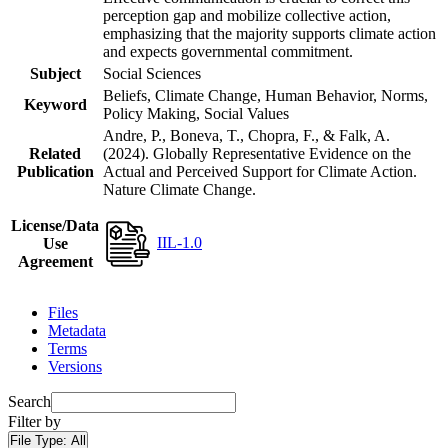
perception gap and mobilize collective action,
emphasizing that the majority supports climate action
and expects governmental commitment.
Subject
Social Sciences
Beliefs, Climate Change, Human Behavior, Norms,
Keyword
Policy Making, Social Values
Andre, P., Boneva, T., Chopra, F., & Falk, A.
Related
(2024). Globally Representative Evidence on the
Publication
Actual and Perceived Support for Climate Action.
Nature Climate Change.
License/Data
IIL-1.0
Use
Agreement
Files
Metadata
Terms
Versions
Search
Filter by
File Type:
All