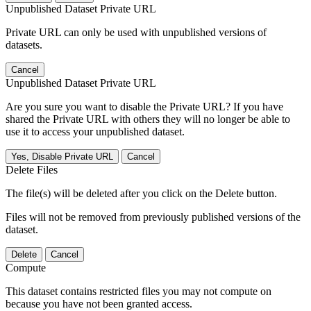
Unpublished Dataset Private URL
Private URL can only be used with unpublished versions of
datasets.
Cancel
Unpublished Dataset Private URL
Are you sure you want to disable the Private URL? If you have
shared the Private URL with others they will no longer be able to
use it to access your unpublished dataset.
Yes, Disable Private URL
Cancel
Delete Files
The file(s) will be deleted after you click on the Delete button.
Files will not be removed from previously published versions of the
dataset.
Delete
Cancel
Compute
This dataset contains restricted files you may not compute on
because you have not been granted access.