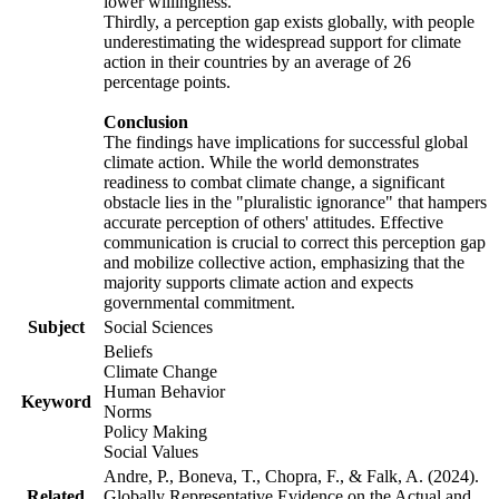
lower willingness.
Thirdly, a perception gap exists globally, with people
underestimating the widespread support for climate
action in their countries by an average of 26
percentage points.
Conclusion
The findings have implications for successful global
climate action. While the world demonstrates
readiness to combat climate change, a significant
obstacle lies in the "pluralistic ignorance" that hampers
accurate perception of others' attitudes. Effective
communication is crucial to correct this perception gap
and mobilize collective action, emphasizing that the
majority supports climate action and expects
governmental commitment.
Subject
Social Sciences
Beliefs
Climate Change
Human Behavior
Keyword
Norms
Policy Making
Social Values
Andre, P., Boneva, T., Chopra, F., & Falk, A. (2024).
Related
Globally Representative Evidence on the Actual and