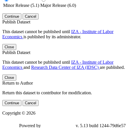
Minor Release (5.1)
Major Release (6.0)
Continue
Cancel
Publish Dataset
This dataset cannot be published until
IZA - Institute of Labor
Economics
is published by its administrator.
Close
Publish Dataset
This dataset cannot be published until
IZA - Institute of Labor
Economics
and
Research Data Center of IZA (IDSC)
are published.
Close
Return to Author
Return this dataset to contributor for modification.
Continue
Cancel
Copyright © 2026
Powered by
v. 5.13 build 1244-79d6e57