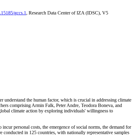
0.15185/gccs.1
, Research Data Center of IZA (IDSC), V5
er understand the human factor, which is crucial in addressing climate
archers comprising Armin Falk, Peter Andre, Teodora Boneva, and
lobal climate action by exploring individuals' willingness to
 to incur personal costs, the emergence of social norms, the demand for
ere conducted in 125 countries, with nationally representative samples