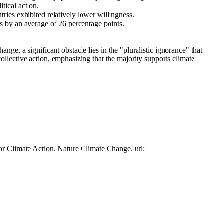
tical action.
tries exhibited relatively lower willingness.
es by an average of 26 percentage points.
ge, a significant obstacle lies in the "pluralistic ignorance" that
collective action, emphasizing that the majority supports climate
or Climate Action. Nature Climate Change. url: