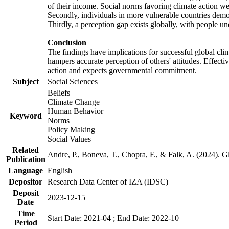
of their income. Social norms favoring climate action wer
Secondly, individuals in more vulnerable countries demons
Thirdly, a perception gap exists globally, with people un
Conclusion
The findings have implications for successful global clim
hampers accurate perception of others' attitudes. Effecti
action and expects governmental commitment.
Subject
Social Sciences
Beliefs
Climate Change
Human Behavior
Keyword
Norms
Policy Making
Social Values
Related
Andre, P., Boneva, T., Chopra, F., & Falk, A. (2024). 
Publication
Language
English
Depositor
Research Data Center of IZA (IDSC)
Deposit
2023-12-15
Date
Time
Start Date: 2021-04 ; End Date: 2022-10
Period