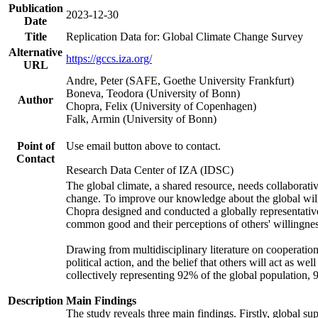
Publication
2023-12-30
Date
Title
Replication Data for: Global Climate Change Survey
Alternative
https://gccs.iza.org/
URL
Andre, Peter (SAFE, Goethe University Frankfurt)
Boneva, Teodora (University of Bonn)
Author
Chopra, Felix (University of Copenhagen)
Falk, Armin (University of Bonn)
Point of
Use email button above to contact.
Contact
Research Data Center of IZA (IDSC)
The global climate, a shared resource, needs collaborati
change. To improve our knowledge about the global will
Chopra designed and conducted a globally representative s
common good and their perceptions of others' willingnes
Drawing from multidisciplinary literature on cooperation,
political action, and the belief that others will act as 
collectively representing 92% of the global population
Description
Main Findings
The study reveals three main findings. Firstly, global su