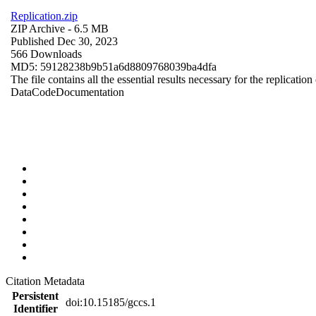
Replication.zip
ZIP Archive
- 6.5 MB
Published Dec 30, 2023
566 Downloads
MD5: 59128238b9b51a6d8809768039ba4dfa
The file contains all the essential results necessary for the replication
Data
Code
Documentation
Citation Metadata
Persistent
doi:10.15185/gccs.1
Identifier