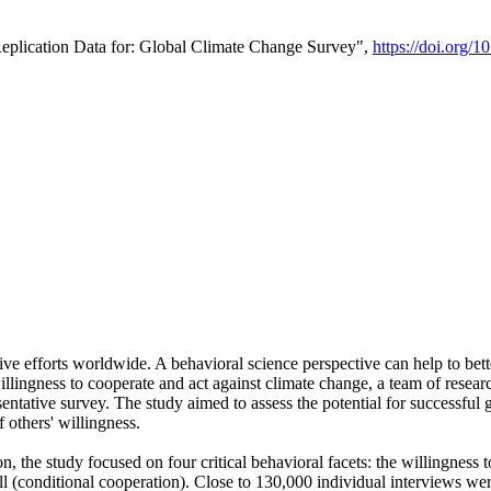
Replication Data for: Global Climate Change Survey",
https://doi.org/1
ive efforts worldwide. A behavioral science perspective can help to bett
llingness to cooperate and act against climate change, a team of rese
tative survey. The study aimed to assess the potential for successful g
 others' willingness.
n, the study focused on four critical behavioral facets: the willingness
 well (conditional cooperation). Close to 130,000 individual interviews w