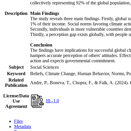
collectively representing 92% of the global populatio
Description
Main Findings
The study reveals three main findings. Firstly, global s
1% of their income. Social norms favoring climate actio
Secondly, individuals in more vulnerable countries demo
Thirdly, a perception gap exists globally, with people 
Conclusion
The findings have implications for successful global cl
hampers accurate perception of others' attitudes. Effec
action and expects governmental commitment.
Subject
Social Sciences
Keyword
Beliefs, Climate Change, Human Behavior, Norms, Po
Related
Andre, P., Boneva, T., Chopra, F., & Falk, A. (2024).
Publication
License/Data
IIL-1.0
Use
Agreement
Files
Metadata