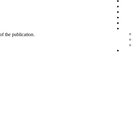
 of the publication.