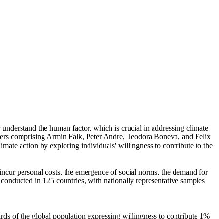
r understand the human factor, which is crucial in addressing climate
chers comprising Armin Falk, Peter Andre, Teodora Boneva, and Felix
mate action by exploring individuals' willingness to contribute to the
o incur personal costs, the emergence of social norms, the demand for
re conducted in 125 countries, with nationally representative samples
hirds of the global population expressing willingness to contribute 1%