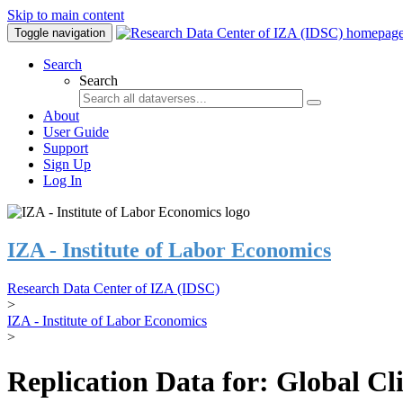
Skip to main content
Toggle navigation
Search
Search
About
User Guide
Support
Sign Up
Log In
IZA - Institute of Labor Economics
Research Data Center of IZA (IDSC)
>
IZA - Institute of Labor Economics
>
Replication Data for: Global C