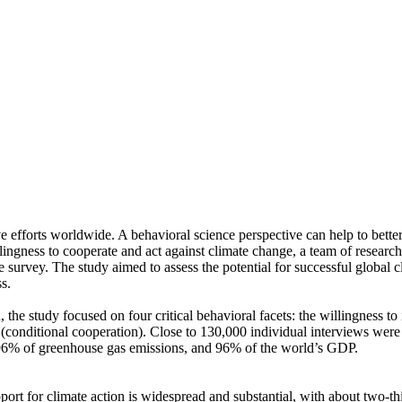
ve efforts worldwide. A behavioral science perspective can help to bette
ingness to cooperate and act against climate change, a team of resear
urvey. The study aimed to assess the potential for successful global cli
s.
 the study focused on four critical behavioral facets: the willingness t
well (conditional cooperation). Close to 130,000 individual interviews we
, 96% of greenhouse gas emissions, and 96% of the world’s GDP.
pport for climate action is widespread and substantial, with about two-t