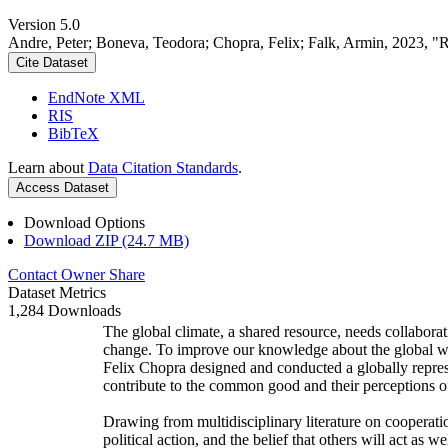
Version 5.0
Andre, Peter; Boneva, Teodora; Chopra, Felix; Falk, Armin, 2023, "
Cite Dataset
EndNote XML
RIS
BibTeX
Learn about
Data Citation Standards
.
Access Dataset
Download Options
Download ZIP (24.7 MB)
Contact Owner
Share
Dataset Metrics
1,284 Downloads
The global climate, a shared resource, needs collaborat
change. To improve our knowledge about the global wi
Felix Chopra designed and conducted a globally represen
contribute to the common good and their perceptions of
Drawing from multidisciplinary literature on cooperatio
political action, and the belief that others will act as