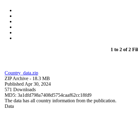
1 to 2 of 2 Fil
Country_data.zip
ZIP Archive
- 18.3 MB
Published Apr 30, 2024
571 Downloads
MD5: 3a1dfd798a7408d5754caaf62cc18fd9
The data has all country information from the publication.
Data