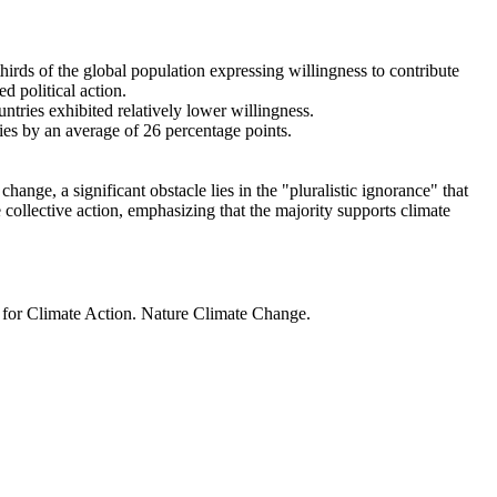
thirds of the global population expressing willingness to contribute
d political action.
ntries exhibited relatively lower willingness.
ries by an average of 26 percentage points.
ange, a significant obstacle lies in the "pluralistic ignorance" that
 collective action, emphasizing that the majority supports climate
t for Climate Action. Nature Climate Change.