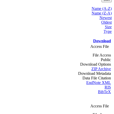
Name (A-Z)
Name (Z-A)
Newest
Oldest
Size
Type
Download
Access File
File Access
Public
Download Options
ZIP Archive
Download Metadata
Data File Citation
EndNote XML
RIS
BibTeX
Access File