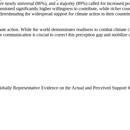
e nearly universal (86%), and a majority (89%) called for increased poli
trated significantly higher willingness to contribute, while richer coun
derestimating the widespread support for climate action in their countri
ate action. While the world demonstrates readiness to combat climate chan
ve communication is crucial to correct this perception gap and mobilize 
Globally Representative Evidence on the Actual and Perceived Support f