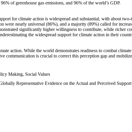
n, 96% of greenhouse gas emissions, and 96% of the world’s GDP.
upport for climate action is widespread and substantial, with about two-
n were nearly universal (86%), and a majority (89%) called for increase
nstrated significantly higher willingness to contribute, while richer cou
underestimating the widespread support for climate action in their count
imate action. While the world demonstrates readiness to combat climate ch
tive communication is crucial to correct this perception gap and mobilize
licy Making, Social Values
 Globally Representative Evidence on the Actual and Perceived Suppor