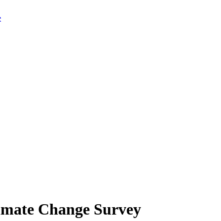
limate Change Survey