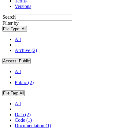
Terms
Versions
Search
Filter by
File Type:
All
All
Archive (2)
Access:
Public
All
Public (2)
File Tag:
All
All
Data (2)
Code (1)
Documentation (1)