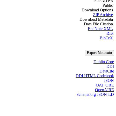
File Access
Public
Download Options
ZIP Archive
Download Metadata
Data File Citation
EndNote XML
RIS
BibTeX
Export Metadata
Dublin Core
DDI
DataCite
DDI HTML Codebook
JSON
OAI_ORE
OpenAIRE
Schema.org JSON-LD