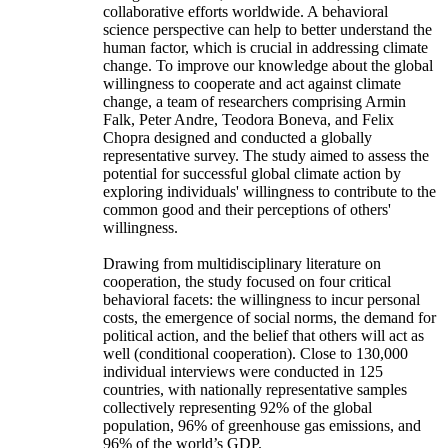
collaborative efforts worldwide. A behavioral
science perspective can help to better understand the
human factor, which is crucial in addressing climate
change. To improve our knowledge about the global
willingness to cooperate and act against climate
change, a team of researchers comprising Armin
Falk, Peter Andre, Teodora Boneva, and Felix
Chopra designed and conducted a globally
representative survey. The study aimed to assess the
potential for successful global climate action by
exploring individuals' willingness to contribute to the
common good and their perceptions of others'
willingness.
Drawing from multidisciplinary literature on
cooperation, the study focused on four critical
behavioral facets: the willingness to incur personal
costs, the emergence of social norms, the demand for
political action, and the belief that others will act as
well (conditional cooperation). Close to 130,000
individual interviews were conducted in 125
countries, with nationally representative samples
collectively representing 92% of the global
population, 96% of greenhouse gas emissions, and
96% of the world’s GDP.