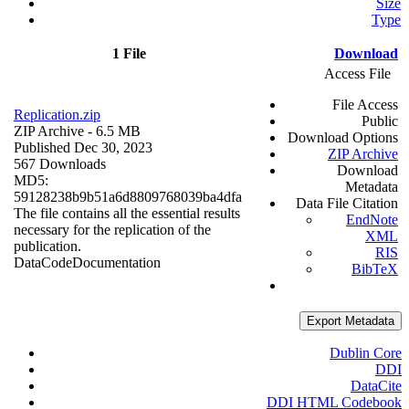
Size
Type
1 File
Download
Access File
File Access
Replication.zip
Public
ZIP Archive
- 6.5 MB
Download Options
Published Dec 30, 2023
ZIP Archive
567 Downloads
Download
MD5:
Metadata
59128238b9b51a6d8809768039ba4dfa
Data File Citation
The file contains all the essential results
EndNote
necessary for the replication of the
XML
publication.
RIS
Data
Code
Documentation
BibTeX
Export Metadata
Dublin Core
DDI
DataCite
DDI HTML Codebook