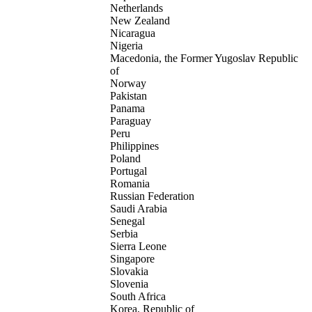
Netherlands
New Zealand
Nicaragua
Nigeria
Macedonia, the Former Yugoslav Republic
of
Norway
Pakistan
Panama
Paraguay
Peru
Philippines
Poland
Portugal
Romania
Russian Federation
Saudi Arabia
Senegal
Serbia
Sierra Leone
Singapore
Slovakia
Slovenia
South Africa
Korea, Republic of