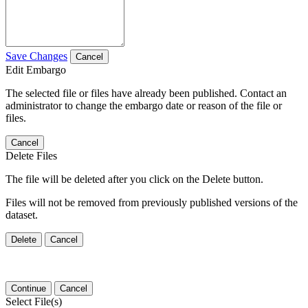
Save Changes
Cancel
Edit Embargo
The selected file or files have already been published. Contact an
administrator to change the embargo date or reason of the file or
files.
Cancel
Delete Files
The file will be deleted after you click on the Delete button.
Files will not be removed from previously published versions of the
dataset.
Delete
Cancel
Continue
Cancel
Select File(s)