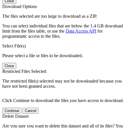
Close
Download Options
The files selected are too large to download as a ZIP.
You can select individual files that are below the 1.4 GB download
limit from the files table, or use the
Data Access API
for
programmatic access to the files.
Select File(s)
Please select a file or files to be downloaded.
Close
Restricted Files Selected
The restricted file(s) selected may not be downloaded because you
have not been granted access.
Click Continue to download the files you have access to download.
Continue
Cancel
Delete Dataset
Are you sure you want to delete this dataset and all of its files? You