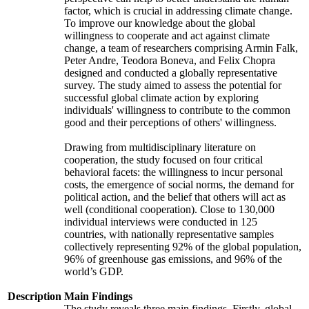
factor, which is crucial in addressing climate change.
To improve our knowledge about the global
willingness to cooperate and act against climate
change, a team of researchers comprising Armin Falk,
Peter Andre, Teodora Boneva, and Felix Chopra
designed and conducted a globally representative
survey. The study aimed to assess the potential for
successful global climate action by exploring
individuals' willingness to contribute to the common
good and their perceptions of others' willingness.
Drawing from multidisciplinary literature on
cooperation, the study focused on four critical
behavioral facets: the willingness to incur personal
costs, the emergence of social norms, the demand for
political action, and the belief that others will act as
well (conditional cooperation). Close to 130,000
individual interviews were conducted in 125
countries, with nationally representative samples
collectively representing 92% of the global population,
96% of greenhouse gas emissions, and 96% of the
world’s GDP.
Description
Main Findings
The study reveals three main findings. Firstly, global