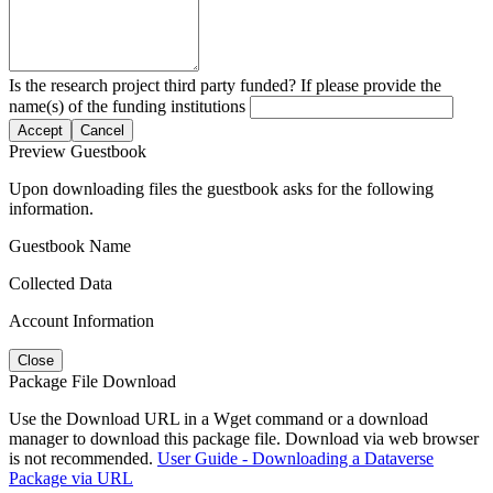
Is the research project third party funded? If please provide the
name(s) of the funding institutions
Accept
Cancel
Preview Guestbook
Upon downloading files the guestbook asks for the following
information.
Guestbook Name
Collected Data
Account Information
Close
Package File Download
Use the Download URL in a Wget command or a download
manager to download this package file. Download via web browser
is not recommended.
User Guide - Downloading a Dataverse
Package via URL