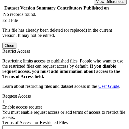
View Differences
Dataset Version
Summary
Contributors
Published on
No records found.
Edit File
This file has already been deleted (or replaced) in the current
version. It may not be edited.
Close
Restrict Access
Restricting limits access to published files. People who want to use
the restricted files can request access by default.
If you disable
request access, you must add information about access to the
Terms of Access field.
Learn about restricting files and dataset access in the
User Guide
.
Request Access
Enable access request
You must enable request access or add terms of access to restrict file
access.
Terms of Access for Restricted Files