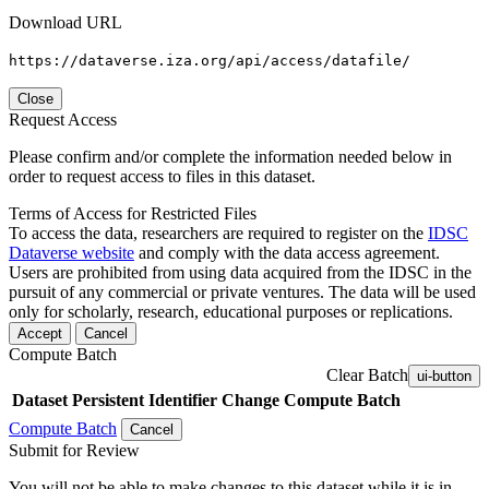
Download URL
https://dataverse.iza.org/api/access/datafile/
Close
Request Access
Please confirm and/or complete the information needed below in
order to request access to files in this dataset.
Terms of Access for Restricted Files
To access the data, researchers are required to register on the
IDSC
Dataverse website
and comply with the data access agreement.
Users are prohibited from using data acquired from the IDSC in the
pursuit of any commercial or private ventures. The data will be used
only for scholarly, research, educational purposes or replications.
Accept
Cancel
Compute Batch
Clear Batch
ui-button
Dataset
Persistent Identifier
Change Compute Batch
Compute Batch
Cancel
Submit for Review
You will not be able to make changes to this dataset while it is in