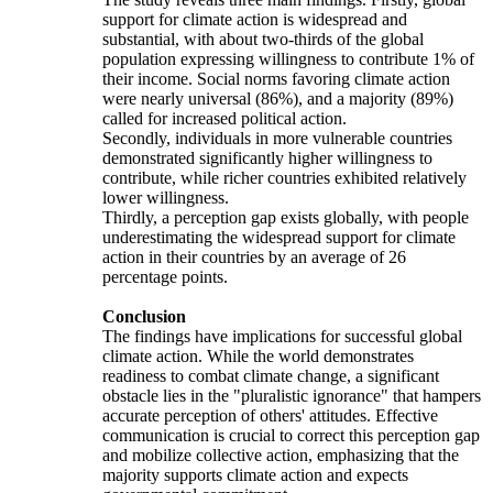
support for climate action is widespread and
substantial, with about two-thirds of the global
population expressing willingness to contribute 1% of
their income. Social norms favoring climate action
were nearly universal (86%), and a majority (89%)
called for increased political action.
Secondly, individuals in more vulnerable countries
demonstrated significantly higher willingness to
contribute, while richer countries exhibited relatively
lower willingness.
Thirdly, a perception gap exists globally, with people
underestimating the widespread support for climate
action in their countries by an average of 26
percentage points.
Conclusion
The findings have implications for successful global
climate action. While the world demonstrates
readiness to combat climate change, a significant
obstacle lies in the "pluralistic ignorance" that hampers
accurate perception of others' attitudes. Effective
communication is crucial to correct this perception gap
and mobilize collective action, emphasizing that the
majority supports climate action and expects