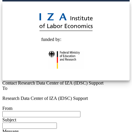
© 2025 Deutsche Post STIFTUNG
funded by:
Contact Research Data Center of IZA (IDSC) Support
To
Research Data Center of IZA (IDSC) Support
From
Subject
Message