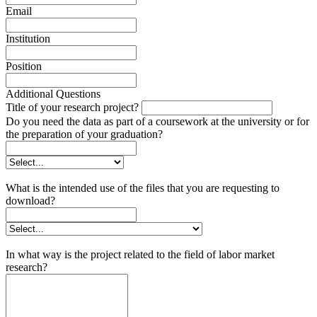
Email
Institution
Position
Additional Questions
Title of your research project?
Do you need the data as part of a coursework at the university or for
the preparation of your graduation?
What is the intended use of the files that you are requesting to
download?
In what way is the project related to the field of labor market
research?