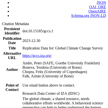
JSON
OAI_ORE
OpenAIRE
Schema.org JSON-LD
Citation Metadata
Persistent
doi:10.15185/gccs.1
Identifier
Publication
2023-12-30
Date
Title
Replication Data for: Global Climate Change Survey
Alternative
https://gccs.iza.org/
URL
Andre, Peter (SAFE, Goethe University Frankfurt)
Boneva, Teodora (University of Bonn)
Author
Chopra, Felix (University of Copenhagen)
Falk, Armin (University of Bonn)
Point of
Use email button above to contact.
Contact
Research Data Center of IZA (IDSC)
The global climate, a shared resource, needs
collaborative efforts worldwide. A behavioral science
perspective can help to better understand the human