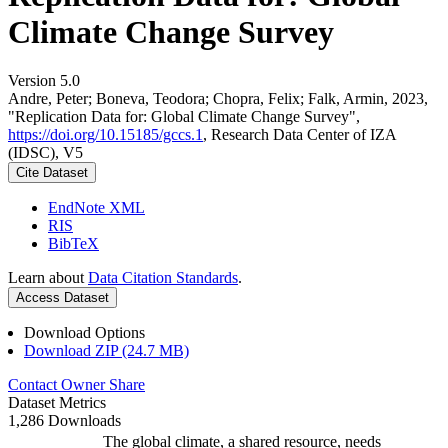
Climate Change Survey
Version 5.0
Andre, Peter; Boneva, Teodora; Chopra, Felix; Falk, Armin, 2023,
"Replication Data for: Global Climate Change Survey",
https://doi.org/10.15185/gccs.1
, Research Data Center of IZA
(IDSC), V5
Cite Dataset
EndNote XML
RIS
BibTeX
Learn about
Data Citation Standards
.
Access Dataset
Download Options
Download ZIP (24.7 MB)
Contact Owner
Share
Dataset Metrics
1,286 Downloads
The global climate, a shared resource, needs