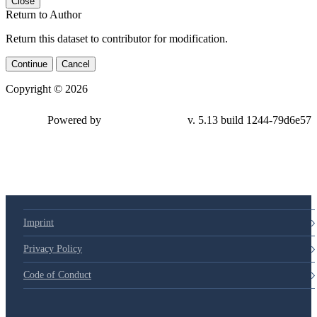
Close
Return to Author
Return this dataset to contributor for modification.
Continue
Cancel
Copyright © 2026
Powered by
v. 5.13 build 1244-79d6e57
Imprint
Privacy Policy
Code of Conduct