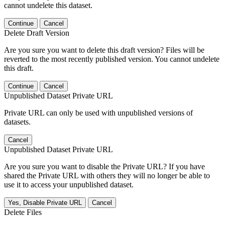
cannot undelete this dataset.
Continue
Cancel
Delete Draft Version
Are you sure you want to delete this draft version? Files will be
reverted to the most recently published version. You cannot undelete
this draft.
Continue
Cancel
Unpublished Dataset Private URL
Private URL can only be used with unpublished versions of
datasets.
Cancel
Unpublished Dataset Private URL
Are you sure you want to disable the Private URL? If you have
shared the Private URL with others they will no longer be able to
use it to access your unpublished dataset.
Yes, Disable Private URL
Cancel
Delete Files