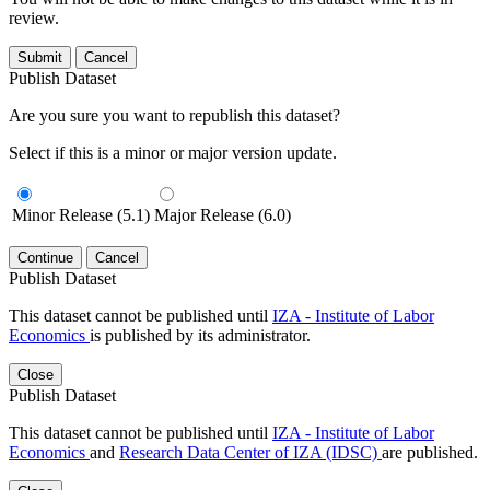
review.
Submit
Cancel
Publish Dataset
Are you sure you want to republish this dataset?
Select if this is a minor or major version update.
Minor Release (5.1)
Major Release (6.0)
Continue
Cancel
Publish Dataset
This dataset cannot be published until
IZA - Institute of Labor
Economics
is published by its administrator.
Close
Publish Dataset
This dataset cannot be published until
IZA - Institute of Labor
Economics
and
Research Data Center of IZA (IDSC)
are published.