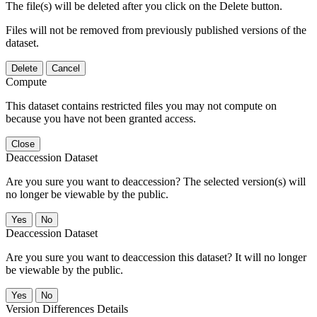
The file(s) will be deleted after you click on the Delete button.
Files will not be removed from previously published versions of the
dataset.
Delete
Cancel
Compute
This dataset contains restricted files you may not compute on
because you have not been granted access.
Close
Deaccession Dataset
Are you sure you want to deaccession? The selected version(s) will
no longer be viewable by the public.
No
Deaccession Dataset
Are you sure you want to deaccession this dataset? It will no longer
be viewable by the public.
No
Version Differences Details