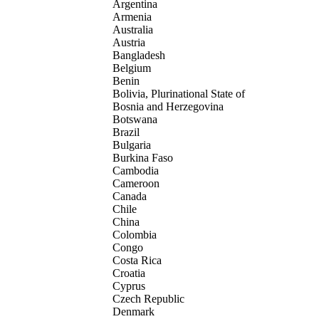
Argentina
Armenia
Australia
Austria
Bangladesh
Belgium
Benin
Bolivia, Plurinational State of
Bosnia and Herzegovina
Botswana
Brazil
Bulgaria
Burkina Faso
Cambodia
Cameroon
Canada
Chile
China
Colombia
Congo
Costa Rica
Croatia
Cyprus
Czech Republic
Denmark