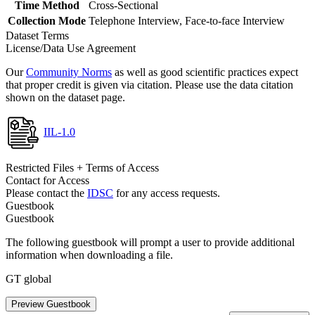
Time Method
Cross-Sectional
Collection Mode
Telephone Interview, Face-to-face Interview
Dataset Terms
License/Data Use Agreement
Our
Community Norms
as well as good scientific practices expect
that proper credit is given via citation. Please use the data citation
shown on the dataset page.
IIL-1.0
Restricted Files + Terms of Access
Contact for Access
Please contact the
IDSC
for any access requests.
Guestbook
Guestbook
The following guestbook will prompt a user to provide additional
information when downloading a file.
GT global
Preview Guestbook