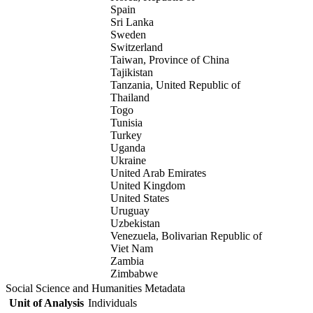
Spain
Sri Lanka
Sweden
Switzerland
Taiwan, Province of China
Tajikistan
Tanzania, United Republic of
Thailand
Togo
Tunisia
Turkey
Uganda
Ukraine
United Arab Emirates
United Kingdom
United States
Uruguay
Uzbekistan
Venezuela, Bolivarian Republic of
Viet Nam
Zambia
Zimbabwe
Social Science and Humanities Metadata
Unit of Analysis
Individuals