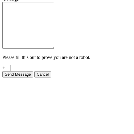
Please fill this out to prove you are not a robot.
+ =
Send Message
Cancel