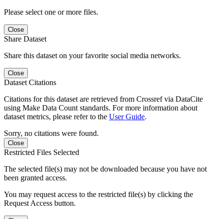
Please select one or more files.
Close
Share Dataset
Share this dataset on your favorite social media networks.
Close
Dataset Citations
Citations for this dataset are retrieved from Crossref via DataCite
using Make Data Count standards. For more information about
dataset metrics, please refer to the
User Guide
.
Sorry, no citations were found.
Close
Restricted Files Selected
The selected file(s) may not be downloaded because you have not
been granted access.
You may request access to the restricted file(s) by clicking the
Request Access button.