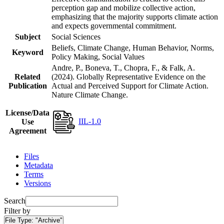
perception gap and mobilize collective action,
emphasizing that the majority supports climate action
and expects governmental commitment.
Subject
Social Sciences
Beliefs, Climate Change, Human Behavior, Norms,
Keyword
Policy Making, Social Values
Andre, P., Boneva, T., Chopra, F., & Falk, A.
Related
(2024). Globally Representative Evidence on the
Publication
Actual and Perceived Support for Climate Action.
Nature Climate Change.
License/Data
IIL-1.0
Use
Agreement
Files
Metadata
Terms
Versions
Search
Filter by
File Type:
"Archive"