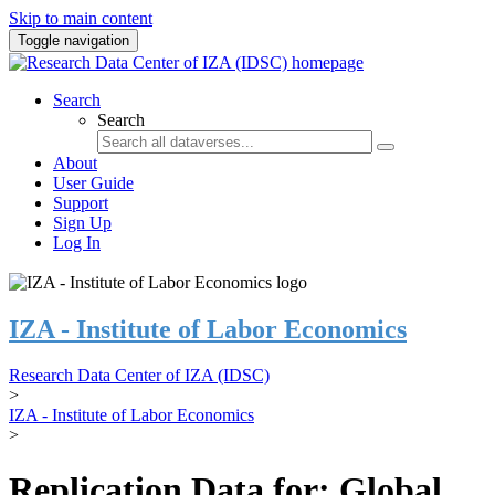
Skip to main content
Toggle navigation
Search
Search
About
User Guide
Support
Sign Up
Log In
IZA - Institute of Labor Economics
Research Data Center of IZA (IDSC)
>
IZA - Institute of Labor Economics
>
Replication Data for: Global