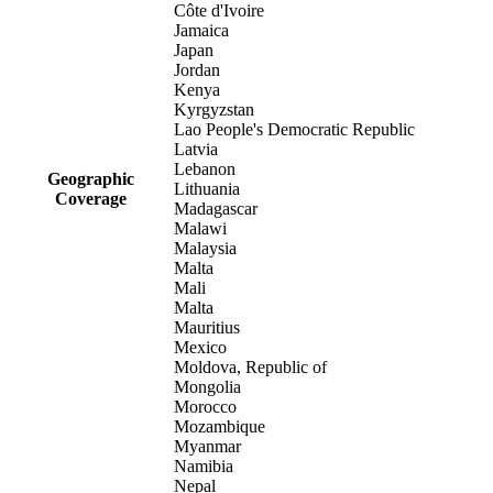
Côte d'Ivoire
Jamaica
Japan
Jordan
Kenya
Kyrgyzstan
Lao People's Democratic Republic
Latvia
Lebanon
Geographic
Lithuania
Coverage
Madagascar
Malawi
Malaysia
Malta
Mali
Malta
Mauritius
Mexico
Moldova, Republic of
Mongolia
Morocco
Mozambique
Myanmar
Namibia
Nepal