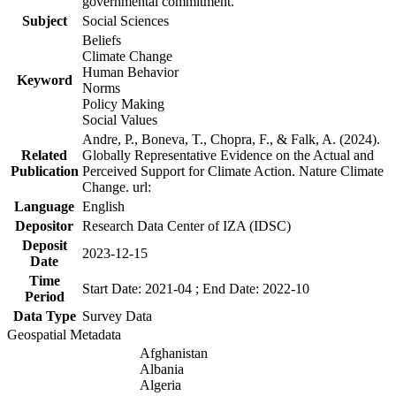
governmental commitment.
Subject
Social Sciences
Beliefs
Climate Change
Human Behavior
Keyword
Norms
Policy Making
Social Values
Andre, P., Boneva, T., Chopra, F., & Falk, A. (2024).
Related
Globally Representative Evidence on the Actual and
Publication
Perceived Support for Climate Action. Nature Climate
Change. url:
Language
English
Depositor
Research Data Center of IZA (IDSC)
Deposit
2023-12-15
Date
Time
Start Date: 2021-04 ; End Date: 2022-10
Period
Data Type
Survey Data
Geospatial Metadata
Afghanistan
Albania
Algeria