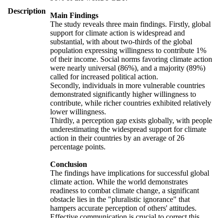
Description
Main Findings
The study reveals three main findings. Firstly, global
support for climate action is widespread and
substantial, with about two-thirds of the global
population expressing willingness to contribute 1%
of their income. Social norms favoring climate action
were nearly universal (86%), and a majority (89%)
called for increased political action.
Secondly, individuals in more vulnerable countries
demonstrated significantly higher willingness to
contribute, while richer countries exhibited relatively
lower willingness.
Thirdly, a perception gap exists globally, with people
underestimating the widespread support for climate
action in their countries by an average of 26
percentage points.
Conclusion
The findings have implications for successful global
climate action. While the world demonstrates
readiness to combat climate change, a significant
obstacle lies in the "pluralistic ignorance" that
hampers accurate perception of others' attitudes.
Effective communication is crucial to correct this