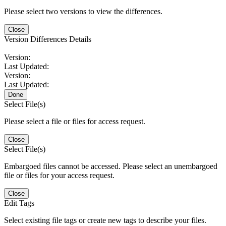
Please select two versions to view the differences.
Close
Version Differences Details
Version:
Last Updated:
Version:
Last Updated:
Done
Select File(s)
Please select a file or files for access request.
Close
Select File(s)
Embargoed files cannot be accessed. Please select an unembargoed
file or files for your access request.
Close
Edit Tags
Select existing file tags or create new tags to describe your files.