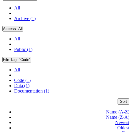
All
Archive (1)
Access:
All
All
Public (1)
File Tag:
"Code"
All
Code (1)
Data (1)
Documentation (1)
Sort
Name (A-Z)
Name (Z-A)
Newest
Oldest