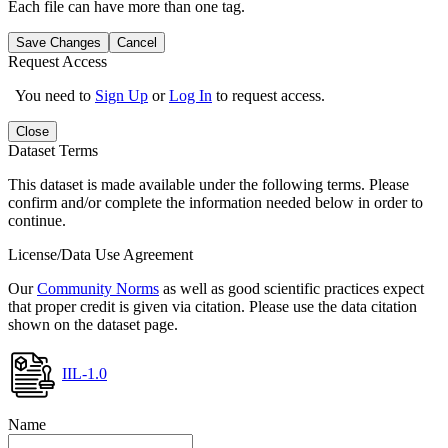
Each file can have more than one tag.
Save Changes
Cancel
Request Access
You need to
Sign Up
or
Log In
to request access.
Close
Dataset Terms
This dataset is made available under the following terms. Please
confirm and/or complete the information needed below in order to
continue.
License/Data Use Agreement
Our
Community Norms
as well as good scientific practices expect
that proper credit is given via citation. Please use the data citation
shown on the dataset page.
IIL-1.0
Name