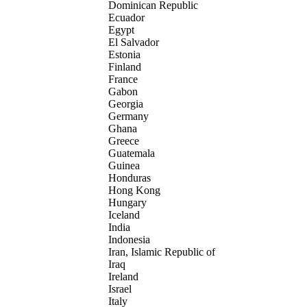
Dominican Republic
Ecuador
Egypt
El Salvador
Estonia
Finland
France
Gabon
Georgia
Germany
Ghana
Greece
Guatemala
Guinea
Honduras
Hong Kong
Hungary
Iceland
India
Indonesia
Iran, Islamic Republic of
Iraq
Ireland
Israel
Italy