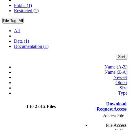
Public (1)
Restricted (1)
File Tag:
All
All
Data (1)
Documentation (1)
Sort
Name (A-Z)
Name (Z-A)
Newest
Oldest
Size
Type
Download
1 to 2 of 2 Files
Request Access
Access File
File Access