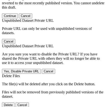
reverted to the most recently published version. You cannot undelete
this draft.
Continue
Cancel
Unpublished Dataset Private URL
Private URL can only be used with unpublished versions of
datasets.
Cancel
Unpublished Dataset Private URL
Are you sure you want to disable the Private URL? If you have
shared the Private URL with others they will no longer be able to
use it to access your unpublished dataset.
Yes, Disable Private URL
Cancel
Delete Files
The file(s) will be deleted after you click on the Delete button.
Files will not be removed from previously published versions of the
dataset.
Delete
Cancel