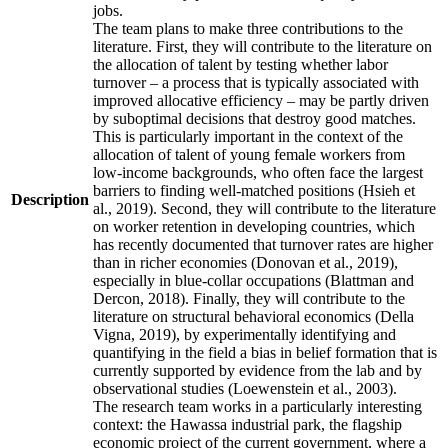
jobs.
The team plans to make three contributions to the
literature. First, they will contribute to the literature on
the allocation of talent by testing whether labor
turnover – a process that is typically associated with
improved allocative efficiency – may be partly driven
by suboptimal decisions that destroy good matches.
This is particularly important in the context of the
allocation of talent of young female workers from
low-income backgrounds, who often face the largest
barriers to finding well-matched positions (Hsieh et
Description
al., 2019). Second, they will contribute to the literature
on worker retention in developing countries, which
has recently documented that turnover rates are higher
than in richer economies (Donovan et al., 2019),
especially in blue-collar occupations (Blattman and
Dercon, 2018). Finally, they will contribute to the
literature on structural behavioral economics (Della
Vigna, 2019), by experimentally identifying and
quantifying in the field a bias in belief formation that is
currently supported by evidence from the lab and by
observational studies (Loewenstein et al., 2003).
The research team works in a particularly interesting
context: the Hawassa industrial park, the flagship
economic project of the current government, where a