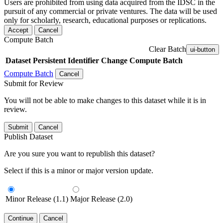
Users are prohibited from using data acquired from the IDSC in the
pursuit of any commercial or private ventures. The data will be used
only for scholarly, research, educational purposes or replications.
Accept
Cancel
Compute Batch
Clear Batch
ui-button
Dataset
Persistent Identifier
Change Compute Batch
Compute Batch
Cancel
Submit for Review
You will not be able to make changes to this dataset while it is in
review.
Submit
Cancel
Publish Dataset
Are you sure you want to republish this dataset?
Select if this is a minor or major version update.
Minor Release (1.1)
Major Release (2.0)
Continue
Cancel