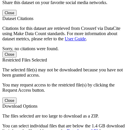
Share this dataset on your favorite social media networks.
Close
Dataset Citations
Citations for this dataset are retrieved from Crossref via DataCite
using Make Data Count standards. For more information about
dataset metrics, please refer to the
User Guide
.
Sorry, no citations were found.
Close
Restricted Files Selected
The selected file(s) may not be downloaded because you have not
been granted access.
You may request access to the restricted file(s) by clicking the
Request Access button.
Close
Download Options
The files selected are too large to download as a ZIP.
You can select individual files that are below the 1.4 GB download