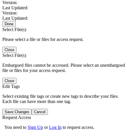
Version:
Last Updated:
Version:
Last Updated:
Done
Select File(s)
Please select a file or files for access request.
Close
Select File(s)
Embargoed files cannot be accessed. Please select an unembargoed
file or files for your access request.
Close
Edit Tags
Select existing file tags or create new tags to describe your files.
Each file can have more than one tag.
Save Changes
Cancel
Request Access
You need to
Sign Up
or
Log In
to request access.