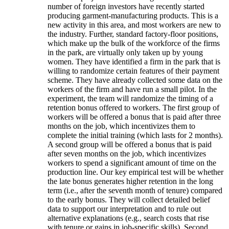
number of foreign investors have recently started
producing garment-manufacturing products. This is a
new activity in this area, and most workers are new to
the industry. Further, standard factory-floor positions,
which make up the bulk of the workforce of the firms
in the park, are virtually only taken up by young
women. They have identified a firm in the park that is
willing to randomize certain features of their payment
scheme. They have already collected some data on the
workers of the firm and have run a small pilot. In the
experiment, the team will randomize the timing of a
retention bonus offered to workers. The first group of
workers will be offered a bonus that is paid after three
months on the job, which incentivizes them to
complete the initial training (which lasts for 2 months).
A second group will be offered a bonus that is paid
after seven months on the job, which incentivizes
workers to spend a significant amount of time on the
production line. Our key empirical test will be whether
the late bonus generates higher retention in the long
term (i.e., after the seventh month of tenure) compared
to the early bonus. They will collect detailed belief
data to support our interpretation and to rule out
alternative explanations (e.g., search costs that rise
with tenure or gains in job-specific skills). Second,