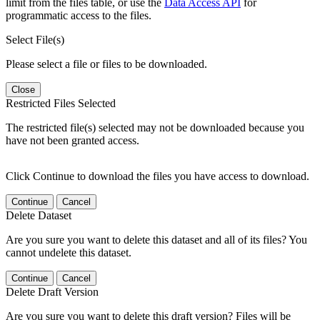
limit from the files table, or use the
Data Access API
for
programmatic access to the files.
Select File(s)
Please select a file or files to be downloaded.
Close
Restricted Files Selected
The restricted file(s) selected may not be downloaded because you
have not been granted access.
Click Continue to download the files you have access to download.
Continue
Cancel
Delete Dataset
Are you sure you want to delete this dataset and all of its files? You
cannot undelete this dataset.
Continue
Cancel
Delete Draft Version
Are you sure you want to delete this draft version? Files will be