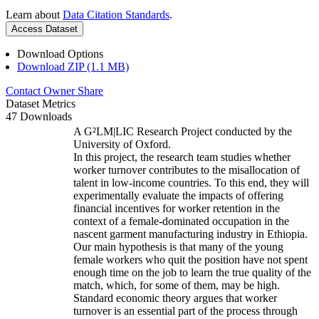
Learn about
Data Citation Standards
.
Access Dataset
Download Options
Download ZIP (1.1 MB)
Contact Owner
Share
Dataset Metrics
47 Downloads
A G²LM|LIC Research Project conducted by the
University of Oxford.
In this project, the research team studies whether
worker turnover contributes to the misallocation of
talent in low-income countries. To this end, they will
experimentally evaluate the impacts of offering
financial incentives for worker retention in the
context of a female-dominated occupation in the
nascent garment manufacturing industry in Ethiopia.
Our main hypothesis is that many of the young
female workers who quit the position have not spent
enough time on the job to learn the true quality of the
match, which, for some of them, may be high.
Standard economic theory argues that worker
turnover is an essential part of the process through