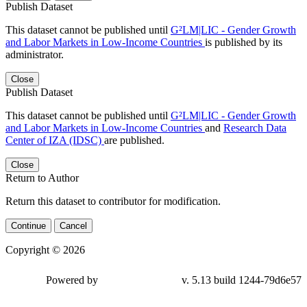
Publish Dataset
This dataset cannot be published until
G²LM|LIC - Gender Growth
and Labor Markets in Low-Income Countries
is published by its
administrator.
Close
Publish Dataset
This dataset cannot be published until
G²LM|LIC - Gender Growth
and Labor Markets in Low-Income Countries
and
Research Data
Center of IZA (IDSC)
are published.
Close
Return to Author
Return this dataset to contributor for modification.
Continue
Cancel
Copyright © 2026
Powered by
v. 5.13 build 1244-79d6e57