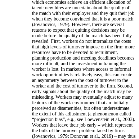
which economies achieve an efficient allocation of
talent: new hires are uncertain about the quality of
the match with their employer and they quit their job
when they become convinced that it is a poor match
(Jovanovics, 1979). However, there are several
reasons to expect that quitting decisions may be
made before the quality of the match has been fully
revealed. First, workers do not internalize the costs
that high levels of turnover impose on the firm: more
resources have to be devoted to recruitment,
planning production and meeting deadlines becomes
more difficult, and the investment in training the
worker is lost. In markets where access to informal
work opportunities is relatively easy, this can create
an asymmetry between the cost of turnover to the
worker and the cost of turnover to the firm. Second,
early signals about the quality of the match may be
misleading. Workers may eventually adjust to many
features of the work environment that are initially
perceived as disamenities, but often underestimate
the extent of this adjustment (a phenomenon called
“projection bias”, e.g., see Loewenstein et al., 2003).
Workers that leave their job early – which represent
the bulk of the turnover problem faced by firms
(Jovanovics, 1979; Donovan et al., 2019) – may thus