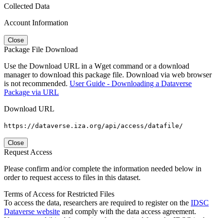
Collected Data
Account Information
Close
Package File Download
Use the Download URL in a Wget command or a download
manager to download this package file. Download via web browser
is not recommended.
User Guide - Downloading a Dataverse
Package via URL
Download URL
https://dataverse.iza.org/api/access/datafile/
Close
Request Access
Please confirm and/or complete the information needed below in
order to request access to files in this dataset.
Terms of Access for Restricted Files
To access the data, researchers are required to register on the
IDSC
Dataverse website
and comply with the data access agreement.