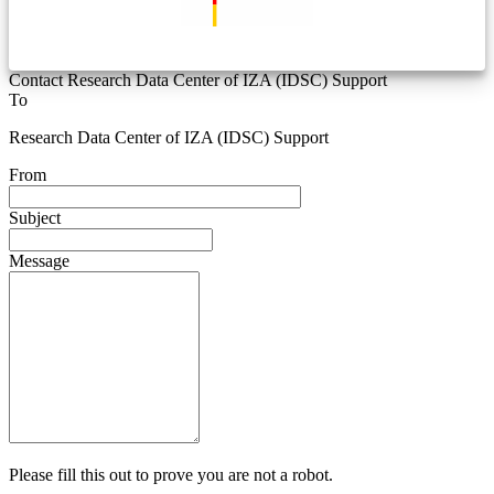
Contact Research Data Center of IZA (IDSC) Support
To
Research Data Center of IZA (IDSC) Support
From
Subject
Message
Please fill this out to prove you are not a robot.