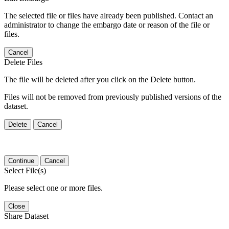
The selected file or files have already been published. Contact an
administrator to change the embargo date or reason of the file or
files.
Cancel
Delete Files
The file will be deleted after you click on the Delete button.
Files will not be removed from previously published versions of the
dataset.
Delete
Cancel
Continue
Cancel
Select File(s)
Please select one or more files.
Close
Share Dataset