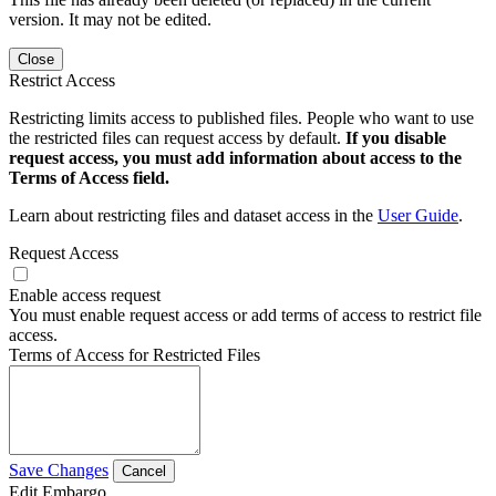
version. It may not be edited.
Close
Restrict Access
Restricting limits access to published files. People who want to use
the restricted files can request access by default.
If you disable
request access, you must add information about access to the
Terms of Access field.
Learn about restricting files and dataset access in the
User Guide
.
Request Access
Enable access request
You must enable request access or add terms of access to restrict file
access.
Terms of Access for Restricted Files
Save Changes
Cancel
Edit Embargo