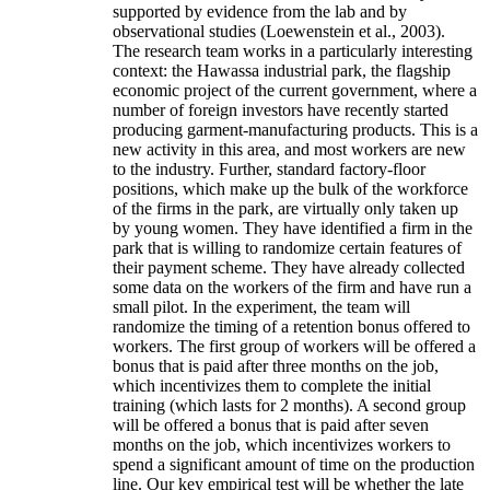
supported by evidence from the lab and by
observational studies (Loewenstein et al., 2003).
The research team works in a particularly interesting
context: the Hawassa industrial park, the flagship
economic project of the current government, where a
number of foreign investors have recently started
producing garment-manufacturing products. This is a
new activity in this area, and most workers are new
to the industry. Further, standard factory-floor
positions, which make up the bulk of the workforce
of the firms in the park, are virtually only taken up
by young women. They have identified a firm in the
park that is willing to randomize certain features of
their payment scheme. They have already collected
some data on the workers of the firm and have run a
small pilot. In the experiment, the team will
randomize the timing of a retention bonus offered to
workers. The first group of workers will be offered a
bonus that is paid after three months on the job,
which incentivizes them to complete the initial
training (which lasts for 2 months). A second group
will be offered a bonus that is paid after seven
months on the job, which incentivizes workers to
spend a significant amount of time on the production
line. Our key empirical test will be whether the late