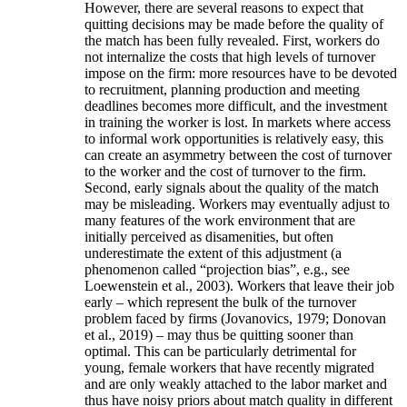
However, there are several reasons to expect that
quitting decisions may be made before the quality of
the match has been fully revealed. First, workers do
not internalize the costs that high levels of turnover
impose on the firm: more resources have to be devoted
to recruitment, planning production and meeting
deadlines becomes more difficult, and the investment
in training the worker is lost. In markets where access
to informal work opportunities is relatively easy, this
can create an asymmetry between the cost of turnover
to the worker and the cost of turnover to the firm.
Second, early signals about the quality of the match
may be misleading. Workers may eventually adjust to
many features of the work environment that are
initially perceived as disamenities, but often
underestimate the extent of this adjustment (a
phenomenon called “projection bias”, e.g., see
Loewenstein et al., 2003). Workers that leave their job
early – which represent the bulk of the turnover
problem faced by firms (Jovanovics, 1979; Donovan
et al., 2019) – may thus be quitting sooner than
optimal. This can be particularly detrimental for
young, female workers that have recently migrated
and are only weakly attached to the labor market and
thus have noisy priors about match quality in different