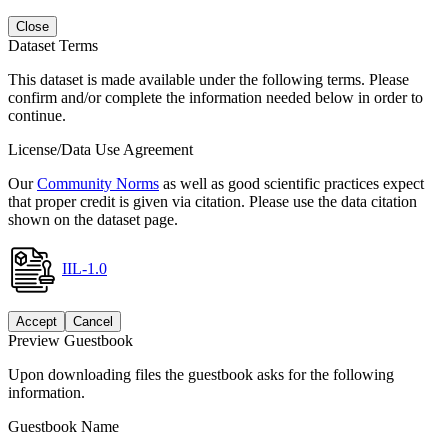
Close
Dataset Terms
This dataset is made available under the following terms. Please
confirm and/or complete the information needed below in order to
continue.
License/Data Use Agreement
Our
Community Norms
as well as good scientific practices expect
that proper credit is given via citation. Please use the data citation
shown on the dataset page.
IIL-1.0
Accept
Cancel
Preview Guestbook
Upon downloading files the guestbook asks for the following
information.
Guestbook Name