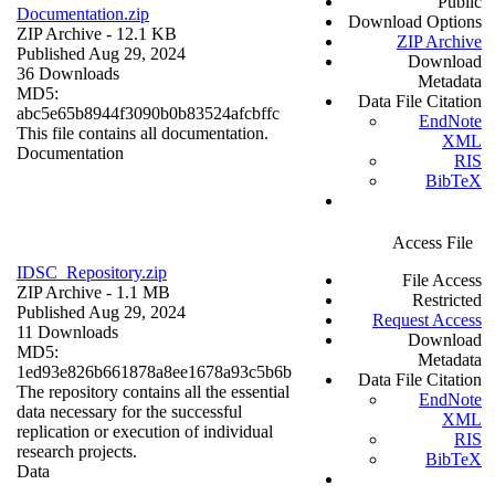
Public
Documentation.zip
Download Options
ZIP Archive
- 12.1 KB
ZIP Archive
Published Aug 29, 2024
Download
36 Downloads
Metadata
MD5:
Data File Citation
abc5e65b8944f3090b0b83524afcbffc
EndNote
This file contains all documentation.
XML
Documentation
RIS
BibTeX
Access File
IDSC_Repository.zip
File Access
ZIP Archive
- 1.1 MB
Restricted
Published Aug 29, 2024
Request Access
11 Downloads
Download
MD5:
Metadata
1ed93e826b661878a8ee1678a93c5b6b
Data File Citation
The repository contains all the essential
EndNote
data necessary for the successful
XML
replication or execution of individual
RIS
research projects.
BibTeX
Data