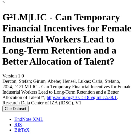
>
G²LM|LIC - Can Temporary
Financial Incentives for Female
Industrial Workers Lead to
Long-Term Retention and a
Better Allocation of Talent?
Version 1.0
Dercon, Stefan; Girum, Abebe; Hensel, Lukas; Caria, Stefano,
2024, "G²LM|LIC - Can Temporary Financial Incentives for Female
Industrial Workers Lead to Long-Term Retention and a Better
Allocation of Talent?",
https://doi.org/10.15185/glmlic.538.1
,
Research Data Center of IZA (IDSC), V1
Cite Dataset
EndNote XML
RIS
BibTeX