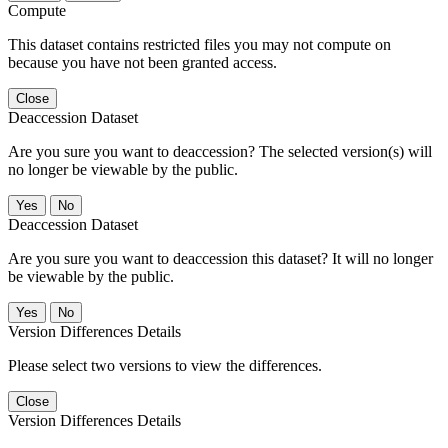
Compute
This dataset contains restricted files you may not compute on
because you have not been granted access.
Close
Deaccession Dataset
Are you sure you want to deaccession? The selected version(s) will
no longer be viewable by the public.
No
Deaccession Dataset
Are you sure you want to deaccession this dataset? It will no longer
be viewable by the public.
No
Version Differences Details
Please select two versions to view the differences.
Close
Version Differences Details