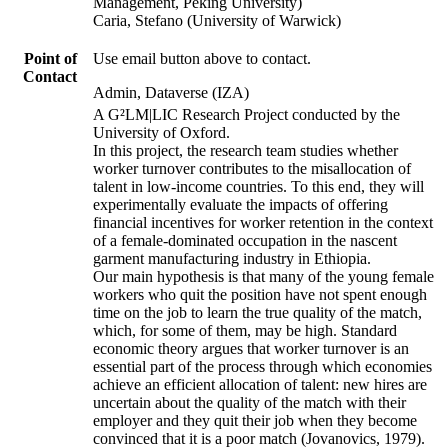
Management, Peking University)
Caria, Stefano (University of Warwick)
Point of
Use email button above to contact.
Contact
Admin, Dataverse (IZA)
A G²LM|LIC Research Project conducted by the
University of Oxford.
In this project, the research team studies whether
worker turnover contributes to the misallocation of
talent in low-income countries. To this end, they will
experimentally evaluate the impacts of offering
financial incentives for worker retention in the context
of a female-dominated occupation in the nascent
garment manufacturing industry in Ethiopia.
Our main hypothesis is that many of the young female
workers who quit the position have not spent enough
time on the job to learn the true quality of the match,
which, for some of them, may be high. Standard
economic theory argues that worker turnover is an
essential part of the process through which economies
achieve an efficient allocation of talent: new hires are
uncertain about the quality of the match with their
employer and they quit their job when they become
convinced that it is a poor match (Jovanovics, 1979).