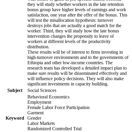
they will study whether workers in the late retention
bonus group have higher levels of earnings and work
satisfaction, one year after the offer of the bonus. This
will test the misallocation hypothesis: turnover
destroys jobs that are actually a good match for the
worker. Third, they will study how the late bonus
intervention changes the propensity to leave of
workers at different levels of the productivity
distribution.
These results will be of interest to firms investing in
high-turnover environments and to the governments of
Ethiopia and other low-income countries. The
research team has developed a detailed impact plan to
make sure results will be disseminated effectively and
will influence policy decisions. They will also make
significant investments in capacity building.
Subject
Social Sciences
Behavioral Economics
Employment
Female Labor Force Participation
Garment
Keyword
Gender
Labor Markets
Randomized Controlled Trial