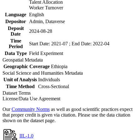
Talent Allocation
Worker Turnover
Language
English
Depositor
Admin, Dataverse
Deposit
2024-08-28
Date
Time
Start Date: 2021-07 ; End Date: 2022-04
Period
Data Type
Field Experiment
Geospatial Metadata
Geographic Coverage
Ethiopia
Social Science and Humanities Metadata
Unit of Analysis
Individuals
Time Method
Cross-Sectional
Dataset Terms
License/Data Use Agreement
Our
Community Norms
as well as good scientific practices expect
that proper credit is given via citation. Please use the data citation
shown on the dataset page.
IIL-1.0