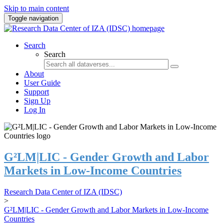
Skip to main content
Toggle navigation
Search
Search
About
User Guide
Support
Sign Up
Log In
G²LM|LIC - Gender Growth and Labor
Markets in Low-Income Countries
Research Data Center of IZA (IDSC)
>
G²LM|LIC - Gender Growth and Labor Markets in Low-Income
Countries