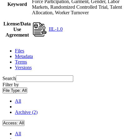
Force Participation, Garment, Gender, Labor
Keyword
Markets, Randomized Controlled Trial, Talent
Allocation, Worker Turnover
License/Data
IIL-1.0
Use
Agreement
Files
Metadata
Terms
Versions
Search
Filter by
File Type:
All
All
Archive (2)
Access:
All
All