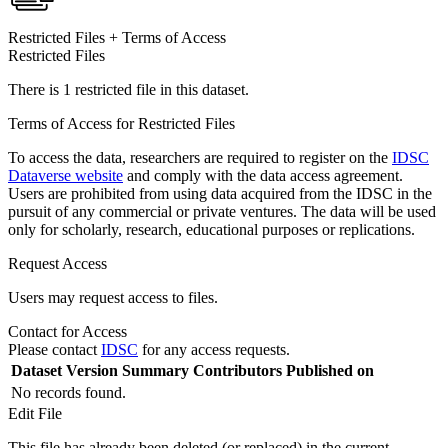
Restricted Files + Terms of Access
Restricted Files
There is 1 restricted file in this dataset.
Terms of Access for Restricted Files
To access the data, researchers are required to register on the
IDSC
Dataverse website
and comply with the data access agreement.
Users are prohibited from using data acquired from the IDSC in the
pursuit of any commercial or private ventures. The data will be used
only for scholarly, research, educational purposes or replications.
Request Access
Users may request access to files.
Contact for Access
Please contact
IDSC
for any access requests.
Dataset Version
Summary
Contributors
Published on
No records found.
Edit File
This file has already been deleted (or replaced) in the current