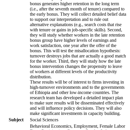
bonus generates higher retention in the long term
(i.e., after the seventh month of tenure) compared to
the early bonus. They will collect detailed belief data
to support our interpretation and to rule out
alternative explanations (e.g., search costs that rise
with tenure or gains in job-specific skills). Second,
they will study whether workers in the late retention
bonus group have higher levels of earnings and
work satisfaction, one year after the offer of the
bonus. This will test the misallocation hypothesis:
turnover destroys jobs that are actually a good match
for the worker. Third, they will study how the late
bonus intervention changes the propensity to leave
of workers at different levels of the productivity
distribution.
These results will be of interest to firms investing in
high-turnover environments and to the governments
of Ethiopia and other low-income countries. The
research team has developed a detailed impact plan
to make sure results will be disseminated effectively
and will influence policy decisions. They will also
make significant investments in capacity building.
Subject
Social Sciences
Behavioral Economics, Employment, Female Labor