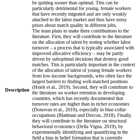
be quitting sooner than optimal. This can be
particularly detrimental for young, female workers
that have recently migrated and are only weakly
attached to the labor market and thus have noisy
priors about match quality in different jobs.
The team plans to make three contributions to the
literature. First, they will contribute to the literature
on the allocation of talent by testing whether labor
turnover – a process that is typically associated with
improved allocative efficiency – may be partly
driven by suboptimal decisions that destroy good
matches. This is particularly important in the context
of the allocation of talent of young female workers
from low-income backgrounds, who often face the
largest barriers to finding well-matched positions
(Hsieh et al., 2019). Second, they will contribute to
Description
the literature on worker retention in developing
countries, which has recently documented that
turnover rates are higher than in richer economies
(Donovan et al., 2019), especially in blue-collar
occupations (Blattman and Dercon, 2018). Finally,
they will contribute to the literature on structural
behavioral economics (Della Vigna, 2019), by
experimentally identifying and quantifying in the
field a bias in belief formation that is currently