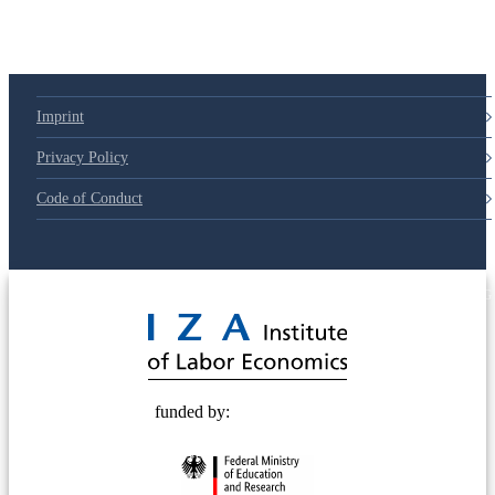
Imprint
Privacy Policy
Code of Conduct
© 2025 Deutsche Post STIFTUNG
funded by: