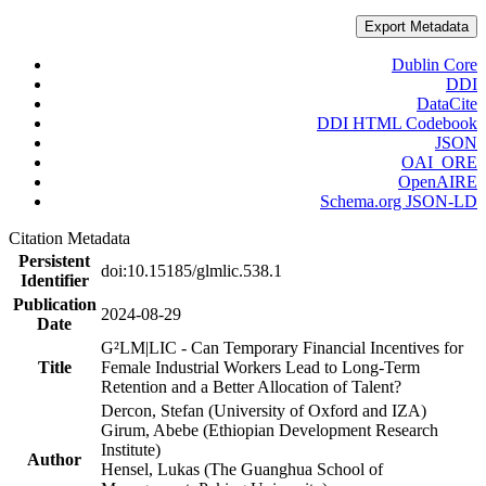
Export Metadata
Dublin Core
DDI
DataCite
DDI HTML Codebook
JSON
OAI_ORE
OpenAIRE
Schema.org JSON-LD
Citation Metadata
Persistent
doi:10.15185/glmlic.538.1
Identifier
Publication
2024-08-29
Date
G²LM|LIC - Can Temporary Financial Incentives for
Title
Female Industrial Workers Lead to Long-Term
Retention and a Better Allocation of Talent?
Dercon, Stefan (University of Oxford and IZA)
Girum, Abebe (Ethiopian Development Research
Institute)
Author
Hensel, Lukas (The Guanghua School of