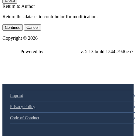
Close
Return to Author
Return this dataset to contributor for modification.
Continue
Cancel
Copyright © 2026
Powered by
v. 5.13 build 1244-79d6e57
Imprint
Privacy Policy
Code of Conduct