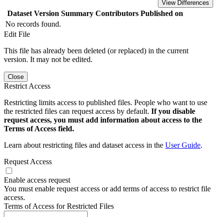
View Differences
Dataset Version
Summary
Contributors
Published on
No records found.
Edit File
This file has already been deleted (or replaced) in the current
version. It may not be edited.
Close
Restrict Access
Restricting limits access to published files. People who want to use
the restricted files can request access by default.
If you disable
request access, you must add information about access to the
Terms of Access field.
Learn about restricting files and dataset access in the
User Guide
.
Request Access
Enable access request
You must enable request access or add terms of access to restrict file
access.
Terms of Access for Restricted Files