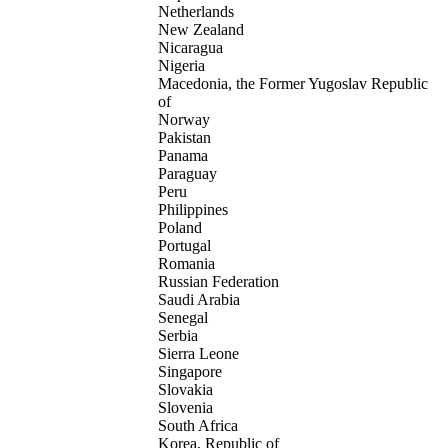
Netherlands
New Zealand
Nicaragua
Nigeria
Macedonia, the Former Yugoslav Republic
of
Norway
Pakistan
Panama
Paraguay
Peru
Philippines
Poland
Portugal
Romania
Russian Federation
Saudi Arabia
Senegal
Serbia
Sierra Leone
Singapore
Slovakia
Slovenia
South Africa
Korea, Republic of