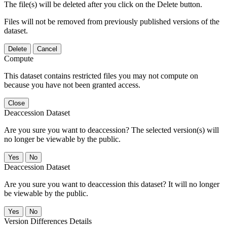
The file(s) will be deleted after you click on the Delete button.
Files will not be removed from previously published versions of the
dataset.
Delete
Cancel
Compute
This dataset contains restricted files you may not compute on
because you have not been granted access.
Close
Deaccession Dataset
Are you sure you want to deaccession? The selected version(s) will
no longer be viewable by the public.
No
Deaccession Dataset
Are you sure you want to deaccession this dataset? It will no longer
be viewable by the public.
No
Version Differences Details