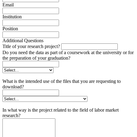
Email
Institution
Position
Additional Questions
Title of your research project?
Do you need the data as part of a coursework at the university or for
the preparation of your graduation?
What is the intended use of the files that you are requesting to
download?
In what way is the project related to the field of labor market
research?