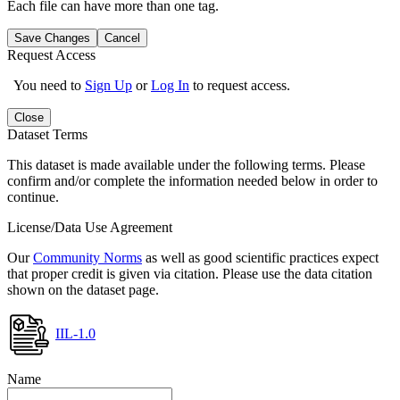
Each file can have more than one tag.
Save Changes
Cancel
Request Access
You need to
Sign Up
or
Log In
to request access.
Close
Dataset Terms
This dataset is made available under the following terms. Please
confirm and/or complete the information needed below in order to
continue.
License/Data Use Agreement
Our
Community Norms
as well as good scientific practices expect
that proper credit is given via citation. Please use the data citation
shown on the dataset page.
IIL-1.0
Name