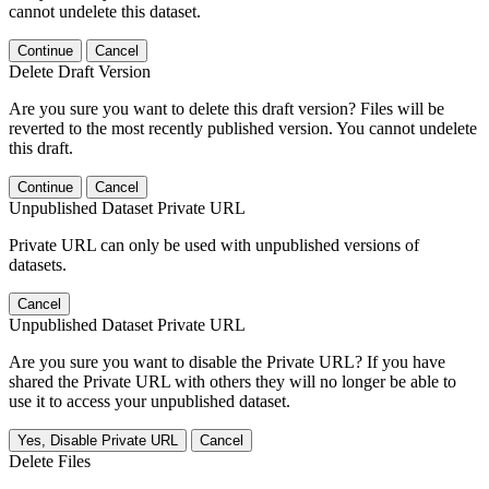
cannot undelete this dataset.
Continue
Cancel
Delete Draft Version
Are you sure you want to delete this draft version? Files will be
reverted to the most recently published version. You cannot undelete
this draft.
Continue
Cancel
Unpublished Dataset Private URL
Private URL can only be used with unpublished versions of
datasets.
Cancel
Unpublished Dataset Private URL
Are you sure you want to disable the Private URL? If you have
shared the Private URL with others they will no longer be able to
use it to access your unpublished dataset.
Yes, Disable Private URL
Cancel
Delete Files