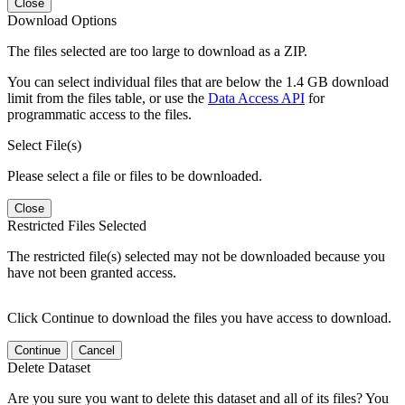
Close
Download Options
The files selected are too large to download as a ZIP.
You can select individual files that are below the 1.4 GB download
limit from the files table, or use the
Data Access API
for
programmatic access to the files.
Select File(s)
Please select a file or files to be downloaded.
Close
Restricted Files Selected
The restricted file(s) selected may not be downloaded because you
have not been granted access.
Click Continue to download the files you have access to download.
Continue
Cancel
Delete Dataset
Are you sure you want to delete this dataset and all of its files? You