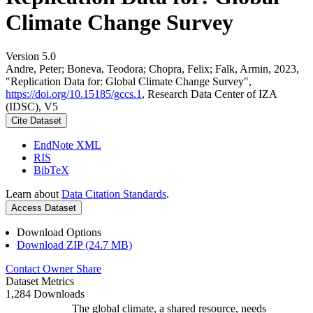
Climate Change Survey
Version 5.0
Andre, Peter; Boneva, Teodora; Chopra, Felix; Falk, Armin, 2023,
"Replication Data for: Global Climate Change Survey",
https://doi.org/10.15185/gccs.1
, Research Data Center of IZA
(IDSC), V5
Cite Dataset
EndNote XML
RIS
BibTeX
Learn about
Data Citation Standards
.
Access Dataset
Download Options
Download ZIP (24.7 MB)
Contact Owner
Share
Dataset Metrics
1,284 Downloads
The global climate, a shared resource, needs