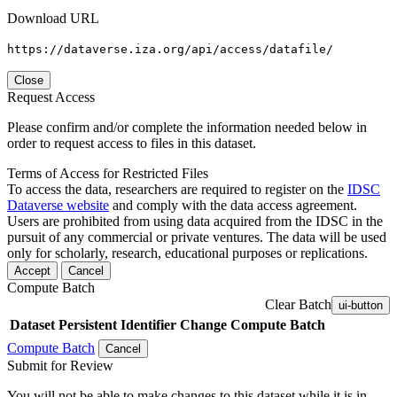
Download URL
https://dataverse.iza.org/api/access/datafile/
Close
Request Access
Please confirm and/or complete the information needed below in
order to request access to files in this dataset.
Terms of Access for Restricted Files
To access the data, researchers are required to register on the
IDSC
Dataverse website
and comply with the data access agreement.
Users are prohibited from using data acquired from the IDSC in the
pursuit of any commercial or private ventures. The data will be used
only for scholarly, research, educational purposes or replications.
Accept
Cancel
Compute Batch
Clear Batch
ui-button
Dataset
Persistent Identifier
Change Compute Batch
Compute Batch
Cancel
Submit for Review
You will not be able to make changes to this dataset while it is in