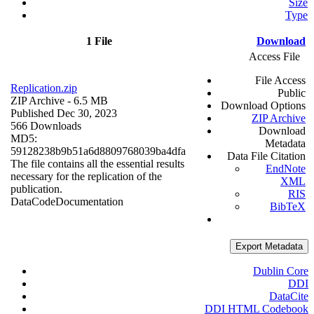
Size
Type
1 File
Download
Access File
File Access
Replication.zip
Public
ZIP Archive
- 6.5 MB
Download Options
Published Dec 30, 2023
ZIP Archive
566 Downloads
Download
MD5:
Metadata
59128238b9b51a6d8809768039ba4dfa
Data File Citation
The file contains all the essential results
EndNote
necessary for the replication of the
XML
publication.
RIS
Data
Code
Documentation
BibTeX
Export Metadata
Dublin Core
DDI
DataCite
DDI HTML Codebook