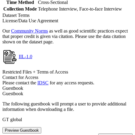
Time Method
Cross-Sectional
Collection Mode
Telephone Interview, Face-to-face Interview
Dataset Terms
License/Data Use Agreement
Our
Community Norms
as well as good scientific practices expect
that proper credit is given via citation. Please use the data citation
shown on the dataset page.
IIL-1.0
Restricted Files + Terms of Access
Contact for Access
Please contact the
IDSC
for any access requests.
Guestbook
Guestbook
The following guestbook will prompt a user to provide additional
information when downloading a file.
GT global
Preview Guestbook