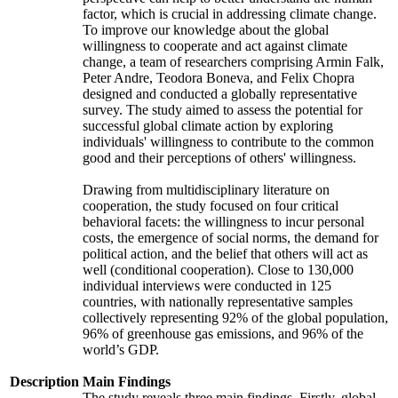
factor, which is crucial in addressing climate change.
To improve our knowledge about the global
willingness to cooperate and act against climate
change, a team of researchers comprising Armin Falk,
Peter Andre, Teodora Boneva, and Felix Chopra
designed and conducted a globally representative
survey. The study aimed to assess the potential for
successful global climate action by exploring
individuals' willingness to contribute to the common
good and their perceptions of others' willingness.
Drawing from multidisciplinary literature on
cooperation, the study focused on four critical
behavioral facets: the willingness to incur personal
costs, the emergence of social norms, the demand for
political action, and the belief that others will act as
well (conditional cooperation). Close to 130,000
individual interviews were conducted in 125
countries, with nationally representative samples
collectively representing 92% of the global population,
96% of greenhouse gas emissions, and 96% of the
world’s GDP.
Description
Main Findings
The study reveals three main findings. Firstly, global