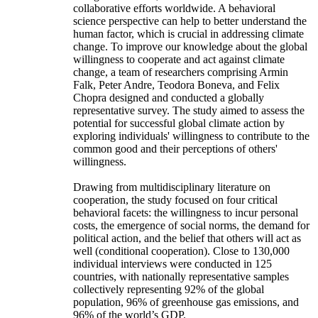
collaborative efforts worldwide. A behavioral
science perspective can help to better understand the
human factor, which is crucial in addressing climate
change. To improve our knowledge about the global
willingness to cooperate and act against climate
change, a team of researchers comprising Armin
Falk, Peter Andre, Teodora Boneva, and Felix
Chopra designed and conducted a globally
representative survey. The study aimed to assess the
potential for successful global climate action by
exploring individuals' willingness to contribute to the
common good and their perceptions of others'
willingness.
Drawing from multidisciplinary literature on
cooperation, the study focused on four critical
behavioral facets: the willingness to incur personal
costs, the emergence of social norms, the demand for
political action, and the belief that others will act as
well (conditional cooperation). Close to 130,000
individual interviews were conducted in 125
countries, with nationally representative samples
collectively representing 92% of the global
population, 96% of greenhouse gas emissions, and
96% of the world’s GDP.