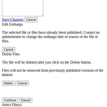
Save Changes
Cancel
Edit Embargo
The selected file or files have already been published. Contact an
administrator to change the embargo date or reason of the file or
files.
Cancel
Delete Files
The file will be deleted after you click on the Delete button.
Files will not be removed from previously published versions of the
dataset.
Delete
Cancel
Continue
Cancel
Select File(s)