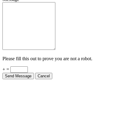
Please fill this out to prove you are not a robot.
+ =
Send Message
Cancel