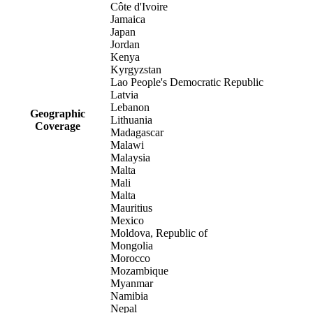
Côte d'Ivoire
Jamaica
Japan
Jordan
Kenya
Kyrgyzstan
Lao People's Democratic Republic
Latvia
Lebanon
Geographic
Lithuania
Coverage
Madagascar
Malawi
Malaysia
Malta
Mali
Malta
Mauritius
Mexico
Moldova, Republic of
Mongolia
Morocco
Mozambique
Myanmar
Namibia
Nepal