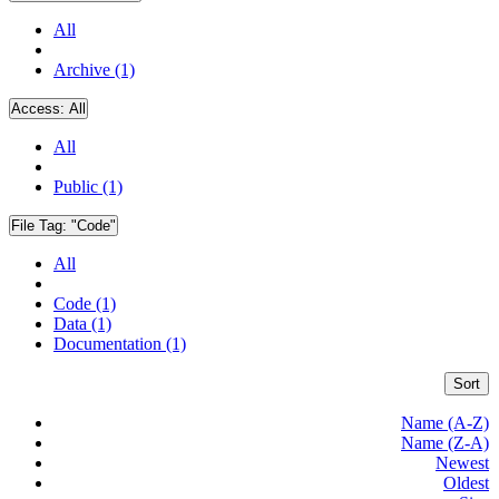
All
Archive (1)
Access:
All
All
Public (1)
File Tag:
"Code"
All
Code (1)
Data (1)
Documentation (1)
Sort
Name (A-Z)
Name (Z-A)
Newest
Oldest