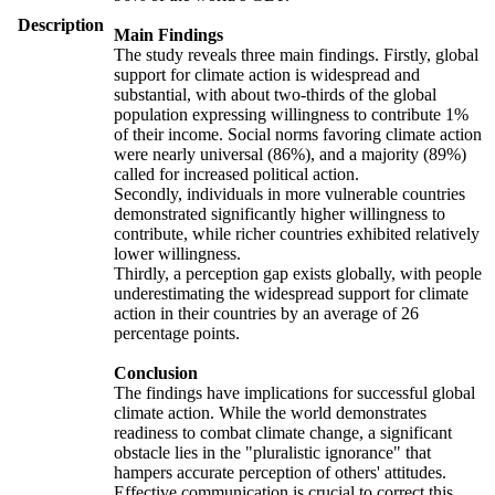
Description
Main Findings
The study reveals three main findings. Firstly, global
support for climate action is widespread and
substantial, with about two-thirds of the global
population expressing willingness to contribute 1%
of their income. Social norms favoring climate action
were nearly universal (86%), and a majority (89%)
called for increased political action.
Secondly, individuals in more vulnerable countries
demonstrated significantly higher willingness to
contribute, while richer countries exhibited relatively
lower willingness.
Thirdly, a perception gap exists globally, with people
underestimating the widespread support for climate
action in their countries by an average of 26
percentage points.
Conclusion
The findings have implications for successful global
climate action. While the world demonstrates
readiness to combat climate change, a significant
obstacle lies in the "pluralistic ignorance" that
hampers accurate perception of others' attitudes.
Effective communication is crucial to correct this