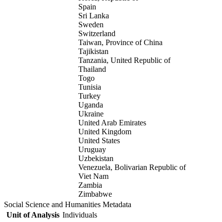
Spain
Sri Lanka
Sweden
Switzerland
Taiwan, Province of China
Tajikistan
Tanzania, United Republic of
Thailand
Togo
Tunisia
Turkey
Uganda
Ukraine
United Arab Emirates
United Kingdom
United States
Uruguay
Uzbekistan
Venezuela, Bolivarian Republic of
Viet Nam
Zambia
Zimbabwe
Social Science and Humanities Metadata
Unit of Analysis
Individuals