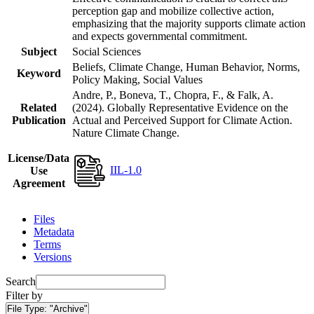
perception gap and mobilize collective action,
emphasizing that the majority supports climate action
and expects governmental commitment.
Subject
Social Sciences
Beliefs, Climate Change, Human Behavior, Norms,
Keyword
Policy Making, Social Values
Andre, P., Boneva, T., Chopra, F., & Falk, A.
Related
(2024). Globally Representative Evidence on the
Publication
Actual and Perceived Support for Climate Action.
Nature Climate Change.
License/Data
IIL-1.0
Use
Agreement
Files
Metadata
Terms
Versions
Search
Filter by
File Type:
"Archive"