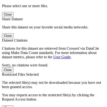
Please select one or more files.
Close
Share Dataset
Share this dataset on your favorite social media networks.
Close
Dataset Citations
Citations for this dataset are retrieved from Crossref via DataCite
using Make Data Count standards. For more information about
dataset metrics, please refer to the
User Guide
.
Sorry, no citations were found.
Close
Restricted Files Selected
The selected file(s) may not be downloaded because you have not
been granted access.
You may request access to the restricted file(s) by clicking the
Request Access button.