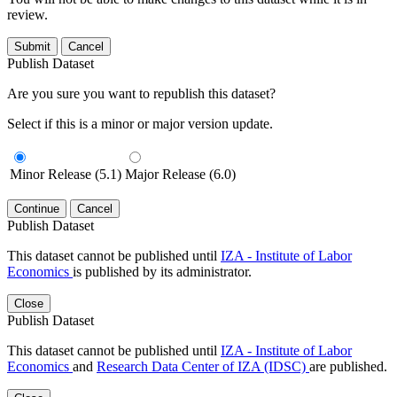
review.
Submit
Cancel
Publish Dataset
Are you sure you want to republish this dataset?
Select if this is a minor or major version update.
Minor Release (5.1)
Major Release (6.0)
Continue
Cancel
Publish Dataset
This dataset cannot be published until
IZA - Institute of Labor
Economics
is published by its administrator.
Close
Publish Dataset
This dataset cannot be published until
IZA - Institute of Labor
Economics
and
Research Data Center of IZA (IDSC)
are published.