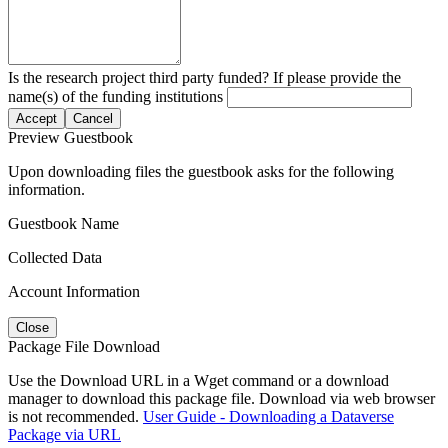
Is the research project third party funded? If please provide the
name(s) of the funding institutions
Accept
Cancel
Preview Guestbook
Upon downloading files the guestbook asks for the following
information.
Guestbook Name
Collected Data
Account Information
Close
Package File Download
Use the Download URL in a Wget command or a download
manager to download this package file. Download via web browser
is not recommended.
User Guide - Downloading a Dataverse
Package via URL