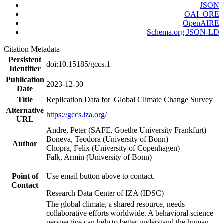
JSON
OAI_ORE
OpenAIRE
Schema.org JSON-LD
Citation Metadata
Persistent
doi:10.15185/gccs.1
Identifier
Publication
2023-12-30
Date
Title
Replication Data for: Global Climate Change Survey
Alternative
https://gccs.iza.org/
URL
Andre, Peter (SAFE, Goethe University Frankfurt)
Boneva, Teodora (University of Bonn)
Author
Chopra, Felix (University of Copenhagen)
Falk, Armin (University of Bonn)
Point of
Use email button above to contact.
Contact
Research Data Center of IZA (IDSC)
The global climate, a shared resource, needs
collaborative efforts worldwide. A behavioral science
perspective can help to better understand the human