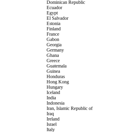
Dominican Republic
Ecuador
Egypt
El Salvador
Estonia
Finland
France
Gabon
Georgia
Germany
Ghana
Greece
Guatemala
Guinea
Honduras
Hong Kong
Hungary
Iceland
India
Indonesia
Iran, Islamic Republic of
Iraq
Ireland
Israel
Italy