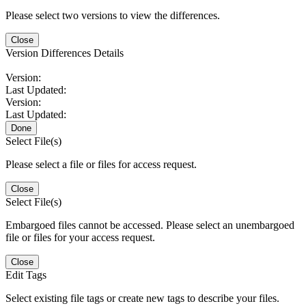
Please select two versions to view the differences.
Close
Version Differences Details
Version:
Last Updated:
Version:
Last Updated:
Done
Select File(s)
Please select a file or files for access request.
Close
Select File(s)
Embargoed files cannot be accessed. Please select an unembargoed
file or files for your access request.
Close
Edit Tags
Select existing file tags or create new tags to describe your files.