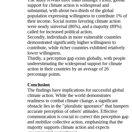
support for climate action is widespread and
substantial, with about two-thirds of the global
population expressing willingness to contribute 1% of
their income. Social norms favoring climate action
were nearly universal (86%), and a majority (89%)
called for increased political action.
Secondly, individuals in more vulnerable countries
demonstrated significantly higher willingness to
contribute, while richer countries exhibited relatively
lower willingness.
Thirdly, a perception gap exists globally, with people
underestimating the widespread support for climate
action in their countries by an average of 26
percentage points.
Conclusion
The findings have implications for successful global
climate action. While the world demonstrates
readiness to combat climate change, a significant
obstacle lies in the "pluralistic ignorance" that hampers
accurate perception of others' attitudes. Effective
communication is crucial to correct this perception gap
and mobilize collective action, emphasizing that the
majority supports climate action and expects