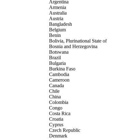
Argentina
Armenia
Australia
Austria
Bangladesh
Belgium
Benin
Bolivia, Plurinational State of
Bosnia and Herzegovina
Botswana
Brazil
Bulgaria
Burkina Faso
Cambodia
Cameroon
Canada
Chile
China
Colombia
Congo
Costa Rica
Croatia
Cyprus
Czech Republic
Denmark