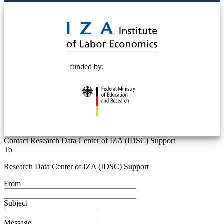
© 2025 Deutsche Post STIFTUNG
funded by:
Contact Research Data Center of IZA (IDSC) Support
To
Research Data Center of IZA (IDSC) Support
From
Subject
Message