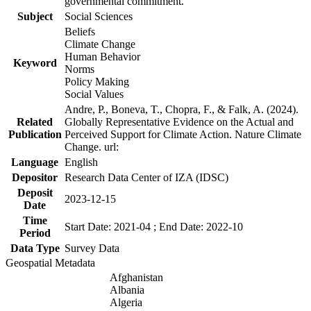
governmental commitment.
Subject
Social Sciences
Beliefs
Climate Change
Human Behavior
Keyword
Norms
Policy Making
Social Values
Andre, P., Boneva, T., Chopra, F., & Falk, A. (2024).
Related
Globally Representative Evidence on the Actual and
Publication
Perceived Support for Climate Action. Nature Climate
Change. url:
Language
English
Depositor
Research Data Center of IZA (IDSC)
Deposit
2023-12-15
Date
Time
Start Date: 2021-04 ; End Date: 2022-10
Period
Data Type
Survey Data
Geospatial Metadata
Afghanistan
Albania
Algeria