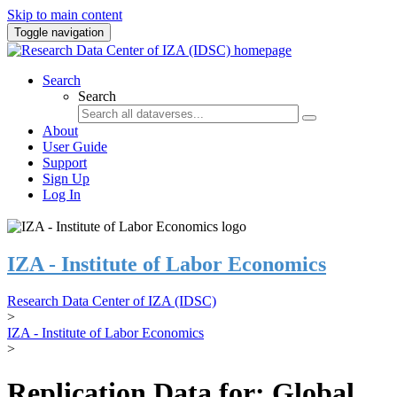
Skip to main content
Toggle navigation
Search
Search
About
User Guide
Support
Sign Up
Log In
IZA - Institute of Labor Economics
Research Data Center of IZA (IDSC)
>
IZA - Institute of Labor Economics
>
Replication Data for: Global