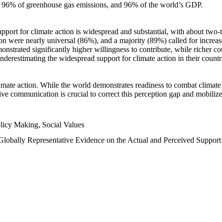
n, 96% of greenhouse gas emissions, and 96% of the world’s GDP.
upport for climate action is widespread and substantial, with about two-
n were nearly universal (86%), and a majority (89%) called for increase
nstrated significantly higher willingness to contribute, while richer cou
underestimating the widespread support for climate action in their count
imate action. While the world demonstrates readiness to combat climate ch
tive communication is crucial to correct this perception gap and mobilize
licy Making, Social Values
 Globally Representative Evidence on the Actual and Perceived Suppor