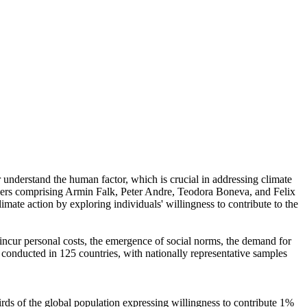
r understand the human factor, which is crucial in addressing climate
chers comprising Armin Falk, Peter Andre, Teodora Boneva, and Felix
mate action by exploring individuals' willingness to contribute to the
o incur personal costs, the emergence of social norms, the demand for
re conducted in 125 countries, with nationally representative samples
hirds of the global population expressing willingness to contribute 1%