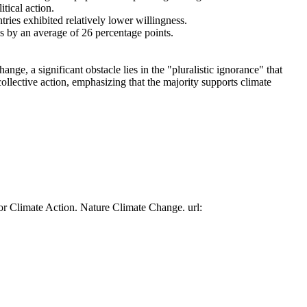
tical action.
tries exhibited relatively lower willingness.
es by an average of 26 percentage points.
ge, a significant obstacle lies in the "pluralistic ignorance" that
collective action, emphasizing that the majority supports climate
or Climate Action. Nature Climate Change. url: