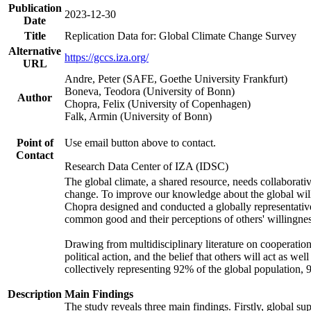
Publication
2023-12-30
Date
Title
Replication Data for: Global Climate Change Survey
Alternative
https://gccs.iza.org/
URL
Andre, Peter (SAFE, Goethe University Frankfurt)
Boneva, Teodora (University of Bonn)
Author
Chopra, Felix (University of Copenhagen)
Falk, Armin (University of Bonn)
Point of
Use email button above to contact.
Contact
Research Data Center of IZA (IDSC)
The global climate, a shared resource, needs collaborati
change. To improve our knowledge about the global will
Chopra designed and conducted a globally representative s
common good and their perceptions of others' willingnes
Drawing from multidisciplinary literature on cooperation,
political action, and the belief that others will act as 
collectively representing 92% of the global population
Description
Main Findings
The study reveals three main findings. Firstly, global su