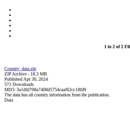
1 to 2 of 2 Fil
Country_data.zip
ZIP Archive
- 18.3 MB
Published Apr 30, 2024
571 Downloads
MD5: 3a1dfd798a7408d5754caaf62cc18fd9
The data has all country information from the publication.
Data