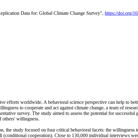
Replication Data for: Global Climate Change Survey",
https://doi.org/1
ive efforts worldwide. A behavioral science perspective can help to bett
llingness to cooperate and act against climate change, a team of rese
tative survey. The study aimed to assess the potential for successful g
 others' willingness.
n, the study focused on four critical behavioral facets: the willingness
 well (conditional cooperation). Close to 130,000 individual interviews w