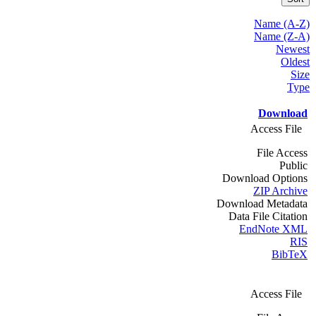
Name (A-Z)
Name (Z-A)
Newest
Oldest
Size
Type
Download
Access File
File Access
Public
Download Options
ZIP Archive
Download Metadata
Data File Citation
EndNote XML
RIS
BibTeX
Access File