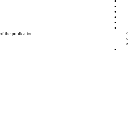
 of the publication.