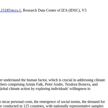
0.15185/gccs.1
, Research Data Center of IZA (IDSC), V5
er understand the human factor, which is crucial in addressing climate
archers comprising Armin Falk, Peter Andre, Teodora Boneva, and
lobal climate action by exploring individuals' willingness to
 to incur personal costs, the emergence of social norms, the demand for
ere conducted in 125 countries, with nationally representative samples