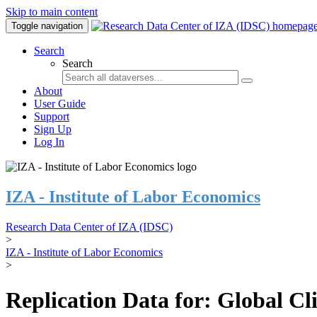
Skip to main content
Toggle navigation
Search
Search
About
User Guide
Support
Sign Up
Log In
IZA - Institute of Labor Economics
Research Data Center of IZA (IDSC)
>
IZA - Institute of Labor Economics
>
Replication Data for: Global C