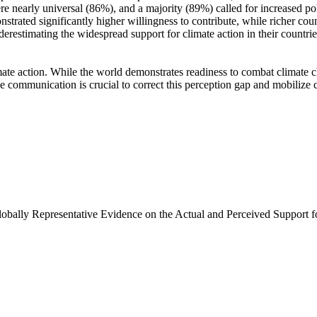
e nearly universal (86%), and a majority (89%) called for increased poli
trated significantly higher willingness to contribute, while richer coun
derestimating the widespread support for climate action in their countri
ate action. While the world demonstrates readiness to combat climate chan
ve communication is crucial to correct this perception gap and mobilize 
Globally Representative Evidence on the Actual and Perceived Support f