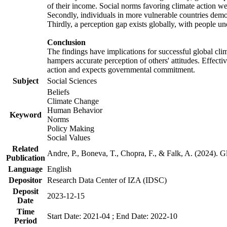
of their income. Social norms favoring climate action wer
Secondly, individuals in more vulnerable countries demons
Thirdly, a perception gap exists globally, with people un
Conclusion
The findings have implications for successful global clim
hampers accurate perception of others' attitudes. Effecti
action and expects governmental commitment.
Subject
Social Sciences
Beliefs
Climate Change
Human Behavior
Keyword
Norms
Policy Making
Social Values
Related
Andre, P., Boneva, T., Chopra, F., & Falk, A. (2024). 
Publication
Language
English
Depositor
Research Data Center of IZA (IDSC)
Deposit
2023-12-15
Date
Time
Start Date: 2021-04 ; End Date: 2022-10
Period