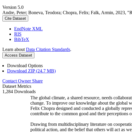
Version 5.0
Andre, Peter; Boneva, Teodora; Chopra, Felix; Falk, Armin, 2023, "
Cite Dataset
EndNote XML
RIS
BibTeX
Learn about
Data Citation Standards
.
Access Dataset
Download Options
Download ZIP (24.7 MB)
Contact Owner
Share
Dataset Metrics
1,284 Downloads
The global climate, a shared resource, needs collaborat
change. To improve our knowledge about the global wi
Felix Chopra designed and conducted a globally represen
contribute to the common good and their perceptions of
Drawing from multidisciplinary literature on cooperatio
political action, and the belief that others will act as