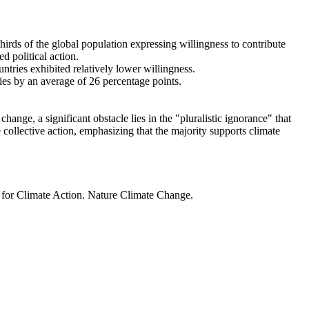
thirds of the global population expressing willingness to contribute
d political action.
ntries exhibited relatively lower willingness.
ries by an average of 26 percentage points.
ange, a significant obstacle lies in the "pluralistic ignorance" that
 collective action, emphasizing that the majority supports climate
t for Climate Action. Nature Climate Change.