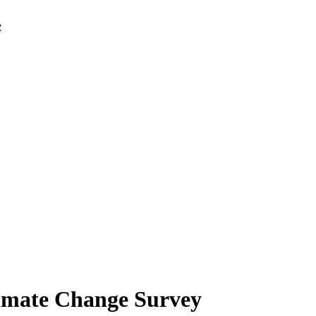
limate Change Survey