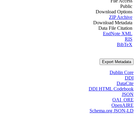
File Access
Public
Download Options
ZIP Archive
Download Metadata
Data File Citation
EndNote XML
RIS
BibTeX
Export Metadata
Dublin Core
DDI
DataCite
DDI HTML Codebook
JSON
OAI_ORE
OpenAIRE
Schema.org JSON-LD