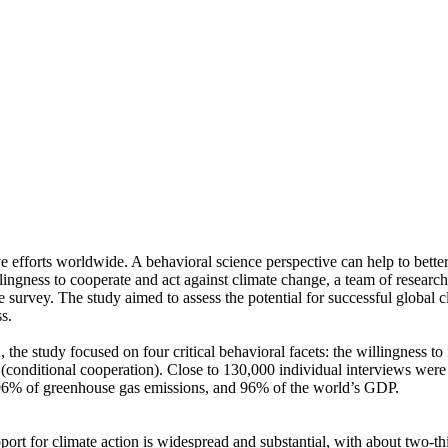
ve efforts worldwide. A behavioral science perspective can help to bette
ingness to cooperate and act against climate change, a team of resear
urvey. The study aimed to assess the potential for successful global cli
s.
 the study focused on four critical behavioral facets: the willingness t
well (conditional cooperation). Close to 130,000 individual interviews we
, 96% of greenhouse gas emissions, and 96% of the world’s GDP.
pport for climate action is widespread and substantial, with about two-t