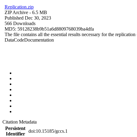
Replication.zip
ZIP Archive
- 6.5 MB
Published Dec 30, 2023
566 Downloads
MD5: 59128238b9b51a6d8809768039ba4dfa
The file contains all the essential results necessary for the replication
Data
Code
Documentation
Citation Metadata
Persistent
doi:10.15185/gccs.1
Identifier