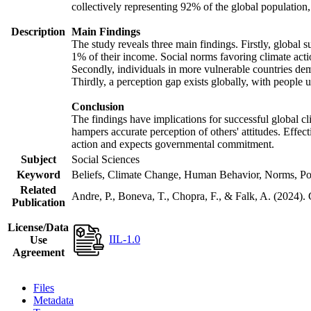
collectively representing 92% of the global populatio
Description
Main Findings
The study reveals three main findings. Firstly, global s
1% of their income. Social norms favoring climate actio
Secondly, individuals in more vulnerable countries demo
Thirdly, a perception gap exists globally, with people 
Conclusion
The findings have implications for successful global cl
hampers accurate perception of others' attitudes. Effec
action and expects governmental commitment.
Subject
Social Sciences
Keyword
Beliefs, Climate Change, Human Behavior, Norms, Po
Related
Andre, P., Boneva, T., Chopra, F., & Falk, A. (2024).
Publication
License/Data
IIL-1.0
Use
Agreement
Files
Metadata