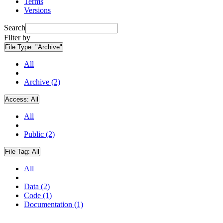
Terms
Versions
Search
Filter by
File Type:
"Archive"
All
Archive (2)
Access:
All
All
Public (2)
File Tag:
All
All
Data (2)
Code (1)
Documentation (1)