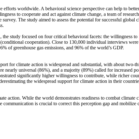
ve efforts worldwide. A behavioral science perspective can help to bette
ingness to cooperate and act against climate change, a team of resear
urvey. The study aimed to assess the potential for successful global cli
s.
 the study focused on four critical behavioral facets: the willingness t
well (conditional cooperation). Close to 130,000 individual interviews we
, 96% of greenhouse gas emissions, and 96% of the world’s GDP.
pport for climate action is widespread and substantial, with about two-t
e nearly universal (86%), and a majority (89%) called for increased poli
trated significantly higher willingness to contribute, while richer coun
derestimating the widespread support for climate action in their countri
ate action. While the world demonstrates readiness to combat climate chan
ve communication is crucial to correct this perception gap and mobilize 