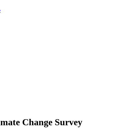
limate Change Survey