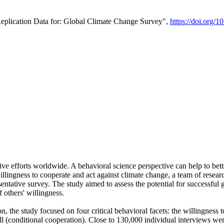
Replication Data for: Global Climate Change Survey",
https://doi.org/1
ive efforts worldwide. A behavioral science perspective can help to bett
llingness to cooperate and act against climate change, a team of rese
tative survey. The study aimed to assess the potential for successful g
 others' willingness.
n, the study focused on four critical behavioral facets: the willingness
 well (conditional cooperation). Close to 130,000 individual interviews w