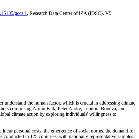
0.15185/gccs.1
, Research Data Center of IZA (IDSC), V5
er understand the human factor, which is crucial in addressing climate
archers comprising Armin Falk, Peter Andre, Teodora Boneva, and
lobal climate action by exploring individuals' willingness to
 to incur personal costs, the emergence of social norms, the demand for
ere conducted in 125 countries, with nationally representative samples