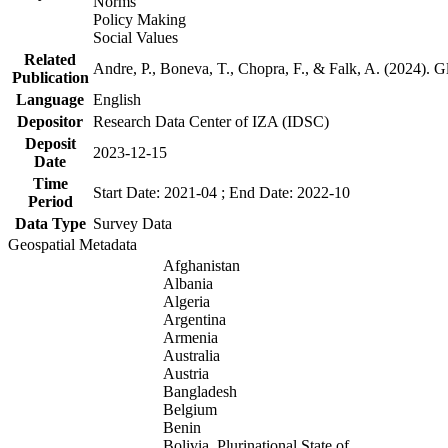
Norms
Policy Making
Social Values
Related
Andre, P., Boneva, T., Chopra, F., & Falk, A. (2024). 
Publication
Language
English
Depositor
Research Data Center of IZA (IDSC)
Deposit
2023-12-15
Date
Time
Start Date: 2021-04 ; End Date: 2022-10
Period
Data Type
Survey Data
Geospatial Metadata
Afghanistan
Albania
Algeria
Argentina
Armenia
Australia
Austria
Bangladesh
Belgium
Benin
Bolivia, Plurinational State of