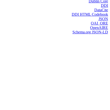
Dublin Core
DDI
DataCite
DDI HTML Codebook
JSON
OAI_ORE
OpenAIRE
Schema.org JSON-LD