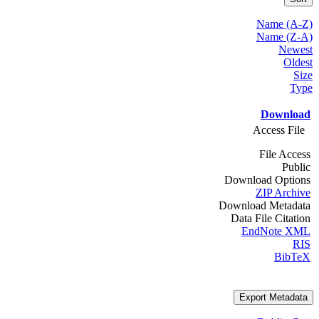
Name (A-Z)
Name (Z-A)
Newest
Oldest
Size
Type
Download
Access File
File Access
Public
Download Options
ZIP Archive
Download Metadata
Data File Citation
EndNote XML
RIS
BibTeX
Export Metadata