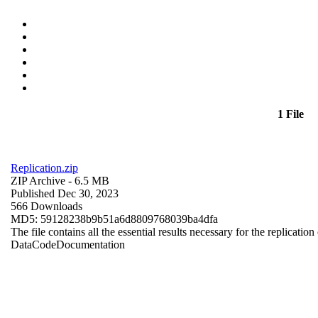
1 File
Replication.zip
ZIP Archive
- 6.5 MB
Published Dec 30, 2023
566 Downloads
MD5: 59128238b9b51a6d8809768039ba4dfa
The file contains all the essential results necessary for the replication
Data
Code
Documentation