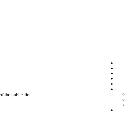
 of the publication.