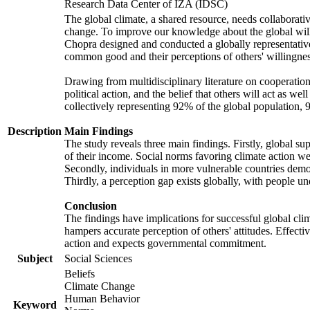
Research Data Center of IZA (IDSC)
The global climate, a shared resource, needs collaborati
change. To improve our knowledge about the global will
Chopra designed and conducted a globally representative s
common good and their perceptions of others' willingnes
Drawing from multidisciplinary literature on cooperation,
political action, and the belief that others will act as 
collectively representing 92% of the global population
Description
Main Findings
The study reveals three main findings. Firstly, global su
of their income. Social norms favoring climate action wer
Secondly, individuals in more vulnerable countries demons
Thirdly, a perception gap exists globally, with people un
Conclusion
The findings have implications for successful global clim
hampers accurate perception of others' attitudes. Effecti
action and expects governmental commitment.
Subject
Social Sciences
Beliefs
Climate Change
Human Behavior
Keyword