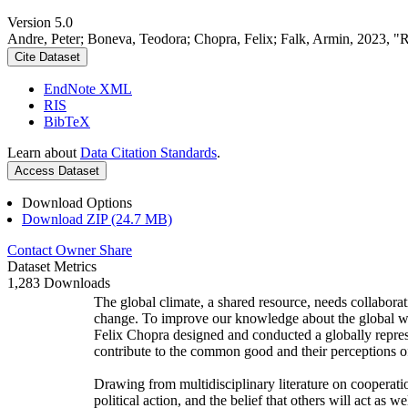
Version 5.0
Andre, Peter; Boneva, Teodora; Chopra, Felix; Falk, Armin, 2023, "
Cite Dataset
EndNote XML
RIS
BibTeX
Learn about
Data Citation Standards
.
Access Dataset
Download Options
Download ZIP (24.7 MB)
Contact Owner
Share
Dataset Metrics
1,283 Downloads
The global climate, a shared resource, needs collaborat
change. To improve our knowledge about the global wi
Felix Chopra designed and conducted a globally represen
contribute to the common good and their perceptions of
Drawing from multidisciplinary literature on cooperatio
political action, and the belief that others will act as