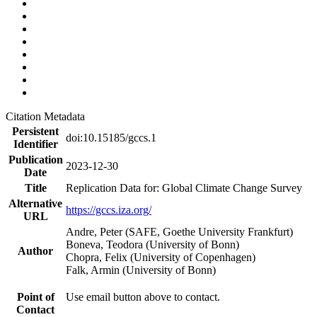
Citation Metadata
Persistent
doi:10.15185/gccs.1
Identifier
Publication
2023-12-30
Date
Title
Replication Data for: Global Climate Change Survey
Alternative
https://gccs.iza.org/
URL
Andre, Peter (SAFE, Goethe University Frankfurt)
Boneva, Teodora (University of Bonn)
Author
Chopra, Felix (University of Copenhagen)
Falk, Armin (University of Bonn)
Point of
Use email button above to contact.
Contact