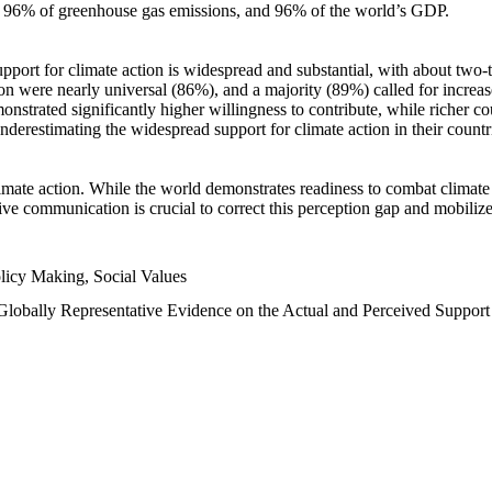
n, 96% of greenhouse gas emissions, and 96% of the world’s GDP.
upport for climate action is widespread and substantial, with about two-
n were nearly universal (86%), and a majority (89%) called for increase
nstrated significantly higher willingness to contribute, while richer cou
underestimating the widespread support for climate action in their count
imate action. While the world demonstrates readiness to combat climate ch
tive communication is crucial to correct this perception gap and mobilize
licy Making, Social Values
 Globally Representative Evidence on the Actual and Perceived Suppor