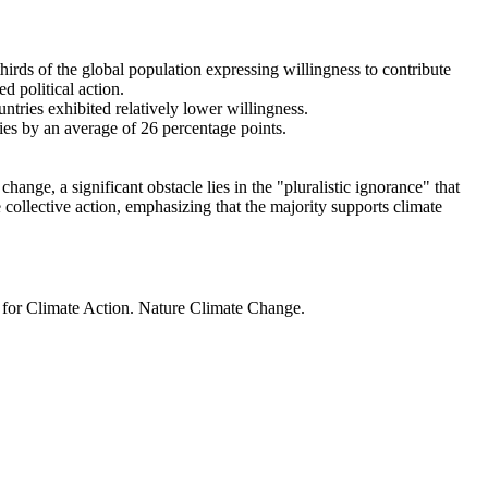
thirds of the global population expressing willingness to contribute
d political action.
ntries exhibited relatively lower willingness.
ries by an average of 26 percentage points.
ange, a significant obstacle lies in the "pluralistic ignorance" that
 collective action, emphasizing that the majority supports climate
t for Climate Action. Nature Climate Change.