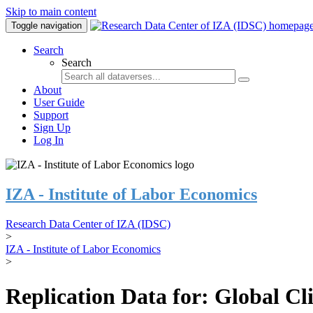
Skip to main content
Toggle navigation
Search
Search
About
User Guide
Support
Sign Up
Log In
IZA - Institute of Labor Economics
Research Data Center of IZA (IDSC)
>
IZA - Institute of Labor Economics
>
Replication Data for: Global C