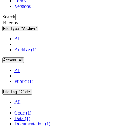
Terms
Versions
Search
Filter by
File Type:
"Archive"
All
Archive (1)
Access:
All
All
Public (1)
File Tag:
"Code"
All
Code (1)
Data (1)
Documentation (1)