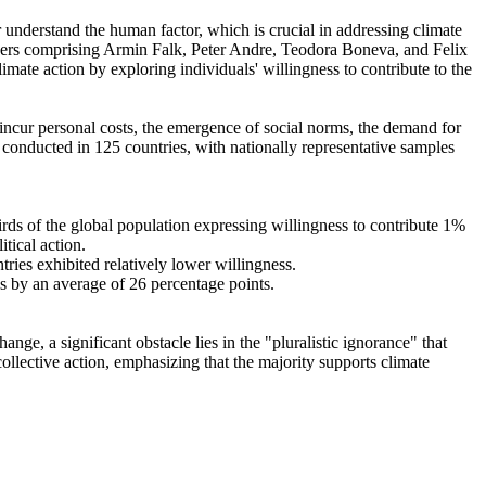
r understand the human factor, which is crucial in addressing climate
chers comprising Armin Falk, Peter Andre, Teodora Boneva, and Felix
mate action by exploring individuals' willingness to contribute to the
o incur personal costs, the emergence of social norms, the demand for
re conducted in 125 countries, with nationally representative samples
hirds of the global population expressing willingness to contribute 1%
tical action.
tries exhibited relatively lower willingness.
es by an average of 26 percentage points.
ge, a significant obstacle lies in the "pluralistic ignorance" that
collective action, emphasizing that the majority supports climate