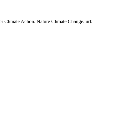
or Climate Action. Nature Climate Change. url: