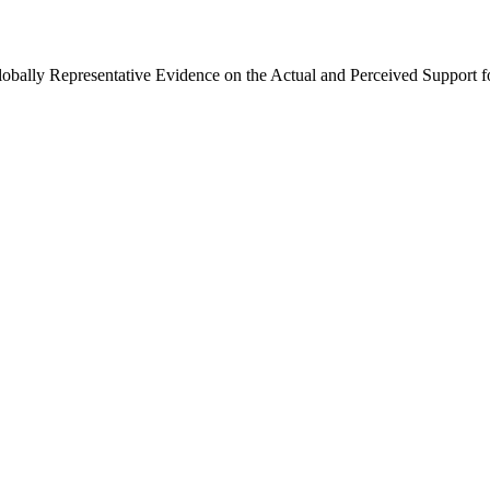
Globally Representative Evidence on the Actual and Perceived Support f