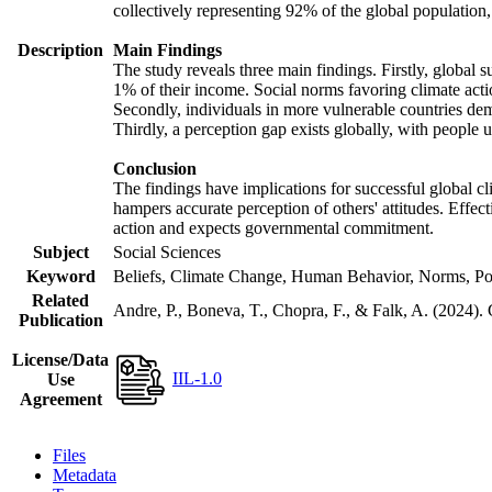
collectively representing 92% of the global populatio
Description
Main Findings
The study reveals three main findings. Firstly, global s
1% of their income. Social norms favoring climate actio
Secondly, individuals in more vulnerable countries demo
Thirdly, a perception gap exists globally, with people 
Conclusion
The findings have implications for successful global cl
hampers accurate perception of others' attitudes. Effec
action and expects governmental commitment.
Subject
Social Sciences
Keyword
Beliefs, Climate Change, Human Behavior, Norms, Po
Related
Andre, P., Boneva, T., Chopra, F., & Falk, A. (2024).
Publication
License/Data
IIL-1.0
Use
Agreement
Files
Metadata