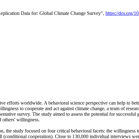
Replication Data for: Global Climate Change Survey",
https://doi.org/1
ive efforts worldwide. A behavioral science perspective can help to bett
llingness to cooperate and act against climate change, a team of rese
tative survey. The study aimed to assess the potential for successful g
 others' willingness.
n, the study focused on four critical behavioral facets: the willingness
 well (conditional cooperation). Close to 130,000 individual interviews w