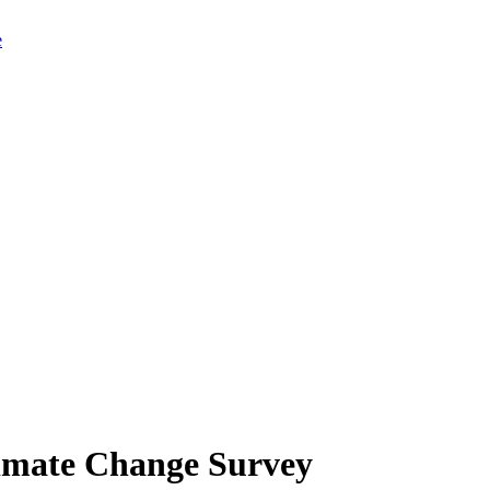
limate Change Survey