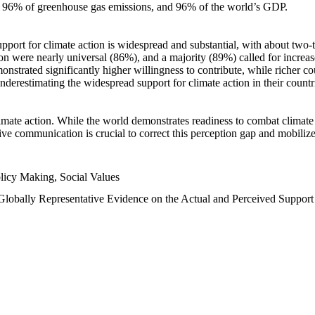
n, 96% of greenhouse gas emissions, and 96% of the world’s GDP.
upport for climate action is widespread and substantial, with about two-
n were nearly universal (86%), and a majority (89%) called for increase
nstrated significantly higher willingness to contribute, while richer cou
underestimating the widespread support for climate action in their count
imate action. While the world demonstrates readiness to combat climate ch
tive communication is crucial to correct this perception gap and mobilize
licy Making, Social Values
 Globally Representative Evidence on the Actual and Perceived Suppor