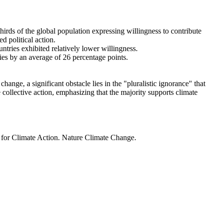
thirds of the global population expressing willingness to contribute
d political action.
ntries exhibited relatively lower willingness.
ries by an average of 26 percentage points.
ange, a significant obstacle lies in the "pluralistic ignorance" that
 collective action, emphasizing that the majority supports climate
t for Climate Action. Nature Climate Change.