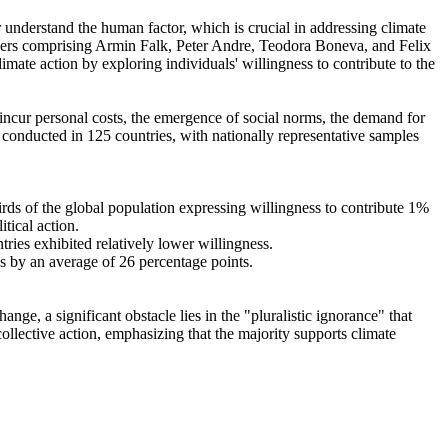
r understand the human factor, which is crucial in addressing climate
chers comprising Armin Falk, Peter Andre, Teodora Boneva, and Felix
mate action by exploring individuals' willingness to contribute to the
o incur personal costs, the emergence of social norms, the demand for
re conducted in 125 countries, with nationally representative samples
hirds of the global population expressing willingness to contribute 1%
tical action.
tries exhibited relatively lower willingness.
es by an average of 26 percentage points.
ge, a significant obstacle lies in the "pluralistic ignorance" that
collective action, emphasizing that the majority supports climate