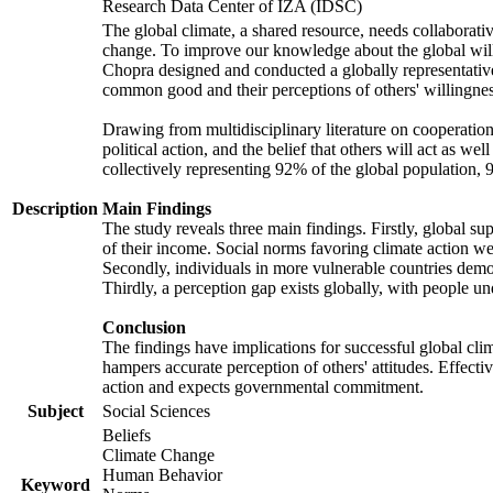
Research Data Center of IZA (IDSC)
The global climate, a shared resource, needs collaborati
change. To improve our knowledge about the global will
Chopra designed and conducted a globally representative s
common good and their perceptions of others' willingnes
Drawing from multidisciplinary literature on cooperation,
political action, and the belief that others will act as 
collectively representing 92% of the global population
Description
Main Findings
The study reveals three main findings. Firstly, global su
of their income. Social norms favoring climate action wer
Secondly, individuals in more vulnerable countries demons
Thirdly, a perception gap exists globally, with people un
Conclusion
The findings have implications for successful global clim
hampers accurate perception of others' attitudes. Effecti
action and expects governmental commitment.
Subject
Social Sciences
Beliefs
Climate Change
Human Behavior
Keyword