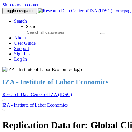
Skip to main content
Toggle navigation
Search
Search
About
User Guide
Support
Sign Up
Log In
IZA - Institute of Labor Economics
Research Data Center of IZA (IDSC)
>
IZA - Institute of Labor Economics
>
Replication Data for: Global C