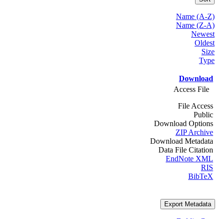
Name (A-Z)
Name (Z-A)
Newest
Oldest
Size
Type
Download
Access File
File Access
Public
Download Options
ZIP Archive
Download Metadata
Data File Citation
EndNote XML
RIS
BibTeX
Export Metadata