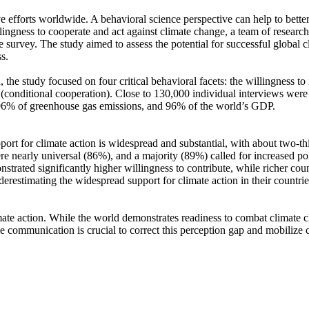
ve efforts worldwide. A behavioral science perspective can help to bette
ingness to cooperate and act against climate change, a team of resear
urvey. The study aimed to assess the potential for successful global cli
s.
 the study focused on four critical behavioral facets: the willingness t
well (conditional cooperation). Close to 130,000 individual interviews we
, 96% of greenhouse gas emissions, and 96% of the world’s GDP.
pport for climate action is widespread and substantial, with about two-t
e nearly universal (86%), and a majority (89%) called for increased poli
trated significantly higher willingness to contribute, while richer coun
derestimating the widespread support for climate action in their countri
ate action. While the world demonstrates readiness to combat climate chan
ve communication is crucial to correct this perception gap and mobilize 