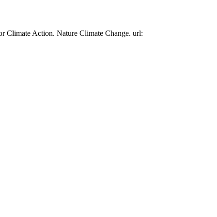
or Climate Action. Nature Climate Change. url: