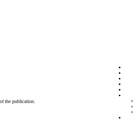
 of the publication.