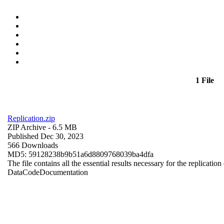
1 File
Replication.zip
ZIP Archive
- 6.5 MB
Published Dec 30, 2023
566 Downloads
MD5: 59128238b9b51a6d8809768039ba4dfa
The file contains all the essential results necessary for the replication
Data
Code
Documentation