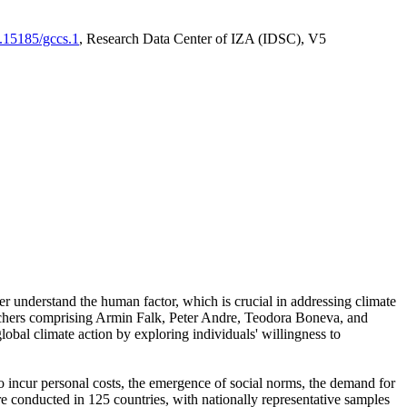
0.15185/gccs.1
, Research Data Center of IZA (IDSC), V5
er understand the human factor, which is crucial in addressing climate
archers comprising Armin Falk, Peter Andre, Teodora Boneva, and
lobal climate action by exploring individuals' willingness to
 to incur personal costs, the emergence of social norms, the demand for
ere conducted in 125 countries, with nationally representative samples