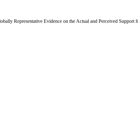
Globally Representative Evidence on the Actual and Perceived Support f