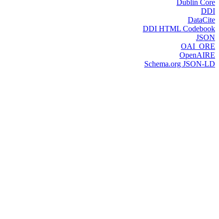
Dublin Core
DDI
DataCite
DDI HTML Codebook
JSON
OAI_ORE
OpenAIRE
Schema.org JSON-LD