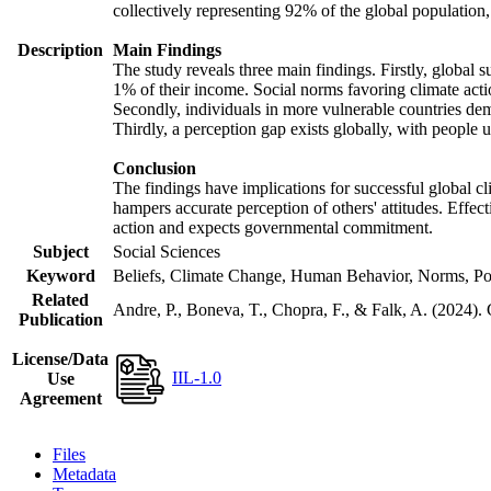
collectively representing 92% of the global populatio
Description
Main Findings
The study reveals three main findings. Firstly, global s
1% of their income. Social norms favoring climate actio
Secondly, individuals in more vulnerable countries demo
Thirdly, a perception gap exists globally, with people 
Conclusion
The findings have implications for successful global cl
hampers accurate perception of others' attitudes. Effec
action and expects governmental commitment.
Subject
Social Sciences
Keyword
Beliefs, Climate Change, Human Behavior, Norms, Po
Related
Andre, P., Boneva, T., Chopra, F., & Falk, A. (2024).
Publication
License/Data
IIL-1.0
Use
Agreement
Files
Metadata