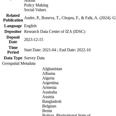
Norms
Policy Making
Social Values
Related
Andre, P., Boneva, T., Chopra, F., & Falk, A. (2024). 
Publication
Language
English
Depositor
Research Data Center of IZA (IDSC)
Deposit
2023-12-15
Date
Time
Start Date: 2021-04 ; End Date: 2022-10
Period
Data Type
Survey Data
Geospatial Metadata
Afghanistan
Albania
Algeria
Argentina
Armenia
Australia
Austria
Bangladesh
Belgium
Benin
Bolivia, Plurinational State of