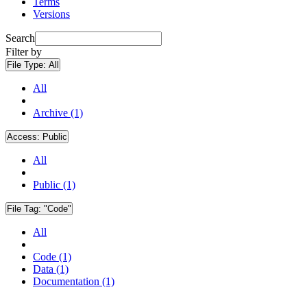
Terms
Versions
Search
Filter by
File Type:
All
All
Archive (1)
Access:
Public
All
Public (1)
File Tag:
"Code"
All
Code (1)
Data (1)
Documentation (1)