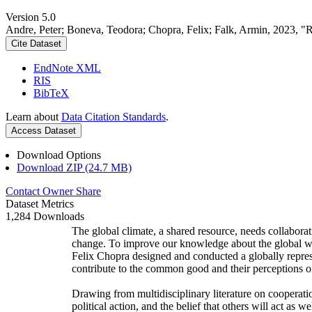
Version 5.0
Andre, Peter; Boneva, Teodora; Chopra, Felix; Falk, Armin, 2023, "
Cite Dataset
EndNote XML
RIS
BibTeX
Learn about
Data Citation Standards
.
Access Dataset
Download Options
Download ZIP (24.7 MB)
Contact Owner
Share
Dataset Metrics
1,284 Downloads
The global climate, a shared resource, needs collaborat
change. To improve our knowledge about the global wi
Felix Chopra designed and conducted a globally represen
contribute to the common good and their perceptions of
Drawing from multidisciplinary literature on cooperatio
political action, and the belief that others will act as