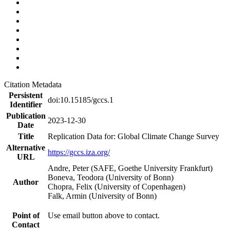
Citation Metadata
Persistent
doi:10.15185/gccs.1
Identifier
Publication
2023-12-30
Date
Title
Replication Data for: Global Climate Change Survey
Alternative
https://gccs.iza.org/
URL
Andre, Peter (SAFE, Goethe University Frankfurt)
Boneva, Teodora (University of Bonn)
Author
Chopra, Felix (University of Copenhagen)
Falk, Armin (University of Bonn)
Point of
Use email button above to contact.
Contact