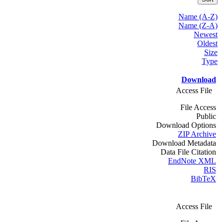
Name (A-Z)
Name (Z-A)
Newest
Oldest
Size
Type
Download
Access File
File Access
Public
Download Options
ZIP Archive
Download Metadata
Data File Citation
EndNote XML
RIS
BibTeX
Access File