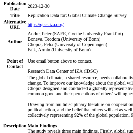
Publication
2023-12-30
Date
Title
Replication Data for: Global Climate Change Survey
Alternative
https://gccs.iza.org/
URL
Andre, Peter (SAFE, Goethe University Frankfurt)
Boneva, Teodora (University of Bonn)
Author
Chopra, Felix (University of Copenhagen)
Falk, Armin (University of Bonn)
Point of
Use email button above to contact.
Contact
Research Data Center of IZA (IDSC)
The global climate, a shared resource, needs collaborati
change. To improve our knowledge about the global will
Chopra designed and conducted a globally representative s
common good and their perceptions of others' willingnes
Drawing from multidisciplinary literature on cooperation,
political action, and the belief that others will act as 
collectively representing 92% of the global population
Description
Main Findings
The study reveals three main findings. Firstly, global su