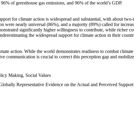
n, 96% of greenhouse gas emissions, and 96% of the world’s GDP.
upport for climate action is widespread and substantial, with about two-
n were nearly universal (86%), and a majority (89%) called for increase
nstrated significantly higher willingness to contribute, while richer cou
underestimating the widespread support for climate action in their count
imate action. While the world demonstrates readiness to combat climate ch
tive communication is crucial to correct this perception gap and mobilize
licy Making, Social Values
 Globally Representative Evidence on the Actual and Perceived Suppor