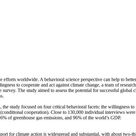
ve efforts worldwide. A behavioral science perspective can help to bette
ingness to cooperate and act against climate change, a team of resear
urvey. The study aimed to assess the potential for successful global cli
s.
 the study focused on four critical behavioral facets: the willingness t
well (conditional cooperation). Close to 130,000 individual interviews we
, 96% of greenhouse gas emissions, and 96% of the world’s GDP.
pport for climate action is widespread and substantial, with about two-t