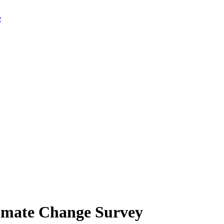
limate Change Survey