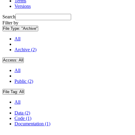
Terms
Versions
Search
Filter by
File Type:
"Archive"
All
Archive (2)
Access:
All
All
Public (2)
File Tag:
All
All
Data (2)
Code (1)
Documentation (1)