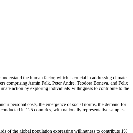
r understand the human factor, which is crucial in addressing climate
chers comprising Armin Falk, Peter Andre, Teodora Boneva, and Felix
mate action by exploring individuals' willingness to contribute to the
o incur personal costs, the emergence of social norms, the demand for
re conducted in 125 countries, with nationally representative samples
hirds of the global population expressing willingness to contribute 1%