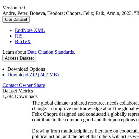
Version 5.0
Andre, Peter; Boneva, Teodora; Chopra, Felix; Falk, Armin, 2023, "
Cite Dataset
EndNote XML
RIS
BibTeX
Learn about
Data Citation Standards
.
Access Dataset
Download Options
Download ZIP (24.7 MB)
Contact Owner
Share
Dataset Metrics
1,284 Downloads
The global climate, a shared resource, needs collaborat
change. To improve our knowledge about the global wi
Felix Chopra designed and conducted a globally represen
contribute to the common good and their perceptions of
Drawing from multidisciplinary literature on cooperatio
political action, and the belief that others will act as