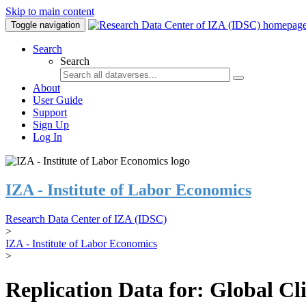
Skip to main content
Toggle navigation
Search
Search
About
User Guide
Support
Sign Up
Log In
IZA - Institute of Labor Economics
Research Data Center of IZA (IDSC)
>
IZA - Institute of Labor Economics
>
Replication Data for: Global C