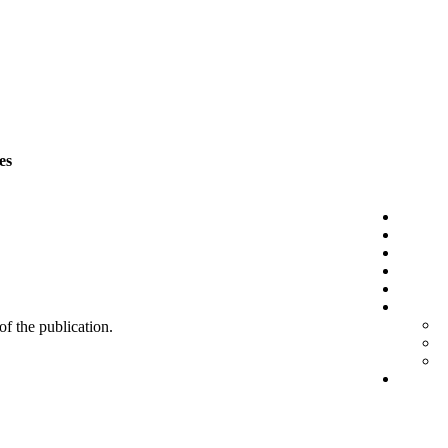
es
 of the publication.