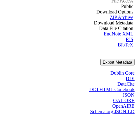
File Access
Public
Download Options
ZIP Archive
Download Metadata
Data File Citation
EndNote XML
RIS
BibTeX
Export Metadata
Dublin Core
DDI
DataCite
DDI HTML Codebook
JSON
OAI_ORE
OpenAIRE
Schema.org JSON-LD