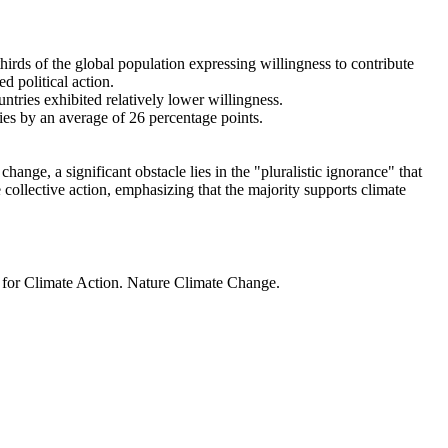
thirds of the global population expressing willingness to contribute
d political action.
ntries exhibited relatively lower willingness.
ries by an average of 26 percentage points.
ange, a significant obstacle lies in the "pluralistic ignorance" that
 collective action, emphasizing that the majority supports climate
t for Climate Action. Nature Climate Change.