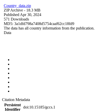
Country_data.zip
ZIP Archive
- 18.3 MB
Published Apr 30, 2024
571 Downloads
MD5: 3a1dfd798a7408d5754caaf62cc18fd9
The data has all country information from the publication.
Data
Citation Metadata
Persistent
doi:10.15185/gccs.1
Identifier