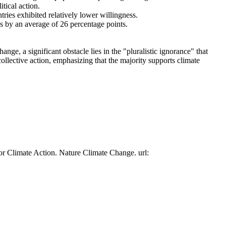
tical action.
tries exhibited relatively lower willingness.
es by an average of 26 percentage points.
ge, a significant obstacle lies in the "pluralistic ignorance" that
collective action, emphasizing that the majority supports climate
or Climate Action. Nature Climate Change. url: