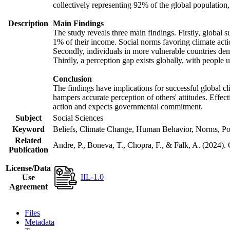
collectively representing 92% of the global populatio
Description
Main Findings
The study reveals three main findings. Firstly, global s
1% of their income. Social norms favoring climate actio
Secondly, individuals in more vulnerable countries demo
Thirdly, a perception gap exists globally, with people 
Conclusion
The findings have implications for successful global cl
hampers accurate perception of others' attitudes. Effec
action and expects governmental commitment.
Subject
Social Sciences
Keyword
Beliefs, Climate Change, Human Behavior, Norms, Po
Related
Andre, P., Boneva, T., Chopra, F., & Falk, A. (2024).
Publication
License/Data
IIL-1.0
Use
Agreement
Files
Metadata