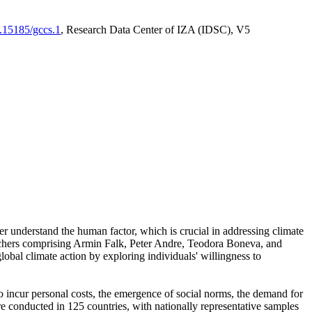
0.15185/gccs.1
, Research Data Center of IZA (IDSC), V5
er understand the human factor, which is crucial in addressing climate
archers comprising Armin Falk, Peter Andre, Teodora Boneva, and
lobal climate action by exploring individuals' willingness to
 to incur personal costs, the emergence of social norms, the demand for
ere conducted in 125 countries, with nationally representative samples