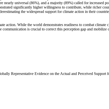
e nearly universal (86%), and a majority (89%) called for increased poli
trated significantly higher willingness to contribute, while richer coun
derestimating the widespread support for climate action in their countri
ate action. While the world demonstrates readiness to combat climate chan
ve communication is crucial to correct this perception gap and mobilize 
Globally Representative Evidence on the Actual and Perceived Support f