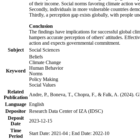
of their income. Social norms favoring climate action wer
Secondly, individuals in more vulnerable countries demons
Thirdly, a perception gap exists globally, with people un
Conclusion
The findings have implications for successful global clim
hampers accurate perception of others' attitudes. Effecti
action and expects governmental commitment.
Subject
Social Sciences
Beliefs
Climate Change
Human Behavior
Keyword
Norms
Policy Making
Social Values
Related
Andre, P., Boneva, T., Chopra, F., & Falk, A. (2024). 
Publication
Language
English
Depositor
Research Data Center of IZA (IDSC)
Deposit
2023-12-15
Date
Time
Start Date: 2021-04 ; End Date: 2022-10
Period