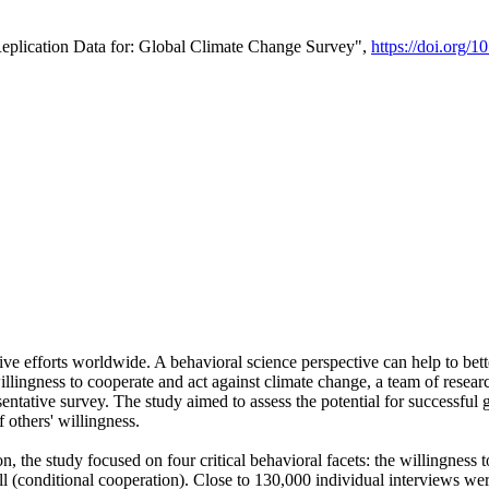
Replication Data for: Global Climate Change Survey",
https://doi.org/1
ive efforts worldwide. A behavioral science perspective can help to bett
llingness to cooperate and act against climate change, a team of rese
tative survey. The study aimed to assess the potential for successful g
 others' willingness.
n, the study focused on four critical behavioral facets: the willingness
 well (conditional cooperation). Close to 130,000 individual interviews w