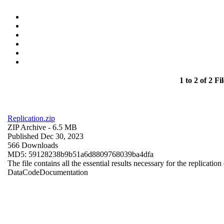
1 to 2 of 2 Fil
Replication.zip
ZIP Archive
- 6.5 MB
Published Dec 30, 2023
566 Downloads
MD5: 59128238b9b51a6d8809768039ba4dfa
The file contains all the essential results necessary for the replication
Data
Code
Documentation