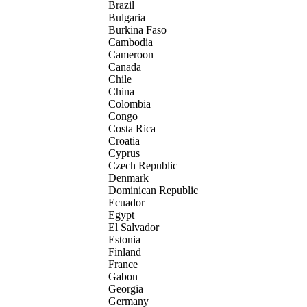
Brazil
Bulgaria
Burkina Faso
Cambodia
Cameroon
Canada
Chile
China
Colombia
Congo
Costa Rica
Croatia
Cyprus
Czech Republic
Denmark
Dominican Republic
Ecuador
Egypt
El Salvador
Estonia
Finland
France
Gabon
Georgia
Germany