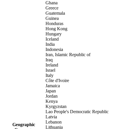
Ghana
Greece
Guatemala
Guinea
Honduras
Hong Kong
Hungary
Iceland
India
Indonesia
Iran, Islamic Republic of
Iraq
Ireland
Israel
Italy
Côte d'Ivoire
Jamaica
Japan
Jordan
Kenya
Kyrgyzstan
Lao People's Democratic Republic
Latvia
Lebanon
Geographic
Lithuania