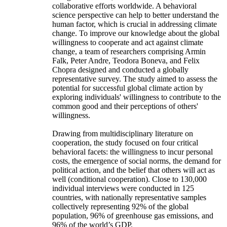
collaborative efforts worldwide. A behavioral
science perspective can help to better understand the
human factor, which is crucial in addressing climate
change. To improve our knowledge about the global
willingness to cooperate and act against climate
change, a team of researchers comprising Armin
Falk, Peter Andre, Teodora Boneva, and Felix
Chopra designed and conducted a globally
representative survey. The study aimed to assess the
potential for successful global climate action by
exploring individuals' willingness to contribute to the
common good and their perceptions of others'
willingness.
Drawing from multidisciplinary literature on
cooperation, the study focused on four critical
behavioral facets: the willingness to incur personal
costs, the emergence of social norms, the demand for
political action, and the belief that others will act as
well (conditional cooperation). Close to 130,000
individual interviews were conducted in 125
countries, with nationally representative samples
collectively representing 92% of the global
population, 96% of greenhouse gas emissions, and
96% of the world’s GDP.