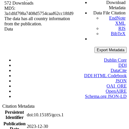
Download
572 Downloads
Metadata
MD5:
Data File Citation
3a1dfd798a7408d5754caaf62cc18fd9
EndNote
The data has all country information
XML
from the publication.
RIS
Data
BibTeX
Export Metadata
Dublin Core
DDI
DataCite
DDI HTML Codebook
JSON
OAI_ORE
OpenAIRE
Schema.org JSON-LD
Citation Metadata
Persistent
doi:10.15185/gccs.1
Identifier
Publication
2023-12-30
Date