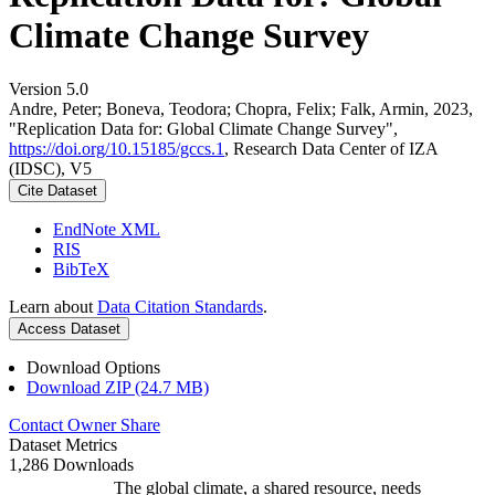
Climate Change Survey
Version 5.0
Andre, Peter; Boneva, Teodora; Chopra, Felix; Falk, Armin, 2023,
"Replication Data for: Global Climate Change Survey",
https://doi.org/10.15185/gccs.1
, Research Data Center of IZA
(IDSC), V5
Cite Dataset
EndNote XML
RIS
BibTeX
Learn about
Data Citation Standards
.
Access Dataset
Download Options
Download ZIP (24.7 MB)
Contact Owner
Share
Dataset Metrics
1,286 Downloads
The global climate, a shared resource, needs