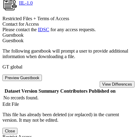
IIL-1.0
Restricted Files + Terms of Access
Contact for Access
Please contact the
IDSC
for any access requests.
Guestbook
Guestbook
The following guestbook will prompt a user to provide additional
information when downloading a file.
GT global
Preview Guestbook
View Differences
Dataset Version
Summary
Contributors
Published on
No records found.
Edit File
This file has already been deleted (or replaced) in the current
version. It may not be edited.
Close
Restrict Access