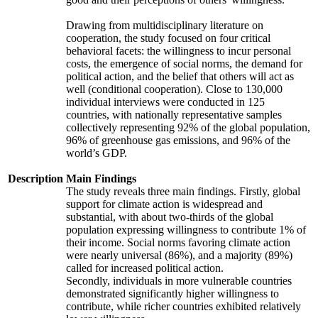
Drawing from multidisciplinary literature on
cooperation, the study focused on four critical
behavioral facets: the willingness to incur personal
costs, the emergence of social norms, the demand for
political action, and the belief that others will act as
well (conditional cooperation). Close to 130,000
individual interviews were conducted in 125
countries, with nationally representative samples
collectively representing 92% of the global population,
96% of greenhouse gas emissions, and 96% of the
world’s GDP.
Description
Main Findings
The study reveals three main findings. Firstly, global
support for climate action is widespread and
substantial, with about two-thirds of the global
population expressing willingness to contribute 1% of
their income. Social norms favoring climate action
were nearly universal (86%), and a majority (89%)
called for increased political action.
Secondly, individuals in more vulnerable countries
demonstrated significantly higher willingness to
contribute, while richer countries exhibited relatively