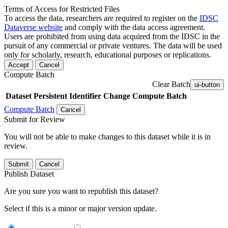
Terms of Access for Restricted Files
To access the data, researchers are required to register on the
IDSC
Dataverse website
and comply with the data access agreement.
Users are prohibited from using data acquired from the IDSC in the
pursuit of any commercial or private ventures. The data will be used
only for scholarly, research, educational purposes or replications.
Accept
Cancel
Compute Batch
Clear Batch
ui-button
Dataset
Persistent Identifier
Change Compute Batch
Compute Batch
Cancel
Submit for Review
You will not be able to make changes to this dataset while it is in
review.
Submit
Cancel
Publish Dataset
Are you sure you want to republish this dataset?
Select if this is a minor or major version update.