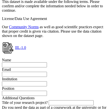
This dataset is made available under the following terms. Please
confirm and/or complete the information needed below in order to
continue.
License/Data Use Agreement
Our
Community Norms
as well as good scientific practices expect
that proper credit is given via citation. Please use the data citation
shown on the dataset page.
IIL-1.0
Name
Email
Institution
Position
Additional Questions
Title of your research project?
Do you need the data as part of a coursework at the university or for