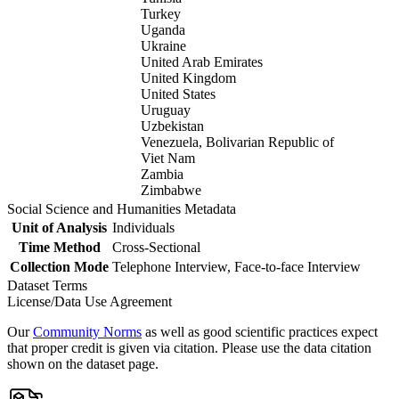
Turkey
Uganda
Ukraine
United Arab Emirates
United Kingdom
United States
Uruguay
Uzbekistan
Venezuela, Bolivarian Republic of
Viet Nam
Zambia
Zimbabwe
Social Science and Humanities Metadata
Unit of Analysis
Individuals
Time Method
Cross-Sectional
Collection Mode
Telephone Interview, Face-to-face Interview
Dataset Terms
License/Data Use Agreement
Our
Community Norms
as well as good scientific practices expect
that proper credit is given via citation. Please use the data citation
shown on the dataset page.