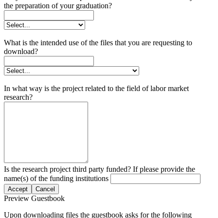
the preparation of your graduation?
What is the intended use of the files that you are requesting to
download?
In what way is the project related to the field of labor market
research?
Is the research project third party funded? If please provide the
name(s) of the funding institutions
Accept
Cancel
Preview Guestbook
Upon downloading files the guestbook asks for the following