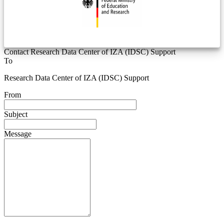
Contact Research Data Center of IZA (IDSC) Support
To
Research Data Center of IZA (IDSC) Support
From
Subject
Message