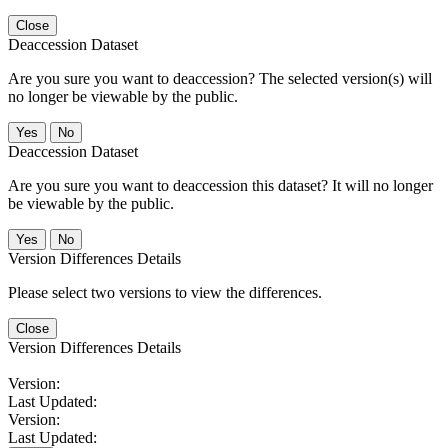
Close
Deaccession Dataset
Are you sure you want to deaccession? The selected version(s) will
no longer be viewable by the public.
No
Deaccession Dataset
Are you sure you want to deaccession this dataset? It will no longer
be viewable by the public.
No
Version Differences Details
Please select two versions to view the differences.
Close
Version Differences Details
Version:
Last Updated:
Version:
Last Updated: