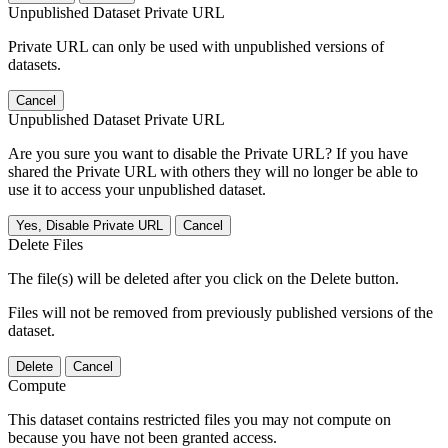
Unpublished Dataset Private URL
Private URL can only be used with unpublished versions of
datasets.
Cancel
Unpublished Dataset Private URL
Are you sure you want to disable the Private URL? If you have
shared the Private URL with others they will no longer be able to
use it to access your unpublished dataset.
Yes, Disable Private URL
Cancel
Delete Files
The file(s) will be deleted after you click on the Delete button.
Files will not be removed from previously published versions of the
dataset.
Delete
Cancel
Compute
This dataset contains restricted files you may not compute on
because you have not been granted access.