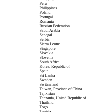
Peru
Philippines
Poland
Portugal
Romania
Russian Federation
Saudi Arabia
Senegal
Serbia
Sierra Leone
Singapore
Slovakia
Slovenia
South Africa
Korea, Republic of
Spain
Sri Lanka
Sweden
Switzerland
Taiwan, Province of China
Tajikistan
Tanzania, United Republic of
Thailand
Togo
Tunisia