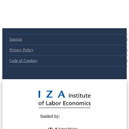
79d6e57
Imprint
Privacy Policy
Code of Conduct
© 2025 Deutsche Post STIFTUNG
funded by: