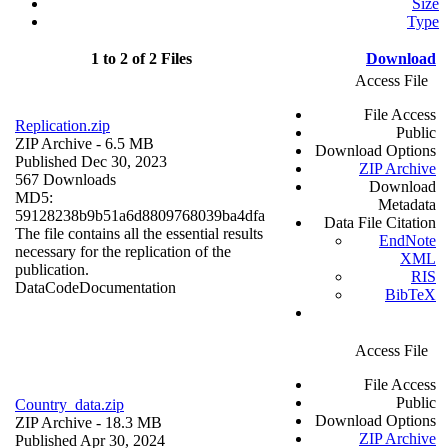
Size
Type
1 to 2 of 2 Files
Download
Access File
File Access
Replication.zip
Public
ZIP Archive
- 6.5 MB
Download Options
Published Dec 30, 2023
ZIP Archive
567 Downloads
Download
MD5:
Metadata
59128238b9b51a6d8809768039ba4dfa
Data File Citation
The file contains all the essential results
EndNote
necessary for the replication of the
XML
publication.
RIS
Data
Code
Documentation
BibTeX
Access File
File Access
Public
Country_data.zip
Download Options
ZIP Archive
- 18.3 MB
ZIP Archive
Published Apr 30, 2024