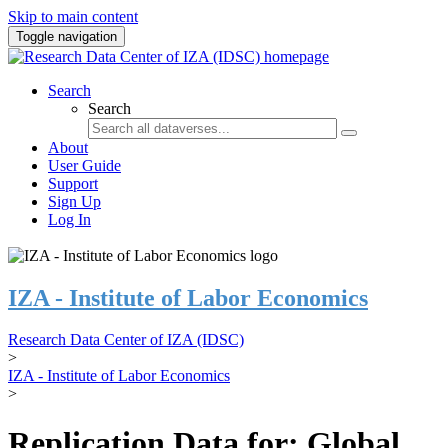
Skip to main content
Toggle navigation
Search
Search
About
User Guide
Support
Sign Up
Log In
IZA - Institute of Labor Economics
Research Data Center of IZA (IDSC)
>
IZA - Institute of Labor Economics
>
Replication Data for: Global