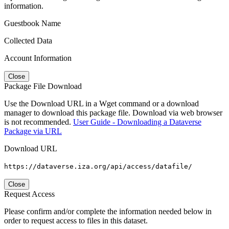
information.
Guestbook Name
Collected Data
Account Information
Close
Package File Download
Use the Download URL in a Wget command or a download
manager to download this package file. Download via web browser
is not recommended.
User Guide - Downloading a Dataverse
Package via URL
Download URL
https://dataverse.iza.org/api/access/datafile/
Close
Request Access
Please confirm and/or complete the information needed below in
order to request access to files in this dataset.