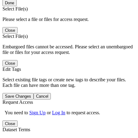
Done
Select File(s)
Please select a file or files for access request.
Close
Select File(s)
Embargoed files cannot be accessed. Please select an unembargoed
file or files for your access request.
Close
Edit Tags
Select existing file tags or create new tags to describe your files.
Each file can have more than one tag.
Save Changes
Cancel
Request Access
You need to
Sign Up
or
Log In
to request access.
Close
Dataset Terms