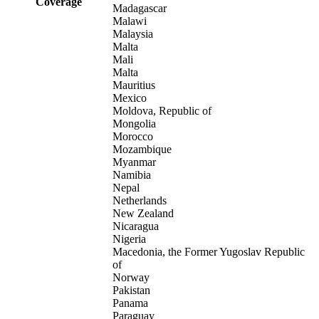
Coverage
Madagascar
Malawi
Malaysia
Malta
Mali
Malta
Mauritius
Mexico
Moldova, Republic of
Mongolia
Morocco
Mozambique
Myanmar
Namibia
Nepal
Netherlands
New Zealand
Nicaragua
Nigeria
Macedonia, the Former Yugoslav Republic
of
Norway
Pakistan
Panama
Paraguay