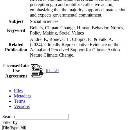
perception gap and mobilize collective action,
emphasizing that the majority supports climate action
and expects governmental commitment.
Subject
Social Sciences
Beliefs, Climate Change, Human Behavior, Norms,
Keyword
Policy Making, Social Values
Andre, P., Boneva, T., Chopra, F., & Falk, A.
Related
(2024). Globally Representative Evidence on the
Publication
Actual and Perceived Support for Climate Action.
Nature Climate Change.
License/Data
IIL-1.0
Use
Agreement
Files
Metadata
Terms
Versions
Search
Filter by
File Type:
All