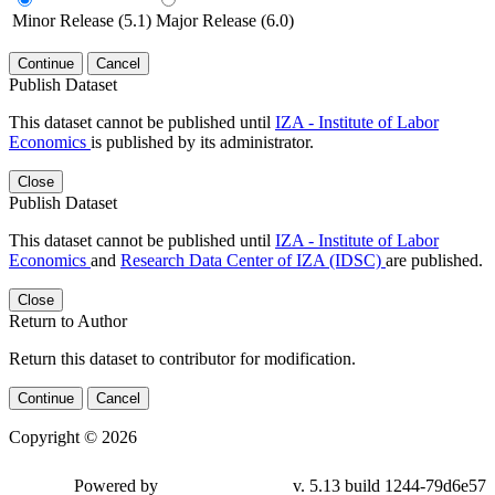
Minor Release (5.1)
Major Release (6.0)
Continue
Cancel
Publish Dataset
This dataset cannot be published until
IZA - Institute of Labor
Economics
is published by its administrator.
Close
Publish Dataset
This dataset cannot be published until
IZA - Institute of Labor
Economics
and
Research Data Center of IZA (IDSC)
are published.
Close
Return to Author
Return this dataset to contributor for modification.
Continue
Cancel
Copyright © 2026
Powered by
v. 5.13 build 1244-