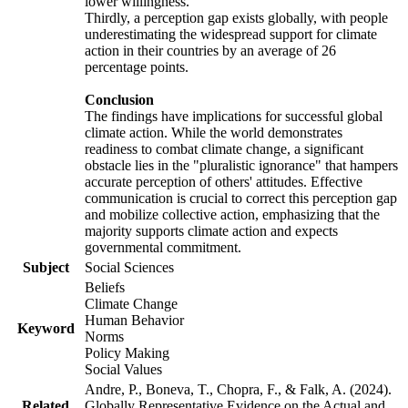
lower willingness.
Thirdly, a perception gap exists globally, with people
underestimating the widespread support for climate
action in their countries by an average of 26
percentage points.
Conclusion
The findings have implications for successful global
climate action. While the world demonstrates
readiness to combat climate change, a significant
obstacle lies in the "pluralistic ignorance" that hampers
accurate perception of others' attitudes. Effective
communication is crucial to correct this perception gap
and mobilize collective action, emphasizing that the
majority supports climate action and expects
governmental commitment.
Subject
Social Sciences
Beliefs
Climate Change
Human Behavior
Keyword
Norms
Policy Making
Social Values
Andre, P., Boneva, T., Chopra, F., & Falk, A. (2024).
Related
Globally Representative Evidence on the Actual and