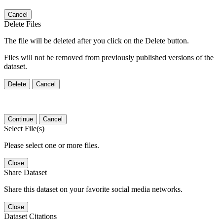
Cancel
Delete Files
The file will be deleted after you click on the Delete button.
Files will not be removed from previously published versions of the
dataset.
Delete
Cancel
Continue
Cancel
Select File(s)
Please select one or more files.
Close
Share Dataset
Share this dataset on your favorite social media networks.
Close
Dataset Citations