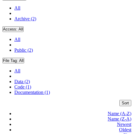
All
Archive (2)
Access:
All
All
Public (2)
File Tag:
All
All
Data (2)
Code (1)
Documentation (1)
Sort
Name (A-Z)
Name (Z-A)
Newest
Oldest