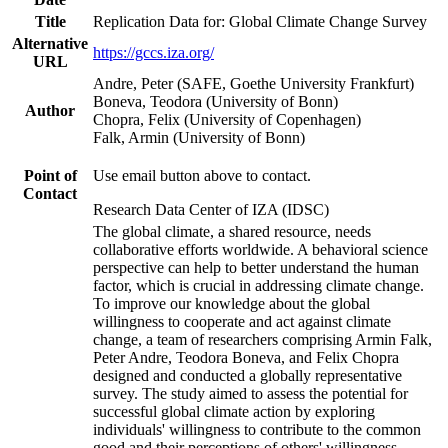
Title
Replication Data for: Global Climate Change Survey
Alternative
https://gccs.iza.org/
URL
Andre, Peter (SAFE, Goethe University Frankfurt)
Boneva, Teodora (University of Bonn)
Author
Chopra, Felix (University of Copenhagen)
Falk, Armin (University of Bonn)
Point of
Use email button above to contact.
Contact
Research Data Center of IZA (IDSC)
The global climate, a shared resource, needs
collaborative efforts worldwide. A behavioral science
perspective can help to better understand the human
factor, which is crucial in addressing climate change.
To improve our knowledge about the global
willingness to cooperate and act against climate
change, a team of researchers comprising Armin Falk,
Peter Andre, Teodora Boneva, and Felix Chopra
designed and conducted a globally representative
survey. The study aimed to assess the potential for
successful global climate action by exploring
individuals' willingness to contribute to the common
good and their perceptions of others' willingness.