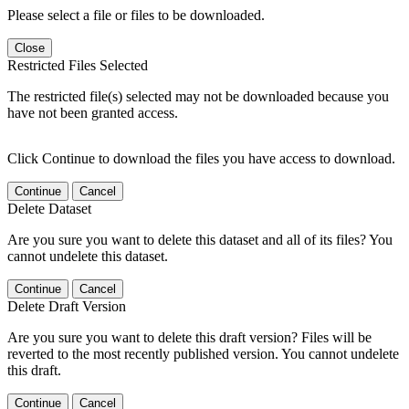
Please select a file or files to be downloaded.
Close
Restricted Files Selected
The restricted file(s) selected may not be downloaded because you
have not been granted access.
Click Continue to download the files you have access to download.
Continue
Cancel
Delete Dataset
Are you sure you want to delete this dataset and all of its files? You
cannot undelete this dataset.
Continue
Cancel
Delete Draft Version
Are you sure you want to delete this draft version? Files will be
reverted to the most recently published version. You cannot undelete
this draft.
Continue
Cancel