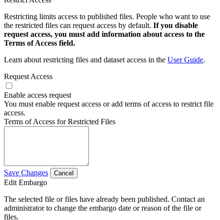
Restricting limits access to published files. People who want to use
the restricted files can request access by default.
If you disable
request access, you must add information about access to the
Terms of Access field.
Learn about restricting files and dataset access in the
User Guide
.
Request Access
Enable access request
You must enable request access or add terms of access to restrict file
access.
Terms of Access for Restricted Files
Save Changes
Cancel
Edit Embargo
The selected file or files have already been published. Contact an
administrator to change the embargo date or reason of the file or
files.