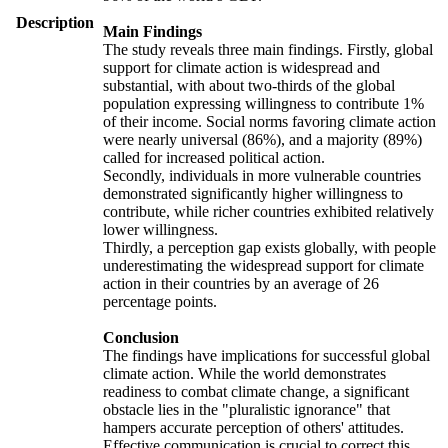
Description
Main Findings
The study reveals three main findings. Firstly, global
support for climate action is widespread and
substantial, with about two-thirds of the global
population expressing willingness to contribute 1%
of their income. Social norms favoring climate action
were nearly universal (86%), and a majority (89%)
called for increased political action.
Secondly, individuals in more vulnerable countries
demonstrated significantly higher willingness to
contribute, while richer countries exhibited relatively
lower willingness.
Thirdly, a perception gap exists globally, with people
underestimating the widespread support for climate
action in their countries by an average of 26
percentage points.
Conclusion
The findings have implications for successful global
climate action. While the world demonstrates
readiness to combat climate change, a significant
obstacle lies in the "pluralistic ignorance" that
hampers accurate perception of others' attitudes.
Effective communication is crucial to correct this