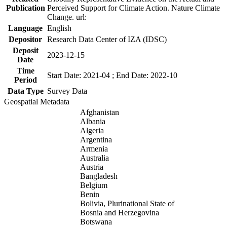
Publication
Perceived Support for Climate Action. Nature Climate
Change. url:
Language
English
Depositor
Research Data Center of IZA (IDSC)
Deposit
2023-12-15
Date
Time
Start Date: 2021-04 ; End Date: 2022-10
Period
Data Type
Survey Data
Geospatial Metadata
Afghanistan
Albania
Algeria
Argentina
Armenia
Australia
Austria
Bangladesh
Belgium
Benin
Bolivia, Plurinational State of
Bosnia and Herzegovina
Botswana