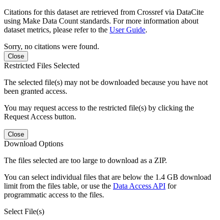
Citations for this dataset are retrieved from Crossref via DataCite
using Make Data Count standards. For more information about
dataset metrics, please refer to the
User Guide
.
Sorry, no citations were found.
Close
Restricted Files Selected
The selected file(s) may not be downloaded because you have not
been granted access.
You may request access to the restricted file(s) by clicking the
Request Access button.
Close
Download Options
The files selected are too large to download as a ZIP.
You can select individual files that are below the 1.4 GB download
limit from the files table, or use the
Data Access API
for
programmatic access to the files.
Select File(s)