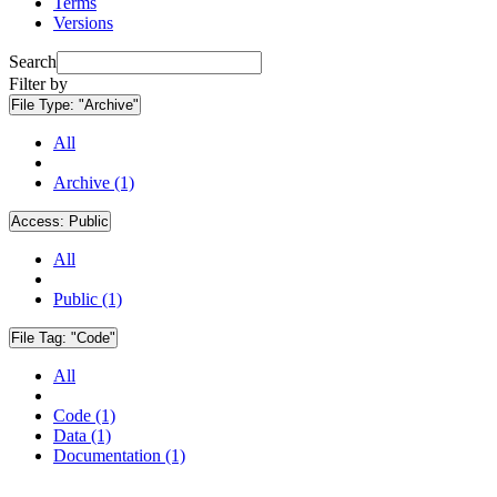
Terms
Versions
Search
Filter by
File Type:
"Archive"
All
Archive (1)
Access:
Public
All
Public (1)
File Tag:
"Code"
All
Code (1)
Data (1)
Documentation (1)