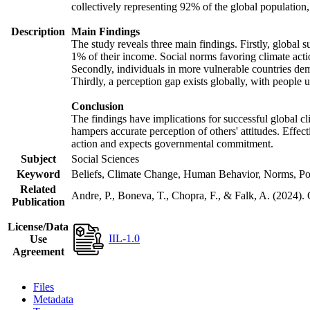
collectively representing 92% of the global populatio
Description
Main Findings
The study reveals three main findings. Firstly, global s
1% of their income. Social norms favoring climate actio
Secondly, individuals in more vulnerable countries demo
Thirdly, a perception gap exists globally, with people 
Conclusion
The findings have implications for successful global cl
hampers accurate perception of others' attitudes. Effec
action and expects governmental commitment.
Subject
Social Sciences
Keyword
Beliefs, Climate Change, Human Behavior, Norms, Po
Related
Andre, P., Boneva, T., Chopra, F., & Falk, A. (2024).
Publication
License/Data
IIL-1.0
Use
Agreement
Files
Metadata