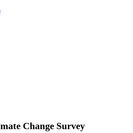
limate Change Survey