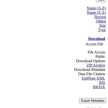
Name (A-Z)
Name (Z-A)
Newest
Oldest
Size
Type
Download
Access File
File Access
Public
Download Options
ZIP Archive
Download Metadata
Data File Citation
EndNote XML
RIS
BibTeX
Export Metadata