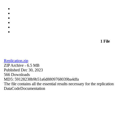
1 File
Replication.zip
ZIP Archive
- 6.5 MB
Published Dec 30, 2023
566 Downloads
MD5: 59128238b9b51a6d8809768039ba4dfa
The file contains all the essential results necessary for the replication
Data
Code
Documentation