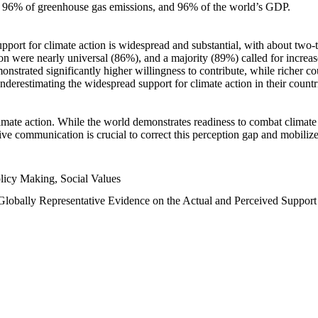
n, 96% of greenhouse gas emissions, and 96% of the world’s GDP.
upport for climate action is widespread and substantial, with about two-
n were nearly universal (86%), and a majority (89%) called for increase
nstrated significantly higher willingness to contribute, while richer cou
underestimating the widespread support for climate action in their count
imate action. While the world demonstrates readiness to combat climate ch
tive communication is crucial to correct this perception gap and mobilize
licy Making, Social Values
 Globally Representative Evidence on the Actual and Perceived Suppor