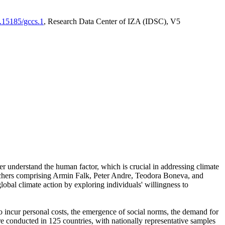
0.15185/gccs.1
, Research Data Center of IZA (IDSC), V5
er understand the human factor, which is crucial in addressing climate
archers comprising Armin Falk, Peter Andre, Teodora Boneva, and
lobal climate action by exploring individuals' willingness to
 to incur personal costs, the emergence of social norms, the demand for
ere conducted in 125 countries, with nationally representative samples