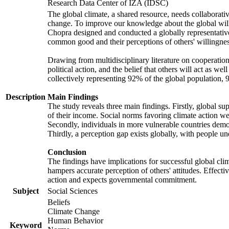
Research Data Center of IZA (IDSC)
The global climate, a shared resource, needs collaborati
change. To improve our knowledge about the global will
Chopra designed and conducted a globally representative s
common good and their perceptions of others' willingnes
Drawing from multidisciplinary literature on cooperation,
political action, and the belief that others will act as 
collectively representing 92% of the global population
Description
Main Findings
The study reveals three main findings. Firstly, global su
of their income. Social norms favoring climate action wer
Secondly, individuals in more vulnerable countries demons
Thirdly, a perception gap exists globally, with people un
Conclusion
The findings have implications for successful global clim
hampers accurate perception of others' attitudes. Effecti
action and expects governmental commitment.
Subject
Social Sciences
Beliefs
Climate Change
Human Behavior
Keyword