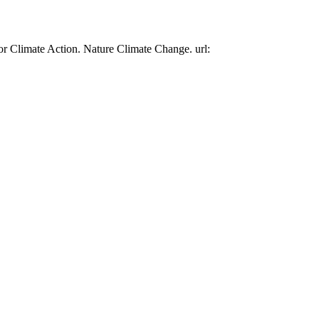
or Climate Action. Nature Climate Change. url: