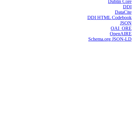
Dublin Core
DDI
DataCite
DDI HTML Codebook
JSON
OAI_ORE
OpenAIRE
Schema.org JSON-LD