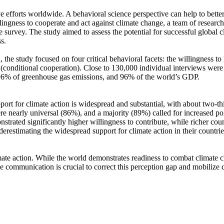
ve efforts worldwide. A behavioral science perspective can help to bette
ingness to cooperate and act against climate change, a team of resear
urvey. The study aimed to assess the potential for successful global cli
s.
 the study focused on four critical behavioral facets: the willingness t
well (conditional cooperation). Close to 130,000 individual interviews we
, 96% of greenhouse gas emissions, and 96% of the world’s GDP.
pport for climate action is widespread and substantial, with about two-t
e nearly universal (86%), and a majority (89%) called for increased poli
trated significantly higher willingness to contribute, while richer coun
derestimating the widespread support for climate action in their countri
ate action. While the world demonstrates readiness to combat climate chan
ve communication is crucial to correct this perception gap and mobilize 