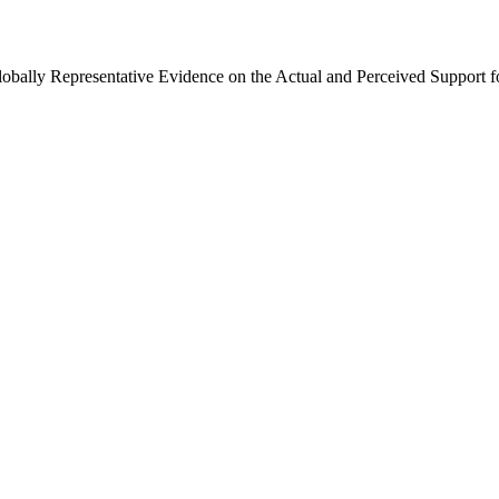
Globally Representative Evidence on the Actual and Perceived Support f