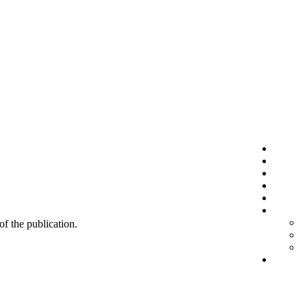
 of the publication.