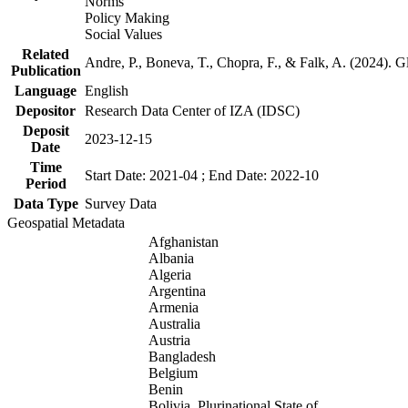
Norms
Policy Making
Social Values
Related
Andre, P., Boneva, T., Chopra, F., & Falk, A. (2024). 
Publication
Language
English
Depositor
Research Data Center of IZA (IDSC)
Deposit
2023-12-15
Date
Time
Start Date: 2021-04 ; End Date: 2022-10
Period
Data Type
Survey Data
Geospatial Metadata
Afghanistan
Albania
Algeria
Argentina
Armenia
Australia
Austria
Bangladesh
Belgium
Benin
Bolivia, Plurinational State of