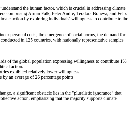
r understand the human factor, which is crucial in addressing climate
chers comprising Armin Falk, Peter Andre, Teodora Boneva, and Felix
mate action by exploring individuals' willingness to contribute to the
o incur personal costs, the emergence of social norms, the demand for
re conducted in 125 countries, with nationally representative samples
hirds of the global population expressing willingness to contribute 1%
tical action.
tries exhibited relatively lower willingness.
es by an average of 26 percentage points.
ge, a significant obstacle lies in the "pluralistic ignorance" that
collective action, emphasizing that the majority supports climate