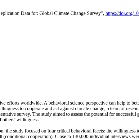
Replication Data for: Global Climate Change Survey",
https://doi.org/1
ive efforts worldwide. A behavioral science perspective can help to bett
llingness to cooperate and act against climate change, a team of rese
tative survey. The study aimed to assess the potential for successful g
 others' willingness.
n, the study focused on four critical behavioral facets: the willingness
 well (conditional cooperation). Close to 130,000 individual interviews w