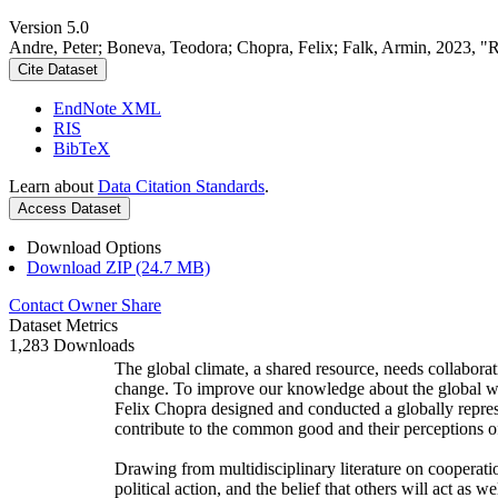
Version 5.0
Andre, Peter; Boneva, Teodora; Chopra, Felix; Falk, Armin, 2023, "
Cite Dataset
EndNote XML
RIS
BibTeX
Learn about
Data Citation Standards
.
Access Dataset
Download Options
Download ZIP (24.7 MB)
Contact Owner
Share
Dataset Metrics
1,283 Downloads
The global climate, a shared resource, needs collaborat
change. To improve our knowledge about the global wi
Felix Chopra designed and conducted a globally represen
contribute to the common good and their perceptions of
Drawing from multidisciplinary literature on cooperatio
political action, and the belief that others will act as