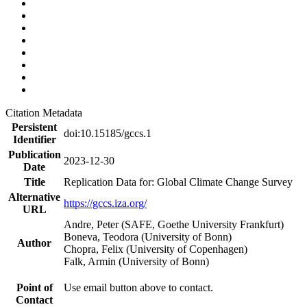
Citation Metadata
Persistent
doi:10.15185/gccs.1
Identifier
Publication
2023-12-30
Date
Title
Replication Data for: Global Climate Change Survey
Alternative
https://gccs.iza.org/
URL
Andre, Peter (SAFE, Goethe University Frankfurt)
Boneva, Teodora (University of Bonn)
Author
Chopra, Felix (University of Copenhagen)
Falk, Armin (University of Bonn)
Point of
Use email button above to contact.
Contact