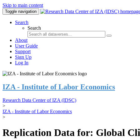
Skip to main content
Toggle navigation
Search
Search
About
User Guide
Support
Sign Up
Log In
IZA - Institute of Labor Economics
Research Data Center of IZA (IDSC)
>
IZA - Institute of Labor Economics
>
Replication Data for: Global C