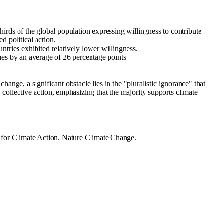
thirds of the global population expressing willingness to contribute
d political action.
ntries exhibited relatively lower willingness.
ries by an average of 26 percentage points.
ange, a significant obstacle lies in the "pluralistic ignorance" that
 collective action, emphasizing that the majority supports climate
t for Climate Action. Nature Climate Change.