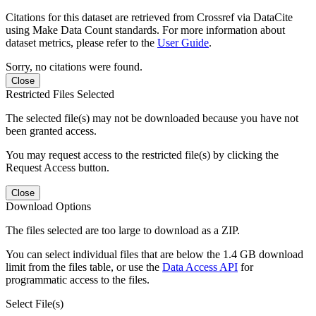
Citations for this dataset are retrieved from Crossref via DataCite
using Make Data Count standards. For more information about
dataset metrics, please refer to the
User Guide
.
Sorry, no citations were found.
Close
Restricted Files Selected
The selected file(s) may not be downloaded because you have not
been granted access.
You may request access to the restricted file(s) by clicking the
Request Access button.
Close
Download Options
The files selected are too large to download as a ZIP.
You can select individual files that are below the 1.4 GB download
limit from the files table, or use the
Data Access API
for
programmatic access to the files.
Select File(s)