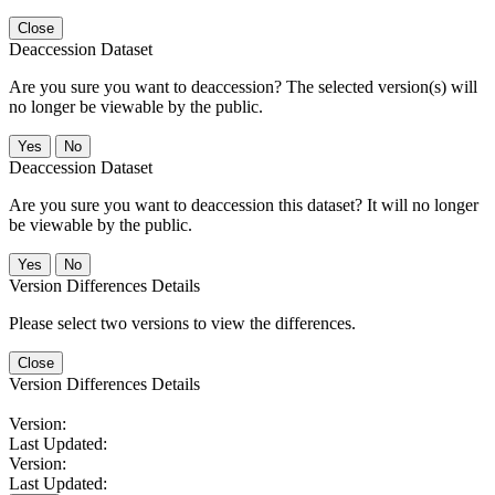
Close
Deaccession Dataset
Are you sure you want to deaccession? The selected version(s) will
no longer be viewable by the public.
No
Deaccession Dataset
Are you sure you want to deaccession this dataset? It will no longer
be viewable by the public.
No
Version Differences Details
Please select two versions to view the differences.
Close
Version Differences Details
Version:
Last Updated:
Version:
Last Updated: