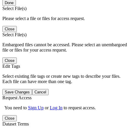
Done
Select File(s)
Please select a file or files for access request.
Close
Select File(s)
Embargoed files cannot be accessed. Please select an unembargoed
file or files for your access request.
Close
Edit Tags
Select existing file tags or create new tags to describe your files.
Each file can have more than one tag.
Save Changes
Cancel
Request Access
You need to
Sign Up
or
Log In
to request access.
Close
Dataset Terms