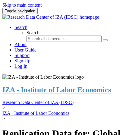
Skip to main content
Toggle navigation
Search
Search
About
User Guide
Support
Sign Up
Log In
IZA - Institute of Labor Economics
Research Data Center of IZA (IDSC)
>
IZA - Institute of Labor Economics
>
Replication Data for: Global