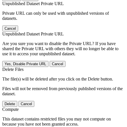
Unpublished Dataset Private URL
Private URL can only be used with unpublished versions of
datasets.
Cancel
Unpublished Dataset Private URL
Are you sure you want to disable the Private URL? If you have
shared the Private URL with others they will no longer be able to
use it to access your unpublished dataset.
Yes, Disable Private URL
Cancel
Delete Files
The file(s) will be deleted after you click on the Delete button.
Files will not be removed from previously published versions of the
dataset.
Delete
Cancel
Compute
This dataset contains restricted files you may not compute on
because you have not been granted access.