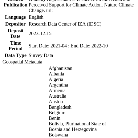
Publication
Perceived Support for Climate Action. Nature Climate
Change. url:
Language
English
Depositor
Research Data Center of IZA (IDSC)
Deposit
2023-12-15
Date
Time
Start Date: 2021-04 ; End Date: 2022-10
Period
Data Type
Survey Data
Geospatial Metadata
Afghanistan
Albania
Algeria
Argentina
Armenia
Australia
Austria
Bangladesh
Belgium
Benin
Bolivia, Plurinational State of
Bosnia and Herzegovina
Botswana