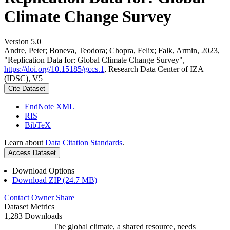
Climate Change Survey
Version 5.0
Andre, Peter; Boneva, Teodora; Chopra, Felix; Falk, Armin, 2023,
"Replication Data for: Global Climate Change Survey",
https://doi.org/10.15185/gccs.1
, Research Data Center of IZA
(IDSC), V5
Cite Dataset
EndNote XML
RIS
BibTeX
Learn about
Data Citation Standards
.
Access Dataset
Download Options
Download ZIP (24.7 MB)
Contact Owner
Share
Dataset Metrics
1,283 Downloads
The global climate, a shared resource, needs