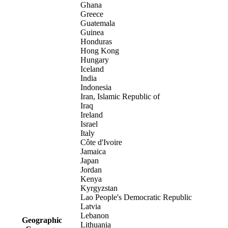
Ghana
Greece
Guatemala
Guinea
Honduras
Hong Kong
Hungary
Iceland
India
Indonesia
Iran, Islamic Republic of
Iraq
Ireland
Israel
Italy
Côte d'Ivoire
Jamaica
Japan
Jordan
Kenya
Kyrgyzstan
Lao People's Democratic Republic
Latvia
Lebanon
Geographic
Lithuania