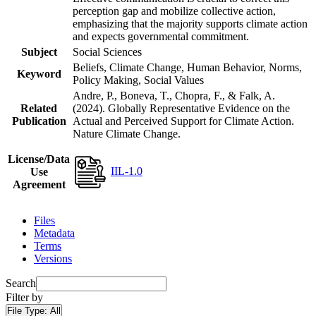
perception gap and mobilize collective action,
emphasizing that the majority supports climate action
and expects governmental commitment.
Subject
Social Sciences
Beliefs, Climate Change, Human Behavior, Norms,
Keyword
Policy Making, Social Values
Andre, P., Boneva, T., Chopra, F., & Falk, A.
Related
(2024). Globally Representative Evidence on the
Publication
Actual and Perceived Support for Climate Action.
Nature Climate Change.
License/Data
IIL-1.0
Use
Agreement
Files
Metadata
Terms
Versions
Search
Filter by
File Type:
All