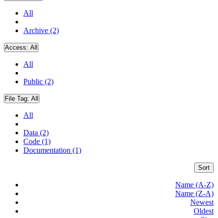
All
Archive (2)
Access:
All
All
Public (2)
File Tag:
All
All
Data (2)
Code (1)
Documentation (1)
Sort
Name (A-Z)
Name (Z-A)
Newest
Oldest