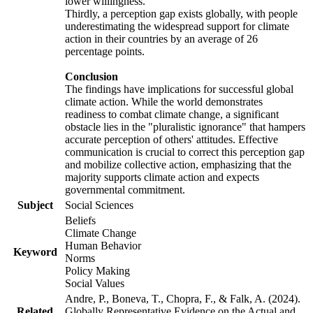
lower willingness.
Thirdly, a perception gap exists globally, with people
underestimating the widespread support for climate
action in their countries by an average of 26
percentage points.
Conclusion
The findings have implications for successful global
climate action. While the world demonstrates
readiness to combat climate change, a significant
obstacle lies in the "pluralistic ignorance" that hampers
accurate perception of others' attitudes. Effective
communication is crucial to correct this perception gap
and mobilize collective action, emphasizing that the
majority supports climate action and expects
governmental commitment.
Subject
Social Sciences
Beliefs
Climate Change
Human Behavior
Keyword
Norms
Policy Making
Social Values
Andre, P., Boneva, T., Chopra, F., & Falk, A. (2024).
Related
Globally Representative Evidence on the Actual and