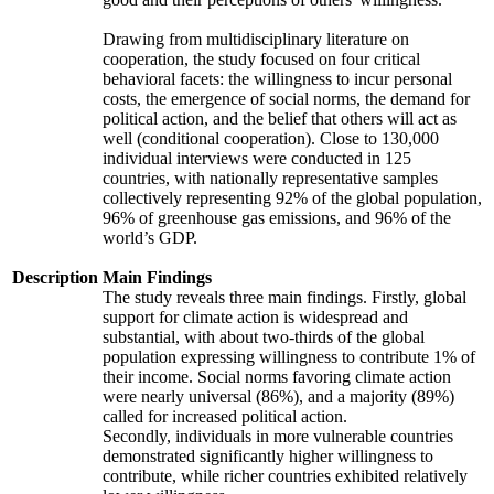
Drawing from multidisciplinary literature on
cooperation, the study focused on four critical
behavioral facets: the willingness to incur personal
costs, the emergence of social norms, the demand for
political action, and the belief that others will act as
well (conditional cooperation). Close to 130,000
individual interviews were conducted in 125
countries, with nationally representative samples
collectively representing 92% of the global population,
96% of greenhouse gas emissions, and 96% of the
world’s GDP.
Description
Main Findings
The study reveals three main findings. Firstly, global
support for climate action is widespread and
substantial, with about two-thirds of the global
population expressing willingness to contribute 1% of
their income. Social norms favoring climate action
were nearly universal (86%), and a majority (89%)
called for increased political action.
Secondly, individuals in more vulnerable countries
demonstrated significantly higher willingness to
contribute, while richer countries exhibited relatively