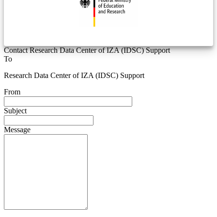
Contact Research Data Center of IZA (IDSC) Support
To
Research Data Center of IZA (IDSC) Support
From
Subject
Message