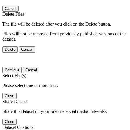
Cancel
Delete Files
The file will be deleted after you click on the Delete button.
Files will not be removed from previously published versions of the
dataset.
Delete
Cancel
Continue
Cancel
Select File(s)
Please select one or more files.
Close
Share Dataset
Share this dataset on your favorite social media networks.
Close
Dataset Citations