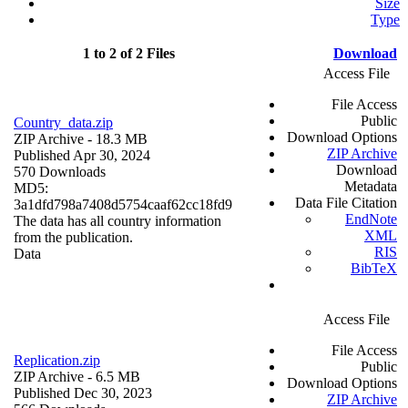
Size
Type
1 to 2 of 2 Files
Download
Access File
File Access
Public
Country_data.zip
Download Options
ZIP Archive
- 18.3 MB
ZIP Archive
Published Apr 30, 2024
Download
570 Downloads
Metadata
MD5:
Data File Citation
3a1dfd798a7408d5754caaf62cc18fd9
EndNote
The data has all country information
XML
from the publication.
RIS
Data
BibTeX
Access File
File Access
Replication.zip
Public
ZIP Archive
- 6.5 MB
Download Options
Published Dec 30, 2023
ZIP Archive