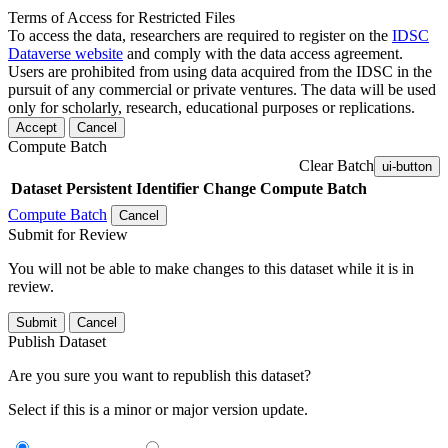
Terms of Access for Restricted Files
To access the data, researchers are required to register on the
IDSC
Dataverse website
and comply with the data access agreement.
Users are prohibited from using data acquired from the IDSC in the
pursuit of any commercial or private ventures. The data will be used
only for scholarly, research, educational purposes or replications.
Accept
Cancel
Compute Batch
Clear Batch
ui-button
Dataset
Persistent Identifier
Change Compute Batch
Compute Batch
Cancel
Submit for Review
You will not be able to make changes to this dataset while it is in
review.
Submit
Cancel
Publish Dataset
Are you sure you want to republish this dataset?
Select if this is a minor or major version update.