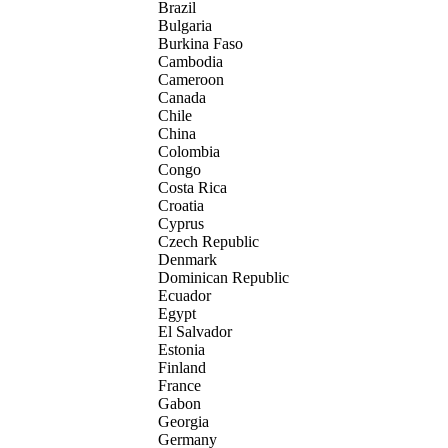
Brazil
Bulgaria
Burkina Faso
Cambodia
Cameroon
Canada
Chile
China
Colombia
Congo
Costa Rica
Croatia
Cyprus
Czech Republic
Denmark
Dominican Republic
Ecuador
Egypt
El Salvador
Estonia
Finland
France
Gabon
Georgia
Germany