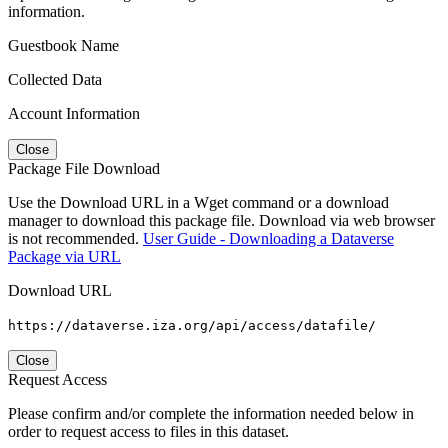
information.
Guestbook Name
Collected Data
Account Information
Close
Package File Download
Use the Download URL in a Wget command or a download
manager to download this package file. Download via web browser
is not recommended.
User Guide - Downloading a Dataverse
Package via URL
Download URL
https://dataverse.iza.org/api/access/datafile/
Close
Request Access
Please confirm and/or complete the information needed below in
order to request access to files in this dataset.