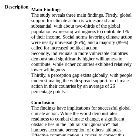
Description
Main Findings
The study reveals three main findings. Firstly, global
support for climate action is widespread and
substantial, with about two-thirds of the global
population expressing willingness to contribute 1%
of their income. Social norms favoring climate action
were nearly universal (86%), and a majority (89%)
called for increased political action.
Secondly, individuals in more vulnerable countries
demonstrated significantly higher willingness to
contribute, while richer countries exhibited relatively
lower willingness.
Thirdly, a perception gap exists globally, with people
underestimating the widespread support for climate
action in their countries by an average of 26
percentage points.
Conclusion
The findings have implications for successful global
climate action. While the world demonstrates
readiness to combat climate change, a significant
obstacle lies in the "pluralistic ignorance" that
hampers accurate perception of others' attitudes.
Effective communication is crucial to correct this