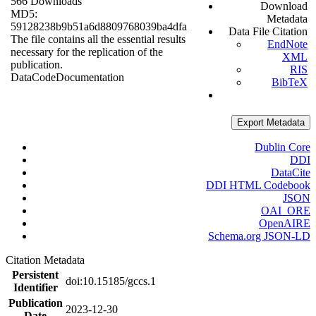
566 Downloads
Download
MD5:
Metadata
59128238b9b51a6d8809768039ba4dfa
Data File Citation
The file contains all the essential results
EndNote
necessary for the replication of the
XML
publication.
RIS
Data
Code
Documentation
BibTeX
Export Metadata
Dublin Core
DDI
DataCite
DDI HTML Codebook
JSON
OAI_ORE
OpenAIRE
Schema.org JSON-LD
Citation Metadata
Persistent
doi:10.15185/gccs.1
Identifier
Publication
2023-12-30
Date