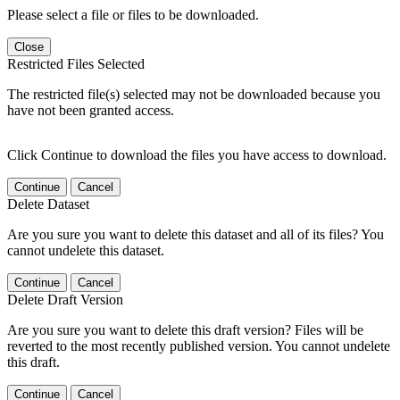
Please select a file or files to be downloaded.
Close
Restricted Files Selected
The restricted file(s) selected may not be downloaded because you
have not been granted access.
Click Continue to download the files you have access to download.
Continue
Cancel
Delete Dataset
Are you sure you want to delete this dataset and all of its files? You
cannot undelete this dataset.
Continue
Cancel
Delete Draft Version
Are you sure you want to delete this draft version? Files will be
reverted to the most recently published version. You cannot undelete
this draft.
Continue
Cancel