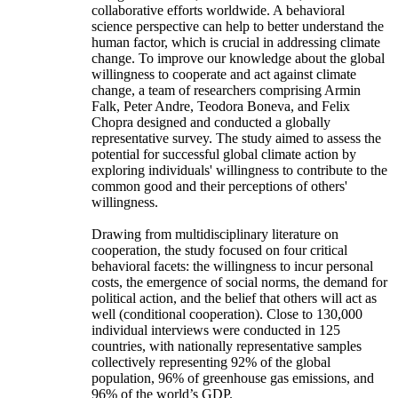
collaborative efforts worldwide. A behavioral
science perspective can help to better understand the
human factor, which is crucial in addressing climate
change. To improve our knowledge about the global
willingness to cooperate and act against climate
change, a team of researchers comprising Armin
Falk, Peter Andre, Teodora Boneva, and Felix
Chopra designed and conducted a globally
representative survey. The study aimed to assess the
potential for successful global climate action by
exploring individuals' willingness to contribute to the
common good and their perceptions of others'
willingness.
Drawing from multidisciplinary literature on
cooperation, the study focused on four critical
behavioral facets: the willingness to incur personal
costs, the emergence of social norms, the demand for
political action, and the belief that others will act as
well (conditional cooperation). Close to 130,000
individual interviews were conducted in 125
countries, with nationally representative samples
collectively representing 92% of the global
population, 96% of greenhouse gas emissions, and
96% of the world’s GDP.