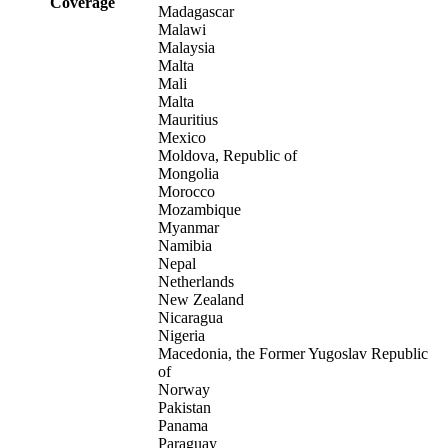
Coverage
Madagascar
Malawi
Malaysia
Malta
Mali
Malta
Mauritius
Mexico
Moldova, Republic of
Mongolia
Morocco
Mozambique
Myanmar
Namibia
Nepal
Netherlands
New Zealand
Nicaragua
Nigeria
Macedonia, the Former Yugoslav Republic
of
Norway
Pakistan
Panama
Paraguay