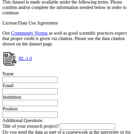
This dataset is made available under the following terms. Please
confirm and/or complete the information needed below in order to
continue.
License/Data Use Agreement
Our
Community Norms
as well as good scientific practices expect
that proper credit is given via citation. Please use the data citation
shown on the dataset page.
IIL-1.0
Name
Email
Institution
Position
Additional Questions
Title of your research project?
Do you need the data as part of a coursework at the university or for