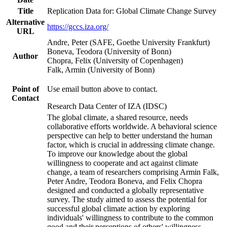
Title
Replication Data for: Global Climate Change Survey
Alternative
https://gccs.iza.org/
URL
Andre, Peter (SAFE, Goethe University Frankfurt)
Boneva, Teodora (University of Bonn)
Author
Chopra, Felix (University of Copenhagen)
Falk, Armin (University of Bonn)
Point of
Use email button above to contact.
Contact
Research Data Center of IZA (IDSC)
The global climate, a shared resource, needs
collaborative efforts worldwide. A behavioral science
perspective can help to better understand the human
factor, which is crucial in addressing climate change.
To improve our knowledge about the global
willingness to cooperate and act against climate
change, a team of researchers comprising Armin Falk,
Peter Andre, Teodora Boneva, and Felix Chopra
designed and conducted a globally representative
survey. The study aimed to assess the potential for
successful global climate action by exploring
individuals' willingness to contribute to the common
good and their perceptions of others' willingness.