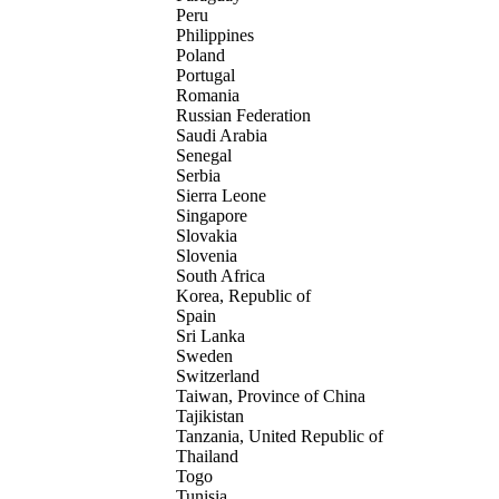
Peru
Philippines
Poland
Portugal
Romania
Russian Federation
Saudi Arabia
Senegal
Serbia
Sierra Leone
Singapore
Slovakia
Slovenia
South Africa
Korea, Republic of
Spain
Sri Lanka
Sweden
Switzerland
Taiwan, Province of China
Tajikistan
Tanzania, United Republic of
Thailand
Togo
Tunisia