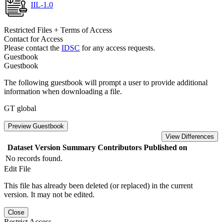
IIL-1.0
Restricted Files + Terms of Access
Contact for Access
Please contact the
IDSC
for any access requests.
Guestbook
Guestbook
The following guestbook will prompt a user to provide additional
information when downloading a file.
GT global
Preview Guestbook
View Differences
Dataset Version
Summary
Contributors
Published on
No records found.
Edit File
This file has already been deleted (or replaced) in the current
version. It may not be edited.
Close
Restrict Access