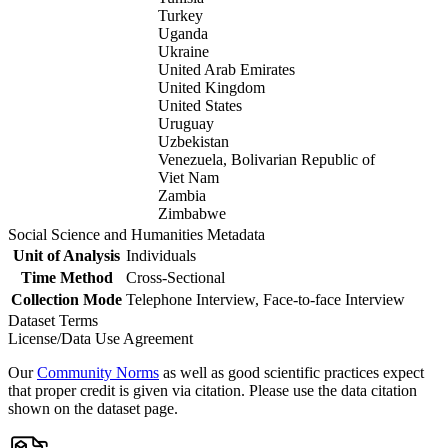
Turkey
Uganda
Ukraine
United Arab Emirates
United Kingdom
United States
Uruguay
Uzbekistan
Venezuela, Bolivarian Republic of
Viet Nam
Zambia
Zimbabwe
Social Science and Humanities Metadata
Unit of Analysis
Individuals
Time Method
Cross-Sectional
Collection Mode
Telephone Interview, Face-to-face Interview
Dataset Terms
License/Data Use Agreement
Our
Community Norms
as well as good scientific practices expect
that proper credit is given via citation. Please use the data citation
shown on the dataset page.