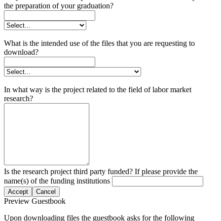
the preparation of your graduation?
What is the intended use of the files that you are requesting to
download?
In what way is the project related to the field of labor market
research?
Is the research project third party funded? If please provide the
name(s) of the funding institutions
Accept
Cancel
Preview Guestbook
Upon downloading files the guestbook asks for the following