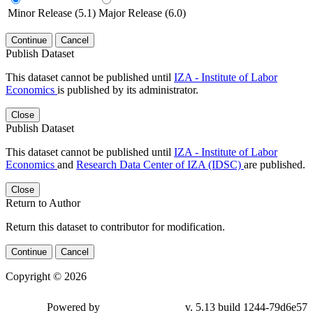
Minor Release (5.1)
Major Release (6.0)
Continue
Cancel
Publish Dataset
This dataset cannot be published until
IZA - Institute of Labor
Economics
is published by its administrator.
Close
Publish Dataset
This dataset cannot be published until
IZA - Institute of Labor
Economics
and
Research Data Center of IZA (IDSC)
are published.
Close
Return to Author
Return this dataset to contributor for modification.
Continue
Cancel
Copyright © 2026
Powered by
v. 5.13 build 1244-79d6e57