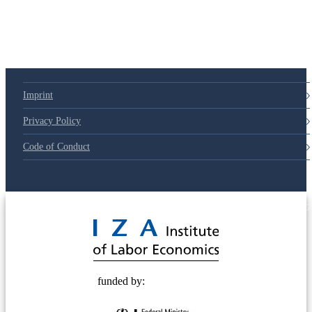
Imprint
Privacy Policy
Code of Conduct
© 2025 Deutsche Post STIFTUNG
funded by: