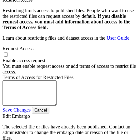
Restricting limits access to published files. People who want to use
the restricted files can request access by default.
If you disable
request access, you must add information about access to the
Terms of Access field.
Learn about restricting files and dataset access in the
User Guide
.
Request Access
Enable access request
You must enable request access or add terms of access to restrict file
access.
Terms of Access for Restricted Files
Save Changes
Cancel
Edit Embargo
The selected file or files have already been published. Contact an
administrator to change the embargo date or reason of the file or
files.