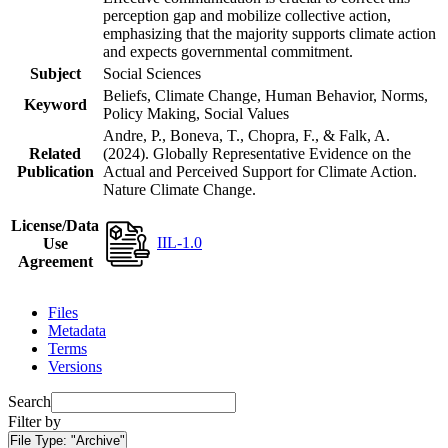
perception gap and mobilize collective action,
emphasizing that the majority supports climate action
and expects governmental commitment.
Subject
Social Sciences
Beliefs, Climate Change, Human Behavior, Norms,
Keyword
Policy Making, Social Values
Andre, P., Boneva, T., Chopra, F., & Falk, A.
Related
(2024). Globally Representative Evidence on the
Publication
Actual and Perceived Support for Climate Action.
Nature Climate Change.
License/Data
IIL-1.0
Use
Agreement
Files
Metadata
Terms
Versions
Search
Filter by
File Type:
"Archive"