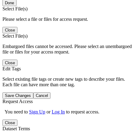
Done
Select File(s)
Please select a file or files for access request.
Close
Select File(s)
Embargoed files cannot be accessed. Please select an unembargoed
file or files for your access request.
Close
Edit Tags
Select existing file tags or create new tags to describe your files.
Each file can have more than one tag.
Save Changes
Cancel
Request Access
You need to
Sign Up
or
Log In
to request access.
Close
Dataset Terms