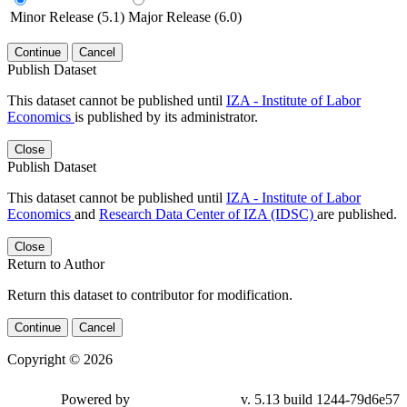
Minor Release (5.1)
Major Release (6.0)
Continue
Cancel
Publish Dataset
This dataset cannot be published until
IZA - Institute of Labor
Economics
is published by its administrator.
Close
Publish Dataset
This dataset cannot be published until
IZA - Institute of Labor
Economics
and
Research Data Center of IZA (IDSC)
are published.
Close
Return to Author
Return this dataset to contributor for modification.
Continue
Cancel
Copyright © 2026
Powered by
v. 5.13 build 1244-79d6e57