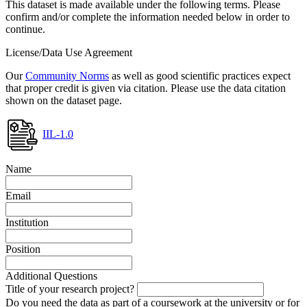
This dataset is made available under the following terms. Please
confirm and/or complete the information needed below in order to
continue.
License/Data Use Agreement
Our
Community Norms
as well as good scientific practices expect
that proper credit is given via citation. Please use the data citation
shown on the dataset page.
IIL-1.0
Name
Email
Institution
Position
Additional Questions
Title of your research project?
Do you need the data as part of a coursework at the university or for