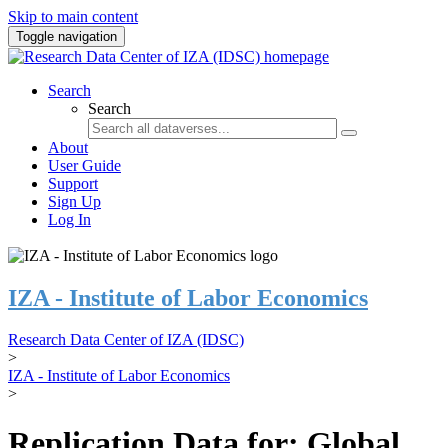
Skip to main content
Toggle navigation
Search
Search
About
User Guide
Support
Sign Up
Log In
IZA - Institute of Labor Economics
Research Data Center of IZA (IDSC)
>
IZA - Institute of Labor Economics
>
Replication Data for: Global