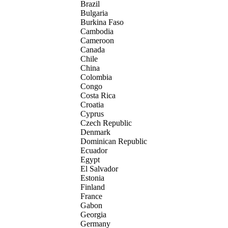
Brazil
Bulgaria
Burkina Faso
Cambodia
Cameroon
Canada
Chile
China
Colombia
Congo
Costa Rica
Croatia
Cyprus
Czech Republic
Denmark
Dominican Republic
Ecuador
Egypt
El Salvador
Estonia
Finland
France
Gabon
Georgia
Germany