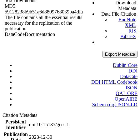
566 Downloads
Download
MD5:
Metadata
59128238b9b51a6d8809768039ba4dfa
Data File Citation
The file contains all the essential results
EndNote
necessary for the replication of the
XML
publication.
RIS
Data
Code
Documentation
BibTeX
Export Metadata
Dublin Core
DDI
DataCite
DDI HTML Codebook
JSON
OAI_ORE
OpenAIRE
Schema.org JSON-LD
Citation Metadata
Persistent
doi:10.15185/gccs.1
Identifier
Publication
2023-12-30
Date