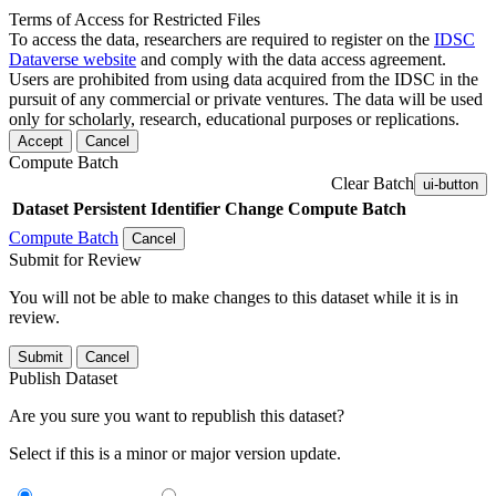
Terms of Access for Restricted Files
To access the data, researchers are required to register on the
IDSC
Dataverse website
and comply with the data access agreement.
Users are prohibited from using data acquired from the IDSC in the
pursuit of any commercial or private ventures. The data will be used
only for scholarly, research, educational purposes or replications.
Accept
Cancel
Compute Batch
Clear Batch
ui-button
Dataset
Persistent Identifier
Change Compute Batch
Compute Batch
Cancel
Submit for Review
You will not be able to make changes to this dataset while it is in
review.
Submit
Cancel
Publish Dataset
Are you sure you want to republish this dataset?
Select if this is a minor or major version update.