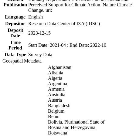
Publication
Perceived Support for Climate Action. Nature Climate
Change. url:
Language
English
Depositor
Research Data Center of IZA (IDSC)
Deposit
2023-12-15
Date
Time
Start Date: 2021-04 ; End Date: 2022-10
Period
Data Type
Survey Data
Geospatial Metadata
Afghanistan
Albania
Algeria
Argentina
Armenia
Australia
Austria
Bangladesh
Belgium
Benin
Bolivia, Plurinational State of
Bosnia and Herzegovina
Botswana