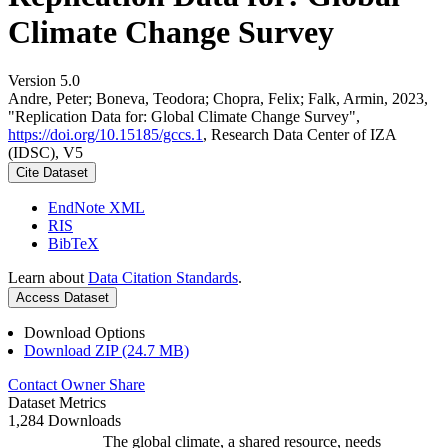
Climate Change Survey
Version 5.0
Andre, Peter; Boneva, Teodora; Chopra, Felix; Falk, Armin, 2023,
"Replication Data for: Global Climate Change Survey",
https://doi.org/10.15185/gccs.1
, Research Data Center of IZA
(IDSC), V5
Cite Dataset
EndNote XML
RIS
BibTeX
Learn about
Data Citation Standards
.
Access Dataset
Download Options
Download ZIP (24.7 MB)
Contact Owner
Share
Dataset Metrics
1,284 Downloads
The global climate, a shared resource, needs