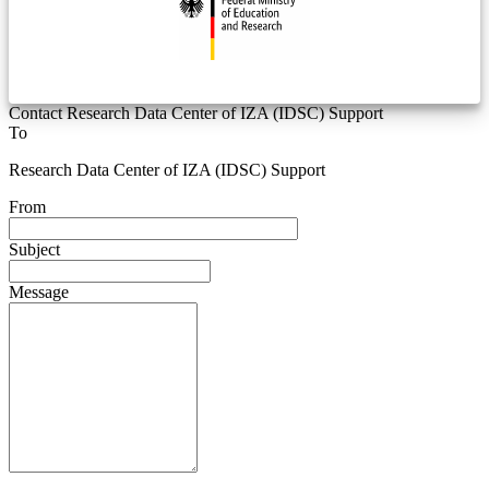
Contact Research Data Center of IZA (IDSC) Support
To
Research Data Center of IZA (IDSC) Support
From
Subject
Message