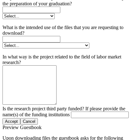
the preparation of your graduation?
What is the intended use of the files that you are requesting to
download?
In what way is the project related to the field of labor market
research?
Is the research project third party funded? If please provide the
name(s) of the funding institutions
Accept
Cancel
Preview Guestbook
Upon downloading files the guestbook asks for the following