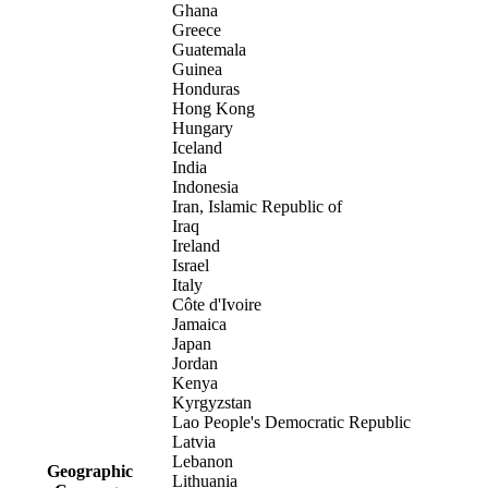
Ghana
Greece
Guatemala
Guinea
Honduras
Hong Kong
Hungary
Iceland
India
Indonesia
Iran, Islamic Republic of
Iraq
Ireland
Israel
Italy
Côte d'Ivoire
Jamaica
Japan
Jordan
Kenya
Kyrgyzstan
Lao People's Democratic Republic
Latvia
Lebanon
Geographic
Lithuania