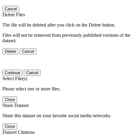
Cancel
Delete Files
The file will be deleted after you click on the Delete button.
Files will not be removed from previously published versions of the
dataset.
Delete
Cancel
Continue
Cancel
Select File(s)
Please select one or more files.
Close
Share Dataset
Share this dataset on your favorite social media networks.
Close
Dataset Citations