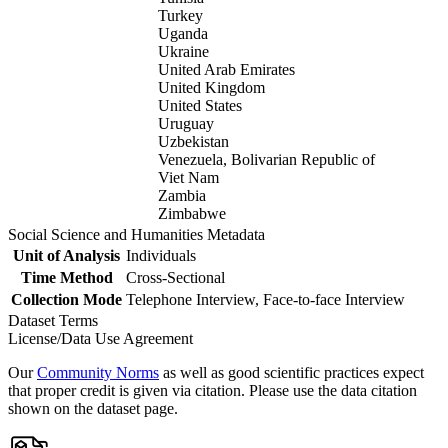
Turkey
Uganda
Ukraine
United Arab Emirates
United Kingdom
United States
Uruguay
Uzbekistan
Venezuela, Bolivarian Republic of
Viet Nam
Zambia
Zimbabwe
Social Science and Humanities Metadata
Unit of Analysis
Individuals
Time Method
Cross-Sectional
Collection Mode
Telephone Interview, Face-to-face Interview
Dataset Terms
License/Data Use Agreement
Our
Community Norms
as well as good scientific practices expect
that proper credit is given via citation. Please use the data citation
shown on the dataset page.