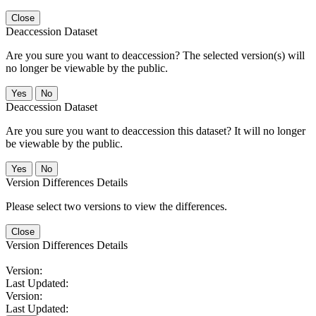
Close
Deaccession Dataset
Are you sure you want to deaccession? The selected version(s) will
no longer be viewable by the public.
No
Deaccession Dataset
Are you sure you want to deaccession this dataset? It will no longer
be viewable by the public.
No
Version Differences Details
Please select two versions to view the differences.
Close
Version Differences Details
Version:
Last Updated:
Version:
Last Updated: