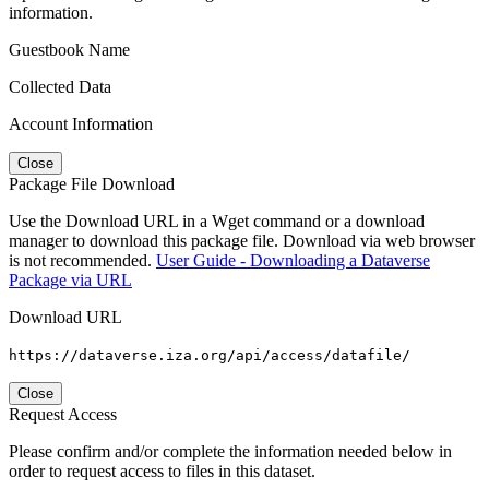
information.
Guestbook Name
Collected Data
Account Information
Close
Package File Download
Use the Download URL in a Wget command or a download
manager to download this package file. Download via web browser
is not recommended.
User Guide - Downloading a Dataverse
Package via URL
Download URL
https://dataverse.iza.org/api/access/datafile/
Close
Request Access
Please confirm and/or complete the information needed below in
order to request access to files in this dataset.