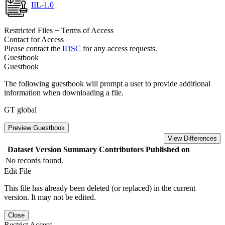
IIL-1.0
Restricted Files + Terms of Access
Contact for Access
Please contact the
IDSC
for any access requests.
Guestbook
Guestbook
The following guestbook will prompt a user to provide additional
information when downloading a file.
GT global
Preview Guestbook
View Differences
Dataset Version
Summary
Contributors
Published on
No records found.
Edit File
This file has already been deleted (or replaced) in the current
version. It may not be edited.
Close
Restrict Access