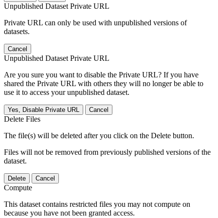
Unpublished Dataset Private URL
Private URL can only be used with unpublished versions of
datasets.
Cancel
Unpublished Dataset Private URL
Are you sure you want to disable the Private URL? If you have
shared the Private URL with others they will no longer be able to
use it to access your unpublished dataset.
Yes, Disable Private URL
Cancel
Delete Files
The file(s) will be deleted after you click on the Delete button.
Files will not be removed from previously published versions of the
dataset.
Delete
Cancel
Compute
This dataset contains restricted files you may not compute on
because you have not been granted access.