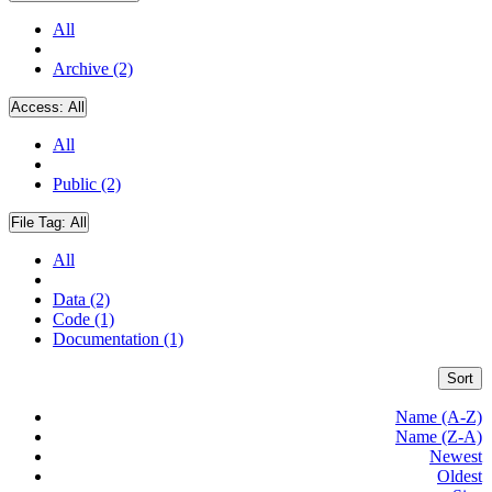
All
Archive (2)
Access:
All
All
Public (2)
File Tag:
All
All
Data (2)
Code (1)
Documentation (1)
Sort
Name (A-Z)
Name (Z-A)
Newest
Oldest