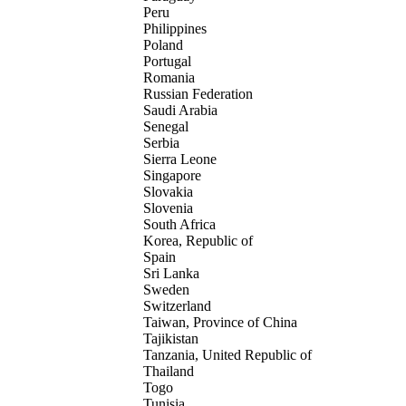
Peru
Philippines
Poland
Portugal
Romania
Russian Federation
Saudi Arabia
Senegal
Serbia
Sierra Leone
Singapore
Slovakia
Slovenia
South Africa
Korea, Republic of
Spain
Sri Lanka
Sweden
Switzerland
Taiwan, Province of China
Tajikistan
Tanzania, United Republic of
Thailand
Togo
Tunisia