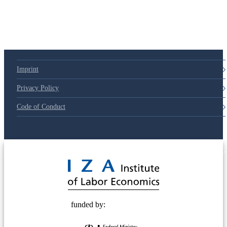
Imprint
Privacy Policy
Code of Conduct
© 2025 Deutsche Post STIFTUNG
funded by: