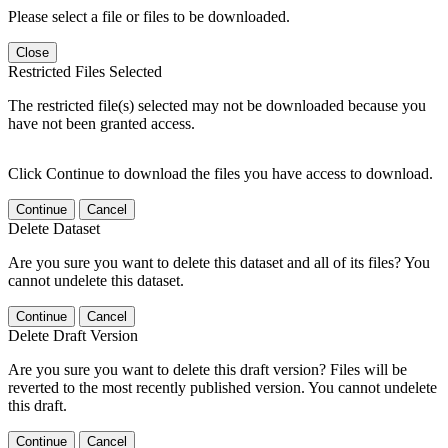
Please select a file or files to be downloaded.
Close
Restricted Files Selected
The restricted file(s) selected may not be downloaded because you
have not been granted access.
Click Continue to download the files you have access to download.
Continue
Cancel
Delete Dataset
Are you sure you want to delete this dataset and all of its files? You
cannot undelete this dataset.
Continue
Cancel
Delete Draft Version
Are you sure you want to delete this draft version? Files will be
reverted to the most recently published version. You cannot undelete
this draft.
Continue
Cancel