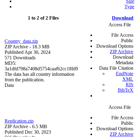
Size
Type
1 to 2 of 2 Files
Download
Access File
File Access
Public
Country_data.zip
Download Options
ZIP Archive
- 18.3 MB
ZIP Archive
Published Apr 30, 2024
Download
571 Downloads
Metadata
MD5:
Data File Citation
3a1dfd798a7408d5754caaf62cc18fd9
EndNote
The data has all country information
XML
from the publication.
RIS
Data
BibTeX
Access File
File Access
Replication.zip
Public
ZIP Archive
- 6.5 MB
Download Options
Published Dec 30, 2023
ZIP Archive