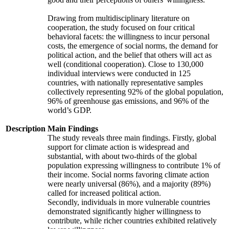
Drawing from multidisciplinary literature on
cooperation, the study focused on four critical
behavioral facets: the willingness to incur personal
costs, the emergence of social norms, the demand for
political action, and the belief that others will act as
well (conditional cooperation). Close to 130,000
individual interviews were conducted in 125
countries, with nationally representative samples
collectively representing 92% of the global population,
96% of greenhouse gas emissions, and 96% of the
world’s GDP.
Description
Main Findings
The study reveals three main findings. Firstly, global
support for climate action is widespread and
substantial, with about two-thirds of the global
population expressing willingness to contribute 1% of
their income. Social norms favoring climate action
were nearly universal (86%), and a majority (89%)
called for increased political action.
Secondly, individuals in more vulnerable countries
demonstrated significantly higher willingness to
contribute, while richer countries exhibited relatively