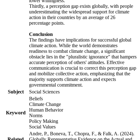
lower willingness.
Thirdly, a perception gap exists globally, with people
underestimating the widespread support for climate
action in their countries by an average of 26
percentage points.
Conclusion
The findings have implications for successful global
climate action. While the world demonstrates
readiness to combat climate change, a significant
obstacle lies in the "pluralistic ignorance" that hampers
accurate perception of others' attitudes. Effective
communication is crucial to correct this perception gap
and mobilize collective action, emphasizing that the
majority supports climate action and expects
governmental commitment.
Subject
Social Sciences
Beliefs
Climate Change
Human Behavior
Keyword
Norms
Policy Making
Social Values
Andre, P., Boneva, T., Chopra, F., & Falk, A. (2024).
Related
Globally Representative Evidence on the Actual and