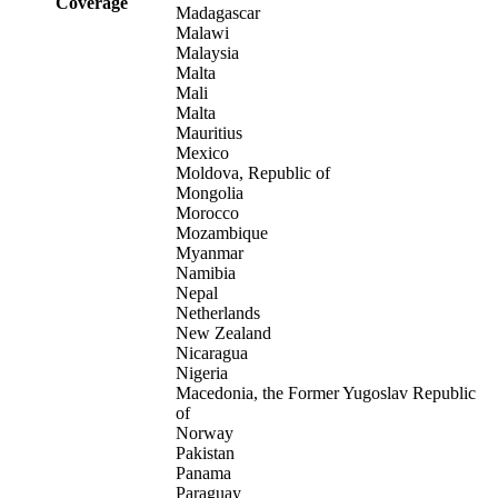
Coverage
Madagascar
Malawi
Malaysia
Malta
Mali
Malta
Mauritius
Mexico
Moldova, Republic of
Mongolia
Morocco
Mozambique
Myanmar
Namibia
Nepal
Netherlands
New Zealand
Nicaragua
Nigeria
Macedonia, the Former Yugoslav Republic
of
Norway
Pakistan
Panama
Paraguay