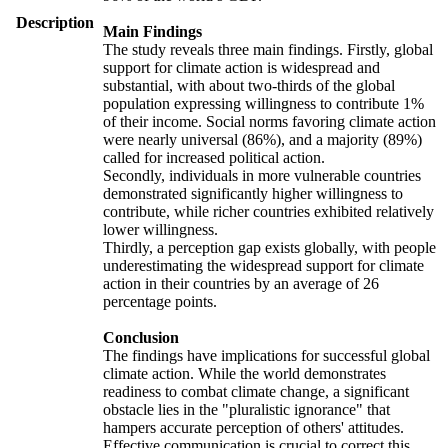
Description
Main Findings
The study reveals three main findings. Firstly, global
support for climate action is widespread and
substantial, with about two-thirds of the global
population expressing willingness to contribute 1%
of their income. Social norms favoring climate action
were nearly universal (86%), and a majority (89%)
called for increased political action.
Secondly, individuals in more vulnerable countries
demonstrated significantly higher willingness to
contribute, while richer countries exhibited relatively
lower willingness.
Thirdly, a perception gap exists globally, with people
underestimating the widespread support for climate
action in their countries by an average of 26
percentage points.
Conclusion
The findings have implications for successful global
climate action. While the world demonstrates
readiness to combat climate change, a significant
obstacle lies in the "pluralistic ignorance" that
hampers accurate perception of others' attitudes.
Effective communication is crucial to correct this