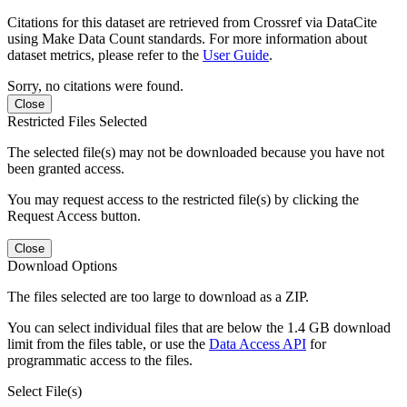
Citations for this dataset are retrieved from Crossref via DataCite
using Make Data Count standards. For more information about
dataset metrics, please refer to the
User Guide
.
Sorry, no citations were found.
Close
Restricted Files Selected
The selected file(s) may not be downloaded because you have not
been granted access.
You may request access to the restricted file(s) by clicking the
Request Access button.
Close
Download Options
The files selected are too large to download as a ZIP.
You can select individual files that are below the 1.4 GB download
limit from the files table, or use the
Data Access API
for
programmatic access to the files.
Select File(s)