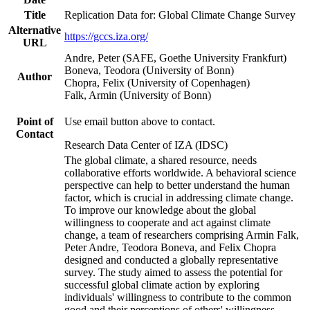
Title
Replication Data for: Global Climate Change Survey
Alternative
https://gccs.iza.org/
URL
Andre, Peter (SAFE, Goethe University Frankfurt)
Boneva, Teodora (University of Bonn)
Author
Chopra, Felix (University of Copenhagen)
Falk, Armin (University of Bonn)
Point of
Use email button above to contact.
Contact
Research Data Center of IZA (IDSC)
The global climate, a shared resource, needs
collaborative efforts worldwide. A behavioral science
perspective can help to better understand the human
factor, which is crucial in addressing climate change.
To improve our knowledge about the global
willingness to cooperate and act against climate
change, a team of researchers comprising Armin Falk,
Peter Andre, Teodora Boneva, and Felix Chopra
designed and conducted a globally representative
survey. The study aimed to assess the potential for
successful global climate action by exploring
individuals' willingness to contribute to the common
good and their perceptions of others' willingness.