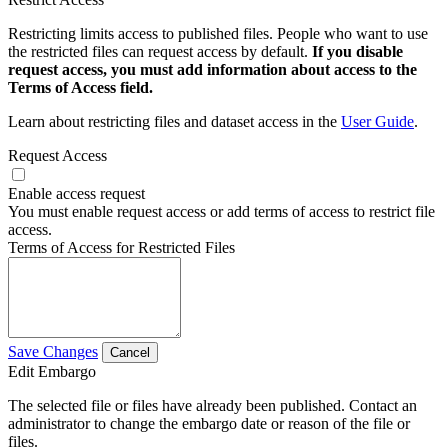
Restricting limits access to published files. People who want to use
the restricted files can request access by default.
If you disable
request access, you must add information about access to the
Terms of Access field.
Learn about restricting files and dataset access in the
User Guide
.
Request Access
Enable access request
You must enable request access or add terms of access to restrict file
access.
Terms of Access for Restricted Files
Save Changes
Cancel
Edit Embargo
The selected file or files have already been published. Contact an
administrator to change the embargo date or reason of the file or
files.