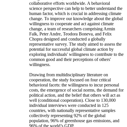
collaborative efforts worldwide. A behavioral
science perspective can help to better understand the
human factor, which is crucial in addressing climate
change. To improve our knowledge about the global
willingness to cooperate and act against climate
change, a team of researchers comprising Armin
Falk, Peter Andre, Teodora Boneva, and Felix
Chopra designed and conducted a globally
representative survey. The study aimed to assess the
potential for successful global climate action by
exploring individuals' willingness to contribute to the
common good and their perceptions of others'
willingness.
Drawing from multidisciplinary literature on
cooperation, the study focused on four critical
behavioral facets: the willingness to incur personal
costs, the emergence of social norms, the demand for
political action, and the belief that others will act as
well (conditional cooperation). Close to 130,000
individual interviews were conducted in 125
countries, with nationally representative samples
collectively representing 92% of the global
population, 96% of greenhouse gas emissions, and
96% of the world’s GDP.