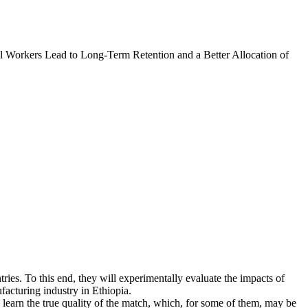
l Workers Lead to Long-Term Retention and a Better Allocation of
tries. To this end, they will experimentally evaluate the impacts of
facturing industry in Ethiopia.
learn the true quality of the match, which, for some of them, may be