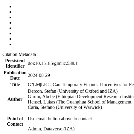
Citation Metadata
Persistent
doi:10.15185/glmlic.538.1
Identifier
Publication
2024-08-29
Date
Title
G²LM|LIC - Can Temporary Financial Incentives for Fem
Dercon, Stefan (University of Oxford and IZA)
Girum, Abebe (Ethiopian Development Research Institu
Author
Hensel, Lukas (The Guanghua School of Management, P
Caria, Stefano (University of Warwick)
Point of
Use email button above to contact.
Contact
Admin, Dataverse (IZA)