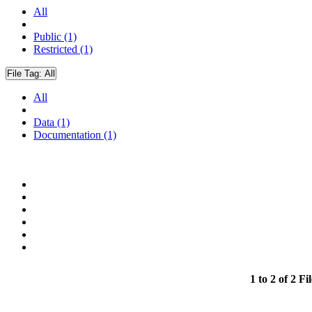
All
Public (1)
Restricted (1)
File Tag:
All
All
Data (1)
Documentation (1)
1 to 2 of 2 Fil