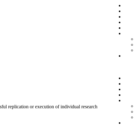
sful replication or execution of individual research