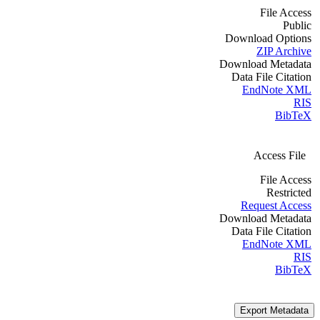
File Access
Public
Download Options
ZIP Archive
Download Metadata
Data File Citation
EndNote XML
RIS
BibTeX
Access File
File Access
Restricted
Request Access
Download Metadata
Data File Citation
EndNote XML
RIS
BibTeX
Export Metadata