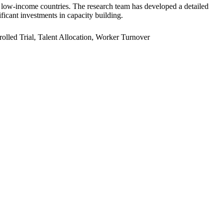
er low-income countries. The research team has developed a detailed
ficant investments in capacity building.
led Trial, Talent Allocation, Worker Turnover