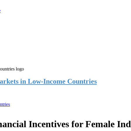
rkets in Low-Income Countries
tries
cial Incentives for Female Ind