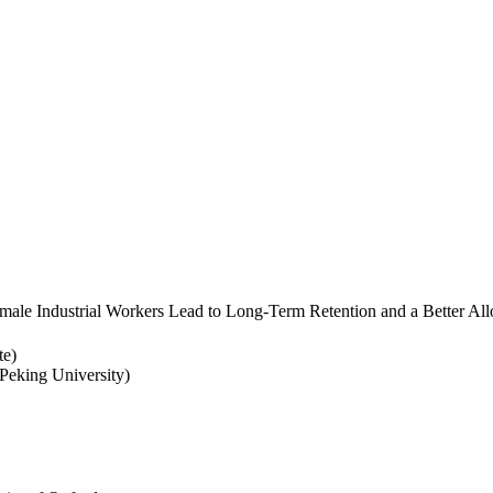
ale Industrial Workers Lead to Long-Term Retention and a Better Allo
te)
eking University)