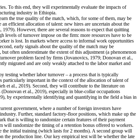
ies. To this end, they will experimentally evaluate the impacts of
cturing industry in Ethiopia.
earn the true quality of the match, which, for some of them, may be
n efficient allocation of talent: new hires are uncertain about the
 1979). However, there are several reasons to expect that quitting
igh levels of turnover impose on the firm: more resources have to be
rker is lost. In markets where access to informal work opportunities
Second, early signals about the quality of the match may be
, but often underestimate the extent of this adjustment (a phenomenon
he turnover problem faced by firms (Jovanovics, 1979; Donovan et al.,
ently migrated and are only weakly attached to the labor market and
 by testing whether labor turnover – a process that is typically
articularly important in the context of the allocation of talent of
et al., 2019). Second, they will contribute to the literature on
 (Donovan et al., 2019), especially in blue-collar occupations
), by experimentally identifying and quantifying in the field a bias in
e current government, where a number of foreign investors have
industry. Further, standard factory-floor positions, which make up the
rk that is willing to randomize certain features of their payment
m will randomize the timing of a retention bonus offered to workers.
 the initial training (which lasts for 2 months). A second group will
n the production line. Our key empirical test will be whether the late