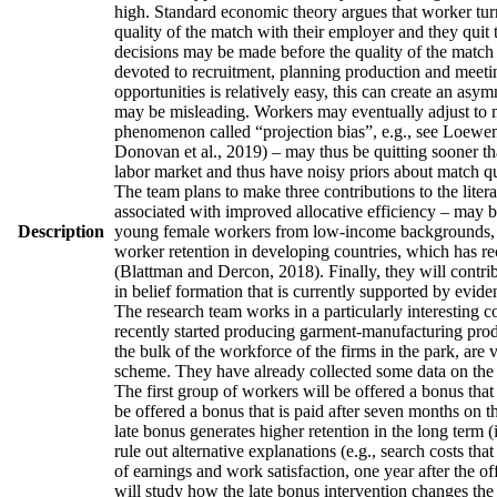
high. Standard economic theory argues that worker turno
quality of the match with their employer and they quit 
decisions may be made before the quality of the match h
devoted to recruitment, planning production and meetin
opportunities is relatively easy, this can create an asy
may be misleading. Workers may eventually adjust to man
phenomenon called “projection bias”, e.g., see Loewens
Donovan et al., 2019) – may thus be quitting sooner th
labor market and thus have noisy priors about match qua
The team plans to make three contributions to the literatu
associated with improved allocative efficiency – may be
Description
young female workers from low-income backgrounds, who 
worker retention in developing countries, which has re
(Blattman and Dercon, 2018). Finally, they will contrib
in belief formation that is currently supported by evid
The research team works in a particularly interesting 
recently started producing garment-manufacturing produc
the bulk of the workforce of the firms in the park, are
scheme. They have already collected some data on the w
The first group of workers will be offered a bonus that 
be offered a bonus that is paid after seven months on t
late bonus generates higher retention in the long term (
rule out alternative explanations (e.g., search costs tha
of earnings and work satisfaction, one year after the of
will study how the late bonus intervention changes the p