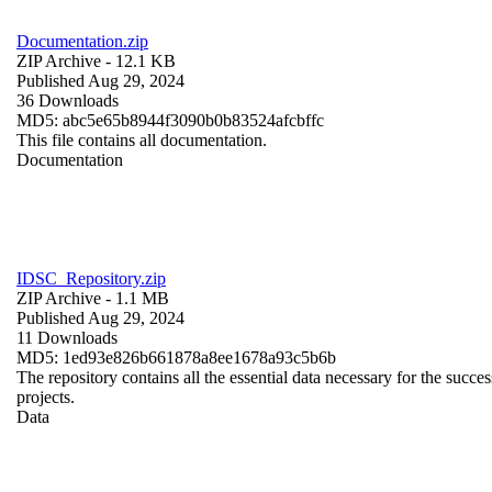
Documentation.zip
ZIP Archive
- 12.1 KB
Published Aug 29, 2024
36 Downloads
MD5: abc5e65b8944f3090b0b83524afcbffc
This file contains all documentation.
Documentation
IDSC_Repository.zip
ZIP Archive
- 1.1 MB
Published Aug 29, 2024
11 Downloads
MD5: 1ed93e826b661878a8ee1678a93c5b6b
The repository contains all the essential data necessary for the succes
projects.
Data