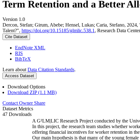
Term Retention and a Better All
Version 1.0
Dercon, Stefan; Girum, Abebe; Hensel, Lukas; Caria, Stefano, 2024,
Talent?",
https://doi.org/10.15185/glmlic.538.1
, Research Data Cente
Cite Dataset
EndNote XML
RIS
BibTeX
Learn about
Data Citation Standards
.
Access Dataset
Download Options
Download ZIP (1.1 MB)
Contact Owner
Share
Dataset Metrics
47 Downloads
A G²LM|LIC Research Project conducted by the Unive
In this project, the research team studies whether worke
offering financial incentives for worker retention in t
Our main hypothesis is that many of the young female w