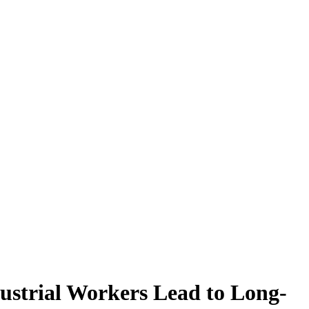
ustrial Workers Lead to Long-