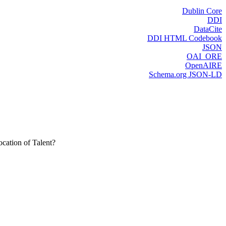
Dublin Core
DDI
DataCite
DDI HTML Codebook
JSON
OAI_ORE
OpenAIRE
Schema.org JSON-LD
cation of Talent?