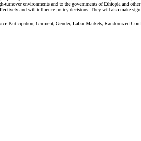
n high-turnover environments and to the governments of Ethiopia and oth
ffectively and will influence policy decisions. They will also make signi
e Participation, Garment, Gender, Labor Markets, Randomized Control