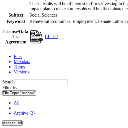
These results will be of interest to firms investing i
impact plan to make sure results will be disseminated e
Subject
Social Sciences
Keyword
Behavioral Economics, Employment, Female Labor Forc
License/Data
IIL-1.0
Use
Agreement
Files
Metadata
Terms
Versions
Search
Filter by
File Type:
"Archive"
All
Archive (2)
Access:
All