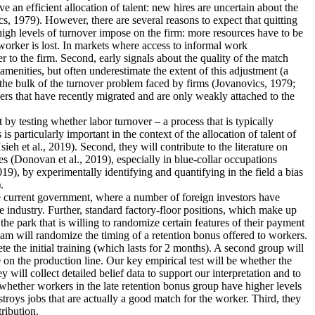
an efficient allocation of talent: new hires are uncertain about the
s, 1979). However, there are several reasons to expect that quitting
 high levels of turnover impose on the firm: more resources have to be
worker is lost. In markets where access to informal work
r to the firm. Second, early signals about the quality of the match
menities, but often underestimate the extent of this adjustment (a
 the bulk of the turnover problem faced by firms (Jovanovics, 1979;
ers that have recently migrated and are only weakly attached to the
nt by testing whether labor turnover – a process that is typically
 particularly important in the context of the allocation of talent of
 et al., 2019). Second, they will contribute to the literature on
s (Donovan et al., 2019), especially in blue-collar occupations
19), by experimentally identifying and quantifying in the field a bias
.
the current government, where a number of foreign investors have
e industry. Further, standard factory-floor positions, which make up
he park that is willing to randomize certain features of their payment
eam will randomize the timing of a retention bonus offered to workers.
te the initial training (which lasts for 2 months). A second group will
 on the production line. Our key empirical test will be whether the
 will collect detailed belief data to support our interpretation and to
dy whether workers in the late retention bonus group have higher levels
estroys jobs that are actually a good match for the worker. Third, they
tribution.