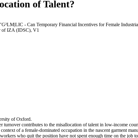
ocation of Talent?
 "G²LM|LIC - Can Temporary Financial Incentives for Female Industria
r of IZA (IDSC), V1
rsity of Oxford.
r turnover contributes to the misallocation of talent in low-income coun
he context of a female-dominated occupation in the nascent garment manu
orkers who quit the position have not spent enough time on the job to 