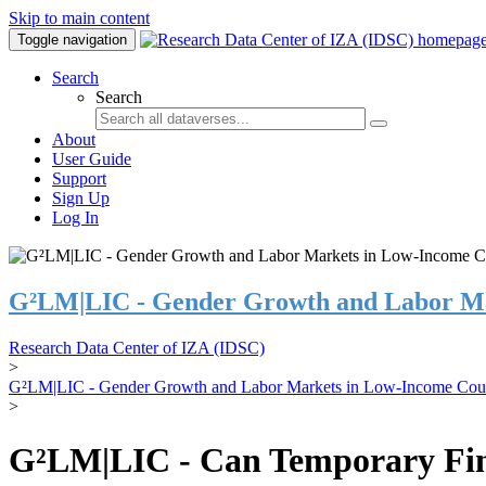
Skip to main content
Toggle navigation
Search
Search
About
User Guide
Support
Sign Up
Log In
G²LM|LIC - Gender Growth and Labor Ma
Research Data Center of IZA (IDSC)
>
G²LM|LIC - Gender Growth and Labor Markets in Low-Income Coun
>
G²LM|LIC - Can Temporary Finan