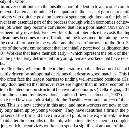
ity of Oxford.
 turnover contributes to the misallocation of talent in low-income countr
e context of a female-dominated occupation in the nascent garment manufa
rkers who quit the position have not spent enough time on the job to l
er is an essential part of the process through which economies achieve a
heir job when they become convinced that it is a poor match (Jovanovics,
 been fully revealed. First, workers do not internalize the costs that h
deadlines becomes more difficult, and the investment in training the wo
the cost of turnover to the worker and the cost of turnover to the firm. 
es of the work environment that are initially perceived as disamenities
003). Workers that leave their job early – which represent the bulk of t
an be particularly detrimental for young, female workers that have rec
bs.
e. First, they will contribute to the literature on the allocation of talent
artly driven by suboptimal decisions that destroy good matches. This is p
ten face the largest barriers to finding well-matched positions (Hsieh 
ntly documented that turnover rates are higher than in richer economies
e to the literature on structural behavioral economics (Della Vigna, 2019
from the lab and by observational studies (Loewenstein et al., 2003).
ntext: the Hawassa industrial park, the flagship economic project of th
s. This is a new activity in this area, and most workers are new to the 
ally only taken up by young women. They have identified a firm in the pa
kers of the firm and have run a small pilot. In the experiment, the tea
s paid after three months on the job, which incentivizes them to complete
 job, which incentivizes workers to spend a significant amount of time o