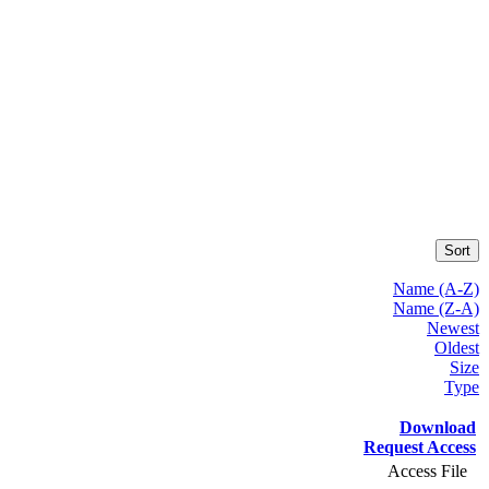
Sort
Name (A-Z)
Name (Z-A)
Newest
Oldest
Size
Type
Download
Request Access
Access File