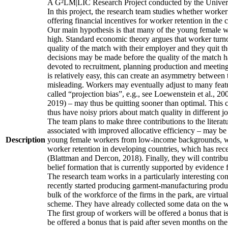
A G²LM|LIC Research Project conducted by the Univers
In this project, the research team studies whether worker
offering financial incentives for worker retention in th
Our main hypothesis is that many of the young female wo
high. Standard economic theory argues that worker turnov
quality of the match with their employer and they quit t
decisions may be made before the quality of the match has
devoted to recruitment, planning production and meeting 
is relatively easy, this can create an asymmetry between 
misleading. Workers may eventually adjust to many featur
called “projection bias”, e.g., see Loewenstein et al., 2
2019) – may thus be quitting sooner than optimal. This c
thus have noisy priors about match quality in different jo
The team plans to make three contributions to the literatur
associated with improved allocative efficiency – may be p
Description
young female workers from low-income backgrounds, who of
worker retention in developing countries, which has rece
(Blattman and Dercon, 2018). Finally, they will contribut
belief formation that is currently supported by evidence 
The research team works in a particularly interesting co
recently started producing garment-manufacturing product
bulk of the workforce of the firms in the park, are virtu
scheme. They have already collected some data on the wor
The first group of workers will be offered a bonus that i
be offered a bonus that is paid after seven months on the