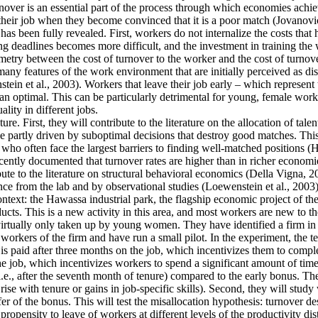
ver is an essential part of the process through which economies achieve 
their job when they become convinced that it is a poor match (Jovanovic
as been fully revealed. First, workers do not internalize the costs that
g deadlines becomes more difficult, and the investment in training the 
mmetry between the cost of turnover to the worker and the cost of turnove
y features of the work environment that are initially perceived as disa
tein et al., 2003). Workers that leave their job early – which represent
an optimal. This can be particularly detrimental for young, female work
lity in different jobs.
re. First, they will contribute to the literature on the allocation of tale
 partly driven by suboptimal decisions that destroy good matches. This is
often face the largest barriers to finding well-matched positions (Hsieh
cently documented that turnover rates are higher than in richer economie
ute to the literature on structural behavioral economics (Della Vigna, 20
ence from the lab and by observational studies (Loewenstein et al., 2003)
context: the Hawassa industrial park, the flagship economic project of 
ts. This is a new activity in this area, and most workers are new to th
 virtually only taken up by young women. They have identified a firm in t
orkers of the firm and have run a small pilot. In the experiment, the t
is paid after three months on the job, which incentivizes them to comple
he job, which incentivizes workers to spend a significant amount of time
i.e., after the seventh month of tenure) compared to the early bonus. They
t rise with tenure or gains in job-specific skills). Second, they will stu
fer of the bonus. This will test the misallocation hypothesis: turnover d
ropensity to leave of workers at different levels of the productivity dis