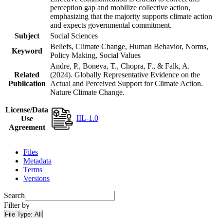
perception gap and mobilize collective action,
emphasizing that the majority supports climate action
and expects governmental commitment.
Subject
Social Sciences
Beliefs, Climate Change, Human Behavior, Norms,
Keyword
Policy Making, Social Values
Andre, P., Boneva, T., Chopra, F., & Falk, A.
Related
(2024). Globally Representative Evidence on the
Publication
Actual and Perceived Support for Climate Action.
Nature Climate Change.
License/Data
IIL-1.0
Use
Agreement
Files
Metadata
Terms
Versions
Search
Filter by
File Type:
All