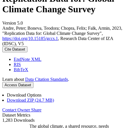
Climate Change Survey
Version 5.0
Andre, Peter; Boneva, Teodora; Chopra, Felix; Falk, Armin, 2023,
"Replication Data for: Global Climate Change Survey",
https://doi.org/10.15185/gccs.1
, Research Data Center of IZA
(IDSC), V5
Cite Dataset
EndNote XML
RIS
BibTeX
Learn about
Data Citation Standards
.
Access Dataset
Download Options
Download ZIP (24.7 MB)
Contact Owner
Share
Dataset Metrics
1,283 Downloads
The global climate, a shared resource, needs