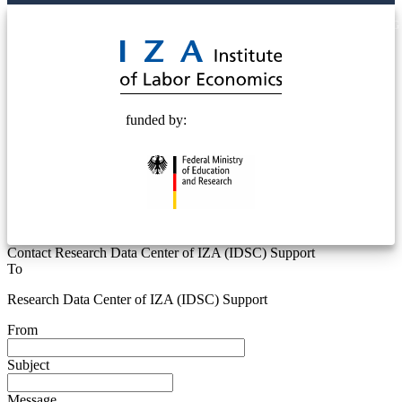
© 2025 Deutsche Post STIFTUNG
funded by:
Contact Research Data Center of IZA (IDSC) Support
To
Research Data Center of IZA (IDSC) Support
From
Subject
Message