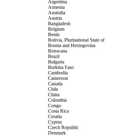
Argentina
Armenia
Australia
Austria
Bangladesh
Belgium
Benin
Bolivia, Plurinational State of
Bosnia and Herzegovina
Botswana
Brazil
Bulgaria
Burkina Faso
Cambodia
Cameroon
Canada
Chile
China
Colombia
Congo
Costa Rica
Croatia
Cyprus
Czech Republic
Denmark