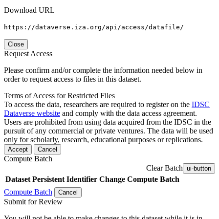
Download URL
https://dataverse.iza.org/api/access/datafile/
Close
Request Access
Please confirm and/or complete the information needed below in
order to request access to files in this dataset.
Terms of Access for Restricted Files
To access the data, researchers are required to register on the
IDSC
Dataverse website
and comply with the data access agreement.
Users are prohibited from using data acquired from the IDSC in the
pursuit of any commercial or private ventures. The data will be used
only for scholarly, research, educational purposes or replications.
Accept
Cancel
Compute Batch
Clear Batch
ui-button
Dataset
Persistent Identifier
Change Compute Batch
Compute Batch
Cancel
Submit for Review
You will not be able to make changes to this dataset while it is in