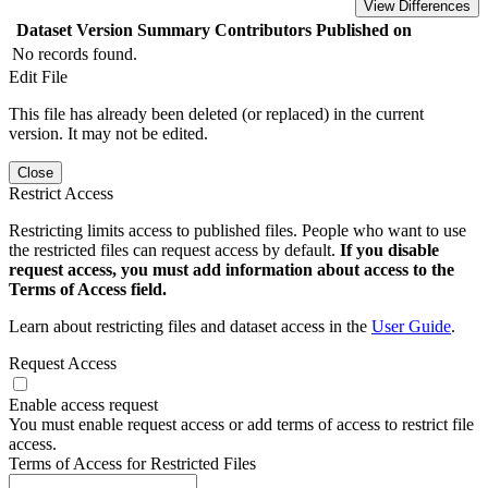
View Differences
Dataset Version
Summary
Contributors
Published on
No records found.
Edit File
This file has already been deleted (or replaced) in the current
version. It may not be edited.
Close
Restrict Access
Restricting limits access to published files. People who want to use
the restricted files can request access by default.
If you disable
request access, you must add information about access to the
Terms of Access field.
Learn about restricting files and dataset access in the
User Guide
.
Request Access
Enable access request
You must enable request access or add terms of access to restrict file
access.
Terms of Access for Restricted Files