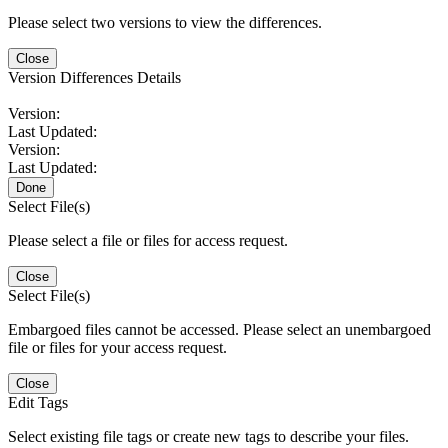
Please select two versions to view the differences.
Close
Version Differences Details
Version:
Last Updated:
Version:
Last Updated:
Done
Select File(s)
Please select a file or files for access request.
Close
Select File(s)
Embargoed files cannot be accessed. Please select an unembargoed
file or files for your access request.
Close
Edit Tags
Select existing file tags or create new tags to describe your files.