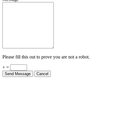
Please fill this out to prove you are not a robot.
+ =
Send Message
Cancel