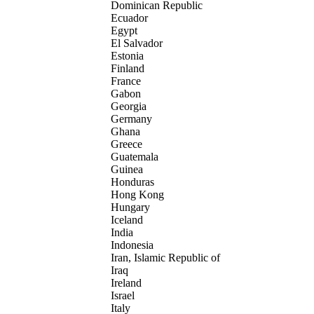
Dominican Republic
Ecuador
Egypt
El Salvador
Estonia
Finland
France
Gabon
Georgia
Germany
Ghana
Greece
Guatemala
Guinea
Honduras
Hong Kong
Hungary
Iceland
India
Indonesia
Iran, Islamic Republic of
Iraq
Ireland
Israel
Italy