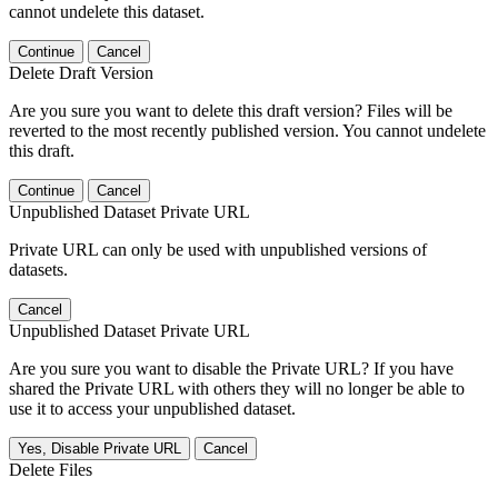
cannot undelete this dataset.
Continue
Cancel
Delete Draft Version
Are you sure you want to delete this draft version? Files will be
reverted to the most recently published version. You cannot undelete
this draft.
Continue
Cancel
Unpublished Dataset Private URL
Private URL can only be used with unpublished versions of
datasets.
Cancel
Unpublished Dataset Private URL
Are you sure you want to disable the Private URL? If you have
shared the Private URL with others they will no longer be able to
use it to access your unpublished dataset.
Yes, Disable Private URL
Cancel
Delete Files