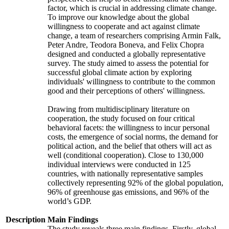
factor, which is crucial in addressing climate change.
To improve our knowledge about the global
willingness to cooperate and act against climate
change, a team of researchers comprising Armin Falk,
Peter Andre, Teodora Boneva, and Felix Chopra
designed and conducted a globally representative
survey. The study aimed to assess the potential for
successful global climate action by exploring
individuals' willingness to contribute to the common
good and their perceptions of others' willingness.
Drawing from multidisciplinary literature on
cooperation, the study focused on four critical
behavioral facets: the willingness to incur personal
costs, the emergence of social norms, the demand for
political action, and the belief that others will act as
well (conditional cooperation). Close to 130,000
individual interviews were conducted in 125
countries, with nationally representative samples
collectively representing 92% of the global population,
96% of greenhouse gas emissions, and 96% of the
world’s GDP.
Description
Main Findings
The study reveals three main findings. Firstly, global