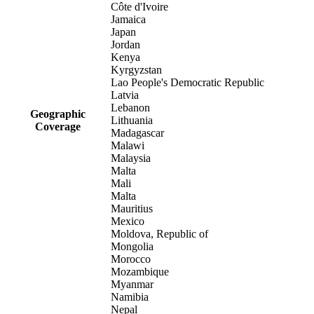
Côte d'Ivoire
Jamaica
Japan
Jordan
Kenya
Kyrgyzstan
Lao People's Democratic Republic
Latvia
Lebanon
Geographic
Lithuania
Coverage
Madagascar
Malawi
Malaysia
Malta
Mali
Malta
Mauritius
Mexico
Moldova, Republic of
Mongolia
Morocco
Mozambique
Myanmar
Namibia
Nepal