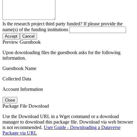
Is the research project third party funded? If please provide the
name(s) of the funding institutions
Accept
Cancel
Preview Guestbook
Upon downloading files the guestbook asks for the following
information.
Guestbook Name
Collected Data
Account Information
Close
Package File Download
Use the Download URL in a Wget command or a download
manager to download this package file. Download via web browser
is not recommended.
User Guide - Downloading a Dataverse
Package via URL