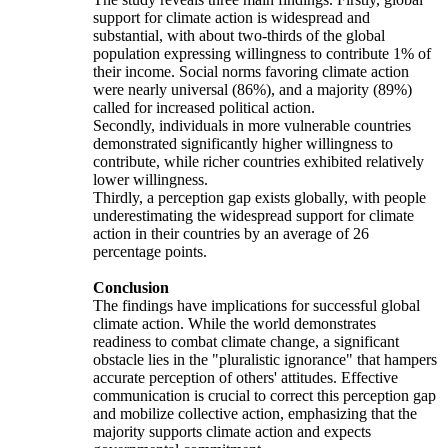
support for climate action is widespread and
substantial, with about two-thirds of the global
population expressing willingness to contribute 1% of
their income. Social norms favoring climate action
were nearly universal (86%), and a majority (89%)
called for increased political action.
Secondly, individuals in more vulnerable countries
demonstrated significantly higher willingness to
contribute, while richer countries exhibited relatively
lower willingness.
Thirdly, a perception gap exists globally, with people
underestimating the widespread support for climate
action in their countries by an average of 26
percentage points.
Conclusion
The findings have implications for successful global
climate action. While the world demonstrates
readiness to combat climate change, a significant
obstacle lies in the "pluralistic ignorance" that hampers
accurate perception of others' attitudes. Effective
communication is crucial to correct this perception gap
and mobilize collective action, emphasizing that the
majority supports climate action and expects