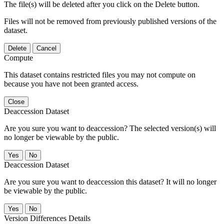
The file(s) will be deleted after you click on the Delete button.
Files will not be removed from previously published versions of the
dataset.
Delete
Cancel
Compute
This dataset contains restricted files you may not compute on
because you have not been granted access.
Close
Deaccession Dataset
Are you sure you want to deaccession? The selected version(s) will
no longer be viewable by the public.
No
Deaccession Dataset
Are you sure you want to deaccession this dataset? It will no longer
be viewable by the public.
No
Version Differences Details