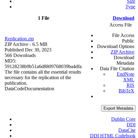
Size
Type
1 File
Download
Access File
File Access
Replication.zip
Public
ZIP Archive
- 6.5 MB
Download Options
Published Dec 30, 2023
ZIP Archive
566 Downloads
Download
MD5:
Metadata
59128238b9b51a6d8809768039ba4dfa
Data File Citation
The file contains all the essential results
EndNote
necessary for the replication of the
XML
publication.
RIS
Data
Code
Documentation
BibTeX
Export Metadata
Dublin Core
DDI
DataCite
DDI HTML Codebook