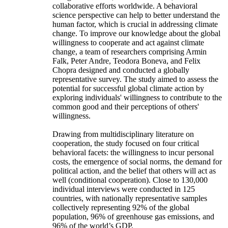
collaborative efforts worldwide. A behavioral
science perspective can help to better understand the
human factor, which is crucial in addressing climate
change. To improve our knowledge about the global
willingness to cooperate and act against climate
change, a team of researchers comprising Armin
Falk, Peter Andre, Teodora Boneva, and Felix
Chopra designed and conducted a globally
representative survey. The study aimed to assess the
potential for successful global climate action by
exploring individuals' willingness to contribute to the
common good and their perceptions of others'
willingness.
Drawing from multidisciplinary literature on
cooperation, the study focused on four critical
behavioral facets: the willingness to incur personal
costs, the emergence of social norms, the demand for
political action, and the belief that others will act as
well (conditional cooperation). Close to 130,000
individual interviews were conducted in 125
countries, with nationally representative samples
collectively representing 92% of the global
population, 96% of greenhouse gas emissions, and
96% of the world’s GDP.