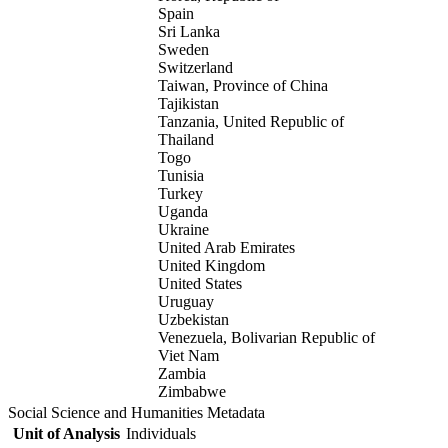
Spain
Sri Lanka
Sweden
Switzerland
Taiwan, Province of China
Tajikistan
Tanzania, United Republic of
Thailand
Togo
Tunisia
Turkey
Uganda
Ukraine
United Arab Emirates
United Kingdom
United States
Uruguay
Uzbekistan
Venezuela, Bolivarian Republic of
Viet Nam
Zambia
Zimbabwe
Social Science and Humanities Metadata
Unit of Analysis
Individuals