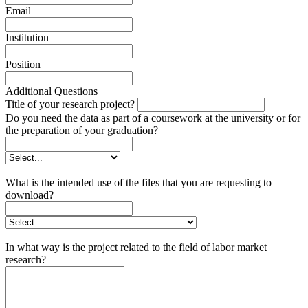
Email
Institution
Position
Additional Questions
Title of your research project?
Do you need the data as part of a coursework at the university or for
the preparation of your graduation?
What is the intended use of the files that you are requesting to
download?
In what way is the project related to the field of labor market
research?