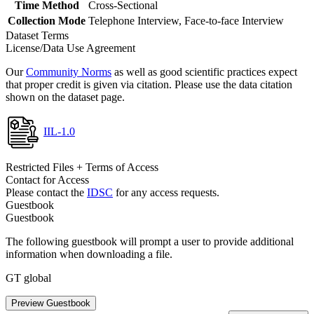
Time Method
Cross-Sectional
Collection Mode
Telephone Interview, Face-to-face Interview
Dataset Terms
License/Data Use Agreement
Our
Community Norms
as well as good scientific practices expect
that proper credit is given via citation. Please use the data citation
shown on the dataset page.
IIL-1.0
Restricted Files + Terms of Access
Contact for Access
Please contact the
IDSC
for any access requests.
Guestbook
Guestbook
The following guestbook will prompt a user to provide additional
information when downloading a file.
GT global
Preview Guestbook