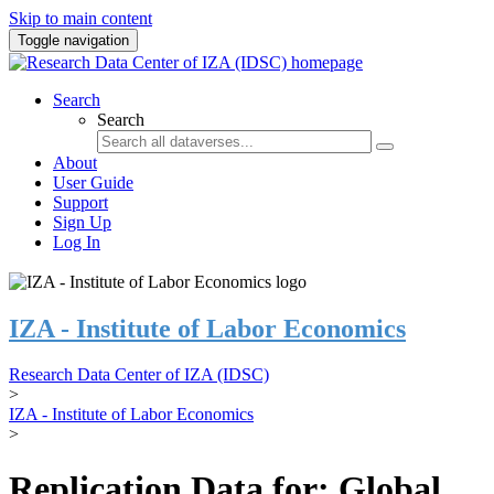
Skip to main content
Toggle navigation
Search
Search
About
User Guide
Support
Sign Up
Log In
IZA - Institute of Labor Economics
Research Data Center of IZA (IDSC)
>
IZA - Institute of Labor Economics
>
Replication Data for: Global