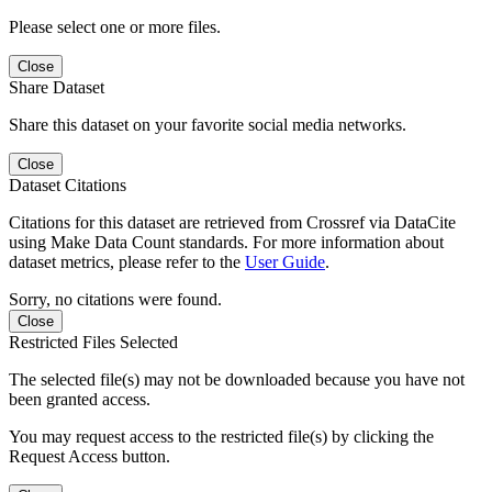
Please select one or more files.
Close
Share Dataset
Share this dataset on your favorite social media networks.
Close
Dataset Citations
Citations for this dataset are retrieved from Crossref via DataCite
using Make Data Count standards. For more information about
dataset metrics, please refer to the
User Guide
.
Sorry, no citations were found.
Close
Restricted Files Selected
The selected file(s) may not be downloaded because you have not
been granted access.
You may request access to the restricted file(s) by clicking the
Request Access button.