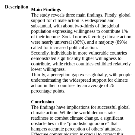
Description
Main Findings
The study reveals three main findings. Firstly, global
support for climate action is widespread and
substantial, with about two-thirds of the global
population expressing willingness to contribute 1%
of their income. Social norms favoring climate action
were nearly universal (86%), and a majority (89%)
called for increased political action.
Secondly, individuals in more vulnerable countries
demonstrated significantly higher willingness to
contribute, while richer countries exhibited relatively
lower willingness.
Thirdly, a perception gap exists globally, with people
underestimating the widespread support for climate
action in their countries by an average of 26
percentage points.
Conclusion
The findings have implications for successful global
climate action. While the world demonstrates
readiness to combat climate change, a significant
obstacle lies in the "pluralistic ignorance" that
hampers accurate perception of others' attitudes.
Effective communication is crucial to correct this