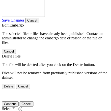
Save Changes
Cancel
Edit Embargo
The selected file or files have already been published. Contact an
administrator to change the embargo date or reason of the file or
files.
Cancel
Delete Files
The file will be deleted after you click on the Delete button.
Files will not be removed from previously published versions of the
dataset.
Delete
Cancel
Continue
Cancel
Select File(s)