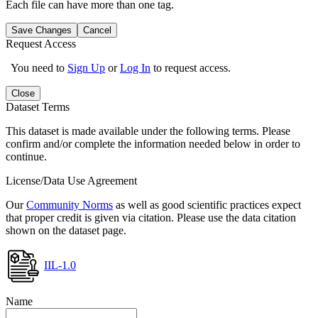
Each file can have more than one tag.
Save Changes
Cancel
Request Access
You need to
Sign Up
or
Log In
to request access.
Close
Dataset Terms
This dataset is made available under the following terms. Please
confirm and/or complete the information needed below in order to
continue.
License/Data Use Agreement
Our
Community Norms
as well as good scientific practices expect
that proper credit is given via citation. Please use the data citation
shown on the dataset page.
IIL-1.0
Name