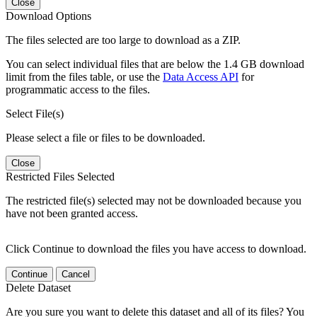
Close
Download Options
The files selected are too large to download as a ZIP.
You can select individual files that are below the 1.4 GB download
limit from the files table, or use the
Data Access API
for
programmatic access to the files.
Select File(s)
Please select a file or files to be downloaded.
Close
Restricted Files Selected
The restricted file(s) selected may not be downloaded because you
have not been granted access.
Click Continue to download the files you have access to download.
Continue
Cancel
Delete Dataset
Are you sure you want to delete this dataset and all of its files? You