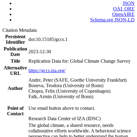
JSON
OAI_ORE
OpenAIRE
Schema.org JSON-LD
Citation Metadata
Persistent
doi:10.15185/gccs.1
Identifier
Publication
2023-12-30
Date
Title
Replication Data for: Global Climate Change Survey
Alternative
https://gccs.iza.org/
URL
Andre, Peter (SAFE, Goethe University Frankfurt)
Boneva, Teodora (University of Bonn)
Author
Chopra, Felix (University of Copenhagen)
Falk, Armin (University of Bonn)
Point of
Use email button above to contact.
Contact
Research Data Center of IZA (IDSC)
The global climate, a shared resource, needs
collaborative efforts worldwide. A behavioral science
perspective can help to better understand the human