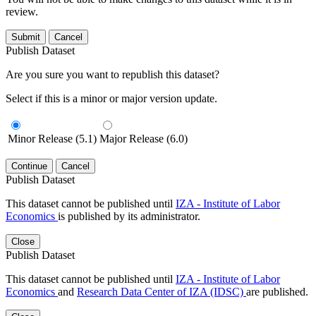
review.
Submit
Cancel
Publish Dataset
Are you sure you want to republish this dataset?
Select if this is a minor or major version update.
Minor Release (5.1)
Major Release (6.0)
Continue
Cancel
Publish Dataset
This dataset cannot be published until
IZA - Institute of Labor
Economics
is published by its administrator.
Close
Publish Dataset
This dataset cannot be published until
IZA - Institute of Labor
Economics
and
Research Data Center of IZA (IDSC)
are published.