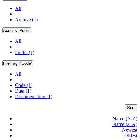
All
Archive (1)
Access:
Public
All
Public (1)
File Tag:
"Code"
All
Code (1)
Data (1)
Documentation (1)
Sort
Name (A-Z)
Name (Z-A)
Newest
Oldest