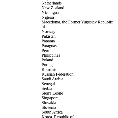
Netherlands
New Zealand
Nicaragua
Nigeria
Macedonia, the Former Yugoslav Republic
of
Norway
Pakistan
Panama
Paraguay
Peru
Philippines
Poland
Portugal
Romania
Russian Federation
Saudi Arabia
Senegal
Serbia
Sierra Leone
Singapore
Slovakia
Slovenia
South Africa
Korea, Republic of