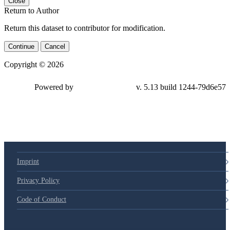
Close
Return to Author
Return this dataset to contributor for modification.
Continue
Cancel
Copyright © 2026
Powered by
v. 5.13 build 1244-79d6e57
Imprint
Privacy Policy
Code of Conduct