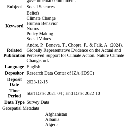
governmental commitment.
Subject
Social Sciences
Beliefs
Climate Change
Human Behavior
Keyword
Norms
Policy Making
Social Values
Andre, P., Boneva, T., Chopra, F., & Falk, A. (2024).
Related
Globally Representative Evidence on the Actual and
Publication
Perceived Support for Climate Action. Nature Climate
Change. url:
Language
English
Depositor
Research Data Center of IZA (IDSC)
Deposit
2023-12-15
Date
Time
Start Date: 2021-04 ; End Date: 2022-10
Period
Data Type
Survey Data
Geospatial Metadata
Afghanistan
Albania
Algeria