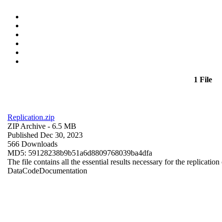
1 File
Replication.zip
ZIP Archive
- 6.5 MB
Published Dec 30, 2023
566 Downloads
MD5: 59128238b9b51a6d8809768039ba4dfa
The file contains all the essential results necessary for the replication
Data
Code
Documentation