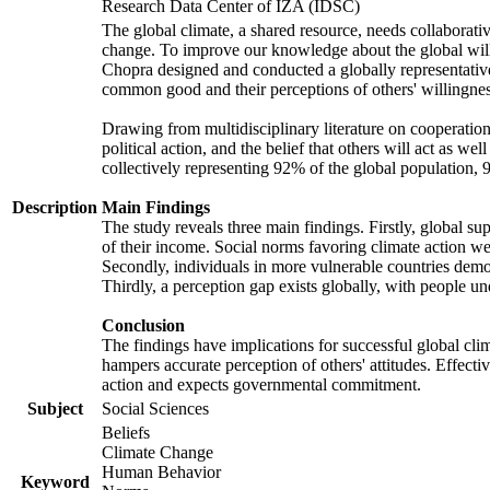
Research Data Center of IZA (IDSC)
The global climate, a shared resource, needs collaborati
change. To improve our knowledge about the global will
Chopra designed and conducted a globally representative s
common good and their perceptions of others' willingnes
Drawing from multidisciplinary literature on cooperation,
political action, and the belief that others will act as 
collectively representing 92% of the global population
Description
Main Findings
The study reveals three main findings. Firstly, global su
of their income. Social norms favoring climate action wer
Secondly, individuals in more vulnerable countries demons
Thirdly, a perception gap exists globally, with people un
Conclusion
The findings have implications for successful global clim
hampers accurate perception of others' attitudes. Effecti
action and expects governmental commitment.
Subject
Social Sciences
Beliefs
Climate Change
Human Behavior
Keyword