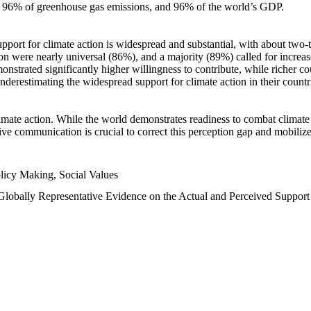
n, 96% of greenhouse gas emissions, and 96% of the world’s GDP.
upport for climate action is widespread and substantial, with about two-
n were nearly universal (86%), and a majority (89%) called for increase
nstrated significantly higher willingness to contribute, while richer cou
underestimating the widespread support for climate action in their count
imate action. While the world demonstrates readiness to combat climate ch
tive communication is crucial to correct this perception gap and mobilize
licy Making, Social Values
 Globally Representative Evidence on the Actual and Perceived Suppor