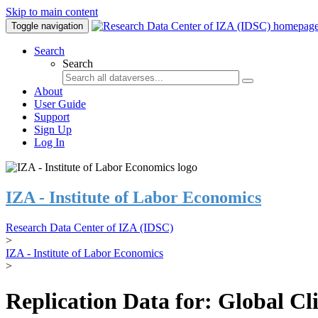
Skip to main content
Toggle navigation
Search
Search
About
User Guide
Support
Sign Up
Log In
IZA - Institute of Labor Economics
Research Data Center of IZA (IDSC)
>
IZA - Institute of Labor Economics
>
Replication Data for: Global C