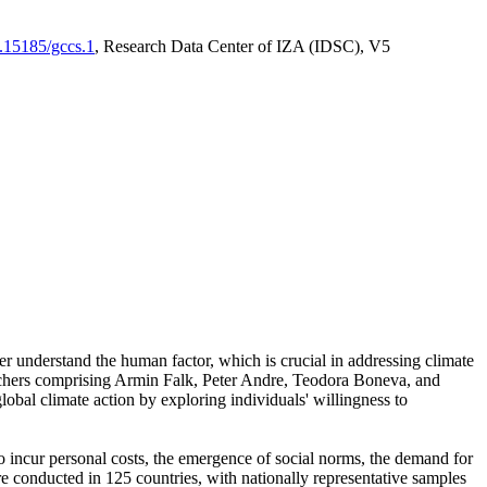
0.15185/gccs.1
, Research Data Center of IZA (IDSC), V5
er understand the human factor, which is crucial in addressing climate
archers comprising Armin Falk, Peter Andre, Teodora Boneva, and
lobal climate action by exploring individuals' willingness to
 to incur personal costs, the emergence of social norms, the demand for
ere conducted in 125 countries, with nationally representative samples