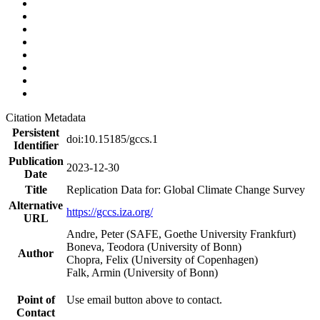
Citation Metadata
Persistent
doi:10.15185/gccs.1
Identifier
Publication
2023-12-30
Date
Title
Replication Data for: Global Climate Change Survey
Alternative
https://gccs.iza.org/
URL
Andre, Peter (SAFE, Goethe University Frankfurt)
Boneva, Teodora (University of Bonn)
Author
Chopra, Felix (University of Copenhagen)
Falk, Armin (University of Bonn)
Point of
Use email button above to contact.
Contact