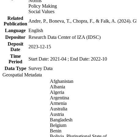
Norms
Policy Making
Social Values
Related
Andre, P., Boneva, T., Chopra, F., & Falk, A. (2024). 
Publication
Language
English
Depositor
Research Data Center of IZA (IDSC)
Deposit
2023-12-15
Date
Time
Start Date: 2021-04 ; End Date: 2022-10
Period
Data Type
Survey Data
Geospatial Metadata
Afghanistan
Albania
Algeria
Argentina
Armenia
Australia
Austria
Bangladesh
Belgium
Benin
Bolivia, Plurinational State of