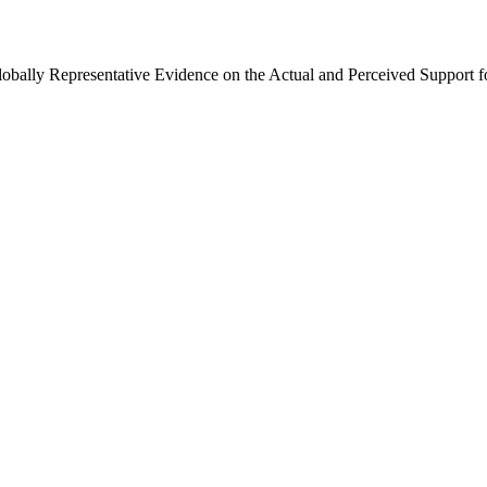
Globally Representative Evidence on the Actual and Perceived Support f