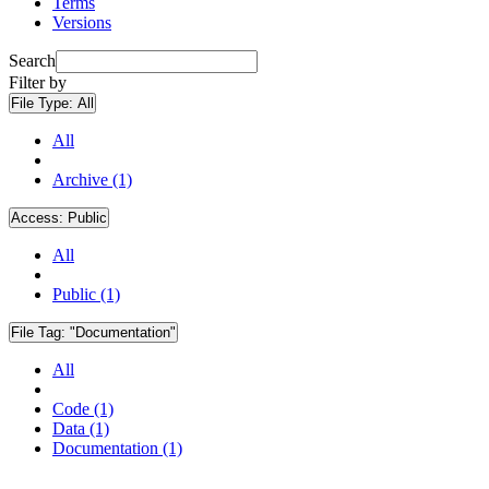
Terms
Versions
Search
Filter by
File Type:
All
All
Archive (1)
Access:
Public
All
Public (1)
File Tag:
"Documentation"
All
Code (1)
Data (1)
Documentation (1)