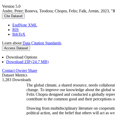
Version 5.0
Andre, Peter; Boneva, Teodora; Chopra, Felix; Falk, Armin, 2023, "
Cite Dataset
EndNote XML
RIS
BibTeX
Learn about
Data Citation Standards
.
Access Dataset
Download Options
Download ZIP (24.7 MB)
Contact Owner
Share
Dataset Metrics
1,283 Downloads
The global climate, a shared resource, needs collaborat
change. To improve our knowledge about the global wi
Felix Chopra designed and conducted a globally represen
contribute to the common good and their perceptions of
Drawing from multidisciplinary literature on cooperatio
political action, and the belief that others will act as