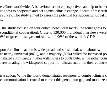
ve efforts worldwide. A behavioral science perspective can help to bette
ingness to cooperate and act against climate change, a team of resear
urvey. The study aimed to assess the potential for successful global cli
s.
 the study focused on four critical behavioral facets: the willingness t
well (conditional cooperation). Close to 130,000 individual interviews we
, 96% of greenhouse gas emissions, and 96% of the world’s GDP.
pport for climate action is widespread and substantial, with about two-t
e nearly universal (86%), and a majority (89%) called for increased poli
trated significantly higher willingness to contribute, while richer coun
derestimating the widespread support for climate action in their countri
ate action. While the world demonstrates readiness to combat climate chan
ve communication is crucial to correct this perception gap and mobilize 