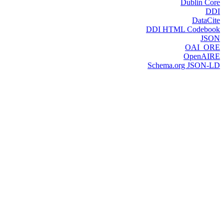
Dublin Core
DDI
DataCite
DDI HTML Codebook
JSON
OAI_ORE
OpenAIRE
Schema.org JSON-LD