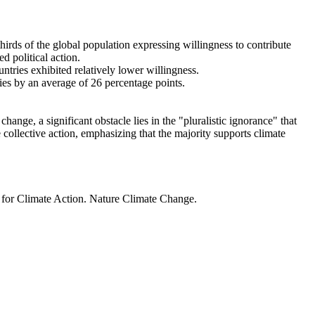
thirds of the global population expressing willingness to contribute
d political action.
ntries exhibited relatively lower willingness.
ries by an average of 26 percentage points.
ange, a significant obstacle lies in the "pluralistic ignorance" that
 collective action, emphasizing that the majority supports climate
t for Climate Action. Nature Climate Change.