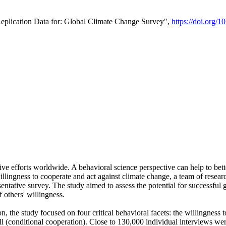
Replication Data for: Global Climate Change Survey",
https://doi.org/1
ive efforts worldwide. A behavioral science perspective can help to bett
llingness to cooperate and act against climate change, a team of rese
tative survey. The study aimed to assess the potential for successful g
 others' willingness.
n, the study focused on four critical behavioral facets: the willingness
 well (conditional cooperation). Close to 130,000 individual interviews w