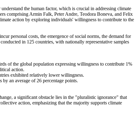
r understand the human factor, which is crucial in addressing climate
chers comprising Armin Falk, Peter Andre, Teodora Boneva, and Felix
mate action by exploring individuals' willingness to contribute to the
o incur personal costs, the emergence of social norms, the demand for
re conducted in 125 countries, with nationally representative samples
hirds of the global population expressing willingness to contribute 1%
tical action.
tries exhibited relatively lower willingness.
es by an average of 26 percentage points.
ge, a significant obstacle lies in the "pluralistic ignorance" that
collective action, emphasizing that the majority supports climate