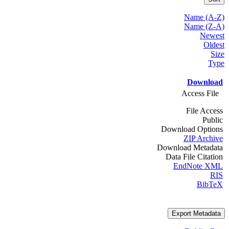
Name (A-Z)
Name (Z-A)
Newest
Oldest
Size
Type
Download
Access File
File Access
Public
Download Options
ZIP Archive
Download Metadata
Data File Citation
EndNote XML
RIS
BibTeX
Export Metadata