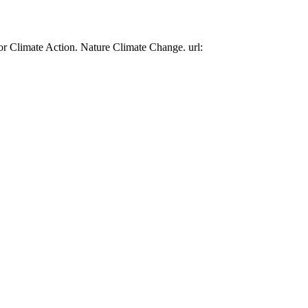
or Climate Action. Nature Climate Change. url: