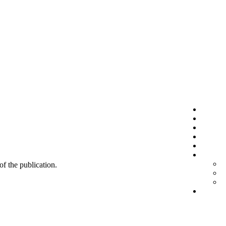
 of the publication.