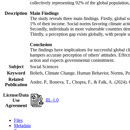
collectively representing 92% of the global populatio
Description
Main Findings
The study reveals three main findings. Firstly, global s
1% of their income. Social norms favoring climate actio
Secondly, individuals in more vulnerable countries demo
Thirdly, a perception gap exists globally, with people 
Conclusion
The findings have implications for successful global cl
hampers accurate perception of others' attitudes. Effec
action and expects governmental commitment.
Subject
Social Sciences
Keyword
Beliefs, Climate Change, Human Behavior, Norms, Po
Related
Andre, P., Boneva, T., Chopra, F., & Falk, A. (2024).
Publication
License/Data
IIL-1.0
Use
Agreement
Files
Metadata