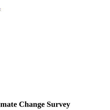
limate Change Survey