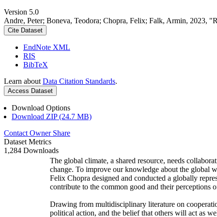
Version 5.0
Andre, Peter; Boneva, Teodora; Chopra, Felix; Falk, Armin, 2023, "
Cite Dataset
EndNote XML
RIS
BibTeX
Learn about
Data Citation Standards
.
Access Dataset
Download Options
Download ZIP (24.7 MB)
Contact Owner
Share
Dataset Metrics
1,284 Downloads
The global climate, a shared resource, needs collaborat
change. To improve our knowledge about the global wi
Felix Chopra designed and conducted a globally represen
contribute to the common good and their perceptions of
Drawing from multidisciplinary literature on cooperatio
political action, and the belief that others will act as