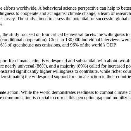
ve efforts worldwide. A behavioral science perspective can help to bette
ingness to cooperate and act against climate change, a team of resear
urvey. The study aimed to assess the potential for successful global cli
s.
 the study focused on four critical behavioral facets: the willingness t
well (conditional cooperation). Close to 130,000 individual interviews we
, 96% of greenhouse gas emissions, and 96% of the world’s GDP.
pport for climate action is widespread and substantial, with about two-t
e nearly universal (86%), and a majority (89%) called for increased poli
trated significantly higher willingness to contribute, while richer coun
derestimating the widespread support for climate action in their countri
ate action. While the world demonstrates readiness to combat climate chan
ve communication is crucial to correct this perception gap and mobilize 