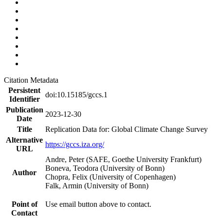
Citation Metadata
Persistent
doi:10.15185/gccs.1
Identifier
Publication
2023-12-30
Date
Title
Replication Data for: Global Climate Change Survey
Alternative
https://gccs.iza.org/
URL
Andre, Peter (SAFE, Goethe University Frankfurt)
Boneva, Teodora (University of Bonn)
Author
Chopra, Felix (University of Copenhagen)
Falk, Armin (University of Bonn)
Point of
Use email button above to contact.
Contact