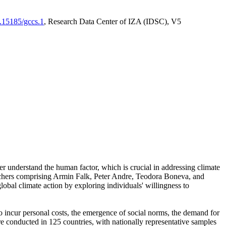
0.15185/gccs.1
, Research Data Center of IZA (IDSC), V5
er understand the human factor, which is crucial in addressing climate
archers comprising Armin Falk, Peter Andre, Teodora Boneva, and
lobal climate action by exploring individuals' willingness to
 to incur personal costs, the emergence of social norms, the demand for
ere conducted in 125 countries, with nationally representative samples