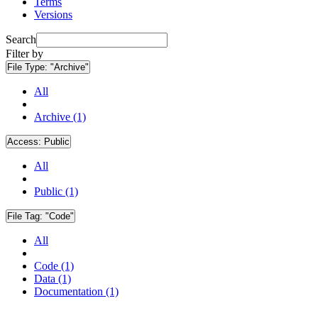
Terms
Versions
Search
Filter by
File Type:
"Archive"
All
Archive (1)
Access:
Public
All
Public (1)
File Tag:
"Code"
All
Code (1)
Data (1)
Documentation (1)