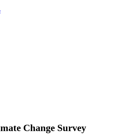
limate Change Survey