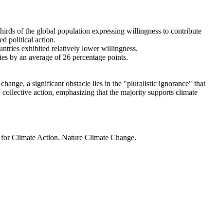
thirds of the global population expressing willingness to contribute
d political action.
ntries exhibited relatively lower willingness.
ries by an average of 26 percentage points.
ange, a significant obstacle lies in the "pluralistic ignorance" that
 collective action, emphasizing that the majority supports climate
t for Climate Action. Nature Climate Change.