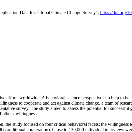
Replication Data for: Global Climate Change Survey",
https://doi.org/1
ive efforts worldwide. A behavioral science perspective can help to bett
llingness to cooperate and act against climate change, a team of rese
tative survey. The study aimed to assess the potential for successful g
 others' willingness.
n, the study focused on four critical behavioral facets: the willingness
 well (conditional cooperation). Close to 130,000 individual interviews w