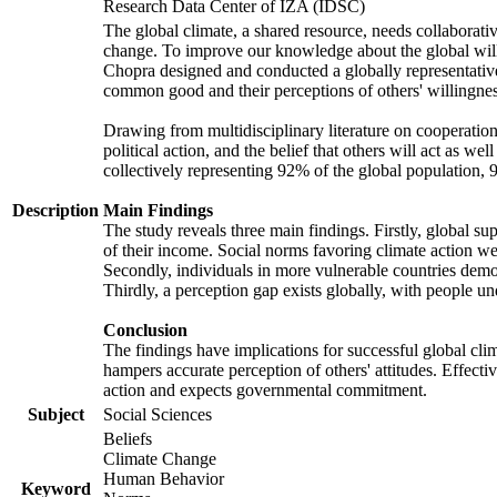
Research Data Center of IZA (IDSC)
The global climate, a shared resource, needs collaborati
change. To improve our knowledge about the global will
Chopra designed and conducted a globally representative s
common good and their perceptions of others' willingnes
Drawing from multidisciplinary literature on cooperation,
political action, and the belief that others will act as 
collectively representing 92% of the global population
Description
Main Findings
The study reveals three main findings. Firstly, global su
of their income. Social norms favoring climate action wer
Secondly, individuals in more vulnerable countries demons
Thirdly, a perception gap exists globally, with people un
Conclusion
The findings have implications for successful global clim
hampers accurate perception of others' attitudes. Effecti
action and expects governmental commitment.
Subject
Social Sciences
Beliefs
Climate Change
Human Behavior
Keyword