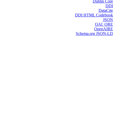
Dublin Core
DDI
DataCite
DDI HTML Codebook
JSON
OAI_ORE
OpenAIRE
Schema.org JSON-LD