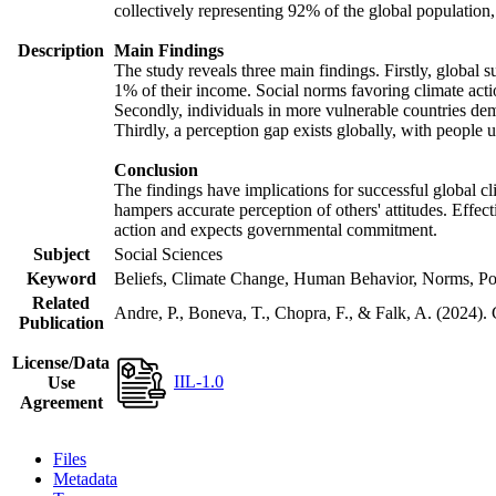
collectively representing 92% of the global populatio
Description
Main Findings
The study reveals three main findings. Firstly, global s
1% of their income. Social norms favoring climate actio
Secondly, individuals in more vulnerable countries demo
Thirdly, a perception gap exists globally, with people 
Conclusion
The findings have implications for successful global cl
hampers accurate perception of others' attitudes. Effec
action and expects governmental commitment.
Subject
Social Sciences
Keyword
Beliefs, Climate Change, Human Behavior, Norms, Po
Related
Andre, P., Boneva, T., Chopra, F., & Falk, A. (2024).
Publication
License/Data
IIL-1.0
Use
Agreement
Files
Metadata