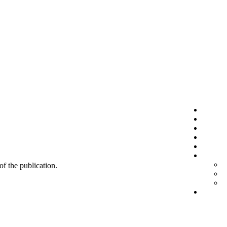
 of the publication.