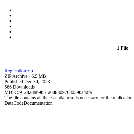
1 File
Replication.zip
ZIP Archive
- 6.5 MB
Published Dec 30, 2023
566 Downloads
MD5: 59128238b9b51a6d8809768039ba4dfa
The file contains all the essential results necessary for the replication
Data
Code
Documentation