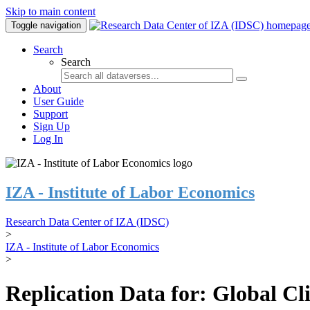
Skip to main content
Toggle navigation
Search
Search
About
User Guide
Support
Sign Up
Log In
IZA - Institute of Labor Economics
Research Data Center of IZA (IDSC)
>
IZA - Institute of Labor Economics
>
Replication Data for: Global C