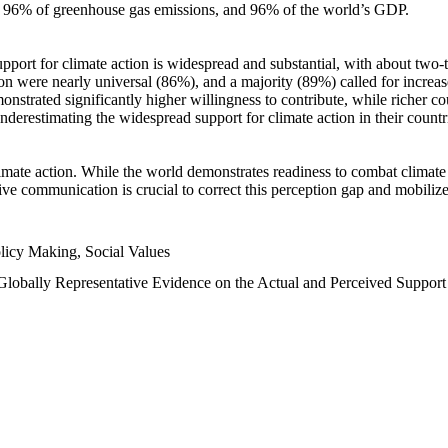
n, 96% of greenhouse gas emissions, and 96% of the world’s GDP.
upport for climate action is widespread and substantial, with about two-
n were nearly universal (86%), and a majority (89%) called for increase
nstrated significantly higher willingness to contribute, while richer cou
underestimating the widespread support for climate action in their count
imate action. While the world demonstrates readiness to combat climate ch
tive communication is crucial to correct this perception gap and mobilize
licy Making, Social Values
 Globally Representative Evidence on the Actual and Perceived Suppor