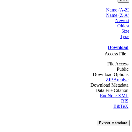
Name (A-Z)
Name (Z-A)
Newest
Oldest
Size
Type
Download
Access File
File Access
Public
Download Options
ZIP Archive
Download Metadata
Data File Citation
EndNote XML
RIS
BibTeX
Export Metadata