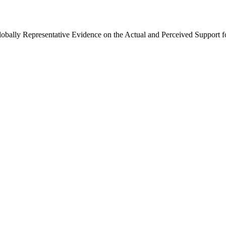
Globally Representative Evidence on the Actual and Perceived Support f