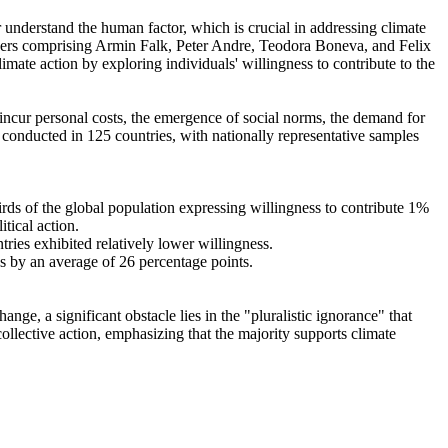
r understand the human factor, which is crucial in addressing climate
chers comprising Armin Falk, Peter Andre, Teodora Boneva, and Felix
mate action by exploring individuals' willingness to contribute to the
o incur personal costs, the emergence of social norms, the demand for
re conducted in 125 countries, with nationally representative samples
hirds of the global population expressing willingness to contribute 1%
tical action.
tries exhibited relatively lower willingness.
es by an average of 26 percentage points.
ge, a significant obstacle lies in the "pluralistic ignorance" that
collective action, emphasizing that the majority supports climate