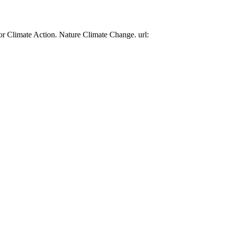
or Climate Action. Nature Climate Change. url: