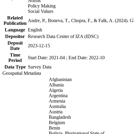
Norms
Policy Making
Social Values
Related
Andre, P., Boneva, T., Chopra, F., & Falk, A. (2024). 
Publication
Language
English
Depositor
Research Data Center of IZA (IDSC)
Deposit
2023-12-15
Date
Time
Start Date: 2021-04 ; End Date: 2022-10
Period
Data Type
Survey Data
Geospatial Metadata
Afghanistan
Albania
Algeria
Argentina
Armenia
Australia
Austria
Bangladesh
Belgium
Benin
Bolivia, Plurinational State of