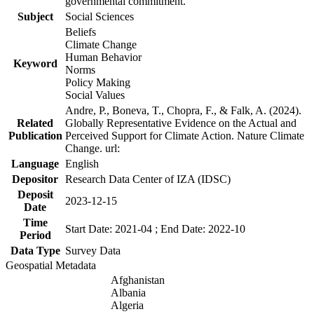
governmental commitment.
Subject
Social Sciences
Beliefs
Climate Change
Human Behavior
Keyword
Norms
Policy Making
Social Values
Andre, P., Boneva, T., Chopra, F., & Falk, A. (2024).
Related
Globally Representative Evidence on the Actual and
Publication
Perceived Support for Climate Action. Nature Climate
Change. url:
Language
English
Depositor
Research Data Center of IZA (IDSC)
Deposit
2023-12-15
Date
Time
Start Date: 2021-04 ; End Date: 2022-10
Period
Data Type
Survey Data
Geospatial Metadata
Afghanistan
Albania
Algeria