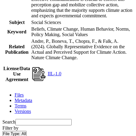
perception gap and mobilize collective action,
emphasizing that the majority supports climate action
and expects governmental commitment.
Subject
Social Sciences
Beliefs, Climate Change, Human Behavior, Norms,
Keyword
Policy Making, Social Values
Andre, P., Boneva, T., Chopra, F., & Falk, A.
Related
(2024). Globally Representative Evidence on the
Publication
Actual and Perceived Support for Climate Action.
Nature Climate Change.
License/Data
IIL-1.0
Use
Agreement
Files
Metadata
Terms
Versions
Search
Filter by
File Type:
All