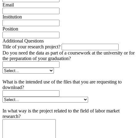
Email
Institution
Position
Additional Questions
Title of your research project?
Do you need the data as part of a coursework at the university or for
the preparation of your graduation?
What is the intended use of the files that you are requesting to
download?
In what way is the project related to the field of labor market
research?