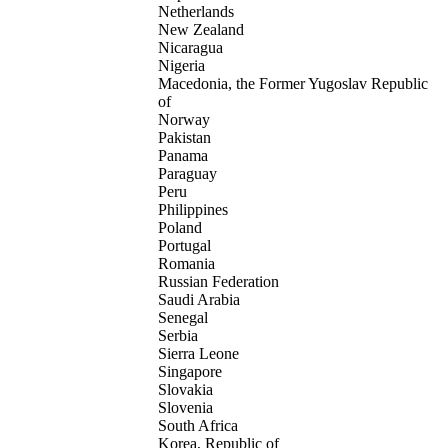
Netherlands
New Zealand
Nicaragua
Nigeria
Macedonia, the Former Yugoslav Republic
of
Norway
Pakistan
Panama
Paraguay
Peru
Philippines
Poland
Portugal
Romania
Russian Federation
Saudi Arabia
Senegal
Serbia
Sierra Leone
Singapore
Slovakia
Slovenia
South Africa
Korea, Republic of