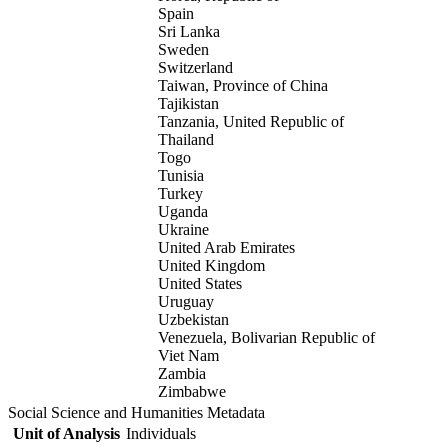
Spain
Sri Lanka
Sweden
Switzerland
Taiwan, Province of China
Tajikistan
Tanzania, United Republic of
Thailand
Togo
Tunisia
Turkey
Uganda
Ukraine
United Arab Emirates
United Kingdom
United States
Uruguay
Uzbekistan
Venezuela, Bolivarian Republic of
Viet Nam
Zambia
Zimbabwe
Social Science and Humanities Metadata
Unit of Analysis
Individuals