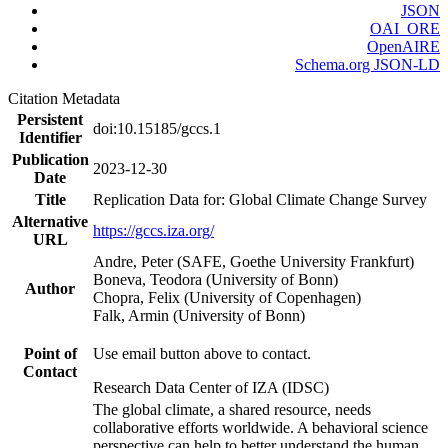
JSON
OAI_ORE
OpenAIRE
Schema.org JSON-LD
Citation Metadata
Persistent
doi:10.15185/gccs.1
Identifier
Publication
2023-12-30
Date
Title
Replication Data for: Global Climate Change Survey
Alternative
https://gccs.iza.org/
URL
Andre, Peter (SAFE, Goethe University Frankfurt)
Boneva, Teodora (University of Bonn)
Author
Chopra, Felix (University of Copenhagen)
Falk, Armin (University of Bonn)
Point of
Use email button above to contact.
Contact
Research Data Center of IZA (IDSC)
The global climate, a shared resource, needs
collaborative efforts worldwide. A behavioral science
perspective can help to better understand the human