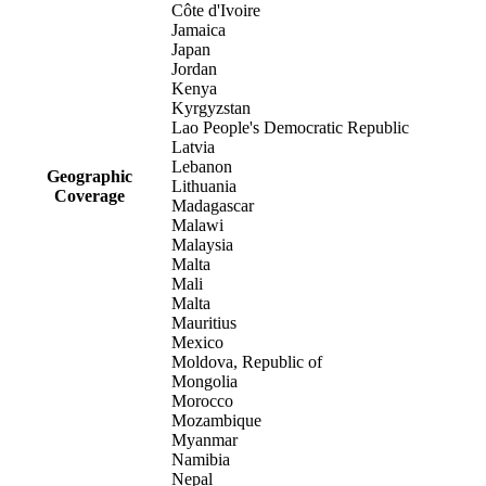
Côte d'Ivoire
Jamaica
Japan
Jordan
Kenya
Kyrgyzstan
Lao People's Democratic Republic
Latvia
Lebanon
Geographic
Lithuania
Coverage
Madagascar
Malawi
Malaysia
Malta
Mali
Malta
Mauritius
Mexico
Moldova, Republic of
Mongolia
Morocco
Mozambique
Myanmar
Namibia
Nepal