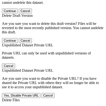
cannot undelete this dataset.
Continue
Cancel
Delete Draft Version
Are you sure you want to delete this draft version? Files will be
reverted to the most recently published version. You cannot undelete
this draft.
Continue
Cancel
Unpublished Dataset Private URL
Private URL can only be used with unpublished versions of
datasets.
Cancel
Unpublished Dataset Private URL
Are you sure you want to disable the Private URL? If you have
shared the Private URL with others they will no longer be able to
use it to access your unpublished dataset.
Yes, Disable Private URL
Cancel
Delete Files