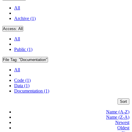
All
Archive (1)
Access:
All
All
Public (1)
File Tag:
"Documentation"
All
Code (1)
Data (1)
Documentation (1)
Sort
Name (A-Z)
Name (Z-A)
Newest
Oldest