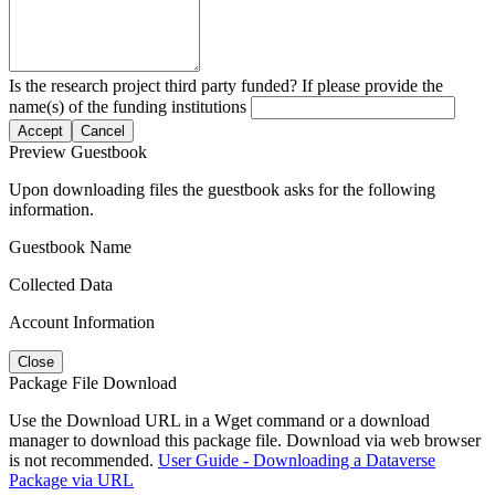
Is the research project third party funded? If please provide the
name(s) of the funding institutions
Accept
Cancel
Preview Guestbook
Upon downloading files the guestbook asks for the following
information.
Guestbook Name
Collected Data
Account Information
Close
Package File Download
Use the Download URL in a Wget command or a download
manager to download this package file. Download via web browser
is not recommended.
User Guide - Downloading a Dataverse
Package via URL