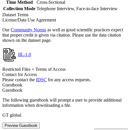
Time Method
Cross-Sectional
Collection Mode
Telephone Interview, Face-to-face Interview
Dataset Terms
License/Data Use Agreement
Our
Community Norms
as well as good scientific practices expect
that proper credit is given via citation. Please use the data citation
shown on the dataset page.
IIL-1.0
Restricted Files + Terms of Access
Contact for Access
Please contact the
IDSC
for any access requests.
Guestbook
Guestbook
The following guestbook will prompt a user to provide additional
information when downloading a file.
GT global
Preview Guestbook