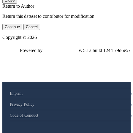
Close
Return to Author
Return this dataset to contributor for modification.
Continue
Cancel
Copyright © 2026
Powered by
v. 5.13 build 1244-79d6e57
Imprint
Privacy Policy
Code of Conduct