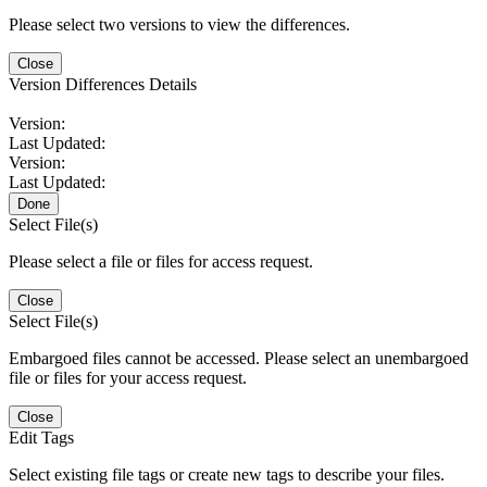
Please select two versions to view the differences.
Close
Version Differences Details
Version:
Last Updated:
Version:
Last Updated:
Done
Select File(s)
Please select a file or files for access request.
Close
Select File(s)
Embargoed files cannot be accessed. Please select an unembargoed
file or files for your access request.
Close
Edit Tags
Select existing file tags or create new tags to describe your files.