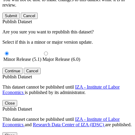
review.
Submit
Cancel
Publish Dataset
Are you sure you want to republish this dataset?
Select if this is a minor or major version update.
Minor Release (5.1)
Major Release (6.0)
Continue
Cancel
Publish Dataset
This dataset cannot be published until
IZA - Institute of Labor
Economics
is published by its administrator.
Close
Publish Dataset
This dataset cannot be published until
IZA - Institute of Labor
Economics
and
Research Data Center of IZA (IDSC)
are published.