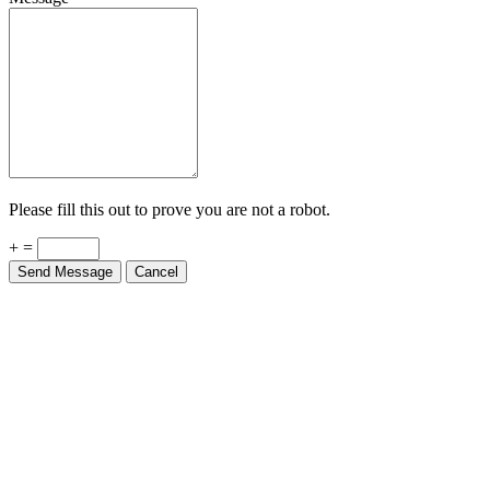
Please fill this out to prove you are not a robot.
+ =
Send Message
Cancel