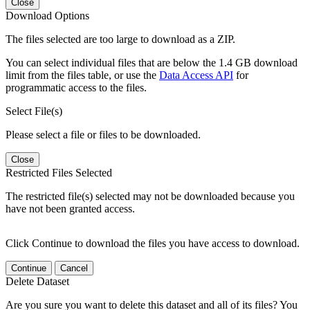
Close
Download Options
The files selected are too large to download as a ZIP.
You can select individual files that are below the 1.4 GB download
limit from the files table, or use the
Data Access API
for
programmatic access to the files.
Select File(s)
Please select a file or files to be downloaded.
Close
Restricted Files Selected
The restricted file(s) selected may not be downloaded because you
have not been granted access.
Click Continue to download the files you have access to download.
Continue
Cancel
Delete Dataset
Are you sure you want to delete this dataset and all of its files? You