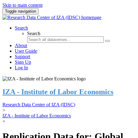
Skip to main content
Toggle navigation
Search
Search
About
User Guide
Support
Sign Up
Log In
IZA - Institute of Labor Economics
Research Data Center of IZA (IDSC)
>
IZA - Institute of Labor Economics
>
Replication Data for: Global