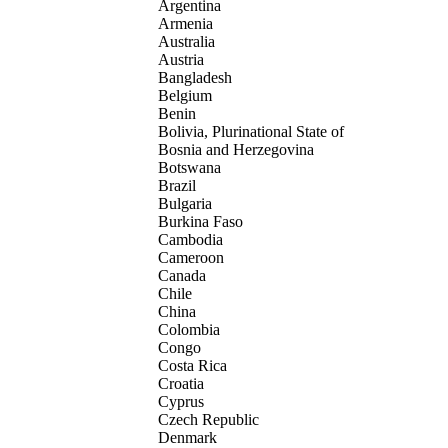
Argentina
Armenia
Australia
Austria
Bangladesh
Belgium
Benin
Bolivia, Plurinational State of
Bosnia and Herzegovina
Botswana
Brazil
Bulgaria
Burkina Faso
Cambodia
Cameroon
Canada
Chile
China
Colombia
Congo
Costa Rica
Croatia
Cyprus
Czech Republic
Denmark