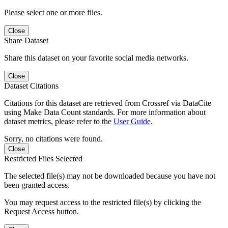
Please select one or more files.
Close
Share Dataset
Share this dataset on your favorite social media networks.
Close
Dataset Citations
Citations for this dataset are retrieved from Crossref via DataCite
using Make Data Count standards. For more information about
dataset metrics, please refer to the
User Guide
.
Sorry, no citations were found.
Close
Restricted Files Selected
The selected file(s) may not be downloaded because you have not
been granted access.
You may request access to the restricted file(s) by clicking the
Request Access button.