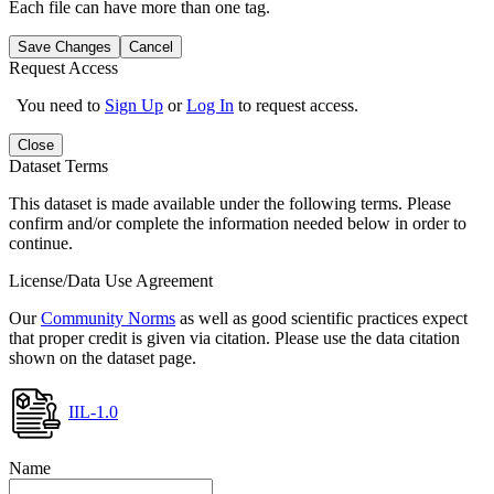
Each file can have more than one tag.
Save Changes
Cancel
Request Access
You need to
Sign Up
or
Log In
to request access.
Close
Dataset Terms
This dataset is made available under the following terms. Please
confirm and/or complete the information needed below in order to
continue.
License/Data Use Agreement
Our
Community Norms
as well as good scientific practices expect
that proper credit is given via citation. Please use the data citation
shown on the dataset page.
IIL-1.0
Name