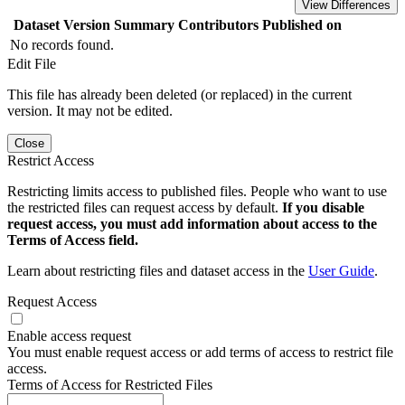
View Differences
Dataset Version
Summary
Contributors
Published on
No records found.
Edit File
This file has already been deleted (or replaced) in the current
version. It may not be edited.
Close
Restrict Access
Restricting limits access to published files. People who want to use
the restricted files can request access by default.
If you disable
request access, you must add information about access to the
Terms of Access field.
Learn about restricting files and dataset access in the
User Guide
.
Request Access
Enable access request
You must enable request access or add terms of access to restrict file
access.
Terms of Access for Restricted Files