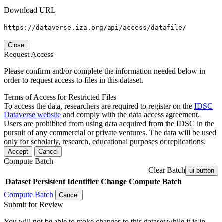
Download URL
https://dataverse.iza.org/api/access/datafile/
Close
Request Access
Please confirm and/or complete the information needed below in
order to request access to files in this dataset.
Terms of Access for Restricted Files
To access the data, researchers are required to register on the
IDSC
Dataverse website
and comply with the data access agreement.
Users are prohibited from using data acquired from the IDSC in the
pursuit of any commercial or private ventures. The data will be used
only for scholarly, research, educational purposes or replications.
Accept
Cancel
Compute Batch
Clear Batch
ui-button
Dataset
Persistent Identifier
Change Compute Batch
Compute Batch
Cancel
Submit for Review
You will not be able to make changes to this dataset while it is in