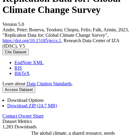
Climate Change Survey
Version 5.0
Andre, Peter; Boneva, Teodora; Chopra, Felix; Falk, Armin, 2023,
"Replication Data for: Global Climate Change Survey",
https://doi.org/10.15185/gccs.1
, Research Data Center of IZA
(IDSC), V5
Cite Dataset
EndNote XML
RIS
BibTeX
Learn about
Data Citation Standards
.
Access Dataset
Download Options
Download ZIP (24.7 MB)
Contact Owner
Share
Dataset Metrics
1,283 Downloads
The global climate, a shared resource, needs