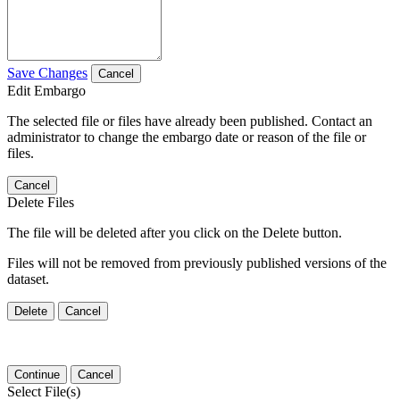
Save Changes
Cancel
Edit Embargo
The selected file or files have already been published. Contact an
administrator to change the embargo date or reason of the file or
files.
Cancel
Delete Files
The file will be deleted after you click on the Delete button.
Files will not be removed from previously published versions of the
dataset.
Delete
Cancel
Continue
Cancel
Select File(s)