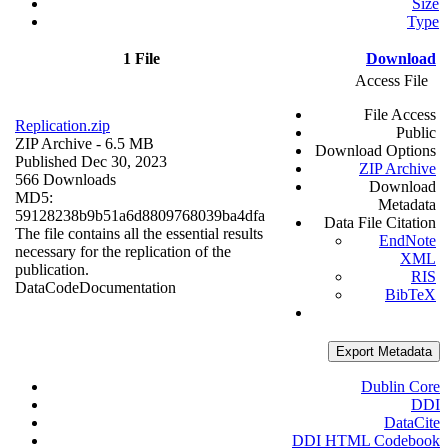
Size
Type
1 File
Download
Access File
File Access
Replication.zip
Public
ZIP Archive
- 6.5 MB
Download Options
Published Dec 30, 2023
ZIP Archive
566 Downloads
Download
MD5:
Metadata
59128238b9b51a6d8809768039ba4dfa
Data File Citation
The file contains all the essential results
EndNote
necessary for the replication of the
XML
publication.
RIS
Data
Code
Documentation
BibTeX
Export Metadata
Dublin Core
DDI
DataCite
DDI HTML Codebook