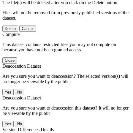
The file(s) will be deleted after you click on the Delete button.
Files will not be removed from previously published versions of the
dataset.
Delete
Cancel
Compute
This dataset contains restricted files you may not compute on
because you have not been granted access.
Close
Deaccession Dataset
Are you sure you want to deaccession? The selected version(s) will
no longer be viewable by the public.
No
Deaccession Dataset
Are you sure you want to deaccession this dataset? It will no longer
be viewable by the public.
No
Version Differences Details