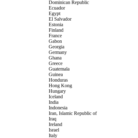
Dominican Republic
Ecuador
Egypt
El Salvador
Estonia
Finland
France
Gabon
Georgia
Germany
Ghana
Greece
Guatemala
Guinea
Honduras
Hong Kong
Hungary
Iceland
India
Indonesia
Iran, Islamic Republic of
Iraq
Ireland
Israel
Italy