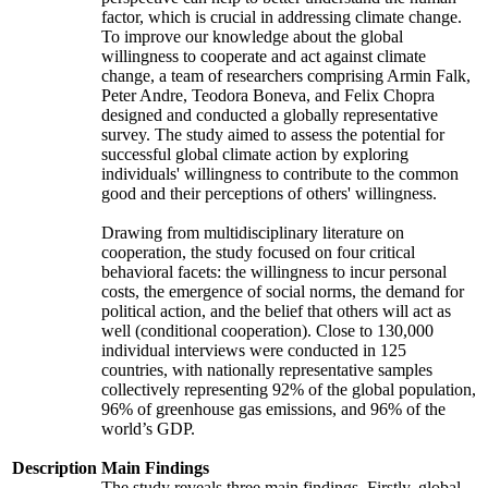
factor, which is crucial in addressing climate change.
To improve our knowledge about the global
willingness to cooperate and act against climate
change, a team of researchers comprising Armin Falk,
Peter Andre, Teodora Boneva, and Felix Chopra
designed and conducted a globally representative
survey. The study aimed to assess the potential for
successful global climate action by exploring
individuals' willingness to contribute to the common
good and their perceptions of others' willingness.
Drawing from multidisciplinary literature on
cooperation, the study focused on four critical
behavioral facets: the willingness to incur personal
costs, the emergence of social norms, the demand for
political action, and the belief that others will act as
well (conditional cooperation). Close to 130,000
individual interviews were conducted in 125
countries, with nationally representative samples
collectively representing 92% of the global population,
96% of greenhouse gas emissions, and 96% of the
world’s GDP.
Description
Main Findings
The study reveals three main findings. Firstly, global