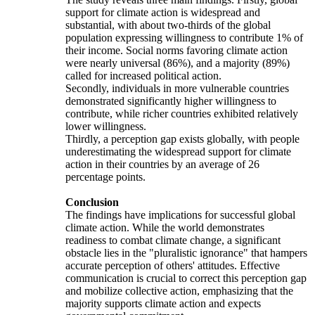
support for climate action is widespread and
substantial, with about two-thirds of the global
population expressing willingness to contribute 1% of
their income. Social norms favoring climate action
were nearly universal (86%), and a majority (89%)
called for increased political action.
Secondly, individuals in more vulnerable countries
demonstrated significantly higher willingness to
contribute, while richer countries exhibited relatively
lower willingness.
Thirdly, a perception gap exists globally, with people
underestimating the widespread support for climate
action in their countries by an average of 26
percentage points.
Conclusion
The findings have implications for successful global
climate action. While the world demonstrates
readiness to combat climate change, a significant
obstacle lies in the "pluralistic ignorance" that hampers
accurate perception of others' attitudes. Effective
communication is crucial to correct this perception gap
and mobilize collective action, emphasizing that the
majority supports climate action and expects