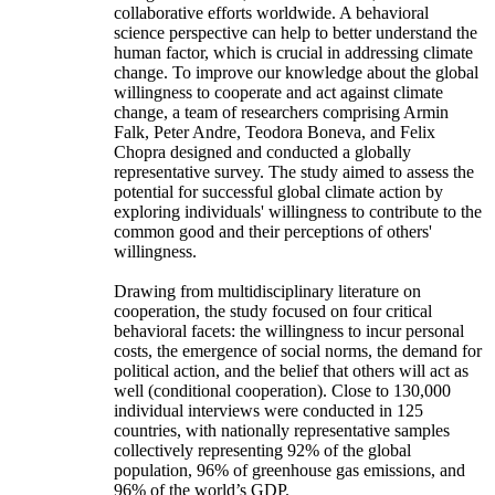
collaborative efforts worldwide. A behavioral
science perspective can help to better understand the
human factor, which is crucial in addressing climate
change. To improve our knowledge about the global
willingness to cooperate and act against climate
change, a team of researchers comprising Armin
Falk, Peter Andre, Teodora Boneva, and Felix
Chopra designed and conducted a globally
representative survey. The study aimed to assess the
potential for successful global climate action by
exploring individuals' willingness to contribute to the
common good and their perceptions of others'
willingness.
Drawing from multidisciplinary literature on
cooperation, the study focused on four critical
behavioral facets: the willingness to incur personal
costs, the emergence of social norms, the demand for
political action, and the belief that others will act as
well (conditional cooperation). Close to 130,000
individual interviews were conducted in 125
countries, with nationally representative samples
collectively representing 92% of the global
population, 96% of greenhouse gas emissions, and
96% of the world’s GDP.