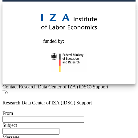
© 2025 Deutsche Post STIFTUNG
funded by:
Contact Research Data Center of IZA (IDSC) Support
To
Research Data Center of IZA (IDSC) Support
From
Subject
Message