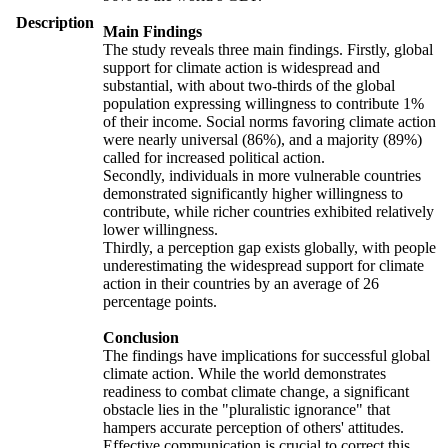
Description
Main Findings
The study reveals three main findings. Firstly, global
support for climate action is widespread and
substantial, with about two-thirds of the global
population expressing willingness to contribute 1%
of their income. Social norms favoring climate action
were nearly universal (86%), and a majority (89%)
called for increased political action.
Secondly, individuals in more vulnerable countries
demonstrated significantly higher willingness to
contribute, while richer countries exhibited relatively
lower willingness.
Thirdly, a perception gap exists globally, with people
underestimating the widespread support for climate
action in their countries by an average of 26
percentage points.
Conclusion
The findings have implications for successful global
climate action. While the world demonstrates
readiness to combat climate change, a significant
obstacle lies in the "pluralistic ignorance" that
hampers accurate perception of others' attitudes.
Effective communication is crucial to correct this