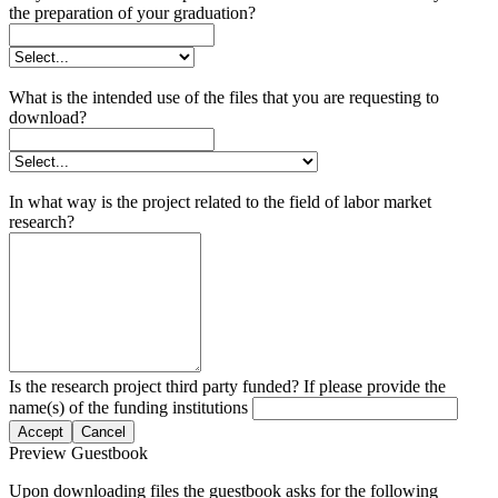
the preparation of your graduation?
What is the intended use of the files that you are requesting to
download?
In what way is the project related to the field of labor market
research?
Is the research project third party funded? If please provide the
name(s) of the funding institutions
Accept
Cancel
Preview Guestbook
Upon downloading files the guestbook asks for the following