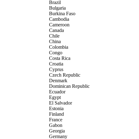
Brazil
Bulgaria
Burkina Faso
Cambodia
Cameroon
Canada
Chile
China
Colombia
Congo
Costa Rica
Croatia
Cyprus
Czech Republic
Denmark
Dominican Republic
Ecuador
Egypt
El Salvador
Estonia
Finland
France
Gabon
Georgia
Germany