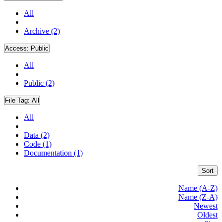
All
Archive (2)
Access:
Public
All
Public (2)
File Tag:
All
All
Data (2)
Code (1)
Documentation (1)
Sort
Name (A-Z)
Name (Z-A)
Newest
Oldest