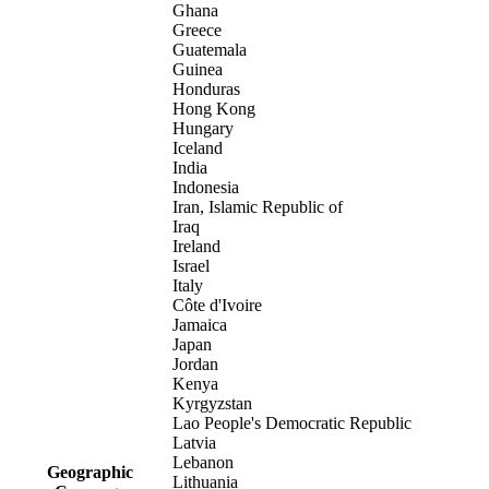
Ghana
Greece
Guatemala
Guinea
Honduras
Hong Kong
Hungary
Iceland
India
Indonesia
Iran, Islamic Republic of
Iraq
Ireland
Israel
Italy
Côte d'Ivoire
Jamaica
Japan
Jordan
Kenya
Kyrgyzstan
Lao People's Democratic Republic
Latvia
Lebanon
Geographic
Lithuania