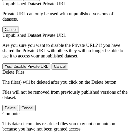
Unpublished Dataset Private URL
Private URL can only be used with unpublished versions of
datasets.
Cancel
Unpublished Dataset Private URL
Are you sure you want to disable the Private URL? If you have
shared the Private URL with others they will no longer be able to
use it to access your unpublished dataset.
Yes, Disable Private URL
Cancel
Delete Files
The file(s) will be deleted after you click on the Delete button.
Files will not be removed from previously published versions of the
dataset.
Delete
Cancel
Compute
This dataset contains restricted files you may not compute on
because you have not been granted access.