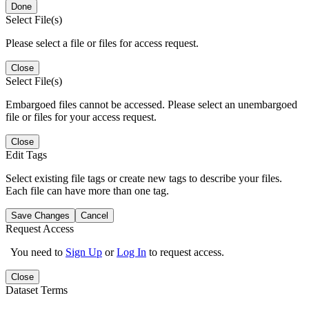
Done
Select File(s)
Please select a file or files for access request.
Close
Select File(s)
Embargoed files cannot be accessed. Please select an unembargoed
file or files for your access request.
Close
Edit Tags
Select existing file tags or create new tags to describe your files.
Each file can have more than one tag.
Save Changes
Cancel
Request Access
You need to
Sign Up
or
Log In
to request access.
Close
Dataset Terms