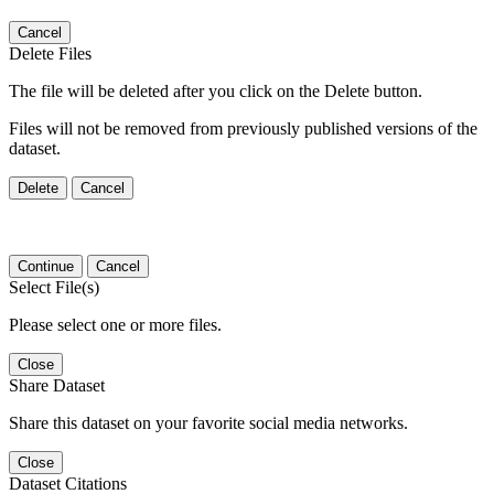
Cancel
Delete Files
The file will be deleted after you click on the Delete button.
Files will not be removed from previously published versions of the
dataset.
Delete
Cancel
Continue
Cancel
Select File(s)
Please select one or more files.
Close
Share Dataset
Share this dataset on your favorite social media networks.
Close
Dataset Citations