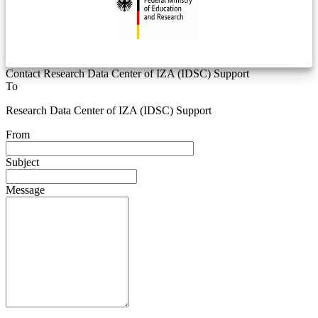
Contact Research Data Center of IZA (IDSC) Support
To
Research Data Center of IZA (IDSC) Support
From
Subject
Message