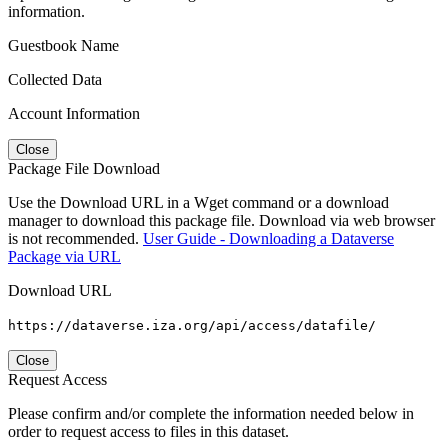
information.
Guestbook Name
Collected Data
Account Information
Close
Package File Download
Use the Download URL in a Wget command or a download
manager to download this package file. Download via web browser
is not recommended.
User Guide - Downloading a Dataverse
Package via URL
Download URL
https://dataverse.iza.org/api/access/datafile/
Close
Request Access
Please confirm and/or complete the information needed below in
order to request access to files in this dataset.