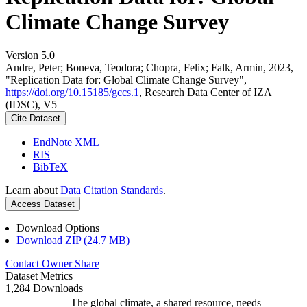
Climate Change Survey
Version 5.0
Andre, Peter; Boneva, Teodora; Chopra, Felix; Falk, Armin, 2023,
"Replication Data for: Global Climate Change Survey",
https://doi.org/10.15185/gccs.1
, Research Data Center of IZA
(IDSC), V5
Cite Dataset
EndNote XML
RIS
BibTeX
Learn about
Data Citation Standards
.
Access Dataset
Download Options
Download ZIP (24.7 MB)
Contact Owner
Share
Dataset Metrics
1,284 Downloads
The global climate, a shared resource, needs