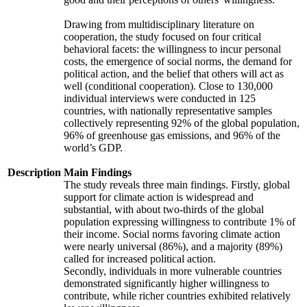
Drawing from multidisciplinary literature on
cooperation, the study focused on four critical
behavioral facets: the willingness to incur personal
costs, the emergence of social norms, the demand for
political action, and the belief that others will act as
well (conditional cooperation). Close to 130,000
individual interviews were conducted in 125
countries, with nationally representative samples
collectively representing 92% of the global population,
96% of greenhouse gas emissions, and 96% of the
world’s GDP.
Description
Main Findings
The study reveals three main findings. Firstly, global
support for climate action is widespread and
substantial, with about two-thirds of the global
population expressing willingness to contribute 1% of
their income. Social norms favoring climate action
were nearly universal (86%), and a majority (89%)
called for increased political action.
Secondly, individuals in more vulnerable countries
demonstrated significantly higher willingness to
contribute, while richer countries exhibited relatively