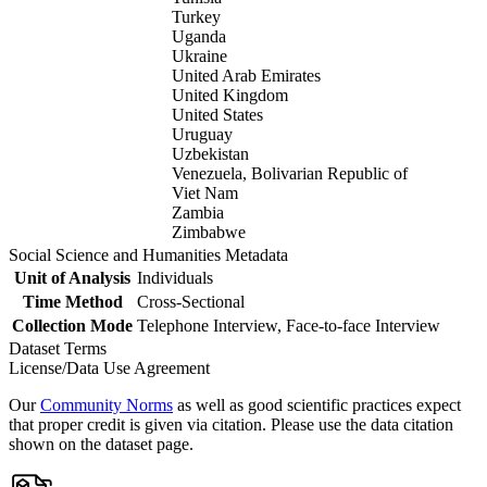
Turkey
Uganda
Ukraine
United Arab Emirates
United Kingdom
United States
Uruguay
Uzbekistan
Venezuela, Bolivarian Republic of
Viet Nam
Zambia
Zimbabwe
Social Science and Humanities Metadata
Unit of Analysis
Individuals
Time Method
Cross-Sectional
Collection Mode
Telephone Interview, Face-to-face Interview
Dataset Terms
License/Data Use Agreement
Our
Community Norms
as well as good scientific practices expect
that proper credit is given via citation. Please use the data citation
shown on the dataset page.