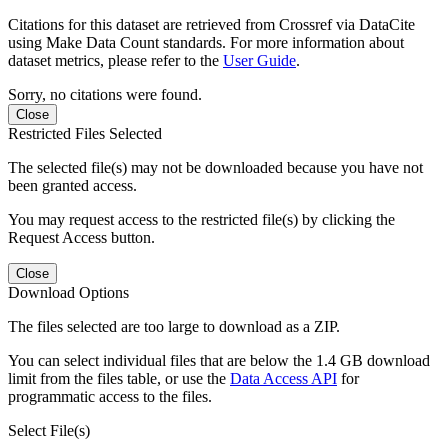
Citations for this dataset are retrieved from Crossref via DataCite
using Make Data Count standards. For more information about
dataset metrics, please refer to the
User Guide
.
Sorry, no citations were found.
Close
Restricted Files Selected
The selected file(s) may not be downloaded because you have not
been granted access.
You may request access to the restricted file(s) by clicking the
Request Access button.
Close
Download Options
The files selected are too large to download as a ZIP.
You can select individual files that are below the 1.4 GB download
limit from the files table, or use the
Data Access API
for
programmatic access to the files.
Select File(s)