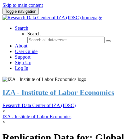
Skip to main content
Toggle navigation
Search
Search
About
User Guide
Support
Sign Up
Log In
IZA - Institute of Labor Economics
Research Data Center of IZA (IDSC)
>
IZA - Institute of Labor Economics
>
Replication Data for: Global