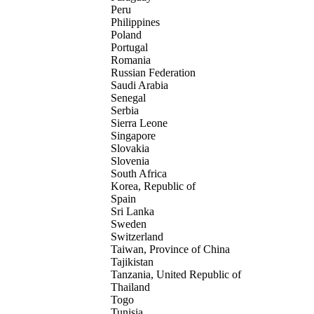
Peru
Philippines
Poland
Portugal
Romania
Russian Federation
Saudi Arabia
Senegal
Serbia
Sierra Leone
Singapore
Slovakia
Slovenia
South Africa
Korea, Republic of
Spain
Sri Lanka
Sweden
Switzerland
Taiwan, Province of China
Tajikistan
Tanzania, United Republic of
Thailand
Togo
Tunisia