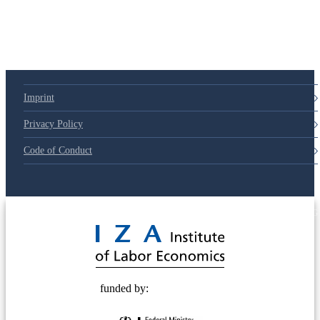
Imprint
Privacy Policy
Code of Conduct
© 2025 Deutsche Post STIFTUNG
funded by: