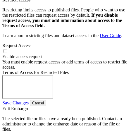
Restricting limits access to published files. People who want to use
the restricted files can request access by default.
If you disable
request access, you must add information about access to the
Terms of Access field.
Learn about restricting files and dataset access in the
User Guide
.
Request Access
Enable access request
You must enable request access or add terms of access to restrict file
access.
Terms of Access for Restricted Files
Save Changes
Cancel
Edit Embargo
The selected file or files have already been published. Contact an
administrator to change the embargo date or reason of the file or
files.