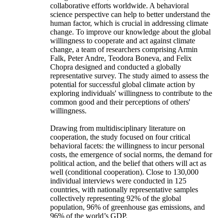
collaborative efforts worldwide. A behavioral
science perspective can help to better understand the
human factor, which is crucial in addressing climate
change. To improve our knowledge about the global
willingness to cooperate and act against climate
change, a team of researchers comprising Armin
Falk, Peter Andre, Teodora Boneva, and Felix
Chopra designed and conducted a globally
representative survey. The study aimed to assess the
potential for successful global climate action by
exploring individuals' willingness to contribute to the
common good and their perceptions of others'
willingness.
Drawing from multidisciplinary literature on
cooperation, the study focused on four critical
behavioral facets: the willingness to incur personal
costs, the emergence of social norms, the demand for
political action, and the belief that others will act as
well (conditional cooperation). Close to 130,000
individual interviews were conducted in 125
countries, with nationally representative samples
collectively representing 92% of the global
population, 96% of greenhouse gas emissions, and
96% of the world’s GDP.