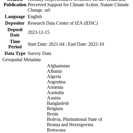
Publication
Perceived Support for Climate Action. Nature Climate
Change. url:
Language
English
Depositor
Research Data Center of IZA (IDSC)
Deposit
2023-12-15
Date
Time
Start Date: 2021-04 ; End Date: 2022-10
Period
Data Type
Survey Data
Geospatial Metadata
Afghanistan
Albania
Algeria
Argentina
Armenia
Australia
Austria
Bangladesh
Belgium
Benin
Bolivia, Plurinational State of
Bosnia and Herzegovina
Botswana