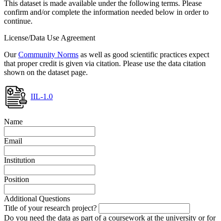
This dataset is made available under the following terms. Please
confirm and/or complete the information needed below in order to
continue.
License/Data Use Agreement
Our
Community Norms
as well as good scientific practices expect
that proper credit is given via citation. Please use the data citation
shown on the dataset page.
IIL-1.0
Name
Email
Institution
Position
Additional Questions
Title of your research project?
Do you need the data as part of a coursework at the university or for