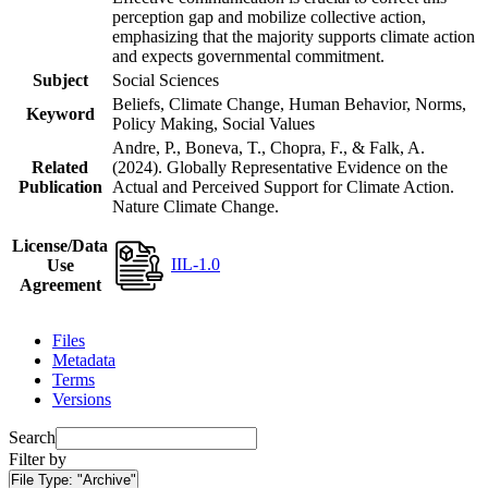
perception gap and mobilize collective action,
emphasizing that the majority supports climate action
and expects governmental commitment.
Subject
Social Sciences
Beliefs, Climate Change, Human Behavior, Norms,
Keyword
Policy Making, Social Values
Andre, P., Boneva, T., Chopra, F., & Falk, A.
Related
(2024). Globally Representative Evidence on the
Publication
Actual and Perceived Support for Climate Action.
Nature Climate Change.
License/Data
IIL-1.0
Use
Agreement
Files
Metadata
Terms
Versions
Search
Filter by
File Type:
"Archive"