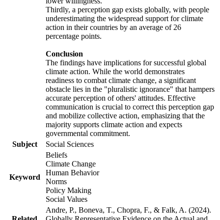
lower willingness.
Thirdly, a perception gap exists globally, with people
underestimating the widespread support for climate
action in their countries by an average of 26
percentage points.
Conclusion
The findings have implications for successful global
climate action. While the world demonstrates
readiness to combat climate change, a significant
obstacle lies in the "pluralistic ignorance" that hampers
accurate perception of others' attitudes. Effective
communication is crucial to correct this perception gap
and mobilize collective action, emphasizing that the
majority supports climate action and expects
governmental commitment.
Subject
Social Sciences
Beliefs
Climate Change
Human Behavior
Keyword
Norms
Policy Making
Social Values
Andre, P., Boneva, T., Chopra, F., & Falk, A. (2024).
Related
Globally Representative Evidence on the Actual and