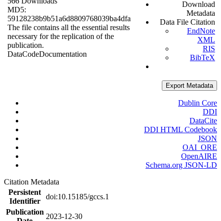
566 Downloads
Download
MD5:
Metadata
59128238b9b51a6d8809768039ba4dfa
Data File Citation
The file contains all the essential results
EndNote
necessary for the replication of the
XML
publication.
RIS
Data
Code
Documentation
BibTeX
Export Metadata
Dublin Core
DDI
DataCite
DDI HTML Codebook
JSON
OAI_ORE
OpenAIRE
Schema.org JSON-LD
Citation Metadata
Persistent
doi:10.15185/gccs.1
Identifier
Publication
2023-12-30
Date