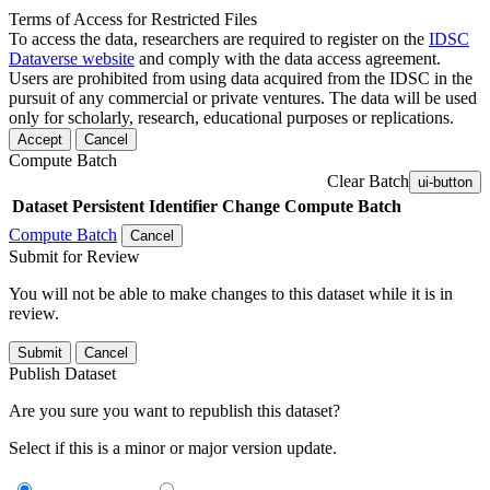
Terms of Access for Restricted Files
To access the data, researchers are required to register on the
IDSC
Dataverse website
and comply with the data access agreement.
Users are prohibited from using data acquired from the IDSC in the
pursuit of any commercial or private ventures. The data will be used
only for scholarly, research, educational purposes or replications.
Accept
Cancel
Compute Batch
Clear Batch
ui-button
Dataset
Persistent Identifier
Change Compute Batch
Compute Batch
Cancel
Submit for Review
You will not be able to make changes to this dataset while it is in
review.
Submit
Cancel
Publish Dataset
Are you sure you want to republish this dataset?
Select if this is a minor or major version update.