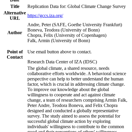
Title
Replication Data for: Global Climate Change Survey
Alternative
https://gccs.iza.org/
URL
Andre, Peter (SAFE, Goethe University Frankfurt)
Boneva, Teodora (University of Bonn)
Author
Chopra, Felix (University of Copenhagen)
Falk, Armin (University of Bonn)
Point of
Use email button above to contact.
Contact
Research Data Center of IZA (IDSC)
The global climate, a shared resource, needs
collaborative efforts worldwide. A behavioral science
perspective can help to better understand the human
factor, which is crucial in addressing climate change.
To improve our knowledge about the global
willingness to cooperate and act against climate
change, a team of researchers comprising Armin Falk,
Peter Andre, Teodora Boneva, and Felix Chopra
designed and conducted a globally representative
survey. The study aimed to assess the potential for
successful global climate action by exploring
individuals' willingness to contribute to the common
good and their perceptions of others' willingness.