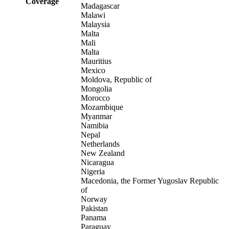
Coverage
Madagascar
Malawi
Malaysia
Malta
Mali
Malta
Mauritius
Mexico
Moldova, Republic of
Mongolia
Morocco
Mozambique
Myanmar
Namibia
Nepal
Netherlands
New Zealand
Nicaragua
Nigeria
Macedonia, the Former Yugoslav Republic
of
Norway
Pakistan
Panama
Paraguay