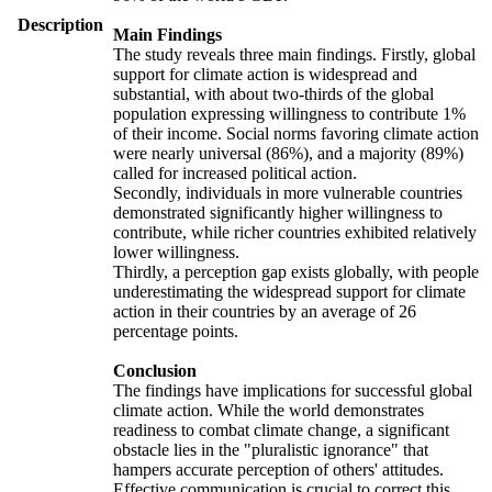
Description
Main Findings
The study reveals three main findings. Firstly, global
support for climate action is widespread and
substantial, with about two-thirds of the global
population expressing willingness to contribute 1%
of their income. Social norms favoring climate action
were nearly universal (86%), and a majority (89%)
called for increased political action.
Secondly, individuals in more vulnerable countries
demonstrated significantly higher willingness to
contribute, while richer countries exhibited relatively
lower willingness.
Thirdly, a perception gap exists globally, with people
underestimating the widespread support for climate
action in their countries by an average of 26
percentage points.
Conclusion
The findings have implications for successful global
climate action. While the world demonstrates
readiness to combat climate change, a significant
obstacle lies in the "pluralistic ignorance" that
hampers accurate perception of others' attitudes.
Effective communication is crucial to correct this