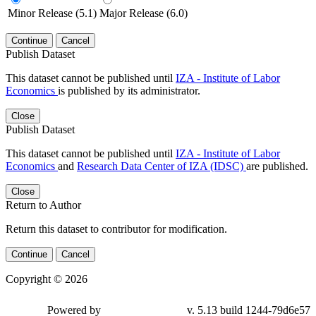
Minor Release (5.1)
Major Release (6.0)
Continue
Cancel
Publish Dataset
This dataset cannot be published until
IZA - Institute of Labor
Economics
is published by its administrator.
Close
Publish Dataset
This dataset cannot be published until
IZA - Institute of Labor
Economics
and
Research Data Center of IZA (IDSC)
are published.
Close
Return to Author
Return this dataset to contributor for modification.
Continue
Cancel
Copyright © 2026
Powered by
v. 5.13 build 1244-79d6e57