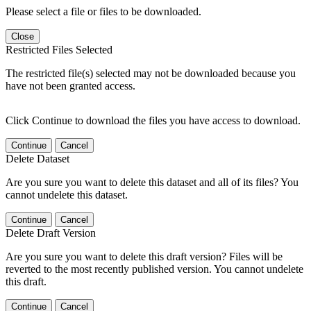
Please select a file or files to be downloaded.
Close
Restricted Files Selected
The restricted file(s) selected may not be downloaded because you
have not been granted access.
Click Continue to download the files you have access to download.
Continue
Cancel
Delete Dataset
Are you sure you want to delete this dataset and all of its files? You
cannot undelete this dataset.
Continue
Cancel
Delete Draft Version
Are you sure you want to delete this draft version? Files will be
reverted to the most recently published version. You cannot undelete
this draft.
Continue
Cancel