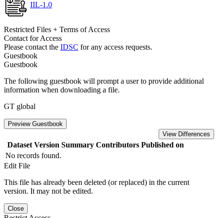
IIL-1.0
Restricted Files + Terms of Access
Contact for Access
Please contact the
IDSC
for any access requests.
Guestbook
Guestbook
The following guestbook will prompt a user to provide additional
information when downloading a file.
GT global
Preview Guestbook
View Differences
Dataset Version
Summary
Contributors
Published on
No records found.
Edit File
This file has already been deleted (or replaced) in the current
version. It may not be edited.
Close
Restrict Access