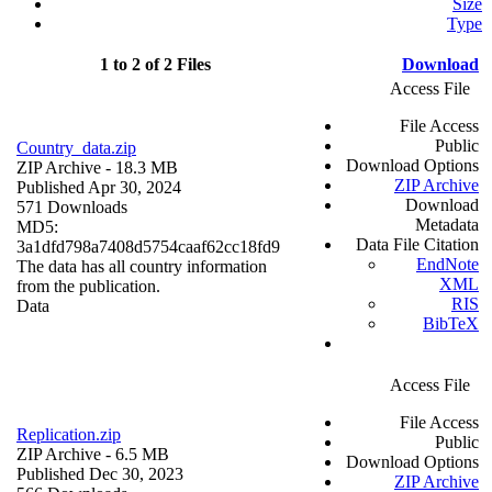
Size
Type
1 to 2 of 2 Files
Download
Access File
File Access
Public
Country_data.zip
Download Options
ZIP Archive
- 18.3 MB
ZIP Archive
Published Apr 30, 2024
Download
571 Downloads
Metadata
MD5:
Data File Citation
3a1dfd798a7408d5754caaf62cc18fd9
EndNote
The data has all country information
XML
from the publication.
RIS
Data
BibTeX
Access File
File Access
Replication.zip
Public
ZIP Archive
- 6.5 MB
Download Options
Published Dec 30, 2023
ZIP Archive