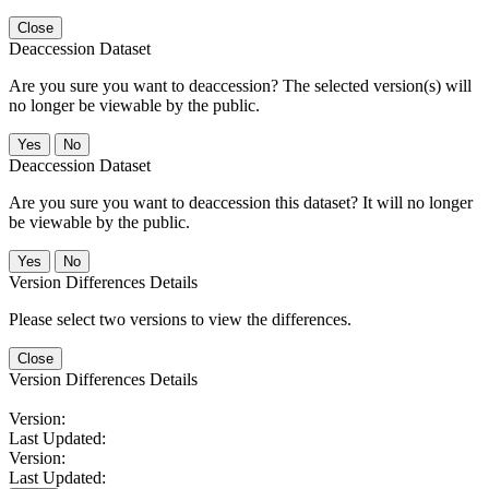
Close
Deaccession Dataset
Are you sure you want to deaccession? The selected version(s) will
no longer be viewable by the public.
No
Deaccession Dataset
Are you sure you want to deaccession this dataset? It will no longer
be viewable by the public.
No
Version Differences Details
Please select two versions to view the differences.
Close
Version Differences Details
Version:
Last Updated:
Version:
Last Updated: