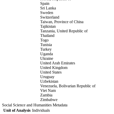
Spain
Sri Lanka
Sweden
Switzerland
Taiwan, Province of China
Tajikistan
Tanzania, United Republic of
Thailand
Togo
Tunisia
Turkey
Uganda
Ukraine
United Arab Emirates
United Kingdom
United States
Uruguay
Uzbekistan
Venezuela, Bolivarian Republic of
Viet Nam
Zambia
Zimbabwe
Social Science and Humanities Metadata
Unit of Analysis
Individuals