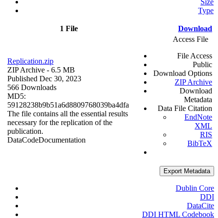
Size
Type
1 File
Download
Access File
File Access
Replication.zip
Public
ZIP Archive
- 6.5 MB
Download Options
Published Dec 30, 2023
ZIP Archive
566 Downloads
Download
MD5:
Metadata
59128238b9b51a6d8809768039ba4dfa
Data File Citation
The file contains all the essential results
EndNote
necessary for the replication of the
XML
publication.
RIS
Data
Code
Documentation
BibTeX
Export Metadata
Dublin Core
DDI
DataCite
DDI HTML Codebook