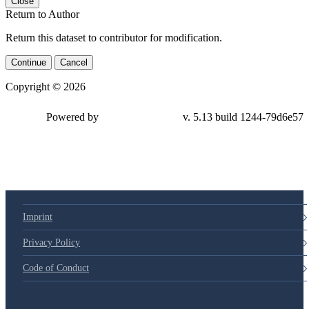
Close
Return to Author
Return this dataset to contributor for modification.
Continue
Cancel
Copyright © 2026
Powered by
v. 5.13 build 1244-79d6e57
Imprint
Privacy Policy
Code of Conduct