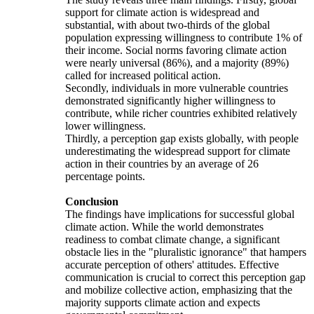
support for climate action is widespread and
substantial, with about two-thirds of the global
population expressing willingness to contribute 1% of
their income. Social norms favoring climate action
were nearly universal (86%), and a majority (89%)
called for increased political action.
Secondly, individuals in more vulnerable countries
demonstrated significantly higher willingness to
contribute, while richer countries exhibited relatively
lower willingness.
Thirdly, a perception gap exists globally, with people
underestimating the widespread support for climate
action in their countries by an average of 26
percentage points.
Conclusion
The findings have implications for successful global
climate action. While the world demonstrates
readiness to combat climate change, a significant
obstacle lies in the "pluralistic ignorance" that hampers
accurate perception of others' attitudes. Effective
communication is crucial to correct this perception gap
and mobilize collective action, emphasizing that the
majority supports climate action and expects