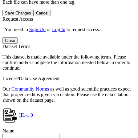
Each file can have more than one tag.
Save Changes
Cancel
Request Access
You need to
Sign Up
or
Log In
to request access.
Close
Dataset Terms
This dataset is made available under the following terms. Please
confirm and/or complete the information needed below in order to
continue.
License/Data Use Agreement
Our
Community Norms
as well as good scientific practices expect
that proper credit is given via citation. Please use the data citation
shown on the dataset page.
IIL-1.0
Name