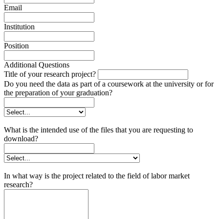
Email
Institution
Position
Additional Questions
Title of your research project?
Do you need the data as part of a coursework at the university or for
the preparation of your graduation?
What is the intended use of the files that you are requesting to
download?
In what way is the project related to the field of labor market
research?