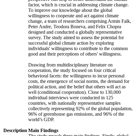
factor, which is crucial in addressing climate change.
To improve our knowledge about the global
willingness to cooperate and act against climate
change, a team of researchers comprising Armin Falk,
Peter Andre, Teodora Boneva, and Felix Chopra
designed and conducted a globally representative
survey. The study aimed to assess the potential for
successful global climate action by exploring
individuals' willingness to contribute to the common
good and their perceptions of others' willingness.
Drawing from multidisciplinary literature on
cooperation, the study focused on four critical
behavioral facets: the willingness to incur personal
costs, the emergence of social norms, the demand for
political action, and the belief that others will act as
well (conditional cooperation). Close to 130,000
individual interviews were conducted in 125
countries, with nationally representative samples
collectively representing 92% of the global population,
96% of greenhouse gas emissions, and 96% of the
world’s GDP.
Description
Main Findings
The study reveals three main findings. Firstly, global