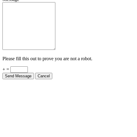
Please fill this out to prove you are not a robot.
+ =
Send Message
Cancel