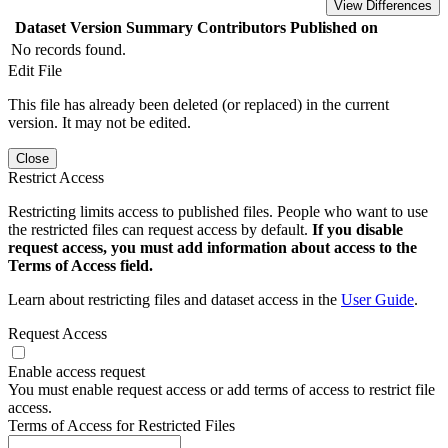
View Differences
Dataset Version
Summary
Contributors
Published on
No records found.
Edit File
This file has already been deleted (or replaced) in the current
version. It may not be edited.
Close
Restrict Access
Restricting limits access to published files. People who want to use
the restricted files can request access by default.
If you disable
request access, you must add information about access to the
Terms of Access field.
Learn about restricting files and dataset access in the
User Guide
.
Request Access
Enable access request
You must enable request access or add terms of access to restrict file
access.
Terms of Access for Restricted Files