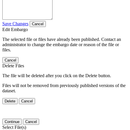
Save Changes
Cancel
Edit Embargo
The selected file or files have already been published. Contact an
administrator to change the embargo date or reason of the file or
files.
Cancel
Delete Files
The file will be deleted after you click on the Delete button.
Files will not be removed from previously published versions of the
dataset.
Delete
Cancel
Continue
Cancel
Select File(s)