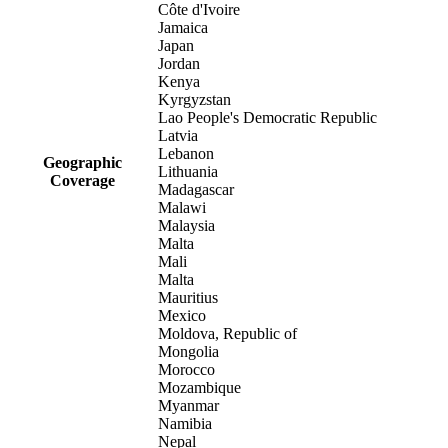
Côte d'Ivoire
Jamaica
Japan
Jordan
Kenya
Kyrgyzstan
Lao People's Democratic Republic
Latvia
Lebanon
Geographic
Lithuania
Coverage
Madagascar
Malawi
Malaysia
Malta
Mali
Malta
Mauritius
Mexico
Moldova, Republic of
Mongolia
Morocco
Mozambique
Myanmar
Namibia
Nepal