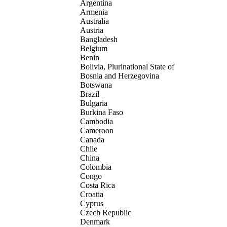
Argentina
Armenia
Australia
Austria
Bangladesh
Belgium
Benin
Bolivia, Plurinational State of
Bosnia and Herzegovina
Botswana
Brazil
Bulgaria
Burkina Faso
Cambodia
Cameroon
Canada
Chile
China
Colombia
Congo
Costa Rica
Croatia
Cyprus
Czech Republic
Denmark