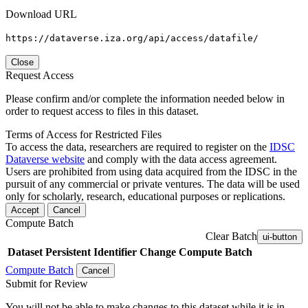
Download URL
https://dataverse.iza.org/api/access/datafile/
Close
Request Access
Please confirm and/or complete the information needed below in
order to request access to files in this dataset.
Terms of Access for Restricted Files
To access the data, researchers are required to register on the
IDSC
Dataverse website
and comply with the data access agreement.
Users are prohibited from using data acquired from the IDSC in the
pursuit of any commercial or private ventures. The data will be used
only for scholarly, research, educational purposes or replications.
Accept
Cancel
Compute Batch
Clear Batch
ui-button
Dataset
Persistent Identifier
Change Compute Batch
Compute Batch
Cancel
Submit for Review
You will not be able to make changes to this dataset while it is in