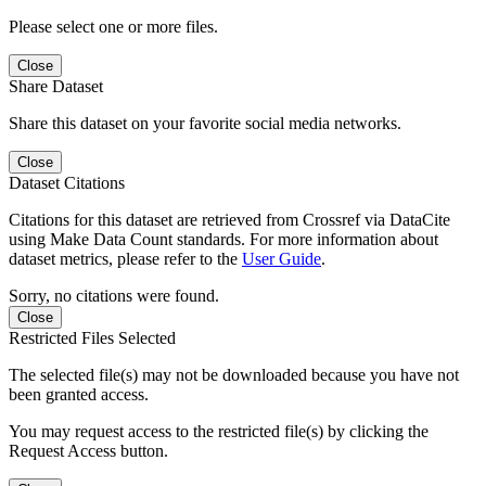
Please select one or more files.
Close
Share Dataset
Share this dataset on your favorite social media networks.
Close
Dataset Citations
Citations for this dataset are retrieved from Crossref via DataCite
using Make Data Count standards. For more information about
dataset metrics, please refer to the
User Guide
.
Sorry, no citations were found.
Close
Restricted Files Selected
The selected file(s) may not be downloaded because you have not
been granted access.
You may request access to the restricted file(s) by clicking the
Request Access button.