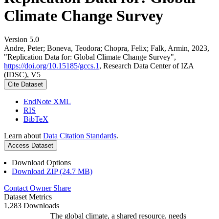
Climate Change Survey
Version 5.0
Andre, Peter; Boneva, Teodora; Chopra, Felix; Falk, Armin, 2023,
"Replication Data for: Global Climate Change Survey",
https://doi.org/10.15185/gccs.1
, Research Data Center of IZA
(IDSC), V5
Cite Dataset
EndNote XML
RIS
BibTeX
Learn about
Data Citation Standards
.
Access Dataset
Download Options
Download ZIP (24.7 MB)
Contact Owner
Share
Dataset Metrics
1,283 Downloads
The global climate, a shared resource, needs