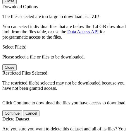
Close
Download Options
The files selected are too large to download as a ZIP.
You can select individual files that are below the 1.4 GB download
limit from the files table, or use the
Data Access API
for
programmatic access to the files.
Select File(s)
Please select a file or files to be downloaded.
Close
Restricted Files Selected
The restricted file(s) selected may not be downloaded because you
have not been granted access.
Click Continue to download the files you have access to download.
Continue
Cancel
Delete Dataset
Are you sure you want to delete this dataset and all of its files? You