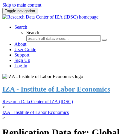
Skip to main content
Toggle navigation
Search
Search
About
User Guide
Support
Sign Up
Log In
IZA - Institute of Labor Economics
Research Data Center of IZA (IDSC)
>
IZA - Institute of Labor Economics
>
Replication Data for: Global