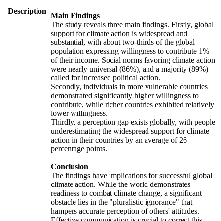
Description
Main Findings
The study reveals three main findings. Firstly, global
support for climate action is widespread and
substantial, with about two-thirds of the global
population expressing willingness to contribute 1%
of their income. Social norms favoring climate action
were nearly universal (86%), and a majority (89%)
called for increased political action.
Secondly, individuals in more vulnerable countries
demonstrated significantly higher willingness to
contribute, while richer countries exhibited relatively
lower willingness.
Thirdly, a perception gap exists globally, with people
underestimating the widespread support for climate
action in their countries by an average of 26
percentage points.
Conclusion
The findings have implications for successful global
climate action. While the world demonstrates
readiness to combat climate change, a significant
obstacle lies in the "pluralistic ignorance" that
hampers accurate perception of others' attitudes.
Effective communication is crucial to correct this