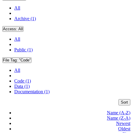
All
Archive (1)
Access:
All
All
Public (1)
File Tag:
"Code"
All
Code (1)
Data (1)
Documentation (1)
Sort
Name (A-Z)
Name (Z-A)
Newest
Oldest