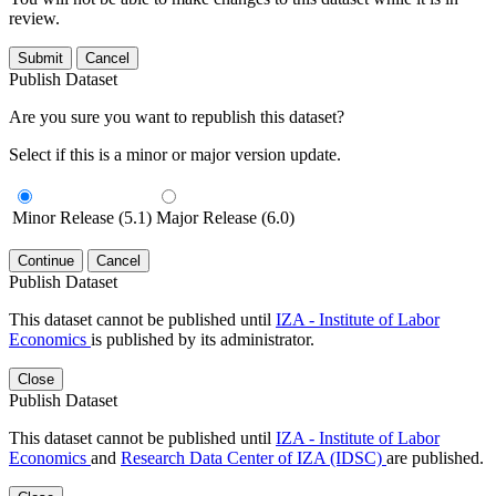
review.
Submit
Cancel
Publish Dataset
Are you sure you want to republish this dataset?
Select if this is a minor or major version update.
Minor Release (5.1)
Major Release (6.0)
Continue
Cancel
Publish Dataset
This dataset cannot be published until
IZA - Institute of Labor
Economics
is published by its administrator.
Close
Publish Dataset
This dataset cannot be published until
IZA - Institute of Labor
Economics
and
Research Data Center of IZA (IDSC)
are published.