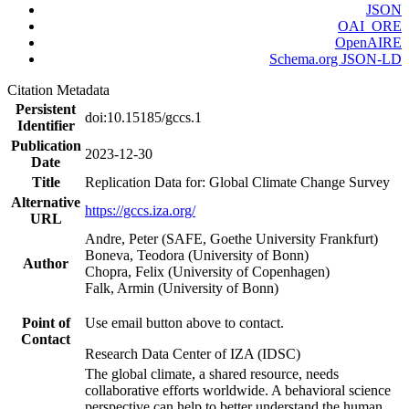
JSON
OAI_ORE
OpenAIRE
Schema.org JSON-LD
Citation Metadata
Persistent
doi:10.15185/gccs.1
Identifier
Publication
2023-12-30
Date
Title
Replication Data for: Global Climate Change Survey
Alternative
https://gccs.iza.org/
URL
Andre, Peter (SAFE, Goethe University Frankfurt)
Boneva, Teodora (University of Bonn)
Author
Chopra, Felix (University of Copenhagen)
Falk, Armin (University of Bonn)
Point of
Use email button above to contact.
Contact
Research Data Center of IZA (IDSC)
The global climate, a shared resource, needs
collaborative efforts worldwide. A behavioral science
perspective can help to better understand the human