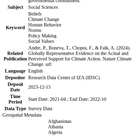
governmental commitment.
Subject
Social Sciences
Beliefs
Climate Change
Human Behavior
Keyword
Norms
Policy Making
Social Values
Andre, P., Boneva, T., Chopra, F., & Falk, A. (2024).
Related
Globally Representative Evidence on the Actual and
Publication
Perceived Support for Climate Action. Nature Climate
Change. url:
Language
English
Depositor
Research Data Center of IZA (IDSC)
Deposit
2023-12-15
Date
Time
Start Date: 2021-04 ; End Date: 2022-10
Period
Data Type
Survey Data
Geospatial Metadata
Afghanistan
Albania
Algeria