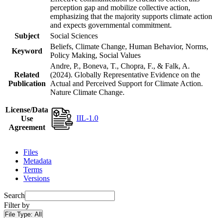
perception gap and mobilize collective action,
emphasizing that the majority supports climate action
and expects governmental commitment.
Subject
Social Sciences
Beliefs, Climate Change, Human Behavior, Norms,
Keyword
Policy Making, Social Values
Andre, P., Boneva, T., Chopra, F., & Falk, A.
Related
(2024). Globally Representative Evidence on the
Publication
Actual and Perceived Support for Climate Action.
Nature Climate Change.
License/Data
IIL-1.0
Use
Agreement
Files
Metadata
Terms
Versions
Search
Filter by
File Type:
All