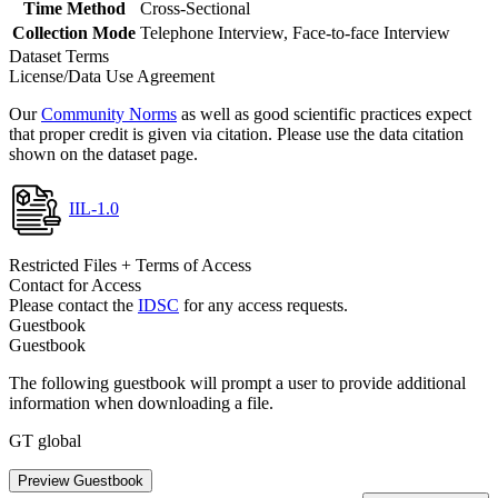
Time Method
Cross-Sectional
Collection Mode
Telephone Interview, Face-to-face Interview
Dataset Terms
License/Data Use Agreement
Our
Community Norms
as well as good scientific practices expect
that proper credit is given via citation. Please use the data citation
shown on the dataset page.
IIL-1.0
Restricted Files + Terms of Access
Contact for Access
Please contact the
IDSC
for any access requests.
Guestbook
Guestbook
The following guestbook will prompt a user to provide additional
information when downloading a file.
GT global
Preview Guestbook