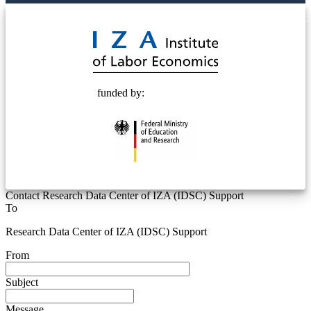
© 2025 Deutsche Post STIFTUNG
funded by:
Contact Research Data Center of IZA (IDSC) Support
To
Research Data Center of IZA (IDSC) Support
From
Subject
Message