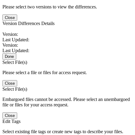
Please select two versions to view the differences.
Close
Version Differences Details
Version:
Last Updated:
Version:
Last Updated:
Done
Select File(s)
Please select a file or files for access request.
Close
Select File(s)
Embargoed files cannot be accessed. Please select an unembargoed
file or files for your access request.
Close
Edit Tags
Select existing file tags or create new tags to describe your files.