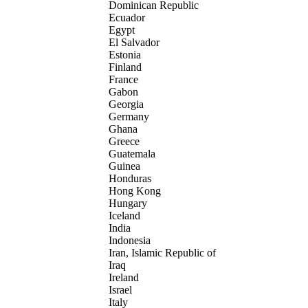
Dominican Republic
Ecuador
Egypt
El Salvador
Estonia
Finland
France
Gabon
Georgia
Germany
Ghana
Greece
Guatemala
Guinea
Honduras
Hong Kong
Hungary
Iceland
India
Indonesia
Iran, Islamic Republic of
Iraq
Ireland
Israel
Italy