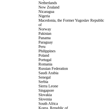
Netherlands
New Zealand
Nicaragua
Nigeria
Macedonia, the Former Yugoslav Republic
of
Norway
Pakistan
Panama
Paraguay
Peru
Philippines
Poland
Portugal
Romania
Russian Federation
Saudi Arabia
Senegal
Serbia
Sierra Leone
Singapore
Slovakia
Slovenia
South Africa
Korea, Republic of