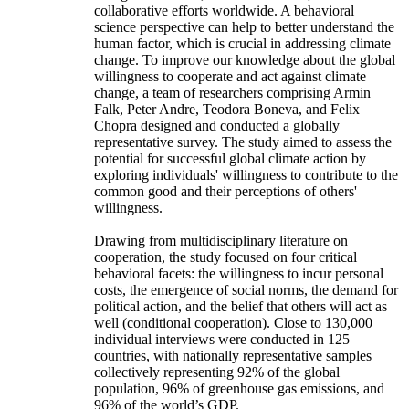
collaborative efforts worldwide. A behavioral
science perspective can help to better understand the
human factor, which is crucial in addressing climate
change. To improve our knowledge about the global
willingness to cooperate and act against climate
change, a team of researchers comprising Armin
Falk, Peter Andre, Teodora Boneva, and Felix
Chopra designed and conducted a globally
representative survey. The study aimed to assess the
potential for successful global climate action by
exploring individuals' willingness to contribute to the
common good and their perceptions of others'
willingness.
Drawing from multidisciplinary literature on
cooperation, the study focused on four critical
behavioral facets: the willingness to incur personal
costs, the emergence of social norms, the demand for
political action, and the belief that others will act as
well (conditional cooperation). Close to 130,000
individual interviews were conducted in 125
countries, with nationally representative samples
collectively representing 92% of the global
population, 96% of greenhouse gas emissions, and
96% of the world’s GDP.