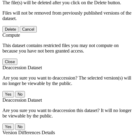
The file(s) will be deleted after you click on the Delete button.
Files will not be removed from previously published versions of the
dataset.
Delete
Cancel
Compute
This dataset contains restricted files you may not compute on
because you have not been granted access.
Close
Deaccession Dataset
Are you sure you want to deaccession? The selected version(s) will
no longer be viewable by the public.
No
Deaccession Dataset
Are you sure you want to deaccession this dataset? It will no longer
be viewable by the public.
No
Version Differences Details