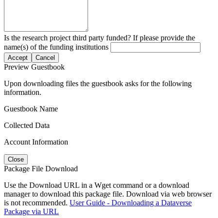
Is the research project third party funded? If please provide the
name(s) of the funding institutions
Accept
Cancel
Preview Guestbook
Upon downloading files the guestbook asks for the following
information.
Guestbook Name
Collected Data
Account Information
Close
Package File Download
Use the Download URL in a Wget command or a download
manager to download this package file. Download via web browser
is not recommended.
User Guide - Downloading a Dataverse
Package via URL