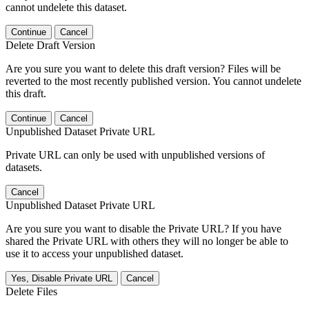
cannot undelete this dataset.
Continue
Cancel
Delete Draft Version
Are you sure you want to delete this draft version? Files will be
reverted to the most recently published version. You cannot undelete
this draft.
Continue
Cancel
Unpublished Dataset Private URL
Private URL can only be used with unpublished versions of
datasets.
Cancel
Unpublished Dataset Private URL
Are you sure you want to disable the Private URL? If you have
shared the Private URL with others they will no longer be able to
use it to access your unpublished dataset.
Yes, Disable Private URL
Cancel
Delete Files