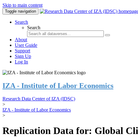
Skip to main content
Toggle navigation
Search
Search
About
User Guide
Support
Sign Up
Log In
IZA - Institute of Labor Economics
Research Data Center of IZA (IDSC)
>
IZA - Institute of Labor Economics
>
Replication Data for: Global C