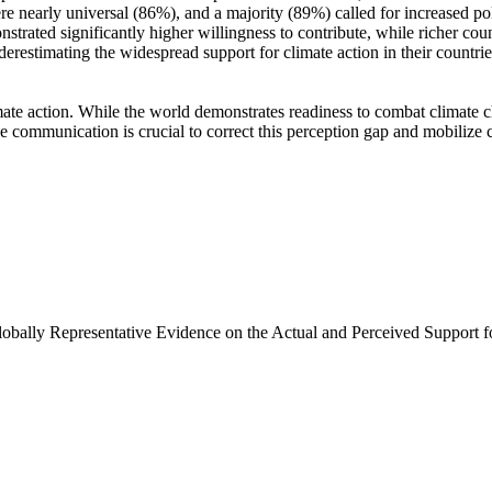
e nearly universal (86%), and a majority (89%) called for increased poli
trated significantly higher willingness to contribute, while richer coun
derestimating the widespread support for climate action in their countri
ate action. While the world demonstrates readiness to combat climate chan
ve communication is crucial to correct this perception gap and mobilize 
Globally Representative Evidence on the Actual and Perceived Support f