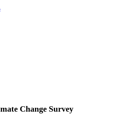
limate Change Survey