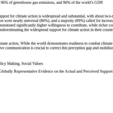
n, 96% of greenhouse gas emissions, and 96% of the world’s GDP.
upport for climate action is widespread and substantial, with about two-
n were nearly universal (86%), and a majority (89%) called for increase
nstrated significantly higher willingness to contribute, while richer cou
underestimating the widespread support for climate action in their count
imate action. While the world demonstrates readiness to combat climate ch
tive communication is crucial to correct this perception gap and mobilize
licy Making, Social Values
 Globally Representative Evidence on the Actual and Perceived Suppor