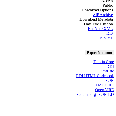
File Access
Public
Download Options
ZIP Archive
Download Metadata
Data File Citation
EndNote XML
RIS
BibTeX
Export Metadata
Dublin Core
DDI
DataCite
DDI HTML Codebook
JSON
OAI_ORE
OpenAIRE
Schema.org JSON-LD