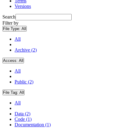
Terms
Versions
Search
Filter by
File Type:
All
All
Archive (2)
Access:
All
All
Public (2)
File Tag:
All
All
Data (2)
Code (1)
Documentation (1)