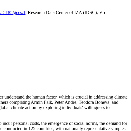
0.15185/gccs.1
, Research Data Center of IZA (IDSC), V5
er understand the human factor, which is crucial in addressing climate
archers comprising Armin Falk, Peter Andre, Teodora Boneva, and
lobal climate action by exploring individuals' willingness to
 to incur personal costs, the emergence of social norms, the demand for
ere conducted in 125 countries, with nationally representative samples