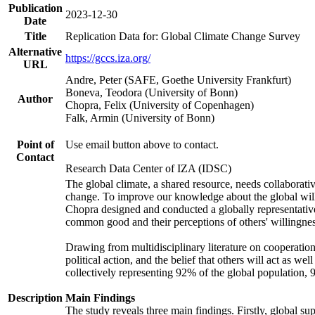
Publication
2023-12-30
Date
Title
Replication Data for: Global Climate Change Survey
Alternative
https://gccs.iza.org/
URL
Andre, Peter (SAFE, Goethe University Frankfurt)
Boneva, Teodora (University of Bonn)
Author
Chopra, Felix (University of Copenhagen)
Falk, Armin (University of Bonn)
Point of
Use email button above to contact.
Contact
Research Data Center of IZA (IDSC)
The global climate, a shared resource, needs collaborati
change. To improve our knowledge about the global will
Chopra designed and conducted a globally representative s
common good and their perceptions of others' willingnes
Drawing from multidisciplinary literature on cooperation,
political action, and the belief that others will act as 
collectively representing 92% of the global population
Description
Main Findings
The study reveals three main findings. Firstly, global su