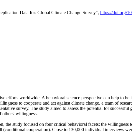
Replication Data for: Global Climate Change Survey",
https://doi.org/1
ive efforts worldwide. A behavioral science perspective can help to bett
llingness to cooperate and act against climate change, a team of rese
tative survey. The study aimed to assess the potential for successful g
 others' willingness.
n, the study focused on four critical behavioral facets: the willingness
 well (conditional cooperation). Close to 130,000 individual interviews w