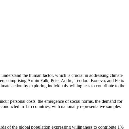
r understand the human factor, which is crucial in addressing climate
chers comprising Armin Falk, Peter Andre, Teodora Boneva, and Felix
mate action by exploring individuals' willingness to contribute to the
o incur personal costs, the emergence of social norms, the demand for
re conducted in 125 countries, with nationally representative samples
hirds of the global population expressing willingness to contribute 1%