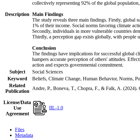
collectively representing 92% of the global populatio
Description
Main Findings
The study reveals three main findings. Firstly, global s
1% of their income. Social norms favoring climate actio
Secondly, individuals in more vulnerable countries demo
Thirdly, a perception gap exists globally, with people 
Conclusion
The findings have implications for successful global cl
hampers accurate perception of others' attitudes. Effec
action and expects governmental commitment.
Subject
Social Sciences
Keyword
Beliefs, Climate Change, Human Behavior, Norms, Po
Related
Andre, P., Boneva, T., Chopra, F., & Falk, A. (2024).
Publication
License/Data
IIL-1.0
Use
Agreement
Files
Metadata