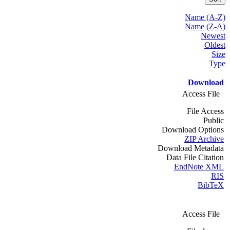
Name (A-Z)
Name (Z-A)
Newest
Oldest
Size
Type
Download
Access File
File Access
Public
Download Options
ZIP Archive
Download Metadata
Data File Citation
EndNote XML
RIS
BibTeX
Access File