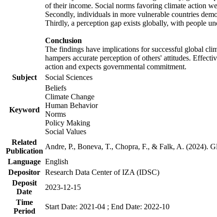
of their income. Social norms favoring climate action wer
Secondly, individuals in more vulnerable countries demons
Thirdly, a perception gap exists globally, with people un
Conclusion
The findings have implications for successful global clim
hampers accurate perception of others' attitudes. Effecti
action and expects governmental commitment.
Subject
Social Sciences
Beliefs
Climate Change
Human Behavior
Keyword
Norms
Policy Making
Social Values
Related
Andre, P., Boneva, T., Chopra, F., & Falk, A. (2024). 
Publication
Language
English
Depositor
Research Data Center of IZA (IDSC)
Deposit
2023-12-15
Date
Time
Start Date: 2021-04 ; End Date: 2022-10
Period