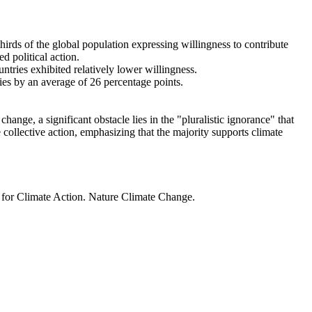
thirds of the global population expressing willingness to contribute
d political action.
ntries exhibited relatively lower willingness.
ries by an average of 26 percentage points.
ange, a significant obstacle lies in the "pluralistic ignorance" that
 collective action, emphasizing that the majority supports climate
t for Climate Action. Nature Climate Change.