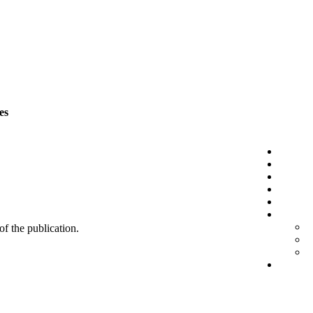
es
 of the publication.