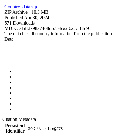
Country_data.zip
ZIP Archive
- 18.3 MB
Published Apr 30, 2024
571 Downloads
MD5: 3a1dfd798a7408d5754caaf62cc18fd9
The data has all country information from the publication.
Data
Citation Metadata
Persistent
doi:10.15185/gccs.1
Identifier