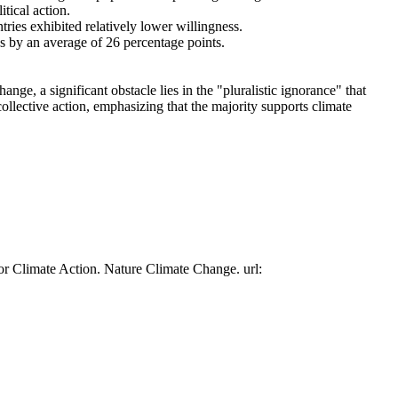
tical action.
tries exhibited relatively lower willingness.
es by an average of 26 percentage points.
ge, a significant obstacle lies in the "pluralistic ignorance" that
collective action, emphasizing that the majority supports climate
or Climate Action. Nature Climate Change. url: