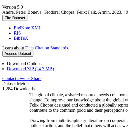
Version 5.0
Andre, Peter; Boneva, Teodora; Chopra, Felix; Falk, Armin, 2023, "
Cite Dataset
EndNote XML
RIS
BibTeX
Learn about
Data Citation Standards
.
Access Dataset
Download Options
Download ZIP (24.7 MB)
Contact Owner
Share
Dataset Metrics
1,284 Downloads
The global climate, a shared resource, needs collaborat
change. To improve our knowledge about the global wi
Felix Chopra designed and conducted a globally represen
contribute to the common good and their perceptions of
Drawing from multidisciplinary literature on cooperatio
political action, and the belief that others will act as