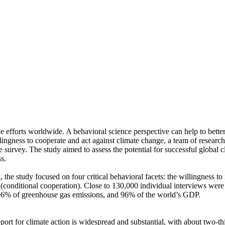
ve efforts worldwide. A behavioral science perspective can help to bette
ingness to cooperate and act against climate change, a team of resear
urvey. The study aimed to assess the potential for successful global cli
s.
 the study focused on four critical behavioral facets: the willingness t
well (conditional cooperation). Close to 130,000 individual interviews we
, 96% of greenhouse gas emissions, and 96% of the world’s GDP.
pport for climate action is widespread and substantial, with about two-t