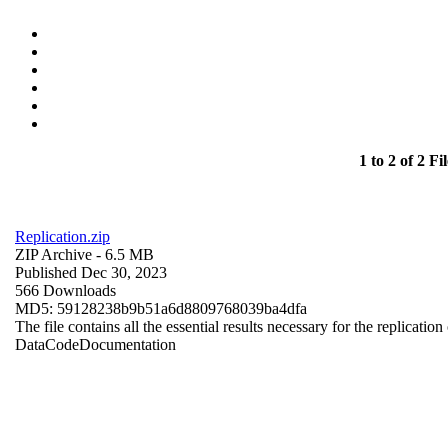
1 to 2 of 2 Fil
Replication.zip
ZIP Archive
- 6.5 MB
Published Dec 30, 2023
566 Downloads
MD5: 59128238b9b51a6d8809768039ba4dfa
The file contains all the essential results necessary for the replication
Data
Code
Documentation