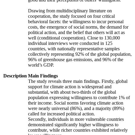
Drawing from multidisciplinary literature on
cooperation, the study focused on four critical
behavioral facets: the willingness to incur personal
costs, the emergence of social norms, the demand for
political action, and the belief that others will act as
well (conditional cooperation). Close to 130,000
individual interviews were conducted in 125
countries, with nationally representative samples
collectively representing 92% of the global population,
96% of greenhouse gas emissions, and 96% of the
world’s GDP.
Description
Main Findings
The study reveals three main findings. Firstly, global
support for climate action is widespread and
substantial, with about two-thirds of the global
population expressing willingness to contribute 1% of
their income. Social norms favoring climate action
were nearly universal (86%), and a majority (89%)
called for increased political action.
Secondly, individuals in more vulnerable countries
demonstrated significantly higher willingness to
contribute, while richer countries exhibited relatively