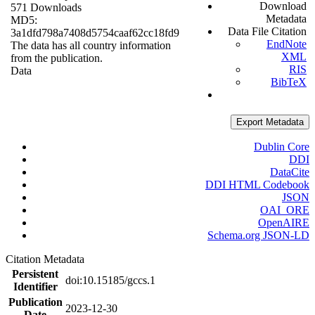
Download
571 Downloads
Metadata
MD5:
Data File Citation
3a1dfd798a7408d5754caaf62cc18fd9
EndNote
The data has all country information
XML
from the publication.
RIS
Data
BibTeX
Export Metadata
Dublin Core
DDI
DataCite
DDI HTML Codebook
JSON
OAI_ORE
OpenAIRE
Schema.org JSON-LD
Citation Metadata
Persistent
doi:10.15185/gccs.1
Identifier
Publication
2023-12-30
Date