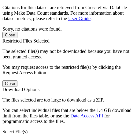
Citations for this dataset are retrieved from Crossref via DataCite
using Make Data Count standards. For more information about
dataset metrics, please refer to the
User Guide
.
Sorry, no citations were found.
Close
Restricted Files Selected
The selected file(s) may not be downloaded because you have not
been granted access.
You may request access to the restricted file(s) by clicking the
Request Access button.
Close
Download Options
The files selected are too large to download as a ZIP.
You can select individual files that are below the 1.4 GB download
limit from the files table, or use the
Data Access API
for
programmatic access to the files.
Select File(s)