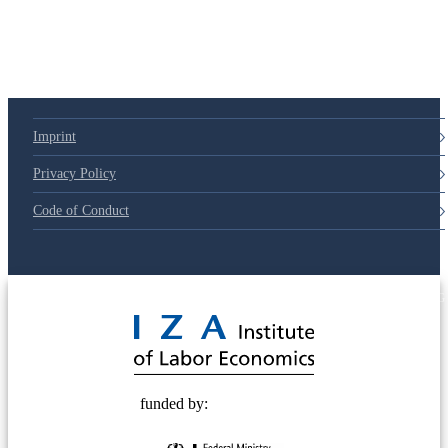
Imprint
Privacy Policy
Code of Conduct
© 2025 Deutsche Post STIFTUNG
funded by: