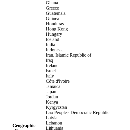
Ghana
Greece
Guatemala
Guinea
Honduras
Hong Kong
Hungary
Iceland
India
Indonesia
Iran, Islamic Republic of
Iraq
Ireland
Israel
Italy
Côte d'Ivoire
Jamaica
Japan
Jordan
Kenya
Kyrgyzstan
Lao People's Democratic Republic
Latvia
Lebanon
Geographic
Lithuania