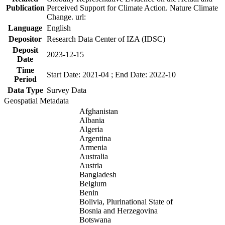
Publication
Perceived Support for Climate Action. Nature Climate
Change. url:
Language
English
Depositor
Research Data Center of IZA (IDSC)
Deposit
2023-12-15
Date
Time
Start Date: 2021-04 ; End Date: 2022-10
Period
Data Type
Survey Data
Geospatial Metadata
Afghanistan
Albania
Algeria
Argentina
Armenia
Australia
Austria
Bangladesh
Belgium
Benin
Bolivia, Plurinational State of
Bosnia and Herzegovina
Botswana