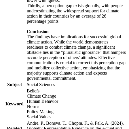
lower willingness.
Thirdly, a perception gap exists globally, with people
underestimating the widespread support for climate
action in their countries by an average of 26
percentage points.
Conclusion
The findings have implications for successful global
climate action. While the world demonstrates
readiness to combat climate change, a significant
obstacle lies in the "pluralistic ignorance" that hampers
accurate perception of others' attitudes. Effective
communication is crucial to correct this perception gap
and mobilize collective action, emphasizing that the
majority supports climate action and expects
governmental commitment.
Subject
Social Sciences
Beliefs
Climate Change
Human Behavior
Keyword
Norms
Policy Making
Social Values
Andre, P., Boneva, T., Chopra, F., & Falk, A. (2024).
Related
Globally Representative Evidence on the Actual and