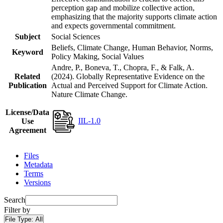
perception gap and mobilize collective action,
emphasizing that the majority supports climate action
and expects governmental commitment.
Subject
Social Sciences
Beliefs, Climate Change, Human Behavior, Norms,
Keyword
Policy Making, Social Values
Andre, P., Boneva, T., Chopra, F., & Falk, A.
Related
(2024). Globally Representative Evidence on the
Publication
Actual and Perceived Support for Climate Action.
Nature Climate Change.
License/Data
IIL-1.0
Use
Agreement
Files
Metadata
Terms
Versions
Search
Filter by
File Type:
All