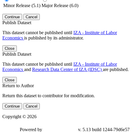
Minor Release (5.1)
Major Release (6.0)
Continue
Cancel
Publish Dataset
This dataset cannot be published until
IZA - Institute of Labor
Economics
is published by its administrator.
Close
Publish Dataset
This dataset cannot be published until
IZA - Institute of Labor
Economics
and
Research Data Center of IZA (IDSC)
are published.
Close
Return to Author
Return this dataset to contributor for modification.
Continue
Cancel
Copyright © 2026
Powered by
v. 5.13 build 1244-79d6e57