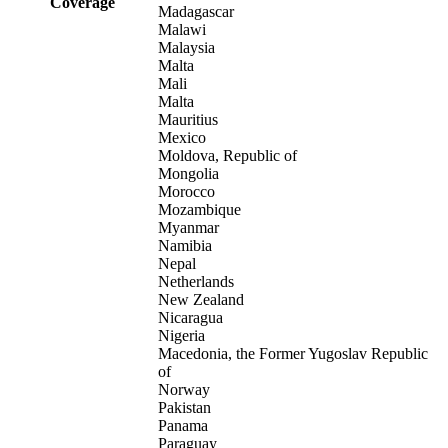
Coverage
Madagascar
Malawi
Malaysia
Malta
Mali
Malta
Mauritius
Mexico
Moldova, Republic of
Mongolia
Morocco
Mozambique
Myanmar
Namibia
Nepal
Netherlands
New Zealand
Nicaragua
Nigeria
Macedonia, the Former Yugoslav Republic
of
Norway
Pakistan
Panama
Paraguay