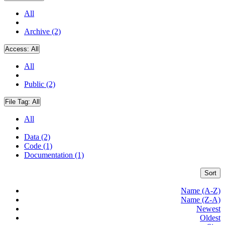
All
Archive (2)
Access:
All
All
Public (2)
File Tag:
All
All
Data (2)
Code (1)
Documentation (1)
Sort
Name (A-Z)
Name (Z-A)
Newest
Oldest