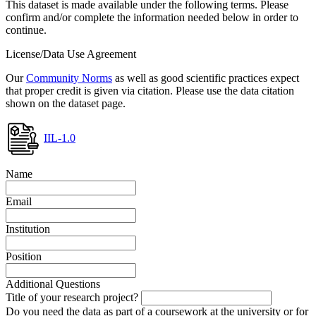
This dataset is made available under the following terms. Please
confirm and/or complete the information needed below in order to
continue.
License/Data Use Agreement
Our
Community Norms
as well as good scientific practices expect
that proper credit is given via citation. Please use the data citation
shown on the dataset page.
IIL-1.0
Name
Email
Institution
Position
Additional Questions
Title of your research project?
Do you need the data as part of a coursework at the university or for