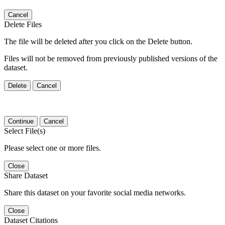
Cancel
Delete Files
The file will be deleted after you click on the Delete button.
Files will not be removed from previously published versions of the
dataset.
Delete
Cancel
Continue
Cancel
Select File(s)
Please select one or more files.
Close
Share Dataset
Share this dataset on your favorite social media networks.
Close
Dataset Citations