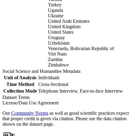
Turkey
Uganda
Ukraine
United Arab Emirates
United Kingdom
United States
Uruguay
Uzbekistan
Venezuela, Bolivarian Republic of
Viet Nam
Zambia
Zimbabwe
Social Science and Humanities Metadata
Unit of Analysis
Individuals
Time Method
Cross-Sectional
Collection Mode
Telephone Interview, Face-to-face Interview
Dataset Terms
License/Data Use Agreement
Our
Community Norms
as well as good scientific practices expect
that proper credit is given via citation. Please use the data citation
shown on the dataset page.