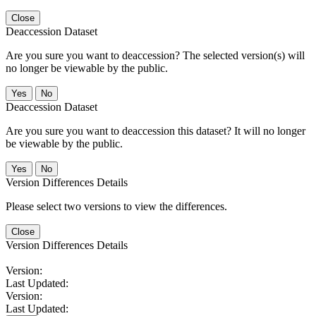
Close
Deaccession Dataset
Are you sure you want to deaccession? The selected version(s) will
no longer be viewable by the public.
No
Deaccession Dataset
Are you sure you want to deaccession this dataset? It will no longer
be viewable by the public.
No
Version Differences Details
Please select two versions to view the differences.
Close
Version Differences Details
Version:
Last Updated:
Version:
Last Updated: