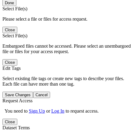
Done
Select File(s)
Please select a file or files for access request.
Close
Select File(s)
Embargoed files cannot be accessed. Please select an unembargoed
file or files for your access request.
Close
Edit Tags
Select existing file tags or create new tags to describe your files.
Each file can have more than one tag.
Save Changes
Cancel
Request Access
You need to
Sign Up
or
Log In
to request access.
Close
Dataset Terms