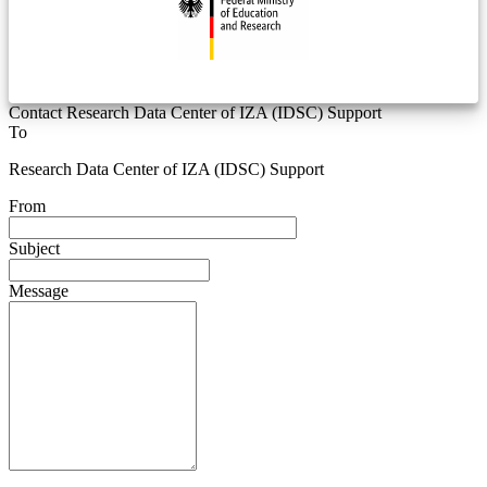
Contact Research Data Center of IZA (IDSC) Support
To
Research Data Center of IZA (IDSC) Support
From
Subject
Message