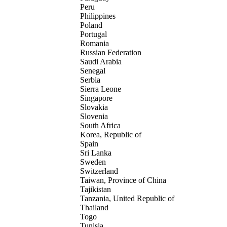
Peru
Philippines
Poland
Portugal
Romania
Russian Federation
Saudi Arabia
Senegal
Serbia
Sierra Leone
Singapore
Slovakia
Slovenia
South Africa
Korea, Republic of
Spain
Sri Lanka
Sweden
Switzerland
Taiwan, Province of China
Tajikistan
Tanzania, United Republic of
Thailand
Togo
Tunisia