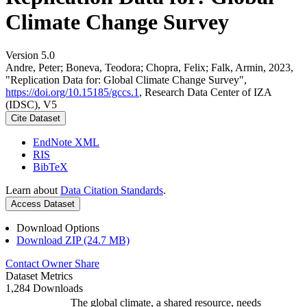
Climate Change Survey
Version 5.0
Andre, Peter; Boneva, Teodora; Chopra, Felix; Falk, Armin, 2023,
"Replication Data for: Global Climate Change Survey",
https://doi.org/10.15185/gccs.1
, Research Data Center of IZA
(IDSC), V5
Cite Dataset
EndNote XML
RIS
BibTeX
Learn about
Data Citation Standards
.
Access Dataset
Download Options
Download ZIP (24.7 MB)
Contact Owner
Share
Dataset Metrics
1,284 Downloads
The global climate, a shared resource, needs