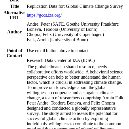
Title
Replication Data for: Global Climate Change Survey
Alternative
https://gccs.iza.org/
URL
Andre, Peter (SAFE, Goethe University Frankfurt)
Boneva, Teodora (University of Bonn)
Author
Chopra, Felix (University of Copenhagen)
Falk, Armin (University of Bonn)
Point of
Use email button above to contact.
Contact
Research Data Center of IZA (IDSC)
The global climate, a shared resource, needs
collaborative efforts worldwide. A behavioral science
perspective can help to better understand the human
factor, which is crucial in addressing climate change.
To improve our knowledge about the global
willingness to cooperate and act against climate
change, a team of researchers comprising Armin Falk,
Peter Andre, Teodora Boneva, and Felix Chopra
designed and conducted a globally representative
survey. The study aimed to assess the potential for
successful global climate action by exploring
individuals' willingness to contribute to the common
good and their perceptions of others' willingness.