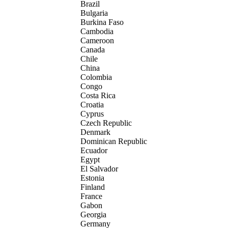
Brazil
Bulgaria
Burkina Faso
Cambodia
Cameroon
Canada
Chile
China
Colombia
Congo
Costa Rica
Croatia
Cyprus
Czech Republic
Denmark
Dominican Republic
Ecuador
Egypt
El Salvador
Estonia
Finland
France
Gabon
Georgia
Germany