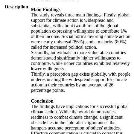
Description
Main Findings
The study reveals three main findings. Firstly, global
support for climate action is widespread and
substantial, with about two-thirds of the global
population expressing willingness to contribute 1%
of their income. Social norms favoring climate action
were nearly universal (86%), and a majority (89%)
called for increased political action.
Secondly, individuals in more vulnerable countries
demonstrated significantly higher willingness to
contribute, while richer countries exhibited relatively
lower willingness.
Thirdly, a perception gap exists globally, with people
underestimating the widespread support for climate
action in their countries by an average of 26
percentage points.
Conclusion
The findings have implications for successful global
climate action. While the world demonstrates
readiness to combat climate change, a significant
obstacle lies in the "pluralistic ignorance" that
hampers accurate perception of others' attitudes.
Effective communication is crucial to correct this