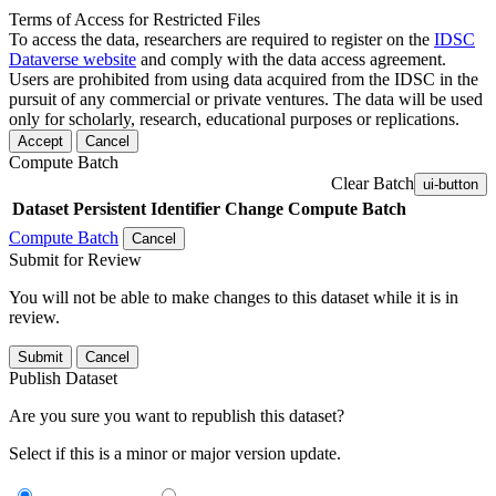
Terms of Access for Restricted Files
To access the data, researchers are required to register on the
IDSC
Dataverse website
and comply with the data access agreement.
Users are prohibited from using data acquired from the IDSC in the
pursuit of any commercial or private ventures. The data will be used
only for scholarly, research, educational purposes or replications.
Accept
Cancel
Compute Batch
Clear Batch
ui-button
Dataset
Persistent Identifier
Change Compute Batch
Compute Batch
Cancel
Submit for Review
You will not be able to make changes to this dataset while it is in
review.
Submit
Cancel
Publish Dataset
Are you sure you want to republish this dataset?
Select if this is a minor or major version update.