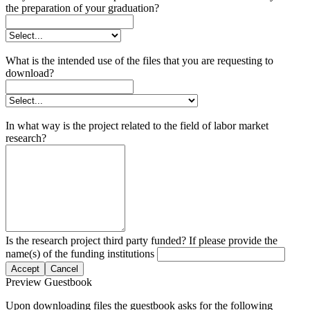
the preparation of your graduation?
What is the intended use of the files that you are requesting to
download?
In what way is the project related to the field of labor market
research?
Is the research project third party funded? If please provide the
name(s) of the funding institutions
Accept
Cancel
Preview Guestbook
Upon downloading files the guestbook asks for the following