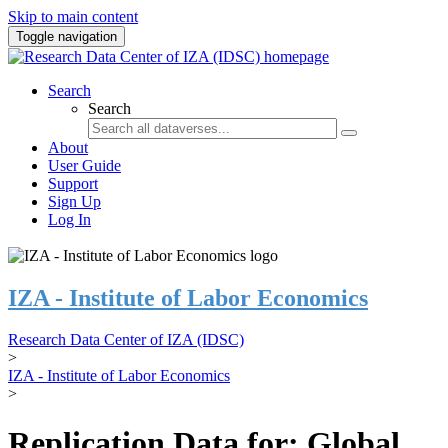
Skip to main content
Toggle navigation
Search
Search
About
User Guide
Support
Sign Up
Log In
IZA - Institute of Labor Economics
Research Data Center of IZA (IDSC)
>
IZA - Institute of Labor Economics
>
Replication Data for: Global