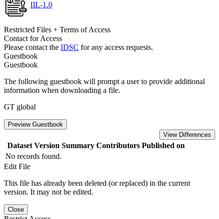
IIL-1.0
Restricted Files + Terms of Access
Contact for Access
Please contact the
IDSC
for any access requests.
Guestbook
Guestbook
The following guestbook will prompt a user to provide additional
information when downloading a file.
GT global
Preview Guestbook
View Differences
Dataset Version
Summary
Contributors
Published on
No records found.
Edit File
This file has already been deleted (or replaced) in the current
version. It may not be edited.
Close
Restrict Access