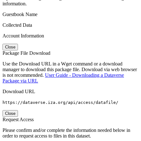
information.
Guestbook Name
Collected Data
Account Information
Close
Package File Download
Use the Download URL in a Wget command or a download
manager to download this package file. Download via web browser
is not recommended.
User Guide - Downloading a Dataverse
Package via URL
Download URL
https://dataverse.iza.org/api/access/datafile/
Close
Request Access
Please confirm and/or complete the information needed below in
order to request access to files in this dataset.