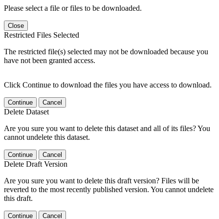
Please select a file or files to be downloaded.
Close
Restricted Files Selected
The restricted file(s) selected may not be downloaded because you
have not been granted access.
Click Continue to download the files you have access to download.
Continue
Cancel
Delete Dataset
Are you sure you want to delete this dataset and all of its files? You
cannot undelete this dataset.
Continue
Cancel
Delete Draft Version
Are you sure you want to delete this draft version? Files will be
reverted to the most recently published version. You cannot undelete
this draft.
Continue
Cancel