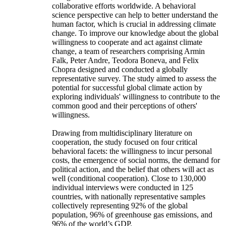
collaborative efforts worldwide. A behavioral
science perspective can help to better understand the
human factor, which is crucial in addressing climate
change. To improve our knowledge about the global
willingness to cooperate and act against climate
change, a team of researchers comprising Armin
Falk, Peter Andre, Teodora Boneva, and Felix
Chopra designed and conducted a globally
representative survey. The study aimed to assess the
potential for successful global climate action by
exploring individuals' willingness to contribute to the
common good and their perceptions of others'
willingness.
Drawing from multidisciplinary literature on
cooperation, the study focused on four critical
behavioral facets: the willingness to incur personal
costs, the emergence of social norms, the demand for
political action, and the belief that others will act as
well (conditional cooperation). Close to 130,000
individual interviews were conducted in 125
countries, with nationally representative samples
collectively representing 92% of the global
population, 96% of greenhouse gas emissions, and
96% of the world’s GDP.