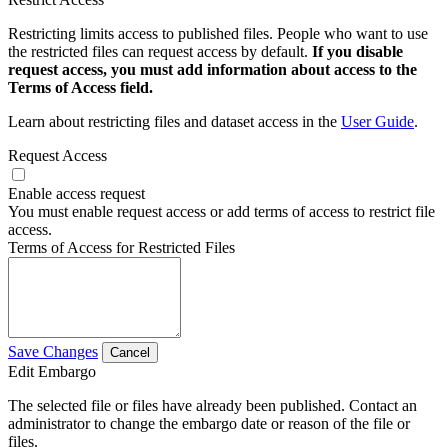
Restricting limits access to published files. People who want to use
the restricted files can request access by default.
If you disable
request access, you must add information about access to the
Terms of Access field.
Learn about restricting files and dataset access in the
User Guide
.
Request Access
Enable access request
You must enable request access or add terms of access to restrict file
access.
Terms of Access for Restricted Files
Save Changes
Cancel
Edit Embargo
The selected file or files have already been published. Contact an
administrator to change the embargo date or reason of the file or
files.