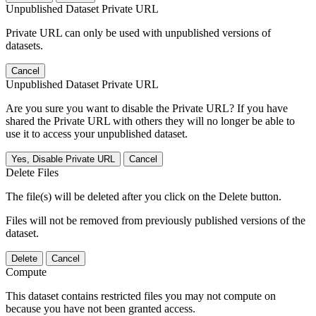
Unpublished Dataset Private URL
Private URL can only be used with unpublished versions of
datasets.
Cancel
Unpublished Dataset Private URL
Are you sure you want to disable the Private URL? If you have
shared the Private URL with others they will no longer be able to
use it to access your unpublished dataset.
Yes, Disable Private URL
Cancel
Delete Files
The file(s) will be deleted after you click on the Delete button.
Files will not be removed from previously published versions of the
dataset.
Delete
Cancel
Compute
This dataset contains restricted files you may not compute on
because you have not been granted access.