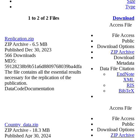
Size
Type
1 to 2 of 2 Files
Download
Access File
File Access
Replication.zip
Public
ZIP Archive
- 6.5 MB
Download Options
Published Dec 30, 2023
ZIP Archive
566 Downloads
Download
MD5:
Metadata
59128238b9b51a6d8809768039ba4dfa
Data File Citation
The file contains all the essential results
EndNote
necessary for the replication of the
XML
publication.
RIS
Data
Code
Documentation
BibTeX
Access File
File Access
Public
Country_data.zip
Download Options
ZIP Archive
- 18.3 MB
ZIP Archive
Published Apr 30, 2024