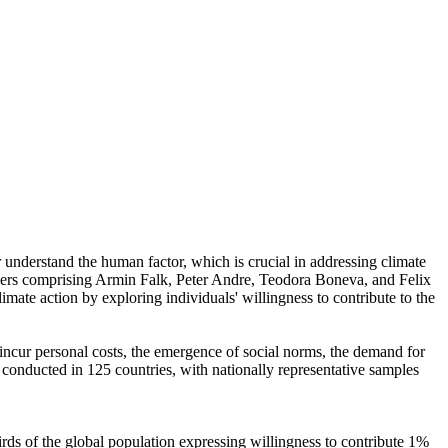
r understand the human factor, which is crucial in addressing climate
chers comprising Armin Falk, Peter Andre, Teodora Boneva, and Felix
mate action by exploring individuals' willingness to contribute to the
o incur personal costs, the emergence of social norms, the demand for
re conducted in 125 countries, with nationally representative samples
hirds of the global population expressing willingness to contribute 1%