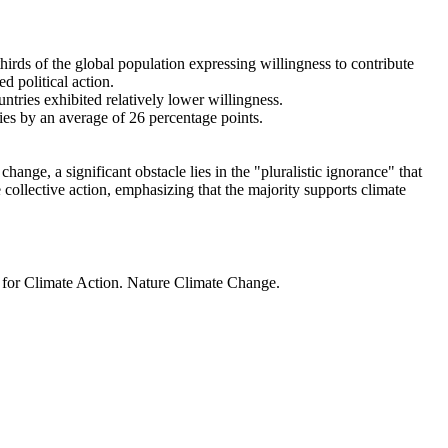
thirds of the global population expressing willingness to contribute
d political action.
ntries exhibited relatively lower willingness.
ries by an average of 26 percentage points.
ange, a significant obstacle lies in the "pluralistic ignorance" that
 collective action, emphasizing that the majority supports climate
t for Climate Action. Nature Climate Change.