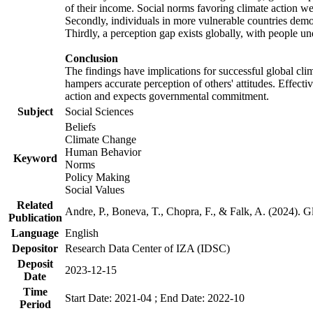
of their income. Social norms favoring climate action wer
Secondly, individuals in more vulnerable countries demons
Thirdly, a perception gap exists globally, with people un
Conclusion
The findings have implications for successful global clim
hampers accurate perception of others' attitudes. Effecti
action and expects governmental commitment.
Subject
Social Sciences
Beliefs
Climate Change
Human Behavior
Keyword
Norms
Policy Making
Social Values
Related
Andre, P., Boneva, T., Chopra, F., & Falk, A. (2024). 
Publication
Language
English
Depositor
Research Data Center of IZA (IDSC)
Deposit
2023-12-15
Date
Time
Start Date: 2021-04 ; End Date: 2022-10
Period