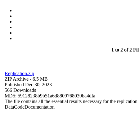
1 to 2 of 2 Fil
Replication.zip
ZIP Archive
- 6.5 MB
Published Dec 30, 2023
566 Downloads
MD5: 59128238b9b51a6d8809768039ba4dfa
The file contains all the essential results necessary for the replication
Data
Code
Documentation