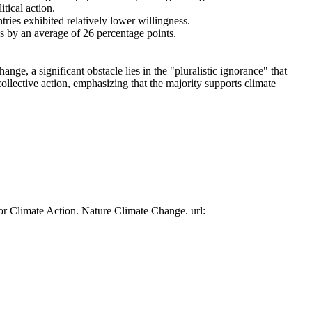
tical action.
tries exhibited relatively lower willingness.
es by an average of 26 percentage points.
ge, a significant obstacle lies in the "pluralistic ignorance" that
collective action, emphasizing that the majority supports climate
or Climate Action. Nature Climate Change. url: