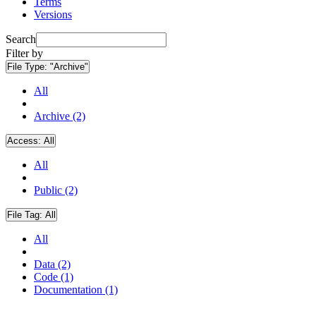
Terms
Versions
Search
Filter by
File Type:
"Archive"
All
Archive (2)
Access:
All
All
Public (2)
File Tag:
All
All
Data (2)
Code (1)
Documentation (1)