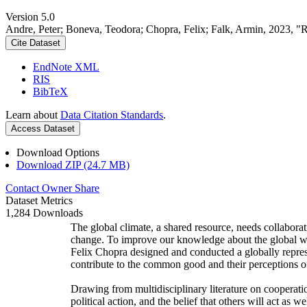
Version 5.0
Andre, Peter; Boneva, Teodora; Chopra, Felix; Falk, Armin, 2023, "
Cite Dataset
EndNote XML
RIS
BibTeX
Learn about
Data Citation Standards
.
Access Dataset
Download Options
Download ZIP (24.7 MB)
Contact Owner
Share
Dataset Metrics
1,284 Downloads
The global climate, a shared resource, needs collaborat
change. To improve our knowledge about the global wi
Felix Chopra designed and conducted a globally represen
contribute to the common good and their perceptions of
Drawing from multidisciplinary literature on cooperatio
political action, and the belief that others will act as