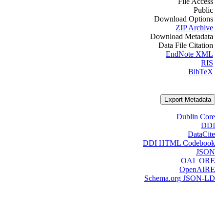
File Access
Public
Download Options
ZIP Archive
Download Metadata
Data File Citation
EndNote XML
RIS
BibTeX
Export Metadata
Dublin Core
DDI
DataCite
DDI HTML Codebook
JSON
OAI_ORE
OpenAIRE
Schema.org JSON-LD