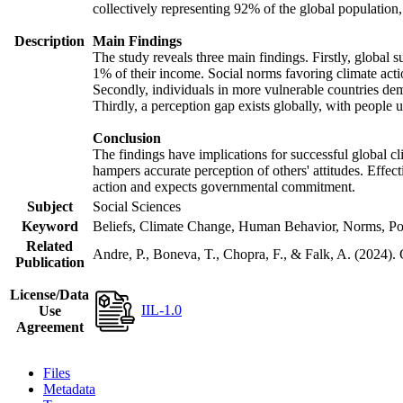
collectively representing 92% of the global populatio
Description
Main Findings
The study reveals three main findings. Firstly, global s
1% of their income. Social norms favoring climate actio
Secondly, individuals in more vulnerable countries demo
Thirdly, a perception gap exists globally, with people 
Conclusion
The findings have implications for successful global cl
hampers accurate perception of others' attitudes. Effec
action and expects governmental commitment.
Subject
Social Sciences
Keyword
Beliefs, Climate Change, Human Behavior, Norms, Po
Related
Andre, P., Boneva, T., Chopra, F., & Falk, A. (2024).
Publication
License/Data
IIL-1.0
Use
Agreement
Files
Metadata