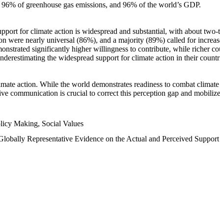
n, 96% of greenhouse gas emissions, and 96% of the world’s GDP.
upport for climate action is widespread and substantial, with about two-
n were nearly universal (86%), and a majority (89%) called for increase
nstrated significantly higher willingness to contribute, while richer cou
underestimating the widespread support for climate action in their count
imate action. While the world demonstrates readiness to combat climate ch
tive communication is crucial to correct this perception gap and mobilize
licy Making, Social Values
 Globally Representative Evidence on the Actual and Perceived Suppor