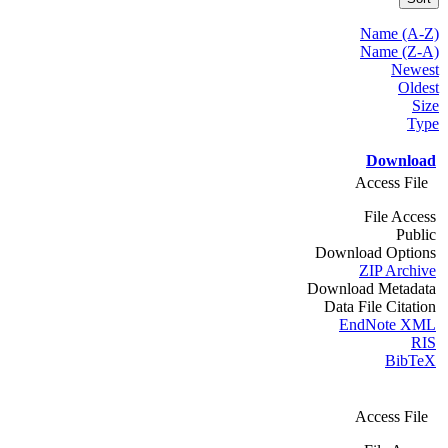
Name (A-Z)
Name (Z-A)
Newest
Oldest
Size
Type
Download
Access File
File Access
Public
Download Options
ZIP Archive
Download Metadata
Data File Citation
EndNote XML
RIS
BibTeX
Access File