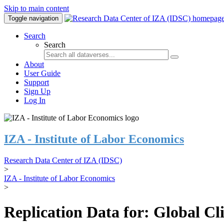
Skip to main content
Toggle navigation
Search
Search
About
User Guide
Support
Sign Up
Log In
IZA - Institute of Labor Economics
Research Data Center of IZA (IDSC)
>
IZA - Institute of Labor Economics
>
Replication Data for: Global C