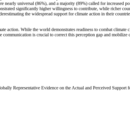
e nearly universal (86%), and a majority (89%) called for increased poli
trated significantly higher willingness to contribute, while richer coun
derestimating the widespread support for climate action in their countri
ate action. While the world demonstrates readiness to combat climate chan
ve communication is crucial to correct this perception gap and mobilize 
Globally Representative Evidence on the Actual and Perceived Support f