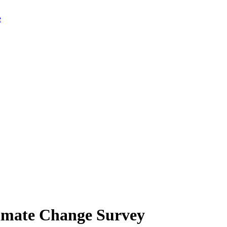
limate Change Survey