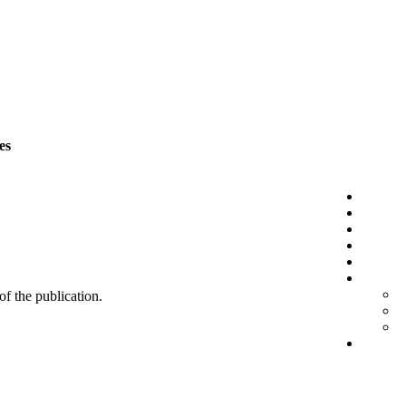
es
 of the publication.