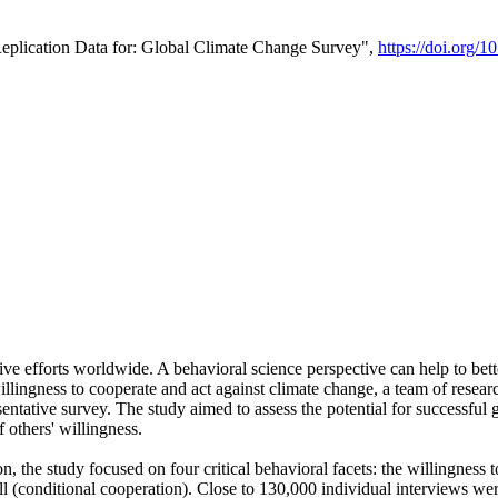
Replication Data for: Global Climate Change Survey",
https://doi.org/1
ive efforts worldwide. A behavioral science perspective can help to bett
llingness to cooperate and act against climate change, a team of rese
tative survey. The study aimed to assess the potential for successful g
 others' willingness.
n, the study focused on four critical behavioral facets: the willingness
 well (conditional cooperation). Close to 130,000 individual interviews w