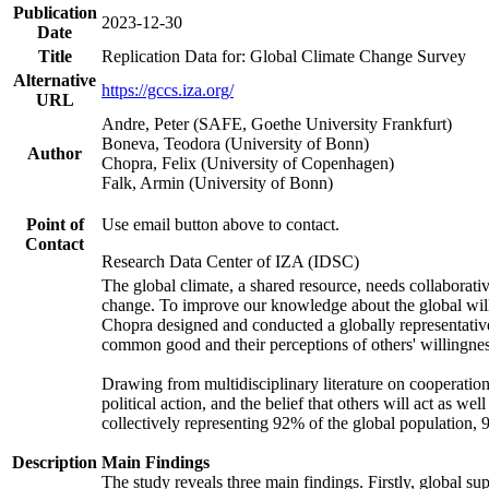
Publication
2023-12-30
Date
Title
Replication Data for: Global Climate Change Survey
Alternative
https://gccs.iza.org/
URL
Andre, Peter (SAFE, Goethe University Frankfurt)
Boneva, Teodora (University of Bonn)
Author
Chopra, Felix (University of Copenhagen)
Falk, Armin (University of Bonn)
Point of
Use email button above to contact.
Contact
Research Data Center of IZA (IDSC)
The global climate, a shared resource, needs collaborati
change. To improve our knowledge about the global will
Chopra designed and conducted a globally representative s
common good and their perceptions of others' willingnes
Drawing from multidisciplinary literature on cooperation,
political action, and the belief that others will act as 
collectively representing 92% of the global population
Description
Main Findings
The study reveals three main findings. Firstly, global su