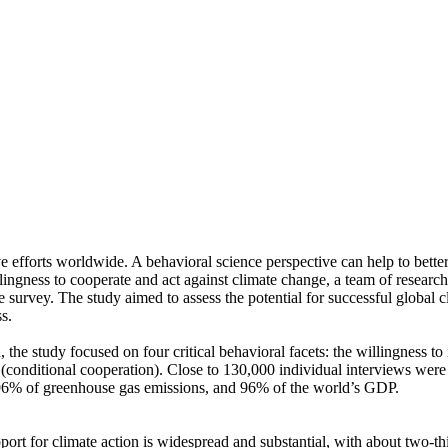
ve efforts worldwide. A behavioral science perspective can help to bette
ingness to cooperate and act against climate change, a team of resear
urvey. The study aimed to assess the potential for successful global cli
s.
 the study focused on four critical behavioral facets: the willingness t
well (conditional cooperation). Close to 130,000 individual interviews we
, 96% of greenhouse gas emissions, and 96% of the world’s GDP.
pport for climate action is widespread and substantial, with about two-t