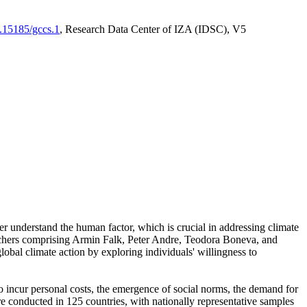
0.15185/gccs.1
, Research Data Center of IZA (IDSC), V5
er understand the human factor, which is crucial in addressing climate
archers comprising Armin Falk, Peter Andre, Teodora Boneva, and
lobal climate action by exploring individuals' willingness to
 to incur personal costs, the emergence of social norms, the demand for
ere conducted in 125 countries, with nationally representative samples