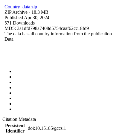
Country_data.zip
ZIP Archive
- 18.3 MB
Published Apr 30, 2024
571 Downloads
MD5: 3a1dfd798a7408d5754caaf62cc18fd9
The data has all country information from the publication.
Data
Citation Metadata
Persistent
doi:10.15185/gccs.1
Identifier