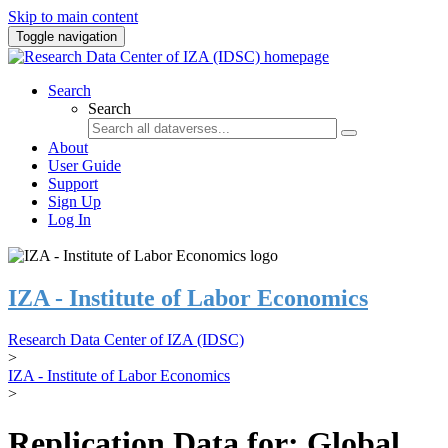
Skip to main content
Toggle navigation
Search
Search
About
User Guide
Support
Sign Up
Log In
IZA - Institute of Labor Economics
Research Data Center of IZA (IDSC)
>
IZA - Institute of Labor Economics
>
Replication Data for: Global