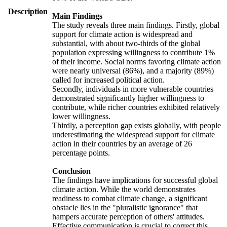
Description
Main Findings
The study reveals three main findings. Firstly, global
support for climate action is widespread and
substantial, with about two-thirds of the global
population expressing willingness to contribute 1%
of their income. Social norms favoring climate action
were nearly universal (86%), and a majority (89%)
called for increased political action.
Secondly, individuals in more vulnerable countries
demonstrated significantly higher willingness to
contribute, while richer countries exhibited relatively
lower willingness.
Thirdly, a perception gap exists globally, with people
underestimating the widespread support for climate
action in their countries by an average of 26
percentage points.
Conclusion
The findings have implications for successful global
climate action. While the world demonstrates
readiness to combat climate change, a significant
obstacle lies in the "pluralistic ignorance" that
hampers accurate perception of others' attitudes.
Effective communication is crucial to correct this