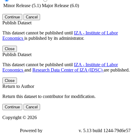
Minor Release (5.1)
Major Release (6.0)
Continue
Cancel
Publish Dataset
This dataset cannot be published until
IZA - Institute of Labor
Economics
is published by its administrator.
Close
Publish Dataset
This dataset cannot be published until
IZA - Institute of Labor
Economics
and
Research Data Center of IZA (IDSC)
are published.
Close
Return to Author
Return this dataset to contributor for modification.
Continue
Cancel
Copyright © 2026
Powered by
v. 5.13 build 1244-