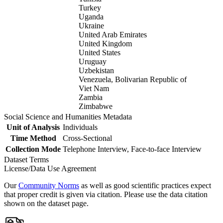
Turkey
Uganda
Ukraine
United Arab Emirates
United Kingdom
United States
Uruguay
Uzbekistan
Venezuela, Bolivarian Republic of
Viet Nam
Zambia
Zimbabwe
Social Science and Humanities Metadata
Unit of Analysis
Individuals
Time Method
Cross-Sectional
Collection Mode
Telephone Interview, Face-to-face Interview
Dataset Terms
License/Data Use Agreement
Our
Community Norms
as well as good scientific practices expect
that proper credit is given via citation. Please use the data citation
shown on the dataset page.