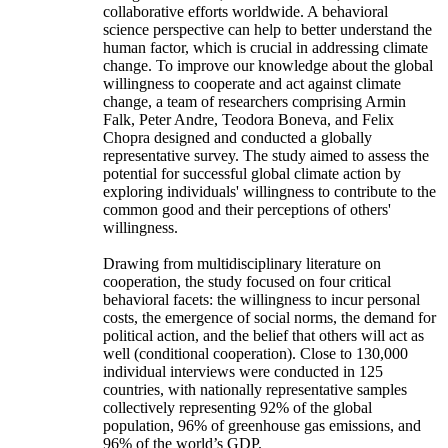
collaborative efforts worldwide. A behavioral
science perspective can help to better understand the
human factor, which is crucial in addressing climate
change. To improve our knowledge about the global
willingness to cooperate and act against climate
change, a team of researchers comprising Armin
Falk, Peter Andre, Teodora Boneva, and Felix
Chopra designed and conducted a globally
representative survey. The study aimed to assess the
potential for successful global climate action by
exploring individuals' willingness to contribute to the
common good and their perceptions of others'
willingness.
Drawing from multidisciplinary literature on
cooperation, the study focused on four critical
behavioral facets: the willingness to incur personal
costs, the emergence of social norms, the demand for
political action, and the belief that others will act as
well (conditional cooperation). Close to 130,000
individual interviews were conducted in 125
countries, with nationally representative samples
collectively representing 92% of the global
population, 96% of greenhouse gas emissions, and
96% of the world’s GDP.