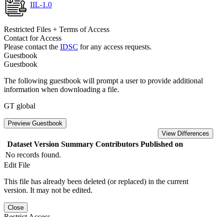
IIL-1.0
Restricted Files + Terms of Access
Contact for Access
Please contact the
IDSC
for any access requests.
Guestbook
Guestbook
The following guestbook will prompt a user to provide additional
information when downloading a file.
GT global
Preview Guestbook
View Differences
Dataset Version
Summary
Contributors
Published on
No records found.
Edit File
This file has already been deleted (or replaced) in the current
version. It may not be edited.
Close
Restrict Access