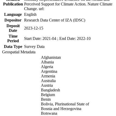
Publication
Perceived Support for Climate Action. Nature Climate
Change. url:
Language
English
Depositor
Research Data Center of IZA (IDSC)
Deposit
2023-12-15
Date
Time
Start Date: 2021-04 ; End Date: 2022-10
Period
Data Type
Survey Data
Geospatial Metadata
Afghanistan
Albania
Algeria
Argentina
Armenia
Australia
Austria
Bangladesh
Belgium
Benin
Bolivia, Plurinational State of
Bosnia and Herzegovina
Botswana