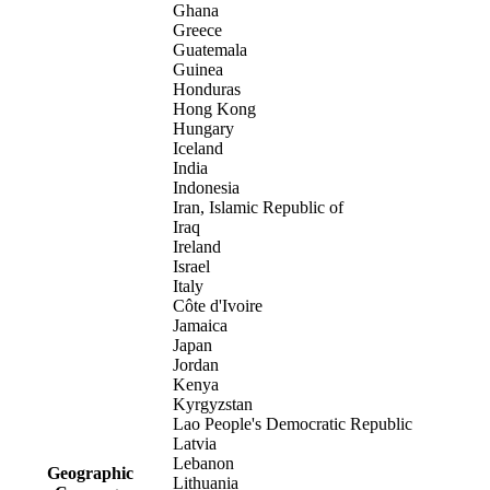
Ghana
Greece
Guatemala
Guinea
Honduras
Hong Kong
Hungary
Iceland
India
Indonesia
Iran, Islamic Republic of
Iraq
Ireland
Israel
Italy
Côte d'Ivoire
Jamaica
Japan
Jordan
Kenya
Kyrgyzstan
Lao People's Democratic Republic
Latvia
Lebanon
Geographic
Lithuania