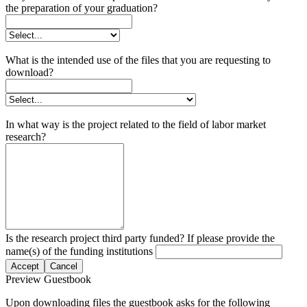
the preparation of your graduation?
What is the intended use of the files that you are requesting to
download?
In what way is the project related to the field of labor market
research?
Is the research project third party funded? If please provide the
name(s) of the funding institutions
Accept
Cancel
Preview Guestbook
Upon downloading files the guestbook asks for the following