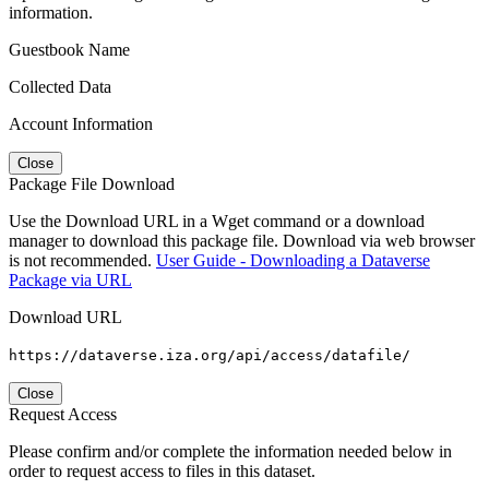
information.
Guestbook Name
Collected Data
Account Information
Close
Package File Download
Use the Download URL in a Wget command or a download
manager to download this package file. Download via web browser
is not recommended.
User Guide - Downloading a Dataverse
Package via URL
Download URL
https://dataverse.iza.org/api/access/datafile/
Close
Request Access
Please confirm and/or complete the information needed below in
order to request access to files in this dataset.