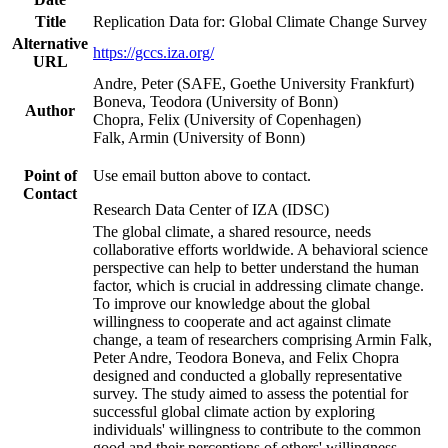
Title
Replication Data for: Global Climate Change Survey
Alternative
https://gccs.iza.org/
URL
Andre, Peter (SAFE, Goethe University Frankfurt)
Boneva, Teodora (University of Bonn)
Author
Chopra, Felix (University of Copenhagen)
Falk, Armin (University of Bonn)
Point of
Use email button above to contact.
Contact
Research Data Center of IZA (IDSC)
The global climate, a shared resource, needs
collaborative efforts worldwide. A behavioral science
perspective can help to better understand the human
factor, which is crucial in addressing climate change.
To improve our knowledge about the global
willingness to cooperate and act against climate
change, a team of researchers comprising Armin Falk,
Peter Andre, Teodora Boneva, and Felix Chopra
designed and conducted a globally representative
survey. The study aimed to assess the potential for
successful global climate action by exploring
individuals' willingness to contribute to the common
good and their perceptions of others' willingness.