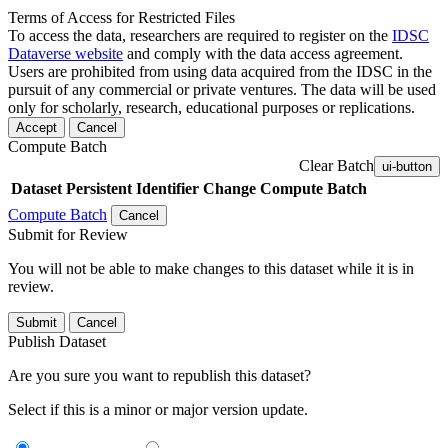
Terms of Access for Restricted Files
To access the data, researchers are required to register on the
IDSC
Dataverse website
and comply with the data access agreement.
Users are prohibited from using data acquired from the IDSC in the
pursuit of any commercial or private ventures. The data will be used
only for scholarly, research, educational purposes or replications.
Accept
Cancel
Compute Batch
Clear Batch
ui-button
Dataset
Persistent Identifier
Change Compute Batch
Compute Batch
Cancel
Submit for Review
You will not be able to make changes to this dataset while it is in
review.
Submit
Cancel
Publish Dataset
Are you sure you want to republish this dataset?
Select if this is a minor or major version update.