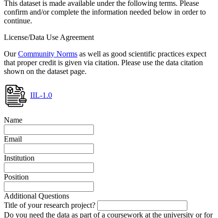
This dataset is made available under the following terms. Please
confirm and/or complete the information needed below in order to
continue.
License/Data Use Agreement
Our
Community Norms
as well as good scientific practices expect
that proper credit is given via citation. Please use the data citation
shown on the dataset page.
IIL-1.0
Name
Email
Institution
Position
Additional Questions
Title of your research project?
Do you need the data as part of a coursework at the university or for