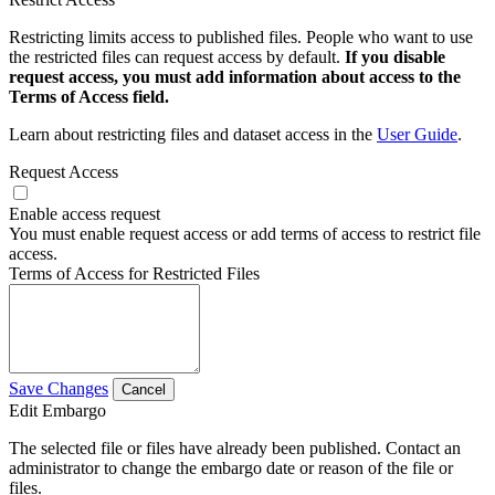
Restricting limits access to published files. People who want to use
the restricted files can request access by default.
If you disable
request access, you must add information about access to the
Terms of Access field.
Learn about restricting files and dataset access in the
User Guide
.
Request Access
Enable access request
You must enable request access or add terms of access to restrict file
access.
Terms of Access for Restricted Files
Save Changes
Cancel
Edit Embargo
The selected file or files have already been published. Contact an
administrator to change the embargo date or reason of the file or
files.