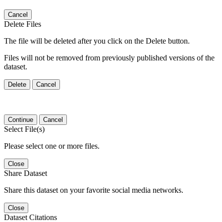
Cancel
Delete Files
The file will be deleted after you click on the Delete button.
Files will not be removed from previously published versions of the
dataset.
Delete
Cancel
Continue
Cancel
Select File(s)
Please select one or more files.
Close
Share Dataset
Share this dataset on your favorite social media networks.
Close
Dataset Citations