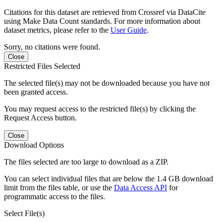
Citations for this dataset are retrieved from Crossref via DataCite
using Make Data Count standards. For more information about
dataset metrics, please refer to the
User Guide
.
Sorry, no citations were found.
Close
Restricted Files Selected
The selected file(s) may not be downloaded because you have not
been granted access.
You may request access to the restricted file(s) by clicking the
Request Access button.
Close
Download Options
The files selected are too large to download as a ZIP.
You can select individual files that are below the 1.4 GB download
limit from the files table, or use the
Data Access API
for
programmatic access to the files.
Select File(s)