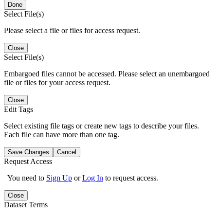
Done
Select File(s)
Please select a file or files for access request.
Close
Select File(s)
Embargoed files cannot be accessed. Please select an unembargoed
file or files for your access request.
Close
Edit Tags
Select existing file tags or create new tags to describe your files.
Each file can have more than one tag.
Save Changes
Cancel
Request Access
You need to
Sign Up
or
Log In
to request access.
Close
Dataset Terms