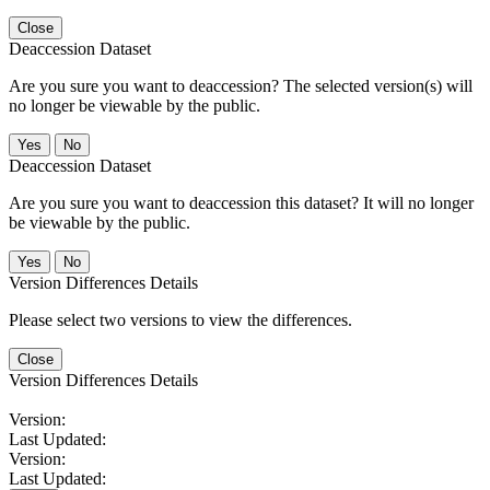
Close
Deaccession Dataset
Are you sure you want to deaccession? The selected version(s) will
no longer be viewable by the public.
No
Deaccession Dataset
Are you sure you want to deaccession this dataset? It will no longer
be viewable by the public.
No
Version Differences Details
Please select two versions to view the differences.
Close
Version Differences Details
Version:
Last Updated:
Version:
Last Updated: