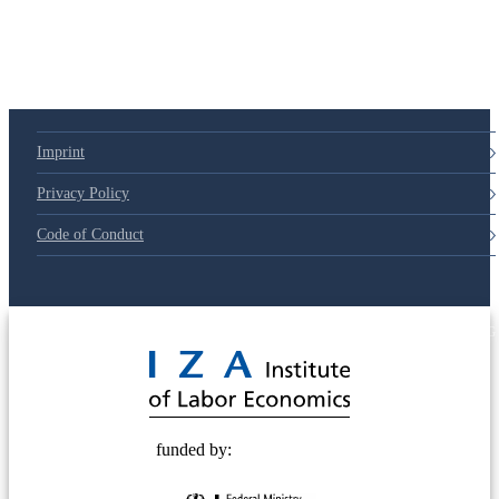
79d6e57
Imprint
Privacy Policy
Code of Conduct
© 2025 Deutsche Post STIFTUNG
funded by: