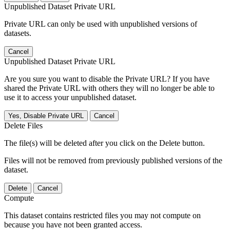
Unpublished Dataset Private URL
Private URL can only be used with unpublished versions of
datasets.
Cancel
Unpublished Dataset Private URL
Are you sure you want to disable the Private URL? If you have
shared the Private URL with others they will no longer be able to
use it to access your unpublished dataset.
Yes, Disable Private URL
Cancel
Delete Files
The file(s) will be deleted after you click on the Delete button.
Files will not be removed from previously published versions of the
dataset.
Delete
Cancel
Compute
This dataset contains restricted files you may not compute on
because you have not been granted access.