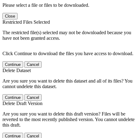
Please select a file or files to be downloaded.
Close
Restricted Files Selected
The restricted file(s) selected may not be downloaded because you
have not been granted access.
Click Continue to download the files you have access to download.
Continue
Cancel
Delete Dataset
Are you sure you want to delete this dataset and all of its files? You
cannot undelete this dataset.
Continue
Cancel
Delete Draft Version
Are you sure you want to delete this draft version? Files will be
reverted to the most recently published version. You cannot undelete
this draft.
Continue
Cancel