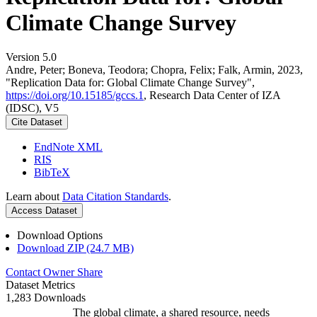
Climate Change Survey
Version 5.0
Andre, Peter; Boneva, Teodora; Chopra, Felix; Falk, Armin, 2023,
"Replication Data for: Global Climate Change Survey",
https://doi.org/10.15185/gccs.1
, Research Data Center of IZA
(IDSC), V5
Cite Dataset
EndNote XML
RIS
BibTeX
Learn about
Data Citation Standards
.
Access Dataset
Download Options
Download ZIP (24.7 MB)
Contact Owner
Share
Dataset Metrics
1,283 Downloads
The global climate, a shared resource, needs