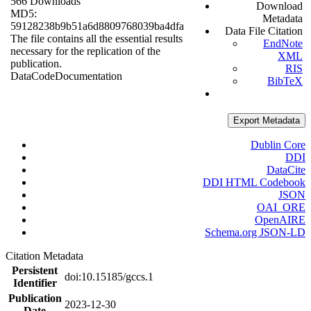
566 Downloads
Download
MD5:
Metadata
59128238b9b51a6d8809768039ba4dfa
Data File Citation
The file contains all the essential results
EndNote
necessary for the replication of the
XML
publication.
RIS
Data
Code
Documentation
BibTeX
Export Metadata
Dublin Core
DDI
DataCite
DDI HTML Codebook
JSON
OAI_ORE
OpenAIRE
Schema.org JSON-LD
Citation Metadata
Persistent
doi:10.15185/gccs.1
Identifier
Publication
2023-12-30
Date