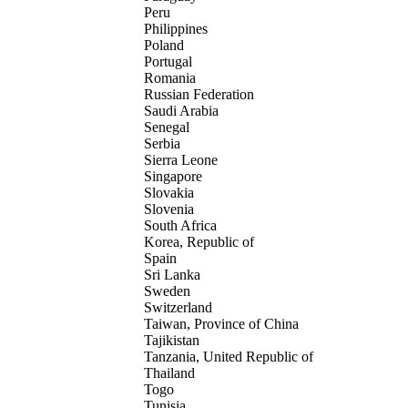
Peru
Philippines
Poland
Portugal
Romania
Russian Federation
Saudi Arabia
Senegal
Serbia
Sierra Leone
Singapore
Slovakia
Slovenia
South Africa
Korea, Republic of
Spain
Sri Lanka
Sweden
Switzerland
Taiwan, Province of China
Tajikistan
Tanzania, United Republic of
Thailand
Togo
Tunisia