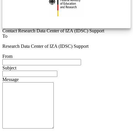
Contact Research Data Center of IZA (IDSC) Support
To
Research Data Center of IZA (IDSC) Support
From
Subject
Message