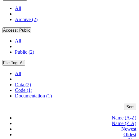
All
Archive (2)
Access:
Public
All
Public (2)
File Tag:
All
All
Data (2)
Code (1)
Documentation (1)
Sort
Name (A-Z)
Name (Z-A)
Newest
Oldest