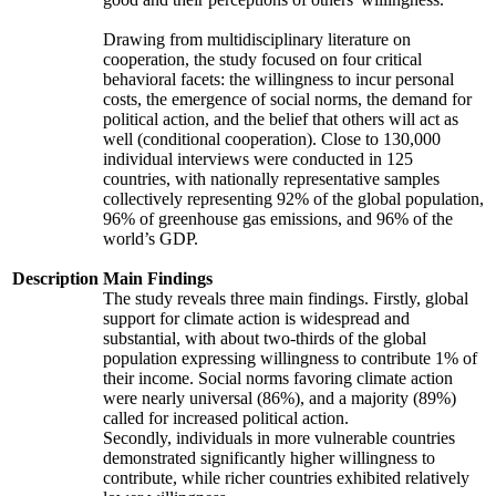
Drawing from multidisciplinary literature on
cooperation, the study focused on four critical
behavioral facets: the willingness to incur personal
costs, the emergence of social norms, the demand for
political action, and the belief that others will act as
well (conditional cooperation). Close to 130,000
individual interviews were conducted in 125
countries, with nationally representative samples
collectively representing 92% of the global population,
96% of greenhouse gas emissions, and 96% of the
world’s GDP.
Description
Main Findings
The study reveals three main findings. Firstly, global
support for climate action is widespread and
substantial, with about two-thirds of the global
population expressing willingness to contribute 1% of
their income. Social norms favoring climate action
were nearly universal (86%), and a majority (89%)
called for increased political action.
Secondly, individuals in more vulnerable countries
demonstrated significantly higher willingness to
contribute, while richer countries exhibited relatively