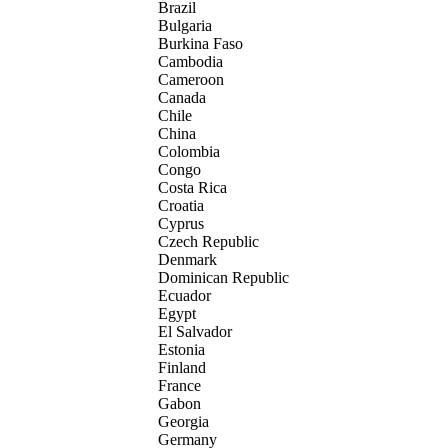
Brazil
Bulgaria
Burkina Faso
Cambodia
Cameroon
Canada
Chile
China
Colombia
Congo
Costa Rica
Croatia
Cyprus
Czech Republic
Denmark
Dominican Republic
Ecuador
Egypt
El Salvador
Estonia
Finland
France
Gabon
Georgia
Germany