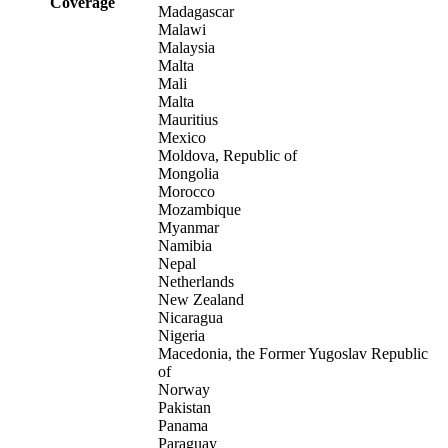
Coverage
Madagascar
Malawi
Malaysia
Malta
Mali
Malta
Mauritius
Mexico
Moldova, Republic of
Mongolia
Morocco
Mozambique
Myanmar
Namibia
Nepal
Netherlands
New Zealand
Nicaragua
Nigeria
Macedonia, the Former Yugoslav Republic
of
Norway
Pakistan
Panama
Paraguay