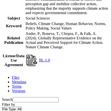
perception gap and mobilize collective action,
emphasizing that the majority supports climate action
and expects governmental commitment.
Subject
Social Sciences
Beliefs, Climate Change, Human Behavior, Norms,
Keyword
Policy Making, Social Values
Andre, P., Boneva, T., Chopra, F., & Falk, A.
Related
(2024). Globally Representative Evidence on the
Publication
Actual and Perceived Support for Climate Action.
Nature Climate Change.
License/Data
IIL-1.0
Use
Agreement
Files
Metadata
Terms
Versions
Search
Filter by
File Type:
All