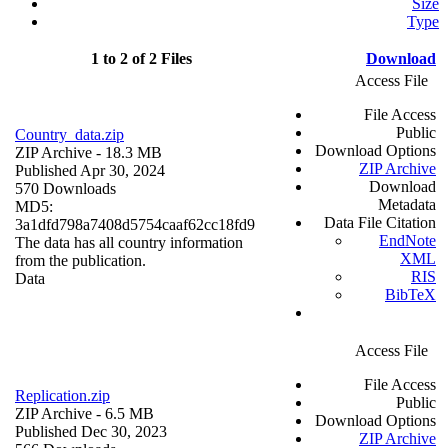
Size
Type
1 to 2 of 2 Files
Download
Access File
File Access
Public
Country_data.zip
Download Options
ZIP Archive
- 18.3 MB
ZIP Archive
Published Apr 30, 2024
Download
570 Downloads
Metadata
MD5:
Data File Citation
3a1dfd798a7408d5754caaf62cc18fd9
EndNote
The data has all country information
XML
from the publication.
RIS
Data
BibTeX
Access File
File Access
Replication.zip
Public
ZIP Archive
- 6.5 MB
Download Options
Published Dec 30, 2023
ZIP Archive