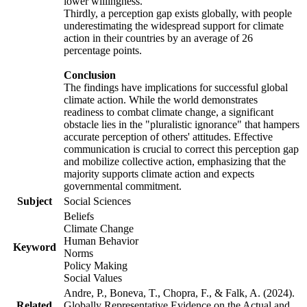
lower willingness.
Thirdly, a perception gap exists globally, with people
underestimating the widespread support for climate
action in their countries by an average of 26
percentage points.
Conclusion
The findings have implications for successful global
climate action. While the world demonstrates
readiness to combat climate change, a significant
obstacle lies in the "pluralistic ignorance" that hampers
accurate perception of others' attitudes. Effective
communication is crucial to correct this perception gap
and mobilize collective action, emphasizing that the
majority supports climate action and expects
governmental commitment.
Subject
Social Sciences
Beliefs
Climate Change
Human Behavior
Keyword
Norms
Policy Making
Social Values
Andre, P., Boneva, T., Chopra, F., & Falk, A. (2024).
Related
Globally Representative Evidence on the Actual and