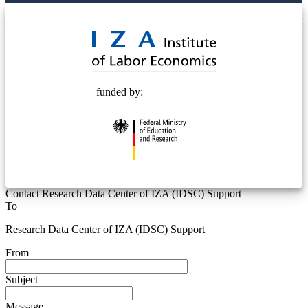
© 2025 Deutsche Post STIFTUNG
funded by:
Contact Research Data Center of IZA (IDSC) Support
To
Research Data Center of IZA (IDSC) Support
From
Subject
Message