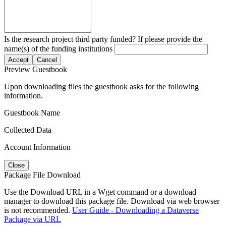
Is the research project third party funded? If please provide the
name(s) of the funding institutions
Accept
Cancel
Preview Guestbook
Upon downloading files the guestbook asks for the following
information.
Guestbook Name
Collected Data
Account Information
Close
Package File Download
Use the Download URL in a Wget command or a download
manager to download this package file. Download via web browser
is not recommended.
User Guide - Downloading a Dataverse
Package via URL