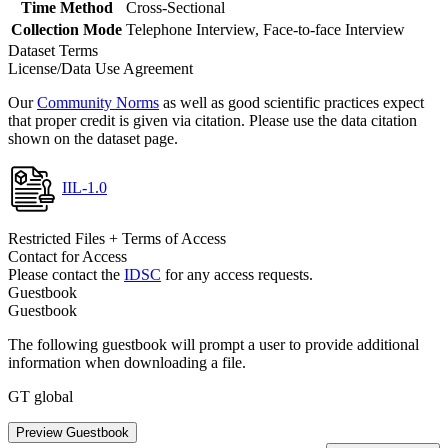
Time Method
Cross-Sectional
Collection Mode
Telephone Interview, Face-to-face Interview
Dataset Terms
License/Data Use Agreement
Our
Community Norms
as well as good scientific practices expect
that proper credit is given via citation. Please use the data citation
shown on the dataset page.
IIL-1.0
Restricted Files + Terms of Access
Contact for Access
Please contact the
IDSC
for any access requests.
Guestbook
Guestbook
The following guestbook will prompt a user to provide additional
information when downloading a file.
GT global
Preview Guestbook