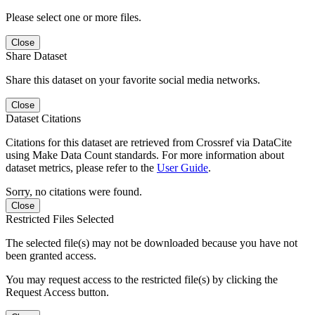
Please select one or more files.
Close
Share Dataset
Share this dataset on your favorite social media networks.
Close
Dataset Citations
Citations for this dataset are retrieved from Crossref via DataCite
using Make Data Count standards. For more information about
dataset metrics, please refer to the
User Guide
.
Sorry, no citations were found.
Close
Restricted Files Selected
The selected file(s) may not be downloaded because you have not
been granted access.
You may request access to the restricted file(s) by clicking the
Request Access button.