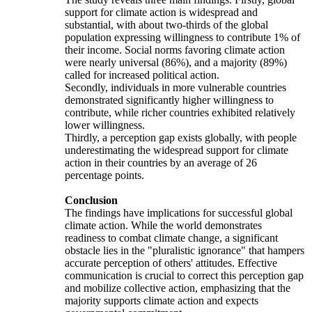
support for climate action is widespread and
substantial, with about two-thirds of the global
population expressing willingness to contribute 1% of
their income. Social norms favoring climate action
were nearly universal (86%), and a majority (89%)
called for increased political action.
Secondly, individuals in more vulnerable countries
demonstrated significantly higher willingness to
contribute, while richer countries exhibited relatively
lower willingness.
Thirdly, a perception gap exists globally, with people
underestimating the widespread support for climate
action in their countries by an average of 26
percentage points.
Conclusion
The findings have implications for successful global
climate action. While the world demonstrates
readiness to combat climate change, a significant
obstacle lies in the "pluralistic ignorance" that hampers
accurate perception of others' attitudes. Effective
communication is crucial to correct this perception gap
and mobilize collective action, emphasizing that the
majority supports climate action and expects