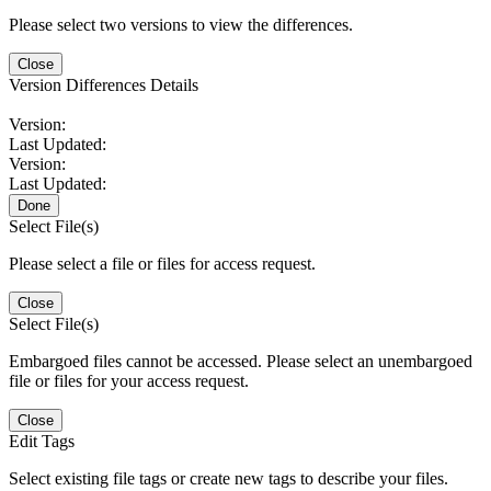
Please select two versions to view the differences.
Close
Version Differences Details
Version:
Last Updated:
Version:
Last Updated:
Done
Select File(s)
Please select a file or files for access request.
Close
Select File(s)
Embargoed files cannot be accessed. Please select an unembargoed
file or files for your access request.
Close
Edit Tags
Select existing file tags or create new tags to describe your files.