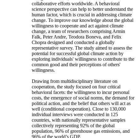
collaborative efforts worldwide. A behavioral
science perspective can help to better understand the
human factor, which is crucial in addressing climate
change. To improve our knowledge about the global
willingness to cooperate and act against climate
change, a team of researchers comprising Armin
Falk, Peter Andre, Teodora Boneva, and Felix
Chopra designed and conducted a globally
representative survey. The study aimed to assess the
potential for successful global climate action by
exploring individuals' willingness to contribute to the
common good and their perceptions of others'
willingness.
Drawing from multidisciplinary literature on
cooperation, the study focused on four critical
behavioral facets: the willingness to incur personal
costs, the emergence of social norms, the demand for
political action, and the belief that others will act as
well (conditional cooperation). Close to 130,000
individual interviews were conducted in 125
countries, with nationally representative samples
collectively representing 92% of the global
population, 96% of greenhouse gas emissions, and
96% of the world’s GDP.