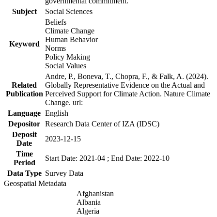
governmental commitment.
Subject
Social Sciences
Beliefs
Climate Change
Human Behavior
Keyword
Norms
Policy Making
Social Values
Andre, P., Boneva, T., Chopra, F., & Falk, A. (2024).
Related
Globally Representative Evidence on the Actual and
Publication
Perceived Support for Climate Action. Nature Climate
Change. url:
Language
English
Depositor
Research Data Center of IZA (IDSC)
Deposit
2023-12-15
Date
Time
Start Date: 2021-04 ; End Date: 2022-10
Period
Data Type
Survey Data
Geospatial Metadata
Afghanistan
Albania
Algeria