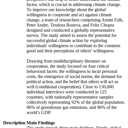
factor, which is crucial in addressing climate change.
To improve our knowledge about the global
willingness to cooperate and act against climate
change, a team of researchers comprising Armin Falk,
Peter Andre, Teodora Boneva, and Felix Chopra
designed and conducted a globally representative
survey. The study aimed to assess the potential for
successful global climate action by exploring
individuals' willingness to contribute to the common
good and their perceptions of others' willingness.
Drawing from multidisciplinary literature on
cooperation, the study focused on four critical
behavioral facets: the willingness to incur personal
costs, the emergence of social norms, the demand for
political action, and the belief that others will act as
well (conditional cooperation). Close to 130,000
individual interviews were conducted in 125
countries, with nationally representative samples
collectively representing 92% of the global population,
96% of greenhouse gas emissions, and 96% of the
world’s GDP.
Description
Main Findings
The study reveals three main findings. Firstly, global