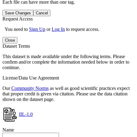
Each file can have more than one tag.
Save Changes
Cancel
Request Access
You need to
Sign Up
or
Log In
to request access.
Close
Dataset Terms
This dataset is made available under the following terms. Please
confirm and/or complete the information needed below in order to
continue.
License/Data Use Agreement
Our
Community Norms
as well as good scientific practices expect
that proper credit is given via citation. Please use the data citation
shown on the dataset page.
IIL-1.0
Name