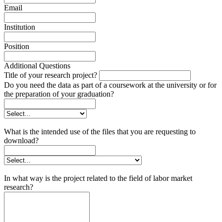
Email
Institution
Position
Additional Questions
Title of your research project?
Do you need the data as part of a coursework at the university or for
the preparation of your graduation?
What is the intended use of the files that you are requesting to
download?
In what way is the project related to the field of labor market
research?