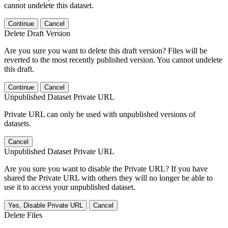
cannot undelete this dataset.
Continue
Cancel
Delete Draft Version
Are you sure you want to delete this draft version? Files will be
reverted to the most recently published version. You cannot undelete
this draft.
Continue
Cancel
Unpublished Dataset Private URL
Private URL can only be used with unpublished versions of
datasets.
Cancel
Unpublished Dataset Private URL
Are you sure you want to disable the Private URL? If you have
shared the Private URL with others they will no longer be able to
use it to access your unpublished dataset.
Yes, Disable Private URL
Cancel
Delete Files