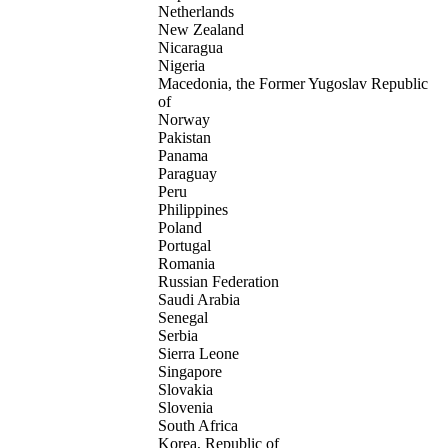
Netherlands
New Zealand
Nicaragua
Nigeria
Macedonia, the Former Yugoslav Republic
of
Norway
Pakistan
Panama
Paraguay
Peru
Philippines
Poland
Portugal
Romania
Russian Federation
Saudi Arabia
Senegal
Serbia
Sierra Leone
Singapore
Slovakia
Slovenia
South Africa
Korea, Republic of