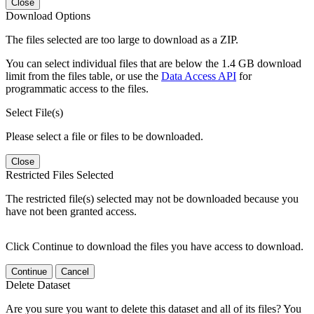
Close
Download Options
The files selected are too large to download as a ZIP.
You can select individual files that are below the 1.4 GB download
limit from the files table, or use the
Data Access API
for
programmatic access to the files.
Select File(s)
Please select a file or files to be downloaded.
Close
Restricted Files Selected
The restricted file(s) selected may not be downloaded because you
have not been granted access.
Click Continue to download the files you have access to download.
Continue
Cancel
Delete Dataset
Are you sure you want to delete this dataset and all of its files? You