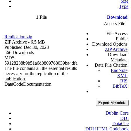
Size
Type
1 File
Download
Access File
File Access
Replication.zip
Public
ZIP Archive
- 6.5 MB
Download Options
Published Dec 30, 2023
ZIP Archive
566 Downloads
Download
MD5:
Metadata
59128238b9b51a6d8809768039ba4dfa
Data File Citation
The file contains all the essential results
EndNote
necessary for the replication of the
XML
publication.
RIS
Data
Code
Documentation
BibTeX
Export Metadata
Dublin Core
DDI
DataCite
DDI HTML Codebook