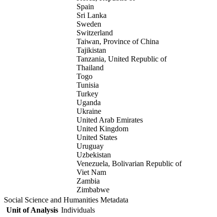
Spain
Sri Lanka
Sweden
Switzerland
Taiwan, Province of China
Tajikistan
Tanzania, United Republic of
Thailand
Togo
Tunisia
Turkey
Uganda
Ukraine
United Arab Emirates
United Kingdom
United States
Uruguay
Uzbekistan
Venezuela, Bolivarian Republic of
Viet Nam
Zambia
Zimbabwe
Social Science and Humanities Metadata
Unit of Analysis
Individuals