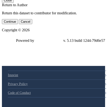
Close
Return to Author
Return this dataset to contributor for modification.
Continue
Cancel
Copyright © 2026
Powered by
v. 5.13 build 1244-79d6e57
Imprint
Privacy Policy
Code of Conduct