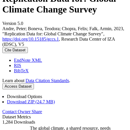
Climate Change Survey
Version 5.0
Andre, Peter; Boneva, Teodora; Chopra, Felix; Falk, Armin, 2023,
"Replication Data for: Global Climate Change Survey",
https://doi.org/10.15185/gccs.1
, Research Data Center of IZA
(IDSC), V5
Cite Dataset
EndNote XML
RIS
BibTeX
Learn about
Data Citation Standards
.
Access Dataset
Download Options
Download ZIP (24.7 MB)
Contact Owner
Share
Dataset Metrics
1,284 Downloads
The global climate, a shared resource, needs