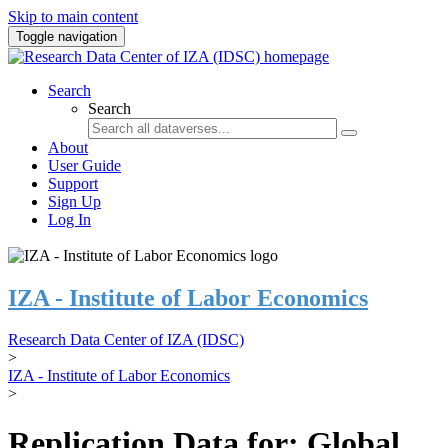
Skip to main content
Toggle navigation
Search
Search
About
User Guide
Support
Sign Up
Log In
IZA - Institute of Labor Economics
Research Data Center of IZA (IDSC)
>
IZA - Institute of Labor Economics
>
Replication Data for: Global