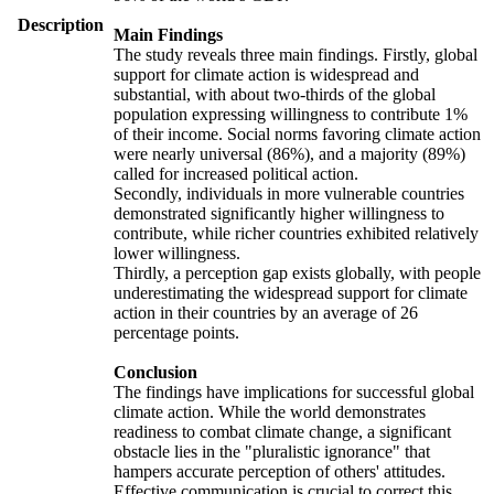
Description
Main Findings
The study reveals three main findings. Firstly, global
support for climate action is widespread and
substantial, with about two-thirds of the global
population expressing willingness to contribute 1%
of their income. Social norms favoring climate action
were nearly universal (86%), and a majority (89%)
called for increased political action.
Secondly, individuals in more vulnerable countries
demonstrated significantly higher willingness to
contribute, while richer countries exhibited relatively
lower willingness.
Thirdly, a perception gap exists globally, with people
underestimating the widespread support for climate
action in their countries by an average of 26
percentage points.
Conclusion
The findings have implications for successful global
climate action. While the world demonstrates
readiness to combat climate change, a significant
obstacle lies in the "pluralistic ignorance" that
hampers accurate perception of others' attitudes.
Effective communication is crucial to correct this