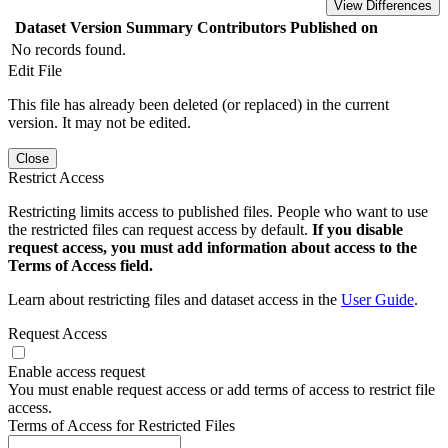
View Differences
Dataset Version
Summary
Contributors
Published on
No records found.
Edit File
This file has already been deleted (or replaced) in the current
version. It may not be edited.
Close
Restrict Access
Restricting limits access to published files. People who want to use
the restricted files can request access by default.
If you disable
request access, you must add information about access to the
Terms of Access field.
Learn about restricting files and dataset access in the
User Guide
.
Request Access
Enable access request
You must enable request access or add terms of access to restrict file
access.
Terms of Access for Restricted Files