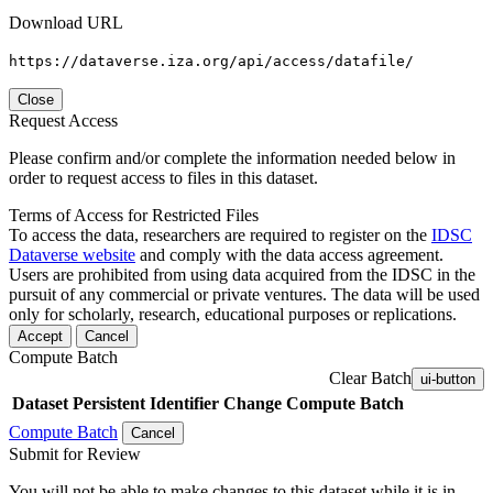
Download URL
https://dataverse.iza.org/api/access/datafile/
Close
Request Access
Please confirm and/or complete the information needed below in
order to request access to files in this dataset.
Terms of Access for Restricted Files
To access the data, researchers are required to register on the
IDSC
Dataverse website
and comply with the data access agreement.
Users are prohibited from using data acquired from the IDSC in the
pursuit of any commercial or private ventures. The data will be used
only for scholarly, research, educational purposes or replications.
Accept
Cancel
Compute Batch
Clear Batch
ui-button
Dataset
Persistent Identifier
Change Compute Batch
Compute Batch
Cancel
Submit for Review
You will not be able to make changes to this dataset while it is in