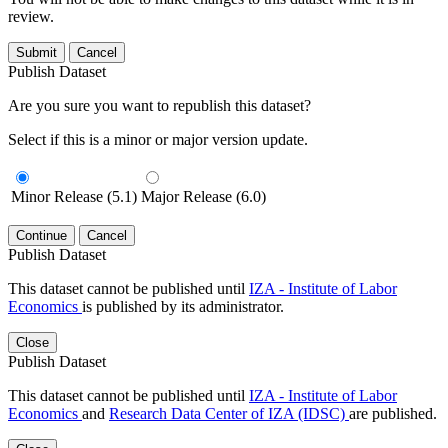
review.
Submit
Cancel
Publish Dataset
Are you sure you want to republish this dataset?
Select if this is a minor or major version update.
Minor Release (5.1)
Major Release (6.0)
Continue
Cancel
Publish Dataset
This dataset cannot be published until
IZA - Institute of Labor
Economics
is published by its administrator.
Close
Publish Dataset
This dataset cannot be published until
IZA - Institute of Labor
Economics
and
Research Data Center of IZA (IDSC)
are published.