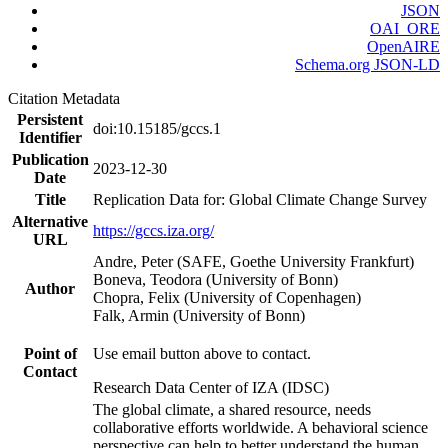
JSON
OAI_ORE
OpenAIRE
Schema.org JSON-LD
Citation Metadata
Persistent
doi:10.15185/gccs.1
Identifier
Publication
2023-12-30
Date
Title
Replication Data for: Global Climate Change Survey
Alternative
https://gccs.iza.org/
URL
Andre, Peter (SAFE, Goethe University Frankfurt)
Boneva, Teodora (University of Bonn)
Author
Chopra, Felix (University of Copenhagen)
Falk, Armin (University of Bonn)
Point of
Use email button above to contact.
Contact
Research Data Center of IZA (IDSC)
The global climate, a shared resource, needs
collaborative efforts worldwide. A behavioral science
perspective can help to better understand the human