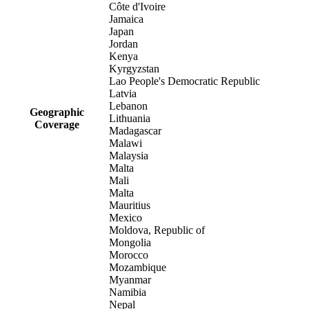
Côte d'Ivoire
Jamaica
Japan
Jordan
Kenya
Kyrgyzstan
Lao People's Democratic Republic
Latvia
Lebanon
Geographic
Lithuania
Coverage
Madagascar
Malawi
Malaysia
Malta
Mali
Malta
Mauritius
Mexico
Moldova, Republic of
Mongolia
Morocco
Mozambique
Myanmar
Namibia
Nepal