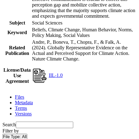
perception gap and mobilize collective action,
emphasizing that the majority supports climate action
and expects governmental commitment.
Subject
Social Sciences
Beliefs, Climate Change, Human Behavior, Norms,
Keyword
Policy Making, Social Values
Andre, P., Boneva, T., Chopra, F., & Falk, A.
Related
(2024). Globally Representative Evidence on the
Publication
Actual and Perceived Support for Climate Action.
Nature Climate Change.
License/Data
IIL-1.0
Use
Agreement
Files
Metadata
Terms
Versions
Search
Filter by
File Type:
All