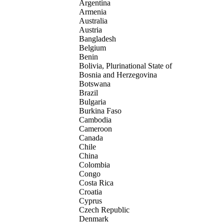
Argentina
Armenia
Australia
Austria
Bangladesh
Belgium
Benin
Bolivia, Plurinational State of
Bosnia and Herzegovina
Botswana
Brazil
Bulgaria
Burkina Faso
Cambodia
Cameroon
Canada
Chile
China
Colombia
Congo
Costa Rica
Croatia
Cyprus
Czech Republic
Denmark