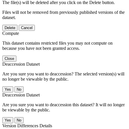
The file(s) will be deleted after you click on the Delete button.
Files will not be removed from previously published versions of the
dataset.
Delete
Cancel
Compute
This dataset contains restricted files you may not compute on
because you have not been granted access.
Close
Deaccession Dataset
Are you sure you want to deaccession? The selected version(s) will
no longer be viewable by the public.
No
Deaccession Dataset
Are you sure you want to deaccession this dataset? It will no longer
be viewable by the public.
No
Version Differences Details