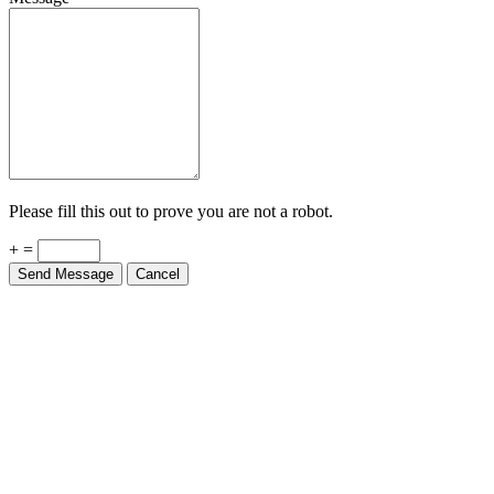
Please fill this out to prove you are not a robot.
+ =
Send Message
Cancel