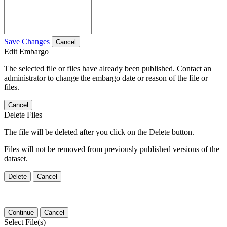
Save Changes
Cancel
Edit Embargo
The selected file or files have already been published. Contact an
administrator to change the embargo date or reason of the file or
files.
Cancel
Delete Files
The file will be deleted after you click on the Delete button.
Files will not be removed from previously published versions of the
dataset.
Delete
Cancel
Continue
Cancel
Select File(s)