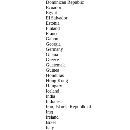
Dominican Republic
Ecuador
Egypt
El Salvador
Estonia
Finland
France
Gabon
Georgia
Germany
Ghana
Greece
Guatemala
Guinea
Honduras
Hong Kong
Hungary
Iceland
India
Indonesia
Iran, Islamic Republic of
Iraq
Ireland
Israel
Italy