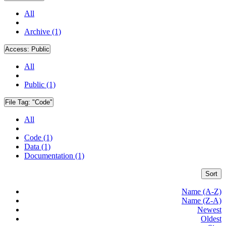
All
Archive (1)
Access:
Public
All
Public (1)
File Tag:
"Code"
All
Code (1)
Data (1)
Documentation (1)
Sort
Name (A-Z)
Name (Z-A)
Newest
Oldest