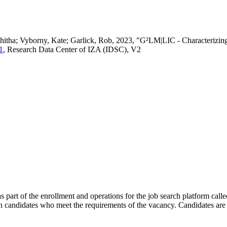
vedhitha; Vyborny, Kate; Garlick, Rob, 2023, "G²LM|LIC - Characteri
1
, Research Data Center of IZA (IDSC), V2
s part of the enrollment and operations for the job search platform calle
ch candidates who meet the requirements of the vacancy. Candidates are 