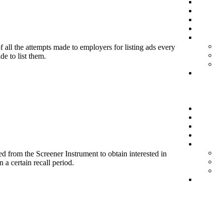
f all the attempts made to employers for listing ads every
de to list them.
d from the Screener Instrument to obtain interested in
 a certain recall period.