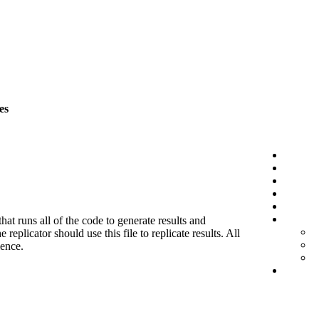
es
hat runs all of the code to generate results and
eplicator should use this file to replicate results. All
ience.