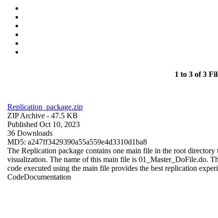
1 to 3 of 3 Fil
Replication_package.zip
ZIP Archive
- 47.5 KB
Published Oct 10, 2023
36 Downloads
MD5: a247ff3429390a55a559e4d3310d1ba8
The Replication package contains one main file in the root directory t
visualization. The name of this main file is 01_Master_DoFile.do. The r
code executed using the main file provides the best replication exper
Code
Documentation