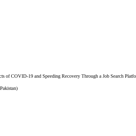
cts of COVID-19 and Speeding Recovery Through a Job Search Platf
Pakistan)