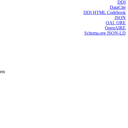
DDI
DataCite
DDI HTML Codebook
JSON
OAI_ORE
OpenAIRE
Schema.org JSON-LD
orm