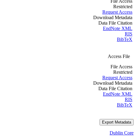
File Access
Restricted
Request Access
Download Metadata
Data File Citation
EndNote XML
RIS
BibTeX
Access File
File Access
Restricted
Request Access
Download Metadata
Data File Citation
EndNote XML
RIS
BibTeX
Export Metadata
Dublin Core