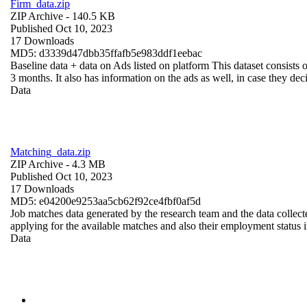
Firm_data.zip
ZIP Archive
- 140.5 KB
Published Oct 10, 2023
17 Downloads
MD5: d3339d47dbb35ffafb5e983ddf1eebac
Baseline data + data on Ads listed on platform This dataset consists o
3 months. It also has information on the ads as well, in case they deci
Data
Matching_data.zip
ZIP Archive
- 4.3 MB
Published Oct 10, 2023
17 Downloads
MD5: e04200e9253aa5cb62f92ce4fbf0af5d
Job matches data generated by the research team and the data collecte
applying for the available matches and also their employment status in
Data