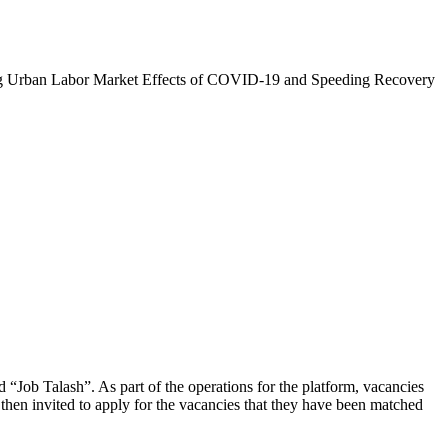
zing Urban Labor Market Effects of COVID-19 and Speeding Recovery
d “Job Talash”. As part of the operations for the platform, vacancies
then invited to apply for the vacancies that they have been matched