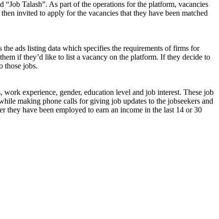
d “Job Talash”. As part of the operations for the platform, vacancies
 then invited to apply for the vacancies that they have been matched
 the ads listing data which specifies the requirements of firms for
them if they’d like to list a vacancy on the platform. If they decide to
o those jobs.
s, work experience, gender, education level and job interest. These job
while making phone calls for giving job updates to the jobseekers and
ether they have been employed to earn an income in the last 14 or 30