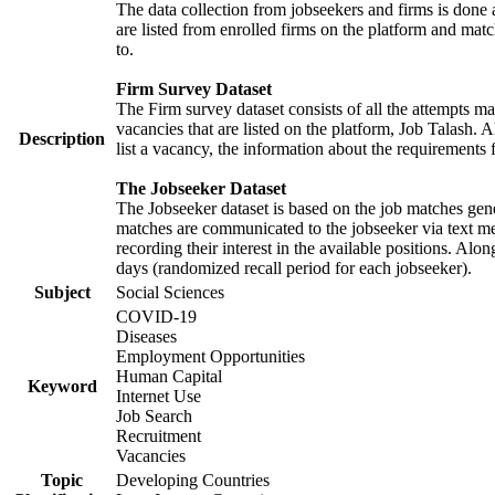
The data collection from jobseekers and firms is done a
are listed from enrolled firms on the platform and mat
to.
Firm Survey Dataset
The Firm survey dataset consists of all the attempts ma
vacancies that are listed on the platform, Job Talash. A
Description
list a vacancy, the information about the requirements 
The Jobseeker Dataset
The Jobseeker dataset is based on the job matches gener
matches are communicated to the jobseeker via text me
recording their interest in the available positions. Al
days (randomized recall period for each jobseeker).
Subject
Social Sciences
COVID-19
Diseases
Employment Opportunities
Human Capital
Keyword
Internet Use
Job Search
Recruitment
Vacancies
Topic
Developing Countries