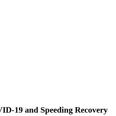
VID-19 and Speeding Recovery