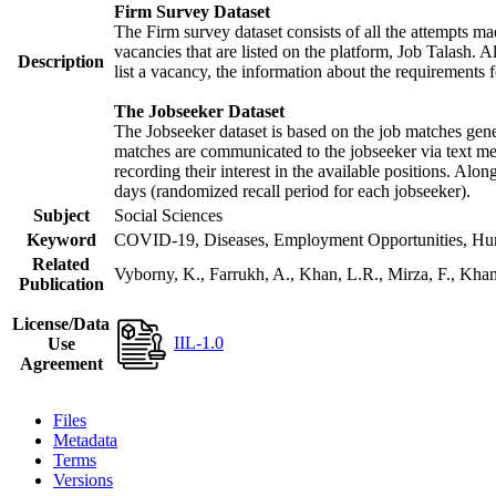
Firm Survey Dataset
The Firm survey dataset consists of all the attempts mad
vacancies that are listed on the platform, Job Talash. Al
Description
list a vacancy, the information about the requirements f
The Jobseeker Dataset
The Jobseeker dataset is based on the job matches gener
matches are communicated to the jobseeker via text mes
recording their interest in the available positions. Alo
days (randomized recall period for each jobseeker).
Subject
Social Sciences
Keyword
COVID-19, Diseases, Employment Opportunities, Human
Related
Vyborny, K., Farrukh, A., Khan, L.R., Mirza, F., Kh
Publication
License/Data
IIL-1.0
Use
Agreement
Files
Metadata
Terms
Versions