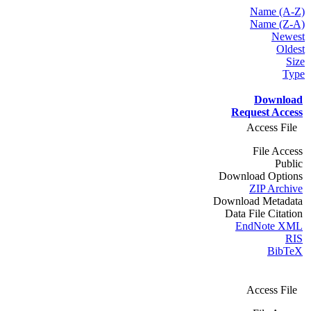
Name (A-Z)
Name (Z-A)
Newest
Oldest
Size
Type
Download
Request Access
Access File
File Access
Public
Download Options
ZIP Archive
Download Metadata
Data File Citation
EndNote XML
RIS
BibTeX
Access File