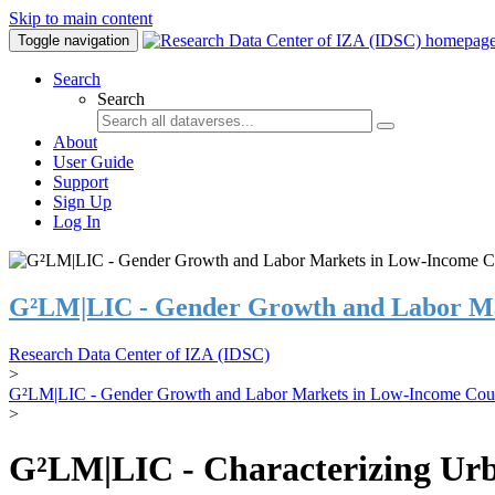
Skip to main content
Toggle navigation
Search
Search
About
User Guide
Support
Sign Up
Log In
G²LM|LIC - Gender Growth and Labor Ma
Research Data Center of IZA (IDSC)
>
G²LM|LIC - Gender Growth and Labor Markets in Low-Income Coun
>
G²LM|LIC - Characterizing Urb