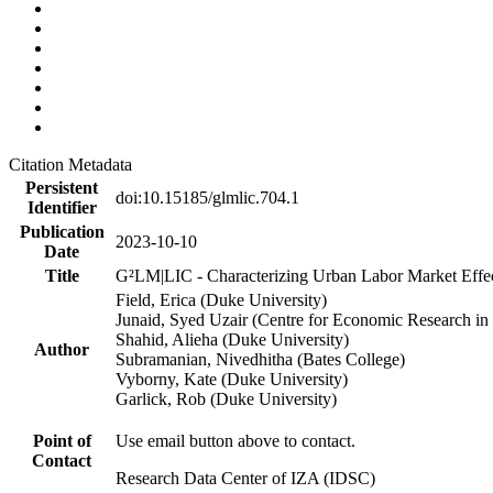
Citation Metadata
Persistent
doi:10.15185/glmlic.704.1
Identifier
Publication
2023-10-10
Date
Title
G²LM|LIC - Characterizing Urban Labor Market Effe
Field, Erica (Duke University)
Junaid, Syed Uzair (Centre for Economic Research in 
Shahid, Alieha (Duke University)
Author
Subramanian, Nivedhitha (Bates College)
Vyborny, Kate (Duke University)
Garlick, Rob (Duke University)
Point of
Use email button above to contact.
Contact
Research Data Center of IZA (IDSC)