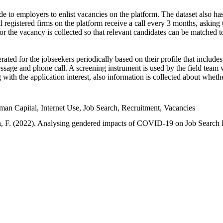
e to employers to enlist vacancies on the platform. The dataset also has
l registered firms on the platform receive a call every 3 months, asking t
or the vacancy is collected so that relevant candidates can be matched t
ated for the jobseekers periodically based on their profile that include
sage and phone call. A screening instrument is used by the field team 
ng with the application interest, also information is collected about whe
 Capital, Internet Use, Job Search, Recruitment, Vacancies
an, F. (2022). Analysing gendered impacts of COVID-19 on Job Search