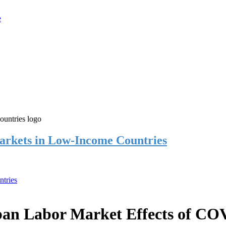
rkets in Low-Income Countries
tries
an Labor Market Effects of CO