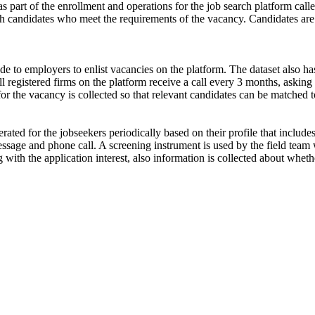
s part of the enrollment and operations for the job search platform calle
ch candidates who meet the requirements of the vacancy. Candidates are
de to employers to enlist vacancies on the platform. The dataset also has
ll registered firms on the platform receive a call every 3 months, asking 
for the vacancy is collected so that relevant candidates can be matched t
ated for the jobseekers periodically based on their profile that include
ssage and phone call. A screening instrument is used by the field team 
ong with the application interest, also information is collected about wh