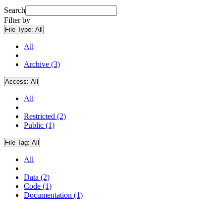
Search
Filter by
File Type:
All
All
Archive (3)
Access:
All
All
Restricted (2)
Public (1)
File Tag:
All
All
Data (2)
Code (1)
Documentation (1)