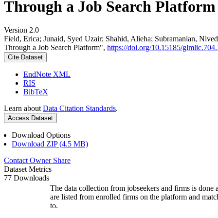
Through a Job Search Platform
Version 2.0
Field, Erica; Junaid, Syed Uzair; Shahid, Alieha; Subramanian, Ni
Through a Job Search Platform",
https://doi.org/10.15185/glmlic.704.
Cite Dataset
EndNote XML
RIS
BibTeX
Learn about
Data Citation Standards
.
Access Dataset
Download Options
Download ZIP (4.5 MB)
Contact Owner
Share
Dataset Metrics
77 Downloads
The data collection from jobseekers and firms is done a
are listed from enrolled firms on the platform and mat
to.