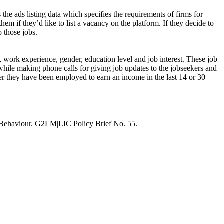
 the ads listing data which specifies the requirements of firms for
hem if they’d like to list a vacancy on the platform. If they decide to
o those jobs.
s, work experience, gender, education level and job interest. These job
while making phone calls for giving job updates to the jobseekers and
ther they have been employed to earn an income in the last 14 or 30
 Behaviour. G2LM|LIC Policy Brief No. 55.