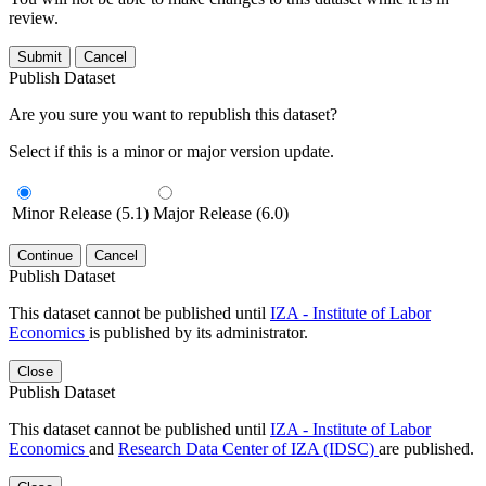
review.
Submit
Cancel
Publish Dataset
Are you sure you want to republish this dataset?
Select if this is a minor or major version update.
Minor Release (5.1)
Major Release (6.0)
Continue
Cancel
Publish Dataset
This dataset cannot be published until
IZA - Institute of Labor
Economics
is published by its administrator.
Close
Publish Dataset
This dataset cannot be published until
IZA - Institute of Labor
Economics
and
Research Data Center of IZA (IDSC)
are published.