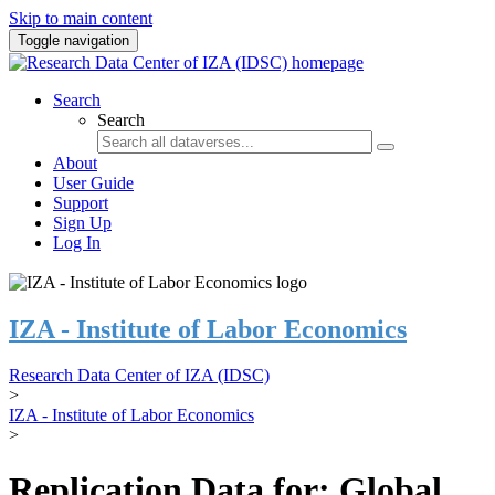
Skip to main content
Toggle navigation
Search
Search
About
User Guide
Support
Sign Up
Log In
IZA - Institute of Labor Economics
Research Data Center of IZA (IDSC)
>
IZA - Institute of Labor Economics
>
Replication Data for: Global