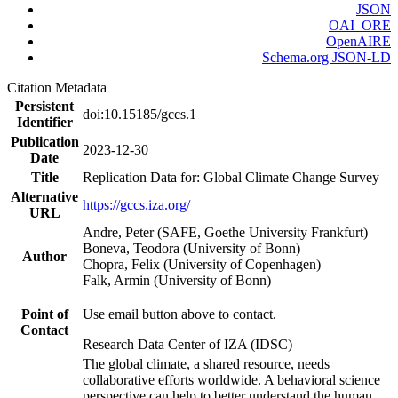
JSON
OAI_ORE
OpenAIRE
Schema.org JSON-LD
Citation Metadata
Persistent
doi:10.15185/gccs.1
Identifier
Publication
2023-12-30
Date
Title
Replication Data for: Global Climate Change Survey
Alternative
https://gccs.iza.org/
URL
Andre, Peter (SAFE, Goethe University Frankfurt)
Boneva, Teodora (University of Bonn)
Author
Chopra, Felix (University of Copenhagen)
Falk, Armin (University of Bonn)
Point of
Use email button above to contact.
Contact
Research Data Center of IZA (IDSC)
The global climate, a shared resource, needs
collaborative efforts worldwide. A behavioral science
perspective can help to better understand the human