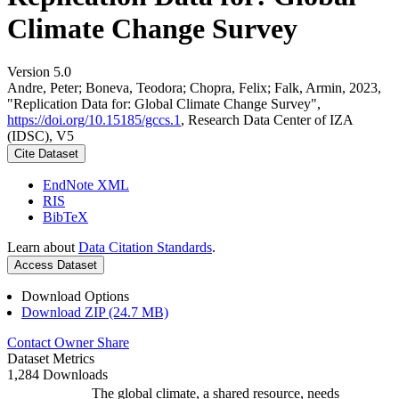
Climate Change Survey
Version 5.0
Andre, Peter; Boneva, Teodora; Chopra, Felix; Falk, Armin, 2023,
"Replication Data for: Global Climate Change Survey",
https://doi.org/10.15185/gccs.1
, Research Data Center of IZA
(IDSC), V5
Cite Dataset
EndNote XML
RIS
BibTeX
Learn about
Data Citation Standards
.
Access Dataset
Download Options
Download ZIP (24.7 MB)
Contact Owner
Share
Dataset Metrics
1,284 Downloads
The global climate, a shared resource, needs