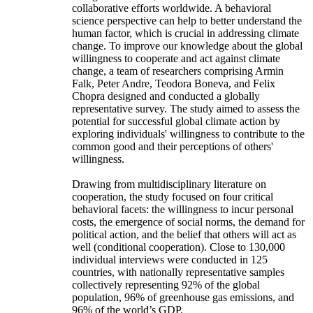
collaborative efforts worldwide. A behavioral
science perspective can help to better understand the
human factor, which is crucial in addressing climate
change. To improve our knowledge about the global
willingness to cooperate and act against climate
change, a team of researchers comprising Armin
Falk, Peter Andre, Teodora Boneva, and Felix
Chopra designed and conducted a globally
representative survey. The study aimed to assess the
potential for successful global climate action by
exploring individuals' willingness to contribute to the
common good and their perceptions of others'
willingness.
Drawing from multidisciplinary literature on
cooperation, the study focused on four critical
behavioral facets: the willingness to incur personal
costs, the emergence of social norms, the demand for
political action, and the belief that others will act as
well (conditional cooperation). Close to 130,000
individual interviews were conducted in 125
countries, with nationally representative samples
collectively representing 92% of the global
population, 96% of greenhouse gas emissions, and
96% of the world’s GDP.