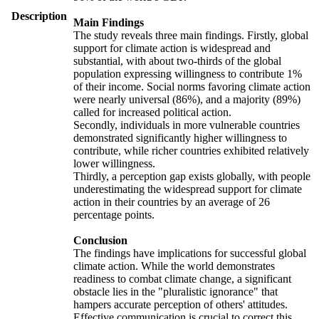
Description
Main Findings
The study reveals three main findings. Firstly, global
support for climate action is widespread and
substantial, with about two-thirds of the global
population expressing willingness to contribute 1%
of their income. Social norms favoring climate action
were nearly universal (86%), and a majority (89%)
called for increased political action.
Secondly, individuals in more vulnerable countries
demonstrated significantly higher willingness to
contribute, while richer countries exhibited relatively
lower willingness.
Thirdly, a perception gap exists globally, with people
underestimating the widespread support for climate
action in their countries by an average of 26
percentage points.
Conclusion
The findings have implications for successful global
climate action. While the world demonstrates
readiness to combat climate change, a significant
obstacle lies in the "pluralistic ignorance" that
hampers accurate perception of others' attitudes.
Effective communication is crucial to correct this