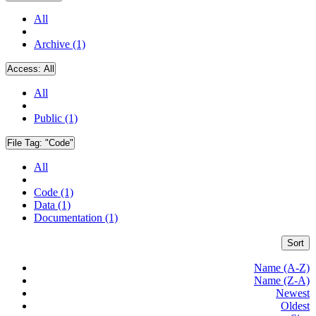
All
Archive (1)
Access:
All
All
Public (1)
File Tag:
"Code"
All
Code (1)
Data (1)
Documentation (1)
Sort
Name (A-Z)
Name (Z-A)
Newest
Oldest