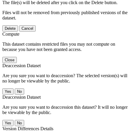
The file(s) will be deleted after you click on the Delete button.
Files will not be removed from previously published versions of the
dataset.
Delete
Cancel
Compute
This dataset contains restricted files you may not compute on
because you have not been granted access.
Close
Deaccession Dataset
Are you sure you want to deaccession? The selected version(s) will
no longer be viewable by the public.
No
Deaccession Dataset
Are you sure you want to deaccession this dataset? It will no longer
be viewable by the public.
No
Version Differences Details