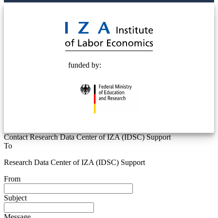
© 2025 Deutsche Post STIFTUNG
funded by:
Contact Research Data Center of IZA (IDSC) Support
To
Research Data Center of IZA (IDSC) Support
From
Subject
Message