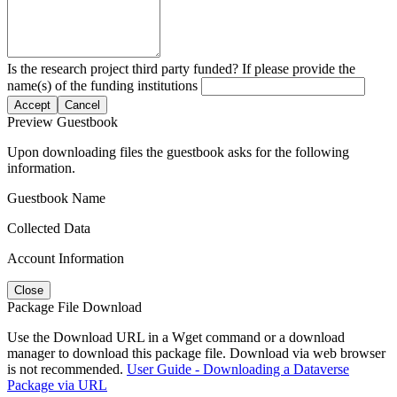
Is the research project third party funded? If please provide the
name(s) of the funding institutions
Accept
Cancel
Preview Guestbook
Upon downloading files the guestbook asks for the following
information.
Guestbook Name
Collected Data
Account Information
Close
Package File Download
Use the Download URL in a Wget command or a download
manager to download this package file. Download via web browser
is not recommended.
User Guide - Downloading a Dataverse
Package via URL