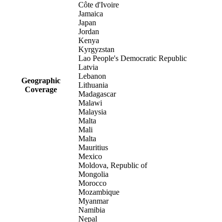
Côte d'Ivoire
Jamaica
Japan
Jordan
Kenya
Kyrgyzstan
Lao People's Democratic Republic
Latvia
Lebanon
Geographic
Lithuania
Coverage
Madagascar
Malawi
Malaysia
Malta
Mali
Malta
Mauritius
Mexico
Moldova, Republic of
Mongolia
Morocco
Mozambique
Myanmar
Namibia
Nepal