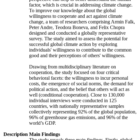
factor, which is crucial in addressing climate change.
To improve our knowledge about the global
willingness to cooperate and act against climate
change, a team of researchers comprising Armin Falk,
Peter Andre, Teodora Boneva, and Felix Chopra
designed and conducted a globally representative
survey. The study aimed to assess the potential for
successful global climate action by exploring
individuals' willingness to contribute to the common
good and their perceptions of others' willingness.
Drawing from multidisciplinary literature on
cooperation, the study focused on four critical
behavioral facets: the willingness to incur personal
costs, the emergence of social norms, the demand for
political action, and the belief that others will act as
well (conditional cooperation). Close to 130,000
individual interviews were conducted in 125
countries, with nationally representative samples
collectively representing 92% of the global population,
96% of greenhouse gas emissions, and 96% of the
world’s GDP.
Description
Main Findings
The study reveals three main findings. Firstly, global