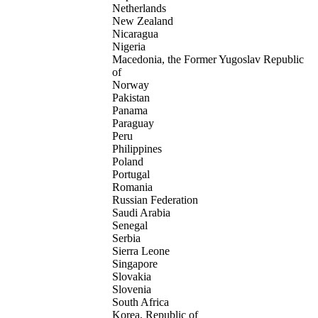
Netherlands
New Zealand
Nicaragua
Nigeria
Macedonia, the Former Yugoslav Republic
of
Norway
Pakistan
Panama
Paraguay
Peru
Philippines
Poland
Portugal
Romania
Russian Federation
Saudi Arabia
Senegal
Serbia
Sierra Leone
Singapore
Slovakia
Slovenia
South Africa
Korea, Republic of