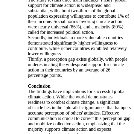
support for climate action is widespread and
substantial, with about two-thirds of the global
population expressing willingness to contribute 1% of
their income. Social norms favoring climate action
were nearly universal (86%), and a majority (89%)
called for increased political action.
Secondly, individuals in more vulnerable countries
demonstrated significantly higher willingness to
contribute, while richer countries exhibited relatively
lower willingness.
Thirdly, a perception gap exists globally, with people
underestimating the widespread support for climate
action in their countries by an average of 26
percentage points.
Conclusion
The findings have implications for successful global
climate action. While the world demonstrates
readiness to combat climate change, a significant
obstacle lies in the "pluralistic ignorance" that hampers
accurate perception of others' attitudes. Effective
communication is crucial to correct this perception gap
and mobilize collective action, emphasizing that the
majority supports climate action and expects