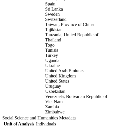
Spain
Sri Lanka
Sweden
Switzerland
Taiwan, Province of China
Tajikistan
Tanzania, United Republic of
Thailand
Togo
Tunisia
Turkey
Uganda
Ukraine
United Arab Emirates
United Kingdom
United States
Uruguay
Uzbekistan
Venezuela, Bolivarian Republic of
Viet Nam
Zambia
Zimbabwe
Social Science and Humanities Metadata
Unit of Analysis
Individuals