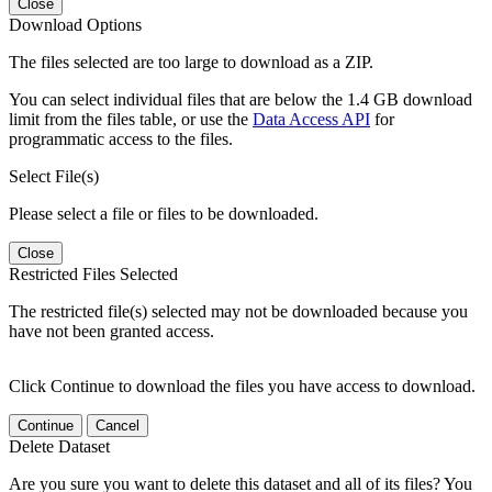
Close
Download Options
The files selected are too large to download as a ZIP.
You can select individual files that are below the 1.4 GB download
limit from the files table, or use the
Data Access API
for
programmatic access to the files.
Select File(s)
Please select a file or files to be downloaded.
Close
Restricted Files Selected
The restricted file(s) selected may not be downloaded because you
have not been granted access.
Click Continue to download the files you have access to download.
Continue
Cancel
Delete Dataset
Are you sure you want to delete this dataset and all of its files? You