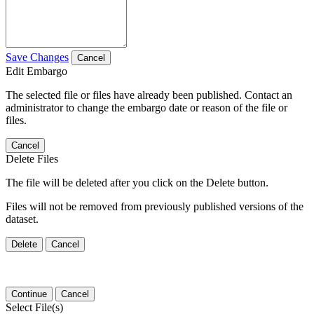
Save Changes
Cancel
Edit Embargo
The selected file or files have already been published. Contact an
administrator to change the embargo date or reason of the file or
files.
Cancel
Delete Files
The file will be deleted after you click on the Delete button.
Files will not be removed from previously published versions of the
dataset.
Delete
Cancel
Continue
Cancel
Select File(s)