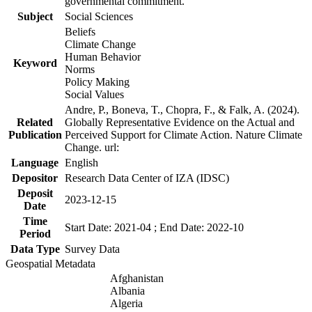
governmental commitment.
Subject
Social Sciences
Beliefs
Climate Change
Human Behavior
Keyword
Norms
Policy Making
Social Values
Andre, P., Boneva, T., Chopra, F., & Falk, A. (2024).
Related
Globally Representative Evidence on the Actual and
Publication
Perceived Support for Climate Action. Nature Climate
Change. url:
Language
English
Depositor
Research Data Center of IZA (IDSC)
Deposit
2023-12-15
Date
Time
Start Date: 2021-04 ; End Date: 2022-10
Period
Data Type
Survey Data
Geospatial Metadata
Afghanistan
Albania
Algeria