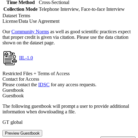
Time Method
Cross-Sectional
Collection Mode
Telephone Interview, Face-to-face Interview
Dataset Terms
License/Data Use Agreement
Our
Community Norms
as well as good scientific practices expect
that proper credit is given via citation. Please use the data citation
shown on the dataset page.
IIL-1.0
Restricted Files + Terms of Access
Contact for Access
Please contact the
IDSC
for any access requests.
Guestbook
Guestbook
The following guestbook will prompt a user to provide additional
information when downloading a file.
GT global
Preview Guestbook