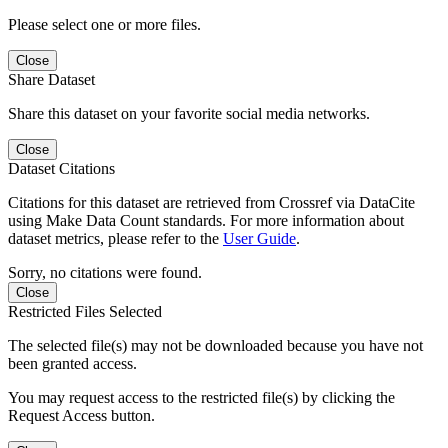
Please select one or more files.
Close
Share Dataset
Share this dataset on your favorite social media networks.
Close
Dataset Citations
Citations for this dataset are retrieved from Crossref via DataCite
using Make Data Count standards. For more information about
dataset metrics, please refer to the
User Guide
.
Sorry, no citations were found.
Close
Restricted Files Selected
The selected file(s) may not be downloaded because you have not
been granted access.
You may request access to the restricted file(s) by clicking the
Request Access button.