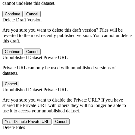
cannot undelete this dataset.
Continue
Cancel
Delete Draft Version
Are you sure you want to delete this draft version? Files will be
reverted to the most recently published version. You cannot undelete
this draft.
Continue
Cancel
Unpublished Dataset Private URL
Private URL can only be used with unpublished versions of
datasets.
Cancel
Unpublished Dataset Private URL
Are you sure you want to disable the Private URL? If you have
shared the Private URL with others they will no longer be able to
use it to access your unpublished dataset.
Yes, Disable Private URL
Cancel
Delete Files