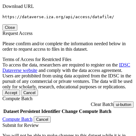
Download URL
https://dataverse.iza.org/api/access/datafile/
Close
Request Access
Please confirm and/or complete the information needed below in
order to request access to files in this dataset.
Terms of Access for Restricted Files
To access the data, researchers are required to register on the
IDSC
Dataverse website
and comply with the data access agreement.
Users are prohibited from using data acquired from the IDSC in the
pursuit of any commercial or private ventures. The data will be used
only for scholarly, research, educational purposes or replications.
Accept
Cancel
Compute Batch
Clear Batch
ui-button
Dataset
Persistent Identifier
Change Compute Batch
Compute Batch
Cancel
Submit for Review
You will not be able to make changes to this dataset while it is in