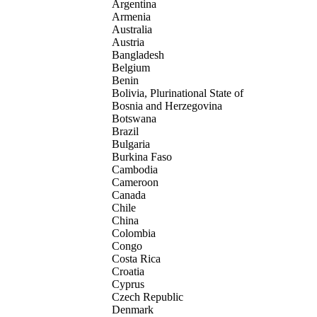
Argentina
Armenia
Australia
Austria
Bangladesh
Belgium
Benin
Bolivia, Plurinational State of
Bosnia and Herzegovina
Botswana
Brazil
Bulgaria
Burkina Faso
Cambodia
Cameroon
Canada
Chile
China
Colombia
Congo
Costa Rica
Croatia
Cyprus
Czech Republic
Denmark