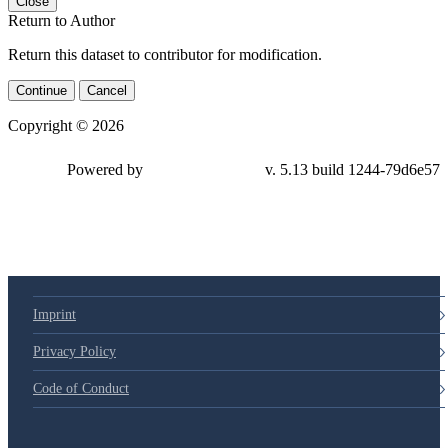
Close
Return to Author
Return this dataset to contributor for modification.
Continue
Cancel
Copyright © 2026
Powered by
v. 5.13 build 1244-
79d6e57
Imprint
Privacy Policy
Code of Conduct