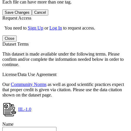
Each file can have more than one tag.
Save Changes
Cancel
Request Access
You need to
Sign Up
or
Log In
to request access.
Close
Dataset Terms
This dataset is made available under the following terms. Please
confirm and/or complete the information needed below in order to
continue.
License/Data Use Agreement
Our
Community Norms
as well as good scientific practices expect
that proper credit is given via citation. Please use the data citation
shown on the dataset page.
IIL-1.0
Name