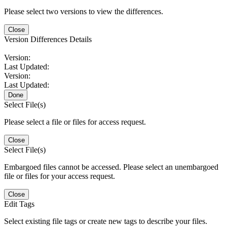
Please select two versions to view the differences.
Close
Version Differences Details
Version:
Last Updated:
Version:
Last Updated:
Done
Select File(s)
Please select a file or files for access request.
Close
Select File(s)
Embargoed files cannot be accessed. Please select an unembargoed
file or files for your access request.
Close
Edit Tags
Select existing file tags or create new tags to describe your files.