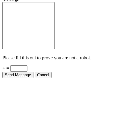
Please fill this out to prove you are not a robot.
+ =
Send Message
Cancel