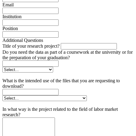
Email
Institution
Position
Additional Questions
Title of your research project?
Do you need the data as part of a coursework at the university or for
the preparation of your graduation?
What is the intended use of the files that you are requesting to
download?
In what way is the project related to the field of labor market
research?