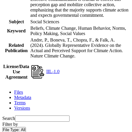
perception gap and mobilize collective action,
emphasizing that the majority supports climate action
and expects governmental commitment.
Subject
Social Sciences
Beliefs, Climate Change, Human Behavior, Norms,
Keyword
Policy Making, Social Values
Andre, P., Boneva, T., Chopra, F., & Falk, A.
Related
(2024). Globally Representative Evidence on the
Publication
Actual and Perceived Support for Climate Action.
Nature Climate Change.
License/Data
IIL-1.0
Use
Agreement
Files
Metadata
Terms
Versions
Search
Filter by
File Type:
All