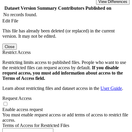
View Differences
Dataset Version
Summary
Contributors
Published on
No records found.
Edit File
This file has already been deleted (or replaced) in the current
version. It may not be edited.
Close
Restrict Access
Restricting limits access to published files. People who want to use
the restricted files can request access by default.
If you disable
request access, you must add information about access to the
Terms of Access field.
Learn about restricting files and dataset access in the
User Guide
.
Request Access
Enable access request
You must enable request access or add terms of access to restrict file
access.
Terms of Access for Restricted Files