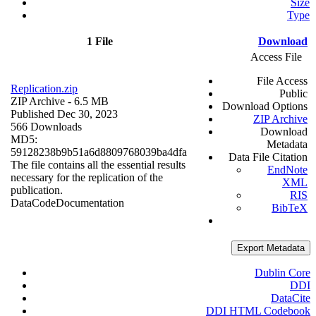
Size
Type
1 File
Download
Access File
File Access
Replication.zip
Public
ZIP Archive
- 6.5 MB
Download Options
Published Dec 30, 2023
ZIP Archive
566 Downloads
Download
MD5:
Metadata
59128238b9b51a6d8809768039ba4dfa
Data File Citation
The file contains all the essential results
EndNote
necessary for the replication of the
XML
publication.
RIS
Data
Code
Documentation
BibTeX
Export Metadata
Dublin Core
DDI
DataCite
DDI HTML Codebook