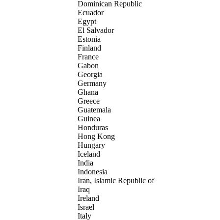
Dominican Republic
Ecuador
Egypt
El Salvador
Estonia
Finland
France
Gabon
Georgia
Germany
Ghana
Greece
Guatemala
Guinea
Honduras
Hong Kong
Hungary
Iceland
India
Indonesia
Iran, Islamic Republic of
Iraq
Ireland
Israel
Italy