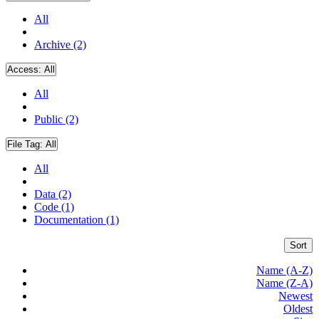
All
Archive (2)
Access:
All
All
Public (2)
File Tag:
All
All
Data (2)
Code (1)
Documentation (1)
Sort
Name (A-Z)
Name (Z-A)
Newest
Oldest