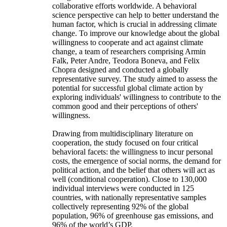
collaborative efforts worldwide. A behavioral
science perspective can help to better understand the
human factor, which is crucial in addressing climate
change. To improve our knowledge about the global
willingness to cooperate and act against climate
change, a team of researchers comprising Armin
Falk, Peter Andre, Teodora Boneva, and Felix
Chopra designed and conducted a globally
representative survey. The study aimed to assess the
potential for successful global climate action by
exploring individuals' willingness to contribute to the
common good and their perceptions of others'
willingness.
Drawing from multidisciplinary literature on
cooperation, the study focused on four critical
behavioral facets: the willingness to incur personal
costs, the emergence of social norms, the demand for
political action, and the belief that others will act as
well (conditional cooperation). Close to 130,000
individual interviews were conducted in 125
countries, with nationally representative samples
collectively representing 92% of the global
population, 96% of greenhouse gas emissions, and
96% of the world’s GDP.