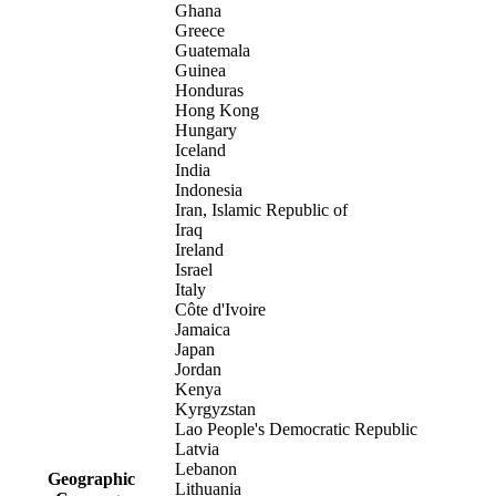
Ghana
Greece
Guatemala
Guinea
Honduras
Hong Kong
Hungary
Iceland
India
Indonesia
Iran, Islamic Republic of
Iraq
Ireland
Israel
Italy
Côte d'Ivoire
Jamaica
Japan
Jordan
Kenya
Kyrgyzstan
Lao People's Democratic Republic
Latvia
Lebanon
Geographic
Lithuania