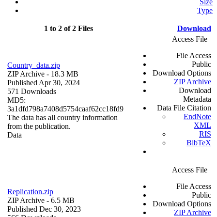
Size
Type
1 to 2 of 2 Files
Download
Access File
File Access
Public
Country_data.zip
Download Options
ZIP Archive
- 18.3 MB
ZIP Archive
Published Apr 30, 2024
Download
571 Downloads
Metadata
MD5:
Data File Citation
3a1dfd798a7408d5754caaf62cc18fd9
EndNote
The data has all country information
XML
from the publication.
RIS
Data
BibTeX
Access File
File Access
Replication.zip
Public
ZIP Archive
- 6.5 MB
Download Options
Published Dec 30, 2023
ZIP Archive