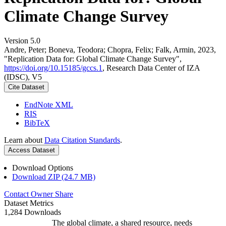
Climate Change Survey
Version 5.0
Andre, Peter; Boneva, Teodora; Chopra, Felix; Falk, Armin, 2023,
"Replication Data for: Global Climate Change Survey",
https://doi.org/10.15185/gccs.1
, Research Data Center of IZA
(IDSC), V5
Cite Dataset
EndNote XML
RIS
BibTeX
Learn about
Data Citation Standards
.
Access Dataset
Download Options
Download ZIP (24.7 MB)
Contact Owner
Share
Dataset Metrics
1,284 Downloads
The global climate, a shared resource, needs