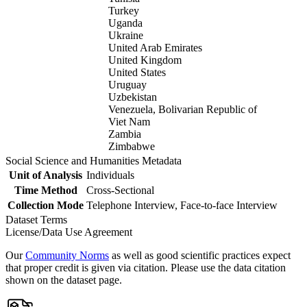
Turkey
Uganda
Ukraine
United Arab Emirates
United Kingdom
United States
Uruguay
Uzbekistan
Venezuela, Bolivarian Republic of
Viet Nam
Zambia
Zimbabwe
Social Science and Humanities Metadata
Unit of Analysis
Individuals
Time Method
Cross-Sectional
Collection Mode
Telephone Interview, Face-to-face Interview
Dataset Terms
License/Data Use Agreement
Our
Community Norms
as well as good scientific practices expect
that proper credit is given via citation. Please use the data citation
shown on the dataset page.