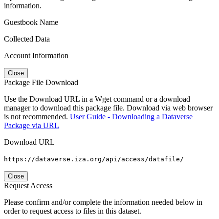
information.
Guestbook Name
Collected Data
Account Information
Close
Package File Download
Use the Download URL in a Wget command or a download
manager to download this package file. Download via web browser
is not recommended.
User Guide - Downloading a Dataverse
Package via URL
Download URL
https://dataverse.iza.org/api/access/datafile/
Close
Request Access
Please confirm and/or complete the information needed below in
order to request access to files in this dataset.