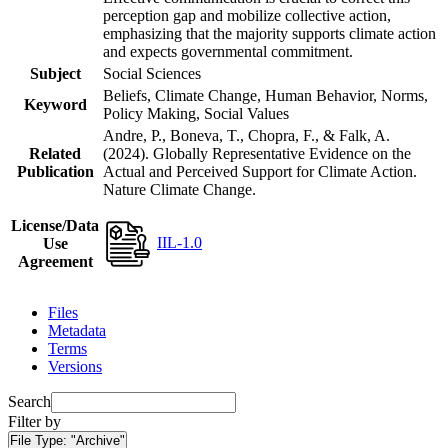
perception gap and mobilize collective action,
emphasizing that the majority supports climate action
and expects governmental commitment.
Subject
Social Sciences
Beliefs, Climate Change, Human Behavior, Norms,
Keyword
Policy Making, Social Values
Andre, P., Boneva, T., Chopra, F., & Falk, A.
Related
(2024). Globally Representative Evidence on the
Publication
Actual and Perceived Support for Climate Action.
Nature Climate Change.
License/Data
IIL-1.0
Use
Agreement
Files
Metadata
Terms
Versions
Search
Filter by
File Type:
"Archive"