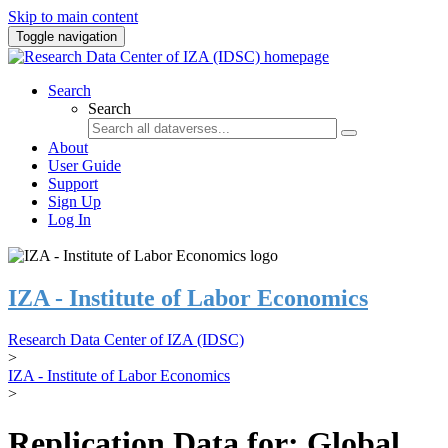
Skip to main content
Toggle navigation
Search
Search
About
User Guide
Support
Sign Up
Log In
IZA - Institute of Labor Economics
Research Data Center of IZA (IDSC)
>
IZA - Institute of Labor Economics
>
Replication Data for: Global