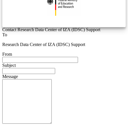
Contact Research Data Center of IZA (IDSC) Support
To
Research Data Center of IZA (IDSC) Support
From
Subject
Message