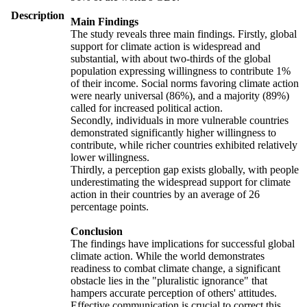
Description
Main Findings
The study reveals three main findings. Firstly, global
support for climate action is widespread and
substantial, with about two-thirds of the global
population expressing willingness to contribute 1%
of their income. Social norms favoring climate action
were nearly universal (86%), and a majority (89%)
called for increased political action.
Secondly, individuals in more vulnerable countries
demonstrated significantly higher willingness to
contribute, while richer countries exhibited relatively
lower willingness.
Thirdly, a perception gap exists globally, with people
underestimating the widespread support for climate
action in their countries by an average of 26
percentage points.
Conclusion
The findings have implications for successful global
climate action. While the world demonstrates
readiness to combat climate change, a significant
obstacle lies in the "pluralistic ignorance" that
hampers accurate perception of others' attitudes.
Effective communication is crucial to correct this