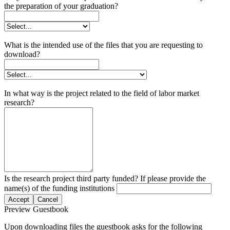
the preparation of your graduation?
What is the intended use of the files that you are requesting to
download?
In what way is the project related to the field of labor market
research?
Is the research project third party funded? If please provide the
name(s) of the funding institutions
Accept
Cancel
Preview Guestbook
Upon downloading files the guestbook asks for the following