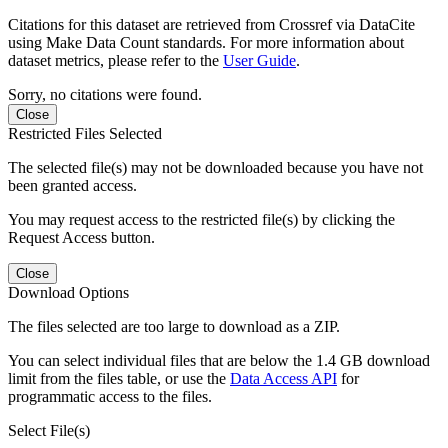
Citations for this dataset are retrieved from Crossref via DataCite
using Make Data Count standards. For more information about
dataset metrics, please refer to the
User Guide
.
Sorry, no citations were found.
Close
Restricted Files Selected
The selected file(s) may not be downloaded because you have not
been granted access.
You may request access to the restricted file(s) by clicking the
Request Access button.
Close
Download Options
The files selected are too large to download as a ZIP.
You can select individual files that are below the 1.4 GB download
limit from the files table, or use the
Data Access API
for
programmatic access to the files.
Select File(s)