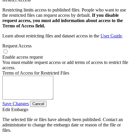
Restricting limits access to published files. People who want to use
the restricted files can request access by default.
If you disable
request access, you must add information about access to the
Terms of Access field.
Learn about restricting files and dataset access in the
User Guide
.
Request Access
Enable access request
You must enable request access or add terms of access to restrict file
access.
Terms of Access for Restricted Files
Save Changes
Cancel
Edit Embargo
The selected file or files have already been published. Contact an
administrator to change the embargo date or reason of the file or
files.