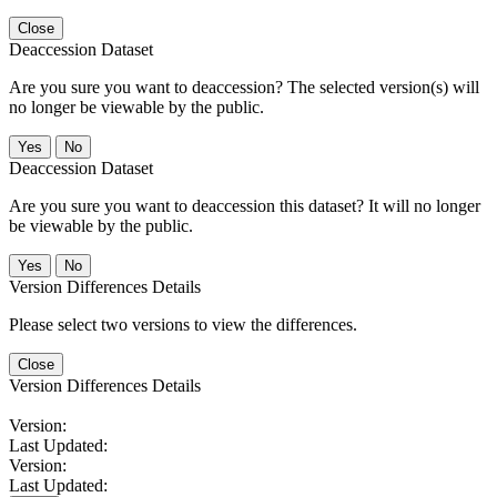
Close
Deaccession Dataset
Are you sure you want to deaccession? The selected version(s) will
no longer be viewable by the public.
No
Deaccession Dataset
Are you sure you want to deaccession this dataset? It will no longer
be viewable by the public.
No
Version Differences Details
Please select two versions to view the differences.
Close
Version Differences Details
Version:
Last Updated:
Version:
Last Updated: