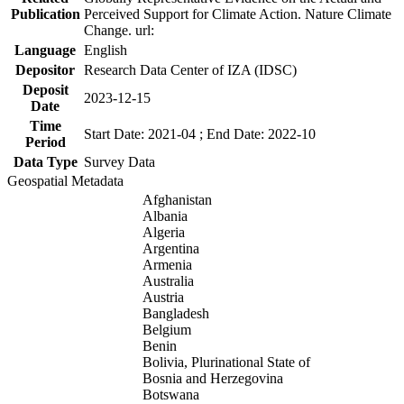
Publication
Perceived Support for Climate Action. Nature Climate
Change. url:
Language
English
Depositor
Research Data Center of IZA (IDSC)
Deposit
2023-12-15
Date
Time
Start Date: 2021-04 ; End Date: 2022-10
Period
Data Type
Survey Data
Geospatial Metadata
Afghanistan
Albania
Algeria
Argentina
Armenia
Australia
Austria
Bangladesh
Belgium
Benin
Bolivia, Plurinational State of
Bosnia and Herzegovina
Botswana