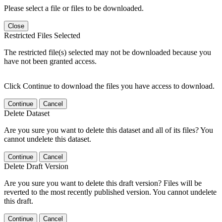
Please select a file or files to be downloaded.
Close
Restricted Files Selected
The restricted file(s) selected may not be downloaded because you
have not been granted access.
Click Continue to download the files you have access to download.
Continue
Cancel
Delete Dataset
Are you sure you want to delete this dataset and all of its files? You
cannot undelete this dataset.
Continue
Cancel
Delete Draft Version
Are you sure you want to delete this draft version? Files will be
reverted to the most recently published version. You cannot undelete
this draft.
Continue
Cancel