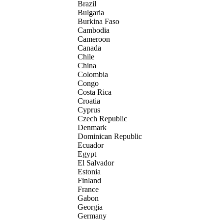
Brazil
Bulgaria
Burkina Faso
Cambodia
Cameroon
Canada
Chile
China
Colombia
Congo
Costa Rica
Croatia
Cyprus
Czech Republic
Denmark
Dominican Republic
Ecuador
Egypt
El Salvador
Estonia
Finland
France
Gabon
Georgia
Germany