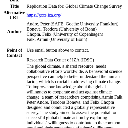
Title
Replication Data for: Global Climate Change Survey
Alternative
https://gccs.iza.org/
URL
Andre, Peter (SAFE, Goethe University Frankfurt)
Boneva, Teodora (University of Bonn)
Author
Chopra, Felix (University of Copenhagen)
Falk, Armin (University of Bonn)
Point of
Use email button above to contact.
Contact
Research Data Center of IZA (IDSC)
The global climate, a shared resource, needs
collaborative efforts worldwide. A behavioral science
perspective can help to better understand the human
factor, which is crucial in addressing climate change.
To improve our knowledge about the global
willingness to cooperate and act against climate
change, a team of researchers comprising Armin Falk,
Peter Andre, Teodora Boneva, and Felix Chopra
designed and conducted a globally representative
survey. The study aimed to assess the potential for
successful global climate action by exploring
individuals' willingness to contribute to the common
good and their perceptions of others' willingness.