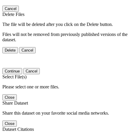
Cancel
Delete Files
The file will be deleted after you click on the Delete button.
Files will not be removed from previously published versions of the
dataset.
Delete
Cancel
Continue
Cancel
Select File(s)
Please select one or more files.
Close
Share Dataset
Share this dataset on your favorite social media networks.
Close
Dataset Citations