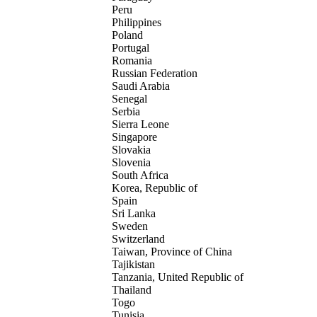
Peru
Philippines
Poland
Portugal
Romania
Russian Federation
Saudi Arabia
Senegal
Serbia
Sierra Leone
Singapore
Slovakia
Slovenia
South Africa
Korea, Republic of
Spain
Sri Lanka
Sweden
Switzerland
Taiwan, Province of China
Tajikistan
Tanzania, United Republic of
Thailand
Togo
Tunisia