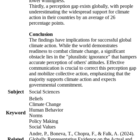
lower willingness.
Thirdly, a perception gap exists globally, with people
underestimating the widespread support for climate
action in their countries by an average of 26
percentage points.
Conclusion
The findings have implications for successful global
climate action. While the world demonstrates
readiness to combat climate change, a significant
obstacle lies in the "pluralistic ignorance" that hampers
accurate perception of others' attitudes. Effective
communication is crucial to correct this perception gap
and mobilize collective action, emphasizing that the
majority supports climate action and expects
governmental commitment.
Subject
Social Sciences
Beliefs
Climate Change
Human Behavior
Keyword
Norms
Policy Making
Social Values
Andre, P., Boneva, T., Chopra, F., & Falk, A. (2024).
Related
Globally Representative Evidence on the Actual and