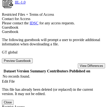
IIL-1.0
Restricted Files + Terms of Access
Contact for Access
Please contact the
IDSC
for any access requests.
Guestbook
Guestbook
The following guestbook will prompt a user to provide additional
information when downloading a file.
GT global
Preview Guestbook
View Differences
Dataset Version
Summary
Contributors
Published on
No records found.
Edit File
This file has already been deleted (or replaced) in the current
version. It may not be edited.
Close
Restrict Access