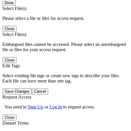
Done
Select File(s)
Please select a file or files for access request.
Close
Select File(s)
Embargoed files cannot be accessed. Please select an unembargoed
file or files for your access request.
Close
Edit Tags
Select existing file tags or create new tags to describe your files.
Each file can have more than one tag.
Save Changes
Cancel
Request Access
You need to
Sign Up
or
Log In
to request access.
Close
Dataset Terms