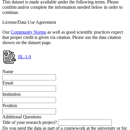
This dataset is made available under the following terms. Please
confirm and/or complete the information needed below in order to
continue.
License/Data Use Agreement
Our
Community Norms
as well as good scientific practices expect
that proper credit is given via citation. Please use the data citation
shown on the dataset page.
IIL-1.0
Name
Email
Institution
Position
Additional Questions
Title of your research project?
Do you need the data as part of a coursework at the university or for