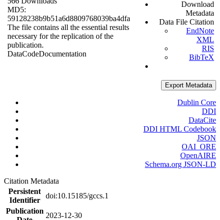
566 Downloads
Download
MD5:
Metadata
59128238b9b51a6d8809768039ba4dfa
Data File Citation
The file contains all the essential results
EndNote
necessary for the replication of the
XML
publication.
RIS
Data
Code
Documentation
BibTeX
Export Metadata
Dublin Core
DDI
DataCite
DDI HTML Codebook
JSON
OAI_ORE
OpenAIRE
Schema.org JSON-LD
Citation Metadata
Persistent
doi:10.15185/gccs.1
Identifier
Publication
2023-12-30
Date