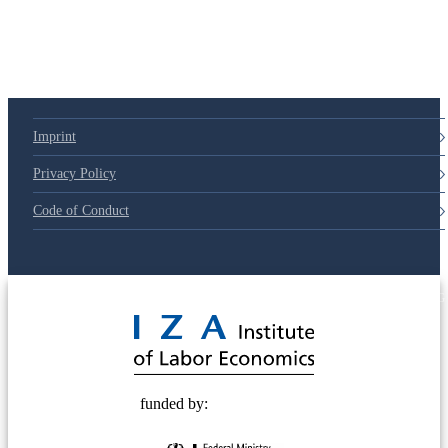
Imprint
Privacy Policy
Code of Conduct
© 2025 Deutsche Post STIFTUNG
funded by: