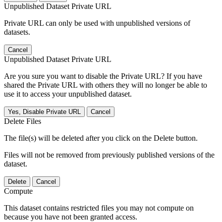
Unpublished Dataset Private URL
Private URL can only be used with unpublished versions of
datasets.
Cancel
Unpublished Dataset Private URL
Are you sure you want to disable the Private URL? If you have
shared the Private URL with others they will no longer be able to
use it to access your unpublished dataset.
Yes, Disable Private URL
Cancel
Delete Files
The file(s) will be deleted after you click on the Delete button.
Files will not be removed from previously published versions of the
dataset.
Delete
Cancel
Compute
This dataset contains restricted files you may not compute on
because you have not been granted access.