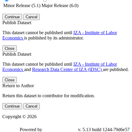
Minor Release (5.1)
Major Release (6.0)
Continue
Cancel
Publish Dataset
This dataset cannot be published until
IZA - Institute of Labor
Economics
is published by its administrator.
Close
Publish Dataset
This dataset cannot be published until
IZA - Institute of Labor
Economics
and
Research Data Center of IZA (IDSC)
are published.
Close
Return to Author
Return this dataset to contributor for modification.
Continue
Cancel
Copyright © 2026
Powered by
v. 5.13 build 1244-79d6e57