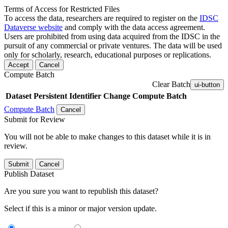
Terms of Access for Restricted Files
To access the data, researchers are required to register on the
IDSC
Dataverse website
and comply with the data access agreement.
Users are prohibited from using data acquired from the IDSC in the
pursuit of any commercial or private ventures. The data will be used
only for scholarly, research, educational purposes or replications.
Accept
Cancel
Compute Batch
Clear Batch
ui-button
Dataset
Persistent Identifier
Change Compute Batch
Compute Batch
Cancel
Submit for Review
You will not be able to make changes to this dataset while it is in
review.
Submit
Cancel
Publish Dataset
Are you sure you want to republish this dataset?
Select if this is a minor or major version update.