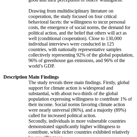
Drawing from multidisciplinary literature on
cooperation, the study focused on four critical
behavioral facets: the willingness to incur personal
costs, the emergence of social norms, the demand for
political action, and the belief that others will act as
well (conditional cooperation). Close to 130,000
individual interviews were conducted in 125
countries, with nationally representative samples
collectively representing 92% of the global population,
96% of greenhouse gas emissions, and 96% of the
world’s GDP.
Description
Main Findings
The study reveals three main findings. Firstly, global
support for climate action is widespread and
substantial, with about two-thirds of the global
population expressing willingness to contribute 1% of
their income. Social norms favoring climate action
were nearly universal (86%), and a majority (89%)
called for increased political action.
Secondly, individuals in more vulnerable countries
demonstrated significantly higher willingness to
contribute, while richer countries exhibited relatively