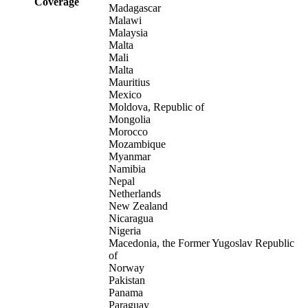
Coverage
Madagascar
Malawi
Malaysia
Malta
Mali
Malta
Mauritius
Mexico
Moldova, Republic of
Mongolia
Morocco
Mozambique
Myanmar
Namibia
Nepal
Netherlands
New Zealand
Nicaragua
Nigeria
Macedonia, the Former Yugoslav Republic
of
Norway
Pakistan
Panama
Paraguay