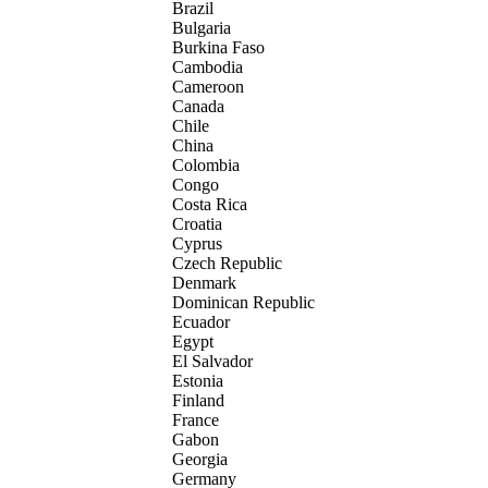
Brazil
Bulgaria
Burkina Faso
Cambodia
Cameroon
Canada
Chile
China
Colombia
Congo
Costa Rica
Croatia
Cyprus
Czech Republic
Denmark
Dominican Republic
Ecuador
Egypt
El Salvador
Estonia
Finland
France
Gabon
Georgia
Germany