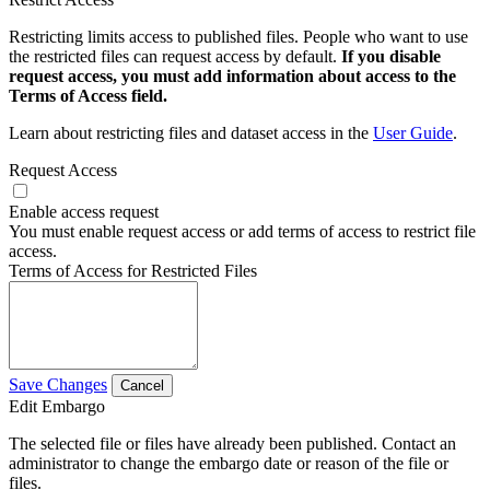
Restricting limits access to published files. People who want to use
the restricted files can request access by default.
If you disable
request access, you must add information about access to the
Terms of Access field.
Learn about restricting files and dataset access in the
User Guide
.
Request Access
Enable access request
You must enable request access or add terms of access to restrict file
access.
Terms of Access for Restricted Files
Save Changes
Cancel
Edit Embargo
The selected file or files have already been published. Contact an
administrator to change the embargo date or reason of the file or
files.