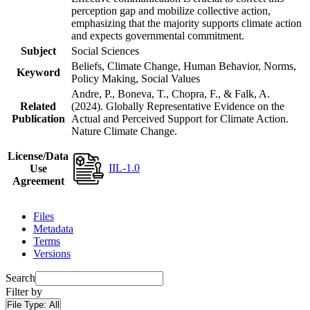
perception gap and mobilize collective action,
emphasizing that the majority supports climate action
and expects governmental commitment.
Subject
Social Sciences
Beliefs, Climate Change, Human Behavior, Norms,
Keyword
Policy Making, Social Values
Andre, P., Boneva, T., Chopra, F., & Falk, A.
Related
(2024). Globally Representative Evidence on the
Publication
Actual and Perceived Support for Climate Action.
Nature Climate Change.
License/Data
IIL-1.0
Use
Agreement
Files
Metadata
Terms
Versions
Search
Filter by
File Type:
All