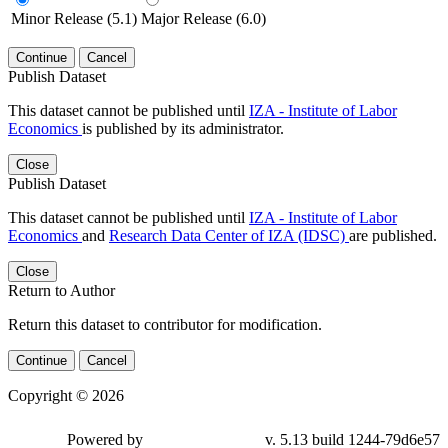
Minor Release (5.1)
Major Release (6.0)
Continue
Cancel
Publish Dataset
This dataset cannot be published until
IZA - Institute of Labor
Economics
is published by its administrator.
Close
Publish Dataset
This dataset cannot be published until
IZA - Institute of Labor
Economics
and
Research Data Center of IZA (IDSC)
are published.
Close
Return to Author
Return this dataset to contributor for modification.
Continue
Cancel
Copyright © 2026
Powered by
v. 5.13 build 1244-79d6e57