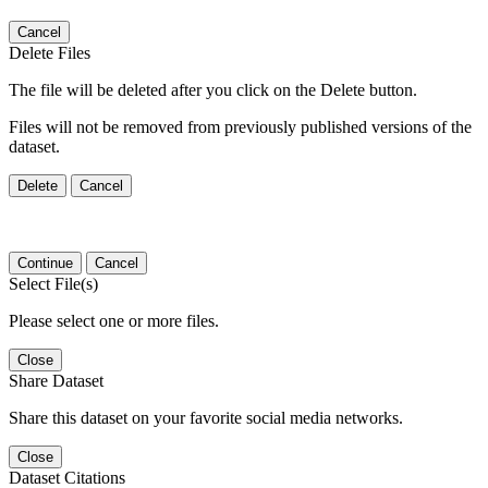
Cancel
Delete Files
The file will be deleted after you click on the Delete button.
Files will not be removed from previously published versions of the
dataset.
Delete
Cancel
Continue
Cancel
Select File(s)
Please select one or more files.
Close
Share Dataset
Share this dataset on your favorite social media networks.
Close
Dataset Citations