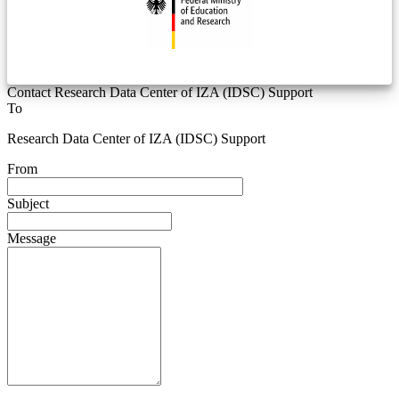
Contact Research Data Center of IZA (IDSC) Support
To
Research Data Center of IZA (IDSC) Support
From
Subject
Message