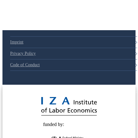
Imprint
Privacy Policy
Code of Conduct
© 2025 Deutsche Post STIFTUNG
funded by: