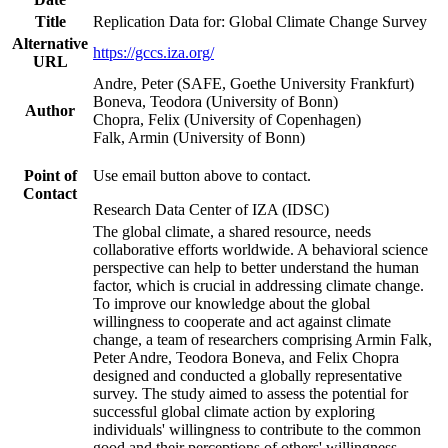
Title
Replication Data for: Global Climate Change Survey
Alternative
https://gccs.iza.org/
URL
Andre, Peter (SAFE, Goethe University Frankfurt)
Boneva, Teodora (University of Bonn)
Author
Chopra, Felix (University of Copenhagen)
Falk, Armin (University of Bonn)
Point of
Use email button above to contact.
Contact
Research Data Center of IZA (IDSC)
The global climate, a shared resource, needs
collaborative efforts worldwide. A behavioral science
perspective can help to better understand the human
factor, which is crucial in addressing climate change.
To improve our knowledge about the global
willingness to cooperate and act against climate
change, a team of researchers comprising Armin Falk,
Peter Andre, Teodora Boneva, and Felix Chopra
designed and conducted a globally representative
survey. The study aimed to assess the potential for
successful global climate action by exploring
individuals' willingness to contribute to the common
good and their perceptions of others' willingness.