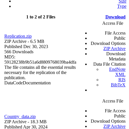
Size
Type
1 to 2 of 2 Files
Download
Access File
File Access
Replication.zip
Public
ZIP Archive
- 6.5 MB
Download Options
Published Dec 30, 2023
ZIP Archive
566 Downloads
Download
MD5:
Metadata
59128238b9b51a6d8809768039ba4dfa
Data File Citation
The file contains all the essential results
EndNote
necessary for the replication of the
XML
publication.
RIS
Data
Code
Documentation
BibTeX
Access File
File Access
Public
Country_data.zip
Download Options
ZIP Archive
- 18.3 MB
ZIP Archive
Published Apr 30, 2024