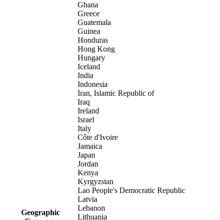
Ghana
Greece
Guatemala
Guinea
Honduras
Hong Kong
Hungary
Iceland
India
Indonesia
Iran, Islamic Republic of
Iraq
Ireland
Israel
Italy
Côte d'Ivoire
Jamaica
Japan
Jordan
Kenya
Kyrgyzstan
Lao People's Democratic Republic
Latvia
Lebanon
Geographic
Lithuania