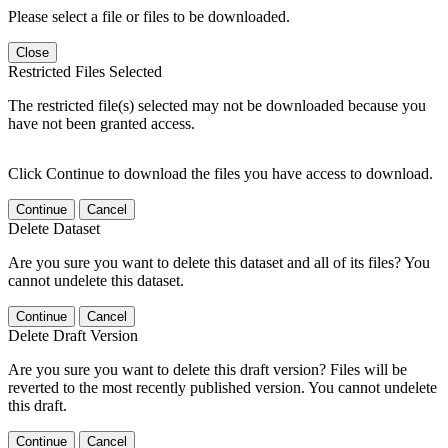
Please select a file or files to be downloaded.
Close
Restricted Files Selected
The restricted file(s) selected may not be downloaded because you
have not been granted access.
Click Continue to download the files you have access to download.
Continue
Cancel
Delete Dataset
Are you sure you want to delete this dataset and all of its files? You
cannot undelete this dataset.
Continue
Cancel
Delete Draft Version
Are you sure you want to delete this draft version? Files will be
reverted to the most recently published version. You cannot undelete
this draft.
Continue
Cancel