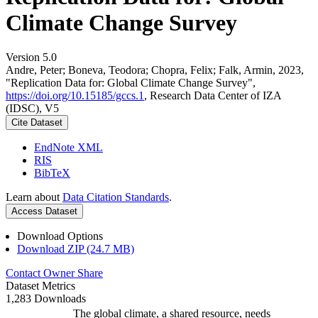
Climate Change Survey
Version 5.0
Andre, Peter; Boneva, Teodora; Chopra, Felix; Falk, Armin, 2023,
"Replication Data for: Global Climate Change Survey",
https://doi.org/10.15185/gccs.1
, Research Data Center of IZA
(IDSC), V5
Cite Dataset
EndNote XML
RIS
BibTeX
Learn about
Data Citation Standards
.
Access Dataset
Download Options
Download ZIP (24.7 MB)
Contact Owner
Share
Dataset Metrics
1,283 Downloads
The global climate, a shared resource, needs