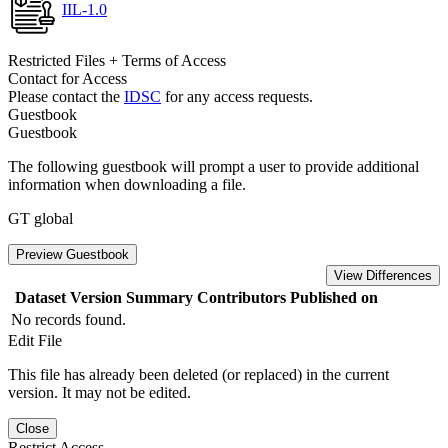
IIL-1.0
Restricted Files + Terms of Access
Contact for Access
Please contact the
IDSC
for any access requests.
Guestbook
Guestbook
The following guestbook will prompt a user to provide additional
information when downloading a file.
GT global
Preview Guestbook
View Differences
Dataset Version
Summary
Contributors
Published on
No records found.
Edit File
This file has already been deleted (or replaced) in the current
version. It may not be edited.
Close
Restrict Access