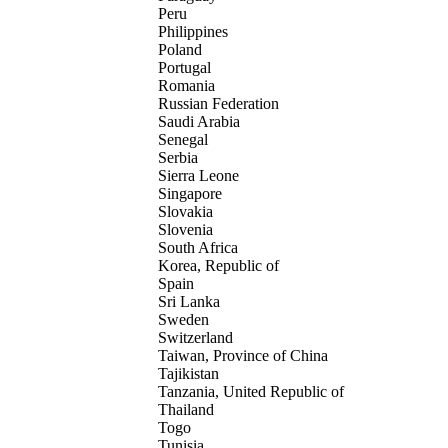
Peru
Philippines
Poland
Portugal
Romania
Russian Federation
Saudi Arabia
Senegal
Serbia
Sierra Leone
Singapore
Slovakia
Slovenia
South Africa
Korea, Republic of
Spain
Sri Lanka
Sweden
Switzerland
Taiwan, Province of China
Tajikistan
Tanzania, United Republic of
Thailand
Togo
Tunisia