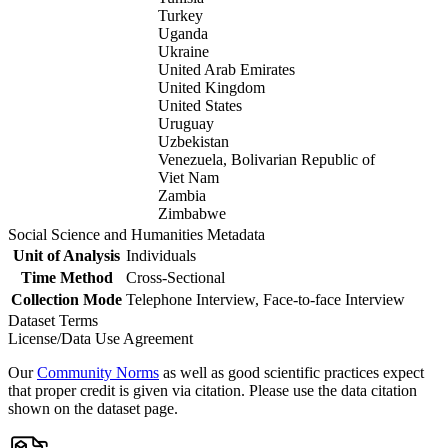
Turkey
Uganda
Ukraine
United Arab Emirates
United Kingdom
United States
Uruguay
Uzbekistan
Venezuela, Bolivarian Republic of
Viet Nam
Zambia
Zimbabwe
Social Science and Humanities Metadata
Unit of Analysis
Individuals
Time Method
Cross-Sectional
Collection Mode
Telephone Interview, Face-to-face Interview
Dataset Terms
License/Data Use Agreement
Our
Community Norms
as well as good scientific practices expect
that proper credit is given via citation. Please use the data citation
shown on the dataset page.