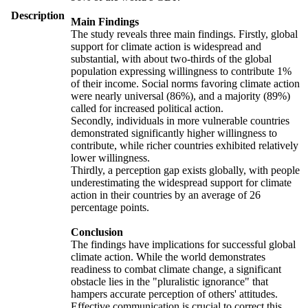
Description
Main Findings
The study reveals three main findings. Firstly, global
support for climate action is widespread and
substantial, with about two-thirds of the global
population expressing willingness to contribute 1%
of their income. Social norms favoring climate action
were nearly universal (86%), and a majority (89%)
called for increased political action.
Secondly, individuals in more vulnerable countries
demonstrated significantly higher willingness to
contribute, while richer countries exhibited relatively
lower willingness.
Thirdly, a perception gap exists globally, with people
underestimating the widespread support for climate
action in their countries by an average of 26
percentage points.
Conclusion
The findings have implications for successful global
climate action. While the world demonstrates
readiness to combat climate change, a significant
obstacle lies in the "pluralistic ignorance" that
hampers accurate perception of others' attitudes.
Effective communication is crucial to correct this