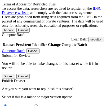
Terms of Access for Restricted Files
To access the data, researchers are required to register on the
IDSC
Dataverse website
and comply with the data access agreement.
Users are prohibited from using data acquired from the IDSC in the
pursuit of any commercial or private ventures. The data will be used
only for scholarly, research, educational purposes or replications.
Accept
Cancel
Compute Batch
Clear Batch
ui-button
Dataset
Persistent Identifier
Change Compute Batch
Compute Batch
Cancel
Submit for Review
You will not be able to make changes to this dataset while it is in
review.
Submit
Cancel
Publish Dataset
Are you sure you want to republish this dataset?
Select if this is a minor or major version update.