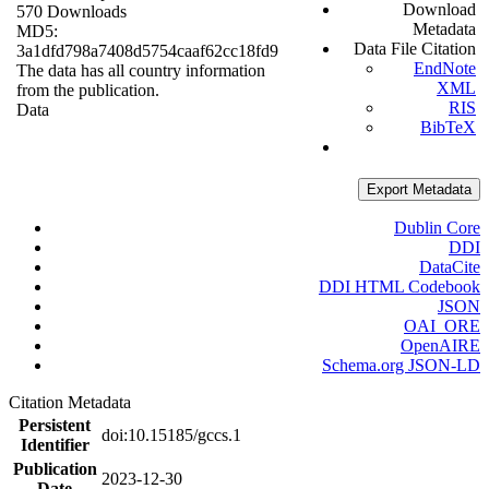
Download
570 Downloads
Metadata
MD5:
Data File Citation
3a1dfd798a7408d5754caaf62cc18fd9
EndNote
The data has all country information
XML
from the publication.
RIS
Data
BibTeX
Export Metadata
Dublin Core
DDI
DataCite
DDI HTML Codebook
JSON
OAI_ORE
OpenAIRE
Schema.org JSON-LD
Citation Metadata
Persistent
doi:10.15185/gccs.1
Identifier
Publication
2023-12-30
Date