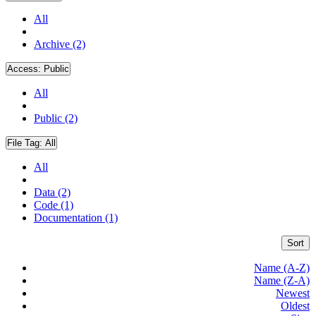
All
Archive (2)
Access:
Public
All
Public (2)
File Tag:
All
All
Data (2)
Code (1)
Documentation (1)
Sort
Name (A-Z)
Name (Z-A)
Newest
Oldest