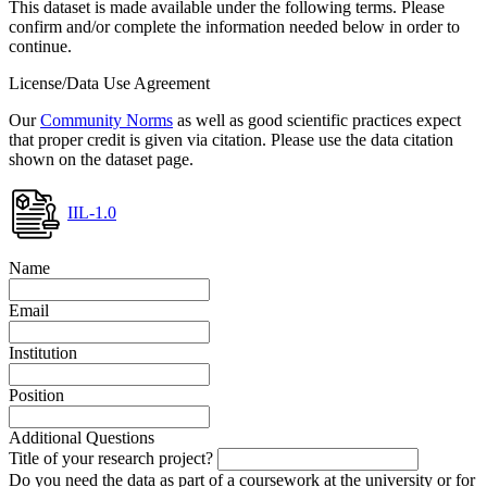
This dataset is made available under the following terms. Please
confirm and/or complete the information needed below in order to
continue.
License/Data Use Agreement
Our
Community Norms
as well as good scientific practices expect
that proper credit is given via citation. Please use the data citation
shown on the dataset page.
IIL-1.0
Name
Email
Institution
Position
Additional Questions
Title of your research project?
Do you need the data as part of a coursework at the university or for