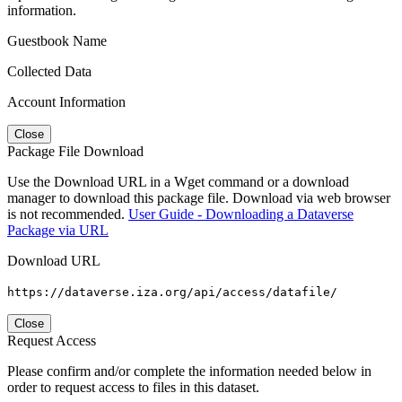
information.
Guestbook Name
Collected Data
Account Information
Close
Package File Download
Use the Download URL in a Wget command or a download
manager to download this package file. Download via web browser
is not recommended.
User Guide - Downloading a Dataverse
Package via URL
Download URL
https://dataverse.iza.org/api/access/datafile/
Close
Request Access
Please confirm and/or complete the information needed below in
order to request access to files in this dataset.