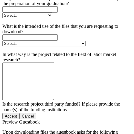
the preparation of your graduation?
What is the intended use of the files that you are requesting to
download?
In what way is the project related to the field of labor market
research?
Is the research project third party funded? If please provide the
name(s) of the funding institutions
Accept
Cancel
Preview Guestbook
Upon downloading files the guestbook asks for the following