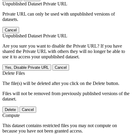
Unpublished Dataset Private URL
Private URL can only be used with unpublished versions of
datasets.
Cancel
Unpublished Dataset Private URL
Are you sure you want to disable the Private URL? If you have
shared the Private URL with others they will no longer be able to
use it to access your unpublished dataset.
Yes, Disable Private URL
Cancel
Delete Files
The file(s) will be deleted after you click on the Delete button.
Files will not be removed from previously published versions of the
dataset.
Delete
Cancel
Compute
This dataset contains restricted files you may not compute on
because you have not been granted access.