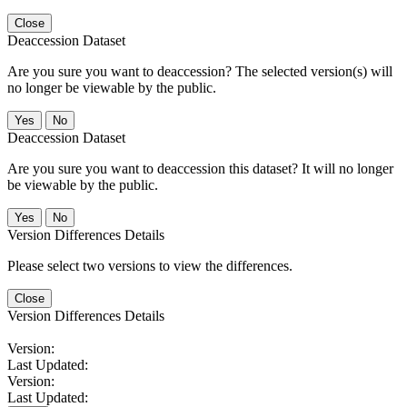
Close
Deaccession Dataset
Are you sure you want to deaccession? The selected version(s) will
no longer be viewable by the public.
No
Deaccession Dataset
Are you sure you want to deaccession this dataset? It will no longer
be viewable by the public.
No
Version Differences Details
Please select two versions to view the differences.
Close
Version Differences Details
Version:
Last Updated:
Version:
Last Updated: