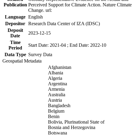
Publication
Perceived Support for Climate Action. Nature Climate
Change. url:
Language
English
Depositor
Research Data Center of IZA (IDSC)
Deposit
2023-12-15
Date
Time
Start Date: 2021-04 ; End Date: 2022-10
Period
Data Type
Survey Data
Geospatial Metadata
Afghanistan
Albania
Algeria
Argentina
Armenia
Australia
Austria
Bangladesh
Belgium
Benin
Bolivia, Plurinational State of
Bosnia and Herzegovina
Botswana