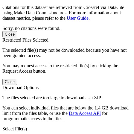
Citations for this dataset are retrieved from Crossref via DataCite
using Make Data Count standards. For more information about
dataset metrics, please refer to the
User Guide
.
Sorry, no citations were found.
Close
Restricted Files Selected
The selected file(s) may not be downloaded because you have not
been granted access.
You may request access to the restricted file(s) by clicking the
Request Access button.
Close
Download Options
The files selected are too large to download as a ZIP.
You can select individual files that are below the 1.4 GB download
limit from the files table, or use the
Data Access API
for
programmatic access to the files.
Select File(s)