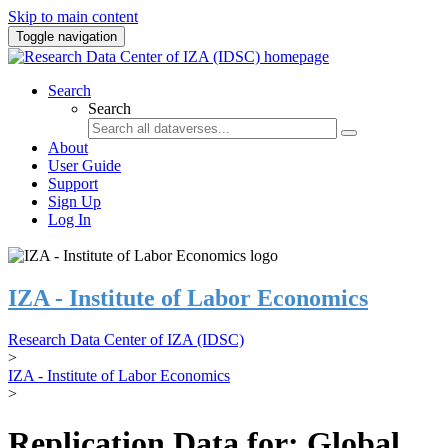
Skip to main content
Toggle navigation
Search
Search
About
User Guide
Support
Sign Up
Log In
IZA - Institute of Labor Economics
Research Data Center of IZA (IDSC)
>
IZA - Institute of Labor Economics
>
Replication Data for: Global