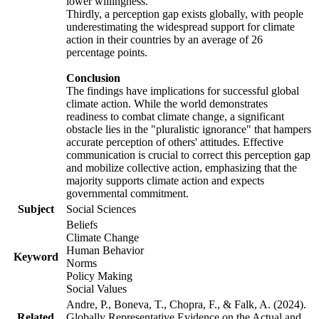
lower willingness.
Thirdly, a perception gap exists globally, with people
underestimating the widespread support for climate
action in their countries by an average of 26
percentage points.
Conclusion
The findings have implications for successful global
climate action. While the world demonstrates
readiness to combat climate change, a significant
obstacle lies in the "pluralistic ignorance" that hampers
accurate perception of others' attitudes. Effective
communication is crucial to correct this perception gap
and mobilize collective action, emphasizing that the
majority supports climate action and expects
governmental commitment.
Subject
Social Sciences
Beliefs
Climate Change
Human Behavior
Keyword
Norms
Policy Making
Social Values
Andre, P., Boneva, T., Chopra, F., & Falk, A. (2024).
Related
Globally Representative Evidence on the Actual and