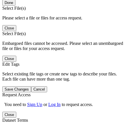
Done
Select File(s)
Please select a file or files for access request.
Close
Select File(s)
Embargoed files cannot be accessed. Please select an unembargoed
file or files for your access request.
Close
Edit Tags
Select existing file tags or create new tags to describe your files.
Each file can have more than one tag.
Save Changes
Cancel
Request Access
You need to
Sign Up
or
Log In
to request access.
Close
Dataset Terms