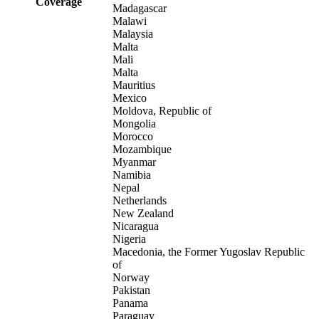
Coverage
Madagascar
Malawi
Malaysia
Malta
Mali
Malta
Mauritius
Mexico
Moldova, Republic of
Mongolia
Morocco
Mozambique
Myanmar
Namibia
Nepal
Netherlands
New Zealand
Nicaragua
Nigeria
Macedonia, the Former Yugoslav Republic
of
Norway
Pakistan
Panama
Paraguay