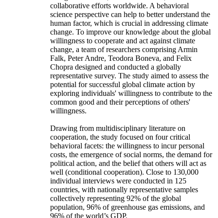
collaborative efforts worldwide. A behavioral
science perspective can help to better understand the
human factor, which is crucial in addressing climate
change. To improve our knowledge about the global
willingness to cooperate and act against climate
change, a team of researchers comprising Armin
Falk, Peter Andre, Teodora Boneva, and Felix
Chopra designed and conducted a globally
representative survey. The study aimed to assess the
potential for successful global climate action by
exploring individuals' willingness to contribute to the
common good and their perceptions of others'
willingness.
Drawing from multidisciplinary literature on
cooperation, the study focused on four critical
behavioral facets: the willingness to incur personal
costs, the emergence of social norms, the demand for
political action, and the belief that others will act as
well (conditional cooperation). Close to 130,000
individual interviews were conducted in 125
countries, with nationally representative samples
collectively representing 92% of the global
population, 96% of greenhouse gas emissions, and
96% of the world’s GDP.