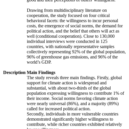
Drawing from multidisciplinary literature on
cooperation, the study focused on four critical
behavioral facets: the willingness to incur personal
costs, the emergence of social norms, the demand for
political action, and the belief that others will act as
well (conditional cooperation). Close to 130,000
individual interviews were conducted in 125
countries, with nationally representative samples
collectively representing 92% of the global population,
96% of greenhouse gas emissions, and 96% of the
world’s GDP.
Description
Main Findings
The study reveals three main findings. Firstly, global
support for climate action is widespread and
substantial, with about two-thirds of the global
population expressing willingness to contribute 1% of
their income. Social norms favoring climate action
were nearly universal (86%), and a majority (89%)
called for increased political action.
Secondly, individuals in more vulnerable countries
demonstrated significantly higher willingness to
contribute, while richer countries exhibited relatively