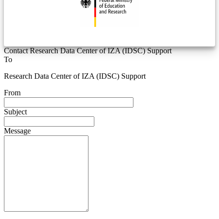
Contact Research Data Center of IZA (IDSC) Support
To
Research Data Center of IZA (IDSC) Support
From
Subject
Message