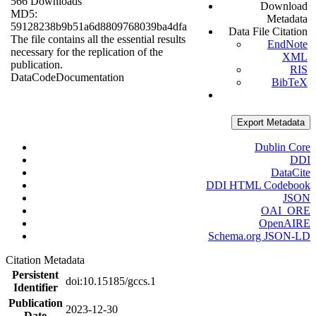
566 Downloads
Download
MD5:
Metadata
59128238b9b51a6d8809768039ba4dfa
Data File Citation
The file contains all the essential results
EndNote
necessary for the replication of the
XML
publication.
RIS
Data
Code
Documentation
BibTeX
Export Metadata
Dublin Core
DDI
DataCite
DDI HTML Codebook
JSON
OAI_ORE
OpenAIRE
Schema.org JSON-LD
Citation Metadata
Persistent
doi:10.15185/gccs.1
Identifier
Publication
2023-12-30
Date