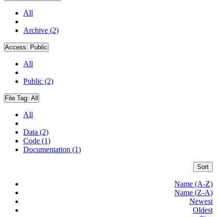
All
Archive (2)
Access:
Public
All
Public (2)
File Tag:
All
All
Data (2)
Code (1)
Documentation (1)
Sort
Name (A-Z)
Name (Z-A)
Newest
Oldest