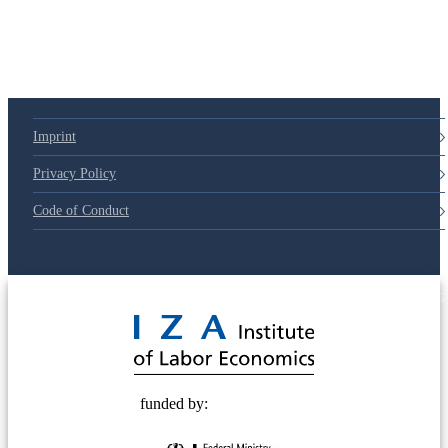
Imprint
Privacy Policy
Code of Conduct
© 2025 Deutsche Post STIFTUNG
funded by: