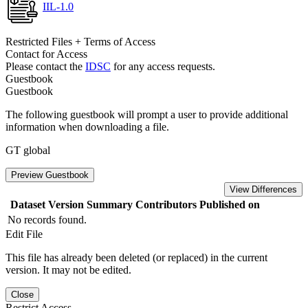
IIL-1.0
Restricted Files + Terms of Access
Contact for Access
Please contact the
IDSC
for any access requests.
Guestbook
Guestbook
The following guestbook will prompt a user to provide additional
information when downloading a file.
GT global
Preview Guestbook
View Differences
Dataset Version
Summary
Contributors
Published on
No records found.
Edit File
This file has already been deleted (or replaced) in the current
version. It may not be edited.
Close
Restrict Access