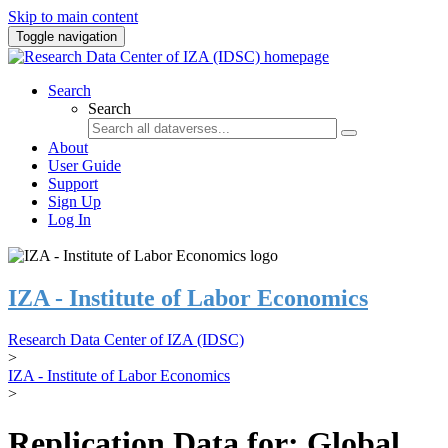
Skip to main content
Toggle navigation
Search
Search
About
User Guide
Support
Sign Up
Log In
IZA - Institute of Labor Economics
Research Data Center of IZA (IDSC)
>
IZA - Institute of Labor Economics
>
Replication Data for: Global