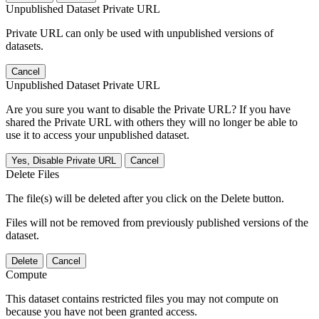
Unpublished Dataset Private URL
Private URL can only be used with unpublished versions of
datasets.
Cancel
Unpublished Dataset Private URL
Are you sure you want to disable the Private URL? If you have
shared the Private URL with others they will no longer be able to
use it to access your unpublished dataset.
Yes, Disable Private URL
Cancel
Delete Files
The file(s) will be deleted after you click on the Delete button.
Files will not be removed from previously published versions of the
dataset.
Delete
Cancel
Compute
This dataset contains restricted files you may not compute on
because you have not been granted access.