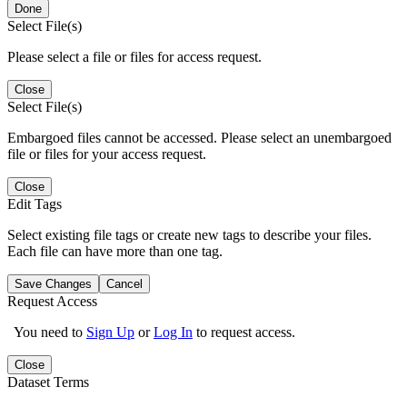
Done
Select File(s)
Please select a file or files for access request.
Close
Select File(s)
Embargoed files cannot be accessed. Please select an unembargoed
file or files for your access request.
Close
Edit Tags
Select existing file tags or create new tags to describe your files.
Each file can have more than one tag.
Save Changes
Cancel
Request Access
You need to
Sign Up
or
Log In
to request access.
Close
Dataset Terms