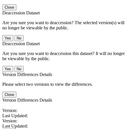
Close
Deaccession Dataset
Are you sure you want to deaccession? The selected version(s) will
no longer be viewable by the public.
No
Deaccession Dataset
Are you sure you want to deaccession this dataset? It will no longer
be viewable by the public.
No
Version Differences Details
Please select two versions to view the differences.
Close
Version Differences Details
Version:
Last Updated:
Version:
Last Updated: