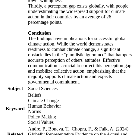
lower willingness.
Thirdly, a perception gap exists globally, with people
underestimating the widespread support for climate
action in their countries by an average of 26
percentage points.
Conclusion
The findings have implications for successful global
climate action. While the world demonstrates
readiness to combat climate change, a significant
obstacle lies in the "pluralistic ignorance" that hampers
accurate perception of others' attitudes. Effective
communication is crucial to correct this perception gap
and mobilize collective action, emphasizing that the
majority supports climate action and expects
governmental commitment.
Subject
Social Sciences
Beliefs
Climate Change
Human Behavior
Keyword
Norms
Policy Making
Social Values
Andre, P., Boneva, T., Chopra, F., & Falk, A. (2024).
Related
Globally Representative Evidence on the Actual and