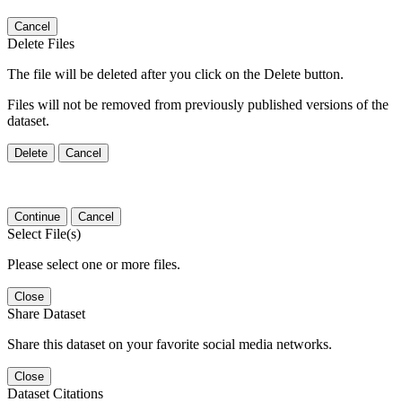
Cancel
Delete Files
The file will be deleted after you click on the Delete button.
Files will not be removed from previously published versions of the
dataset.
Delete
Cancel
Continue
Cancel
Select File(s)
Please select one or more files.
Close
Share Dataset
Share this dataset on your favorite social media networks.
Close
Dataset Citations