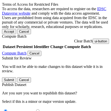
Terms of Access for Restricted Files
To access the data, researchers are required to register on the
IDSC
Dataverse website
and comply with the data access agreement.
Users are prohibited from using data acquired from the IDSC in the
pursuit of any commercial or private ventures. The data will be used
only for scholarly, research, educational purposes or replications.
Accept
Cancel
Compute Batch
Clear Batch
ui-button
Dataset
Persistent Identifier
Change Compute Batch
Compute Batch
Cancel
Submit for Review
You will not be able to make changes to this dataset while it is in
review.
Submit
Cancel
Publish Dataset
Are you sure you want to republish this dataset?
Select if this is a minor or major version update.