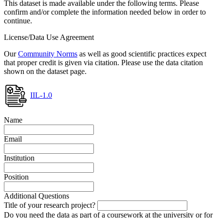
This dataset is made available under the following terms. Please
confirm and/or complete the information needed below in order to
continue.
License/Data Use Agreement
Our
Community Norms
as well as good scientific practices expect
that proper credit is given via citation. Please use the data citation
shown on the dataset page.
IIL-1.0
Name
Email
Institution
Position
Additional Questions
Title of your research project?
Do you need the data as part of a coursework at the university or for