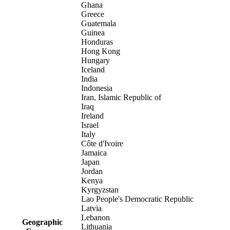
Ghana
Greece
Guatemala
Guinea
Honduras
Hong Kong
Hungary
Iceland
India
Indonesia
Iran, Islamic Republic of
Iraq
Ireland
Israel
Italy
Côte d'Ivoire
Jamaica
Japan
Jordan
Kenya
Kyrgyzstan
Lao People's Democratic Republic
Latvia
Lebanon
Geographic
Lithuania