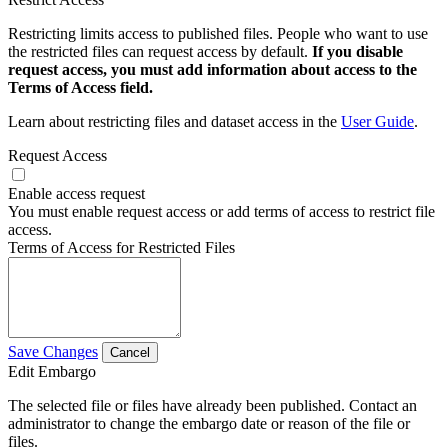
Restricting limits access to published files. People who want to use
the restricted files can request access by default.
If you disable
request access, you must add information about access to the
Terms of Access field.
Learn about restricting files and dataset access in the
User Guide
.
Request Access
Enable access request
You must enable request access or add terms of access to restrict file
access.
Terms of Access for Restricted Files
Save Changes
Cancel
Edit Embargo
The selected file or files have already been published. Contact an
administrator to change the embargo date or reason of the file or
files.