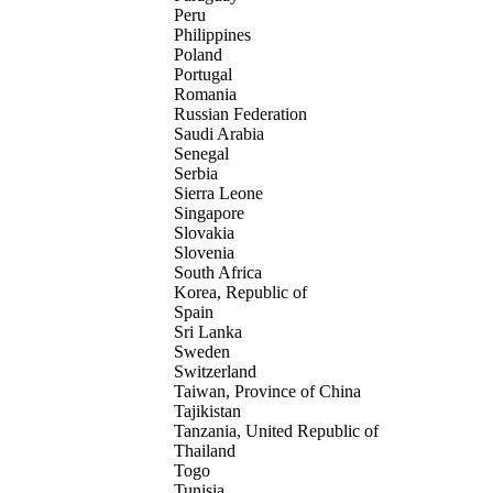
Peru
Philippines
Poland
Portugal
Romania
Russian Federation
Saudi Arabia
Senegal
Serbia
Sierra Leone
Singapore
Slovakia
Slovenia
South Africa
Korea, Republic of
Spain
Sri Lanka
Sweden
Switzerland
Taiwan, Province of China
Tajikistan
Tanzania, United Republic of
Thailand
Togo
Tunisia