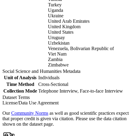
Turkey
Uganda
Ukraine
United Arab Emirates
United Kingdom
United States
Uruguay
Uzbekistan
Venezuela, Bolivarian Republic of
Viet Nam
Zambia
Zimbabwe
Social Science and Humanities Metadata
Unit of Analysis
Individuals
Time Method
Cross-Sectional
Collection Mode
Telephone Interview, Face-to-face Interview
Dataset Terms
License/Data Use Agreement
Our
Community Norms
as well as good scientific practices expect
that proper credit is given via citation. Please use the data citation
shown on the dataset page.