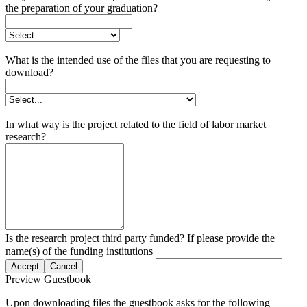
the preparation of your graduation?
What is the intended use of the files that you are requesting to
download?
In what way is the project related to the field of labor market
research?
Is the research project third party funded? If please provide the
name(s) of the funding institutions
Accept
Cancel
Preview Guestbook
Upon downloading files the guestbook asks for the following