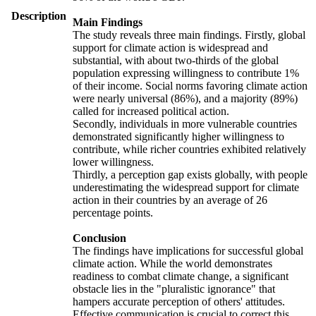
Description
Main Findings
The study reveals three main findings. Firstly, global
support for climate action is widespread and
substantial, with about two-thirds of the global
population expressing willingness to contribute 1%
of their income. Social norms favoring climate action
were nearly universal (86%), and a majority (89%)
called for increased political action.
Secondly, individuals in more vulnerable countries
demonstrated significantly higher willingness to
contribute, while richer countries exhibited relatively
lower willingness.
Thirdly, a perception gap exists globally, with people
underestimating the widespread support for climate
action in their countries by an average of 26
percentage points.
Conclusion
The findings have implications for successful global
climate action. While the world demonstrates
readiness to combat climate change, a significant
obstacle lies in the "pluralistic ignorance" that
hampers accurate perception of others' attitudes.
Effective communication is crucial to correct this