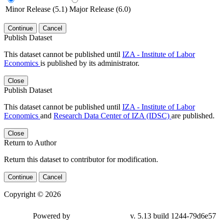
Minor Release (5.1)
Major Release (6.0)
Continue
Cancel
Publish Dataset
This dataset cannot be published until
IZA - Institute of Labor
Economics
is published by its administrator.
Close
Publish Dataset
This dataset cannot be published until
IZA - Institute of Labor
Economics
and
Research Data Center of IZA (IDSC)
are published.
Close
Return to Author
Return this dataset to contributor for modification.
Continue
Cancel
Copyright © 2026
Powered by
v. 5.13 build 1244-79d6e57