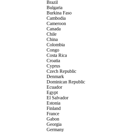
Brazil
Bulgaria
Burkina Faso
Cambodia
Cameroon
Canada
Chile
China
Colombia
Congo
Costa Rica
Croatia
Cyprus
Czech Republic
Denmark
Dominican Republic
Ecuador
Egypt
El Salvador
Estonia
Finland
France
Gabon
Georgia
Germany