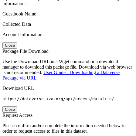
information.
Guestbook Name
Collected Data
Account Information
Close
Package File Download
Use the Download URL in a Wget command or a download
manager to download this package file. Download via web browser
is not recommended.
User Guide - Downloading a Dataverse
Package via URL
Download URL
https://dataverse.iza.org/api/access/datafile/
Close
Request Access
Please confirm and/or complete the information needed below in
order to request access to files in this dataset.