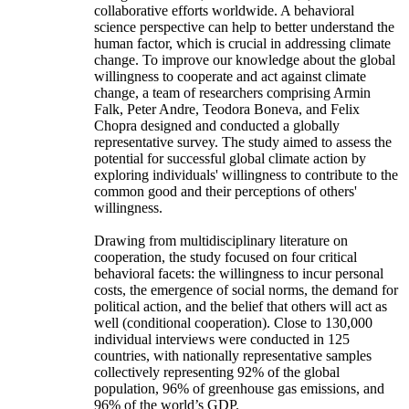
collaborative efforts worldwide. A behavioral
science perspective can help to better understand the
human factor, which is crucial in addressing climate
change. To improve our knowledge about the global
willingness to cooperate and act against climate
change, a team of researchers comprising Armin
Falk, Peter Andre, Teodora Boneva, and Felix
Chopra designed and conducted a globally
representative survey. The study aimed to assess the
potential for successful global climate action by
exploring individuals' willingness to contribute to the
common good and their perceptions of others'
willingness.
Drawing from multidisciplinary literature on
cooperation, the study focused on four critical
behavioral facets: the willingness to incur personal
costs, the emergence of social norms, the demand for
political action, and the belief that others will act as
well (conditional cooperation). Close to 130,000
individual interviews were conducted in 125
countries, with nationally representative samples
collectively representing 92% of the global
population, 96% of greenhouse gas emissions, and
96% of the world’s GDP.