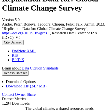
Climate Change Survey
Version 5.0
Andre, Peter; Boneva, Teodora; Chopra, Felix; Falk, Armin, 2023,
"Replication Data for: Global Climate Change Survey",
https://doi.org/10.15185/gccs.1
, Research Data Center of IZA
(IDSC), V5
Cite Dataset
EndNote XML
RIS
BibTeX
Learn about
Data Citation Standards
.
Access Dataset
Download Options
Download ZIP (24.7 MB)
Contact Owner
Share
Dataset Metrics
1,284 Downloads
The global climate, a shared resource, needs