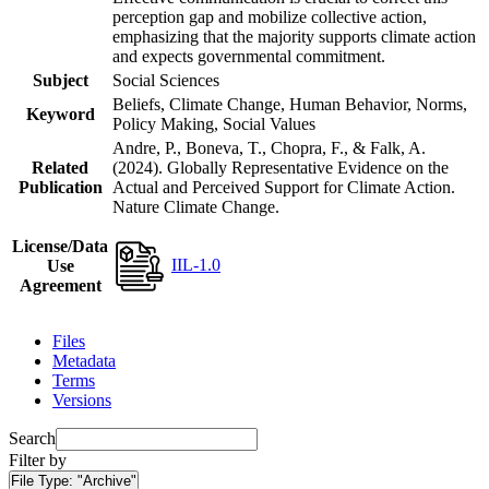
perception gap and mobilize collective action,
emphasizing that the majority supports climate action
and expects governmental commitment.
Subject
Social Sciences
Beliefs, Climate Change, Human Behavior, Norms,
Keyword
Policy Making, Social Values
Andre, P., Boneva, T., Chopra, F., & Falk, A.
Related
(2024). Globally Representative Evidence on the
Publication
Actual and Perceived Support for Climate Action.
Nature Climate Change.
License/Data
IIL-1.0
Use
Agreement
Files
Metadata
Terms
Versions
Search
Filter by
File Type:
"Archive"