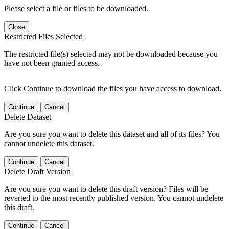
Please select a file or files to be downloaded.
Close
Restricted Files Selected
The restricted file(s) selected may not be downloaded because you
have not been granted access.
Click Continue to download the files you have access to download.
Continue
Cancel
Delete Dataset
Are you sure you want to delete this dataset and all of its files? You
cannot undelete this dataset.
Continue
Cancel
Delete Draft Version
Are you sure you want to delete this draft version? Files will be
reverted to the most recently published version. You cannot undelete
this draft.
Continue
Cancel