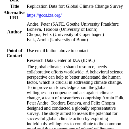
Title
Replication Data for: Global Climate Change Survey
Alternative
https://gccs.iza.org/
URL
Andre, Peter (SAFE, Goethe University Frankfurt)
Boneva, Teodora (University of Bonn)
Author
Chopra, Felix (University of Copenhagen)
Falk, Armin (University of Bonn)
Point of
Use email button above to contact.
Contact
Research Data Center of IZA (IDSC)
The global climate, a shared resource, needs
collaborative efforts worldwide. A behavioral science
perspective can help to better understand the human
factor, which is crucial in addressing climate change.
To improve our knowledge about the global
willingness to cooperate and act against climate
change, a team of researchers comprising Armin Falk,
Peter Andre, Teodora Boneva, and Felix Chopra
designed and conducted a globally representative
survey. The study aimed to assess the potential for
successful global climate action by exploring
individuals' willingness to contribute to the common
good and their perceptions of others' willingness.