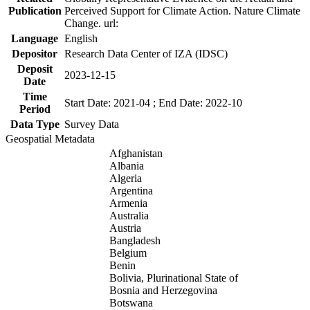
Publication
Perceived Support for Climate Action. Nature Climate
Change. url:
Language
English
Depositor
Research Data Center of IZA (IDSC)
Deposit
2023-12-15
Date
Time
Start Date: 2021-04 ; End Date: 2022-10
Period
Data Type
Survey Data
Geospatial Metadata
Afghanistan
Albania
Algeria
Argentina
Armenia
Australia
Austria
Bangladesh
Belgium
Benin
Bolivia, Plurinational State of
Bosnia and Herzegovina
Botswana