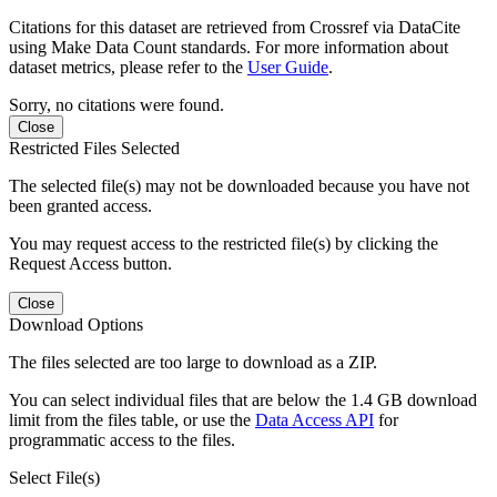
Citations for this dataset are retrieved from Crossref via DataCite
using Make Data Count standards. For more information about
dataset metrics, please refer to the
User Guide
.
Sorry, no citations were found.
Close
Restricted Files Selected
The selected file(s) may not be downloaded because you have not
been granted access.
You may request access to the restricted file(s) by clicking the
Request Access button.
Close
Download Options
The files selected are too large to download as a ZIP.
You can select individual files that are below the 1.4 GB download
limit from the files table, or use the
Data Access API
for
programmatic access to the files.
Select File(s)