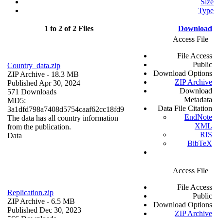
Size
Type
1 to 2 of 2 Files
Download
Access File
File Access
Public
Country_data.zip
Download Options
ZIP Archive
- 18.3 MB
ZIP Archive
Published Apr 30, 2024
Download
571 Downloads
Metadata
MD5:
Data File Citation
3a1dfd798a7408d5754caaf62cc18fd9
EndNote
The data has all country information
XML
from the publication.
RIS
Data
BibTeX
Access File
File Access
Replication.zip
Public
ZIP Archive
- 6.5 MB
Download Options
Published Dec 30, 2023
ZIP Archive