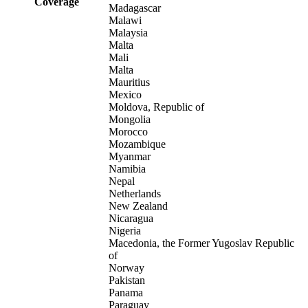
Coverage
Madagascar
Malawi
Malaysia
Malta
Mali
Malta
Mauritius
Mexico
Moldova, Republic of
Mongolia
Morocco
Mozambique
Myanmar
Namibia
Nepal
Netherlands
New Zealand
Nicaragua
Nigeria
Macedonia, the Former Yugoslav Republic
of
Norway
Pakistan
Panama
Paraguay