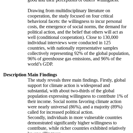
Drawing from multidisciplinary literature on
cooperation, the study focused on four critical
behavioral facets: the willingness to incur personal
costs, the emergence of social norms, the demand for
political action, and the belief that others will act as
well (conditional cooperation). Close to 130,000
individual interviews were conducted in 125
countries, with nationally representative samples
collectively representing 92% of the global population,
96% of greenhouse gas emissions, and 96% of the
world’s GDP.
Description
Main Findings
The study reveals three main findings. Firstly, global
support for climate action is widespread and
substantial, with about two-thirds of the global
population expressing willingness to contribute 1% of
their income. Social norms favoring climate action
were nearly universal (86%), and a majority (89%)
called for increased political action.
Secondly, individuals in more vulnerable countries
demonstrated significantly higher willingness to
contribute, while richer countries exhibited relatively