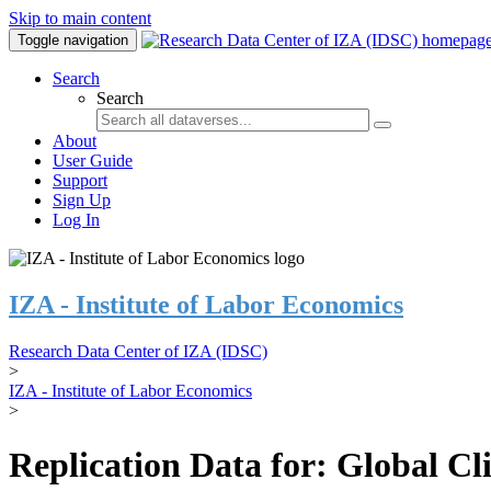
Skip to main content
Toggle navigation
Search
Search
About
User Guide
Support
Sign Up
Log In
IZA - Institute of Labor Economics
Research Data Center of IZA (IDSC)
>
IZA - Institute of Labor Economics
>
Replication Data for: Global C