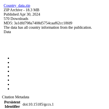
Country_data.zip
ZIP Archive
- 18.3 MB
Published Apr 30, 2024
570 Downloads
MD5: 3a1dfd798a7408d5754caaf62cc18fd9
The data has all country information from the publication.
Data
Citation Metadata
Persistent
doi:10.15185/gccs.1
Identifier