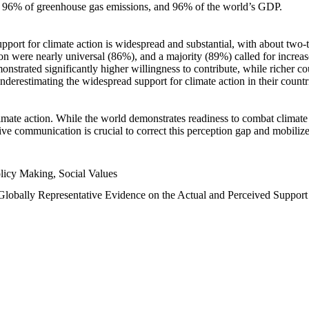
n, 96% of greenhouse gas emissions, and 96% of the world’s GDP.
upport for climate action is widespread and substantial, with about two-
n were nearly universal (86%), and a majority (89%) called for increase
nstrated significantly higher willingness to contribute, while richer cou
underestimating the widespread support for climate action in their count
imate action. While the world demonstrates readiness to combat climate ch
tive communication is crucial to correct this perception gap and mobilize
licy Making, Social Values
 Globally Representative Evidence on the Actual and Perceived Suppor