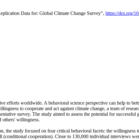
Replication Data for: Global Climate Change Survey",
https://doi.org/1
ive efforts worldwide. A behavioral science perspective can help to bett
llingness to cooperate and act against climate change, a team of rese
tative survey. The study aimed to assess the potential for successful g
 others' willingness.
n, the study focused on four critical behavioral facets: the willingness
 well (conditional cooperation). Close to 130,000 individual interviews w