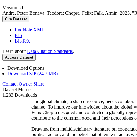
Version 5.0
Andre, Peter; Boneva, Teodora; Chopra, Felix; Falk, Armin, 2023, "
Cite Dataset
EndNote XML
RIS
BibTeX
Learn about
Data Citation Standards
.
Access Dataset
Download Options
Download ZIP (24.7 MB)
Contact Owner
Share
Dataset Metrics
1,283 Downloads
The global climate, a shared resource, needs collaborat
change. To improve our knowledge about the global wi
Felix Chopra designed and conducted a globally represen
contribute to the common good and their perceptions of
Drawing from multidisciplinary literature on cooperatio
political action, and the belief that others will act as