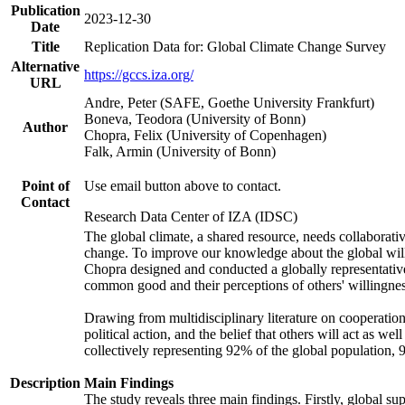
Publication
2023-12-30
Date
Title
Replication Data for: Global Climate Change Survey
Alternative
https://gccs.iza.org/
URL
Andre, Peter (SAFE, Goethe University Frankfurt)
Boneva, Teodora (University of Bonn)
Author
Chopra, Felix (University of Copenhagen)
Falk, Armin (University of Bonn)
Point of
Use email button above to contact.
Contact
Research Data Center of IZA (IDSC)
The global climate, a shared resource, needs collaborati
change. To improve our knowledge about the global will
Chopra designed and conducted a globally representative s
common good and their perceptions of others' willingnes
Drawing from multidisciplinary literature on cooperation,
political action, and the belief that others will act as 
collectively representing 92% of the global population
Description
Main Findings
The study reveals three main findings. Firstly, global su