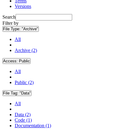
Terms
Versions
Search
Filter by
File Type:
"Archive"
All
Archive (2)
Access:
Public
All
Public (2)
File Tag:
"Data"
All
Data (2)
Code (1)
Documentation (1)