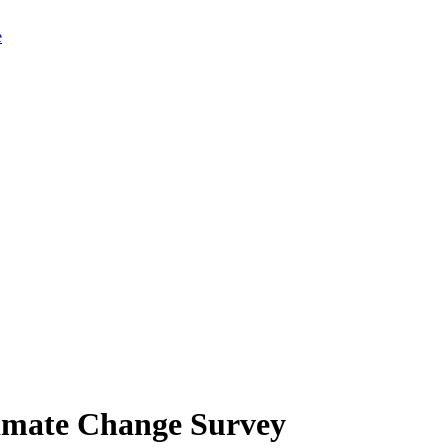
limate Change Survey