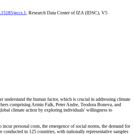
0.15185/gccs.1
, Research Data Center of IZA (IDSC), V5
er understand the human factor, which is crucial in addressing climate
archers comprising Armin Falk, Peter Andre, Teodora Boneva, and
lobal climate action by exploring individuals' willingness to
 to incur personal costs, the emergence of social norms, the demand for
ere conducted in 125 countries, with nationally representative samples