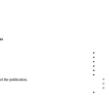
es
 of the publication.