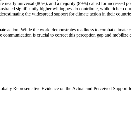
e nearly universal (86%), and a majority (89%) called for increased poli
trated significantly higher willingness to contribute, while richer coun
derestimating the widespread support for climate action in their countri
ate action. While the world demonstrates readiness to combat climate chan
ve communication is crucial to correct this perception gap and mobilize 
Globally Representative Evidence on the Actual and Perceived Support f