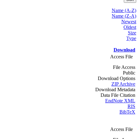
Name (A-Z)
Name (Z-A)
Newest
Oldest
Size
Type
Download
Access File
File Access
Public
Download Options
ZIP Archive
Download Metadata
Data File Citation
EndNote XML
RIS
BibTeX
Access File