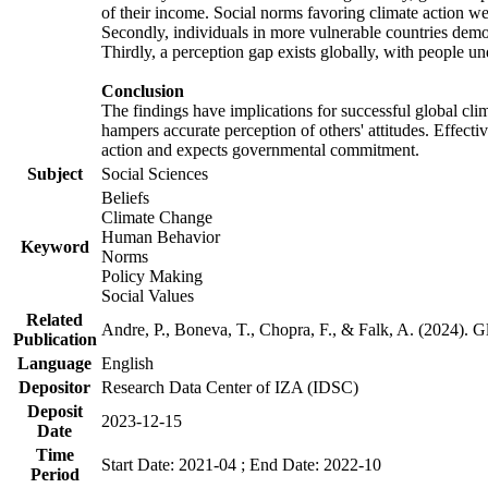
of their income. Social norms favoring climate action wer
Secondly, individuals in more vulnerable countries demons
Thirdly, a perception gap exists globally, with people un
Conclusion
The findings have implications for successful global clim
hampers accurate perception of others' attitudes. Effecti
action and expects governmental commitment.
Subject
Social Sciences
Beliefs
Climate Change
Human Behavior
Keyword
Norms
Policy Making
Social Values
Related
Andre, P., Boneva, T., Chopra, F., & Falk, A. (2024). 
Publication
Language
English
Depositor
Research Data Center of IZA (IDSC)
Deposit
2023-12-15
Date
Time
Start Date: 2021-04 ; End Date: 2022-10
Period