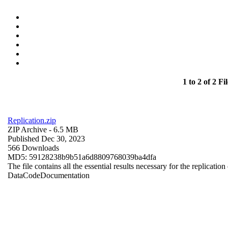
1 to 2 of 2 Fil
Replication.zip
ZIP Archive
- 6.5 MB
Published Dec 30, 2023
566 Downloads
MD5: 59128238b9b51a6d8809768039ba4dfa
The file contains all the essential results necessary for the replication
Data
Code
Documentation