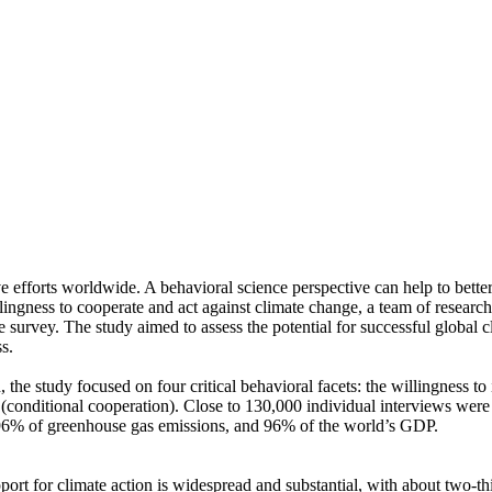
ve efforts worldwide. A behavioral science perspective can help to bette
ingness to cooperate and act against climate change, a team of resear
urvey. The study aimed to assess the potential for successful global cli
s.
 the study focused on four critical behavioral facets: the willingness t
well (conditional cooperation). Close to 130,000 individual interviews we
, 96% of greenhouse gas emissions, and 96% of the world’s GDP.
pport for climate action is widespread and substantial, with about two-t