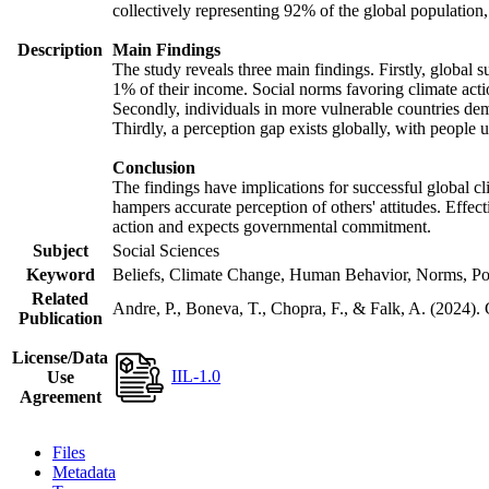
collectively representing 92% of the global populatio
Description
Main Findings
The study reveals three main findings. Firstly, global s
1% of their income. Social norms favoring climate actio
Secondly, individuals in more vulnerable countries demo
Thirdly, a perception gap exists globally, with people 
Conclusion
The findings have implications for successful global cl
hampers accurate perception of others' attitudes. Effec
action and expects governmental commitment.
Subject
Social Sciences
Keyword
Beliefs, Climate Change, Human Behavior, Norms, Po
Related
Andre, P., Boneva, T., Chopra, F., & Falk, A. (2024).
Publication
License/Data
IIL-1.0
Use
Agreement
Files
Metadata