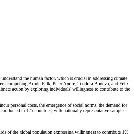
r understand the human factor, which is crucial in addressing climate
chers comprising Armin Falk, Peter Andre, Teodora Boneva, and Felix
mate action by exploring individuals' willingness to contribute to the
o incur personal costs, the emergence of social norms, the demand for
re conducted in 125 countries, with nationally representative samples
hirds of the global population expressing willingness to contribute 1%