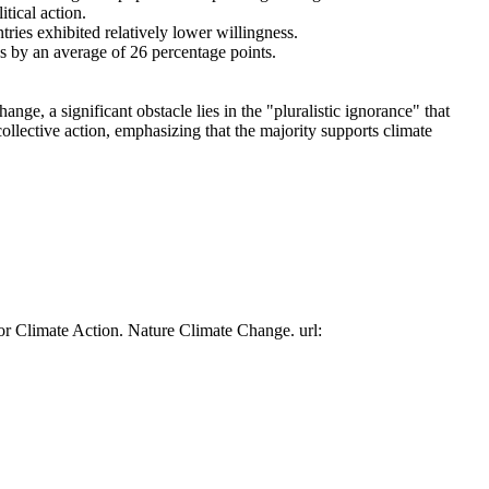
tical action.
tries exhibited relatively lower willingness.
es by an average of 26 percentage points.
ge, a significant obstacle lies in the "pluralistic ignorance" that
collective action, emphasizing that the majority supports climate
or Climate Action. Nature Climate Change. url: