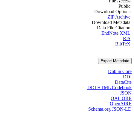
File Access
Public
Download Options
ZIP Archive
Download Metadata
Data File Citation
EndNote XML
RIS
BibTeX
Export Metadata
Dublin Core
DDI
DataCite
DDI HTML Codebook
JSON
OAI_ORE
OpenAIRE
Schema.org JSON-LD