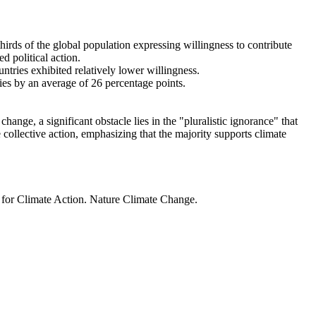
thirds of the global population expressing willingness to contribute
d political action.
ntries exhibited relatively lower willingness.
ries by an average of 26 percentage points.
ange, a significant obstacle lies in the "pluralistic ignorance" that
 collective action, emphasizing that the majority supports climate
t for Climate Action. Nature Climate Change.