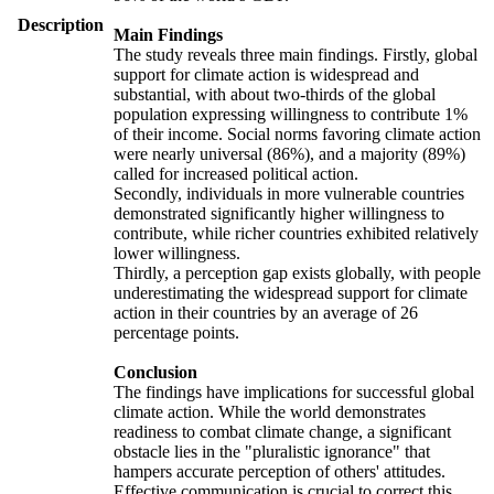
Description
Main Findings
The study reveals three main findings. Firstly, global
support for climate action is widespread and
substantial, with about two-thirds of the global
population expressing willingness to contribute 1%
of their income. Social norms favoring climate action
were nearly universal (86%), and a majority (89%)
called for increased political action.
Secondly, individuals in more vulnerable countries
demonstrated significantly higher willingness to
contribute, while richer countries exhibited relatively
lower willingness.
Thirdly, a perception gap exists globally, with people
underestimating the widespread support for climate
action in their countries by an average of 26
percentage points.
Conclusion
The findings have implications for successful global
climate action. While the world demonstrates
readiness to combat climate change, a significant
obstacle lies in the "pluralistic ignorance" that
hampers accurate perception of others' attitudes.
Effective communication is crucial to correct this