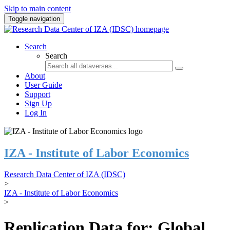
Skip to main content
Toggle navigation
Search
Search
About
User Guide
Support
Sign Up
Log In
IZA - Institute of Labor Economics
Research Data Center of IZA (IDSC)
>
IZA - Institute of Labor Economics
>
Replication Data for: Global