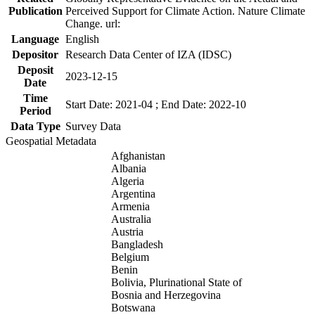
Publication
Perceived Support for Climate Action. Nature Climate
Change. url:
Language
English
Depositor
Research Data Center of IZA (IDSC)
Deposit
2023-12-15
Date
Time
Start Date: 2021-04 ; End Date: 2022-10
Period
Data Type
Survey Data
Geospatial Metadata
Afghanistan
Albania
Algeria
Argentina
Armenia
Australia
Austria
Bangladesh
Belgium
Benin
Bolivia, Plurinational State of
Bosnia and Herzegovina
Botswana