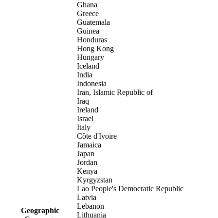
Ghana
Greece
Guatemala
Guinea
Honduras
Hong Kong
Hungary
Iceland
India
Indonesia
Iran, Islamic Republic of
Iraq
Ireland
Israel
Italy
Côte d'Ivoire
Jamaica
Japan
Jordan
Kenya
Kyrgyzstan
Lao People's Democratic Republic
Latvia
Lebanon
Geographic
Lithuania