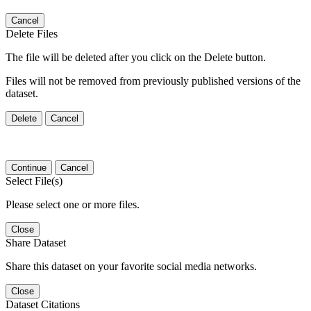
Cancel
Delete Files
The file will be deleted after you click on the Delete button.
Files will not be removed from previously published versions of the
dataset.
Delete
Cancel
Continue
Cancel
Select File(s)
Please select one or more files.
Close
Share Dataset
Share this dataset on your favorite social media networks.
Close
Dataset Citations