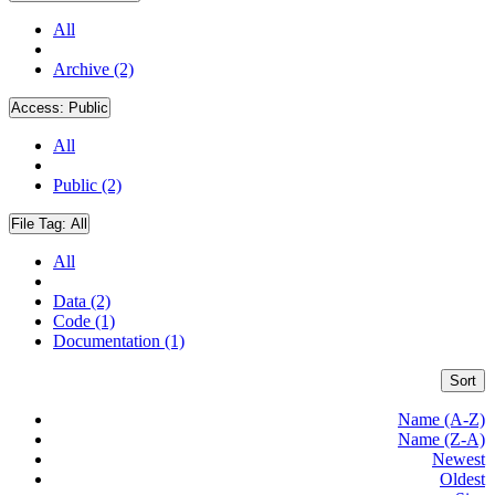
All
Archive (2)
Access:
Public
All
Public (2)
File Tag:
All
All
Data (2)
Code (1)
Documentation (1)
Sort
Name (A-Z)
Name (Z-A)
Newest
Oldest