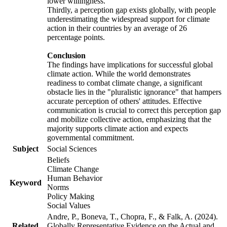
lower willingness.
Thirdly, a perception gap exists globally, with people
underestimating the widespread support for climate
action in their countries by an average of 26
percentage points.
Conclusion
The findings have implications for successful global
climate action. While the world demonstrates
readiness to combat climate change, a significant
obstacle lies in the "pluralistic ignorance" that hampers
accurate perception of others' attitudes. Effective
communication is crucial to correct this perception gap
and mobilize collective action, emphasizing that the
majority supports climate action and expects
governmental commitment.
Subject
Social Sciences
Beliefs
Climate Change
Human Behavior
Keyword
Norms
Policy Making
Social Values
Andre, P., Boneva, T., Chopra, F., & Falk, A. (2024).
Related
Globally Representative Evidence on the Actual and