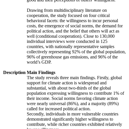
Drawing from multidisciplinary literature on
cooperation, the study focused on four critical
behavioral facets: the willingness to incur personal
costs, the emergence of social norms, the demand for
political action, and the belief that others will act as
well (conditional cooperation). Close to 130,000
individual interviews were conducted in 125
countries, with nationally representative samples
collectively representing 92% of the global population,
96% of greenhouse gas emissions, and 96% of the
world’s GDP.
Description
Main Findings
The study reveals three main findings. Firstly, global
support for climate action is widespread and
substantial, with about two-thirds of the global
population expressing willingness to contribute 1% of
their income. Social norms favoring climate action
were nearly universal (86%), and a majority (89%)
called for increased political action.
Secondly, individuals in more vulnerable countries
demonstrated significantly higher willingness to
contribute, while richer countries exhibited relatively