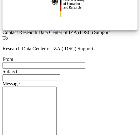
Contact Research Data Center of IZA (IDSC) Support
To
Research Data Center of IZA (IDSC) Support
From
Subject
Message