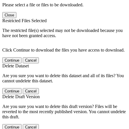
Please select a file or files to be downloaded.
Close
Restricted Files Selected
The restricted file(s) selected may not be downloaded because you
have not been granted access.
Click Continue to download the files you have access to download.
Continue
Cancel
Delete Dataset
Are you sure you want to delete this dataset and all of its files? You
cannot undelete this dataset.
Continue
Cancel
Delete Draft Version
Are you sure you want to delete this draft version? Files will be
reverted to the most recently published version. You cannot undelete
this draft.
Continue
Cancel