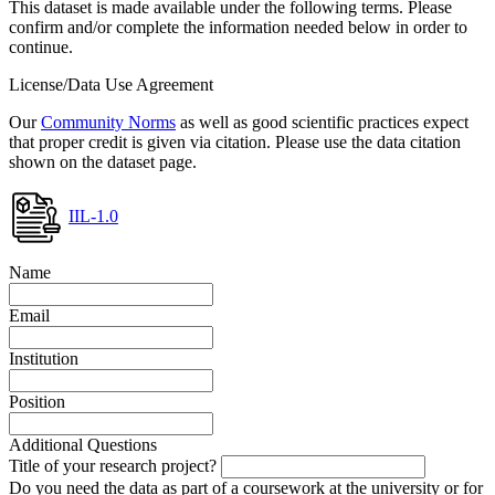
This dataset is made available under the following terms. Please
confirm and/or complete the information needed below in order to
continue.
License/Data Use Agreement
Our
Community Norms
as well as good scientific practices expect
that proper credit is given via citation. Please use the data citation
shown on the dataset page.
IIL-1.0
Name
Email
Institution
Position
Additional Questions
Title of your research project?
Do you need the data as part of a coursework at the university or for