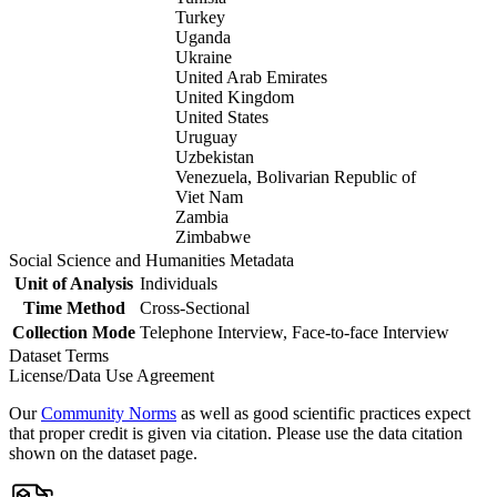
Turkey
Uganda
Ukraine
United Arab Emirates
United Kingdom
United States
Uruguay
Uzbekistan
Venezuela, Bolivarian Republic of
Viet Nam
Zambia
Zimbabwe
Social Science and Humanities Metadata
Unit of Analysis
Individuals
Time Method
Cross-Sectional
Collection Mode
Telephone Interview, Face-to-face Interview
Dataset Terms
License/Data Use Agreement
Our
Community Norms
as well as good scientific practices expect
that proper credit is given via citation. Please use the data citation
shown on the dataset page.