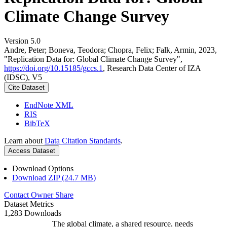
Climate Change Survey
Version 5.0
Andre, Peter; Boneva, Teodora; Chopra, Felix; Falk, Armin, 2023,
"Replication Data for: Global Climate Change Survey",
https://doi.org/10.15185/gccs.1
, Research Data Center of IZA
(IDSC), V5
Cite Dataset
EndNote XML
RIS
BibTeX
Learn about
Data Citation Standards
.
Access Dataset
Download Options
Download ZIP (24.7 MB)
Contact Owner
Share
Dataset Metrics
1,283 Downloads
The global climate, a shared resource, needs