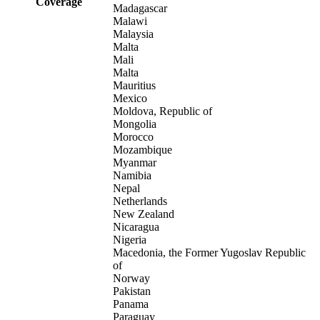
Coverage
Madagascar
Malawi
Malaysia
Malta
Mali
Malta
Mauritius
Mexico
Moldova, Republic of
Mongolia
Morocco
Mozambique
Myanmar
Namibia
Nepal
Netherlands
New Zealand
Nicaragua
Nigeria
Macedonia, the Former Yugoslav Republic
of
Norway
Pakistan
Panama
Paraguay