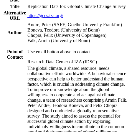
Title
Replication Data for: Global Climate Change Survey
Alternative
https://gccs.iza.org/
URL
Andre, Peter (SAFE, Goethe University Frankfurt)
Boneva, Teodora (University of Bonn)
Author
Chopra, Felix (University of Copenhagen)
Falk, Armin (University of Bonn)
Point of
Use email button above to contact.
Contact
Research Data Center of IZA (IDSC)
The global climate, a shared resource, needs
collaborative efforts worldwide. A behavioral science
perspective can help to better understand the human
factor, which is crucial in addressing climate change.
To improve our knowledge about the global
willingness to cooperate and act against climate
change, a team of researchers comprising Armin Falk,
Peter Andre, Teodora Boneva, and Felix Chopra
designed and conducted a globally representative
survey. The study aimed to assess the potential for
successful global climate action by exploring
individuals' willingness to contribute to the common
good and their perceptions of others' willingness.