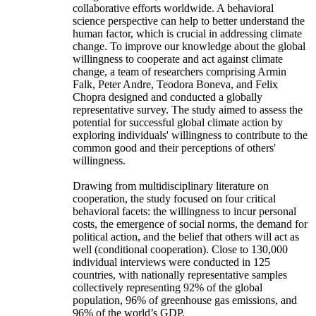
collaborative efforts worldwide. A behavioral
science perspective can help to better understand the
human factor, which is crucial in addressing climate
change. To improve our knowledge about the global
willingness to cooperate and act against climate
change, a team of researchers comprising Armin
Falk, Peter Andre, Teodora Boneva, and Felix
Chopra designed and conducted a globally
representative survey. The study aimed to assess the
potential for successful global climate action by
exploring individuals' willingness to contribute to the
common good and their perceptions of others'
willingness.
Drawing from multidisciplinary literature on
cooperation, the study focused on four critical
behavioral facets: the willingness to incur personal
costs, the emergence of social norms, the demand for
political action, and the belief that others will act as
well (conditional cooperation). Close to 130,000
individual interviews were conducted in 125
countries, with nationally representative samples
collectively representing 92% of the global
population, 96% of greenhouse gas emissions, and
96% of the world’s GDP.