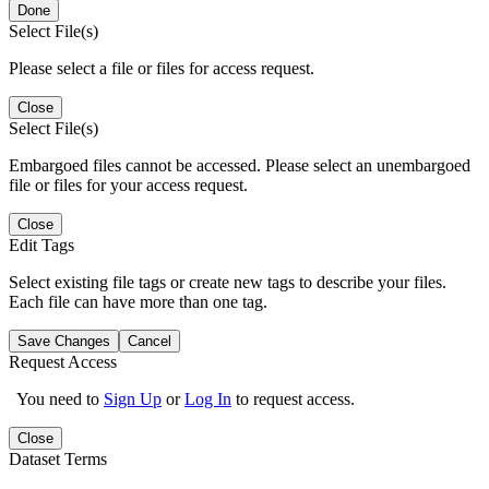
Done
Select File(s)
Please select a file or files for access request.
Close
Select File(s)
Embargoed files cannot be accessed. Please select an unembargoed
file or files for your access request.
Close
Edit Tags
Select existing file tags or create new tags to describe your files.
Each file can have more than one tag.
Save Changes
Cancel
Request Access
You need to
Sign Up
or
Log In
to request access.
Close
Dataset Terms