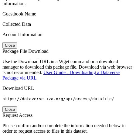
information.
Guestbook Name
Collected Data
Account Information
Close
Package File Download
Use the Download URL in a Wget command or a download
manager to download this package file. Download via web browser
is not recommended.
User Guide - Downloading a Dataverse
Package via URL
Download URL
https://dataverse.iza.org/api/access/datafile/
Close
Request Access
Please confirm and/or complete the information needed below in
order to request access to files in this dataset.