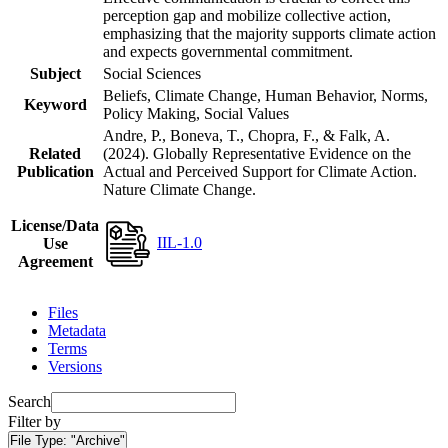
perception gap and mobilize collective action,
emphasizing that the majority supports climate action
and expects governmental commitment.
Subject
Social Sciences
Beliefs, Climate Change, Human Behavior, Norms,
Keyword
Policy Making, Social Values
Andre, P., Boneva, T., Chopra, F., & Falk, A.
Related
(2024). Globally Representative Evidence on the
Publication
Actual and Perceived Support for Climate Action.
Nature Climate Change.
License/Data
IIL-1.0
Use
Agreement
Files
Metadata
Terms
Versions
Search
Filter by
File Type:
"Archive"