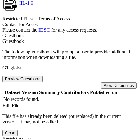
IIL-1.0
Restricted Files + Terms of Access
Contact for Access
Please contact the
IDSC
for any access requests.
Guestbook
Guestbook
The following guestbook will prompt a user to provide additional
information when downloading a file.
GT global
Preview Guestbook
View Differences
Dataset Version
Summary
Contributors
Published on
No records found.
Edit File
This file has already been deleted (or replaced) in the current
version. It may not be edited.
Close
Restrict Access