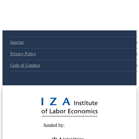
79d6e57
Imprint
Privacy Policy
Code of Conduct
© 2025 Deutsche Post STIFTUNG
funded by: