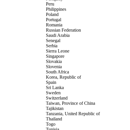
Peru
Philippines
Poland
Portugal
Romania
Russian Federation
Saudi Arabia
Senegal
Serbia
Sierra Leone
Singapore
Slovakia
Slovenia
South Africa
Korea, Republic of
Spain
Sri Lanka
Sweden
Switzerland
Taiwan, Province of China
Tajikistan
Tanzania, United Republic of
Thailand
Togo
Tunisia