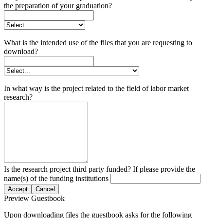
the preparation of your graduation?
What is the intended use of the files that you are requesting to
download?
In what way is the project related to the field of labor market
research?
Is the research project third party funded? If please provide the
name(s) of the funding institutions
Accept
Cancel
Preview Guestbook
Upon downloading files the guestbook asks for the following