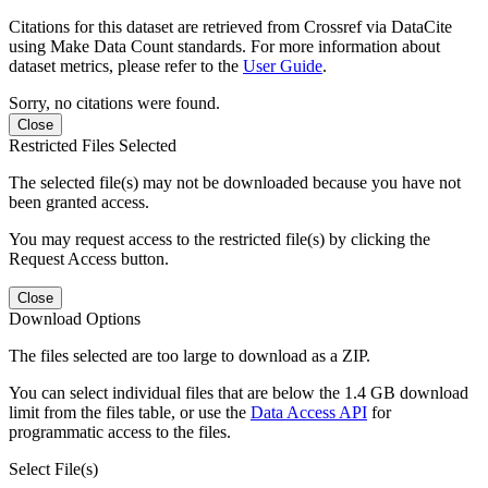
Citations for this dataset are retrieved from Crossref via DataCite
using Make Data Count standards. For more information about
dataset metrics, please refer to the
User Guide
.
Sorry, no citations were found.
Close
Restricted Files Selected
The selected file(s) may not be downloaded because you have not
been granted access.
You may request access to the restricted file(s) by clicking the
Request Access button.
Close
Download Options
The files selected are too large to download as a ZIP.
You can select individual files that are below the 1.4 GB download
limit from the files table, or use the
Data Access API
for
programmatic access to the files.
Select File(s)