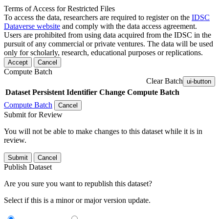
Terms of Access for Restricted Files
To access the data, researchers are required to register on the
IDSC
Dataverse website
and comply with the data access agreement.
Users are prohibited from using data acquired from the IDSC in the
pursuit of any commercial or private ventures. The data will be used
only for scholarly, research, educational purposes or replications.
Accept
Cancel
Compute Batch
Clear Batch
ui-button
Dataset
Persistent Identifier
Change Compute Batch
Compute Batch
Cancel
Submit for Review
You will not be able to make changes to this dataset while it is in
review.
Submit
Cancel
Publish Dataset
Are you sure you want to republish this dataset?
Select if this is a minor or major version update.