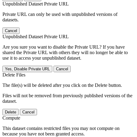
Unpublished Dataset Private URL
Private URL can only be used with unpublished versions of
datasets.
Cancel
Unpublished Dataset Private URL
Are you sure you want to disable the Private URL? If you have
shared the Private URL with others they will no longer be able to
use it to access your unpublished dataset.
Yes, Disable Private URL
Cancel
Delete Files
The file(s) will be deleted after you click on the Delete button.
Files will not be removed from previously published versions of the
dataset.
Delete
Cancel
Compute
This dataset contains restricted files you may not compute on
because you have not been granted access.