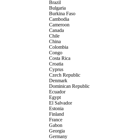
Brazil
Bulgaria
Burkina Faso
Cambodia
Cameroon
Canada
Chile
China
Colombia
Congo
Costa Rica
Croatia
Cyprus
Czech Republic
Denmark
Dominican Republic
Ecuador
Egypt
El Salvador
Estonia
Finland
France
Gabon
Georgia
Germany