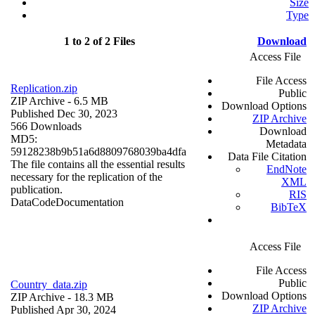
Size
Type
1 to 2 of 2 Files
Download
Access File
File Access
Replication.zip
Public
ZIP Archive
- 6.5 MB
Download Options
Published Dec 30, 2023
ZIP Archive
566 Downloads
Download
MD5:
Metadata
59128238b9b51a6d8809768039ba4dfa
Data File Citation
The file contains all the essential results
EndNote
necessary for the replication of the
XML
publication.
RIS
Data
Code
Documentation
BibTeX
Access File
File Access
Public
Country_data.zip
Download Options
ZIP Archive
- 18.3 MB
ZIP Archive
Published Apr 30, 2024