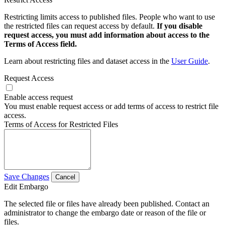
Restricting limits access to published files. People who want to use
the restricted files can request access by default.
If you disable
request access, you must add information about access to the
Terms of Access field.
Learn about restricting files and dataset access in the
User Guide
.
Request Access
Enable access request
You must enable request access or add terms of access to restrict file
access.
Terms of Access for Restricted Files
Save Changes
Cancel
Edit Embargo
The selected file or files have already been published. Contact an
administrator to change the embargo date or reason of the file or
files.