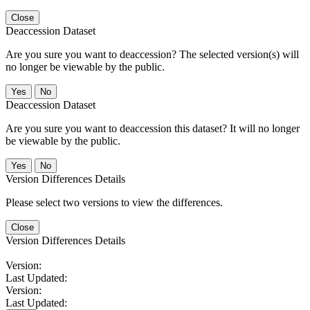
Close
Deaccession Dataset
Are you sure you want to deaccession? The selected version(s) will
no longer be viewable by the public.
No
Deaccession Dataset
Are you sure you want to deaccession this dataset? It will no longer
be viewable by the public.
No
Version Differences Details
Please select two versions to view the differences.
Close
Version Differences Details
Version:
Last Updated:
Version:
Last Updated: