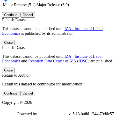
Minor Release (5.1)
Major Release (6.0)
Continue
Cancel
Publish Dataset
This dataset cannot be published until
IZA - Institute of Labor
Economics
is published by its administrator.
Close
Publish Dataset
This dataset cannot be published until
IZA - Institute of Labor
Economics
and
Research Data Center of IZA (IDSC)
are published.
Close
Return to Author
Return this dataset to contributor for modification.
Continue
Cancel
Copyright © 2026
Powered by
v. 5.13 build 1244-