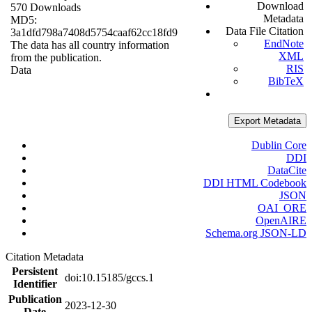
Download
570 Downloads
Metadata
MD5:
Data File Citation
3a1dfd798a7408d5754caaf62cc18fd9
EndNote
The data has all country information
XML
from the publication.
RIS
Data
BibTeX
Export Metadata
Dublin Core
DDI
DataCite
DDI HTML Codebook
JSON
OAI_ORE
OpenAIRE
Schema.org JSON-LD
Citation Metadata
Persistent
doi:10.15185/gccs.1
Identifier
Publication
2023-12-30
Date