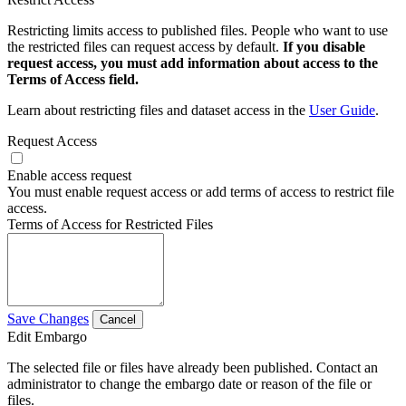
Restricting limits access to published files. People who want to use
the restricted files can request access by default.
If you disable
request access, you must add information about access to the
Terms of Access field.
Learn about restricting files and dataset access in the
User Guide
.
Request Access
Enable access request
You must enable request access or add terms of access to restrict file
access.
Terms of Access for Restricted Files
Save Changes
Cancel
Edit Embargo
The selected file or files have already been published. Contact an
administrator to change the embargo date or reason of the file or
files.