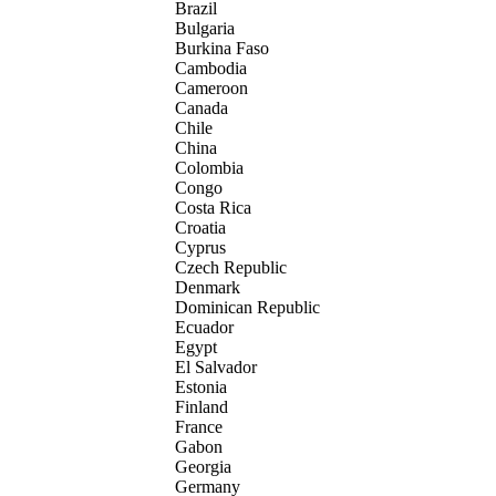
Brazil
Bulgaria
Burkina Faso
Cambodia
Cameroon
Canada
Chile
China
Colombia
Congo
Costa Rica
Croatia
Cyprus
Czech Republic
Denmark
Dominican Republic
Ecuador
Egypt
El Salvador
Estonia
Finland
France
Gabon
Georgia
Germany