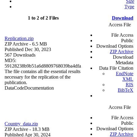
Size
Type
1 to 2 of 2 Files
Download
Access File
File Access
Replication.zip
Public
ZIP Archive
- 6.5 MB
Download Options
Published Dec 30, 2023
ZIP Archive
567 Downloads
Download
MD5:
Metadata
59128238b9b51a6d8809768039ba4dfa
Data File Citation
The file contains all the essential results
EndNote
necessary for the replication of the
XML
publication.
RIS
Data
Code
Documentation
BibTeX
Access File
File Access
Public
Country_data.zip
Download Options
ZIP Archive
- 18.3 MB
ZIP Archive
Published Apr 30, 2024