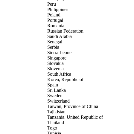
Peru
Philippines
Poland
Portugal
Romania
Russian Federation
Saudi Arabia
Senegal
Serbia
Sierra Leone
Singapore
Slovakia
Slovenia
South Africa
Korea, Republic of
Spain
Sri Lanka
Sweden
Switzerland
Taiwan, Province of China
Tajikistan
Tanzania, United Republic of
Thailand
Togo
Tunisia