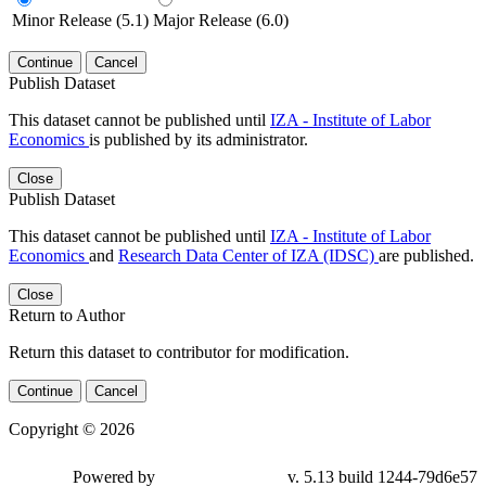
Minor Release (5.1)
Major Release (6.0)
Continue
Cancel
Publish Dataset
This dataset cannot be published until
IZA - Institute of Labor
Economics
is published by its administrator.
Close
Publish Dataset
This dataset cannot be published until
IZA - Institute of Labor
Economics
and
Research Data Center of IZA (IDSC)
are published.
Close
Return to Author
Return this dataset to contributor for modification.
Continue
Cancel
Copyright © 2026
Powered by
v. 5.13 build 1244-79d6e57