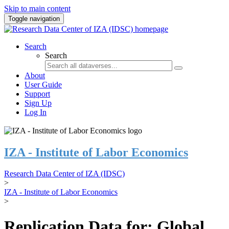
Skip to main content
Toggle navigation
Search
Search
About
User Guide
Support
Sign Up
Log In
IZA - Institute of Labor Economics
Research Data Center of IZA (IDSC)
>
IZA - Institute of Labor Economics
>
Replication Data for: Global