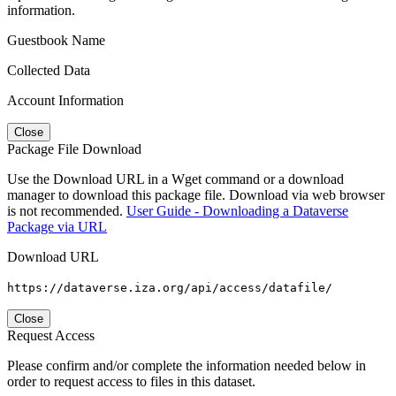
information.
Guestbook Name
Collected Data
Account Information
Close
Package File Download
Use the Download URL in a Wget command or a download
manager to download this package file. Download via web browser
is not recommended.
User Guide - Downloading a Dataverse
Package via URL
Download URL
https://dataverse.iza.org/api/access/datafile/
Close
Request Access
Please confirm and/or complete the information needed below in
order to request access to files in this dataset.