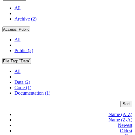
All
Archive (2)
Access:
Public
All
Public (2)
File Tag:
"Data"
All
Data (2)
Code (1)
Documentation (1)
Sort
Name (A-Z)
Name (Z-A)
Newest
Oldest