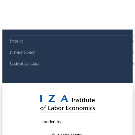
Imprint
Privacy Policy
Code of Conduct
© 2025 Deutsche Post STIFTUNG
funded by: