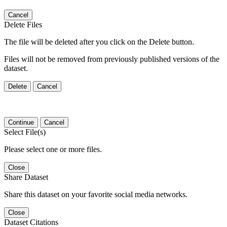
Cancel
Delete Files
The file will be deleted after you click on the Delete button.
Files will not be removed from previously published versions of the
dataset.
Delete
Cancel
Continue
Cancel
Select File(s)
Please select one or more files.
Close
Share Dataset
Share this dataset on your favorite social media networks.
Close
Dataset Citations