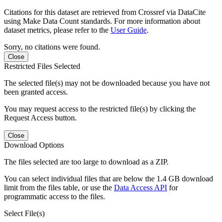
Citations for this dataset are retrieved from Crossref via DataCite
using Make Data Count standards. For more information about
dataset metrics, please refer to the
User Guide
.
Sorry, no citations were found.
Close
Restricted Files Selected
The selected file(s) may not be downloaded because you have not
been granted access.
You may request access to the restricted file(s) by clicking the
Request Access button.
Close
Download Options
The files selected are too large to download as a ZIP.
You can select individual files that are below the 1.4 GB download
limit from the files table, or use the
Data Access API
for
programmatic access to the files.
Select File(s)