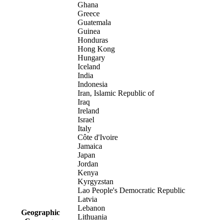
Ghana
Greece
Guatemala
Guinea
Honduras
Hong Kong
Hungary
Iceland
India
Indonesia
Iran, Islamic Republic of
Iraq
Ireland
Israel
Italy
Côte d'Ivoire
Jamaica
Japan
Jordan
Kenya
Kyrgyzstan
Lao People's Democratic Republic
Latvia
Lebanon
Geographic
Lithuania