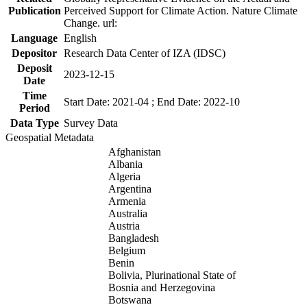
Publication
Perceived Support for Climate Action. Nature Climate
Change. url:
Language
English
Depositor
Research Data Center of IZA (IDSC)
Deposit
2023-12-15
Date
Time
Start Date: 2021-04 ; End Date: 2022-10
Period
Data Type
Survey Data
Geospatial Metadata
Afghanistan
Albania
Algeria
Argentina
Armenia
Australia
Austria
Bangladesh
Belgium
Benin
Bolivia, Plurinational State of
Bosnia and Herzegovina
Botswana