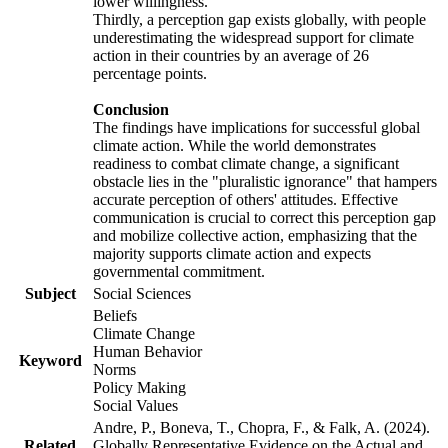
lower willingness.
Thirdly, a perception gap exists globally, with people
underestimating the widespread support for climate
action in their countries by an average of 26
percentage points.
Conclusion
The findings have implications for successful global
climate action. While the world demonstrates
readiness to combat climate change, a significant
obstacle lies in the "pluralistic ignorance" that hampers
accurate perception of others' attitudes. Effective
communication is crucial to correct this perception gap
and mobilize collective action, emphasizing that the
majority supports climate action and expects
governmental commitment.
Subject
Social Sciences
Beliefs
Climate Change
Human Behavior
Keyword
Norms
Policy Making
Social Values
Andre, P., Boneva, T., Chopra, F., & Falk, A. (2024).
Related
Globally Representative Evidence on the Actual and