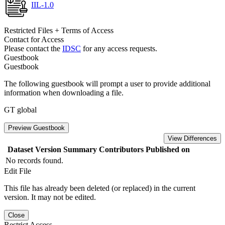
IIL-1.0
Restricted Files + Terms of Access
Contact for Access
Please contact the
IDSC
for any access requests.
Guestbook
Guestbook
The following guestbook will prompt a user to provide additional
information when downloading a file.
GT global
Preview Guestbook
View Differences
Dataset Version
Summary
Contributors
Published on
No records found.
Edit File
This file has already been deleted (or replaced) in the current
version. It may not be edited.
Close
Restrict Access