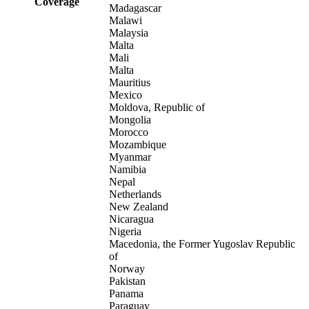
Coverage
Madagascar
Malawi
Malaysia
Malta
Mali
Malta
Mauritius
Mexico
Moldova, Republic of
Mongolia
Morocco
Mozambique
Myanmar
Namibia
Nepal
Netherlands
New Zealand
Nicaragua
Nigeria
Macedonia, the Former Yugoslav Republic
of
Norway
Pakistan
Panama
Paraguay