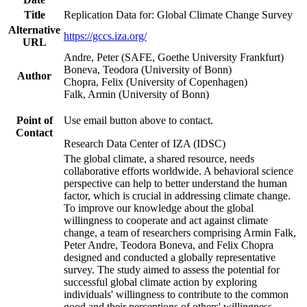
Title
Replication Data for: Global Climate Change Survey
Alternative
https://gccs.iza.org/
URL
Andre, Peter (SAFE, Goethe University Frankfurt)
Boneva, Teodora (University of Bonn)
Author
Chopra, Felix (University of Copenhagen)
Falk, Armin (University of Bonn)
Point of
Use email button above to contact.
Contact
Research Data Center of IZA (IDSC)
The global climate, a shared resource, needs
collaborative efforts worldwide. A behavioral science
perspective can help to better understand the human
factor, which is crucial in addressing climate change.
To improve our knowledge about the global
willingness to cooperate and act against climate
change, a team of researchers comprising Armin Falk,
Peter Andre, Teodora Boneva, and Felix Chopra
designed and conducted a globally representative
survey. The study aimed to assess the potential for
successful global climate action by exploring
individuals' willingness to contribute to the common
good and their perceptions of others' willingness.