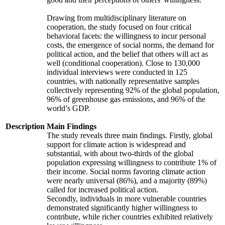
Drawing from multidisciplinary literature on
cooperation, the study focused on four critical
behavioral facets: the willingness to incur personal
costs, the emergence of social norms, the demand for
political action, and the belief that others will act as
well (conditional cooperation). Close to 130,000
individual interviews were conducted in 125
countries, with nationally representative samples
collectively representing 92% of the global population,
96% of greenhouse gas emissions, and 96% of the
world’s GDP.
Description
Main Findings
The study reveals three main findings. Firstly, global
support for climate action is widespread and
substantial, with about two-thirds of the global
population expressing willingness to contribute 1% of
their income. Social norms favoring climate action
were nearly universal (86%), and a majority (89%)
called for increased political action.
Secondly, individuals in more vulnerable countries
demonstrated significantly higher willingness to
contribute, while richer countries exhibited relatively