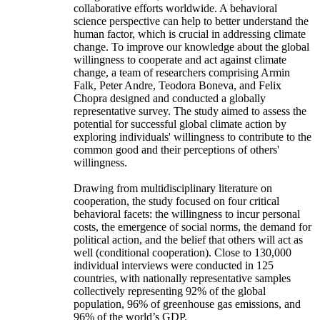
collaborative efforts worldwide. A behavioral
science perspective can help to better understand the
human factor, which is crucial in addressing climate
change. To improve our knowledge about the global
willingness to cooperate and act against climate
change, a team of researchers comprising Armin
Falk, Peter Andre, Teodora Boneva, and Felix
Chopra designed and conducted a globally
representative survey. The study aimed to assess the
potential for successful global climate action by
exploring individuals' willingness to contribute to the
common good and their perceptions of others'
willingness.
Drawing from multidisciplinary literature on
cooperation, the study focused on four critical
behavioral facets: the willingness to incur personal
costs, the emergence of social norms, the demand for
political action, and the belief that others will act as
well (conditional cooperation). Close to 130,000
individual interviews were conducted in 125
countries, with nationally representative samples
collectively representing 92% of the global
population, 96% of greenhouse gas emissions, and
96% of the world’s GDP.