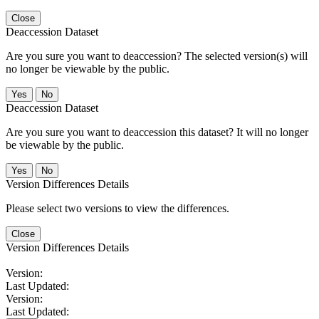
Close
Deaccession Dataset
Are you sure you want to deaccession? The selected version(s) will
no longer be viewable by the public.
No
Deaccession Dataset
Are you sure you want to deaccession this dataset? It will no longer
be viewable by the public.
No
Version Differences Details
Please select two versions to view the differences.
Close
Version Differences Details
Version:
Last Updated:
Version:
Last Updated: