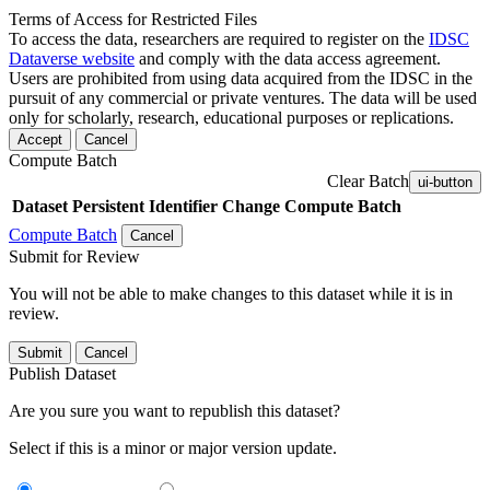
Terms of Access for Restricted Files
To access the data, researchers are required to register on the
IDSC
Dataverse website
and comply with the data access agreement.
Users are prohibited from using data acquired from the IDSC in the
pursuit of any commercial or private ventures. The data will be used
only for scholarly, research, educational purposes or replications.
Accept
Cancel
Compute Batch
Clear Batch
ui-button
Dataset
Persistent Identifier
Change Compute Batch
Compute Batch
Cancel
Submit for Review
You will not be able to make changes to this dataset while it is in
review.
Submit
Cancel
Publish Dataset
Are you sure you want to republish this dataset?
Select if this is a minor or major version update.