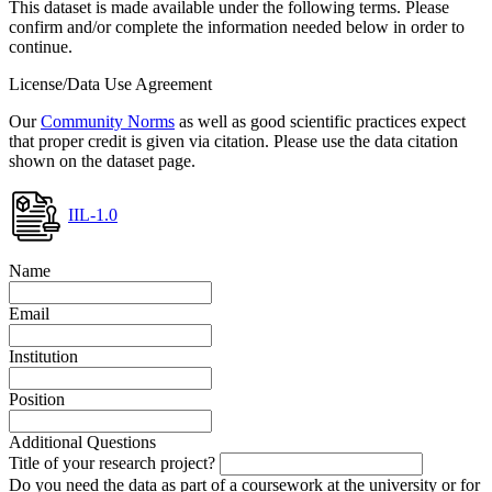
This dataset is made available under the following terms. Please
confirm and/or complete the information needed below in order to
continue.
License/Data Use Agreement
Our
Community Norms
as well as good scientific practices expect
that proper credit is given via citation. Please use the data citation
shown on the dataset page.
IIL-1.0
Name
Email
Institution
Position
Additional Questions
Title of your research project?
Do you need the data as part of a coursework at the university or for