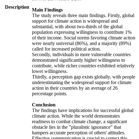
Description
Main Findings
The study reveals three main findings. Firstly, global
support for climate action is widespread and
substantial, with about two-thirds of the global
population expressing willingness to contribute 1%
of their income. Social norms favoring climate action
were nearly universal (86%), and a majority (89%)
called for increased political action.
Secondly, individuals in more vulnerable countries
demonstrated significantly higher willingness to
contribute, while richer countries exhibited relatively
lower willingness.
Thirdly, a perception gap exists globally, with people
underestimating the widespread support for climate
action in their countries by an average of 26
percentage points.
Conclusion
The findings have implications for successful global
climate action. While the world demonstrates
readiness to combat climate change, a significant
obstacle lies in the "pluralistic ignorance" that
hampers accurate perception of others' attitudes.
Effective communication is crucial to correct this