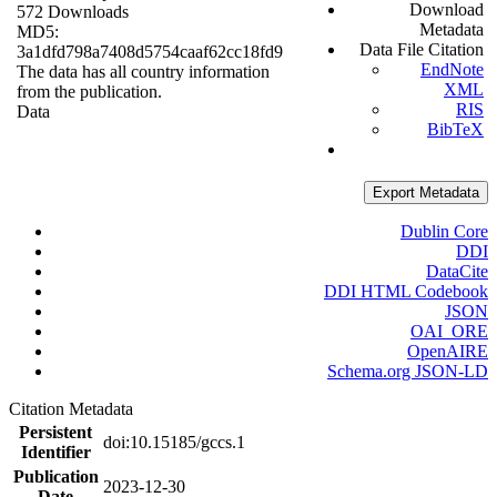
Download
572 Downloads
Metadata
MD5:
Data File Citation
3a1dfd798a7408d5754caaf62cc18fd9
EndNote
The data has all country information
XML
from the publication.
RIS
Data
BibTeX
Export Metadata
Dublin Core
DDI
DataCite
DDI HTML Codebook
JSON
OAI_ORE
OpenAIRE
Schema.org JSON-LD
Citation Metadata
Persistent
doi:10.15185/gccs.1
Identifier
Publication
2023-12-30
Date