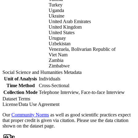
Turkey
Uganda
Ukraine
United Arab Emirates
United Kingdom
United States
Uruguay
Uzbekistan
Venezuela, Bolivarian Republic of
Viet Nam
Zambia
Zimbabwe
Social Science and Humanities Metadata
Unit of Analysis
Individuals
Time Method
Cross-Sectional
Collection Mode
Telephone Interview, Face-to-face Interview
Dataset Terms
License/Data Use Agreement
Our
Community Norms
as well as good scientific practices expect
that proper credit is given via citation. Please use the data citation
shown on the dataset page.