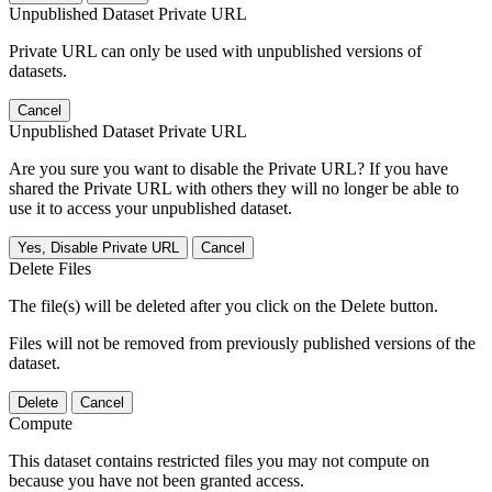
Unpublished Dataset Private URL
Private URL can only be used with unpublished versions of
datasets.
Cancel
Unpublished Dataset Private URL
Are you sure you want to disable the Private URL? If you have
shared the Private URL with others they will no longer be able to
use it to access your unpublished dataset.
Yes, Disable Private URL
Cancel
Delete Files
The file(s) will be deleted after you click on the Delete button.
Files will not be removed from previously published versions of the
dataset.
Delete
Cancel
Compute
This dataset contains restricted files you may not compute on
because you have not been granted access.