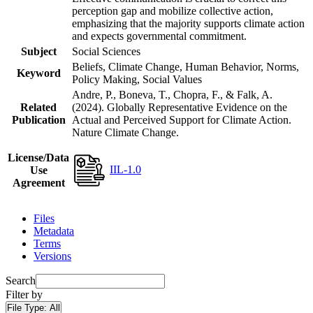
perception gap and mobilize collective action,
emphasizing that the majority supports climate action
and expects governmental commitment.
Subject
Social Sciences
Beliefs, Climate Change, Human Behavior, Norms,
Keyword
Policy Making, Social Values
Andre, P., Boneva, T., Chopra, F., & Falk, A.
Related
(2024). Globally Representative Evidence on the
Publication
Actual and Perceived Support for Climate Action.
Nature Climate Change.
License/Data
IIL-1.0
Use
Agreement
Files
Metadata
Terms
Versions
Search
Filter by
File Type:
All