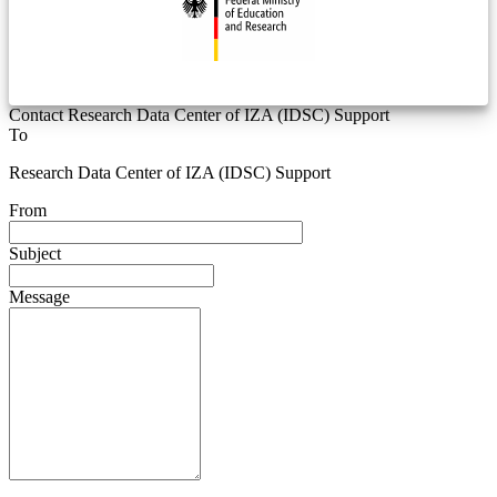
Contact Research Data Center of IZA (IDSC) Support
To
Research Data Center of IZA (IDSC) Support
From
Subject
Message