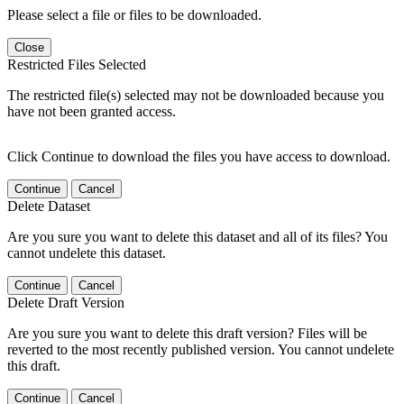
Please select a file or files to be downloaded.
Close
Restricted Files Selected
The restricted file(s) selected may not be downloaded because you
have not been granted access.
Click Continue to download the files you have access to download.
Continue
Cancel
Delete Dataset
Are you sure you want to delete this dataset and all of its files? You
cannot undelete this dataset.
Continue
Cancel
Delete Draft Version
Are you sure you want to delete this draft version? Files will be
reverted to the most recently published version. You cannot undelete
this draft.
Continue
Cancel