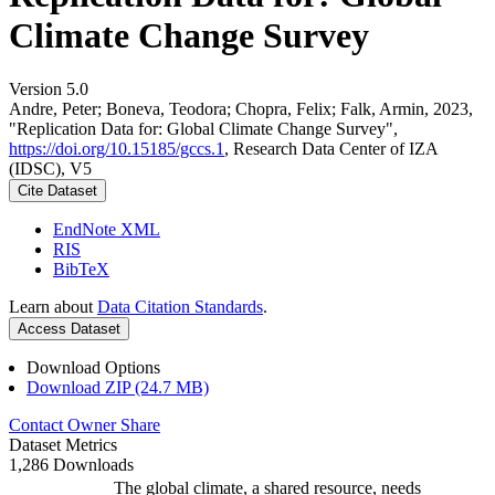
Climate Change Survey
Version 5.0
Andre, Peter; Boneva, Teodora; Chopra, Felix; Falk, Armin, 2023,
"Replication Data for: Global Climate Change Survey",
https://doi.org/10.15185/gccs.1
, Research Data Center of IZA
(IDSC), V5
Cite Dataset
EndNote XML
RIS
BibTeX
Learn about
Data Citation Standards
.
Access Dataset
Download Options
Download ZIP (24.7 MB)
Contact Owner
Share
Dataset Metrics
1,286 Downloads
The global climate, a shared resource, needs