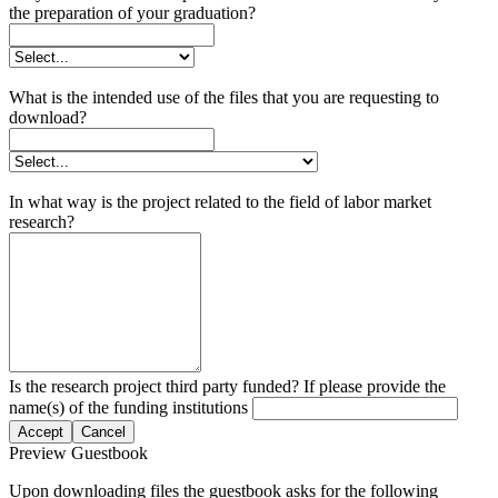
the preparation of your graduation?
What is the intended use of the files that you are requesting to
download?
In what way is the project related to the field of labor market
research?
Is the research project third party funded? If please provide the
name(s) of the funding institutions
Accept
Cancel
Preview Guestbook
Upon downloading files the guestbook asks for the following