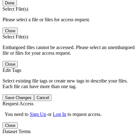
Done
Select File(s)
Please select a file or files for access request.
Close
Select File(s)
Embargoed files cannot be accessed. Please select an unembargoed
file or files for your access request.
Close
Edit Tags
Select existing file tags or create new tags to describe your files.
Each file can have more than one tag.
Save Changes
Cancel
Request Access
You need to
Sign Up
or
Log In
to request access.
Close
Dataset Terms