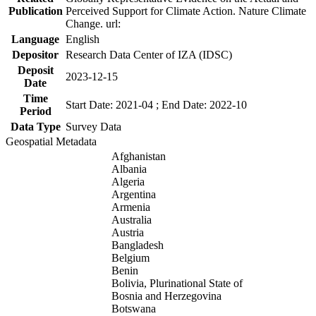
Publication
Perceived Support for Climate Action. Nature Climate
Change. url:
Language
English
Depositor
Research Data Center of IZA (IDSC)
Deposit
2023-12-15
Date
Time
Start Date: 2021-04 ; End Date: 2022-10
Period
Data Type
Survey Data
Geospatial Metadata
Afghanistan
Albania
Algeria
Argentina
Armenia
Australia
Austria
Bangladesh
Belgium
Benin
Bolivia, Plurinational State of
Bosnia and Herzegovina
Botswana