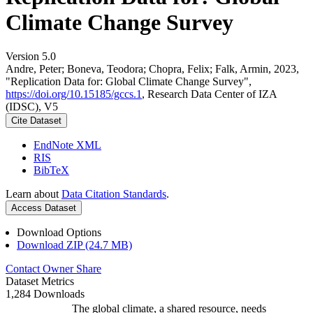
Climate Change Survey
Version 5.0
Andre, Peter; Boneva, Teodora; Chopra, Felix; Falk, Armin, 2023,
"Replication Data for: Global Climate Change Survey",
https://doi.org/10.15185/gccs.1
, Research Data Center of IZA
(IDSC), V5
Cite Dataset
EndNote XML
RIS
BibTeX
Learn about
Data Citation Standards
.
Access Dataset
Download Options
Download ZIP (24.7 MB)
Contact Owner
Share
Dataset Metrics
1,284 Downloads
The global climate, a shared resource, needs