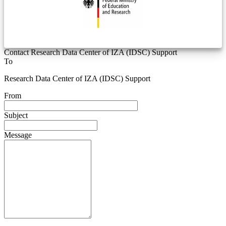
Contact Research Data Center of IZA (IDSC) Support
To
Research Data Center of IZA (IDSC) Support
From
Subject
Message