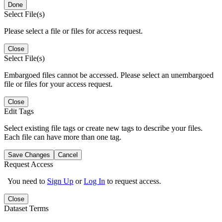
Done
Select File(s)
Please select a file or files for access request.
Close
Select File(s)
Embargoed files cannot be accessed. Please select an unembargoed
file or files for your access request.
Close
Edit Tags
Select existing file tags or create new tags to describe your files.
Each file can have more than one tag.
Save Changes
Cancel
Request Access
You need to
Sign Up
or
Log In
to request access.
Close
Dataset Terms