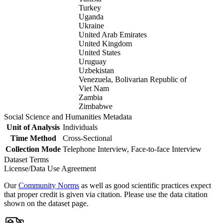
Turkey
Uganda
Ukraine
United Arab Emirates
United Kingdom
United States
Uruguay
Uzbekistan
Venezuela, Bolivarian Republic of
Viet Nam
Zambia
Zimbabwe
Social Science and Humanities Metadata
Unit of Analysis
Individuals
Time Method
Cross-Sectional
Collection Mode
Telephone Interview, Face-to-face Interview
Dataset Terms
License/Data Use Agreement
Our
Community Norms
as well as good scientific practices expect
that proper credit is given via citation. Please use the data citation
shown on the dataset page.