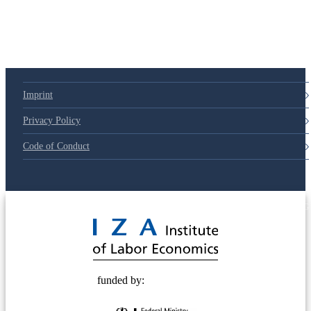
Imprint
Privacy Policy
Code of Conduct
© 2025 Deutsche Post STIFTUNG
funded by: