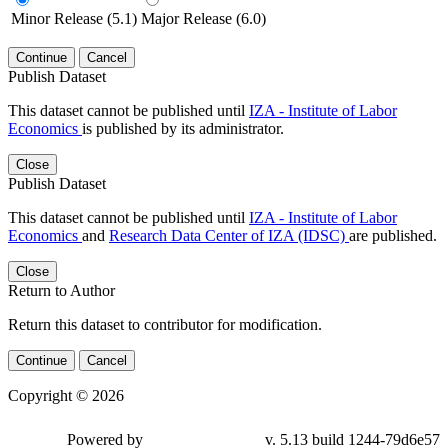
Minor Release (5.1)
Major Release (6.0)
Continue
Cancel
Publish Dataset
This dataset cannot be published until
IZA - Institute of Labor
Economics
is published by its administrator.
Close
Publish Dataset
This dataset cannot be published until
IZA - Institute of Labor
Economics
and
Research Data Center of IZA (IDSC)
are published.
Close
Return to Author
Return this dataset to contributor for modification.
Continue
Cancel
Copyright © 2026
Powered by
v. 5.13 build 1244-79d6e57