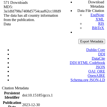
Download
571 Downloads
Metadata
MD5:
Data File Citation
3a1dfd798a7408d5754caaf62cc18fd9
EndNote
The data has all country information
XML
from the publication.
RIS
Data
BibTeX
Export Metadata
Dublin Core
DDI
DataCite
DDI HTML Codebook
JSON
OAI_ORE
OpenAIRE
Schema.org JSON-LD
Citation Metadata
Persistent
doi:10.15185/gccs.1
Identifier
Publication
2023-12-30
Date