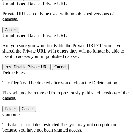
Unpublished Dataset Private URL
Private URL can only be used with unpublished versions of
datasets.
Cancel
Unpublished Dataset Private URL
Are you sure you want to disable the Private URL? If you have
shared the Private URL with others they will no longer be able to
use it to access your unpublished dataset.
Yes, Disable Private URL
Cancel
Delete Files
The file(s) will be deleted after you click on the Delete button.
Files will not be removed from previously published versions of the
dataset.
Delete
Cancel
Compute
This dataset contains restricted files you may not compute on
because you have not been granted access.