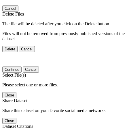
Cancel
Delete Files
The file will be deleted after you click on the Delete button.
Files will not be removed from previously published versions of the
dataset.
Delete
Cancel
Continue
Cancel
Select File(s)
Please select one or more files.
Close
Share Dataset
Share this dataset on your favorite social media networks.
Close
Dataset Citations