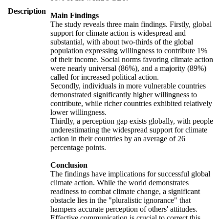
Description
Main Findings
The study reveals three main findings. Firstly, global
support for climate action is widespread and
substantial, with about two-thirds of the global
population expressing willingness to contribute 1%
of their income. Social norms favoring climate action
were nearly universal (86%), and a majority (89%)
called for increased political action.
Secondly, individuals in more vulnerable countries
demonstrated significantly higher willingness to
contribute, while richer countries exhibited relatively
lower willingness.
Thirdly, a perception gap exists globally, with people
underestimating the widespread support for climate
action in their countries by an average of 26
percentage points.
Conclusion
The findings have implications for successful global
climate action. While the world demonstrates
readiness to combat climate change, a significant
obstacle lies in the "pluralistic ignorance" that
hampers accurate perception of others' attitudes.
Effective communication is crucial to correct this