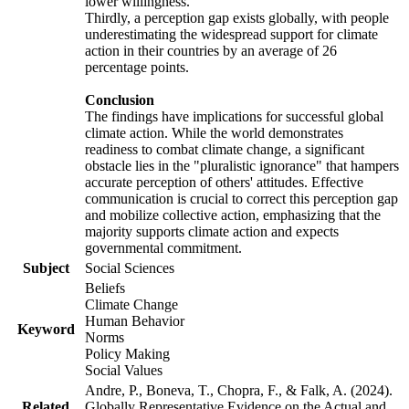
lower willingness.
Thirdly, a perception gap exists globally, with people
underestimating the widespread support for climate
action in their countries by an average of 26
percentage points.
Conclusion
The findings have implications for successful global
climate action. While the world demonstrates
readiness to combat climate change, a significant
obstacle lies in the "pluralistic ignorance" that hampers
accurate perception of others' attitudes. Effective
communication is crucial to correct this perception gap
and mobilize collective action, emphasizing that the
majority supports climate action and expects
governmental commitment.
Subject
Social Sciences
Beliefs
Climate Change
Human Behavior
Keyword
Norms
Policy Making
Social Values
Andre, P., Boneva, T., Chopra, F., & Falk, A. (2024).
Related
Globally Representative Evidence on the Actual and