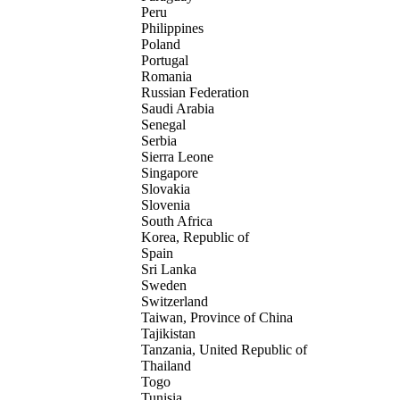
Peru
Philippines
Poland
Portugal
Romania
Russian Federation
Saudi Arabia
Senegal
Serbia
Sierra Leone
Singapore
Slovakia
Slovenia
South Africa
Korea, Republic of
Spain
Sri Lanka
Sweden
Switzerland
Taiwan, Province of China
Tajikistan
Tanzania, United Republic of
Thailand
Togo
Tunisia