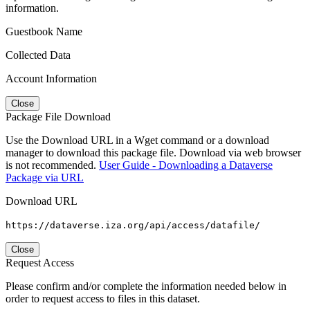
information.
Guestbook Name
Collected Data
Account Information
Close
Package File Download
Use the Download URL in a Wget command or a download
manager to download this package file. Download via web browser
is not recommended.
User Guide - Downloading a Dataverse
Package via URL
Download URL
https://dataverse.iza.org/api/access/datafile/
Close
Request Access
Please confirm and/or complete the information needed below in
order to request access to files in this dataset.