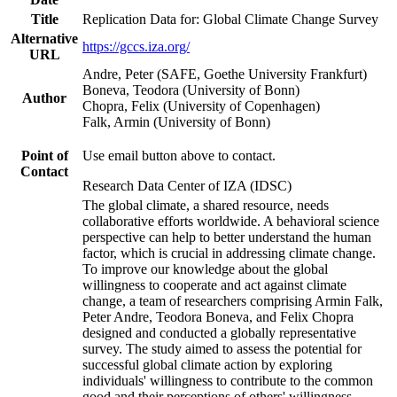
Title
Replication Data for: Global Climate Change Survey
Alternative
https://gccs.iza.org/
URL
Andre, Peter (SAFE, Goethe University Frankfurt)
Boneva, Teodora (University of Bonn)
Author
Chopra, Felix (University of Copenhagen)
Falk, Armin (University of Bonn)
Point of
Use email button above to contact.
Contact
Research Data Center of IZA (IDSC)
The global climate, a shared resource, needs
collaborative efforts worldwide. A behavioral science
perspective can help to better understand the human
factor, which is crucial in addressing climate change.
To improve our knowledge about the global
willingness to cooperate and act against climate
change, a team of researchers comprising Armin Falk,
Peter Andre, Teodora Boneva, and Felix Chopra
designed and conducted a globally representative
survey. The study aimed to assess the potential for
successful global climate action by exploring
individuals' willingness to contribute to the common
good and their perceptions of others' willingness.