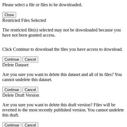
Please select a file or files to be downloaded.
Close
Restricted Files Selected
The restricted file(s) selected may not be downloaded because you
have not been granted access.
Click Continue to download the files you have access to download.
Continue
Cancel
Delete Dataset
Are you sure you want to delete this dataset and all of its files? You
cannot undelete this dataset.
Continue
Cancel
Delete Draft Version
Are you sure you want to delete this draft version? Files will be
reverted to the most recently published version. You cannot undelete
this draft.
Continue
Cancel