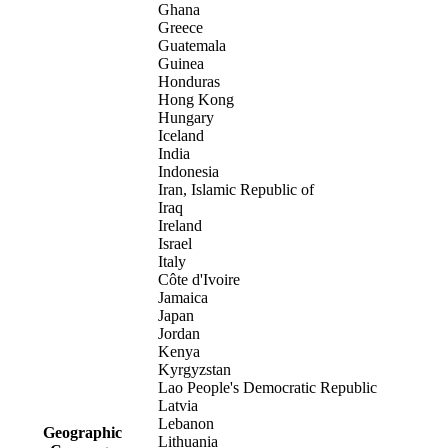
Ghana
Greece
Guatemala
Guinea
Honduras
Hong Kong
Hungary
Iceland
India
Indonesia
Iran, Islamic Republic of
Iraq
Ireland
Israel
Italy
Côte d'Ivoire
Jamaica
Japan
Jordan
Kenya
Kyrgyzstan
Lao People's Democratic Republic
Latvia
Lebanon
Geographic
Lithuania