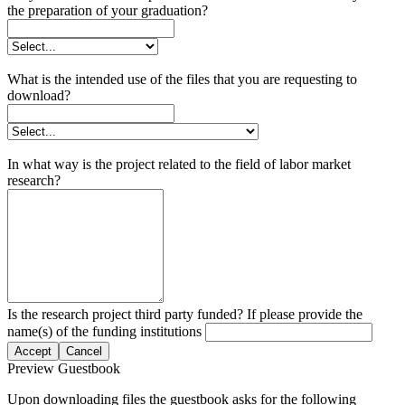
the preparation of your graduation?
What is the intended use of the files that you are requesting to
download?
In what way is the project related to the field of labor market
research?
Is the research project third party funded? If please provide the
name(s) of the funding institutions
Accept
Cancel
Preview Guestbook
Upon downloading files the guestbook asks for the following