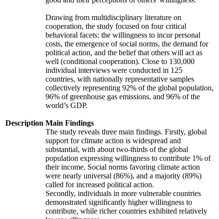
Drawing from multidisciplinary literature on
cooperation, the study focused on four critical
behavioral facets: the willingness to incur personal
costs, the emergence of social norms, the demand for
political action, and the belief that others will act as
well (conditional cooperation). Close to 130,000
individual interviews were conducted in 125
countries, with nationally representative samples
collectively representing 92% of the global population,
96% of greenhouse gas emissions, and 96% of the
world’s GDP.
Description
Main Findings
The study reveals three main findings. Firstly, global
support for climate action is widespread and
substantial, with about two-thirds of the global
population expressing willingness to contribute 1% of
their income. Social norms favoring climate action
were nearly universal (86%), and a majority (89%)
called for increased political action.
Secondly, individuals in more vulnerable countries
demonstrated significantly higher willingness to
contribute, while richer countries exhibited relatively