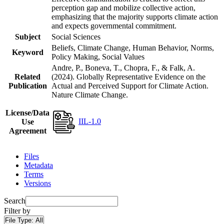
perception gap and mobilize collective action,
emphasizing that the majority supports climate action
and expects governmental commitment.
Subject
Social Sciences
Beliefs, Climate Change, Human Behavior, Norms,
Keyword
Policy Making, Social Values
Andre, P., Boneva, T., Chopra, F., & Falk, A.
Related
(2024). Globally Representative Evidence on the
Publication
Actual and Perceived Support for Climate Action.
Nature Climate Change.
License/Data
IIL-1.0
Use
Agreement
Files
Metadata
Terms
Versions
Search
Filter by
File Type:
All