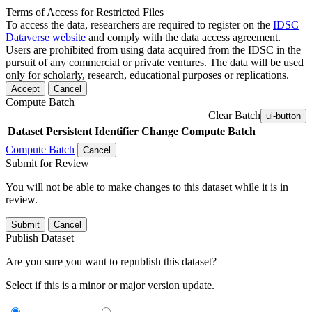
Terms of Access for Restricted Files
To access the data, researchers are required to register on the
IDSC
Dataverse website
and comply with the data access agreement.
Users are prohibited from using data acquired from the IDSC in the
pursuit of any commercial or private ventures. The data will be used
only for scholarly, research, educational purposes or replications.
Accept
Cancel
Compute Batch
Clear Batch
ui-button
Dataset
Persistent Identifier
Change Compute Batch
Compute Batch
Cancel
Submit for Review
You will not be able to make changes to this dataset while it is in
review.
Submit
Cancel
Publish Dataset
Are you sure you want to republish this dataset?
Select if this is a minor or major version update.