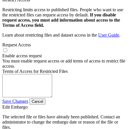
Restricting limits access to published files. People who want to use
the restricted files can request access by default.
If you disable
request access, you must add information about access to the
Terms of Access field.
Learn about restricting files and dataset access in the
User Guide
.
Request Access
Enable access request
You must enable request access or add terms of access to restrict file
access.
Terms of Access for Restricted Files
Save Changes
Cancel
Edit Embargo
The selected file or files have already been published. Contact an
administrator to change the embargo date or reason of the file or
files.