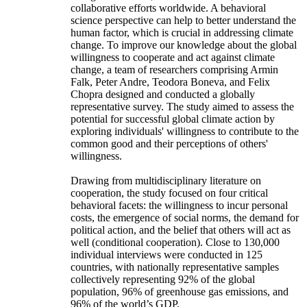
collaborative efforts worldwide. A behavioral
science perspective can help to better understand the
human factor, which is crucial in addressing climate
change. To improve our knowledge about the global
willingness to cooperate and act against climate
change, a team of researchers comprising Armin
Falk, Peter Andre, Teodora Boneva, and Felix
Chopra designed and conducted a globally
representative survey. The study aimed to assess the
potential for successful global climate action by
exploring individuals' willingness to contribute to the
common good and their perceptions of others'
willingness.
Drawing from multidisciplinary literature on
cooperation, the study focused on four critical
behavioral facets: the willingness to incur personal
costs, the emergence of social norms, the demand for
political action, and the belief that others will act as
well (conditional cooperation). Close to 130,000
individual interviews were conducted in 125
countries, with nationally representative samples
collectively representing 92% of the global
population, 96% of greenhouse gas emissions, and
96% of the world’s GDP.