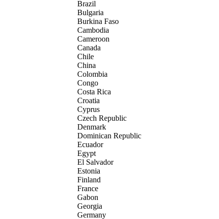
Brazil
Bulgaria
Burkina Faso
Cambodia
Cameroon
Canada
Chile
China
Colombia
Congo
Costa Rica
Croatia
Cyprus
Czech Republic
Denmark
Dominican Republic
Ecuador
Egypt
El Salvador
Estonia
Finland
France
Gabon
Georgia
Germany