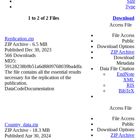
Size
Type
1 to 2 of 2 Files
Download
Access File
File Access
Replication.zip
Public
ZIP Archive
- 6.5 MB
Download Options
Published Dec 30, 2023
ZIP Archive
566 Downloads
Download
MD5:
Metadata
59128238b9b51a6d8809768039ba4dfa
Data File Citation
The file contains all the essential results
EndNote
necessary for the replication of the
XML
publication.
RIS
Data
Code
Documentation
BibTeX
Access File
File Access
Public
Country_data.zip
Download Options
ZIP Archive
- 18.3 MB
ZIP Archive
Published Apr 30, 2024