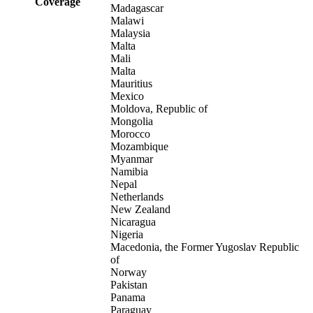
Coverage
Madagascar
Malawi
Malaysia
Malta
Mali
Malta
Mauritius
Mexico
Moldova, Republic of
Mongolia
Morocco
Mozambique
Myanmar
Namibia
Nepal
Netherlands
New Zealand
Nicaragua
Nigeria
Macedonia, the Former Yugoslav Republic
of
Norway
Pakistan
Panama
Paraguay