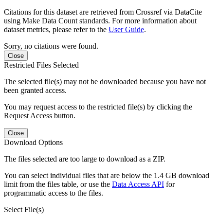
Citations for this dataset are retrieved from Crossref via DataCite
using Make Data Count standards. For more information about
dataset metrics, please refer to the
User Guide
.
Sorry, no citations were found.
Close
Restricted Files Selected
The selected file(s) may not be downloaded because you have not
been granted access.
You may request access to the restricted file(s) by clicking the
Request Access button.
Close
Download Options
The files selected are too large to download as a ZIP.
You can select individual files that are below the 1.4 GB download
limit from the files table, or use the
Data Access API
for
programmatic access to the files.
Select File(s)