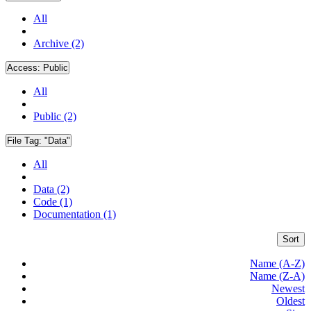
All
Archive (2)
Access:
Public
All
Public (2)
File Tag:
"Data"
All
Data (2)
Code (1)
Documentation (1)
Sort
Name (A-Z)
Name (Z-A)
Newest
Oldest