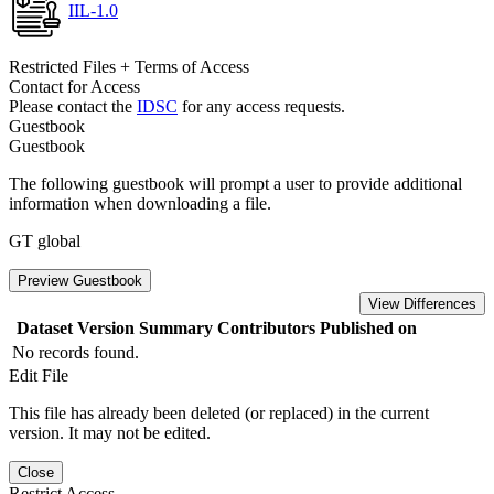
IIL-1.0
Restricted Files + Terms of Access
Contact for Access
Please contact the
IDSC
for any access requests.
Guestbook
Guestbook
The following guestbook will prompt a user to provide additional
information when downloading a file.
GT global
Preview Guestbook
View Differences
Dataset Version
Summary
Contributors
Published on
No records found.
Edit File
This file has already been deleted (or replaced) in the current
version. It may not be edited.
Close
Restrict Access