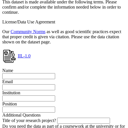
This dataset is made available under the following terms. Please
confirm and/or complete the information needed below in order to
continue.
License/Data Use Agreement
Our
Community Norms
as well as good scientific practices expect
that proper credit is given via citation. Please use the data citation
shown on the dataset page.
IIL-1.0
Name
Email
Institution
Position
Additional Questions
Title of your research project?
Do you need the data as part of a coursework at the university or for