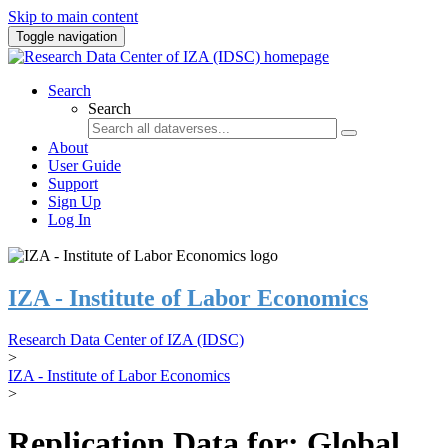
Skip to main content
Toggle navigation
Search
Search
About
User Guide
Support
Sign Up
Log In
IZA - Institute of Labor Economics
Research Data Center of IZA (IDSC)
>
IZA - Institute of Labor Economics
>
Replication Data for: Global