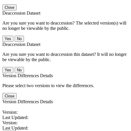
Close
Deaccession Dataset
Are you sure you want to deaccession? The selected version(s) will
no longer be viewable by the public.
No
Deaccession Dataset
Are you sure you want to deaccession this dataset? It will no longer
be viewable by the public.
No
Version Differences Details
Please select two versions to view the differences.
Close
Version Differences Details
Version:
Last Updated:
Version:
Last Updated: