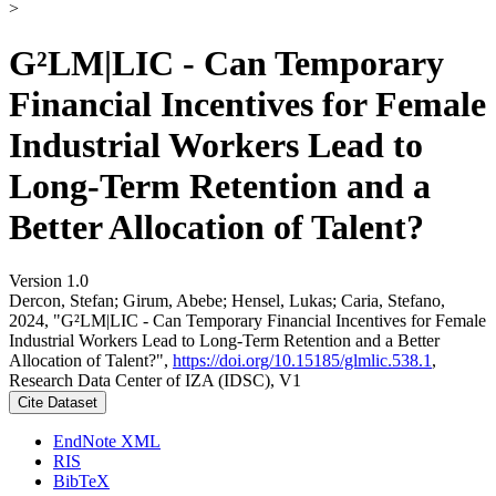
>
G²LM|LIC - Can Temporary
Financial Incentives for Female
Industrial Workers Lead to
Long-Term Retention and a
Better Allocation of Talent?
Version 1.0
Dercon, Stefan; Girum, Abebe; Hensel, Lukas; Caria, Stefano,
2024, "G²LM|LIC - Can Temporary Financial Incentives for Female
Industrial Workers Lead to Long-Term Retention and a Better
Allocation of Talent?",
https://doi.org/10.15185/glmlic.538.1
,
Research Data Center of IZA (IDSC), V1
Cite Dataset
EndNote XML
RIS
BibTeX