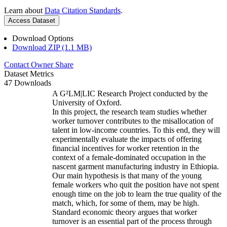
Learn about
Data Citation Standards
.
Access Dataset
Download Options
Download ZIP (1.1 MB)
Contact Owner
Share
Dataset Metrics
47 Downloads
A G²LM|LIC Research Project conducted by the
University of Oxford.
In this project, the research team studies whether
worker turnover contributes to the misallocation of
talent in low-income countries. To this end, they will
experimentally evaluate the impacts of offering
financial incentives for worker retention in the
context of a female-dominated occupation in the
nascent garment manufacturing industry in Ethiopia.
Our main hypothesis is that many of the young
female workers who quit the position have not spent
enough time on the job to learn the true quality of the
match, which, for some of them, may be high.
Standard economic theory argues that worker
turnover is an essential part of the process through