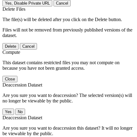
Yes, Disable Private URL
Cancel
Delete Files
The file(s) will be deleted after you click on the Delete button.
Files will not be removed from previously published versions of the
dataset.
Delete
Cancel
Compute
This dataset contains restricted files you may not compute on
because you have not been granted access.
Close
Deaccession Dataset
Are you sure you want to deaccession? The selected version(s) will
no longer be viewable by the public.
No
Deaccession Dataset
Are you sure you want to deaccession this dataset? It will no longer
be viewable by the public.