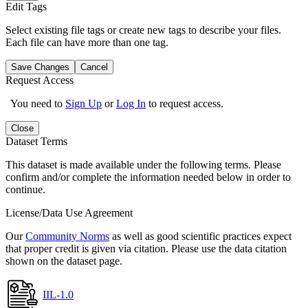
Edit Tags
Select existing file tags or create new tags to describe your files.
Each file can have more than one tag.
Save Changes
Cancel
Request Access
You need to
Sign Up
or
Log In
to request access.
Close
Dataset Terms
This dataset is made available under the following terms. Please
confirm and/or complete the information needed below in order to
continue.
License/Data Use Agreement
Our
Community Norms
as well as good scientific practices expect
that proper credit is given via citation. Please use the data citation
shown on the dataset page.
IIL-1.0