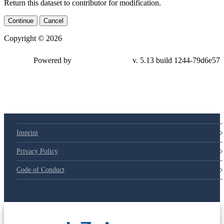
Return this dataset to contributor for modification.
Continue
Cancel
Copyright © 2026
Powered by
v. 5.13 build 1244-79d6e57
Imprint
Privacy Policy
Code of Conduct
© 2025 Deutsche Post STIFTUNG