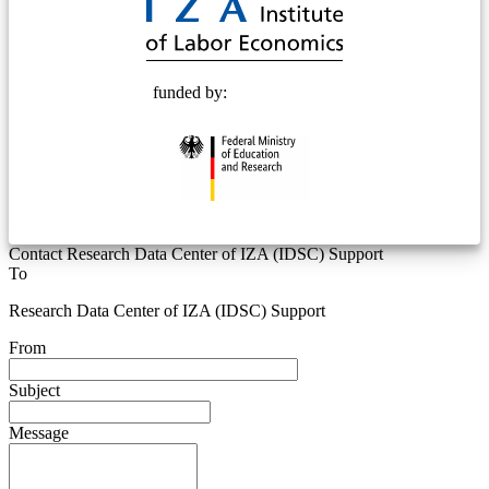
funded by:
Contact Research Data Center of IZA (IDSC) Support
To
Research Data Center of IZA (IDSC) Support
From
Subject
Message