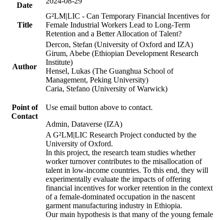
2024-08-29
Date
G²LM|LIC - Can Temporary Financial Incentives for
Title
Female Industrial Workers Lead to Long-Term
Retention and a Better Allocation of Talent?
Dercon, Stefan (University of Oxford and IZA)
Girum, Abebe (Ethiopian Development Research
Institute)
Author
Hensel, Lukas (The Guanghua School of
Management, Peking University)
Caria, Stefano (University of Warwick)
Point of
Use email button above to contact.
Contact
Admin, Dataverse (IZA)
A G²LM|LIC Research Project conducted by the
University of Oxford.
In this project, the research team studies whether
worker turnover contributes to the misallocation of
talent in low-income countries. To this end, they will
experimentally evaluate the impacts of offering
financial incentives for worker retention in the context
of a female-dominated occupation in the nascent
garment manufacturing industry in Ethiopia.
Our main hypothesis is that many of the young female