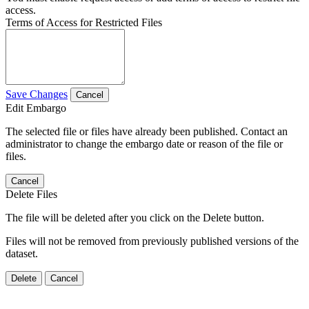
access.
Terms of Access for Restricted Files
Save Changes
Cancel
Edit Embargo
The selected file or files have already been published. Contact an
administrator to change the embargo date or reason of the file or
files.
Cancel
Delete Files
The file will be deleted after you click on the Delete button.
Files will not be removed from previously published versions of the
dataset.
Delete
Cancel