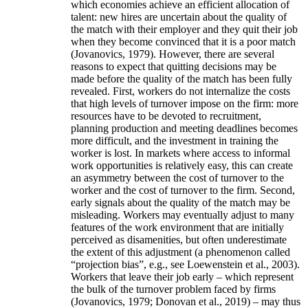
which economies achieve an efficient allocation of
talent: new hires are uncertain about the quality of
the match with their employer and they quit their job
when they become convinced that it is a poor match
(Jovanovics, 1979). However, there are several
reasons to expect that quitting decisions may be
made before the quality of the match has been fully
revealed. First, workers do not internalize the costs
that high levels of turnover impose on the firm: more
resources have to be devoted to recruitment,
planning production and meeting deadlines becomes
more difficult, and the investment in training the
worker is lost. In markets where access to informal
work opportunities is relatively easy, this can create
an asymmetry between the cost of turnover to the
worker and the cost of turnover to the firm. Second,
early signals about the quality of the match may be
misleading. Workers may eventually adjust to many
features of the work environment that are initially
perceived as disamenities, but often underestimate
the extent of this adjustment (a phenomenon called
“projection bias”, e.g., see Loewenstein et al., 2003).
Workers that leave their job early – which represent
the bulk of the turnover problem faced by firms
(Jovanovics, 1979; Donovan et al., 2019) – may thus