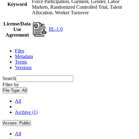
Force Participation, Garment, Gender, Labor
Keyword
Markets, Randomized Controlled Trial, Talent
Allocation, Worker Turnover
License/Data
IIL-1.0
Use
Agreement
Files
Metadata
Terms
Versions
Search
Filter by
File Type:
All
All
Archive (1)
Access:
Public
All