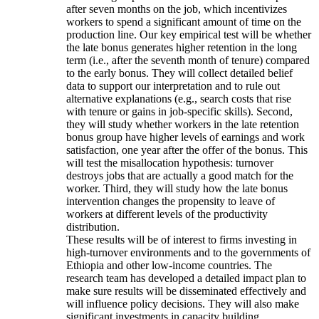
after seven months on the job, which incentivizes
workers to spend a significant amount of time on the
production line. Our key empirical test will be whether
the late bonus generates higher retention in the long
term (i.e., after the seventh month of tenure) compared
to the early bonus. They will collect detailed belief
data to support our interpretation and to rule out
alternative explanations (e.g., search costs that rise
with tenure or gains in job-specific skills). Second,
they will study whether workers in the late retention
bonus group have higher levels of earnings and work
satisfaction, one year after the offer of the bonus. This
will test the misallocation hypothesis: turnover
destroys jobs that are actually a good match for the
worker. Third, they will study how the late bonus
intervention changes the propensity to leave of
workers at different levels of the productivity
distribution.
These results will be of interest to firms investing in
high-turnover environments and to the governments of
Ethiopia and other low-income countries. The
research team has developed a detailed impact plan to
make sure results will be disseminated effectively and
will influence policy decisions. They will also make
significant investments in capacity building.