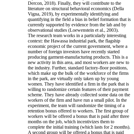
Dercon, 2018). Finally, they will contribute to the
literature on structural behavioral economics (Della
Vigna, 2019), by experimentally identifying and
quantifying in the field a bias in belief formation that is
currently supported by evidence from the lab and by
observational studies (Loewenstein et al., 2003).
The research team works in a particularly interesting
context: the Hawassa industrial park, the flagship
economic project of the current government, where a
number of foreign investors have recently started
producing garment-manufacturing products. This is a
new activity in this area, and most workers are new to
the industry. Further, standard factory-floor positions,
which make up the bulk of the workforce of the firms
in the park, are virtually only taken up by young
women. They have identified a firm in the park that is
willing to randomize certain features of their payment
scheme. They have already collected some data on the
workers of the firm and have run a small pilot. In the
experiment, the team will randomize the timing of a
retention bonus offered to workers. The first group of
workers will be offered a bonus that is paid after three
months on the job, which incentivizes them to
complete the initial training (which lasts for 2 months).
A second group will be offered a bonus that is paid