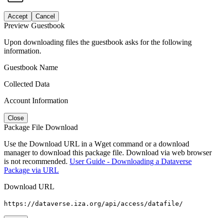
Accept
Cancel
Preview Guestbook
Upon downloading files the guestbook asks for the following
information.
Guestbook Name
Collected Data
Account Information
Close
Package File Download
Use the Download URL in a Wget command or a download
manager to download this package file. Download via web browser
is not recommended.
User Guide - Downloading a Dataverse
Package via URL
Download URL
https://dataverse.iza.org/api/access/datafile/