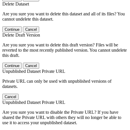
Delete Dataset
Are you sure you want to delete this dataset and all of its files? You
cannot undelete this dataset.
Continue
Cancel
Delete Draft Version
Are you sure you want to delete this draft version? Files will be
reverted to the most recently published version. You cannot undelete
this draft.
Continue
Cancel
Unpublished Dataset Private URL
Private URL can only be used with unpublished versions of
datasets.
Cancel
Unpublished Dataset Private URL
Are you sure you want to disable the Private URL? If you have
shared the Private URL with others they will no longer be able to
use it to access your unpublished dataset.