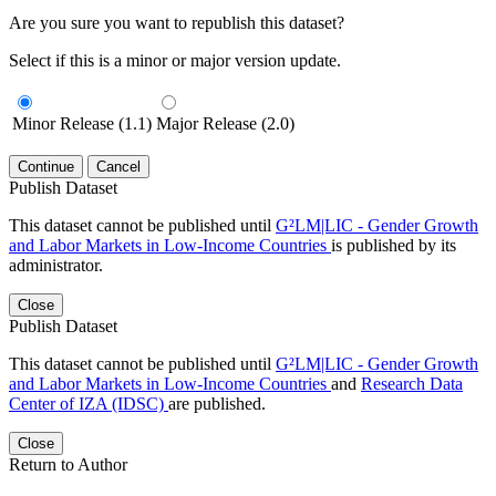
Are you sure you want to republish this dataset?
Select if this is a minor or major version update.
Minor Release (1.1)
Major Release (2.0)
Continue
Cancel
Publish Dataset
This dataset cannot be published until
G²LM|LIC - Gender Growth
and Labor Markets in Low-Income Countries
is published by its
administrator.
Close
Publish Dataset
This dataset cannot be published until
G²LM|LIC - Gender Growth
and Labor Markets in Low-Income Countries
and
Research Data
Center of IZA (IDSC)
are published.
Close
Return to Author