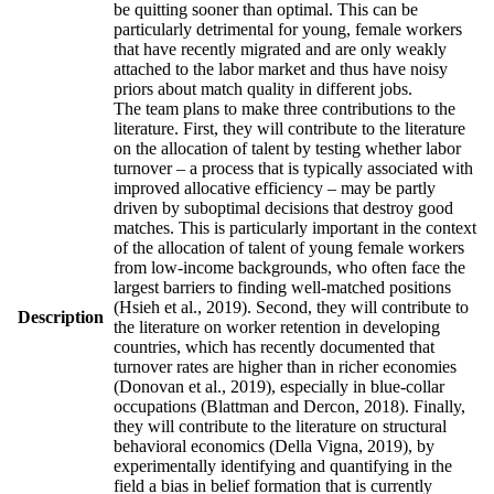
be quitting sooner than optimal. This can be
particularly detrimental for young, female workers
that have recently migrated and are only weakly
attached to the labor market and thus have noisy
priors about match quality in different jobs.
The team plans to make three contributions to the
literature. First, they will contribute to the literature
on the allocation of talent by testing whether labor
turnover – a process that is typically associated with
improved allocative efficiency – may be partly
driven by suboptimal decisions that destroy good
matches. This is particularly important in the context
of the allocation of talent of young female workers
from low-income backgrounds, who often face the
largest barriers to finding well-matched positions
(Hsieh et al., 2019). Second, they will contribute to
Description
the literature on worker retention in developing
countries, which has recently documented that
turnover rates are higher than in richer economies
(Donovan et al., 2019), especially in blue-collar
occupations (Blattman and Dercon, 2018). Finally,
they will contribute to the literature on structural
behavioral economics (Della Vigna, 2019), by
experimentally identifying and quantifying in the
field a bias in belief formation that is currently