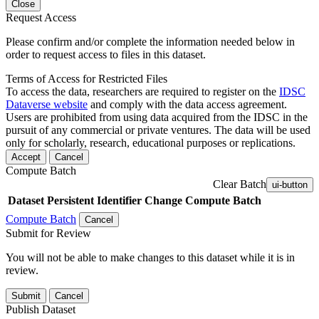
Close
Request Access
Please confirm and/or complete the information needed below in
order to request access to files in this dataset.
Terms of Access for Restricted Files
To access the data, researchers are required to register on the
IDSC
Dataverse website
and comply with the data access agreement.
Users are prohibited from using data acquired from the IDSC in the
pursuit of any commercial or private ventures. The data will be used
only for scholarly, research, educational purposes or replications.
Accept
Cancel
Compute Batch
Clear Batch
ui-button
Dataset
Persistent Identifier
Change Compute Batch
Compute Batch
Cancel
Submit for Review
You will not be able to make changes to this dataset while it is in
review.
Submit
Cancel
Publish Dataset