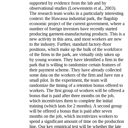
supported by evidence from the lab and by
observational studies (Loewenstein et al., 2003).
The research team works in a particularly interesting
context: the Hawassa industrial park, the flagship
economic project of the current government, where a
number of foreign investors have recently started
producing garment-manufacturing products. This is a
new activity in this area, and most workers are new
to the industry. Further, standard factory-floor
positions, which make up the bulk of the workforce
of the firms in the park, are virtually only taken up
by young women. They have identified a firm in the
park that is willing to randomize certain features of
their payment scheme. They have already collected
some data on the workers of the firm and have run a
small pilot. In the experiment, the team will
randomize the timing of a retention bonus offered to
workers. The first group of workers will be offered a
bonus that is paid after three months on the job,
which incentivizes them to complete the initial
training (which lasts for 2 months). A second group
will be offered a bonus that is paid after seven
months on the job, which incentivizes workers to
spend a significant amount of time on the production
line. Our key empirical test will be whether the late