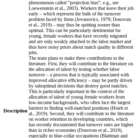
phenomenon called “projection bias”, e.g., see
Loewenstein et al., 2003). Workers that leave their job
early – which represent the bulk of the turnover
problem faced by firms (Jovanovics, 1979; Donovan
et al., 2019) – may thus be quitting sooner than
optimal. This can be particularly detrimental for
young, female workers that have recently migrated
and are only weakly attached to the labor market and
thus have noisy priors about match quality in different
jobs.
The team plans to make three contributions to the
literature. First, they will contribute to the literature on
the allocation of talent by testing whether labor
turnover – a process that is typically associated with
improved allocative efficiency – may be partly driven
by suboptimal decisions that destroy good matches.
This is particularly important in the context of the
allocation of talent of young female workers from
low-income backgrounds, who often face the largest
barriers to finding well-matched positions (Hsieh et
Description
al., 2019). Second, they will contribute to the literature
on worker retention in developing countries, which
has recently documented that turnover rates are higher
than in richer economies (Donovan et al., 2019),
especially in blue-collar occupations (Blattman and