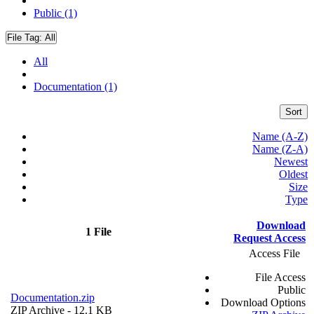
Public (1)
File Tag:
All
All
Documentation (1)
Sort
Name (A-Z)
Name (Z-A)
Newest
Oldest
Size
Type
Download
1 File
Request Access
Access File
File Access
Public
Documentation.zip
Download Options
ZIP Archive
- 12.1 KB