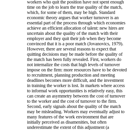
workers who quit the position have not spent enough
time on the job to learn the true quality of the match,
which, for some of them, may be high. Standard
economic theory argues that worker turnover is an
essential part of the process through which economies
achieve an efficient allocation of talent: new hires are
uncertain about the quality of the match with their
employer and they quit their job when they become
convinced that it is a poor match (Jovanovics, 1979).
However, there are several reasons to expect that
quitting decisions may be made before the quality of
the match has been fully revealed. First, workers do
not internalize the costs that high levels of turnover
impose on the firm: more resources have to be devoted
to recruitment, planning production and meeting
deadlines becomes more difficult, and the investment
in training the worker is lost. In markets where access
to informal work opportunities is relatively easy, this
can create an asymmetry between the cost of turnover
to the worker and the cost of turnover to the firm.
Second, early signals about the quality of the match
may be misleading. Workers may eventually adjust to
many features of the work environment that are
initially perceived as disamenities, but often
underestimate the extent of this adjustment (a