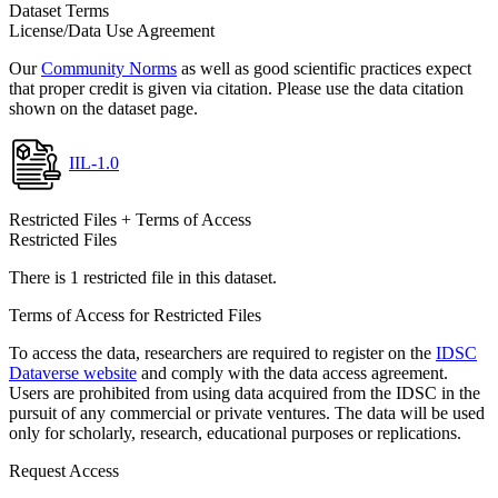
Dataset Terms
License/Data Use Agreement
Our
Community Norms
as well as good scientific practices expect
that proper credit is given via citation. Please use the data citation
shown on the dataset page.
IIL-1.0
Restricted Files + Terms of Access
Restricted Files
There is 1 restricted file in this dataset.
Terms of Access for Restricted Files
To access the data, researchers are required to register on the
IDSC
Dataverse website
and comply with the data access agreement.
Users are prohibited from using data acquired from the IDSC in the
pursuit of any commercial or private ventures. The data will be used
only for scholarly, research, educational purposes or replications.
Request Access