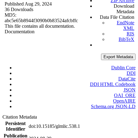
ZIP Archive
Published Aug 29, 2024
Download
36 Downloads
Metadata
MD5:
Data File Citation
abc5e65b8944f3090b0b83524afcbffc
EndNote
This file contains all documentation.
XML
Documentation
RIS
BibTeX
Export Metadata
Dublin Core
DDI
DataCite
DDI HTML Codebook
JSON
OAI_ORE
OpenAIRE
Schema.org JSON-LD
Citation Metadata
Persistent
doi:10.15185/glmlic.538.1
Identifier
Publication