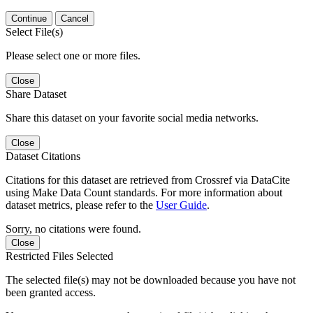
Continue
Cancel
Select File(s)
Please select one or more files.
Close
Share Dataset
Share this dataset on your favorite social media networks.
Close
Dataset Citations
Citations for this dataset are retrieved from Crossref via DataCite
using Make Data Count standards. For more information about
dataset metrics, please refer to the
User Guide
.
Sorry, no citations were found.
Close
Restricted Files Selected
The selected file(s) may not be downloaded because you have not
been granted access.