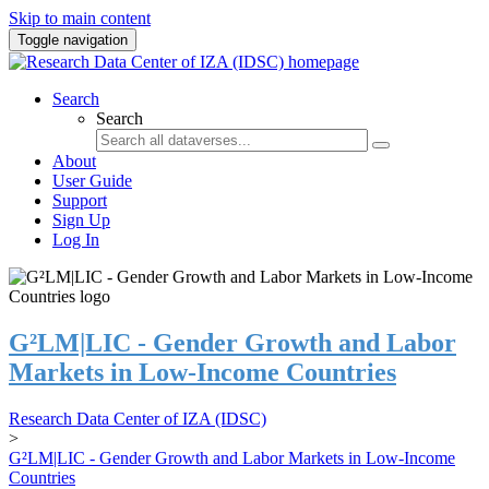
Skip to main content
Toggle navigation
Search
Search
About
User Guide
Support
Sign Up
Log In
G²LM|LIC - Gender Growth and Labor
Markets in Low-Income Countries
Research Data Center of IZA (IDSC)
>
G²LM|LIC - Gender Growth and Labor Markets in Low-Income
Countries