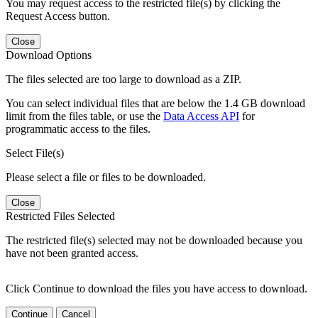
You may request access to the restricted file(s) by clicking the
Request Access button.
Close
Download Options
The files selected are too large to download as a ZIP.
You can select individual files that are below the 1.4 GB download
limit from the files table, or use the
Data Access API
for
programmatic access to the files.
Select File(s)
Please select a file or files to be downloaded.
Close
Restricted Files Selected
The restricted file(s) selected may not be downloaded because you
have not been granted access.
Click Continue to download the files you have access to download.
Continue
Cancel