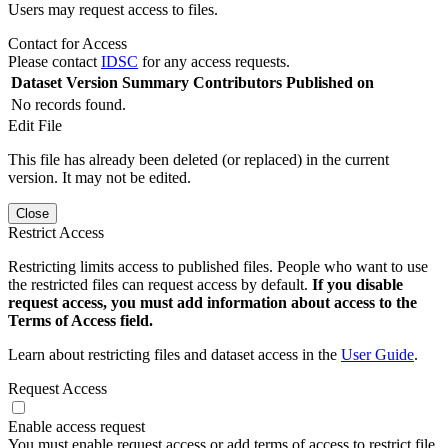
Users may request access to files.
Contact for Access
Please contact
IDSC
for any access requests.
Dataset Version
Summary
Contributors
Published on
No records found.
Edit File
This file has already been deleted (or replaced) in the current
version. It may not be edited.
Close
Restrict Access
Restricting limits access to published files. People who want to use
the restricted files can request access by default.
If you disable
request access, you must add information about access to the
Terms of Access field.
Learn about restricting files and dataset access in the
User Guide
.
Request Access
Enable access request
You must enable request access or add terms of access to restrict file