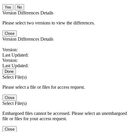
No
Version Differences Details
Please select two versions to view the differences.
Close
Version Differences Details
Version:
Last Updated:
Version:
Last Updated:
Done
Select File(s)
Please select a file or files for access request.
Close
Select File(s)
Embargoed files cannot be accessed. Please select an unembargoed
file or files for your access request.
Close