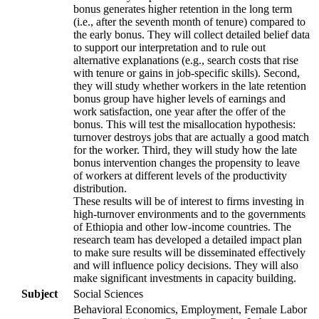
bonus generates higher retention in the long term
(i.e., after the seventh month of tenure) compared to
the early bonus. They will collect detailed belief data
to support our interpretation and to rule out
alternative explanations (e.g., search costs that rise
with tenure or gains in job-specific skills). Second,
they will study whether workers in the late retention
bonus group have higher levels of earnings and
work satisfaction, one year after the offer of the
bonus. This will test the misallocation hypothesis:
turnover destroys jobs that are actually a good match
for the worker. Third, they will study how the late
bonus intervention changes the propensity to leave
of workers at different levels of the productivity
distribution.
These results will be of interest to firms investing in
high-turnover environments and to the governments
of Ethiopia and other low-income countries. The
research team has developed a detailed impact plan
to make sure results will be disseminated effectively
and will influence policy decisions. They will also
make significant investments in capacity building.
Subject
Social Sciences
Behavioral Economics, Employment, Female Labor