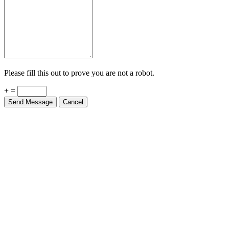
Please fill this out to prove you are not a robot.
+ =
Send Message
Cancel