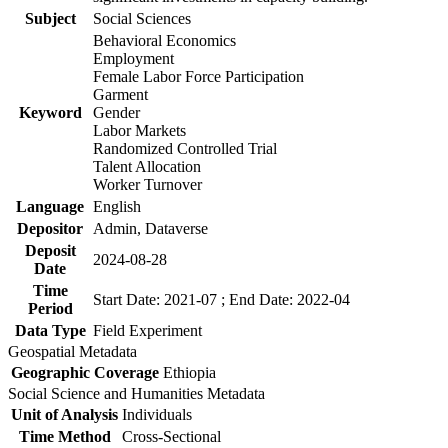
Subject
Social Sciences
Behavioral Economics
Employment
Female Labor Force Participation
Garment
Keyword
Gender
Labor Markets
Randomized Controlled Trial
Talent Allocation
Worker Turnover
Language
English
Depositor
Admin, Dataverse
Deposit
2024-08-28
Date
Time
Start Date: 2021-07 ; End Date: 2022-04
Period
Data Type
Field Experiment
Geospatial Metadata
Geographic Coverage
Ethiopia
Social Science and Humanities Metadata
Unit of Analysis
Individuals
Time Method
Cross-Sectional