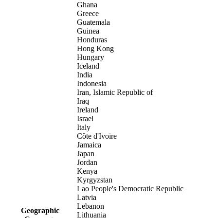
Ghana
Greece
Guatemala
Guinea
Honduras
Hong Kong
Hungary
Iceland
India
Indonesia
Iran, Islamic Republic of
Iraq
Ireland
Israel
Italy
Côte d'Ivoire
Jamaica
Japan
Jordan
Kenya
Kyrgyzstan
Lao People's Democratic Republic
Latvia
Lebanon
Geographic
Lithuania