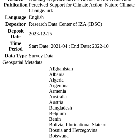
Publication
Perceived Support for Climate Action. Nature Climate
Change. url:
Language
English
Depositor
Research Data Center of IZA (IDSC)
Deposit
2023-12-15
Date
Time
Start Date: 2021-04 ; End Date: 2022-10
Period
Data Type
Survey Data
Geospatial Metadata
Afghanistan
Albania
Algeria
Argentina
Armenia
Australia
Austria
Bangladesh
Belgium
Benin
Bolivia, Plurinational State of
Bosnia and Herzegovina
Botswana