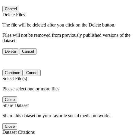
Cancel
Delete Files
The file will be deleted after you click on the Delete button.
Files will not be removed from previously published versions of the
dataset.
Delete
Cancel
Continue
Cancel
Select File(s)
Please select one or more files.
Close
Share Dataset
Share this dataset on your favorite social media networks.
Close
Dataset Citations