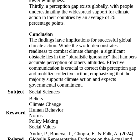
lower willingness.
Thirdly, a perception gap exists globally, with people
underestimating the widespread support for climate
action in their countries by an average of 26
percentage points.
Conclusion
The findings have implications for successful global
climate action. While the world demonstrates
readiness to combat climate change, a significant
obstacle lies in the "pluralistic ignorance" that hampers
accurate perception of others' attitudes. Effective
communication is crucial to correct this perception gap
and mobilize collective action, emphasizing that the
majority supports climate action and expects
governmental commitment.
Subject
Social Sciences
Beliefs
Climate Change
Human Behavior
Keyword
Norms
Policy Making
Social Values
Andre, P., Boneva, T., Chopra, F., & Falk, A. (2024).
Related
Globally Representative Evidence on the Actual and