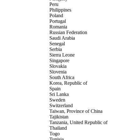
Peru
Philippines
Poland
Portugal
Romania
Russian Federation
Saudi Arabia
Senegal
Serbia
Sierra Leone
Singapore
Slovakia
Slovenia
South Africa
Korea, Republic of
Spain
Sri Lanka
Sweden
Switzerland
Taiwan, Province of China
Tajikistan
Tanzania, United Republic of
Thailand
Togo
Tunisia