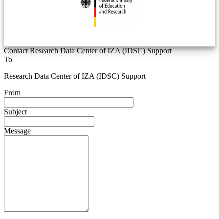
Contact Research Data Center of IZA (IDSC) Support
To
Research Data Center of IZA (IDSC) Support
From
Subject
Message