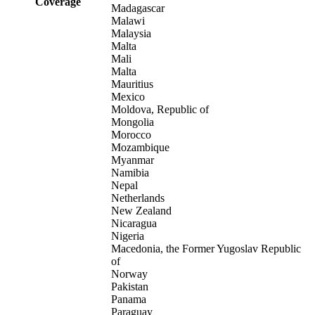
Coverage
Madagascar
Malawi
Malaysia
Malta
Mali
Malta
Mauritius
Mexico
Moldova, Republic of
Mongolia
Morocco
Mozambique
Myanmar
Namibia
Nepal
Netherlands
New Zealand
Nicaragua
Nigeria
Macedonia, the Former Yugoslav Republic
of
Norway
Pakistan
Panama
Paraguay