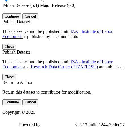
Minor Release (5.1)
Major Release (6.0)
Continue
Cancel
Publish Dataset
This dataset cannot be published until
IZA - Institute of Labor
Economics
is published by its administrator.
Close
Publish Dataset
This dataset cannot be published until
IZA - Institute of Labor
Economics
and
Research Data Center of IZA (IDSC)
are published.
Close
Return to Author
Return this dataset to contributor for modification.
Continue
Cancel
Copyright © 2026
Powered by
v. 5.13 build 1244-