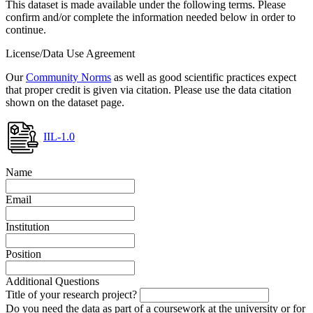
This dataset is made available under the following terms. Please
confirm and/or complete the information needed below in order to
continue.
License/Data Use Agreement
Our
Community Norms
as well as good scientific practices expect
that proper credit is given via citation. Please use the data citation
shown on the dataset page.
IIL-1.0
Name
Email
Institution
Position
Additional Questions
Title of your research project?
Do you need the data as part of a coursework at the university or for