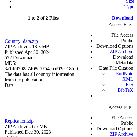
Size
Type
1 to 2 of 2 Files
Download
Access File
File Access
Public
Country_data.zip
Download Options
ZIP Archive
- 18.3 MB
ZIP Archive
Published Apr 30, 2024
Download
572 Downloads
Metadata
MD5:
Data File Citation
3a1dfd798a7408d5754caaf62cc18fd9
EndNote
The data has all country information
XML
from the publication.
RIS
Data
BibTeX
Access File
File Access
Replication.zip
Public
ZIP Archive
- 6.5 MB
Download Options
Published Dec 30, 2023
ZIP Archive