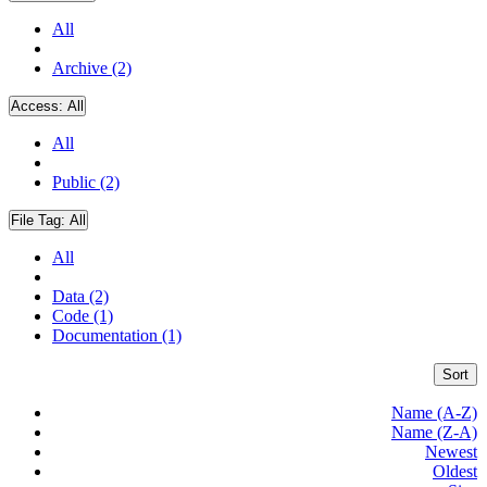
All
Archive (2)
Access:
All
All
Public (2)
File Tag:
All
All
Data (2)
Code (1)
Documentation (1)
Sort
Name (A-Z)
Name (Z-A)
Newest
Oldest