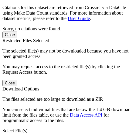
Citations for this dataset are retrieved from Crossref via DataCite
using Make Data Count standards. For more information about
dataset metrics, please refer to the
User Guide
.
Sorry, no citations were found.
Close
Restricted Files Selected
The selected file(s) may not be downloaded because you have not
been granted access.
You may request access to the restricted file(s) by clicking the
Request Access button.
Close
Download Options
The files selected are too large to download as a ZIP.
You can select individual files that are below the 1.4 GB download
limit from the files table, or use the
Data Access API
for
programmatic access to the files.
Select File(s)