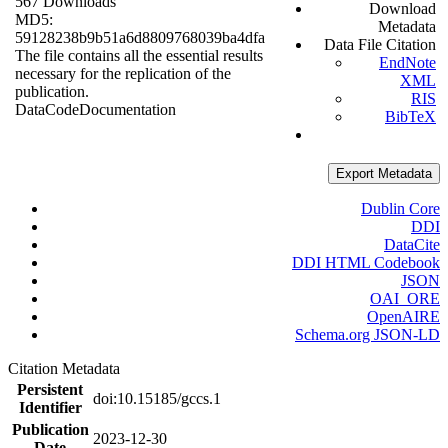
567 Downloads
Download
MD5:
Metadata
59128238b9b51a6d8809768039ba4dfa
Data File Citation
The file contains all the essential results
EndNote
necessary for the replication of the
XML
publication.
RIS
Data
Code
Documentation
BibTeX
Export Metadata
Dublin Core
DDI
DataCite
DDI HTML Codebook
JSON
OAI_ORE
OpenAIRE
Schema.org JSON-LD
Citation Metadata
Persistent
doi:10.15185/gccs.1
Identifier
Publication
2023-12-30
Date