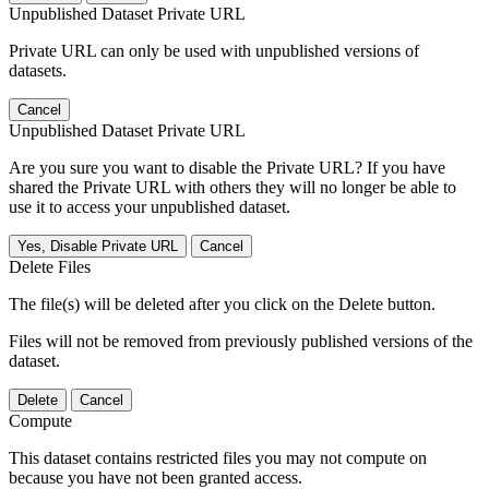
Unpublished Dataset Private URL
Private URL can only be used with unpublished versions of
datasets.
Cancel
Unpublished Dataset Private URL
Are you sure you want to disable the Private URL? If you have
shared the Private URL with others they will no longer be able to
use it to access your unpublished dataset.
Yes, Disable Private URL
Cancel
Delete Files
The file(s) will be deleted after you click on the Delete button.
Files will not be removed from previously published versions of the
dataset.
Delete
Cancel
Compute
This dataset contains restricted files you may not compute on
because you have not been granted access.