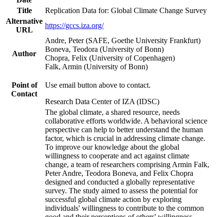
Title
Replication Data for: Global Climate Change Survey
Alternative
https://gccs.iza.org/
URL
Andre, Peter (SAFE, Goethe University Frankfurt)
Boneva, Teodora (University of Bonn)
Author
Chopra, Felix (University of Copenhagen)
Falk, Armin (University of Bonn)
Point of
Use email button above to contact.
Contact
Research Data Center of IZA (IDSC)
The global climate, a shared resource, needs
collaborative efforts worldwide. A behavioral science
perspective can help to better understand the human
factor, which is crucial in addressing climate change.
To improve our knowledge about the global
willingness to cooperate and act against climate
change, a team of researchers comprising Armin Falk,
Peter Andre, Teodora Boneva, and Felix Chopra
designed and conducted a globally representative
survey. The study aimed to assess the potential for
successful global climate action by exploring
individuals' willingness to contribute to the common
good and their perceptions of others' willingness.