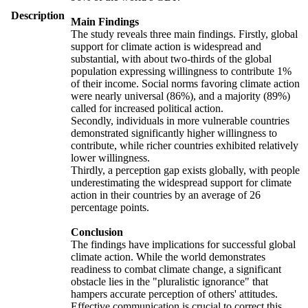
Description
Main Findings
The study reveals three main findings. Firstly, global
support for climate action is widespread and
substantial, with about two-thirds of the global
population expressing willingness to contribute 1%
of their income. Social norms favoring climate action
were nearly universal (86%), and a majority (89%)
called for increased political action.
Secondly, individuals in more vulnerable countries
demonstrated significantly higher willingness to
contribute, while richer countries exhibited relatively
lower willingness.
Thirdly, a perception gap exists globally, with people
underestimating the widespread support for climate
action in their countries by an average of 26
percentage points.
Conclusion
The findings have implications for successful global
climate action. While the world demonstrates
readiness to combat climate change, a significant
obstacle lies in the "pluralistic ignorance" that
hampers accurate perception of others' attitudes.
Effective communication is crucial to correct this