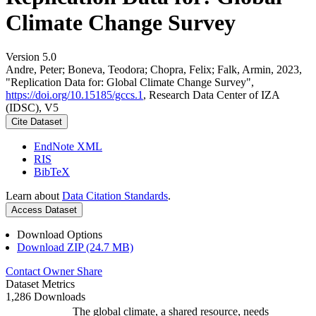
Climate Change Survey
Version 5.0
Andre, Peter; Boneva, Teodora; Chopra, Felix; Falk, Armin, 2023,
"Replication Data for: Global Climate Change Survey",
https://doi.org/10.15185/gccs.1
, Research Data Center of IZA
(IDSC), V5
Cite Dataset
EndNote XML
RIS
BibTeX
Learn about
Data Citation Standards
.
Access Dataset
Download Options
Download ZIP (24.7 MB)
Contact Owner
Share
Dataset Metrics
1,286 Downloads
The global climate, a shared resource, needs