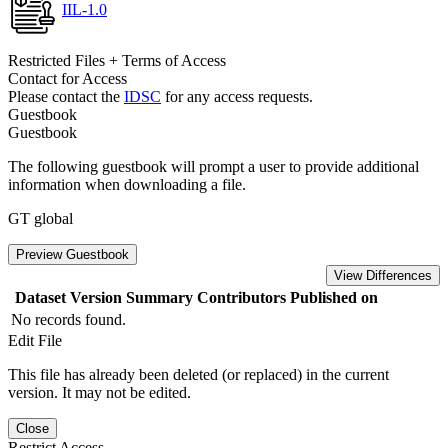
IIL-1.0
Restricted Files + Terms of Access
Contact for Access
Please contact the
IDSC
for any access requests.
Guestbook
Guestbook
The following guestbook will prompt a user to provide additional
information when downloading a file.
GT global
Preview Guestbook
View Differences
Dataset Version
Summary
Contributors
Published on
No records found.
Edit File
This file has already been deleted (or replaced) in the current
version. It may not be edited.
Close
Restrict Access