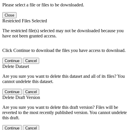
Please select a file or files to be downloaded.
Close
Restricted Files Selected
The restricted file(s) selected may not be downloaded because you
have not been granted access.
Click Continue to download the files you have access to download.
Continue
Cancel
Delete Dataset
Are you sure you want to delete this dataset and all of its files? You
cannot undelete this dataset.
Continue
Cancel
Delete Draft Version
Are you sure you want to delete this draft version? Files will be
reverted to the most recently published version. You cannot undelete
this draft.
Continue
Cancel