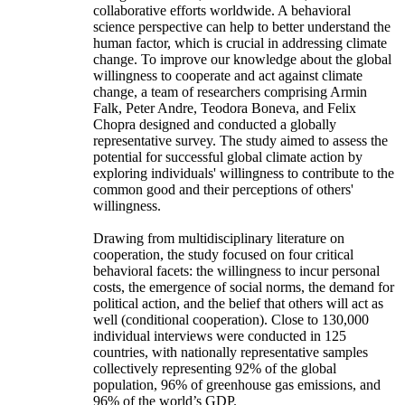
collaborative efforts worldwide. A behavioral
science perspective can help to better understand the
human factor, which is crucial in addressing climate
change. To improve our knowledge about the global
willingness to cooperate and act against climate
change, a team of researchers comprising Armin
Falk, Peter Andre, Teodora Boneva, and Felix
Chopra designed and conducted a globally
representative survey. The study aimed to assess the
potential for successful global climate action by
exploring individuals' willingness to contribute to the
common good and their perceptions of others'
willingness.
Drawing from multidisciplinary literature on
cooperation, the study focused on four critical
behavioral facets: the willingness to incur personal
costs, the emergence of social norms, the demand for
political action, and the belief that others will act as
well (conditional cooperation). Close to 130,000
individual interviews were conducted in 125
countries, with nationally representative samples
collectively representing 92% of the global
population, 96% of greenhouse gas emissions, and
96% of the world’s GDP.