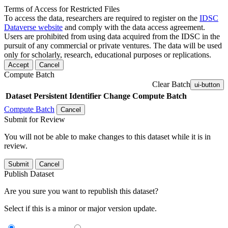
Terms of Access for Restricted Files
To access the data, researchers are required to register on the
IDSC
Dataverse website
and comply with the data access agreement.
Users are prohibited from using data acquired from the IDSC in the
pursuit of any commercial or private ventures. The data will be used
only for scholarly, research, educational purposes or replications.
Accept
Cancel
Compute Batch
Clear Batch
ui-button
Dataset
Persistent Identifier
Change Compute Batch
Compute Batch
Cancel
Submit for Review
You will not be able to make changes to this dataset while it is in
review.
Submit
Cancel
Publish Dataset
Are you sure you want to republish this dataset?
Select if this is a minor or major version update.