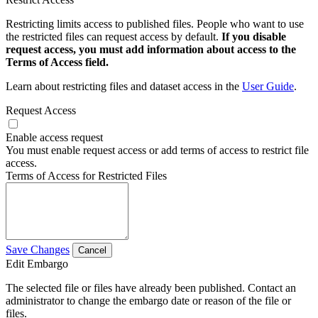
Restricting limits access to published files. People who want to use
the restricted files can request access by default.
If you disable
request access, you must add information about access to the
Terms of Access field.
Learn about restricting files and dataset access in the
User Guide
.
Request Access
Enable access request
You must enable request access or add terms of access to restrict file
access.
Terms of Access for Restricted Files
Save Changes
Cancel
Edit Embargo
The selected file or files have already been published. Contact an
administrator to change the embargo date or reason of the file or
files.