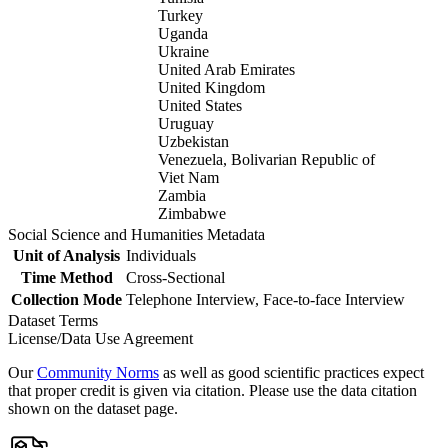
Turkey
Uganda
Ukraine
United Arab Emirates
United Kingdom
United States
Uruguay
Uzbekistan
Venezuela, Bolivarian Republic of
Viet Nam
Zambia
Zimbabwe
Social Science and Humanities Metadata
Unit of Analysis
Individuals
Time Method
Cross-Sectional
Collection Mode
Telephone Interview, Face-to-face Interview
Dataset Terms
License/Data Use Agreement
Our
Community Norms
as well as good scientific practices expect
that proper credit is given via citation. Please use the data citation
shown on the dataset page.