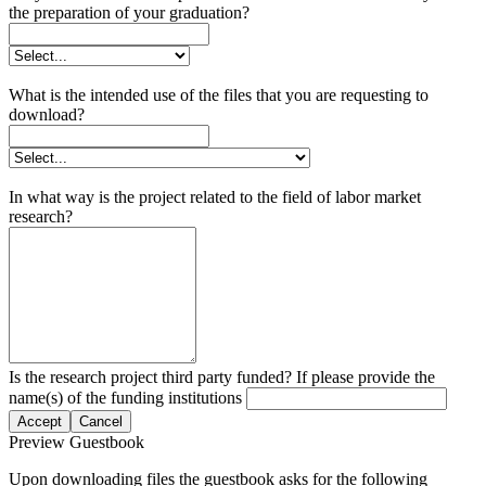
the preparation of your graduation?
What is the intended use of the files that you are requesting to
download?
In what way is the project related to the field of labor market
research?
Is the research project third party funded? If please provide the
name(s) of the funding institutions
Accept
Cancel
Preview Guestbook
Upon downloading files the guestbook asks for the following