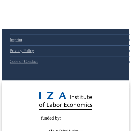
79d6e57
Imprint
Privacy Policy
Code of Conduct
© 2025 Deutsche Post STIFTUNG
funded by: