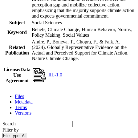
perception gap and mobilize collective action,
emphasizing that the majority supports climate action
and expects governmental commitment.
Subject
Social Sciences
Beliefs, Climate Change, Human Behavior, Norms,
Keyword
Policy Making, Social Values
Andre, P., Boneva, T., Chopra, F., & Falk, A.
Related
(2024). Globally Representative Evidence on the
Publication
Actual and Perceived Support for Climate Action.
Nature Climate Change.
License/Data
IIL-1.0
Use
Agreement
Files
Metadata
Terms
Versions
Search
Filter by
File Type:
All