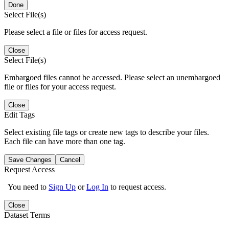
Done
Select File(s)
Please select a file or files for access request.
Close
Select File(s)
Embargoed files cannot be accessed. Please select an unembargoed
file or files for your access request.
Close
Edit Tags
Select existing file tags or create new tags to describe your files.
Each file can have more than one tag.
Save Changes
Cancel
Request Access
You need to
Sign Up
or
Log In
to request access.
Close
Dataset Terms