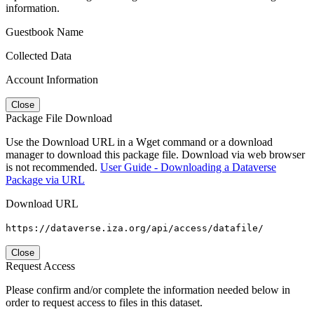
information.
Guestbook Name
Collected Data
Account Information
Close
Package File Download
Use the Download URL in a Wget command or a download
manager to download this package file. Download via web browser
is not recommended.
User Guide - Downloading a Dataverse
Package via URL
Download URL
https://dataverse.iza.org/api/access/datafile/
Close
Request Access
Please confirm and/or complete the information needed below in
order to request access to files in this dataset.