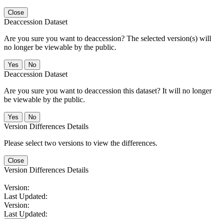
Close
Deaccession Dataset
Are you sure you want to deaccession? The selected version(s) will
no longer be viewable by the public.
No
Deaccession Dataset
Are you sure you want to deaccession this dataset? It will no longer
be viewable by the public.
No
Version Differences Details
Please select two versions to view the differences.
Close
Version Differences Details
Version:
Last Updated:
Version:
Last Updated: