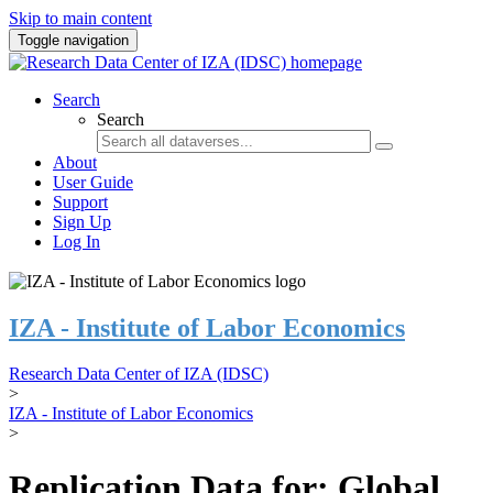
Skip to main content
Toggle navigation
Search
Search
About
User Guide
Support
Sign Up
Log In
IZA - Institute of Labor Economics
Research Data Center of IZA (IDSC)
>
IZA - Institute of Labor Economics
>
Replication Data for: Global