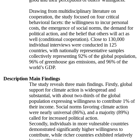
Drawing from multidisciplinary literature on
cooperation, the study focused on four critical
behavioral facets: the willingness to incur personal
costs, the emergence of social norms, the demand for
political action, and the belief that others will act as
well (conditional cooperation). Close to 130,000
individual interviews were conducted in 125
countries, with nationally representative samples
collectively representing 92% of the global population,
96% of greenhouse gas emissions, and 96% of the
world’s GDP.
Description
Main Findings
The study reveals three main findings. Firstly, global
support for climate action is widespread and
substantial, with about two-thirds of the global
population expressing willingness to contribute 1% of
their income. Social norms favoring climate action
were nearly universal (86%), and a majority (89%)
called for increased political action.
Secondly, individuals in more vulnerable countries
demonstrated significantly higher willingness to
contribute, while richer countries exhibited relatively