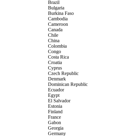
Brazil
Bulgaria
Burkina Faso
Cambodia
Cameroon
Canada
Chile
China
Colombia
Congo
Costa Rica
Croatia
Cyprus
Czech Republic
Denmark
Dominican Republic
Ecuador
Egypt
El Salvador
Estonia
Finland
France
Gabon
Georgia
Germany