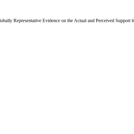
Globally Representative Evidence on the Actual and Perceived Support f