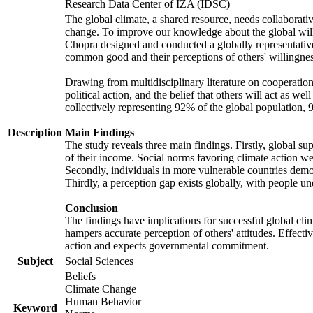
Research Data Center of IZA (IDSC)
The global climate, a shared resource, needs collaborati
change. To improve our knowledge about the global will
Chopra designed and conducted a globally representative s
common good and their perceptions of others' willingnes
Drawing from multidisciplinary literature on cooperation,
political action, and the belief that others will act as 
collectively representing 92% of the global population
Description
Main Findings
The study reveals three main findings. Firstly, global su
of their income. Social norms favoring climate action wer
Secondly, individuals in more vulnerable countries demons
Thirdly, a perception gap exists globally, with people un
Conclusion
The findings have implications for successful global clim
hampers accurate perception of others' attitudes. Effecti
action and expects governmental commitment.
Subject
Social Sciences
Beliefs
Climate Change
Human Behavior
Keyword