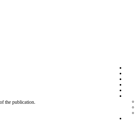
 of the publication.