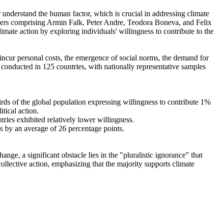
r understand the human factor, which is crucial in addressing climate
chers comprising Armin Falk, Peter Andre, Teodora Boneva, and Felix
mate action by exploring individuals' willingness to contribute to the
o incur personal costs, the emergence of social norms, the demand for
re conducted in 125 countries, with nationally representative samples
hirds of the global population expressing willingness to contribute 1%
tical action.
tries exhibited relatively lower willingness.
es by an average of 26 percentage points.
ge, a significant obstacle lies in the "pluralistic ignorance" that
collective action, emphasizing that the majority supports climate