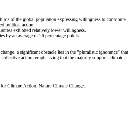
thirds of the global population expressing willingness to contribute
d political action.
ntries exhibited relatively lower willingness.
ries by an average of 26 percentage points.
ange, a significant obstacle lies in the "pluralistic ignorance" that
 collective action, emphasizing that the majority supports climate
t for Climate Action. Nature Climate Change.