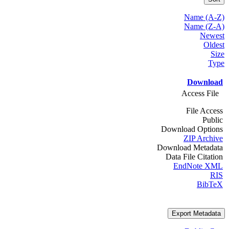
Name (A-Z)
Name (Z-A)
Newest
Oldest
Size
Type
Download
Access File
File Access
Public
Download Options
ZIP Archive
Download Metadata
Data File Citation
EndNote XML
RIS
BibTeX
Export Metadata