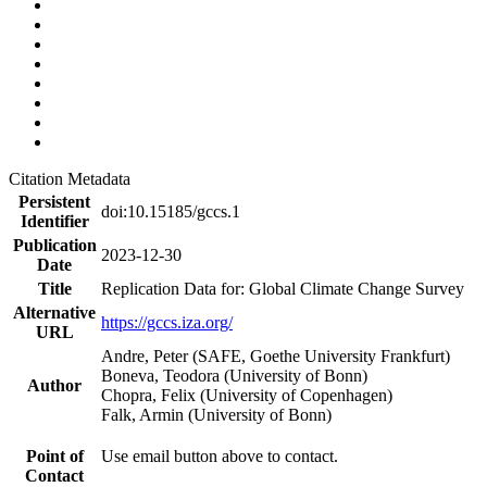
Citation Metadata
Persistent
doi:10.15185/gccs.1
Identifier
Publication
2023-12-30
Date
Title
Replication Data for: Global Climate Change Survey
Alternative
https://gccs.iza.org/
URL
Andre, Peter (SAFE, Goethe University Frankfurt)
Boneva, Teodora (University of Bonn)
Author
Chopra, Felix (University of Copenhagen)
Falk, Armin (University of Bonn)
Point of
Use email button above to contact.
Contact