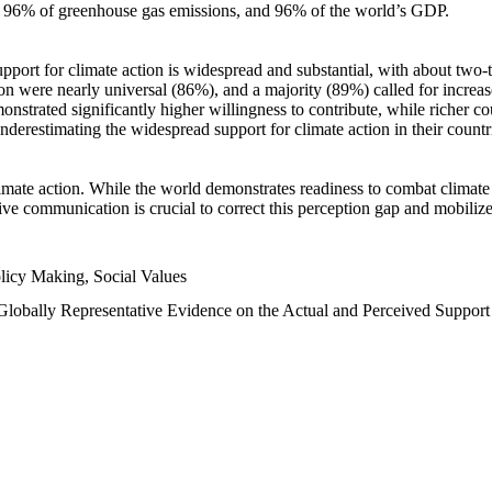
n, 96% of greenhouse gas emissions, and 96% of the world’s GDP.
upport for climate action is widespread and substantial, with about two-
n were nearly universal (86%), and a majority (89%) called for increase
nstrated significantly higher willingness to contribute, while richer cou
underestimating the widespread support for climate action in their count
imate action. While the world demonstrates readiness to combat climate ch
tive communication is crucial to correct this perception gap and mobilize
licy Making, Social Values
 Globally Representative Evidence on the Actual and Perceived Suppor