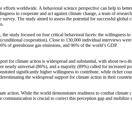
ve efforts worldwide. A behavioral science perspective can help to bette
ingness to cooperate and act against climate change, a team of resear
urvey. The study aimed to assess the potential for successful global cli
s.
 the study focused on four critical behavioral facets: the willingness t
well (conditional cooperation). Close to 130,000 individual interviews we
, 96% of greenhouse gas emissions, and 96% of the world’s GDP.
pport for climate action is widespread and substantial, with about two-t
e nearly universal (86%), and a majority (89%) called for increased poli
trated significantly higher willingness to contribute, while richer coun
derestimating the widespread support for climate action in their countri
ate action. While the world demonstrates readiness to combat climate chan
ve communication is crucial to correct this perception gap and mobilize 