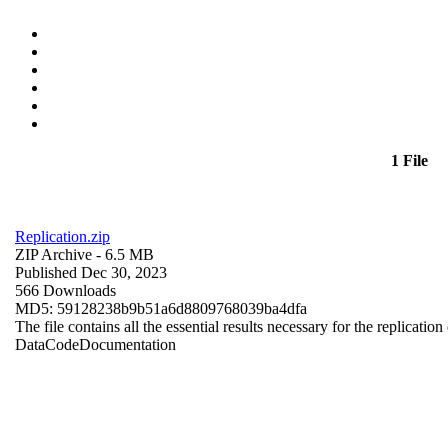
1 File
Replication.zip
ZIP Archive
- 6.5 MB
Published Dec 30, 2023
566 Downloads
MD5: 59128238b9b51a6d8809768039ba4dfa
The file contains all the essential results necessary for the replication
Data
Code
Documentation