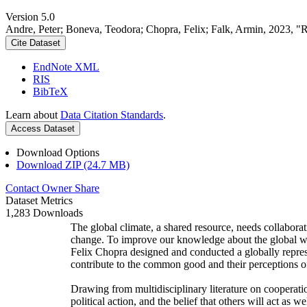
Version 5.0
Andre, Peter; Boneva, Teodora; Chopra, Felix; Falk, Armin, 2023, "
Cite Dataset
EndNote XML
RIS
BibTeX
Learn about
Data Citation Standards
.
Access Dataset
Download Options
Download ZIP (24.7 MB)
Contact Owner
Share
Dataset Metrics
1,283 Downloads
The global climate, a shared resource, needs collaborat
change. To improve our knowledge about the global wi
Felix Chopra designed and conducted a globally represen
contribute to the common good and their perceptions of
Drawing from multidisciplinary literature on cooperatio
political action, and the belief that others will act as