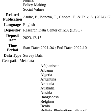
Norms
Policy Making
Social Values
Related
Andre, P., Boneva, T., Chopra, F., & Falk, A. (2024). 
Publication
Language
English
Depositor
Research Data Center of IZA (IDSC)
Deposit
2023-12-15
Date
Time
Start Date: 2021-04 ; End Date: 2022-10
Period
Data Type
Survey Data
Geospatial Metadata
Afghanistan
Albania
Algeria
Argentina
Armenia
Australia
Austria
Bangladesh
Belgium
Benin
Bolivia, Plurinational State of