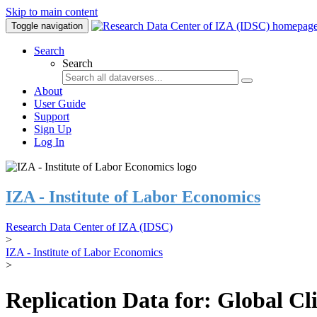
Skip to main content
Toggle navigation
Search
Search
About
User Guide
Support
Sign Up
Log In
IZA - Institute of Labor Economics
Research Data Center of IZA (IDSC)
>
IZA - Institute of Labor Economics
>
Replication Data for: Global C