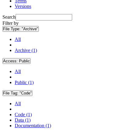
Terms
Versions
Search
Filter by
File Type:
"Archive"
All
Archive (1)
Access:
Public
All
Public (1)
File Tag:
"Code"
All
Code (1)
Data (1)
Documentation (1)