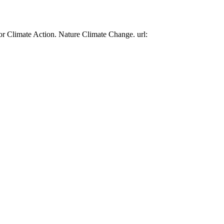
or Climate Action. Nature Climate Change. url: