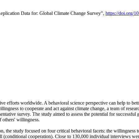
Replication Data for: Global Climate Change Survey",
https://doi.org/1
ive efforts worldwide. A behavioral science perspective can help to bett
llingness to cooperate and act against climate change, a team of rese
tative survey. The study aimed to assess the potential for successful g
 others' willingness.
n, the study focused on four critical behavioral facets: the willingness
 well (conditional cooperation). Close to 130,000 individual interviews w