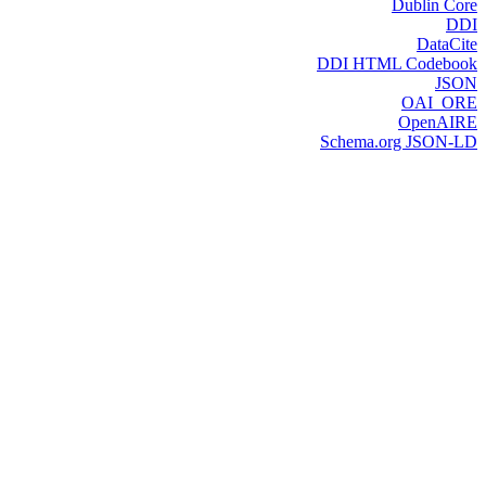
Dublin Core
DDI
DataCite
DDI HTML Codebook
JSON
OAI_ORE
OpenAIRE
Schema.org JSON-LD