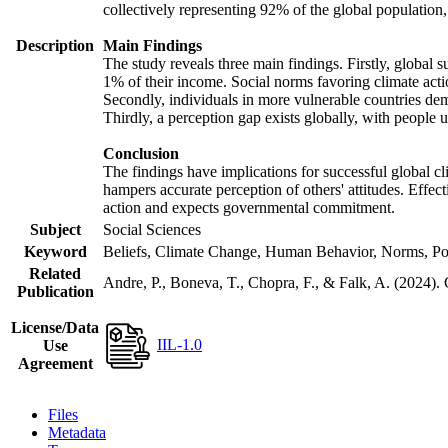
collectively representing 92% of the global populatio
Description
Main Findings
The study reveals three main findings. Firstly, global s
1% of their income. Social norms favoring climate actio
Secondly, individuals in more vulnerable countries demo
Thirdly, a perception gap exists globally, with people 
Conclusion
The findings have implications for successful global cl
hampers accurate perception of others' attitudes. Effec
action and expects governmental commitment.
Subject
Social Sciences
Keyword
Beliefs, Climate Change, Human Behavior, Norms, Po
Related
Andre, P., Boneva, T., Chopra, F., & Falk, A. (2024).
Publication
License/Data
IIL-1.0
Use
Agreement
Files
Metadata