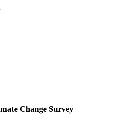
limate Change Survey