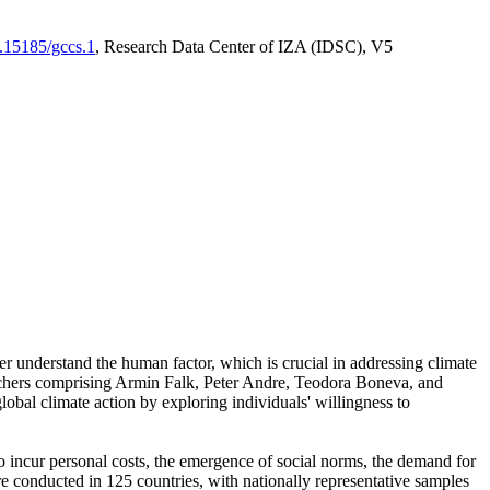
0.15185/gccs.1
, Research Data Center of IZA (IDSC), V5
er understand the human factor, which is crucial in addressing climate
archers comprising Armin Falk, Peter Andre, Teodora Boneva, and
lobal climate action by exploring individuals' willingness to
 to incur personal costs, the emergence of social norms, the demand for
ere conducted in 125 countries, with nationally representative samples