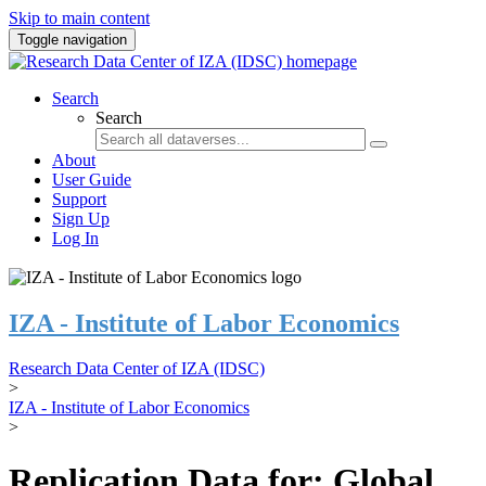
Skip to main content
Toggle navigation
Search
Search
About
User Guide
Support
Sign Up
Log In
IZA - Institute of Labor Economics
Research Data Center of IZA (IDSC)
>
IZA - Institute of Labor Economics
>
Replication Data for: Global