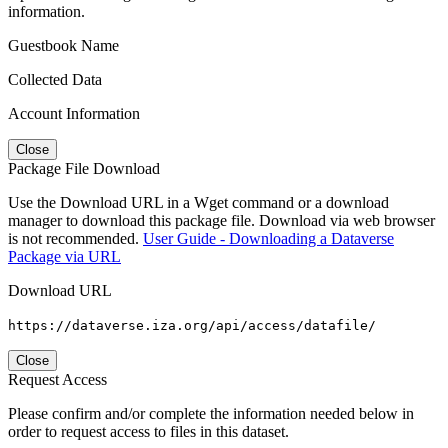
information.
Guestbook Name
Collected Data
Account Information
Close
Package File Download
Use the Download URL in a Wget command or a download
manager to download this package file. Download via web browser
is not recommended.
User Guide - Downloading a Dataverse
Package via URL
Download URL
https://dataverse.iza.org/api/access/datafile/
Close
Request Access
Please confirm and/or complete the information needed below in
order to request access to files in this dataset.