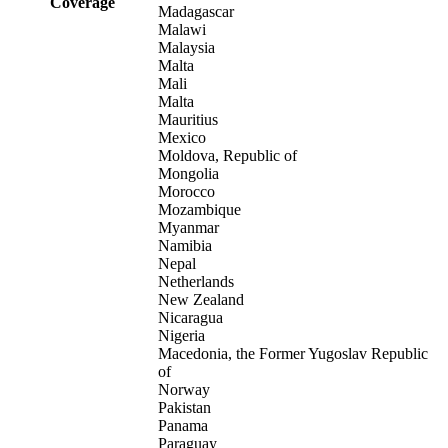
Coverage
Madagascar
Malawi
Malaysia
Malta
Mali
Malta
Mauritius
Mexico
Moldova, Republic of
Mongolia
Morocco
Mozambique
Myanmar
Namibia
Nepal
Netherlands
New Zealand
Nicaragua
Nigeria
Macedonia, the Former Yugoslav Republic
of
Norway
Pakistan
Panama
Paraguay