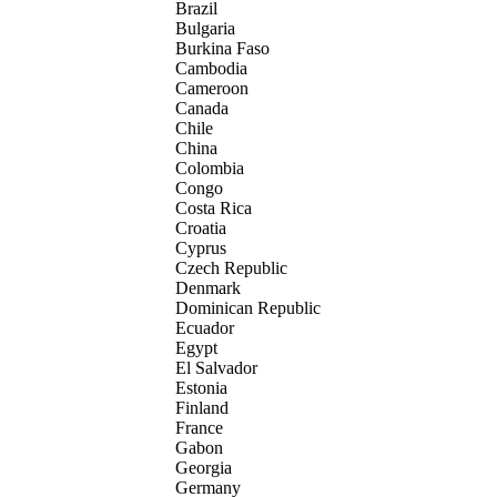
Brazil
Bulgaria
Burkina Faso
Cambodia
Cameroon
Canada
Chile
China
Colombia
Congo
Costa Rica
Croatia
Cyprus
Czech Republic
Denmark
Dominican Republic
Ecuador
Egypt
El Salvador
Estonia
Finland
France
Gabon
Georgia
Germany