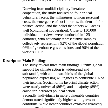
Drawing from multidisciplinary literature on
cooperation, the study focused on four critical
behavioral facets: the willingness to incur personal
costs, the emergence of social norms, the demand for
political action, and the belief that others will act as
well (conditional cooperation). Close to 130,000
individual interviews were conducted in 125
countries, with nationally representative samples
collectively representing 92% of the global population,
96% of greenhouse gas emissions, and 96% of the
world’s GDP.
Description
Main Findings
The study reveals three main findings. Firstly, global
support for climate action is widespread and
substantial, with about two-thirds of the global
population expressing willingness to contribute 1% of
their income. Social norms favoring climate action
were nearly universal (86%), and a majority (89%)
called for increased political action.
Secondly, individuals in more vulnerable countries
demonstrated significantly higher willingness to
contribute, while richer countries exhibited relatively