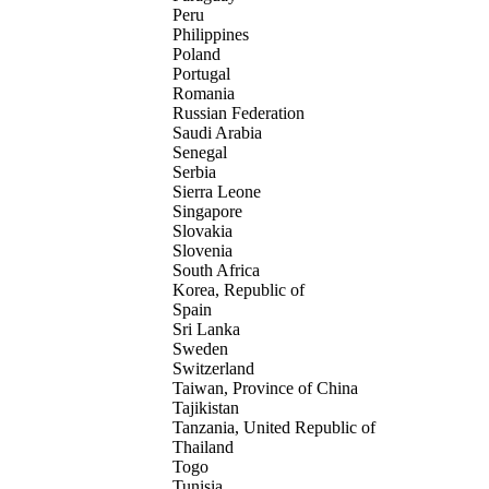
Peru
Philippines
Poland
Portugal
Romania
Russian Federation
Saudi Arabia
Senegal
Serbia
Sierra Leone
Singapore
Slovakia
Slovenia
South Africa
Korea, Republic of
Spain
Sri Lanka
Sweden
Switzerland
Taiwan, Province of China
Tajikistan
Tanzania, United Republic of
Thailand
Togo
Tunisia