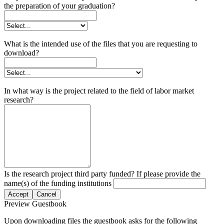
the preparation of your graduation?
What is the intended use of the files that you are requesting to
download?
In what way is the project related to the field of labor market
research?
Is the research project third party funded? If please provide the
name(s) of the funding institutions
Accept
Cancel
Preview Guestbook
Upon downloading files the guestbook asks for the following