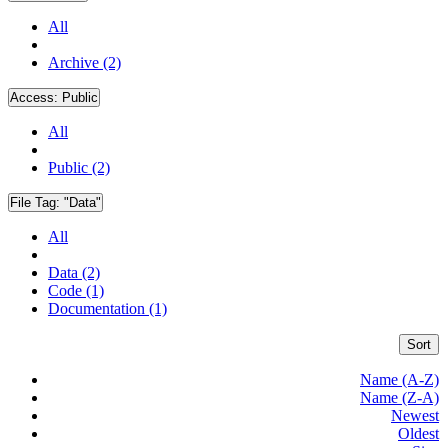
All
Archive (2)
Access:
Public
All
Public (2)
File Tag:
"Data"
All
Data (2)
Code (1)
Documentation (1)
Sort
Name (A-Z)
Name (Z-A)
Newest
Oldest