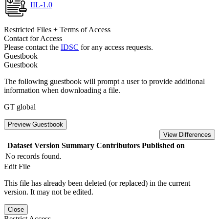
IIL-1.0
Restricted Files + Terms of Access
Contact for Access
Please contact the
IDSC
for any access requests.
Guestbook
Guestbook
The following guestbook will prompt a user to provide additional
information when downloading a file.
GT global
Preview Guestbook
View Differences
Dataset Version
Summary
Contributors
Published on
No records found.
Edit File
This file has already been deleted (or replaced) in the current
version. It may not be edited.
Close
Restrict Access