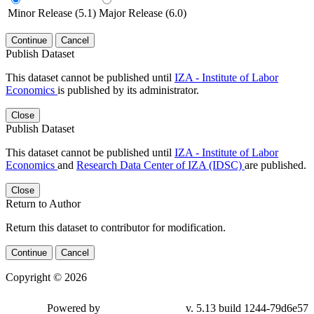
Minor Release (5.1)
Major Release (6.0)
Continue
Cancel
Publish Dataset
This dataset cannot be published until
IZA - Institute of Labor
Economics
is published by its administrator.
Close
Publish Dataset
This dataset cannot be published until
IZA - Institute of Labor
Economics
and
Research Data Center of IZA (IDSC)
are published.
Close
Return to Author
Return this dataset to contributor for modification.
Continue
Cancel
Copyright © 2026
Powered by
v. 5.13 build 1244-79d6e57