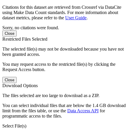
Citations for this dataset are retrieved from Crossref via DataCite
using Make Data Count standards. For more information about
dataset metrics, please refer to the
User Guide
.
Sorry, no citations were found.
Close
Restricted Files Selected
The selected file(s) may not be downloaded because you have not
been granted access.
You may request access to the restricted file(s) by clicking the
Request Access button.
Close
Download Options
The files selected are too large to download as a ZIP.
You can select individual files that are below the 1.4 GB download
limit from the files table, or use the
Data Access API
for
programmatic access to the files.
Select File(s)