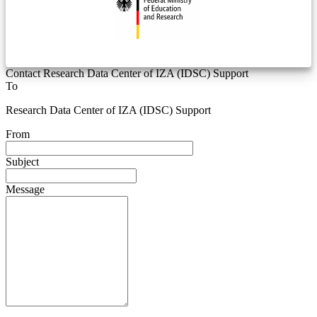
Contact Research Data Center of IZA (IDSC) Support
To
Research Data Center of IZA (IDSC) Support
From
Subject
Message