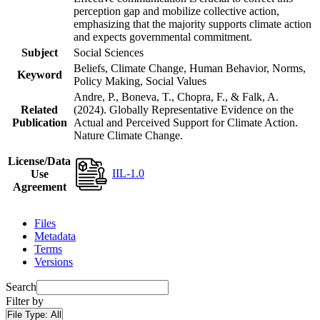
perception gap and mobilize collective action,
emphasizing that the majority supports climate action
and expects governmental commitment.
Subject
Social Sciences
Beliefs, Climate Change, Human Behavior, Norms,
Keyword
Policy Making, Social Values
Andre, P., Boneva, T., Chopra, F., & Falk, A.
Related
(2024). Globally Representative Evidence on the
Publication
Actual and Perceived Support for Climate Action.
Nature Climate Change.
License/Data
IIL-1.0
Use
Agreement
Files
Metadata
Terms
Versions
Search
Filter by
File Type:
All