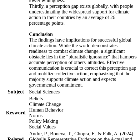
lower willingness.
Thirdly, a perception gap exists globally, with people
underestimating the widespread support for climate
action in their countries by an average of 26
percentage points.
Conclusion
The findings have implications for successful global
climate action. While the world demonstrates
readiness to combat climate change, a significant
obstacle lies in the "pluralistic ignorance" that hampers
accurate perception of others' attitudes. Effective
communication is crucial to correct this perception gap
and mobilize collective action, emphasizing that the
majority supports climate action and expects
governmental commitment.
Subject
Social Sciences
Beliefs
Climate Change
Human Behavior
Keyword
Norms
Policy Making
Social Values
Andre, P., Boneva, T., Chopra, F., & Falk, A. (2024).
Related
Globally Representative Evidence on the Actual and