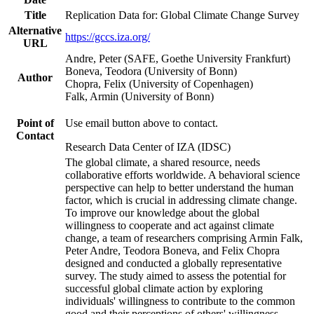
Title
Replication Data for: Global Climate Change Survey
Alternative
https://gccs.iza.org/
URL
Andre, Peter (SAFE, Goethe University Frankfurt)
Boneva, Teodora (University of Bonn)
Author
Chopra, Felix (University of Copenhagen)
Falk, Armin (University of Bonn)
Point of
Use email button above to contact.
Contact
Research Data Center of IZA (IDSC)
The global climate, a shared resource, needs
collaborative efforts worldwide. A behavioral science
perspective can help to better understand the human
factor, which is crucial in addressing climate change.
To improve our knowledge about the global
willingness to cooperate and act against climate
change, a team of researchers comprising Armin Falk,
Peter Andre, Teodora Boneva, and Felix Chopra
designed and conducted a globally representative
survey. The study aimed to assess the potential for
successful global climate action by exploring
individuals' willingness to contribute to the common
good and their perceptions of others' willingness.