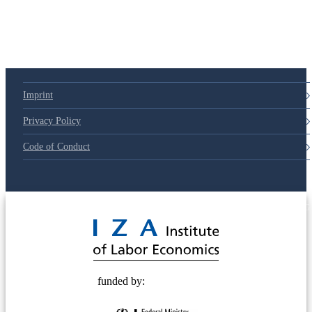
Imprint
Privacy Policy
Code of Conduct
© 2025 Deutsche Post STIFTUNG
funded by: