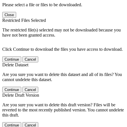
Please select a file or files to be downloaded.
Close
Restricted Files Selected
The restricted file(s) selected may not be downloaded because you
have not been granted access.
Click Continue to download the files you have access to download.
Continue
Cancel
Delete Dataset
Are you sure you want to delete this dataset and all of its files? You
cannot undelete this dataset.
Continue
Cancel
Delete Draft Version
Are you sure you want to delete this draft version? Files will be
reverted to the most recently published version. You cannot undelete
this draft.
Continue
Cancel