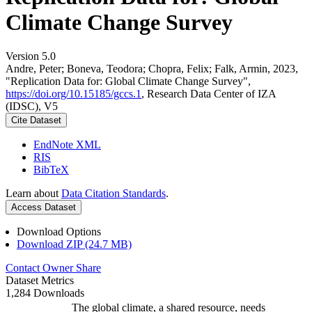
Climate Change Survey
Version 5.0
Andre, Peter; Boneva, Teodora; Chopra, Felix; Falk, Armin, 2023,
"Replication Data for: Global Climate Change Survey",
https://doi.org/10.15185/gccs.1
, Research Data Center of IZA
(IDSC), V5
Cite Dataset
EndNote XML
RIS
BibTeX
Learn about
Data Citation Standards
.
Access Dataset
Download Options
Download ZIP (24.7 MB)
Contact Owner
Share
Dataset Metrics
1,284 Downloads
The global climate, a shared resource, needs