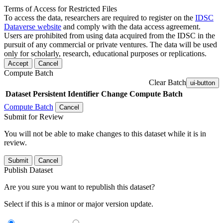
Terms of Access for Restricted Files
To access the data, researchers are required to register on the
IDSC
Dataverse website
and comply with the data access agreement.
Users are prohibited from using data acquired from the IDSC in the
pursuit of any commercial or private ventures. The data will be used
only for scholarly, research, educational purposes or replications.
Accept
Cancel
Compute Batch
Clear Batch
ui-button
Dataset
Persistent Identifier
Change Compute Batch
Compute Batch
Cancel
Submit for Review
You will not be able to make changes to this dataset while it is in
review.
Submit
Cancel
Publish Dataset
Are you sure you want to republish this dataset?
Select if this is a minor or major version update.