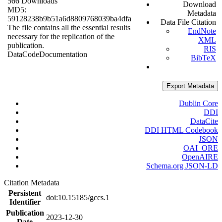
566 Downloads
Download
MD5:
Metadata
59128238b9b51a6d8809768039ba4dfa
Data File Citation
The file contains all the essential results
EndNote
necessary for the replication of the
XML
publication.
RIS
Data
Code
Documentation
BibTeX
Export Metadata
Dublin Core
DDI
DataCite
DDI HTML Codebook
JSON
OAI_ORE
OpenAIRE
Schema.org JSON-LD
Citation Metadata
Persistent
doi:10.15185/gccs.1
Identifier
Publication
2023-12-30
Date