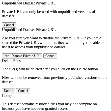
Unpublished Dataset Private URL
Private URL can only be used with unpublished versions of
datasets.
Cancel
Unpublished Dataset Private URL
Are you sure you want to disable the Private URL? If you have
shared the Private URL with others they will no longer be able to
use it to access your unpublished dataset.
Yes, Disable Private URL
Cancel
Delete Files
The file(s) will be deleted after you click on the Delete button.
Files will not be removed from previously published versions of the
dataset.
Delete
Cancel
Compute
This dataset contains restricted files you may not compute on
because you have not been granted access.