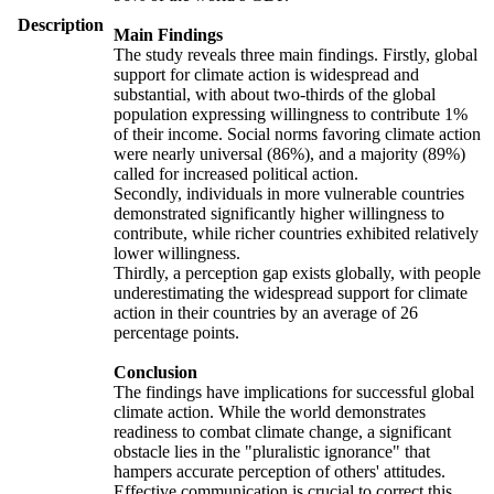
Description
Main Findings
The study reveals three main findings. Firstly, global
support for climate action is widespread and
substantial, with about two-thirds of the global
population expressing willingness to contribute 1%
of their income. Social norms favoring climate action
were nearly universal (86%), and a majority (89%)
called for increased political action.
Secondly, individuals in more vulnerable countries
demonstrated significantly higher willingness to
contribute, while richer countries exhibited relatively
lower willingness.
Thirdly, a perception gap exists globally, with people
underestimating the widespread support for climate
action in their countries by an average of 26
percentage points.
Conclusion
The findings have implications for successful global
climate action. While the world demonstrates
readiness to combat climate change, a significant
obstacle lies in the "pluralistic ignorance" that
hampers accurate perception of others' attitudes.
Effective communication is crucial to correct this