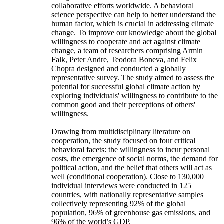
collaborative efforts worldwide. A behavioral
science perspective can help to better understand the
human factor, which is crucial in addressing climate
change. To improve our knowledge about the global
willingness to cooperate and act against climate
change, a team of researchers comprising Armin
Falk, Peter Andre, Teodora Boneva, and Felix
Chopra designed and conducted a globally
representative survey. The study aimed to assess the
potential for successful global climate action by
exploring individuals' willingness to contribute to the
common good and their perceptions of others'
willingness.
Drawing from multidisciplinary literature on
cooperation, the study focused on four critical
behavioral facets: the willingness to incur personal
costs, the emergence of social norms, the demand for
political action, and the belief that others will act as
well (conditional cooperation). Close to 130,000
individual interviews were conducted in 125
countries, with nationally representative samples
collectively representing 92% of the global
population, 96% of greenhouse gas emissions, and
96% of the world’s GDP.