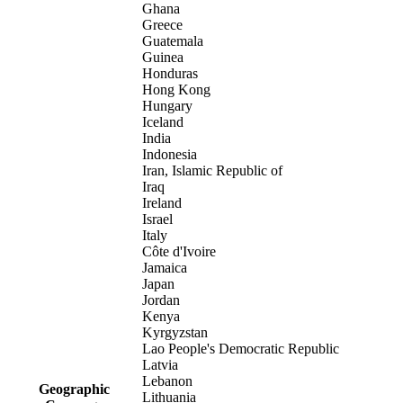
Ghana
Greece
Guatemala
Guinea
Honduras
Hong Kong
Hungary
Iceland
India
Indonesia
Iran, Islamic Republic of
Iraq
Ireland
Israel
Italy
Côte d'Ivoire
Jamaica
Japan
Jordan
Kenya
Kyrgyzstan
Lao People's Democratic Republic
Latvia
Lebanon
Geographic
Lithuania