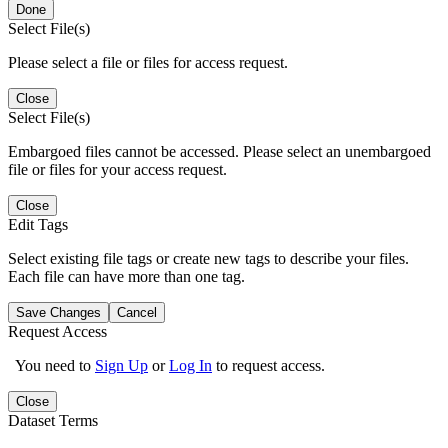
Done
Select File(s)
Please select a file or files for access request.
Close
Select File(s)
Embargoed files cannot be accessed. Please select an unembargoed
file or files for your access request.
Close
Edit Tags
Select existing file tags or create new tags to describe your files.
Each file can have more than one tag.
Save Changes
Cancel
Request Access
You need to
Sign Up
or
Log In
to request access.
Close
Dataset Terms