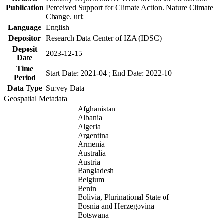
Publication
Perceived Support for Climate Action. Nature Climate
Change. url:
Language
English
Depositor
Research Data Center of IZA (IDSC)
Deposit
2023-12-15
Date
Time
Start Date: 2021-04 ; End Date: 2022-10
Period
Data Type
Survey Data
Geospatial Metadata
Afghanistan
Albania
Algeria
Argentina
Armenia
Australia
Austria
Bangladesh
Belgium
Benin
Bolivia, Plurinational State of
Bosnia and Herzegovina
Botswana