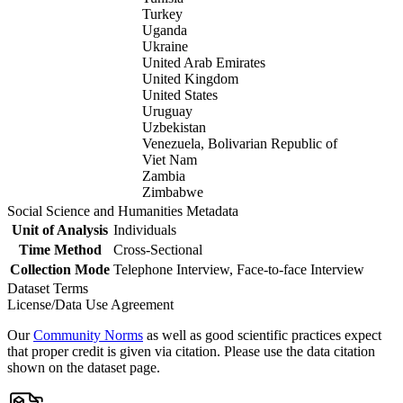
Turkey
Uganda
Ukraine
United Arab Emirates
United Kingdom
United States
Uruguay
Uzbekistan
Venezuela, Bolivarian Republic of
Viet Nam
Zambia
Zimbabwe
Social Science and Humanities Metadata
Unit of Analysis
Individuals
Time Method
Cross-Sectional
Collection Mode
Telephone Interview, Face-to-face Interview
Dataset Terms
License/Data Use Agreement
Our
Community Norms
as well as good scientific practices expect
that proper credit is given via citation. Please use the data citation
shown on the dataset page.