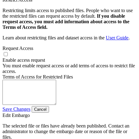
Restricting limits access to published files. People who want to use
the restricted files can request access by default.
If you disable
request access, you must add information about access to the
Terms of Access field.
Learn about restricting files and dataset access in the
User Guide
.
Request Access
Enable access request
You must enable request access or add terms of access to restrict file
access.
Terms of Access for Restricted Files
Save Changes
Cancel
Edit Embargo
The selected file or files have already been published. Contact an
administrator to change the embargo date or reason of the file or
files.