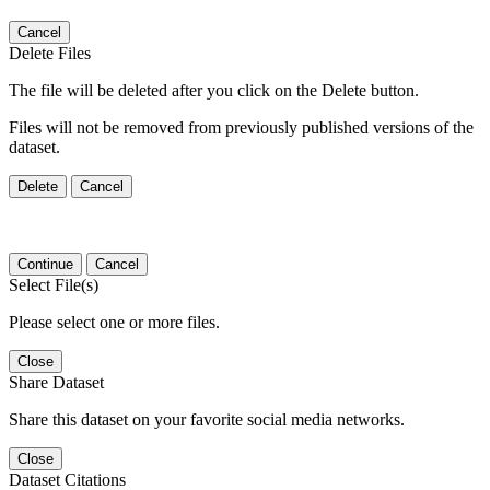
Cancel
Delete Files
The file will be deleted after you click on the Delete button.
Files will not be removed from previously published versions of the
dataset.
Delete
Cancel
Continue
Cancel
Select File(s)
Please select one or more files.
Close
Share Dataset
Share this dataset on your favorite social media networks.
Close
Dataset Citations