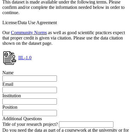
This dataset is made available under the following terms. Please
confirm and/or complete the information needed below in order to
continue.
License/Data Use Agreement
Our
Community Norms
as well as good scientific practices expect
that proper credit is given via citation. Please use the data citation
shown on the dataset page.
IIL-1.0
Name
Email
Institution
Position
Additional Questions
Title of your research project?
Do you need the data as part of a coursework at the university or for