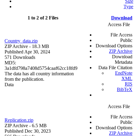
Size
Type
1 to 2 of 2 Files
Download
Access File
File Access
Public
Country_data.zip
Download Options
ZIP Archive
- 18.3 MB
ZIP Archive
Published Apr 30, 2024
Download
571 Downloads
Metadata
MD5:
Data File Citation
3a1dfd798a7408d5754caaf62cc18fd9
EndNote
The data has all country information
XML
from the publication.
RIS
Data
BibTeX
Access File
File Access
Replication.zip
Public
ZIP Archive
- 6.5 MB
Download Options
Published Dec 30, 2023
ZIP Archive