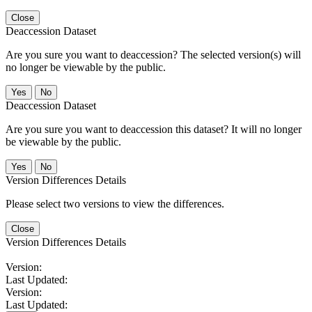
Close
Deaccession Dataset
Are you sure you want to deaccession? The selected version(s) will
no longer be viewable by the public.
No
Deaccession Dataset
Are you sure you want to deaccession this dataset? It will no longer
be viewable by the public.
No
Version Differences Details
Please select two versions to view the differences.
Close
Version Differences Details
Version:
Last Updated:
Version:
Last Updated: