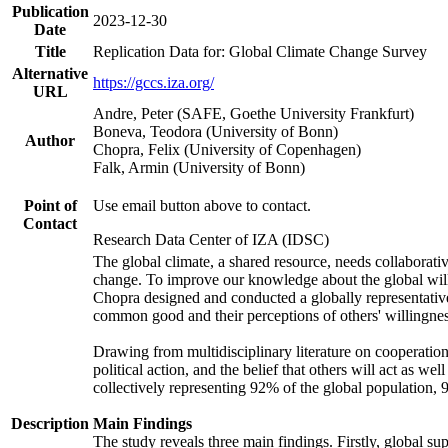
Publication
2023-12-30
Date
Title
Replication Data for: Global Climate Change Survey
Alternative
https://gccs.iza.org/
URL
Andre, Peter (SAFE, Goethe University Frankfurt)
Boneva, Teodora (University of Bonn)
Author
Chopra, Felix (University of Copenhagen)
Falk, Armin (University of Bonn)
Point of
Use email button above to contact.
Contact
Research Data Center of IZA (IDSC)
The global climate, a shared resource, needs collaborati
change. To improve our knowledge about the global will
Chopra designed and conducted a globally representative s
common good and their perceptions of others' willingnes
Drawing from multidisciplinary literature on cooperation,
political action, and the belief that others will act as 
collectively representing 92% of the global population
Description
Main Findings
The study reveals three main findings. Firstly, global su