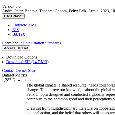
Version 5.0
Andre, Peter; Boneva, Teodora; Chopra, Felix; Falk, Armin, 2023, "
Cite Dataset
EndNote XML
RIS
BibTeX
Learn about
Data Citation Standards
.
Access Dataset
Download Options
Download ZIP (24.7 MB)
Contact Owner
Share
Dataset Metrics
1,283 Downloads
The global climate, a shared resource, needs collaborat
change. To improve our knowledge about the global wi
Felix Chopra designed and conducted a globally represen
contribute to the common good and their perceptions of
Drawing from multidisciplinary literature on cooperatio
political action, and the belief that others will act as