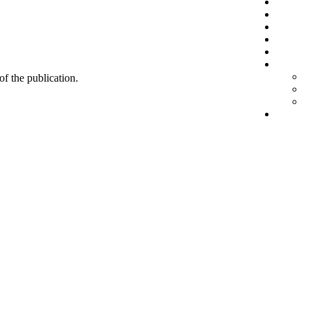
 of the publication.