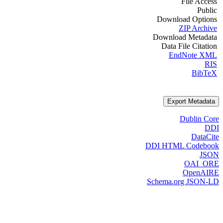
File Access
Public
Download Options
ZIP Archive
Download Metadata
Data File Citation
EndNote XML
RIS
BibTeX
Export Metadata
Dublin Core
DDI
DataCite
DDI HTML Codebook
JSON
OAI_ORE
OpenAIRE
Schema.org JSON-LD