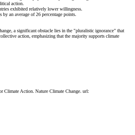
tical action.
tries exhibited relatively lower willingness.
es by an average of 26 percentage points.
ge, a significant obstacle lies in the "pluralistic ignorance" that
collective action, emphasizing that the majority supports climate
or Climate Action. Nature Climate Change. url: