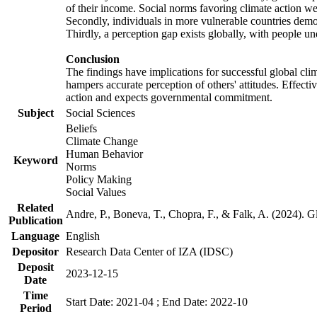
of their income. Social norms favoring climate action wer
Secondly, individuals in more vulnerable countries demons
Thirdly, a perception gap exists globally, with people un
Conclusion
The findings have implications for successful global clim
hampers accurate perception of others' attitudes. Effecti
action and expects governmental commitment.
Subject
Social Sciences
Beliefs
Climate Change
Human Behavior
Keyword
Norms
Policy Making
Social Values
Related
Andre, P., Boneva, T., Chopra, F., & Falk, A. (2024). 
Publication
Language
English
Depositor
Research Data Center of IZA (IDSC)
Deposit
2023-12-15
Date
Time
Start Date: 2021-04 ; End Date: 2022-10
Period