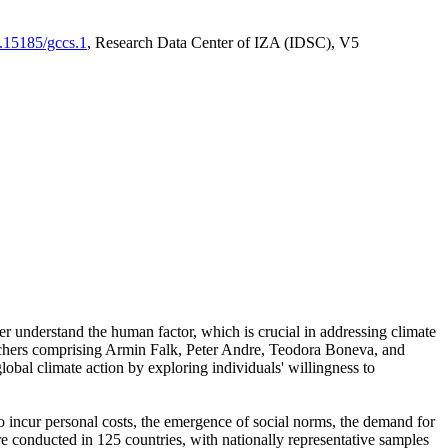
0.15185/gccs.1
, Research Data Center of IZA (IDSC), V5
er understand the human factor, which is crucial in addressing climate
archers comprising Armin Falk, Peter Andre, Teodora Boneva, and
lobal climate action by exploring individuals' willingness to
 to incur personal costs, the emergence of social norms, the demand for
ere conducted in 125 countries, with nationally representative samples