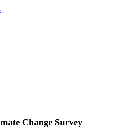
limate Change Survey