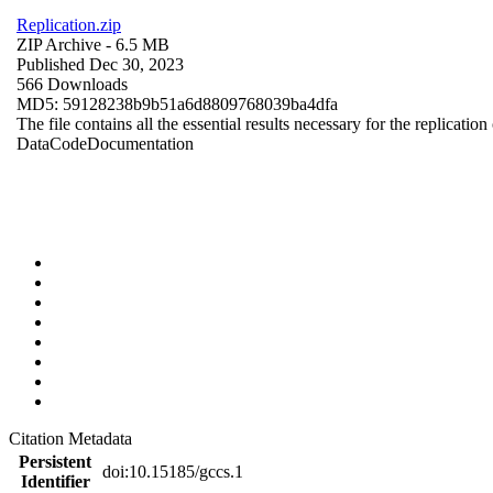
Replication.zip
ZIP Archive
- 6.5 MB
Published Dec 30, 2023
566 Downloads
MD5: 59128238b9b51a6d8809768039ba4dfa
The file contains all the essential results necessary for the replication
Data
Code
Documentation
Citation Metadata
Persistent
doi:10.15185/gccs.1
Identifier