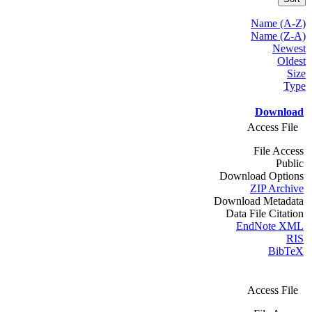
Name (A-Z)
Name (Z-A)
Newest
Oldest
Size
Type
Download
Access File
File Access
Public
Download Options
ZIP Archive
Download Metadata
Data File Citation
EndNote XML
RIS
BibTeX
Access File