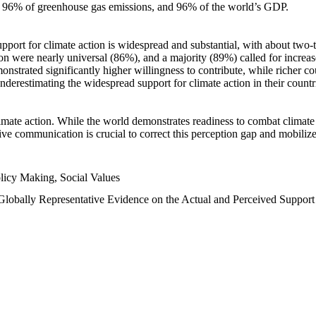
n, 96% of greenhouse gas emissions, and 96% of the world’s GDP.
upport for climate action is widespread and substantial, with about two-
n were nearly universal (86%), and a majority (89%) called for increase
nstrated significantly higher willingness to contribute, while richer cou
underestimating the widespread support for climate action in their count
imate action. While the world demonstrates readiness to combat climate ch
tive communication is crucial to correct this perception gap and mobilize
licy Making, Social Values
 Globally Representative Evidence on the Actual and Perceived Suppor