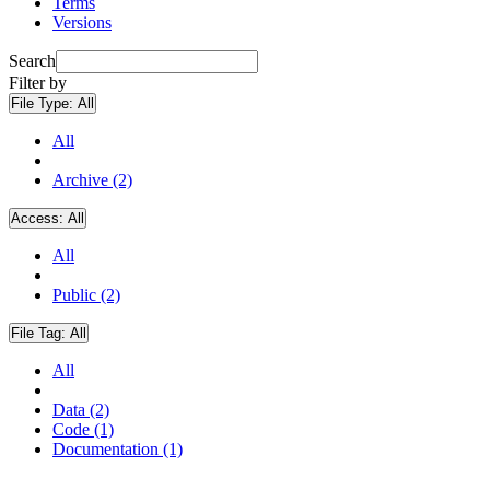
Terms
Versions
Search
Filter by
File Type:
All
All
Archive (2)
Access:
All
All
Public (2)
File Tag:
All
All
Data (2)
Code (1)
Documentation (1)