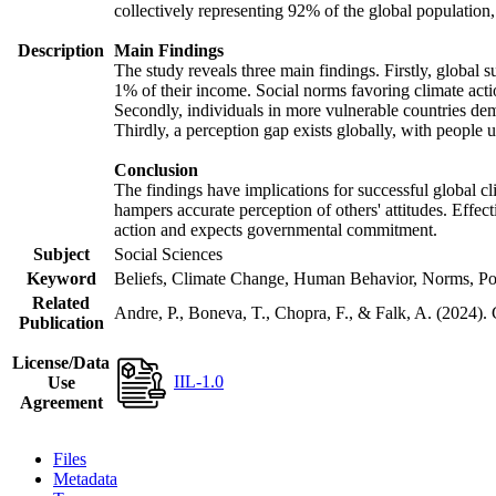
collectively representing 92% of the global populatio
Description
Main Findings
The study reveals three main findings. Firstly, global s
1% of their income. Social norms favoring climate actio
Secondly, individuals in more vulnerable countries demo
Thirdly, a perception gap exists globally, with people 
Conclusion
The findings have implications for successful global cl
hampers accurate perception of others' attitudes. Effec
action and expects governmental commitment.
Subject
Social Sciences
Keyword
Beliefs, Climate Change, Human Behavior, Norms, Po
Related
Andre, P., Boneva, T., Chopra, F., & Falk, A. (2024).
Publication
License/Data
IIL-1.0
Use
Agreement
Files
Metadata