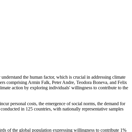
r understand the human factor, which is crucial in addressing climate
chers comprising Armin Falk, Peter Andre, Teodora Boneva, and Felix
mate action by exploring individuals' willingness to contribute to the
o incur personal costs, the emergence of social norms, the demand for
re conducted in 125 countries, with nationally representative samples
hirds of the global population expressing willingness to contribute 1%