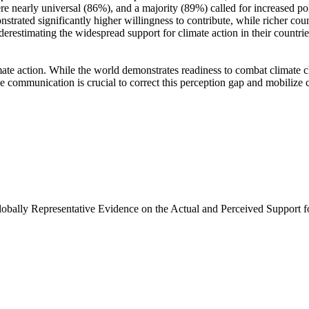
e nearly universal (86%), and a majority (89%) called for increased poli
trated significantly higher willingness to contribute, while richer coun
derestimating the widespread support for climate action in their countri
ate action. While the world demonstrates readiness to combat climate chan
ve communication is crucial to correct this perception gap and mobilize 
Globally Representative Evidence on the Actual and Perceived Support f