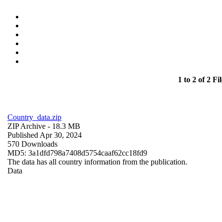
1 to 2 of 2 Fil
Country_data.zip
ZIP Archive
- 18.3 MB
Published Apr 30, 2024
570 Downloads
MD5: 3a1dfd798a7408d5754caaf62cc18fd9
The data has all country information from the publication.
Data