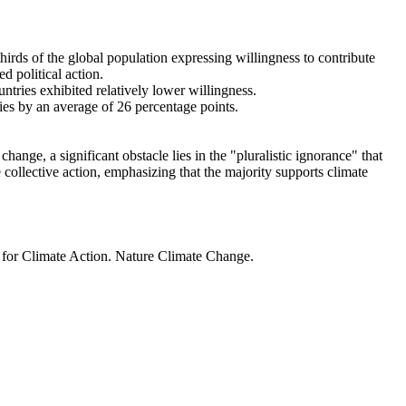
thirds of the global population expressing willingness to contribute
d political action.
ntries exhibited relatively lower willingness.
ries by an average of 26 percentage points.
ange, a significant obstacle lies in the "pluralistic ignorance" that
 collective action, emphasizing that the majority supports climate
t for Climate Action. Nature Climate Change.