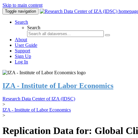
Skip to main content
Toggle navigation
Search
Search
About
User Guide
Support
Sign Up
Log In
IZA - Institute of Labor Economics
Research Data Center of IZA (IDSC)
>
IZA - Institute of Labor Economics
>
Replication Data for: Global C