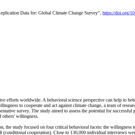
Replication Data for: Global Climate Change Survey",
https://doi.org/1
ive efforts worldwide. A behavioral science perspective can help to bett
llingness to cooperate and act against climate change, a team of rese
tative survey. The study aimed to assess the potential for successful g
 others' willingness.
n, the study focused on four critical behavioral facets: the willingness
 well (conditional cooperation). Close to 130,000 individual interviews w