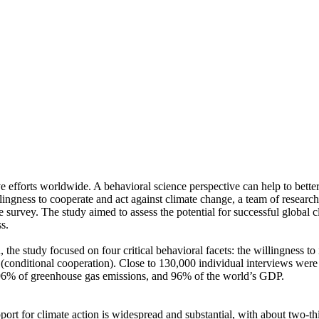
ve efforts worldwide. A behavioral science perspective can help to bette
ingness to cooperate and act against climate change, a team of resear
urvey. The study aimed to assess the potential for successful global cli
s.
 the study focused on four critical behavioral facets: the willingness t
well (conditional cooperation). Close to 130,000 individual interviews we
, 96% of greenhouse gas emissions, and 96% of the world’s GDP.
pport for climate action is widespread and substantial, with about two-t