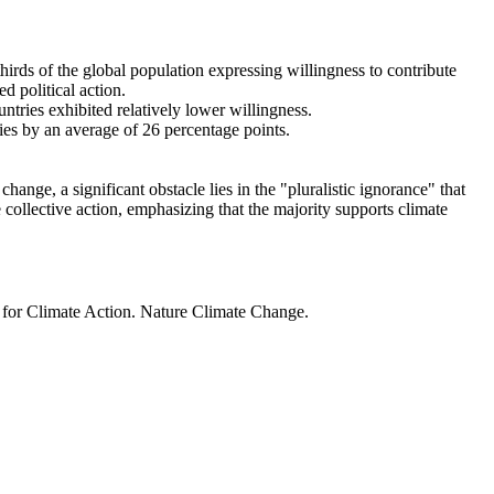
thirds of the global population expressing willingness to contribute
d political action.
ntries exhibited relatively lower willingness.
ries by an average of 26 percentage points.
ange, a significant obstacle lies in the "pluralistic ignorance" that
 collective action, emphasizing that the majority supports climate
t for Climate Action. Nature Climate Change.