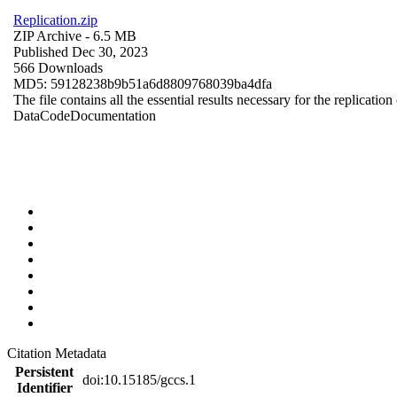
Replication.zip
ZIP Archive
- 6.5 MB
Published Dec 30, 2023
566 Downloads
MD5: 59128238b9b51a6d8809768039ba4dfa
The file contains all the essential results necessary for the replication
Data
Code
Documentation
Citation Metadata
Persistent
doi:10.15185/gccs.1
Identifier