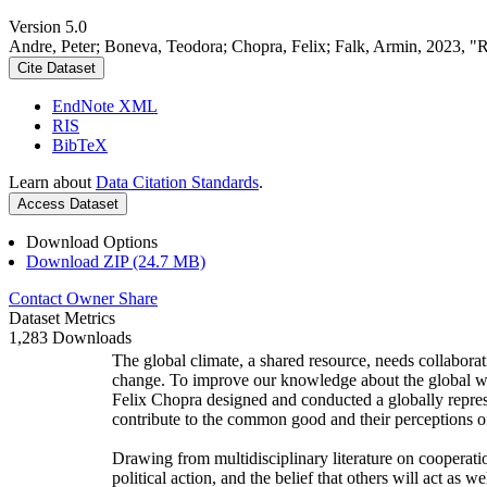
Version 5.0
Andre, Peter; Boneva, Teodora; Chopra, Felix; Falk, Armin, 2023, "
Cite Dataset
EndNote XML
RIS
BibTeX
Learn about
Data Citation Standards
.
Access Dataset
Download Options
Download ZIP (24.7 MB)
Contact Owner
Share
Dataset Metrics
1,283 Downloads
The global climate, a shared resource, needs collaborat
change. To improve our knowledge about the global wi
Felix Chopra designed and conducted a globally represen
contribute to the common good and their perceptions of
Drawing from multidisciplinary literature on cooperatio
political action, and the belief that others will act as