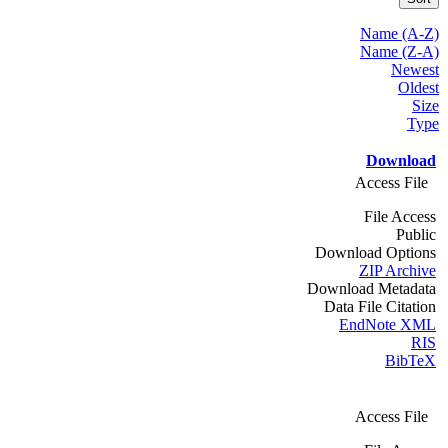
Name (A-Z)
Name (Z-A)
Newest
Oldest
Size
Type
Download
Access File
File Access
Public
Download Options
ZIP Archive
Download Metadata
Data File Citation
EndNote XML
RIS
BibTeX
Access File