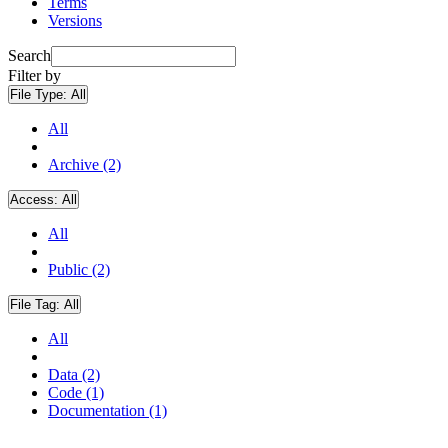
Terms
Versions
Search
Filter by
File Type:
All
All
Archive (2)
Access:
All
All
Public (2)
File Tag:
All
All
Data (2)
Code (1)
Documentation (1)