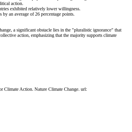
tical action.
tries exhibited relatively lower willingness.
es by an average of 26 percentage points.
ge, a significant obstacle lies in the "pluralistic ignorance" that
collective action, emphasizing that the majority supports climate
or Climate Action. Nature Climate Change. url: