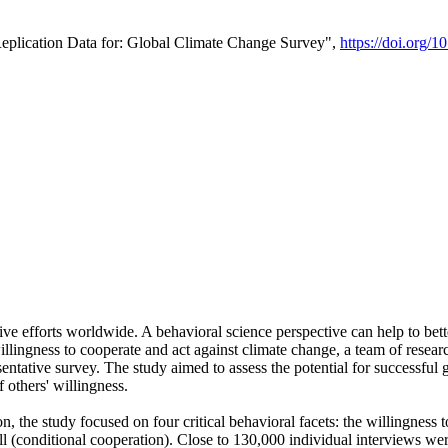
Replication Data for: Global Climate Change Survey",
https://doi.org/1
ive efforts worldwide. A behavioral science perspective can help to bett
llingness to cooperate and act against climate change, a team of rese
tative survey. The study aimed to assess the potential for successful g
 others' willingness.
n, the study focused on four critical behavioral facets: the willingness
 well (conditional cooperation). Close to 130,000 individual interviews w