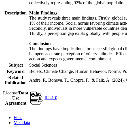
collectively representing 92% of the global populatio
Description
Main Findings
The study reveals three main findings. Firstly, global s
1% of their income. Social norms favoring climate actio
Secondly, individuals in more vulnerable countries demo
Thirdly, a perception gap exists globally, with people 
Conclusion
The findings have implications for successful global cl
hampers accurate perception of others' attitudes. Effec
action and expects governmental commitment.
Subject
Social Sciences
Keyword
Beliefs, Climate Change, Human Behavior, Norms, Po
Related
Andre, P., Boneva, T., Chopra, F., & Falk, A. (2024).
Publication
License/Data
IIL-1.0
Use
Agreement
Files
Metadata