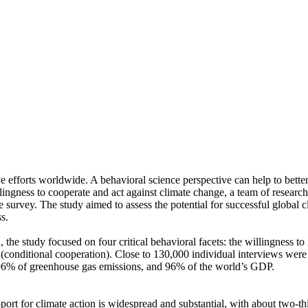
ve efforts worldwide. A behavioral science perspective can help to bette
ingness to cooperate and act against climate change, a team of resear
urvey. The study aimed to assess the potential for successful global cli
s.
 the study focused on four critical behavioral facets: the willingness t
well (conditional cooperation). Close to 130,000 individual interviews we
, 96% of greenhouse gas emissions, and 96% of the world’s GDP.
pport for climate action is widespread and substantial, with about two-t