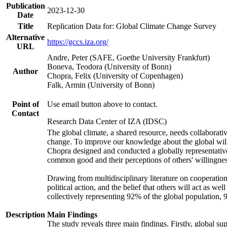
Publication
2023-12-30
Date
Title
Replication Data for: Global Climate Change Survey
Alternative
https://gccs.iza.org/
URL
Andre, Peter (SAFE, Goethe University Frankfurt)
Boneva, Teodora (University of Bonn)
Author
Chopra, Felix (University of Copenhagen)
Falk, Armin (University of Bonn)
Point of
Use email button above to contact.
Contact
Research Data Center of IZA (IDSC)
The global climate, a shared resource, needs collaborati
change. To improve our knowledge about the global will
Chopra designed and conducted a globally representative s
common good and their perceptions of others' willingnes
Drawing from multidisciplinary literature on cooperation,
political action, and the belief that others will act as 
collectively representing 92% of the global population
Description
Main Findings
The study reveals three main findings. Firstly, global su