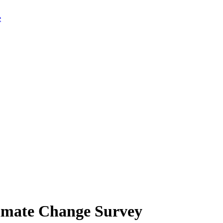
limate Change Survey