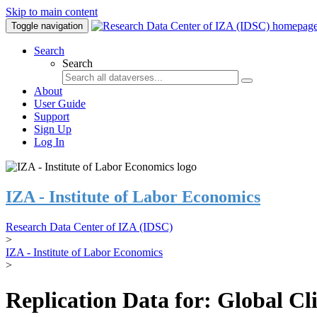
Skip to main content
Toggle navigation
Search
Search
About
User Guide
Support
Sign Up
Log In
IZA - Institute of Labor Economics
Research Data Center of IZA (IDSC)
>
IZA - Institute of Labor Economics
>
Replication Data for: Global C