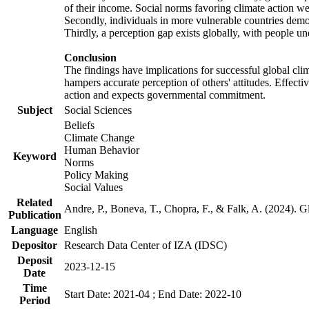
of their income. Social norms favoring climate action wer
Secondly, individuals in more vulnerable countries demons
Thirdly, a perception gap exists globally, with people un
Conclusion
The findings have implications for successful global clim
hampers accurate perception of others' attitudes. Effecti
action and expects governmental commitment.
Subject
Social Sciences
Beliefs
Climate Change
Human Behavior
Keyword
Norms
Policy Making
Social Values
Related
Andre, P., Boneva, T., Chopra, F., & Falk, A. (2024). 
Publication
Language
English
Depositor
Research Data Center of IZA (IDSC)
Deposit
2023-12-15
Date
Time
Start Date: 2021-04 ; End Date: 2022-10
Period