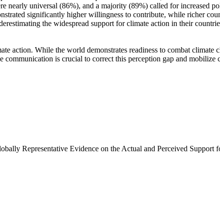
e nearly universal (86%), and a majority (89%) called for increased poli
trated significantly higher willingness to contribute, while richer coun
derestimating the widespread support for climate action in their countri
ate action. While the world demonstrates readiness to combat climate chan
ve communication is crucial to correct this perception gap and mobilize 
Globally Representative Evidence on the Actual and Perceived Support f