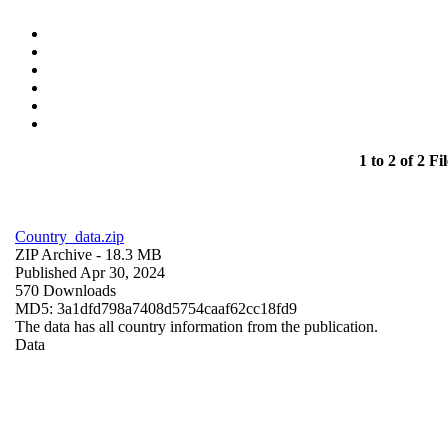
1 to 2 of 2 Fil
Country_data.zip
ZIP Archive
- 18.3 MB
Published Apr 30, 2024
570 Downloads
MD5: 3a1dfd798a7408d5754caaf62cc18fd9
The data has all country information from the publication.
Data