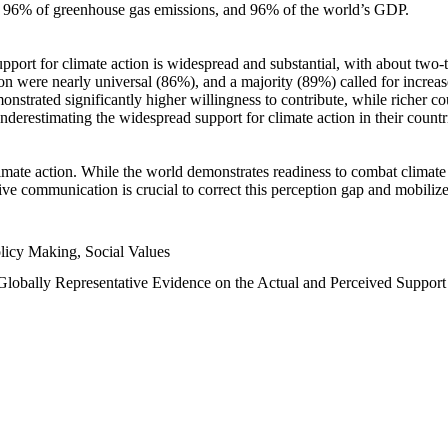
n, 96% of greenhouse gas emissions, and 96% of the world’s GDP.
upport for climate action is widespread and substantial, with about two-
n were nearly universal (86%), and a majority (89%) called for increase
nstrated significantly higher willingness to contribute, while richer cou
underestimating the widespread support for climate action in their count
imate action. While the world demonstrates readiness to combat climate ch
tive communication is crucial to correct this perception gap and mobilize
licy Making, Social Values
 Globally Representative Evidence on the Actual and Perceived Suppor