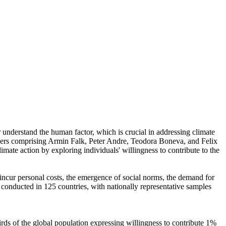
r understand the human factor, which is crucial in addressing climate
chers comprising Armin Falk, Peter Andre, Teodora Boneva, and Felix
mate action by exploring individuals' willingness to contribute to the
o incur personal costs, the emergence of social norms, the demand for
re conducted in 125 countries, with nationally representative samples
hirds of the global population expressing willingness to contribute 1%