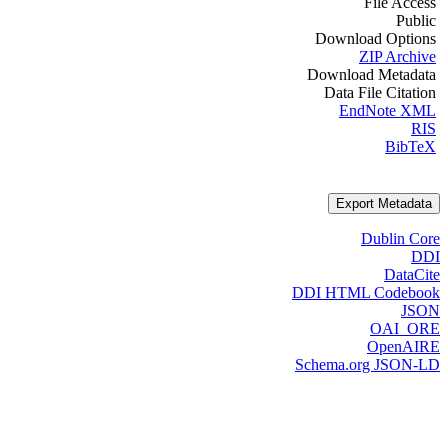
File Access
Public
Download Options
ZIP Archive
Download Metadata
Data File Citation
EndNote XML
RIS
BibTeX
Export Metadata
Dublin Core
DDI
DataCite
DDI HTML Codebook
JSON
OAI_ORE
OpenAIRE
Schema.org JSON-LD