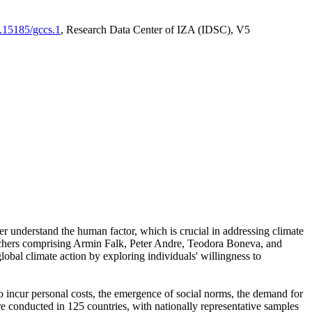
0.15185/gccs.1
, Research Data Center of IZA (IDSC), V5
er understand the human factor, which is crucial in addressing climate
archers comprising Armin Falk, Peter Andre, Teodora Boneva, and
lobal climate action by exploring individuals' willingness to
 to incur personal costs, the emergence of social norms, the demand for
ere conducted in 125 countries, with nationally representative samples