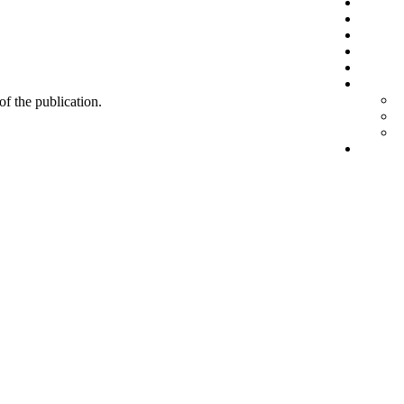
 of the publication.