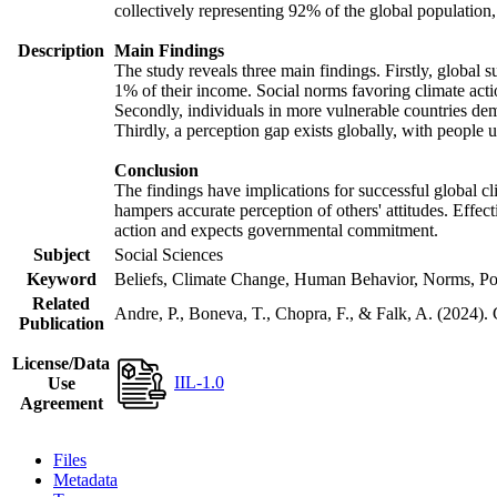
collectively representing 92% of the global populatio
Description
Main Findings
The study reveals three main findings. Firstly, global s
1% of their income. Social norms favoring climate actio
Secondly, individuals in more vulnerable countries demo
Thirdly, a perception gap exists globally, with people 
Conclusion
The findings have implications for successful global cl
hampers accurate perception of others' attitudes. Effec
action and expects governmental commitment.
Subject
Social Sciences
Keyword
Beliefs, Climate Change, Human Behavior, Norms, Po
Related
Andre, P., Boneva, T., Chopra, F., & Falk, A. (2024).
Publication
License/Data
IIL-1.0
Use
Agreement
Files
Metadata