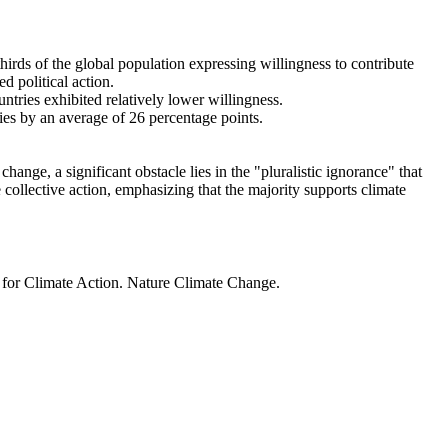
thirds of the global population expressing willingness to contribute
d political action.
ntries exhibited relatively lower willingness.
ries by an average of 26 percentage points.
ange, a significant obstacle lies in the "pluralistic ignorance" that
 collective action, emphasizing that the majority supports climate
t for Climate Action. Nature Climate Change.