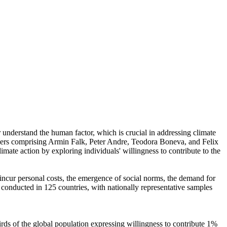
r understand the human factor, which is crucial in addressing climate
chers comprising Armin Falk, Peter Andre, Teodora Boneva, and Felix
mate action by exploring individuals' willingness to contribute to the
o incur personal costs, the emergence of social norms, the demand for
re conducted in 125 countries, with nationally representative samples
hirds of the global population expressing willingness to contribute 1%