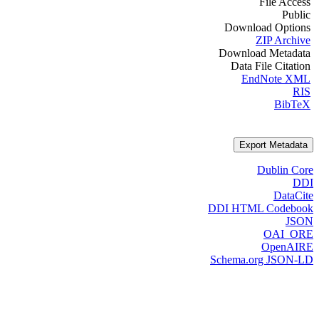
File Access
Public
Download Options
ZIP Archive
Download Metadata
Data File Citation
EndNote XML
RIS
BibTeX
Export Metadata
Dublin Core
DDI
DataCite
DDI HTML Codebook
JSON
OAI_ORE
OpenAIRE
Schema.org JSON-LD