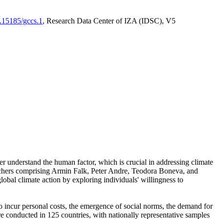
0.15185/gccs.1
, Research Data Center of IZA (IDSC), V5
er understand the human factor, which is crucial in addressing climate
archers comprising Armin Falk, Peter Andre, Teodora Boneva, and
lobal climate action by exploring individuals' willingness to
 to incur personal costs, the emergence of social norms, the demand for
ere conducted in 125 countries, with nationally representative samples