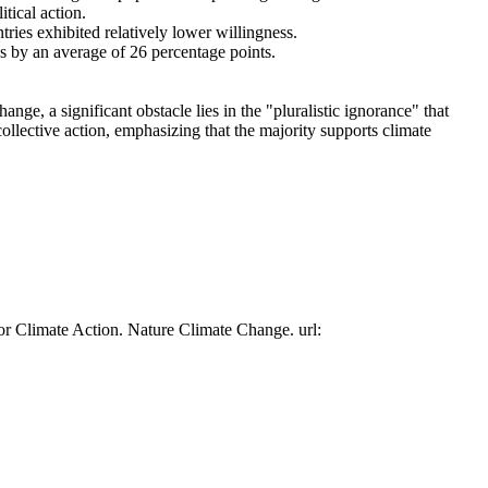
tical action.
tries exhibited relatively lower willingness.
es by an average of 26 percentage points.
ge, a significant obstacle lies in the "pluralistic ignorance" that
collective action, emphasizing that the majority supports climate
or Climate Action. Nature Climate Change. url: