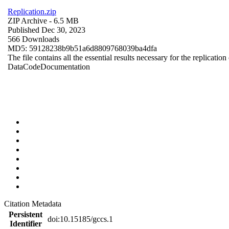
Replication.zip
ZIP Archive
- 6.5 MB
Published Dec 30, 2023
566 Downloads
MD5: 59128238b9b51a6d8809768039ba4dfa
The file contains all the essential results necessary for the replication
Data
Code
Documentation
Citation Metadata
Persistent
doi:10.15185/gccs.1
Identifier