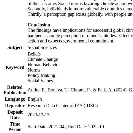
of their income. Social norms favoring climate action wer
Secondly, individuals in more vulnerable countries demons
Thirdly, a perception gap exists globally, with people un
Conclusion
The findings have implications for successful global clim
hampers accurate perception of others' attitudes. Effecti
action and expects governmental commitment.
Subject
Social Sciences
Beliefs
Climate Change
Human Behavior
Keyword
Norms
Policy Making
Social Values
Related
Andre, P., Boneva, T., Chopra, F., & Falk, A. (2024). 
Publication
Language
English
Depositor
Research Data Center of IZA (IDSC)
Deposit
2023-12-15
Date
Time
Start Date: 2021-04 ; End Date: 2022-10
Period