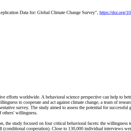
Replication Data for: Global Climate Change Survey",
https://doi.org/1
ive efforts worldwide. A behavioral science perspective can help to bett
llingness to cooperate and act against climate change, a team of rese
tative survey. The study aimed to assess the potential for successful g
 others' willingness.
n, the study focused on four critical behavioral facets: the willingness
 well (conditional cooperation). Close to 130,000 individual interviews w