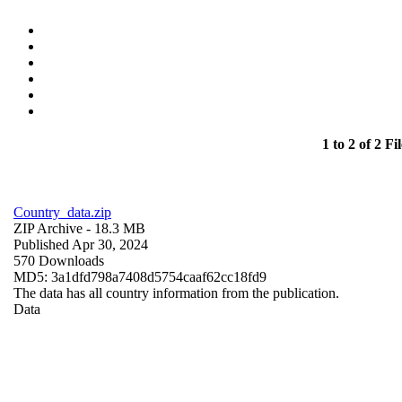
1 to 2 of 2 Fil
Country_data.zip
ZIP Archive
- 18.3 MB
Published Apr 30, 2024
570 Downloads
MD5: 3a1dfd798a7408d5754caaf62cc18fd9
The data has all country information from the publication.
Data