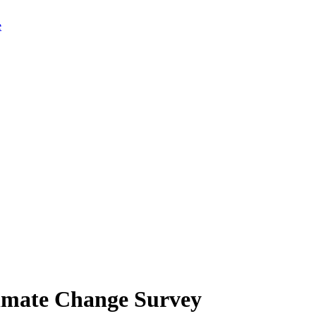
limate Change Survey