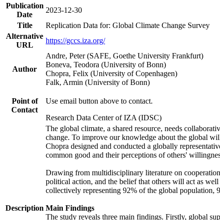
Publication
2023-12-30
Date
Title
Replication Data for: Global Climate Change Survey
Alternative
https://gccs.iza.org/
URL
Andre, Peter (SAFE, Goethe University Frankfurt)
Boneva, Teodora (University of Bonn)
Author
Chopra, Felix (University of Copenhagen)
Falk, Armin (University of Bonn)
Point of
Use email button above to contact.
Contact
Research Data Center of IZA (IDSC)
The global climate, a shared resource, needs collaborati
change. To improve our knowledge about the global will
Chopra designed and conducted a globally representative s
common good and their perceptions of others' willingnes
Drawing from multidisciplinary literature on cooperation,
political action, and the belief that others will act as 
collectively representing 92% of the global population
Description
Main Findings
The study reveals three main findings. Firstly, global su