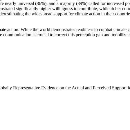
e nearly universal (86%), and a majority (89%) called for increased poli
trated significantly higher willingness to contribute, while richer coun
derestimating the widespread support for climate action in their countri
ate action. While the world demonstrates readiness to combat climate chan
ve communication is crucial to correct this perception gap and mobilize 
Globally Representative Evidence on the Actual and Perceived Support f