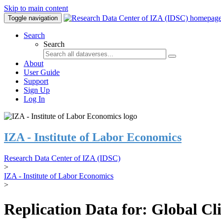
Skip to main content
Toggle navigation
Search
Search
About
User Guide
Support
Sign Up
Log In
IZA - Institute of Labor Economics
Research Data Center of IZA (IDSC)
>
IZA - Institute of Labor Economics
>
Replication Data for: Global C