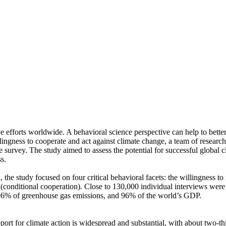
ve efforts worldwide. A behavioral science perspective can help to bette
ingness to cooperate and act against climate change, a team of resear
urvey. The study aimed to assess the potential for successful global cli
s.
 the study focused on four critical behavioral facets: the willingness t
well (conditional cooperation). Close to 130,000 individual interviews we
, 96% of greenhouse gas emissions, and 96% of the world’s GDP.
pport for climate action is widespread and substantial, with about two-t