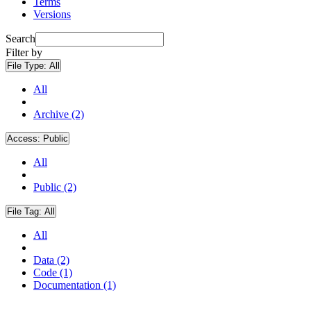
Terms
Versions
Search
Filter by
File Type:
All
All
Archive (2)
Access:
Public
All
Public (2)
File Tag:
All
All
Data (2)
Code (1)
Documentation (1)