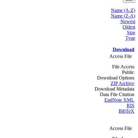
Name (A-Z)
Name (Z-A)
Newest
Oldest
Size
Type
Download
Access File
File Access
Public
Download Options
ZIP Archive
Download Metadata
Data File Citation
EndNote XML
RIS
BibTeX
Access File