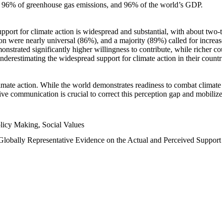
n, 96% of greenhouse gas emissions, and 96% of the world’s GDP.
upport for climate action is widespread and substantial, with about two-
n were nearly universal (86%), and a majority (89%) called for increase
nstrated significantly higher willingness to contribute, while richer cou
underestimating the widespread support for climate action in their count
imate action. While the world demonstrates readiness to combat climate ch
tive communication is crucial to correct this perception gap and mobilize
licy Making, Social Values
 Globally Representative Evidence on the Actual and Perceived Suppor