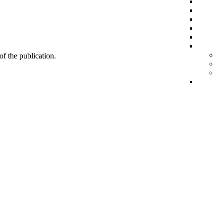
 of the publication.