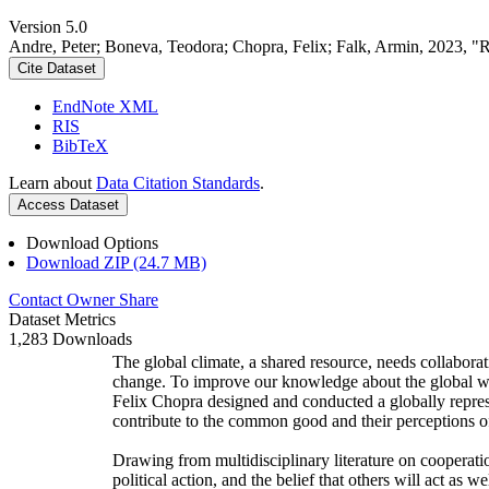
Version 5.0
Andre, Peter; Boneva, Teodora; Chopra, Felix; Falk, Armin, 2023, "
Cite Dataset
EndNote XML
RIS
BibTeX
Learn about
Data Citation Standards
.
Access Dataset
Download Options
Download ZIP (24.7 MB)
Contact Owner
Share
Dataset Metrics
1,283 Downloads
The global climate, a shared resource, needs collaborat
change. To improve our knowledge about the global wi
Felix Chopra designed and conducted a globally represen
contribute to the common good and their perceptions of
Drawing from multidisciplinary literature on cooperatio
political action, and the belief that others will act as