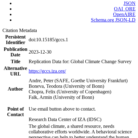
JSON
OAI_ORE
OpenAIRE
Schema.org JSON-LD
Citation Metadata
Persistent
doi:10.15185/gccs.1
Identifier
Publication
2023-12-30
Date
Title
Replication Data for: Global Climate Change Survey
Alternative
https://gccs.iza.org/
URL
Andre, Peter (SAFE, Goethe University Frankfurt)
Boneva, Teodora (University of Bonn)
Author
Chopra, Felix (University of Copenhagen)
Falk, Armin (University of Bonn)
Point of
Use email button above to contact.
Contact
Research Data Center of IZA (IDSC)
The global climate, a shared resource, needs
collaborative efforts worldwide. A behavioral science
perspective can help to better understand the human