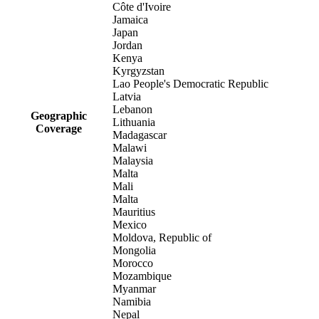
Côte d'Ivoire
Jamaica
Japan
Jordan
Kenya
Kyrgyzstan
Lao People's Democratic Republic
Latvia
Lebanon
Geographic
Lithuania
Coverage
Madagascar
Malawi
Malaysia
Malta
Mali
Malta
Mauritius
Mexico
Moldova, Republic of
Mongolia
Morocco
Mozambique
Myanmar
Namibia
Nepal