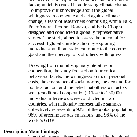
factor, which is crucial in addressing climate change.
To improve our knowledge about the global
willingness to cooperate and act against climate
change, a team of researchers comprising Armin Falk,
Peter Andre, Teodora Boneva, and Felix Chopra
designed and conducted a globally representative
survey. The study aimed to assess the potential for
successful global climate action by exploring
individuals' willingness to contribute to the common
good and their perceptions of others' willingness.
Drawing from multidisciplinary literature on
cooperation, the study focused on four critical
behavioral facets: the willingness to incur personal
costs, the emergence of social norms, the demand for
political action, and the belief that others will act as
well (conditional cooperation). Close to 130,000
individual interviews were conducted in 125
countries, with nationally representative samples
collectively representing 92% of the global population,
96% of greenhouse gas emissions, and 96% of the
world’s GDP.
Description
Main Findings
The study reveals three main findings. Firstly, global