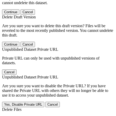
cannot undelete this dataset.
Continue
Cancel
Delete Draft Version
Are you sure you want to delete this draft version? Files will be
reverted to the most recently published version. You cannot undelete
this draft.
Continue
Cancel
Unpublished Dataset Private URL
Private URL can only be used with unpublished versions of
datasets.
Cancel
Unpublished Dataset Private URL
Are you sure you want to disable the Private URL? If you have
shared the Private URL with others they will no longer be able to
use it to access your unpublished dataset.
Yes, Disable Private URL
Cancel
Delete Files