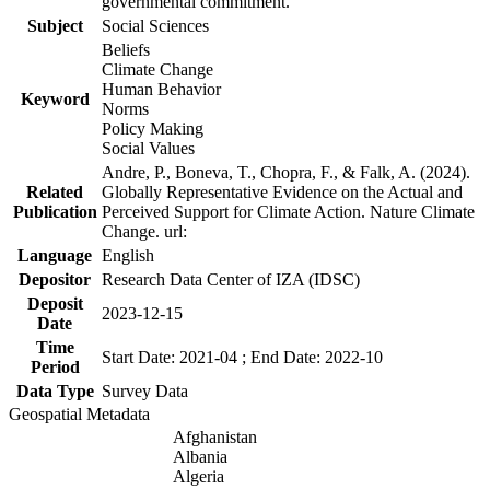
governmental commitment.
Subject
Social Sciences
Beliefs
Climate Change
Human Behavior
Keyword
Norms
Policy Making
Social Values
Andre, P., Boneva, T., Chopra, F., & Falk, A. (2024).
Related
Globally Representative Evidence on the Actual and
Publication
Perceived Support for Climate Action. Nature Climate
Change. url:
Language
English
Depositor
Research Data Center of IZA (IDSC)
Deposit
2023-12-15
Date
Time
Start Date: 2021-04 ; End Date: 2022-10
Period
Data Type
Survey Data
Geospatial Metadata
Afghanistan
Albania
Algeria