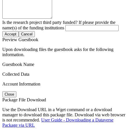
Is the research project third party funded? If please provide the
name(s) of the funding institutions
Accept
Cancel
Preview Guestbook
Upon downloading files the guestbook asks for the following
information.
Guestbook Name
Collected Data
Account Information
Close
Package File Download
Use the Download URL in a Wget command or a download
manager to download this package file. Download via web browser
is not recommended.
User Guide - Downloading a Dataverse
Package via URL