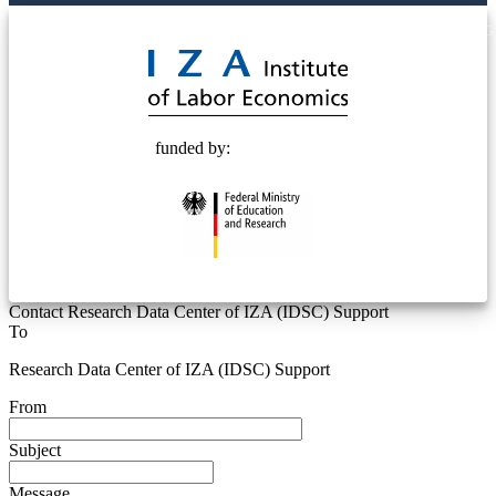
© 2025 Deutsche Post STIFTUNG
funded by:
Contact Research Data Center of IZA (IDSC) Support
To
Research Data Center of IZA (IDSC) Support
From
Subject
Message