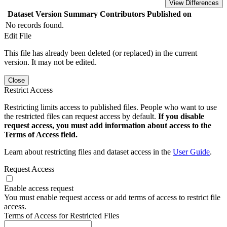
View Differences
Dataset Version
Summary
Contributors
Published on
No records found.
Edit File
This file has already been deleted (or replaced) in the current
version. It may not be edited.
Close
Restrict Access
Restricting limits access to published files. People who want to use
the restricted files can request access by default.
If you disable
request access, you must add information about access to the
Terms of Access field.
Learn about restricting files and dataset access in the
User Guide
.
Request Access
Enable access request
You must enable request access or add terms of access to restrict file
access.
Terms of Access for Restricted Files