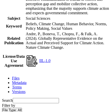
perception gap and mobilize collective action,
emphasizing that the majority supports climate action
and expects governmental commitment.
Subject
Social Sciences
Beliefs, Climate Change, Human Behavior, Norms,
Keyword
Policy Making, Social Values
Andre, P., Boneva, T., Chopra, F., & Falk, A.
Related
(2024). Globally Representative Evidence on the
Publication
Actual and Perceived Support for Climate Action.
Nature Climate Change.
License/Data
IIL-1.0
Use
Agreement
Files
Metadata
Terms
Versions
Search
Filter by
File Type:
All