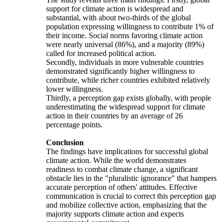
support for climate action is widespread and
substantial, with about two-thirds of the global
population expressing willingness to contribute 1% of
their income. Social norms favoring climate action
were nearly universal (86%), and a majority (89%)
called for increased political action.
Secondly, individuals in more vulnerable countries
demonstrated significantly higher willingness to
contribute, while richer countries exhibited relatively
lower willingness.
Thirdly, a perception gap exists globally, with people
underestimating the widespread support for climate
action in their countries by an average of 26
percentage points.
Conclusion
The findings have implications for successful global
climate action. While the world demonstrates
readiness to combat climate change, a significant
obstacle lies in the "pluralistic ignorance" that hampers
accurate perception of others' attitudes. Effective
communication is crucial to correct this perception gap
and mobilize collective action, emphasizing that the
majority supports climate action and expects