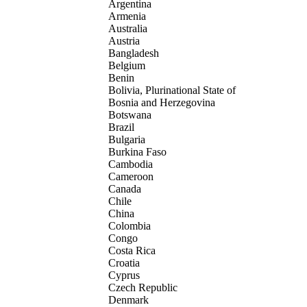
Argentina
Armenia
Australia
Austria
Bangladesh
Belgium
Benin
Bolivia, Plurinational State of
Bosnia and Herzegovina
Botswana
Brazil
Bulgaria
Burkina Faso
Cambodia
Cameroon
Canada
Chile
China
Colombia
Congo
Costa Rica
Croatia
Cyprus
Czech Republic
Denmark