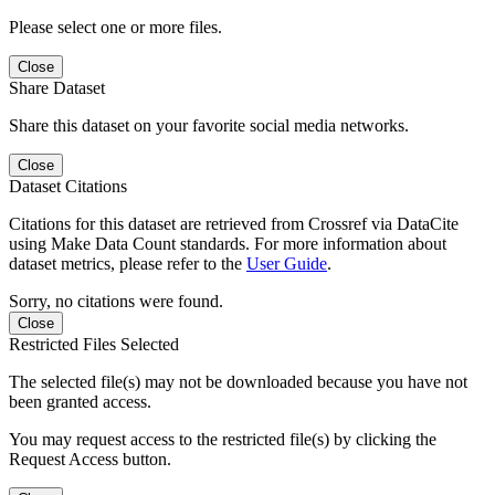
Please select one or more files.
Close
Share Dataset
Share this dataset on your favorite social media networks.
Close
Dataset Citations
Citations for this dataset are retrieved from Crossref via DataCite
using Make Data Count standards. For more information about
dataset metrics, please refer to the
User Guide
.
Sorry, no citations were found.
Close
Restricted Files Selected
The selected file(s) may not be downloaded because you have not
been granted access.
You may request access to the restricted file(s) by clicking the
Request Access button.