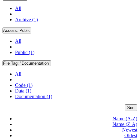
All
Archive (1)
Access:
Public
All
Public (1)
File Tag:
"Documentation"
All
Code (1)
Data (1)
Documentation (1)
Sort
Name (A-Z)
Name (Z-A)
Newest
Oldest