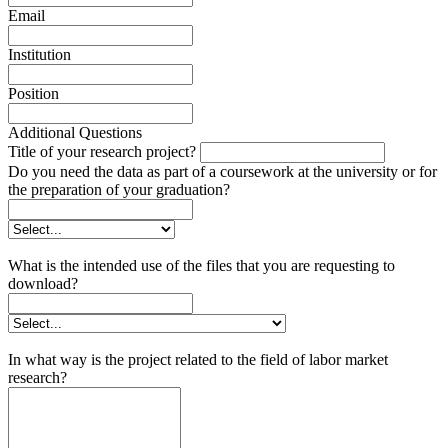
Email
Institution
Position
Additional Questions
Title of your research project?
Do you need the data as part of a coursework at the university or for
the preparation of your graduation?
What is the intended use of the files that you are requesting to
download?
In what way is the project related to the field of labor market
research?