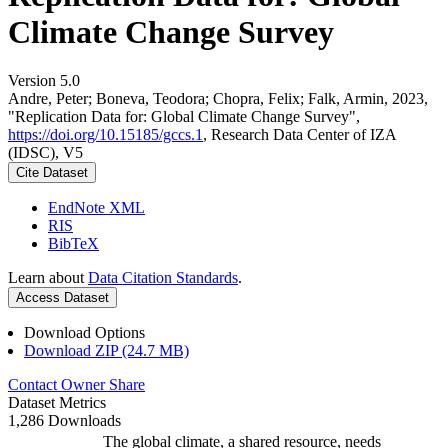
Climate Change Survey
Version 5.0
Andre, Peter; Boneva, Teodora; Chopra, Felix; Falk, Armin, 2023,
"Replication Data for: Global Climate Change Survey",
https://doi.org/10.15185/gccs.1
, Research Data Center of IZA
(IDSC), V5
Cite Dataset
EndNote XML
RIS
BibTeX
Learn about
Data Citation Standards
.
Access Dataset
Download Options
Download ZIP (24.7 MB)
Contact Owner
Share
Dataset Metrics
1,286 Downloads
The global climate, a shared resource, needs