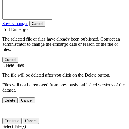
Save Changes
Cancel
Edit Embargo
The selected file or files have already been published. Contact an
administrator to change the embargo date or reason of the file or
files.
Cancel
Delete Files
The file will be deleted after you click on the Delete button.
Files will not be removed from previously published versions of the
dataset.
Delete
Cancel
Continue
Cancel
Select File(s)