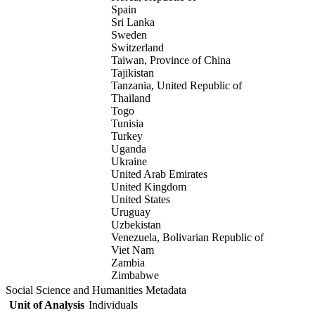
Spain
Sri Lanka
Sweden
Switzerland
Taiwan, Province of China
Tajikistan
Tanzania, United Republic of
Thailand
Togo
Tunisia
Turkey
Uganda
Ukraine
United Arab Emirates
United Kingdom
United States
Uruguay
Uzbekistan
Venezuela, Bolivarian Republic of
Viet Nam
Zambia
Zimbabwe
Social Science and Humanities Metadata
Unit of Analysis
Individuals