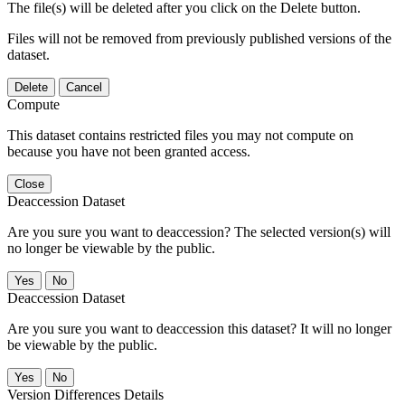
The file(s) will be deleted after you click on the Delete button.
Files will not be removed from previously published versions of the
dataset.
Delete
Cancel
Compute
This dataset contains restricted files you may not compute on
because you have not been granted access.
Close
Deaccession Dataset
Are you sure you want to deaccession? The selected version(s) will
no longer be viewable by the public.
No
Deaccession Dataset
Are you sure you want to deaccession this dataset? It will no longer
be viewable by the public.
No
Version Differences Details