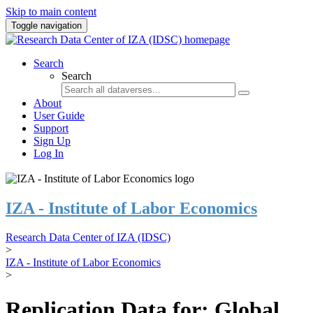
Skip to main content
Toggle navigation
Search
Search
About
User Guide
Support
Sign Up
Log In
IZA - Institute of Labor Economics
Research Data Center of IZA (IDSC)
>
IZA - Institute of Labor Economics
>
Replication Data for: Global