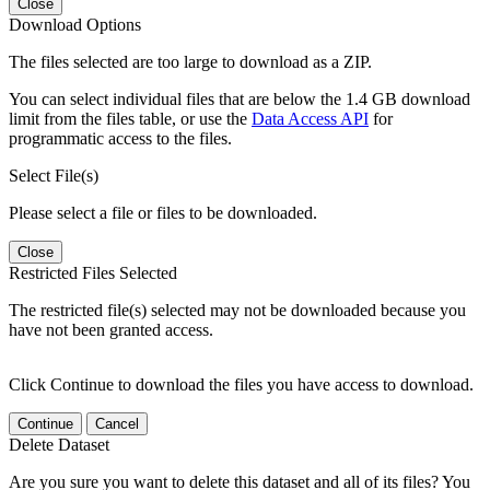
Close
Download Options
The files selected are too large to download as a ZIP.
You can select individual files that are below the 1.4 GB download
limit from the files table, or use the
Data Access API
for
programmatic access to the files.
Select File(s)
Please select a file or files to be downloaded.
Close
Restricted Files Selected
The restricted file(s) selected may not be downloaded because you
have not been granted access.
Click Continue to download the files you have access to download.
Continue
Cancel
Delete Dataset
Are you sure you want to delete this dataset and all of its files? You