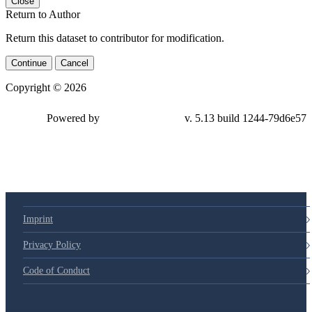
Close
Return to Author
Return this dataset to contributor for modification.
Continue
Cancel
Copyright © 2026
Powered by
v. 5.13 build 1244-79d6e57
Imprint
Privacy Policy
Code of Conduct