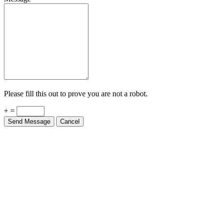
Please fill this out to prove you are not a robot.
+ =
Send Message
Cancel