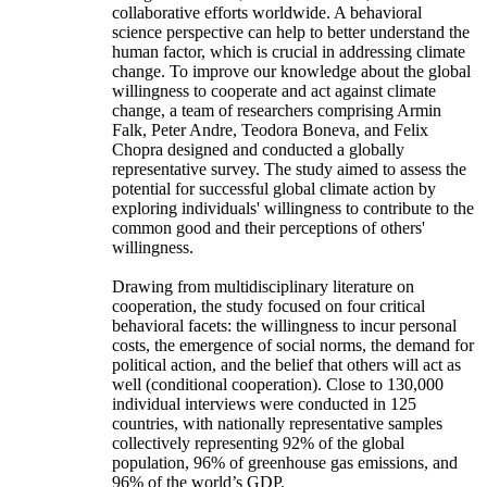
collaborative efforts worldwide. A behavioral
science perspective can help to better understand the
human factor, which is crucial in addressing climate
change. To improve our knowledge about the global
willingness to cooperate and act against climate
change, a team of researchers comprising Armin
Falk, Peter Andre, Teodora Boneva, and Felix
Chopra designed and conducted a globally
representative survey. The study aimed to assess the
potential for successful global climate action by
exploring individuals' willingness to contribute to the
common good and their perceptions of others'
willingness.
Drawing from multidisciplinary literature on
cooperation, the study focused on four critical
behavioral facets: the willingness to incur personal
costs, the emergence of social norms, the demand for
political action, and the belief that others will act as
well (conditional cooperation). Close to 130,000
individual interviews were conducted in 125
countries, with nationally representative samples
collectively representing 92% of the global
population, 96% of greenhouse gas emissions, and
96% of the world’s GDP.