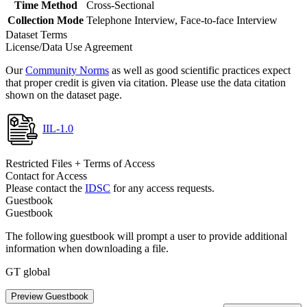
Time Method
Cross-Sectional
Collection Mode
Telephone Interview, Face-to-face Interview
Dataset Terms
License/Data Use Agreement
Our
Community Norms
as well as good scientific practices expect
that proper credit is given via citation. Please use the data citation
shown on the dataset page.
IIL-1.0
Restricted Files + Terms of Access
Contact for Access
Please contact the
IDSC
for any access requests.
Guestbook
Guestbook
The following guestbook will prompt a user to provide additional
information when downloading a file.
GT global
Preview Guestbook