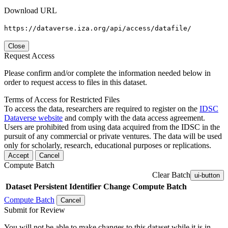
Download URL
https://dataverse.iza.org/api/access/datafile/
Close
Request Access
Please confirm and/or complete the information needed below in
order to request access to files in this dataset.
Terms of Access for Restricted Files
To access the data, researchers are required to register on the
IDSC
Dataverse website
and comply with the data access agreement.
Users are prohibited from using data acquired from the IDSC in the
pursuit of any commercial or private ventures. The data will be used
only for scholarly, research, educational purposes or replications.
Accept
Cancel
Compute Batch
Clear Batch
ui-button
Dataset
Persistent Identifier
Change Compute Batch
Compute Batch
Cancel
Submit for Review
You will not be able to make changes to this dataset while it is in