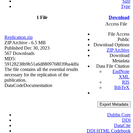
Size
Type
1 File
Download
Access File
File Access
Replication.zip
Public
ZIP Archive
- 6.5 MB
Download Options
Published Dec 30, 2023
ZIP Archive
567 Downloads
Download
MD5:
Metadata
59128238b9b51a6d8809768039ba4dfa
Data File Citation
The file contains all the essential results
EndNote
necessary for the replication of the
XML
publication.
RIS
Data
Code
Documentation
BibTeX
Export Metadata
Dublin Core
DDI
DataCite
DDI HTML Codebook