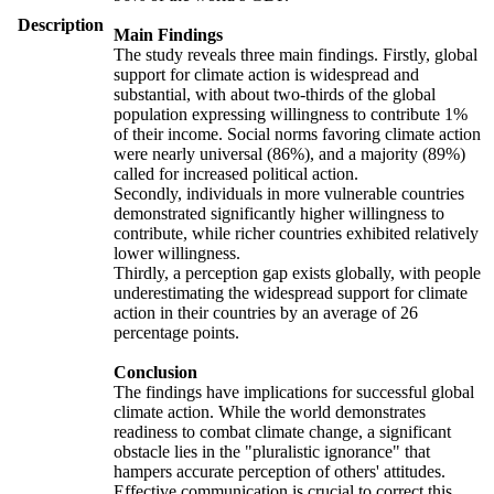
Description
Main Findings
The study reveals three main findings. Firstly, global
support for climate action is widespread and
substantial, with about two-thirds of the global
population expressing willingness to contribute 1%
of their income. Social norms favoring climate action
were nearly universal (86%), and a majority (89%)
called for increased political action.
Secondly, individuals in more vulnerable countries
demonstrated significantly higher willingness to
contribute, while richer countries exhibited relatively
lower willingness.
Thirdly, a perception gap exists globally, with people
underestimating the widespread support for climate
action in their countries by an average of 26
percentage points.
Conclusion
The findings have implications for successful global
climate action. While the world demonstrates
readiness to combat climate change, a significant
obstacle lies in the "pluralistic ignorance" that
hampers accurate perception of others' attitudes.
Effective communication is crucial to correct this