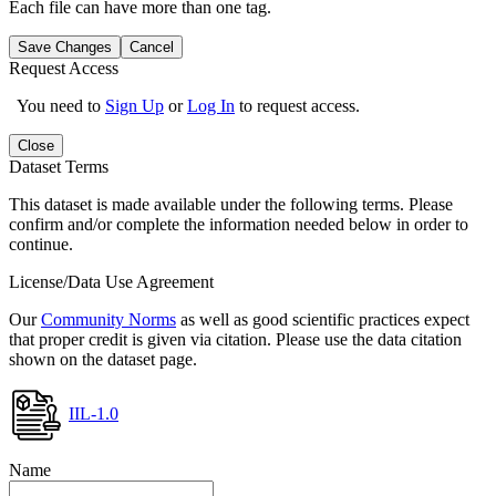
Each file can have more than one tag.
Save Changes
Cancel
Request Access
You need to
Sign Up
or
Log In
to request access.
Close
Dataset Terms
This dataset is made available under the following terms. Please
confirm and/or complete the information needed below in order to
continue.
License/Data Use Agreement
Our
Community Norms
as well as good scientific practices expect
that proper credit is given via citation. Please use the data citation
shown on the dataset page.
IIL-1.0
Name