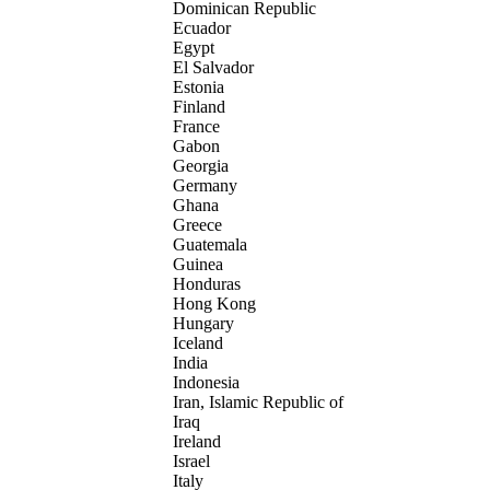
Dominican Republic
Ecuador
Egypt
El Salvador
Estonia
Finland
France
Gabon
Georgia
Germany
Ghana
Greece
Guatemala
Guinea
Honduras
Hong Kong
Hungary
Iceland
India
Indonesia
Iran, Islamic Republic of
Iraq
Ireland
Israel
Italy