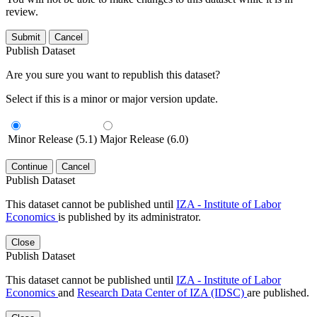
review.
Submit
Cancel
Publish Dataset
Are you sure you want to republish this dataset?
Select if this is a minor or major version update.
Minor Release (5.1)
Major Release (6.0)
Continue
Cancel
Publish Dataset
This dataset cannot be published until
IZA - Institute of Labor
Economics
is published by its administrator.
Close
Publish Dataset
This dataset cannot be published until
IZA - Institute of Labor
Economics
and
Research Data Center of IZA (IDSC)
are published.