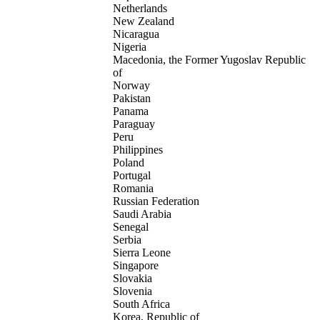
Netherlands
New Zealand
Nicaragua
Nigeria
Macedonia, the Former Yugoslav Republic
of
Norway
Pakistan
Panama
Paraguay
Peru
Philippines
Poland
Portugal
Romania
Russian Federation
Saudi Arabia
Senegal
Serbia
Sierra Leone
Singapore
Slovakia
Slovenia
South Africa
Korea, Republic of