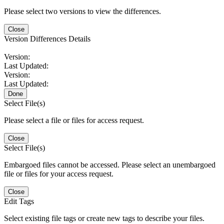
Please select two versions to view the differences.
Close
Version Differences Details
Version:
Last Updated:
Version:
Last Updated:
Done
Select File(s)
Please select a file or files for access request.
Close
Select File(s)
Embargoed files cannot be accessed. Please select an unembargoed
file or files for your access request.
Close
Edit Tags
Select existing file tags or create new tags to describe your files.