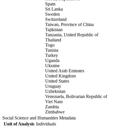
Spain
Sri Lanka
Sweden
Switzerland
Taiwan, Province of China
Tajikistan
Tanzania, United Republic of
Thailand
Togo
Tunisia
Turkey
Uganda
Ukraine
United Arab Emirates
United Kingdom
United States
Uruguay
Uzbekistan
Venezuela, Bolivarian Republic of
Viet Nam
Zambia
Zimbabwe
Social Science and Humanities Metadata
Unit of Analysis
Individuals