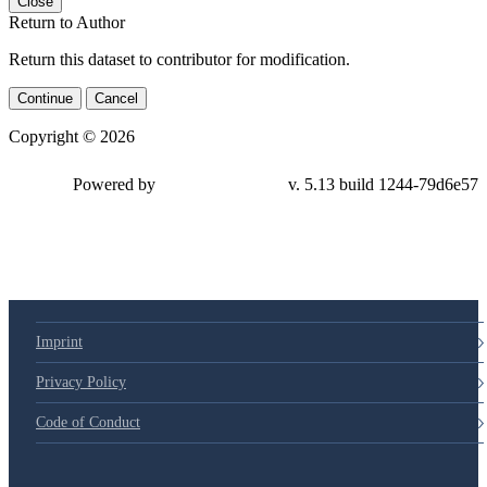
Close
Return to Author
Return this dataset to contributor for modification.
Continue
Cancel
Copyright © 2026
Powered by
v. 5.13 build 1244-79d6e57
Imprint
Privacy Policy
Code of Conduct