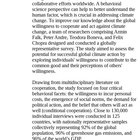
collaborative efforts worldwide. A behavioral
science perspective can help to better understand the
human factor, which is crucial in addressing climate
change. To improve our knowledge about the global
willingness to cooperate and act against climate
change, a team of researchers comprising Armin
Falk, Peter Andre, Teodora Boneva, and Felix
Chopra designed and conducted a globally
representative survey. The study aimed to assess the
potential for successful global climate action by
exploring individuals' willingness to contribute to the
common good and their perceptions of others'
willingness.
Drawing from multidisciplinary literature on
cooperation, the study focused on four critical
behavioral facets: the willingness to incur personal
costs, the emergence of social norms, the demand for
political action, and the belief that others will act as
well (conditional cooperation). Close to 130,000
individual interviews were conducted in 125
countries, with nationally representative samples
collectively representing 92% of the global
population, 96% of greenhouse gas emissions, and
96% of the world’s GDP.