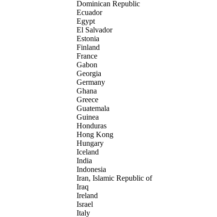
Dominican Republic
Ecuador
Egypt
El Salvador
Estonia
Finland
France
Gabon
Georgia
Germany
Ghana
Greece
Guatemala
Guinea
Honduras
Hong Kong
Hungary
Iceland
India
Indonesia
Iran, Islamic Republic of
Iraq
Ireland
Israel
Italy