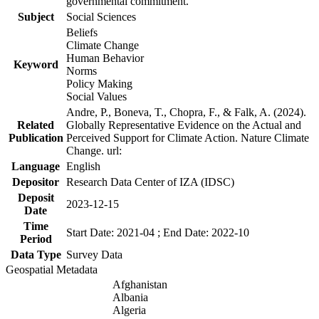
governmental commitment.
Subject
Social Sciences
Beliefs
Climate Change
Human Behavior
Keyword
Norms
Policy Making
Social Values
Andre, P., Boneva, T., Chopra, F., & Falk, A. (2024).
Related
Globally Representative Evidence on the Actual and
Publication
Perceived Support for Climate Action. Nature Climate
Change. url:
Language
English
Depositor
Research Data Center of IZA (IDSC)
Deposit
2023-12-15
Date
Time
Start Date: 2021-04 ; End Date: 2022-10
Period
Data Type
Survey Data
Geospatial Metadata
Afghanistan
Albania
Algeria