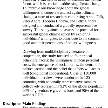
factor, which is crucial in addressing climate change.
To improve our knowledge about the global
willingness to cooperate and act against climate
change, a team of researchers comprising Armin Falk,
Peter Andre, Teodora Boneva, and Felix Chopra
designed and conducted a globally representative
survey. The study aimed to assess the potential for
successful global climate action by exploring
individuals' willingness to contribute to the common
good and their perceptions of others' willingness.
Drawing from multidisciplinary literature on
cooperation, the study focused on four critical
behavioral facets: the willingness to incur personal
costs, the emergence of social norms, the demand for
political action, and the belief that others will act as
well (conditional cooperation). Close to 130,000
individual interviews were conducted in 125
countries, with nationally representative samples
collectively representing 92% of the global population,
96% of greenhouse gas emissions, and 96% of the
world’s GDP.
Description
Main Findings
The study reveals three main findings. Firstly, global