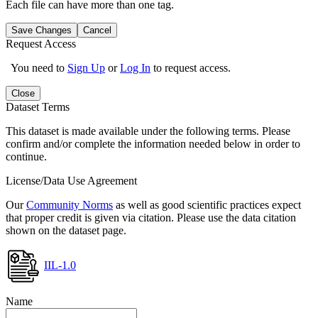
Each file can have more than one tag.
Save Changes
Cancel
Request Access
You need to
Sign Up
or
Log In
to request access.
Close
Dataset Terms
This dataset is made available under the following terms. Please
confirm and/or complete the information needed below in order to
continue.
License/Data Use Agreement
Our
Community Norms
as well as good scientific practices expect
that proper credit is given via citation. Please use the data citation
shown on the dataset page.
IIL-1.0
Name