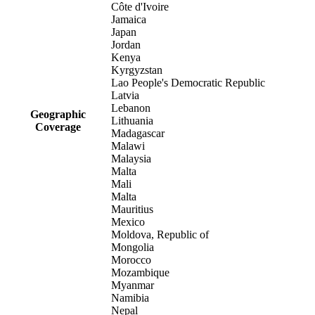
Côte d'Ivoire
Jamaica
Japan
Jordan
Kenya
Kyrgyzstan
Lao People's Democratic Republic
Latvia
Lebanon
Geographic
Lithuania
Coverage
Madagascar
Malawi
Malaysia
Malta
Mali
Malta
Mauritius
Mexico
Moldova, Republic of
Mongolia
Morocco
Mozambique
Myanmar
Namibia
Nepal