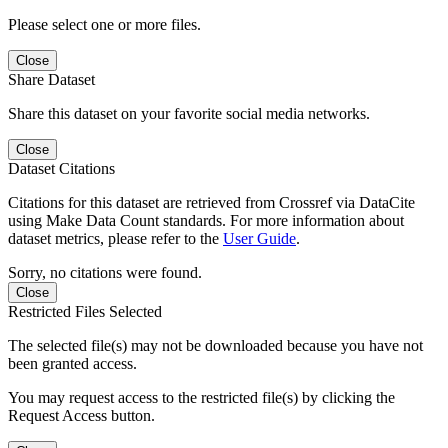
Please select one or more files.
Close
Share Dataset
Share this dataset on your favorite social media networks.
Close
Dataset Citations
Citations for this dataset are retrieved from Crossref via DataCite
using Make Data Count standards. For more information about
dataset metrics, please refer to the
User Guide
.
Sorry, no citations were found.
Close
Restricted Files Selected
The selected file(s) may not be downloaded because you have not
been granted access.
You may request access to the restricted file(s) by clicking the
Request Access button.