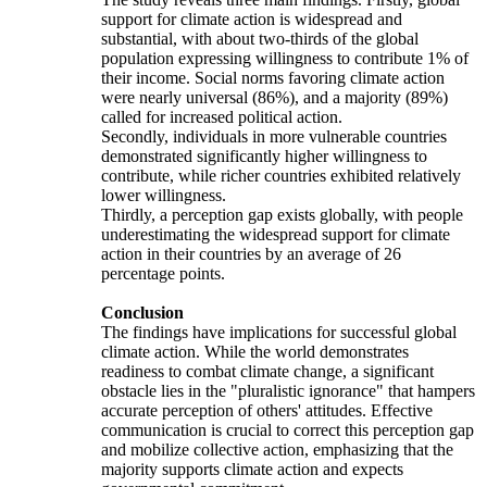
support for climate action is widespread and
substantial, with about two-thirds of the global
population expressing willingness to contribute 1% of
their income. Social norms favoring climate action
were nearly universal (86%), and a majority (89%)
called for increased political action.
Secondly, individuals in more vulnerable countries
demonstrated significantly higher willingness to
contribute, while richer countries exhibited relatively
lower willingness.
Thirdly, a perception gap exists globally, with people
underestimating the widespread support for climate
action in their countries by an average of 26
percentage points.
Conclusion
The findings have implications for successful global
climate action. While the world demonstrates
readiness to combat climate change, a significant
obstacle lies in the "pluralistic ignorance" that hampers
accurate perception of others' attitudes. Effective
communication is crucial to correct this perception gap
and mobilize collective action, emphasizing that the
majority supports climate action and expects