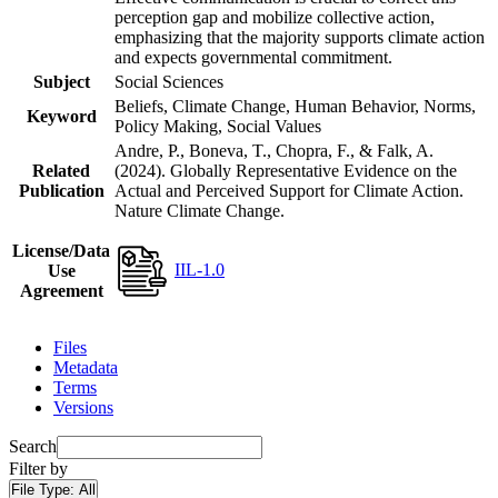
perception gap and mobilize collective action,
emphasizing that the majority supports climate action
and expects governmental commitment.
Subject
Social Sciences
Beliefs, Climate Change, Human Behavior, Norms,
Keyword
Policy Making, Social Values
Andre, P., Boneva, T., Chopra, F., & Falk, A.
Related
(2024). Globally Representative Evidence on the
Publication
Actual and Perceived Support for Climate Action.
Nature Climate Change.
License/Data
IIL-1.0
Use
Agreement
Files
Metadata
Terms
Versions
Search
Filter by
File Type:
All