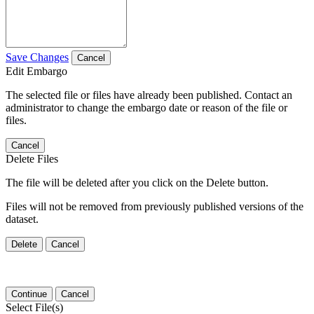
Save Changes
Cancel
Edit Embargo
The selected file or files have already been published. Contact an
administrator to change the embargo date or reason of the file or
files.
Cancel
Delete Files
The file will be deleted after you click on the Delete button.
Files will not be removed from previously published versions of the
dataset.
Delete
Cancel
Continue
Cancel
Select File(s)