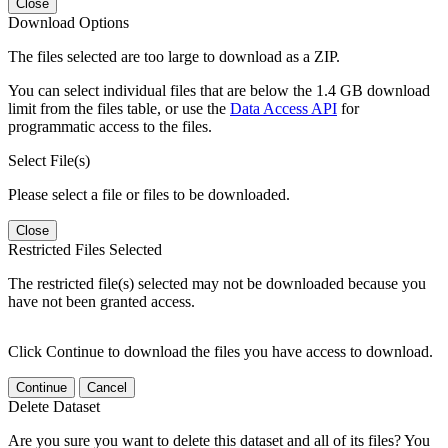
Close
Download Options
The files selected are too large to download as a ZIP.
You can select individual files that are below the 1.4 GB download
limit from the files table, or use the
Data Access API
for
programmatic access to the files.
Select File(s)
Please select a file or files to be downloaded.
Close
Restricted Files Selected
The restricted file(s) selected may not be downloaded because you
have not been granted access.
Click Continue to download the files you have access to download.
Continue
Cancel
Delete Dataset
Are you sure you want to delete this dataset and all of its files? You