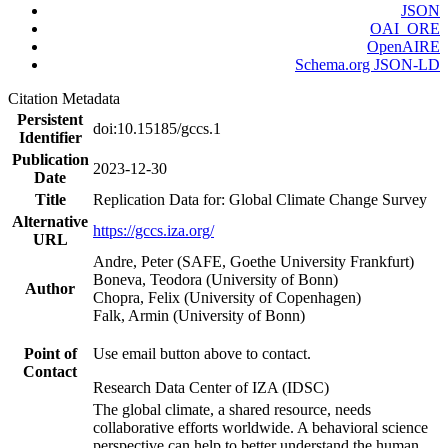
JSON
OAI_ORE
OpenAIRE
Schema.org JSON-LD
Citation Metadata
Persistent
doi:10.15185/gccs.1
Identifier
Publication
2023-12-30
Date
Title
Replication Data for: Global Climate Change Survey
Alternative
https://gccs.iza.org/
URL
Andre, Peter (SAFE, Goethe University Frankfurt)
Boneva, Teodora (University of Bonn)
Author
Chopra, Felix (University of Copenhagen)
Falk, Armin (University of Bonn)
Point of
Use email button above to contact.
Contact
Research Data Center of IZA (IDSC)
The global climate, a shared resource, needs
collaborative efforts worldwide. A behavioral science
perspective can help to better understand the human