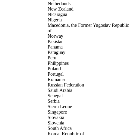
Netherlands
New Zealand
Nicaragua
Nigeria
Macedonia, the Former Yugoslav Republic
of
Norway
Pakistan
Panama
Paraguay
Peru
Philippines
Poland
Portugal
Romania
Russian Federation
Saudi Arabia
Senegal
Serbia
Sierra Leone
Singapore
Slovakia
Slovenia
South Africa
Korea, Republic of