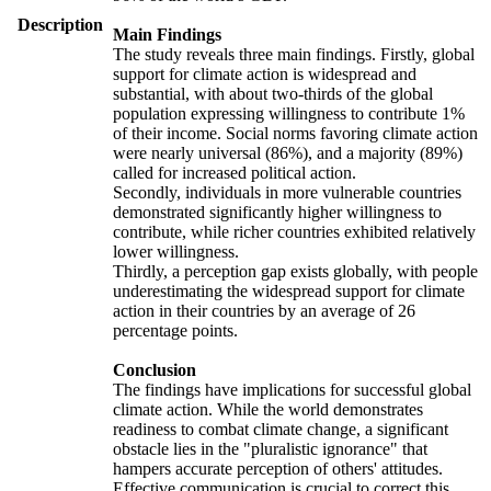
Description
Main Findings
The study reveals three main findings. Firstly, global
support for climate action is widespread and
substantial, with about two-thirds of the global
population expressing willingness to contribute 1%
of their income. Social norms favoring climate action
were nearly universal (86%), and a majority (89%)
called for increased political action.
Secondly, individuals in more vulnerable countries
demonstrated significantly higher willingness to
contribute, while richer countries exhibited relatively
lower willingness.
Thirdly, a perception gap exists globally, with people
underestimating the widespread support for climate
action in their countries by an average of 26
percentage points.
Conclusion
The findings have implications for successful global
climate action. While the world demonstrates
readiness to combat climate change, a significant
obstacle lies in the "pluralistic ignorance" that
hampers accurate perception of others' attitudes.
Effective communication is crucial to correct this