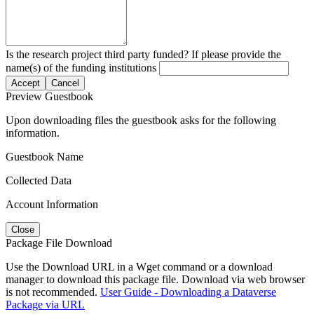
Is the research project third party funded? If please provide the
name(s) of the funding institutions
Accept
Cancel
Preview Guestbook
Upon downloading files the guestbook asks for the following
information.
Guestbook Name
Collected Data
Account Information
Close
Package File Download
Use the Download URL in a Wget command or a download
manager to download this package file. Download via web browser
is not recommended.
User Guide - Downloading a Dataverse
Package via URL