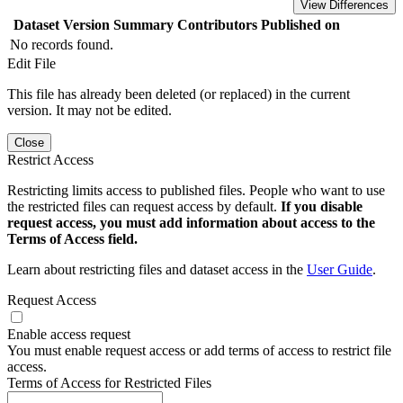
View Differences
Dataset Version
Summary
Contributors
Published on
No records found.
Edit File
This file has already been deleted (or replaced) in the current
version. It may not be edited.
Close
Restrict Access
Restricting limits access to published files. People who want to use
the restricted files can request access by default.
If you disable
request access, you must add information about access to the
Terms of Access field.
Learn about restricting files and dataset access in the
User Guide
.
Request Access
Enable access request
You must enable request access or add terms of access to restrict file
access.
Terms of Access for Restricted Files