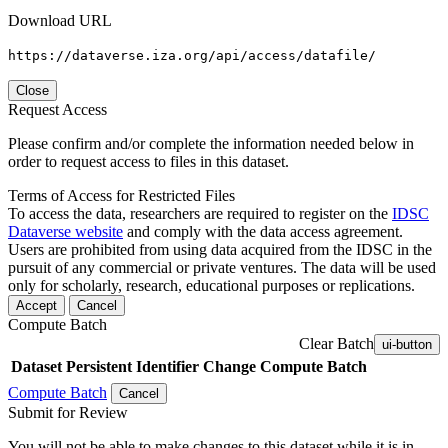
Download URL
https://dataverse.iza.org/api/access/datafile/
Close
Request Access
Please confirm and/or complete the information needed below in
order to request access to files in this dataset.
Terms of Access for Restricted Files
To access the data, researchers are required to register on the
IDSC
Dataverse website
and comply with the data access agreement.
Users are prohibited from using data acquired from the IDSC in the
pursuit of any commercial or private ventures. The data will be used
only for scholarly, research, educational purposes or replications.
Accept
Cancel
Compute Batch
Clear Batch
ui-button
Dataset
Persistent Identifier
Change Compute Batch
Compute Batch
Cancel
Submit for Review
You will not be able to make changes to this dataset while it is in