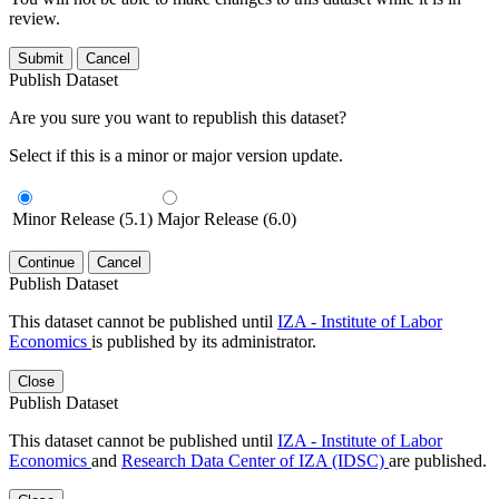
review.
Submit
Cancel
Publish Dataset
Are you sure you want to republish this dataset?
Select if this is a minor or major version update.
Minor Release (5.1)
Major Release (6.0)
Continue
Cancel
Publish Dataset
This dataset cannot be published until
IZA - Institute of Labor
Economics
is published by its administrator.
Close
Publish Dataset
This dataset cannot be published until
IZA - Institute of Labor
Economics
and
Research Data Center of IZA (IDSC)
are published.