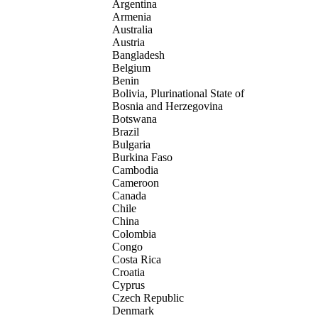
Argentina
Armenia
Australia
Austria
Bangladesh
Belgium
Benin
Bolivia, Plurinational State of
Bosnia and Herzegovina
Botswana
Brazil
Bulgaria
Burkina Faso
Cambodia
Cameroon
Canada
Chile
China
Colombia
Congo
Costa Rica
Croatia
Cyprus
Czech Republic
Denmark