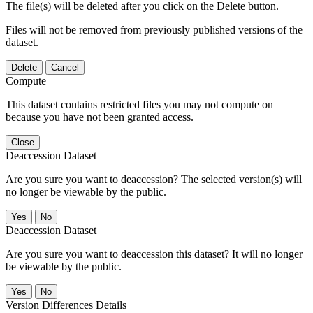
The file(s) will be deleted after you click on the Delete button.
Files will not be removed from previously published versions of the
dataset.
Delete
Cancel
Compute
This dataset contains restricted files you may not compute on
because you have not been granted access.
Close
Deaccession Dataset
Are you sure you want to deaccession? The selected version(s) will
no longer be viewable by the public.
No
Deaccession Dataset
Are you sure you want to deaccession this dataset? It will no longer
be viewable by the public.
No
Version Differences Details