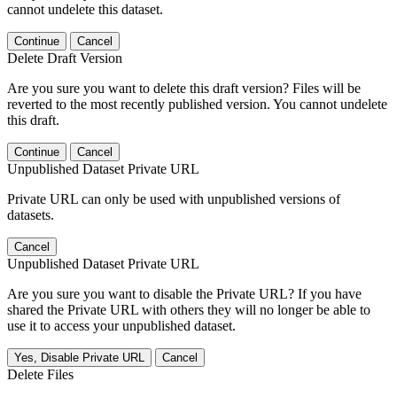
cannot undelete this dataset.
Continue
Cancel
Delete Draft Version
Are you sure you want to delete this draft version? Files will be
reverted to the most recently published version. You cannot undelete
this draft.
Continue
Cancel
Unpublished Dataset Private URL
Private URL can only be used with unpublished versions of
datasets.
Cancel
Unpublished Dataset Private URL
Are you sure you want to disable the Private URL? If you have
shared the Private URL with others they will no longer be able to
use it to access your unpublished dataset.
Yes, Disable Private URL
Cancel
Delete Files