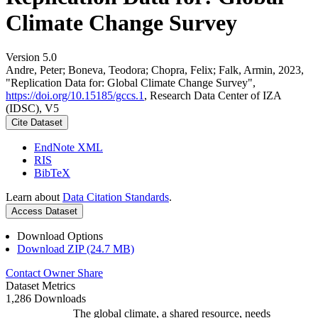
Climate Change Survey
Version 5.0
Andre, Peter; Boneva, Teodora; Chopra, Felix; Falk, Armin, 2023,
"Replication Data for: Global Climate Change Survey",
https://doi.org/10.15185/gccs.1
, Research Data Center of IZA
(IDSC), V5
Cite Dataset
EndNote XML
RIS
BibTeX
Learn about
Data Citation Standards
.
Access Dataset
Download Options
Download ZIP (24.7 MB)
Contact Owner
Share
Dataset Metrics
1,286 Downloads
The global climate, a shared resource, needs