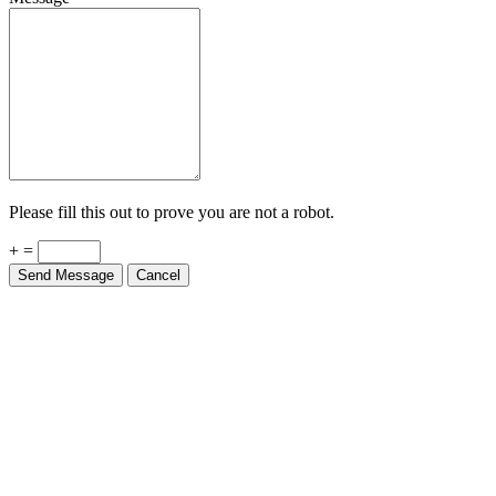
Please fill this out to prove you are not a robot.
+ =
Send Message
Cancel