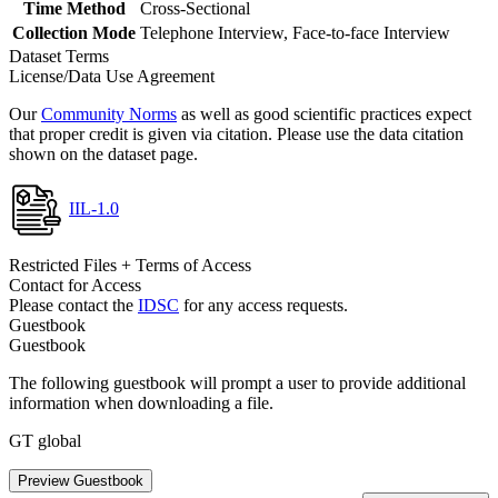
Time Method
Cross-Sectional
Collection Mode
Telephone Interview, Face-to-face Interview
Dataset Terms
License/Data Use Agreement
Our
Community Norms
as well as good scientific practices expect
that proper credit is given via citation. Please use the data citation
shown on the dataset page.
IIL-1.0
Restricted Files + Terms of Access
Contact for Access
Please contact the
IDSC
for any access requests.
Guestbook
Guestbook
The following guestbook will prompt a user to provide additional
information when downloading a file.
GT global
Preview Guestbook