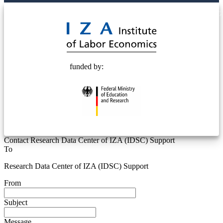
© 2025 Deutsche Post STIFTUNG
funded by:
Contact Research Data Center of IZA (IDSC) Support
To
Research Data Center of IZA (IDSC) Support
From
Subject
Message