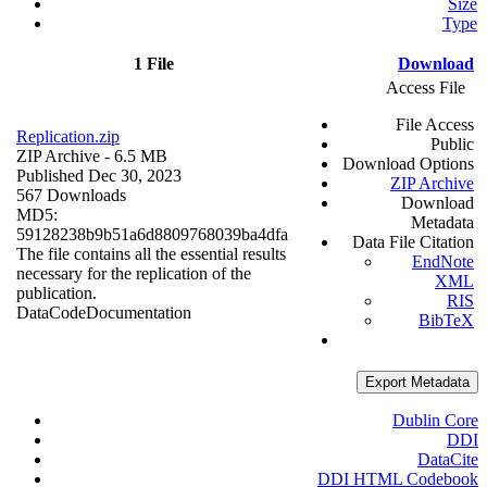
Size
Type
1 File
Download
Access File
File Access
Replication.zip
Public
ZIP Archive
- 6.5 MB
Download Options
Published Dec 30, 2023
ZIP Archive
567 Downloads
Download
MD5:
Metadata
59128238b9b51a6d8809768039ba4dfa
Data File Citation
The file contains all the essential results
EndNote
necessary for the replication of the
XML
publication.
RIS
Data
Code
Documentation
BibTeX
Export Metadata
Dublin Core
DDI
DataCite
DDI HTML Codebook