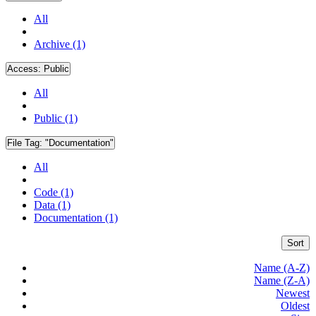
All
Archive (1)
Access:
Public
All
Public (1)
File Tag:
"Documentation"
All
Code (1)
Data (1)
Documentation (1)
Sort
Name (A-Z)
Name (Z-A)
Newest
Oldest