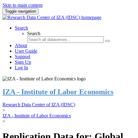
Skip to main content
Toggle navigation
Search
Search
About
User Guide
Support
Sign Up
Log In
IZA - Institute of Labor Economics
Research Data Center of IZA (IDSC)
>
IZA - Institute of Labor Economics
>
Replication Data for: Global