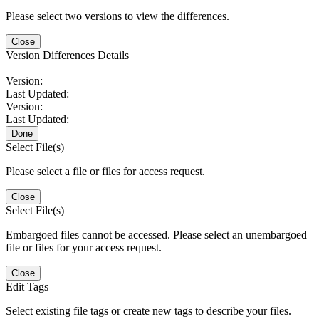
Please select two versions to view the differences.
Close
Version Differences Details
Version:
Last Updated:
Version:
Last Updated:
Done
Select File(s)
Please select a file or files for access request.
Close
Select File(s)
Embargoed files cannot be accessed. Please select an unembargoed
file or files for your access request.
Close
Edit Tags
Select existing file tags or create new tags to describe your files.