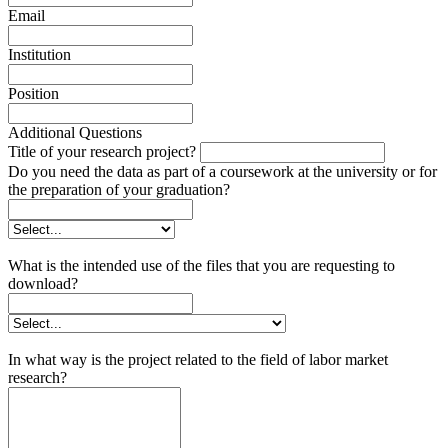
Email
Institution
Position
Additional Questions
Title of your research project?
Do you need the data as part of a coursework at the university or for
the preparation of your graduation?
What is the intended use of the files that you are requesting to
download?
In what way is the project related to the field of labor market
research?