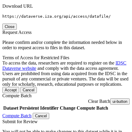
Download URL
https://dataverse.iza.org/api/access/datafile/
Close
Request Access
Please confirm and/or complete the information needed below in
order to request access to files in this dataset.
Terms of Access for Restricted Files
To access the data, researchers are required to register on the
IDSC
Dataverse website
and comply with the data access agreement.
Users are prohibited from using data acquired from the IDSC in the
pursuit of any commercial or private ventures. The data will be used
only for scholarly, research, educational purposes or replications.
Accept
Cancel
Compute Batch
Clear Batch
ui-button
Dataset
Persistent Identifier
Change Compute Batch
Compute Batch
Cancel
Submit for Review
You will not be able to make changes to this dataset while it is in