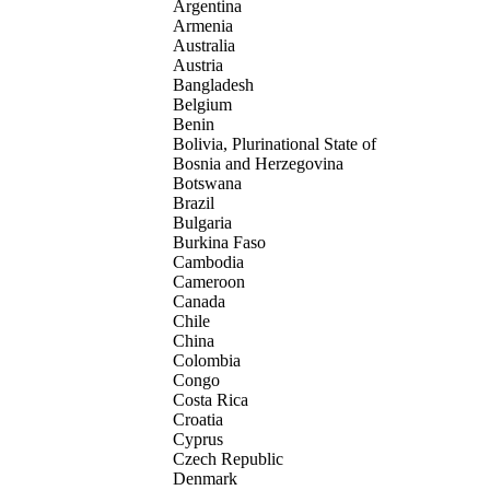
Argentina
Armenia
Australia
Austria
Bangladesh
Belgium
Benin
Bolivia, Plurinational State of
Bosnia and Herzegovina
Botswana
Brazil
Bulgaria
Burkina Faso
Cambodia
Cameroon
Canada
Chile
China
Colombia
Congo
Costa Rica
Croatia
Cyprus
Czech Republic
Denmark