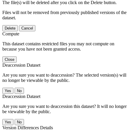
The file(s) will be deleted after you click on the Delete button.
Files will not be removed from previously published versions of the
dataset.
Delete
Cancel
Compute
This dataset contains restricted files you may not compute on
because you have not been granted access.
Close
Deaccession Dataset
Are you sure you want to deaccession? The selected version(s) will
no longer be viewable by the public.
No
Deaccession Dataset
Are you sure you want to deaccession this dataset? It will no longer
be viewable by the public.
No
Version Differences Details