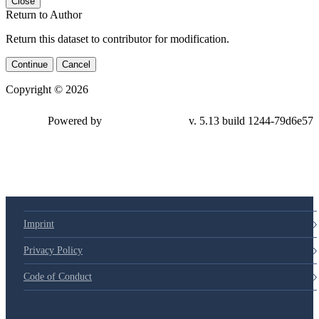
Close
Return to Author
Return this dataset to contributor for modification.
Continue
Cancel
Copyright © 2026
Powered by
v. 5.13 build 1244-79d6e57
Imprint
Privacy Policy
Code of Conduct