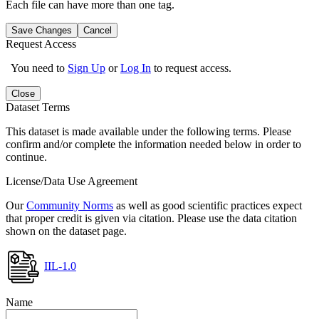
Each file can have more than one tag.
Save Changes
Cancel
Request Access
You need to
Sign Up
or
Log In
to request access.
Close
Dataset Terms
This dataset is made available under the following terms. Please
confirm and/or complete the information needed below in order to
continue.
License/Data Use Agreement
Our
Community Norms
as well as good scientific practices expect
that proper credit is given via citation. Please use the data citation
shown on the dataset page.
IIL-1.0
Name