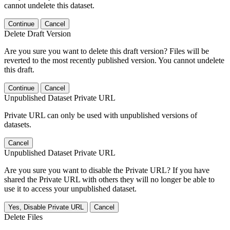
cannot undelete this dataset.
Continue
Cancel
Delete Draft Version
Are you sure you want to delete this draft version? Files will be
reverted to the most recently published version. You cannot undelete
this draft.
Continue
Cancel
Unpublished Dataset Private URL
Private URL can only be used with unpublished versions of
datasets.
Cancel
Unpublished Dataset Private URL
Are you sure you want to disable the Private URL? If you have
shared the Private URL with others they will no longer be able to
use it to access your unpublished dataset.
Yes, Disable Private URL
Cancel
Delete Files