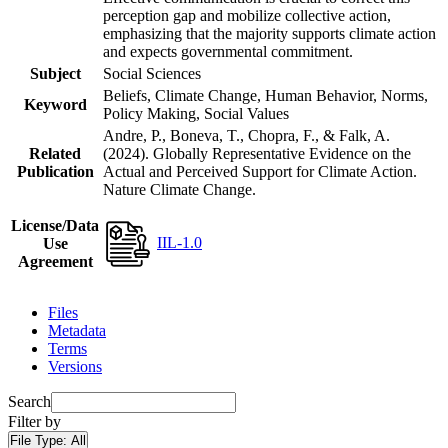
perception gap and mobilize collective action,
emphasizing that the majority supports climate action
and expects governmental commitment.
Subject
Social Sciences
Beliefs, Climate Change, Human Behavior, Norms,
Keyword
Policy Making, Social Values
Andre, P., Boneva, T., Chopra, F., & Falk, A.
Related
(2024). Globally Representative Evidence on the
Publication
Actual and Perceived Support for Climate Action.
Nature Climate Change.
License/Data
IIL-1.0
Use
Agreement
Files
Metadata
Terms
Versions
Search
Filter by
File Type:
All