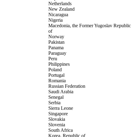
Netherlands
New Zealand
Nicaragua
Nigeria
Macedonia, the Former Yugoslav Republic
of
Norway
Pakistan
Panama
Paraguay
Peru
Philippines
Poland
Portugal
Romania
Russian Federation
Saudi Arabia
Senegal
Serbia
Sierra Leone
Singapore
Slovakia
Slovenia
South Africa
Korea, Republic of