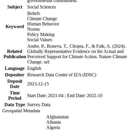
governmental commitment.
Subject
Social Sciences
Beliefs
Climate Change
Human Behavior
Keyword
Norms
Policy Making
Social Values
Andre, P., Boneva, T., Chopra, F., & Falk, A. (2024).
Related
Globally Representative Evidence on the Actual and
Publication
Perceived Support for Climate Action. Nature Climate
Change. url:
Language
English
Depositor
Research Data Center of IZA (IDSC)
Deposit
2023-12-15
Date
Time
Start Date: 2021-04 ; End Date: 2022-10
Period
Data Type
Survey Data
Geospatial Metadata
Afghanistan
Albania
Algeria