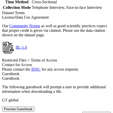
Time Method
Cross-Sectional
Collection Mode
Telephone Interview, Face-to-face Interview
Dataset Terms
License/Data Use Agreement
Our
Community Norms
as well as good scientific practices expect
that proper credit is given via citation. Please use the data citation
shown on the dataset page.
IIL-1.0
Restricted Files + Terms of Access
Contact for Access
Please contact the
IDSC
for any access requests.
Guestbook
Guestbook
The following guestbook will prompt a user to provide additional
information when downloading a file.
GT global
Preview Guestbook