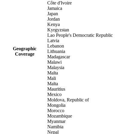
Côte d'Ivoire
Jamaica
Japan
Jordan
Kenya
Kyrgyzstan
Lao People's Democratic Republic
Latvia
Lebanon
Geographic
Lithuania
Coverage
Madagascar
Malawi
Malaysia
Malta
Mali
Malta
Mauritius
Mexico
Moldova, Republic of
Mongolia
Morocco
Mozambique
Myanmar
Namibia
Nepal