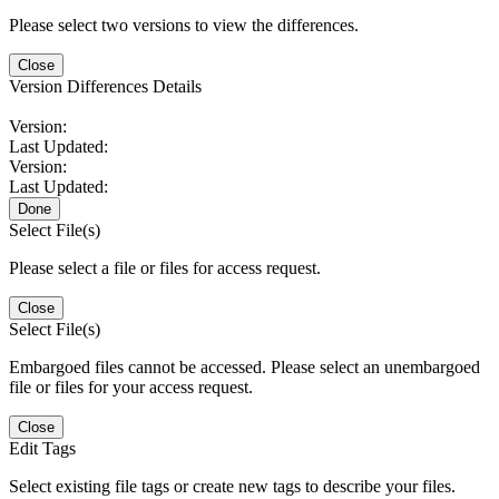
Please select two versions to view the differences.
Close
Version Differences Details
Version:
Last Updated:
Version:
Last Updated:
Done
Select File(s)
Please select a file or files for access request.
Close
Select File(s)
Embargoed files cannot be accessed. Please select an unembargoed
file or files for your access request.
Close
Edit Tags
Select existing file tags or create new tags to describe your files.