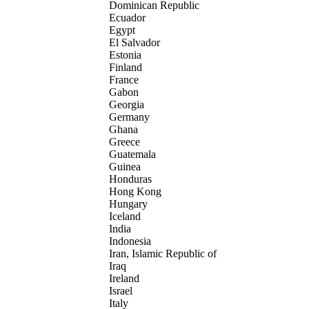
Dominican Republic
Ecuador
Egypt
El Salvador
Estonia
Finland
France
Gabon
Georgia
Germany
Ghana
Greece
Guatemala
Guinea
Honduras
Hong Kong
Hungary
Iceland
India
Indonesia
Iran, Islamic Republic of
Iraq
Ireland
Israel
Italy