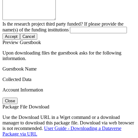
Is the research project third party funded? If please provide the
name(s) of the funding institutions
Accept
Cancel
Preview Guestbook
Upon downloading files the guestbook asks for the following
information.
Guestbook Name
Collected Data
Account Information
Close
Package File Download
Use the Download URL in a Wget command or a download
manager to download this package file. Download via web browser
is not recommended.
User Guide - Downloading a Dataverse
Package via URL