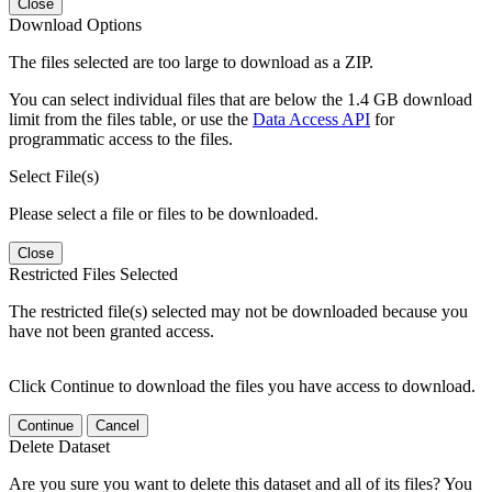
Close
Download Options
The files selected are too large to download as a ZIP.
You can select individual files that are below the 1.4 GB download
limit from the files table, or use the
Data Access API
for
programmatic access to the files.
Select File(s)
Please select a file or files to be downloaded.
Close
Restricted Files Selected
The restricted file(s) selected may not be downloaded because you
have not been granted access.
Click Continue to download the files you have access to download.
Continue
Cancel
Delete Dataset
Are you sure you want to delete this dataset and all of its files? You