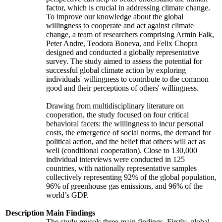
factor, which is crucial in addressing climate change.
To improve our knowledge about the global
willingness to cooperate and act against climate
change, a team of researchers comprising Armin Falk,
Peter Andre, Teodora Boneva, and Felix Chopra
designed and conducted a globally representative
survey. The study aimed to assess the potential for
successful global climate action by exploring
individuals' willingness to contribute to the common
good and their perceptions of others' willingness.
Drawing from multidisciplinary literature on
cooperation, the study focused on four critical
behavioral facets: the willingness to incur personal
costs, the emergence of social norms, the demand for
political action, and the belief that others will act as
well (conditional cooperation). Close to 130,000
individual interviews were conducted in 125
countries, with nationally representative samples
collectively representing 92% of the global population,
96% of greenhouse gas emissions, and 96% of the
world’s GDP.
Description
Main Findings
The study reveals three main findings. Firstly, global