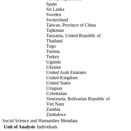
Spain
Sri Lanka
Sweden
Switzerland
Taiwan, Province of China
Tajikistan
Tanzania, United Republic of
Thailand
Togo
Tunisia
Turkey
Uganda
Ukraine
United Arab Emirates
United Kingdom
United States
Uruguay
Uzbekistan
Venezuela, Bolivarian Republic of
Viet Nam
Zambia
Zimbabwe
Social Science and Humanities Metadata
Unit of Analysis
Individuals