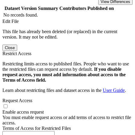
View Differences
Dataset Version
Summary
Contributors
Published on
No records found.
Edit File
This file has already been deleted (or replaced) in the current
version. It may not be edited.
Close
Restrict Access
Restricting limits access to published files. People who want to use
the restricted files can request access by default.
If you disable
request access, you must add information about access to the
Terms of Access field.
Learn about restricting files and dataset access in the
User Guide
.
Request Access
Enable access request
You must enable request access or add terms of access to restrict file
access.
Terms of Access for Restricted Files