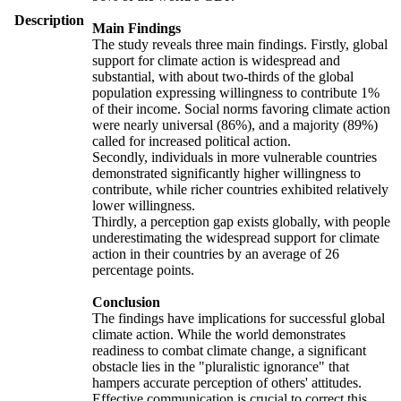
Description
Main Findings
The study reveals three main findings. Firstly, global
support for climate action is widespread and
substantial, with about two-thirds of the global
population expressing willingness to contribute 1%
of their income. Social norms favoring climate action
were nearly universal (86%), and a majority (89%)
called for increased political action.
Secondly, individuals in more vulnerable countries
demonstrated significantly higher willingness to
contribute, while richer countries exhibited relatively
lower willingness.
Thirdly, a perception gap exists globally, with people
underestimating the widespread support for climate
action in their countries by an average of 26
percentage points.
Conclusion
The findings have implications for successful global
climate action. While the world demonstrates
readiness to combat climate change, a significant
obstacle lies in the "pluralistic ignorance" that
hampers accurate perception of others' attitudes.
Effective communication is crucial to correct this