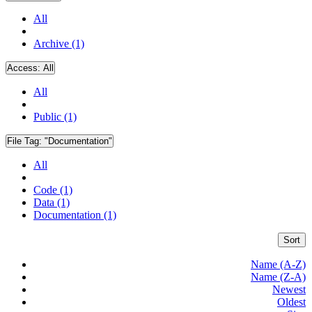
All
Archive (1)
Access:
All
All
Public (1)
File Tag:
"Documentation"
All
Code (1)
Data (1)
Documentation (1)
Sort
Name (A-Z)
Name (Z-A)
Newest
Oldest