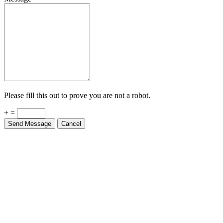
Please fill this out to prove you are not a robot.
+ =
Send Message
Cancel