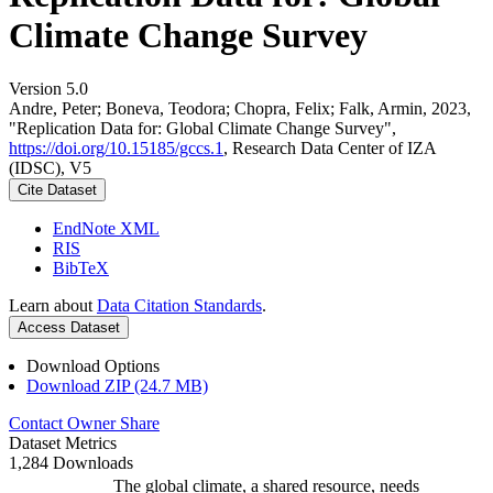
Climate Change Survey
Version 5.0
Andre, Peter; Boneva, Teodora; Chopra, Felix; Falk, Armin, 2023,
"Replication Data for: Global Climate Change Survey",
https://doi.org/10.15185/gccs.1
, Research Data Center of IZA
(IDSC), V5
Cite Dataset
EndNote XML
RIS
BibTeX
Learn about
Data Citation Standards
.
Access Dataset
Download Options
Download ZIP (24.7 MB)
Contact Owner
Share
Dataset Metrics
1,284 Downloads
The global climate, a shared resource, needs