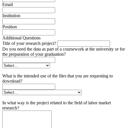
Email
Institution
Position
Additional Questions
Title of your research project?
Do you need the data as part of a coursework at the university or for
the preparation of your graduation?
What is the intended use of the files that you are requesting to
download?
In what way is the project related to the field of labor market
research?