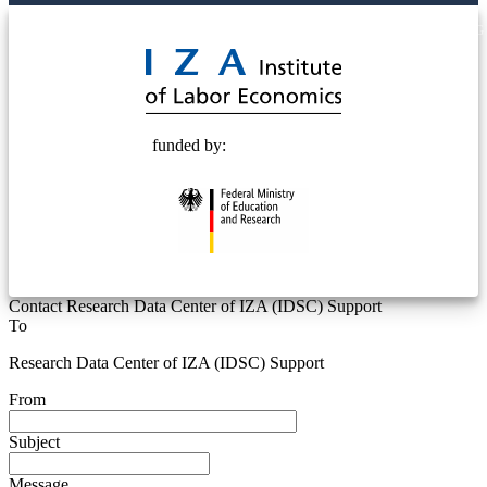
© 2025 Deutsche Post STIFTUNG
funded by:
Contact Research Data Center of IZA (IDSC) Support
To
Research Data Center of IZA (IDSC) Support
From
Subject
Message