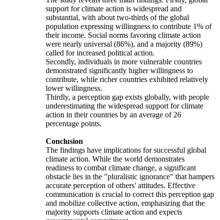
support for climate action is widespread and
substantial, with about two-thirds of the global
population expressing willingness to contribute 1% of
their income. Social norms favoring climate action
were nearly universal (86%), and a majority (89%)
called for increased political action.
Secondly, individuals in more vulnerable countries
demonstrated significantly higher willingness to
contribute, while richer countries exhibited relatively
lower willingness.
Thirdly, a perception gap exists globally, with people
underestimating the widespread support for climate
action in their countries by an average of 26
percentage points.
Conclusion
The findings have implications for successful global
climate action. While the world demonstrates
readiness to combat climate change, a significant
obstacle lies in the "pluralistic ignorance" that hampers
accurate perception of others' attitudes. Effective
communication is crucial to correct this perception gap
and mobilize collective action, emphasizing that the
majority supports climate action and expects