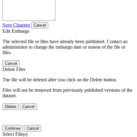
Save Changes
Cancel
Edit Embargo
The selected file or files have already been published. Contact an
administrator to change the embargo date or reason of the file or
files.
Cancel
Delete Files
The file will be deleted after you click on the Delete button.
Files will not be removed from previously published versions of the
dataset.
Delete
Cancel
Continue
Cancel
Select File(s)