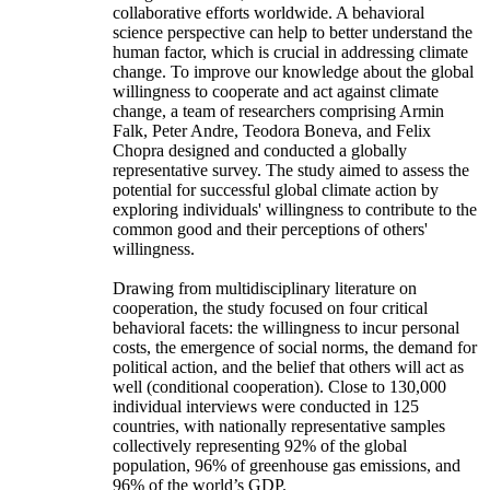
collaborative efforts worldwide. A behavioral
science perspective can help to better understand the
human factor, which is crucial in addressing climate
change. To improve our knowledge about the global
willingness to cooperate and act against climate
change, a team of researchers comprising Armin
Falk, Peter Andre, Teodora Boneva, and Felix
Chopra designed and conducted a globally
representative survey. The study aimed to assess the
potential for successful global climate action by
exploring individuals' willingness to contribute to the
common good and their perceptions of others'
willingness.
Drawing from multidisciplinary literature on
cooperation, the study focused on four critical
behavioral facets: the willingness to incur personal
costs, the emergence of social norms, the demand for
political action, and the belief that others will act as
well (conditional cooperation). Close to 130,000
individual interviews were conducted in 125
countries, with nationally representative samples
collectively representing 92% of the global
population, 96% of greenhouse gas emissions, and
96% of the world’s GDP.