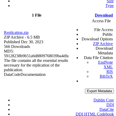
Size
Type
1 File
Download
Access File
File Access
Replication.zip
Public
ZIP Archive
- 6.5 MB
Download Options
Published Dec 30, 2023
ZIP Archive
566 Downloads
Download
MD5:
Metadata
59128238b9b51a6d8809768039ba4dfa
Data File Citation
The file contains all the essential results
EndNote
necessary for the replication of the
XML
publication.
RIS
Data
Code
Documentation
BibTeX
Export Metadata
Dublin Core
DDI
DataCite
DDI HTML Codebook