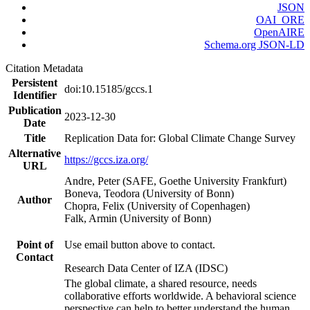
JSON
OAI_ORE
OpenAIRE
Schema.org JSON-LD
Citation Metadata
Persistent
doi:10.15185/gccs.1
Identifier
Publication
2023-12-30
Date
Title
Replication Data for: Global Climate Change Survey
Alternative
https://gccs.iza.org/
URL
Andre, Peter (SAFE, Goethe University Frankfurt)
Boneva, Teodora (University of Bonn)
Author
Chopra, Felix (University of Copenhagen)
Falk, Armin (University of Bonn)
Point of
Use email button above to contact.
Contact
Research Data Center of IZA (IDSC)
The global climate, a shared resource, needs
collaborative efforts worldwide. A behavioral science
perspective can help to better understand the human