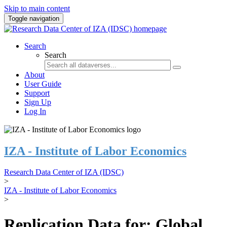
Skip to main content
Toggle navigation
Search
Search
About
User Guide
Support
Sign Up
Log In
IZA - Institute of Labor Economics
Research Data Center of IZA (IDSC)
>
IZA - Institute of Labor Economics
>
Replication Data for: Global