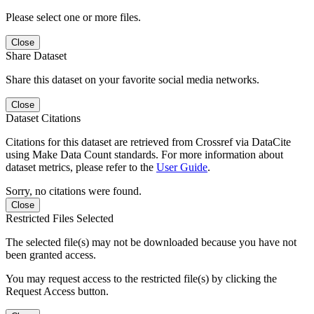
Please select one or more files.
Close
Share Dataset
Share this dataset on your favorite social media networks.
Close
Dataset Citations
Citations for this dataset are retrieved from Crossref via DataCite
using Make Data Count standards. For more information about
dataset metrics, please refer to the
User Guide
.
Sorry, no citations were found.
Close
Restricted Files Selected
The selected file(s) may not be downloaded because you have not
been granted access.
You may request access to the restricted file(s) by clicking the
Request Access button.