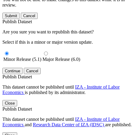
review.
Submit
Cancel
Publish Dataset
Are you sure you want to republish this dataset?
Select if this is a minor or major version update.
Minor Release (5.1)
Major Release (6.0)
Continue
Cancel
Publish Dataset
This dataset cannot be published until
IZA - Institute of Labor
Economics
is published by its administrator.
Close
Publish Dataset
This dataset cannot be published until
IZA - Institute of Labor
Economics
and
Research Data Center of IZA (IDSC)
are published.