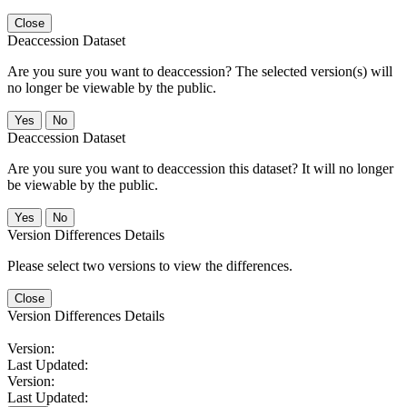
Close
Deaccession Dataset
Are you sure you want to deaccession? The selected version(s) will
no longer be viewable by the public.
No
Deaccession Dataset
Are you sure you want to deaccession this dataset? It will no longer
be viewable by the public.
No
Version Differences Details
Please select two versions to view the differences.
Close
Version Differences Details
Version:
Last Updated:
Version:
Last Updated: