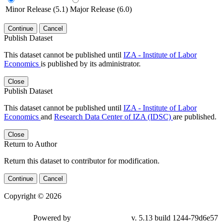
Minor Release (5.1)
Major Release (6.0)
Continue
Cancel
Publish Dataset
This dataset cannot be published until
IZA - Institute of Labor
Economics
is published by its administrator.
Close
Publish Dataset
This dataset cannot be published until
IZA - Institute of Labor
Economics
and
Research Data Center of IZA (IDSC)
are published.
Close
Return to Author
Return this dataset to contributor for modification.
Continue
Cancel
Copyright © 2026
Powered by
v. 5.13 build 1244-79d6e57