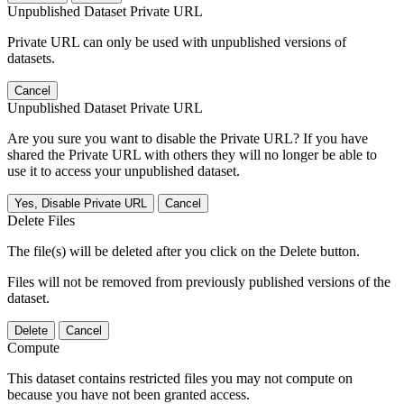
Unpublished Dataset Private URL
Private URL can only be used with unpublished versions of
datasets.
Cancel
Unpublished Dataset Private URL
Are you sure you want to disable the Private URL? If you have
shared the Private URL with others they will no longer be able to
use it to access your unpublished dataset.
Yes, Disable Private URL
Cancel
Delete Files
The file(s) will be deleted after you click on the Delete button.
Files will not be removed from previously published versions of the
dataset.
Delete
Cancel
Compute
This dataset contains restricted files you may not compute on
because you have not been granted access.