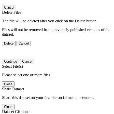
Cancel
Delete Files
The file will be deleted after you click on the Delete button.
Files will not be removed from previously published versions of the
dataset.
Delete
Cancel
Continue
Cancel
Select File(s)
Please select one or more files.
Close
Share Dataset
Share this dataset on your favorite social media networks.
Close
Dataset Citations