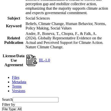
perception gap and mobilize collective action,
emphasizing that the majority supports climate action
and expects governmental commitment.
Subject
Social Sciences
Beliefs, Climate Change, Human Behavior, Norms,
Keyword
Policy Making, Social Values
Andre, P., Boneva, T., Chopra, F., & Falk, A.
Related
(2024). Globally Representative Evidence on the
Publication
Actual and Perceived Support for Climate Action.
Nature Climate Change.
License/Data
IIL-1.0
Use
Agreement
Files
Metadata
Terms
Versions
Search
Filter by
File Type:
All