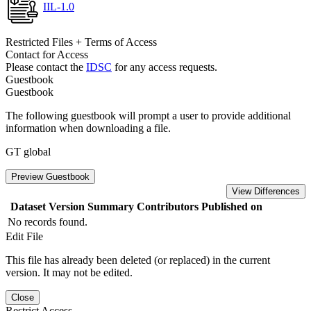
IIL-1.0
Restricted Files + Terms of Access
Contact for Access
Please contact the
IDSC
for any access requests.
Guestbook
Guestbook
The following guestbook will prompt a user to provide additional
information when downloading a file.
GT global
Preview Guestbook
View Differences
Dataset Version
Summary
Contributors
Published on
No records found.
Edit File
This file has already been deleted (or replaced) in the current
version. It may not be edited.
Close
Restrict Access