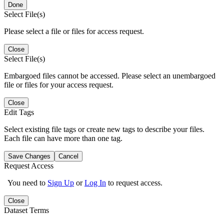
Done
Select File(s)
Please select a file or files for access request.
Close
Select File(s)
Embargoed files cannot be accessed. Please select an unembargoed
file or files for your access request.
Close
Edit Tags
Select existing file tags or create new tags to describe your files.
Each file can have more than one tag.
Save Changes
Cancel
Request Access
You need to
Sign Up
or
Log In
to request access.
Close
Dataset Terms