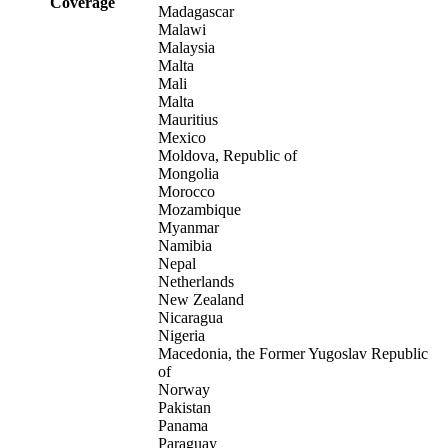
Coverage
Madagascar
Malawi
Malaysia
Malta
Mali
Malta
Mauritius
Mexico
Moldova, Republic of
Mongolia
Morocco
Mozambique
Myanmar
Namibia
Nepal
Netherlands
New Zealand
Nicaragua
Nigeria
Macedonia, the Former Yugoslav Republic
of
Norway
Pakistan
Panama
Paraguay