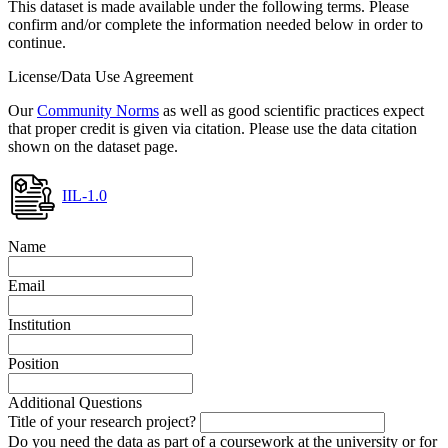
This dataset is made available under the following terms. Please
confirm and/or complete the information needed below in order to
continue.
License/Data Use Agreement
Our
Community Norms
as well as good scientific practices expect
that proper credit is given via citation. Please use the data citation
shown on the dataset page.
IIL-1.0
Name
Email
Institution
Position
Additional Questions
Title of your research project?
Do you need the data as part of a coursework at the university or for