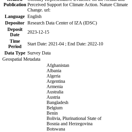
Publication
Perceived Support for Climate Action. Nature Climate
Change. url:
Language
English
Depositor
Research Data Center of IZA (IDSC)
Deposit
2023-12-15
Date
Time
Start Date: 2021-04 ; End Date: 2022-10
Period
Data Type
Survey Data
Geospatial Metadata
Afghanistan
Albania
Algeria
Argentina
Armenia
Australia
Austria
Bangladesh
Belgium
Benin
Bolivia, Plurinational State of
Bosnia and Herzegovina
Botswana