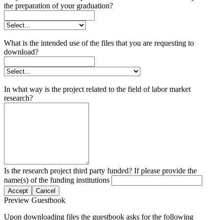
the preparation of your graduation?
What is the intended use of the files that you are requesting to
download?
In what way is the project related to the field of labor market
research?
Is the research project third party funded? If please provide the
name(s) of the funding institutions
Accept
Cancel
Preview Guestbook
Upon downloading files the guestbook asks for the following