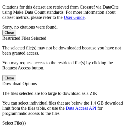
Citations for this dataset are retrieved from Crossref via DataCite
using Make Data Count standards. For more information about
dataset metrics, please refer to the
User Guide
.
Sorry, no citations were found.
Close
Restricted Files Selected
The selected file(s) may not be downloaded because you have not
been granted access.
You may request access to the restricted file(s) by clicking the
Request Access button.
Close
Download Options
The files selected are too large to download as a ZIP.
You can select individual files that are below the 1.4 GB download
limit from the files table, or use the
Data Access API
for
programmatic access to the files.
Select File(s)