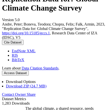
Climate Change Survey
Version 5.0
Andre, Peter; Boneva, Teodora; Chopra, Felix; Falk, Armin, 2023,
"Replication Data for: Global Climate Change Survey",
https://doi.org/10.15185/gccs.1
, Research Data Center of IZA
(IDSC), V5
Cite Dataset
EndNote XML
RIS
BibTeX
Learn about
Data Citation Standards
.
Access Dataset
Download Options
Download ZIP (24.7 MB)
Contact Owner
Share
Dataset Metrics
1,283 Downloads
The global climate, a shared resource, needs