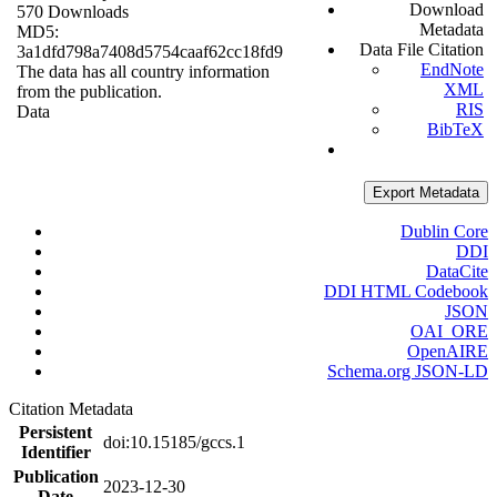
Download
570 Downloads
Metadata
MD5:
Data File Citation
3a1dfd798a7408d5754caaf62cc18fd9
EndNote
The data has all country information
XML
from the publication.
RIS
Data
BibTeX
Export Metadata
Dublin Core
DDI
DataCite
DDI HTML Codebook
JSON
OAI_ORE
OpenAIRE
Schema.org JSON-LD
Citation Metadata
Persistent
doi:10.15185/gccs.1
Identifier
Publication
2023-12-30
Date