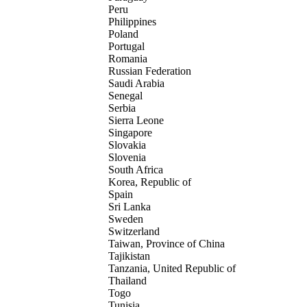
Peru
Philippines
Poland
Portugal
Romania
Russian Federation
Saudi Arabia
Senegal
Serbia
Sierra Leone
Singapore
Slovakia
Slovenia
South Africa
Korea, Republic of
Spain
Sri Lanka
Sweden
Switzerland
Taiwan, Province of China
Tajikistan
Tanzania, United Republic of
Thailand
Togo
Tunisia