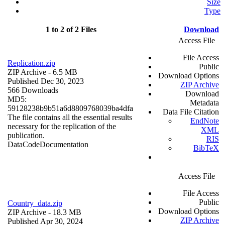
Size
Type
1 to 2 of 2 Files
Download
Access File
File Access
Replication.zip
Public
ZIP Archive
- 6.5 MB
Download Options
Published Dec 30, 2023
ZIP Archive
566 Downloads
Download
MD5:
Metadata
59128238b9b51a6d8809768039ba4dfa
Data File Citation
The file contains all the essential results
EndNote
necessary for the replication of the
XML
publication.
RIS
Data
Code
Documentation
BibTeX
Access File
File Access
Public
Country_data.zip
Download Options
ZIP Archive
- 18.3 MB
ZIP Archive
Published Apr 30, 2024