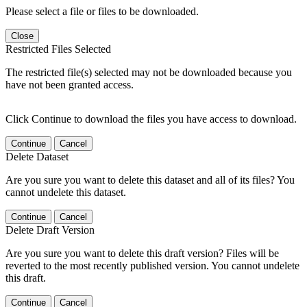
Please select a file or files to be downloaded.
Close
Restricted Files Selected
The restricted file(s) selected may not be downloaded because you
have not been granted access.
Click Continue to download the files you have access to download.
Continue
Cancel
Delete Dataset
Are you sure you want to delete this dataset and all of its files? You
cannot undelete this dataset.
Continue
Cancel
Delete Draft Version
Are you sure you want to delete this draft version? Files will be
reverted to the most recently published version. You cannot undelete
this draft.
Continue
Cancel