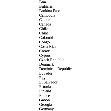
Brazil
Bulgaria
Burkina Faso
Cambodia
Cameroon
Canada
Chile
China
Colombia
Congo
Costa Rica
Croatia
Cyprus
Czech Republic
Denmark
Dominican Republic
Ecuador
Egypt
El Salvador
Estonia
Finland
France
Gabon
Georgia
Germany