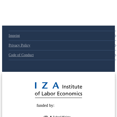
Imprint
Privacy Policy
Code of Conduct
© 2025 Deutsche Post STIFTUNG
funded by: