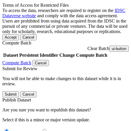
Terms of Access for Restricted Files
To access the data, researchers are required to register on the
IDSC
Dataverse website
and comply with the data access agreement.
Users are prohibited from using data acquired from the IDSC in the
pursuit of any commercial or private ventures. The data will be used
only for scholarly, research, educational purposes or replications.
Accept
Cancel
Compute Batch
Clear Batch
ui-button
Dataset
Persistent Identifier
Change Compute Batch
Compute Batch
Cancel
Submit for Review
You will not be able to make changes to this dataset while it is in
review.
Submit
Cancel
Publish Dataset
Are you sure you want to republish this dataset?
Select if this is a minor or major version update.