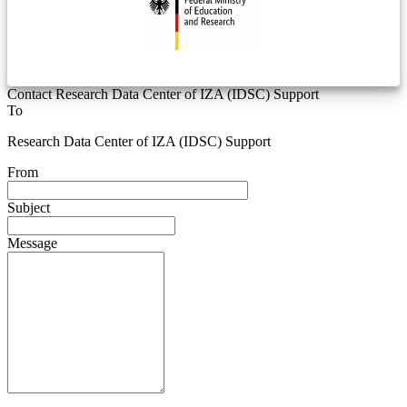
Contact Research Data Center of IZA (IDSC) Support
To
Research Data Center of IZA (IDSC) Support
From
Subject
Message