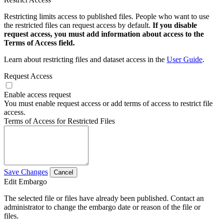
Restricting limits access to published files. People who want to use
the restricted files can request access by default.
If you disable
request access, you must add information about access to the
Terms of Access field.
Learn about restricting files and dataset access in the
User Guide
.
Request Access
Enable access request
You must enable request access or add terms of access to restrict file
access.
Terms of Access for Restricted Files
Save Changes
Cancel
Edit Embargo
The selected file or files have already been published. Contact an
administrator to change the embargo date or reason of the file or
files.