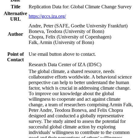
Title
Replication Data for: Global Climate Change Survey
Alternative
https://gccs.iza.org/
URL
Andre, Peter (SAFE, Goethe University Frankfurt)
Boneva, Teodora (University of Bonn)
Author
Chopra, Felix (University of Copenhagen)
Falk, Armin (University of Bonn)
Point of
Use email button above to contact.
Contact
Research Data Center of IZA (IDSC)
The global climate, a shared resource, needs
collaborative efforts worldwide. A behavioral science
perspective can help to better understand the human
factor, which is crucial in addressing climate change.
To improve our knowledge about the global
willingness to cooperate and act against climate
change, a team of researchers comprising Armin Falk,
Peter Andre, Teodora Boneva, and Felix Chopra
designed and conducted a globally representative
survey. The study aimed to assess the potential for
successful global climate action by exploring
individuals' willingness to contribute to the common
good and their perceptions of others' willingness.