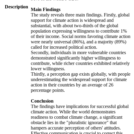
Description
Main Findings
The study reveals three main findings. Firstly, global
support for climate action is widespread and
substantial, with about two-thirds of the global
population expressing willingness to contribute 1%
of their income. Social norms favoring climate action
were nearly universal (86%), and a majority (89%)
called for increased political action.
Secondly, individuals in more vulnerable countries
demonstrated significantly higher willingness to
contribute, while richer countries exhibited relatively
lower willingness.
Thirdly, a perception gap exists globally, with people
underestimating the widespread support for climate
action in their countries by an average of 26
percentage points.
Conclusion
The findings have implications for successful global
climate action. While the world demonstrates
readiness to combat climate change, a significant
obstacle lies in the "pluralistic ignorance" that
hampers accurate perception of others' attitudes.
Effective communication is crucial to correct this