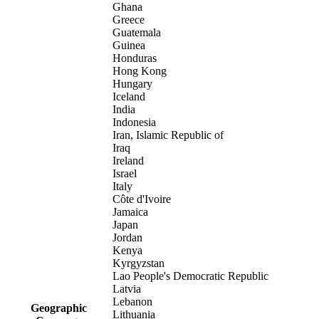
Ghana
Greece
Guatemala
Guinea
Honduras
Hong Kong
Hungary
Iceland
India
Indonesia
Iran, Islamic Republic of
Iraq
Ireland
Israel
Italy
Côte d'Ivoire
Jamaica
Japan
Jordan
Kenya
Kyrgyzstan
Lao People's Democratic Republic
Latvia
Lebanon
Geographic
Lithuania