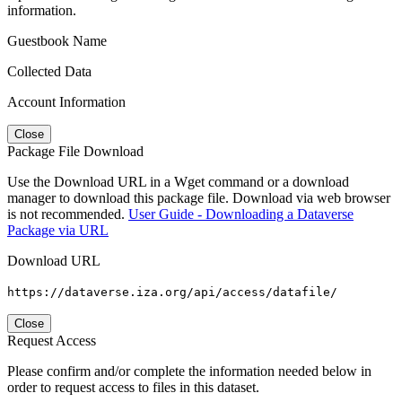
information.
Guestbook Name
Collected Data
Account Information
Close
Package File Download
Use the Download URL in a Wget command or a download
manager to download this package file. Download via web browser
is not recommended.
User Guide - Downloading a Dataverse
Package via URL
Download URL
https://dataverse.iza.org/api/access/datafile/
Close
Request Access
Please confirm and/or complete the information needed below in
order to request access to files in this dataset.