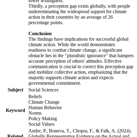
lower willingness.
Thirdly, a perception gap exists globally, with people
underestimating the widespread support for climate
action in their countries by an average of 26
percentage points.
Conclusion
The findings have implications for successful global
climate action. While the world demonstrates
readiness to combat climate change, a significant
obstacle lies in the "pluralistic ignorance" that hampers
accurate perception of others' attitudes. Effective
communication is crucial to correct this perception gap
and mobilize collective action, emphasizing that the
majority supports climate action and expects
governmental commitment.
Subject
Social Sciences
Beliefs
Climate Change
Human Behavior
Keyword
Norms
Policy Making
Social Values
Andre, P., Boneva, T., Chopra, F., & Falk, A. (2024).
Related
Globally Representative Evidence on the Actual and