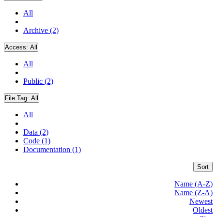
All
Archive (2)
Access:
All
All
Public (2)
File Tag:
All
All
Data (2)
Code (1)
Documentation (1)
Sort
Name (A-Z)
Name (Z-A)
Newest
Oldest