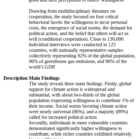
Drawing from multidisciplinary literature on
cooperation, the study focused on four critical
behavioral facets: the willingness to incur personal
costs, the emergence of social norms, the demand for
political action, and the belief that others will act as
well (conditional cooperation). Close to 130,000
individual interviews were conducted in 125
countries, with nationally representative samples
collectively representing 92% of the global population,
96% of greenhouse gas emissions, and 96% of the
world’s GDP.
Description
Main Findings
The study reveals three main findings. Firstly, global
support for climate action is widespread and
substantial, with about two-thirds of the global
population expressing willingness to contribute 1% of
their income. Social norms favoring climate action
were nearly universal (86%), and a majority (89%)
called for increased political action.
Secondly, individuals in more vulnerable countries
demonstrated significantly higher willingness to
contribute, while richer countries exhibited relatively