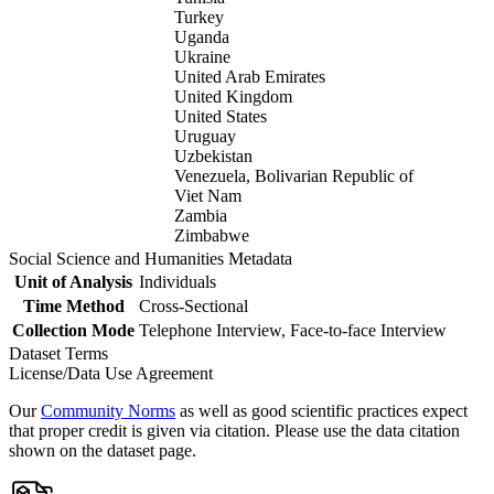
Turkey
Uganda
Ukraine
United Arab Emirates
United Kingdom
United States
Uruguay
Uzbekistan
Venezuela, Bolivarian Republic of
Viet Nam
Zambia
Zimbabwe
Social Science and Humanities Metadata
Unit of Analysis
Individuals
Time Method
Cross-Sectional
Collection Mode
Telephone Interview, Face-to-face Interview
Dataset Terms
License/Data Use Agreement
Our
Community Norms
as well as good scientific practices expect
that proper credit is given via citation. Please use the data citation
shown on the dataset page.