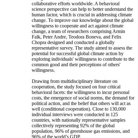
collaborative efforts worldwide. A behavioral
science perspective can help to better understand the
human factor, which is crucial in addressing climate
change. To improve our knowledge about the global
willingness to cooperate and act against climate
change, a team of researchers comprising Armin
Falk, Peter Andre, Teodora Boneva, and Felix
Chopra designed and conducted a globally
representative survey. The study aimed to assess the
potential for successful global climate action by
exploring individuals' willingness to contribute to the
common good and their perceptions of others'
willingness.
Drawing from multidisciplinary literature on
cooperation, the study focused on four critical
behavioral facets: the willingness to incur personal
costs, the emergence of social norms, the demand for
political action, and the belief that others will act as
well (conditional cooperation). Close to 130,000
individual interviews were conducted in 125
countries, with nationally representative samples
collectively representing 92% of the global
population, 96% of greenhouse gas emissions, and
96% of the world’s GDP.