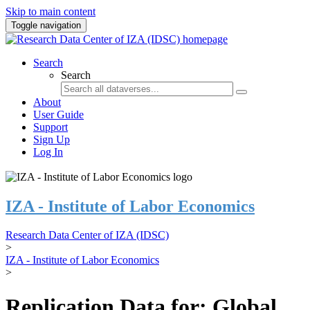
Skip to main content
Toggle navigation
Search
Search
About
User Guide
Support
Sign Up
Log In
IZA - Institute of Labor Economics
Research Data Center of IZA (IDSC)
>
IZA - Institute of Labor Economics
>
Replication Data for: Global