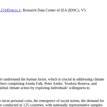
0.15185/gccs.1
, Research Data Center of IZA (IDSC), V5
er understand the human factor, which is crucial in addressing climate
archers comprising Armin Falk, Peter Andre, Teodora Boneva, and
lobal climate action by exploring individuals' willingness to
 to incur personal costs, the emergence of social norms, the demand for
ere conducted in 125 countries, with nationally representative samples