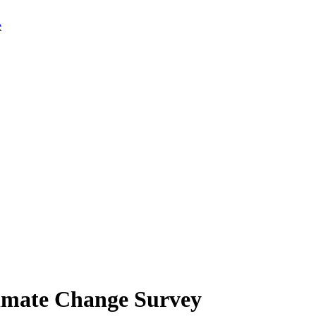
limate Change Survey