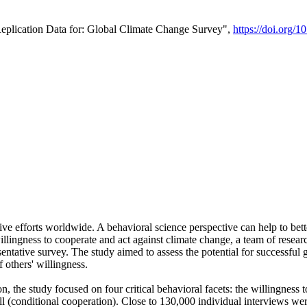
Replication Data for: Global Climate Change Survey",
https://doi.org/1
ive efforts worldwide. A behavioral science perspective can help to bett
llingness to cooperate and act against climate change, a team of rese
tative survey. The study aimed to assess the potential for successful g
 others' willingness.
n, the study focused on four critical behavioral facets: the willingness
 well (conditional cooperation). Close to 130,000 individual interviews w