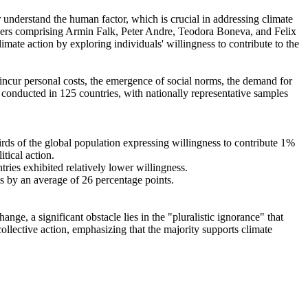
r understand the human factor, which is crucial in addressing climate
chers comprising Armin Falk, Peter Andre, Teodora Boneva, and Felix
mate action by exploring individuals' willingness to contribute to the
o incur personal costs, the emergence of social norms, the demand for
re conducted in 125 countries, with nationally representative samples
hirds of the global population expressing willingness to contribute 1%
tical action.
tries exhibited relatively lower willingness.
es by an average of 26 percentage points.
ge, a significant obstacle lies in the "pluralistic ignorance" that
collective action, emphasizing that the majority supports climate