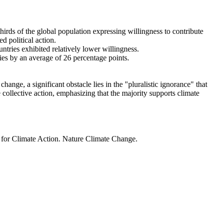
thirds of the global population expressing willingness to contribute
d political action.
ntries exhibited relatively lower willingness.
ries by an average of 26 percentage points.
ange, a significant obstacle lies in the "pluralistic ignorance" that
 collective action, emphasizing that the majority supports climate
t for Climate Action. Nature Climate Change.