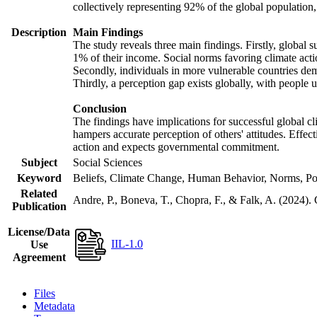
collectively representing 92% of the global populatio
Description
Main Findings
The study reveals three main findings. Firstly, global s
1% of their income. Social norms favoring climate actio
Secondly, individuals in more vulnerable countries demo
Thirdly, a perception gap exists globally, with people 
Conclusion
The findings have implications for successful global cl
hampers accurate perception of others' attitudes. Effec
action and expects governmental commitment.
Subject
Social Sciences
Keyword
Beliefs, Climate Change, Human Behavior, Norms, Po
Related
Andre, P., Boneva, T., Chopra, F., & Falk, A. (2024).
Publication
License/Data
IIL-1.0
Use
Agreement
Files
Metadata