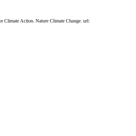
or Climate Action. Nature Climate Change. url: