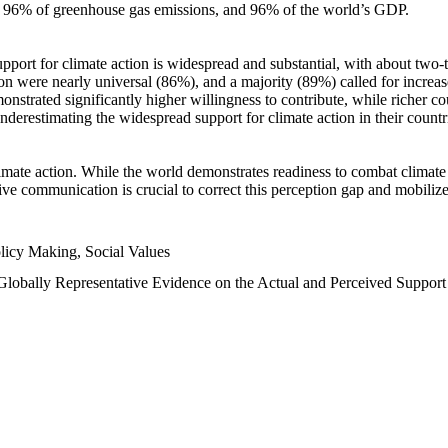
n, 96% of greenhouse gas emissions, and 96% of the world’s GDP.
upport for climate action is widespread and substantial, with about two-
n were nearly universal (86%), and a majority (89%) called for increase
nstrated significantly higher willingness to contribute, while richer cou
underestimating the widespread support for climate action in their count
imate action. While the world demonstrates readiness to combat climate ch
tive communication is crucial to correct this perception gap and mobilize
licy Making, Social Values
 Globally Representative Evidence on the Actual and Perceived Suppor