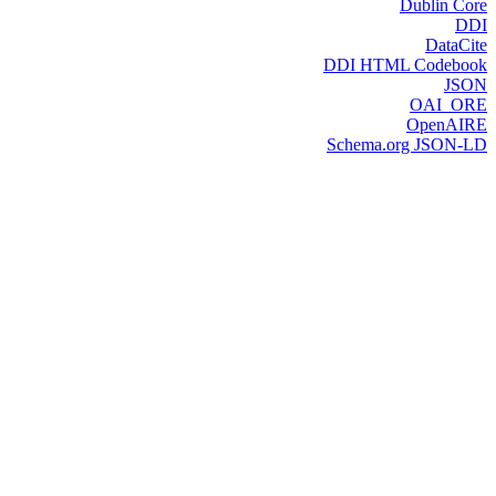
Dublin Core
DDI
DataCite
DDI HTML Codebook
JSON
OAI_ORE
OpenAIRE
Schema.org JSON-LD