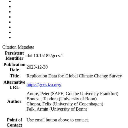
Citation Metadata
Persistent
doi:10.15185/gccs.1
Identifier
Publication
2023-12-30
Date
Title
Replication Data for: Global Climate Change Survey
Alternative
https://gccs.iza.org/
URL
Andre, Peter (SAFE, Goethe University Frankfurt)
Boneva, Teodora (University of Bonn)
Author
Chopra, Felix (University of Copenhagen)
Falk, Armin (University of Bonn)
Point of
Use email button above to contact.
Contact