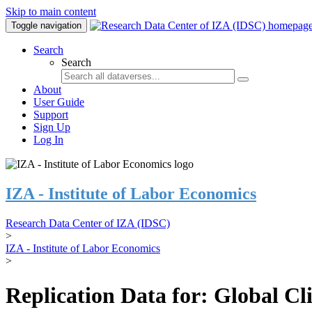
Skip to main content
Toggle navigation
Search
Search
About
User Guide
Support
Sign Up
Log In
IZA - Institute of Labor Economics
Research Data Center of IZA (IDSC)
>
IZA - Institute of Labor Economics
>
Replication Data for: Global C