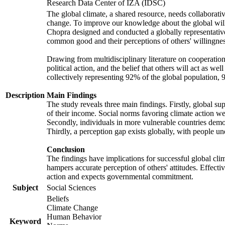
Research Data Center of IZA (IDSC)
The global climate, a shared resource, needs collaborati
change. To improve our knowledge about the global will
Chopra designed and conducted a globally representative s
common good and their perceptions of others' willingnes
Drawing from multidisciplinary literature on cooperation,
political action, and the belief that others will act as 
collectively representing 92% of the global population
Description
Main Findings
The study reveals three main findings. Firstly, global su
of their income. Social norms favoring climate action wer
Secondly, individuals in more vulnerable countries demons
Thirdly, a perception gap exists globally, with people un
Conclusion
The findings have implications for successful global clim
hampers accurate perception of others' attitudes. Effecti
action and expects governmental commitment.
Subject
Social Sciences
Beliefs
Climate Change
Human Behavior
Keyword