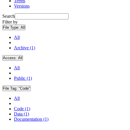
Terms
Versions
Search
Filter by
File Type:
All
All
Archive (1)
Access:
All
All
Public (1)
File Tag:
"Code"
All
Code (1)
Data (1)
Documentation (1)