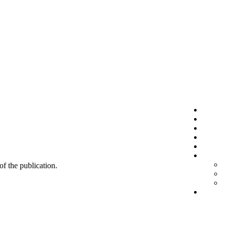
 of the publication.