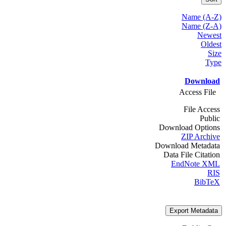
Name (A-Z)
Name (Z-A)
Newest
Oldest
Size
Type
Download
Access File
File Access
Public
Download Options
ZIP Archive
Download Metadata
Data File Citation
EndNote XML
RIS
BibTeX
Export Metadata