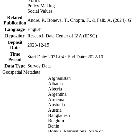
Norms
Policy Making
Social Values
Related
Andre, P., Boneva, T., Chopra, F., & Falk, A. (2024). 
Publication
Language
English
Depositor
Research Data Center of IZA (IDSC)
Deposit
2023-12-15
Date
Time
Start Date: 2021-04 ; End Date: 2022-10
Period
Data Type
Survey Data
Geospatial Metadata
Afghanistan
Albania
Algeria
Argentina
Armenia
Australia
Austria
Bangladesh
Belgium
Benin
Bolivia, Plurinational State of