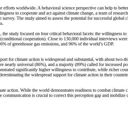
ve efforts worldwide. A behavioral science perspective can help to bette
ingness to cooperate and act against climate change, a team of resear
urvey. The study aimed to assess the potential for successful global cli
s.
 the study focused on four critical behavioral facets: the willingness t
well (conditional cooperation). Close to 130,000 individual interviews we
, 96% of greenhouse gas emissions, and 96% of the world’s GDP.
pport for climate action is widespread and substantial, with about two-t
e nearly universal (86%), and a majority (89%) called for increased poli
trated significantly higher willingness to contribute, while richer coun
derestimating the widespread support for climate action in their countri
ate action. While the world demonstrates readiness to combat climate chan
ve communication is crucial to correct this perception gap and mobilize 