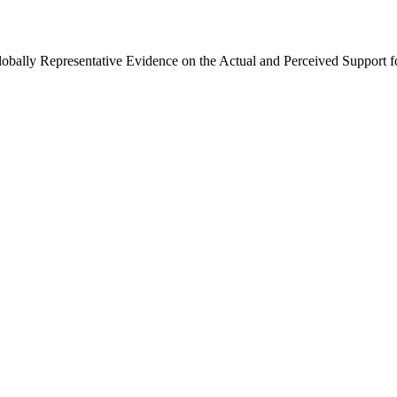
Globally Representative Evidence on the Actual and Perceived Support f