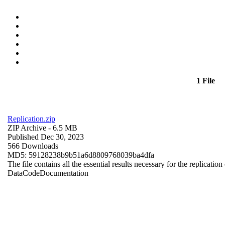
1 File
Replication.zip
ZIP Archive
- 6.5 MB
Published Dec 30, 2023
566 Downloads
MD5: 59128238b9b51a6d8809768039ba4dfa
The file contains all the essential results necessary for the replication
Data
Code
Documentation