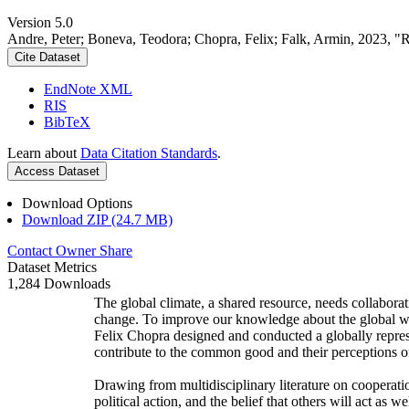
Version 5.0
Andre, Peter; Boneva, Teodora; Chopra, Felix; Falk, Armin, 2023, "
Cite Dataset
EndNote XML
RIS
BibTeX
Learn about
Data Citation Standards
.
Access Dataset
Download Options
Download ZIP (24.7 MB)
Contact Owner
Share
Dataset Metrics
1,284 Downloads
The global climate, a shared resource, needs collaborat
change. To improve our knowledge about the global wi
Felix Chopra designed and conducted a globally represen
contribute to the common good and their perceptions of
Drawing from multidisciplinary literature on cooperatio
political action, and the belief that others will act as