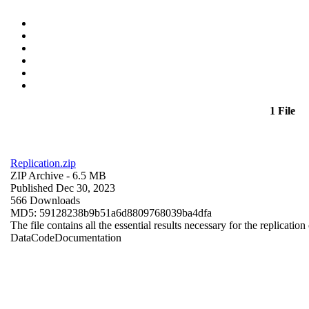
1 File
Replication.zip
ZIP Archive
- 6.5 MB
Published Dec 30, 2023
566 Downloads
MD5: 59128238b9b51a6d8809768039ba4dfa
The file contains all the essential results necessary for the replication
Data
Code
Documentation