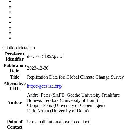
Citation Metadata
Persistent
doi:10.15185/gccs.1
Identifier
Publication
2023-12-30
Date
Title
Replication Data for: Global Climate Change Survey
Alternative
https://gccs.iza.org/
URL
Andre, Peter (SAFE, Goethe University Frankfurt)
Boneva, Teodora (University of Bonn)
Author
Chopra, Felix (University of Copenhagen)
Falk, Armin (University of Bonn)
Point of
Use email button above to contact.
Contact