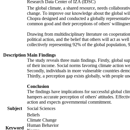
Research Data Center of IZA (IDSC)
The global climate, a shared resource, needs collaborati
change. To improve our knowledge about the global will
Chopra designed and conducted a globally representative s
common good and their perceptions of others' willingnes
Drawing from multidisciplinary literature on cooperation,
political action, and the belief that others will act as 
collectively representing 92% of the global population
Description
Main Findings
The study reveals three main findings. Firstly, global su
of their income. Social norms favoring climate action wer
Secondly, individuals in more vulnerable countries demons
Thirdly, a perception gap exists globally, with people un
Conclusion
The findings have implications for successful global clim
hampers accurate perception of others' attitudes. Effecti
action and expects governmental commitment.
Subject
Social Sciences
Beliefs
Climate Change
Human Behavior
Keyword