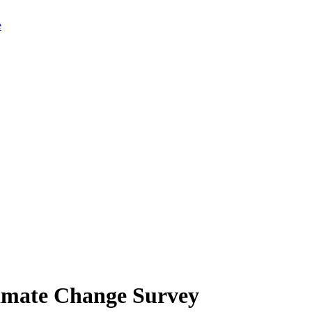
limate Change Survey