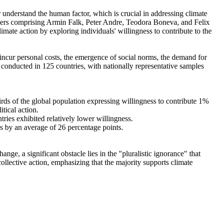
r understand the human factor, which is crucial in addressing climate
chers comprising Armin Falk, Peter Andre, Teodora Boneva, and Felix
mate action by exploring individuals' willingness to contribute to the
o incur personal costs, the emergence of social norms, the demand for
re conducted in 125 countries, with nationally representative samples
hirds of the global population expressing willingness to contribute 1%
tical action.
tries exhibited relatively lower willingness.
es by an average of 26 percentage points.
ge, a significant obstacle lies in the "pluralistic ignorance" that
collective action, emphasizing that the majority supports climate