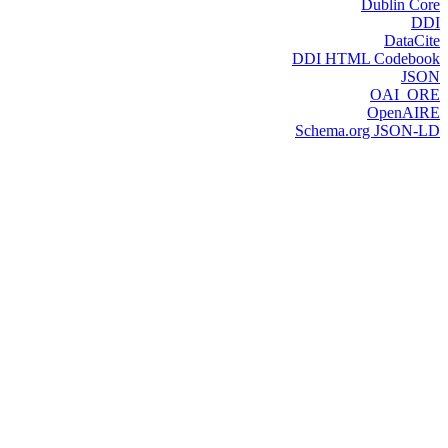
Dublin Core
DDI
DataCite
DDI HTML Codebook
JSON
OAI_ORE
OpenAIRE
Schema.org JSON-LD