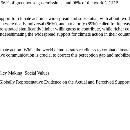
n, 96% of greenhouse gas emissions, and 96% of the world’s GDP.
upport for climate action is widespread and substantial, with about two-
n were nearly universal (86%), and a majority (89%) called for increase
nstrated significantly higher willingness to contribute, while richer cou
underestimating the widespread support for climate action in their count
imate action. While the world demonstrates readiness to combat climate ch
tive communication is crucial to correct this perception gap and mobilize
licy Making, Social Values
 Globally Representative Evidence on the Actual and Perceived Suppor