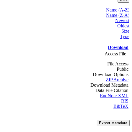
Name (A-Z)
Name (Z-A)
Newest
Oldest
Size
Type
Download
Access File
File Access
Public
Download Options
ZIP Archive
Download Metadata
Data File Citation
EndNote XML
RIS
BibTeX
Export Metadata