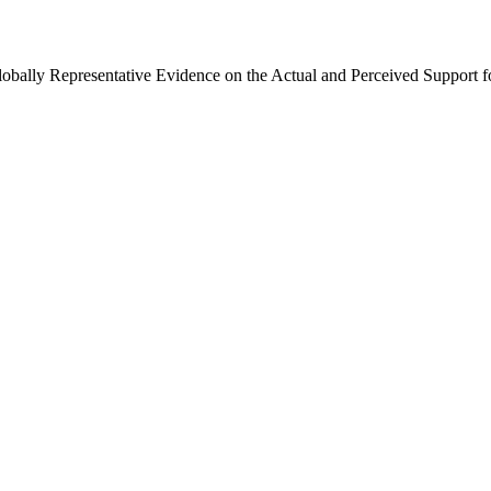
Globally Representative Evidence on the Actual and Perceived Support f