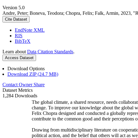
Version 5.0
Andre, Peter; Boneva, Teodora; Chopra, Felix; Falk, Armin, 2023, "
Cite Dataset
EndNote XML
RIS
BibTeX
Learn about
Data Citation Standards
.
Access Dataset
Download Options
Download ZIP (24.7 MB)
Contact Owner
Share
Dataset Metrics
1,284 Downloads
The global climate, a shared resource, needs collaborat
change. To improve our knowledge about the global wi
Felix Chopra designed and conducted a globally represen
contribute to the common good and their perceptions of
Drawing from multidisciplinary literature on cooperatio
political action, and the belief that others will act as