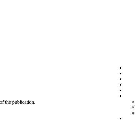
 of the publication.