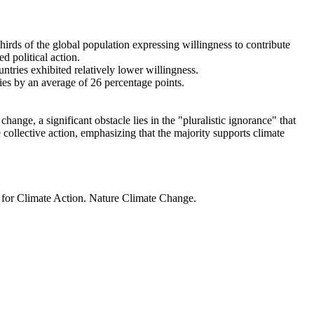
thirds of the global population expressing willingness to contribute
d political action.
ntries exhibited relatively lower willingness.
ries by an average of 26 percentage points.
ange, a significant obstacle lies in the "pluralistic ignorance" that
 collective action, emphasizing that the majority supports climate
t for Climate Action. Nature Climate Change.