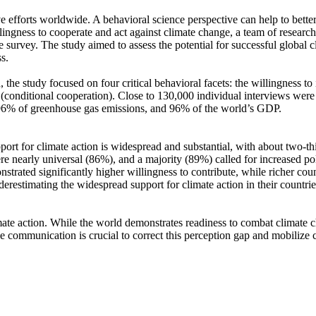
ve efforts worldwide. A behavioral science perspective can help to bette
ingness to cooperate and act against climate change, a team of resear
urvey. The study aimed to assess the potential for successful global cli
s.
 the study focused on four critical behavioral facets: the willingness t
well (conditional cooperation). Close to 130,000 individual interviews we
, 96% of greenhouse gas emissions, and 96% of the world’s GDP.
pport for climate action is widespread and substantial, with about two-t
e nearly universal (86%), and a majority (89%) called for increased poli
trated significantly higher willingness to contribute, while richer coun
derestimating the widespread support for climate action in their countri
ate action. While the world demonstrates readiness to combat climate chan
ve communication is crucial to correct this perception gap and mobilize 