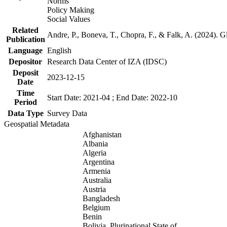
Norms
Policy Making
Social Values
Related
Andre, P., Boneva, T., Chopra, F., & Falk, A. (2024). 
Publication
Language
English
Depositor
Research Data Center of IZA (IDSC)
Deposit
2023-12-15
Date
Time
Start Date: 2021-04 ; End Date: 2022-10
Period
Data Type
Survey Data
Geospatial Metadata
Afghanistan
Albania
Algeria
Argentina
Armenia
Australia
Austria
Bangladesh
Belgium
Benin
Bolivia, Plurinational State of