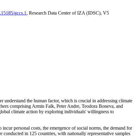
0.15185/gccs.1
, Research Data Center of IZA (IDSC), V5
er understand the human factor, which is crucial in addressing climate
archers comprising Armin Falk, Peter Andre, Teodora Boneva, and
lobal climate action by exploring individuals' willingness to
 to incur personal costs, the emergence of social norms, the demand for
ere conducted in 125 countries, with nationally representative samples