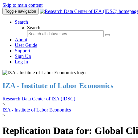
Skip to main content
Toggle navigation
Search
Search
About
User Guide
Support
Sign Up
Log In
IZA - Institute of Labor Economics
Research Data Center of IZA (IDSC)
>
IZA - Institute of Labor Economics
>
Replication Data for: Global C