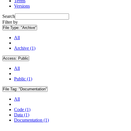
Terms
Versions
Search
Filter by
File Type:
"Archive"
All
Archive (1)
Access:
Public
All
Public (1)
File Tag:
"Documentation"
All
Code (1)
Data (1)
Documentation (1)