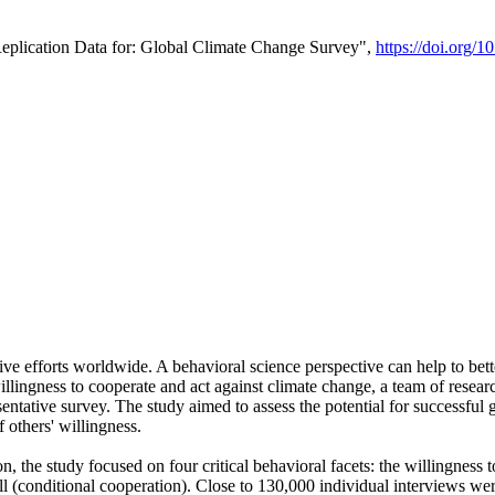
Replication Data for: Global Climate Change Survey",
https://doi.org/1
ive efforts worldwide. A behavioral science perspective can help to bett
llingness to cooperate and act against climate change, a team of rese
tative survey. The study aimed to assess the potential for successful g
 others' willingness.
n, the study focused on four critical behavioral facets: the willingness
 well (conditional cooperation). Close to 130,000 individual interviews w