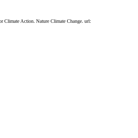
or Climate Action. Nature Climate Change. url: