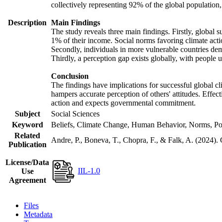
collectively representing 92% of the global populatio
Description
Main Findings
The study reveals three main findings. Firstly, global s
1% of their income. Social norms favoring climate actio
Secondly, individuals in more vulnerable countries demo
Thirdly, a perception gap exists globally, with people 
Conclusion
The findings have implications for successful global cl
hampers accurate perception of others' attitudes. Effec
action and expects governmental commitment.
Subject
Social Sciences
Keyword
Beliefs, Climate Change, Human Behavior, Norms, Po
Related
Andre, P., Boneva, T., Chopra, F., & Falk, A. (2024).
Publication
License/Data
IIL-1.0
Use
Agreement
Files
Metadata