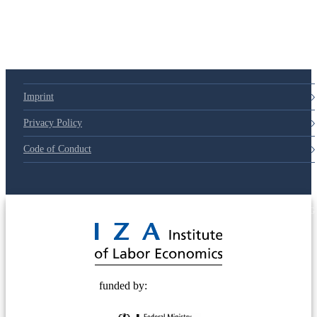
Imprint
Privacy Policy
Code of Conduct
© 2025 Deutsche Post STIFTUNG
funded by: