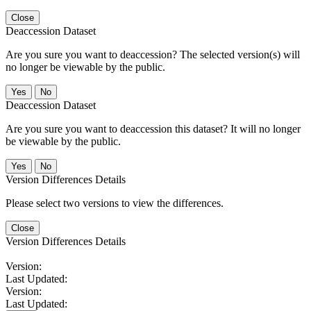
Close
Deaccession Dataset
Are you sure you want to deaccession? The selected version(s) will
no longer be viewable by the public.
No
Deaccession Dataset
Are you sure you want to deaccession this dataset? It will no longer
be viewable by the public.
No
Version Differences Details
Please select two versions to view the differences.
Close
Version Differences Details
Version:
Last Updated:
Version:
Last Updated: