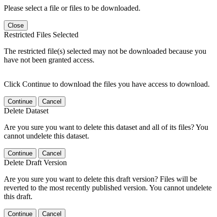
Please select a file or files to be downloaded.
Close
Restricted Files Selected
The restricted file(s) selected may not be downloaded because you
have not been granted access.
Click Continue to download the files you have access to download.
Continue
Cancel
Delete Dataset
Are you sure you want to delete this dataset and all of its files? You
cannot undelete this dataset.
Continue
Cancel
Delete Draft Version
Are you sure you want to delete this draft version? Files will be
reverted to the most recently published version. You cannot undelete
this draft.
Continue
Cancel