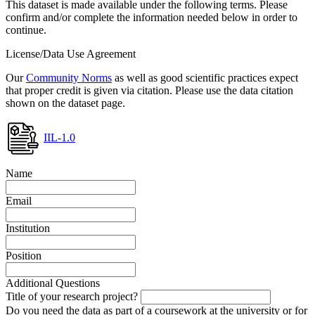
This dataset is made available under the following terms. Please
confirm and/or complete the information needed below in order to
continue.
License/Data Use Agreement
Our
Community Norms
as well as good scientific practices expect
that proper credit is given via citation. Please use the data citation
shown on the dataset page.
IIL-1.0
Name
Email
Institution
Position
Additional Questions
Title of your research project?
Do you need the data as part of a coursework at the university or for