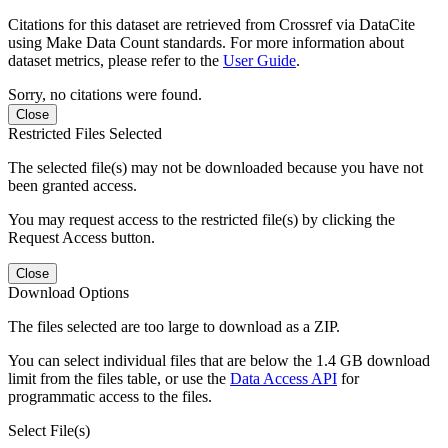
Citations for this dataset are retrieved from Crossref via DataCite
using Make Data Count standards. For more information about
dataset metrics, please refer to the
User Guide
.
Sorry, no citations were found.
Close
Restricted Files Selected
The selected file(s) may not be downloaded because you have not
been granted access.
You may request access to the restricted file(s) by clicking the
Request Access button.
Close
Download Options
The files selected are too large to download as a ZIP.
You can select individual files that are below the 1.4 GB download
limit from the files table, or use the
Data Access API
for
programmatic access to the files.
Select File(s)