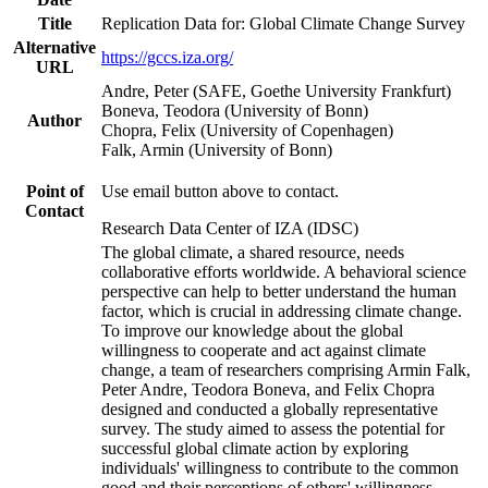
Title
Replication Data for: Global Climate Change Survey
Alternative
https://gccs.iza.org/
URL
Andre, Peter (SAFE, Goethe University Frankfurt)
Boneva, Teodora (University of Bonn)
Author
Chopra, Felix (University of Copenhagen)
Falk, Armin (University of Bonn)
Point of
Use email button above to contact.
Contact
Research Data Center of IZA (IDSC)
The global climate, a shared resource, needs
collaborative efforts worldwide. A behavioral science
perspective can help to better understand the human
factor, which is crucial in addressing climate change.
To improve our knowledge about the global
willingness to cooperate and act against climate
change, a team of researchers comprising Armin Falk,
Peter Andre, Teodora Boneva, and Felix Chopra
designed and conducted a globally representative
survey. The study aimed to assess the potential for
successful global climate action by exploring
individuals' willingness to contribute to the common
good and their perceptions of others' willingness.