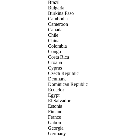
Brazil
Bulgaria
Burkina Faso
Cambodia
Cameroon
Canada
Chile
China
Colombia
Congo
Costa Rica
Croatia
Cyprus
Czech Republic
Denmark
Dominican Republic
Ecuador
Egypt
El Salvador
Estonia
Finland
France
Gabon
Georgia
Germany