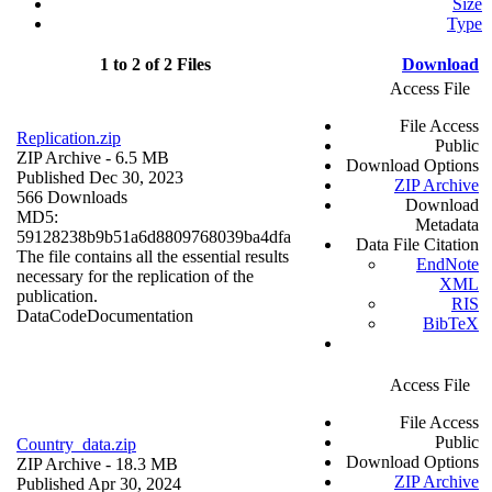
Size
Type
1 to 2 of 2 Files
Download
Access File
File Access
Replication.zip
Public
ZIP Archive
- 6.5 MB
Download Options
Published Dec 30, 2023
ZIP Archive
566 Downloads
Download
MD5:
Metadata
59128238b9b51a6d8809768039ba4dfa
Data File Citation
The file contains all the essential results
EndNote
necessary for the replication of the
XML
publication.
RIS
Data
Code
Documentation
BibTeX
Access File
File Access
Public
Country_data.zip
Download Options
ZIP Archive
- 18.3 MB
ZIP Archive
Published Apr 30, 2024