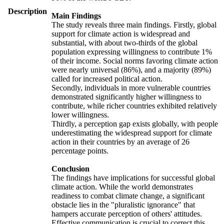
Description
Main Findings
The study reveals three main findings. Firstly, global
support for climate action is widespread and
substantial, with about two-thirds of the global
population expressing willingness to contribute 1%
of their income. Social norms favoring climate action
were nearly universal (86%), and a majority (89%)
called for increased political action.
Secondly, individuals in more vulnerable countries
demonstrated significantly higher willingness to
contribute, while richer countries exhibited relatively
lower willingness.
Thirdly, a perception gap exists globally, with people
underestimating the widespread support for climate
action in their countries by an average of 26
percentage points.
Conclusion
The findings have implications for successful global
climate action. While the world demonstrates
readiness to combat climate change, a significant
obstacle lies in the "pluralistic ignorance" that
hampers accurate perception of others' attitudes.
Effective communication is crucial to correct this