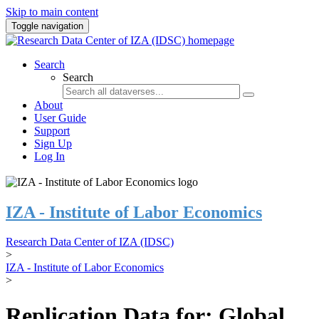
Skip to main content
Toggle navigation
Search
Search
About
User Guide
Support
Sign Up
Log In
IZA - Institute of Labor Economics
Research Data Center of IZA (IDSC)
>
IZA - Institute of Labor Economics
>
Replication Data for: Global