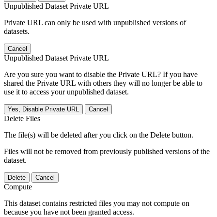
Unpublished Dataset Private URL
Private URL can only be used with unpublished versions of
datasets.
Cancel
Unpublished Dataset Private URL
Are you sure you want to disable the Private URL? If you have
shared the Private URL with others they will no longer be able to
use it to access your unpublished dataset.
Yes, Disable Private URL
Cancel
Delete Files
The file(s) will be deleted after you click on the Delete button.
Files will not be removed from previously published versions of the
dataset.
Delete
Cancel
Compute
This dataset contains restricted files you may not compute on
because you have not been granted access.