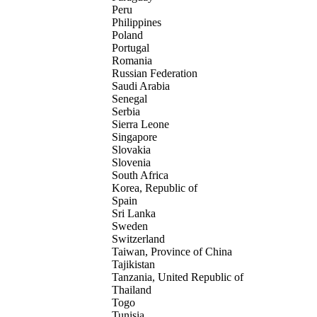
Peru
Philippines
Poland
Portugal
Romania
Russian Federation
Saudi Arabia
Senegal
Serbia
Sierra Leone
Singapore
Slovakia
Slovenia
South Africa
Korea, Republic of
Spain
Sri Lanka
Sweden
Switzerland
Taiwan, Province of China
Tajikistan
Tanzania, United Republic of
Thailand
Togo
Tunisia