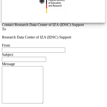
Contact Research Data Center of IZA (IDSC) Support
To
Research Data Center of IZA (IDSC) Support
From
Subject
Message