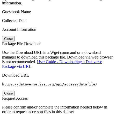
information.
Guestbook Name
Collected Data
Account Information
Close
Package File Download
Use the Download URL in a Wget command or a download
manager to download this package file. Download via web browser
is not recommended.
User Guide - Downloading a Dataverse
Package via URL
Download URL
https://dataverse.iza.org/api/access/datafile/
Close
Request Access
Please confirm and/or complete the information needed below in
order to request access to files in this dataset.