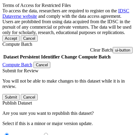
Terms of Access for Restricted Files
To access the data, researchers are required to register on the
IDSC
Dataverse website
and comply with the data access agreement.
Users are prohibited from using data acquired from the IDSC in the
pursuit of any commercial or private ventures. The data will be used
only for scholarly, research, educational purposes or replications.
Accept
Cancel
Compute Batch
Clear Batch
ui-button
Dataset
Persistent Identifier
Change Compute Batch
Compute Batch
Cancel
Submit for Review
You will not be able to make changes to this dataset while it is in
review.
Submit
Cancel
Publish Dataset
Are you sure you want to republish this dataset?
Select if this is a minor or major version update.