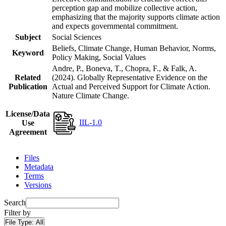
perception gap and mobilize collective action,
emphasizing that the majority supports climate action
and expects governmental commitment.
Subject
Social Sciences
Beliefs, Climate Change, Human Behavior, Norms,
Keyword
Policy Making, Social Values
Andre, P., Boneva, T., Chopra, F., & Falk, A.
Related
(2024). Globally Representative Evidence on the
Publication
Actual and Perceived Support for Climate Action.
Nature Climate Change.
License/Data
IIL-1.0
Use
Agreement
Files
Metadata
Terms
Versions
Search
Filter by
File Type:
All