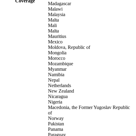
Coverage
Madagascar
Malawi
Malaysia
Malta
Mali
Malta
Mauritius
Mexico
Moldova, Republic of
Mongolia
Morocco
Mozambique
Myanmar
Namibia
Nepal
Netherlands
New Zealand
Nicaragua
Nigeria
Macedonia, the Former Yugoslav Republic
of
Norway
Pakistan
Panama
Paraguay