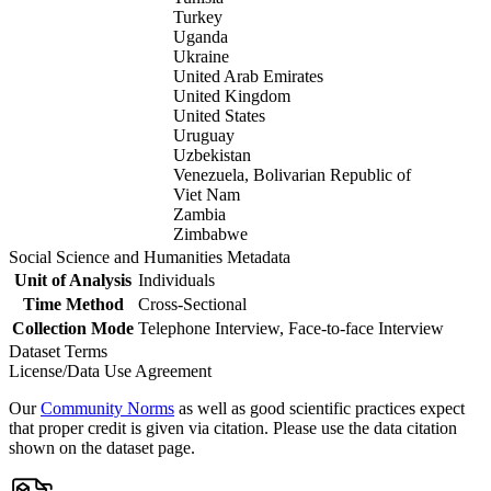
Turkey
Uganda
Ukraine
United Arab Emirates
United Kingdom
United States
Uruguay
Uzbekistan
Venezuela, Bolivarian Republic of
Viet Nam
Zambia
Zimbabwe
Social Science and Humanities Metadata
Unit of Analysis
Individuals
Time Method
Cross-Sectional
Collection Mode
Telephone Interview, Face-to-face Interview
Dataset Terms
License/Data Use Agreement
Our
Community Norms
as well as good scientific practices expect
that proper credit is given via citation. Please use the data citation
shown on the dataset page.