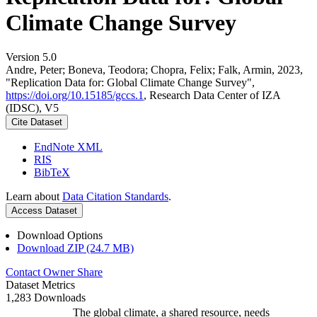
Climate Change Survey
Version 5.0
Andre, Peter; Boneva, Teodora; Chopra, Felix; Falk, Armin, 2023,
"Replication Data for: Global Climate Change Survey",
https://doi.org/10.15185/gccs.1
, Research Data Center of IZA
(IDSC), V5
Cite Dataset
EndNote XML
RIS
BibTeX
Learn about
Data Citation Standards
.
Access Dataset
Download Options
Download ZIP (24.7 MB)
Contact Owner
Share
Dataset Metrics
1,283 Downloads
The global climate, a shared resource, needs