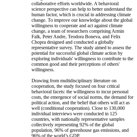
collaborative efforts worldwide. A behavioral
science perspective can help to better understand the
human factor, which is crucial in addressing climate
change. To improve our knowledge about the global
willingness to cooperate and act against climate
change, a team of researchers comprising Armin
Falk, Peter Andre, Teodora Boneva, and Felix
Chopra designed and conducted a globally
representative survey. The study aimed to assess the
potential for successful global climate action by
exploring individuals' willingness to contribute to the
common good and their perceptions of others'
willingness.
Drawing from multidisciplinary literature on
cooperation, the study focused on four critical
behavioral facets: the willingness to incur personal
costs, the emergence of social norms, the demand for
political action, and the belief that others will act as
well (conditional cooperation). Close to 130,000
individual interviews were conducted in 125
countries, with nationally representative samples
collectively representing 92% of the global
population, 96% of greenhouse gas emissions, and
96% of the world’s GDP.