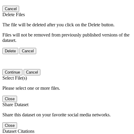
Cancel
Delete Files
The file will be deleted after you click on the Delete button.
Files will not be removed from previously published versions of the
dataset.
Delete
Cancel
Continue
Cancel
Select File(s)
Please select one or more files.
Close
Share Dataset
Share this dataset on your favorite social media networks.
Close
Dataset Citations