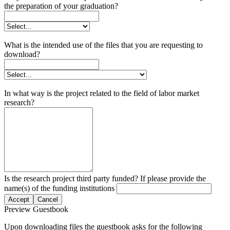
the preparation of your graduation?
What is the intended use of the files that you are requesting to
download?
In what way is the project related to the field of labor market
research?
Is the research project third party funded? If please provide the
name(s) of the funding institutions
Accept
Cancel
Preview Guestbook
Upon downloading files the guestbook asks for the following