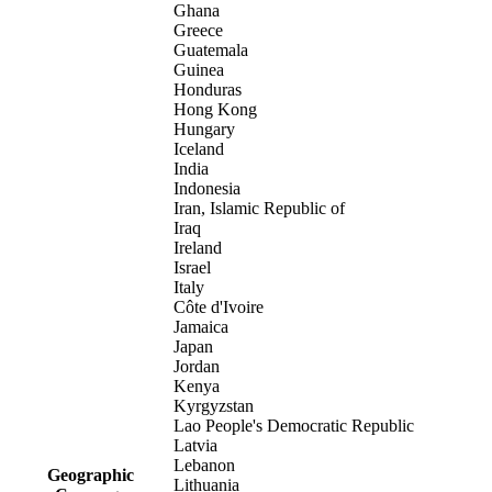
Ghana
Greece
Guatemala
Guinea
Honduras
Hong Kong
Hungary
Iceland
India
Indonesia
Iran, Islamic Republic of
Iraq
Ireland
Israel
Italy
Côte d'Ivoire
Jamaica
Japan
Jordan
Kenya
Kyrgyzstan
Lao People's Democratic Republic
Latvia
Lebanon
Geographic
Lithuania