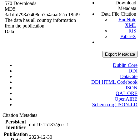
Download
570 Downloads
Metadata
MD5:
Data File Citation
3a1dfd798a7408d5754caaf62cc18fd9
EndNote
The data has all country information
XML
from the publication.
RIS
Data
BibTeX
Export Metadata
Dublin Core
DDI
DataCite
DDI HTML Codebook
JSON
OAI_ORE
OpenAIRE
Schema.org JSON-LD
Citation Metadata
Persistent
doi:10.15185/gccs.1
Identifier
Publication
2023-12-30
Date