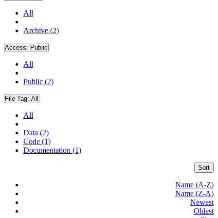
All
Archive (2)
Access:
Public
All
Public (2)
File Tag:
All
All
Data (2)
Code (1)
Documentation (1)
Sort
Name (A-Z)
Name (Z-A)
Newest
Oldest