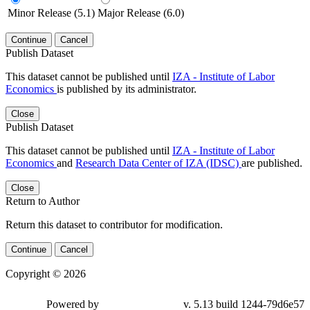
Minor Release (5.1)
Major Release (6.0)
Continue
Cancel
Publish Dataset
This dataset cannot be published until
IZA - Institute of Labor
Economics
is published by its administrator.
Close
Publish Dataset
This dataset cannot be published until
IZA - Institute of Labor
Economics
and
Research Data Center of IZA (IDSC)
are published.
Close
Return to Author
Return this dataset to contributor for modification.
Continue
Cancel
Copyright © 2026
Powered by
v. 5.13 build 1244-79d6e57