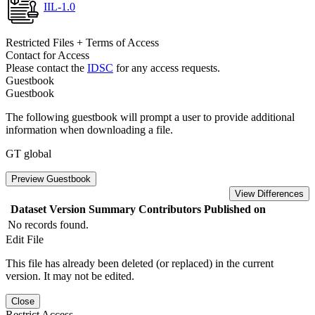
IIL-1.0
Restricted Files + Terms of Access
Contact for Access
Please contact the
IDSC
for any access requests.
Guestbook
Guestbook
The following guestbook will prompt a user to provide additional
information when downloading a file.
GT global
Preview Guestbook
View Differences
Dataset Version
Summary
Contributors
Published on
No records found.
Edit File
This file has already been deleted (or replaced) in the current
version. It may not be edited.
Close
Restrict Access