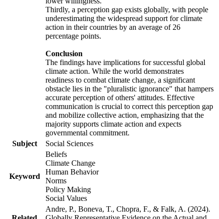
lower willingness.
Thirdly, a perception gap exists globally, with people
underestimating the widespread support for climate
action in their countries by an average of 26
percentage points.
Conclusion
The findings have implications for successful global
climate action. While the world demonstrates
readiness to combat climate change, a significant
obstacle lies in the "pluralistic ignorance" that hampers
accurate perception of others' attitudes. Effective
communication is crucial to correct this perception gap
and mobilize collective action, emphasizing that the
majority supports climate action and expects
governmental commitment.
Subject
Social Sciences
Beliefs
Climate Change
Human Behavior
Keyword
Norms
Policy Making
Social Values
Andre, P., Boneva, T., Chopra, F., & Falk, A. (2024).
Related
Globally Representative Evidence on the Actual and