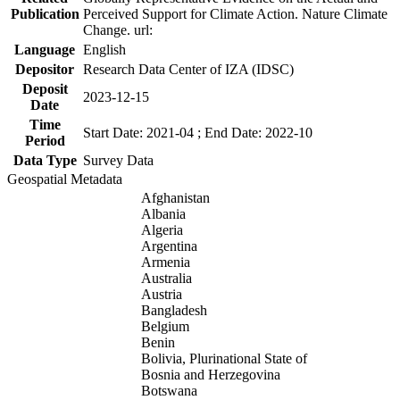
Publication
Perceived Support for Climate Action. Nature Climate
Change. url:
Language
English
Depositor
Research Data Center of IZA (IDSC)
Deposit
2023-12-15
Date
Time
Start Date: 2021-04 ; End Date: 2022-10
Period
Data Type
Survey Data
Geospatial Metadata
Afghanistan
Albania
Algeria
Argentina
Armenia
Australia
Austria
Bangladesh
Belgium
Benin
Bolivia, Plurinational State of
Bosnia and Herzegovina
Botswana