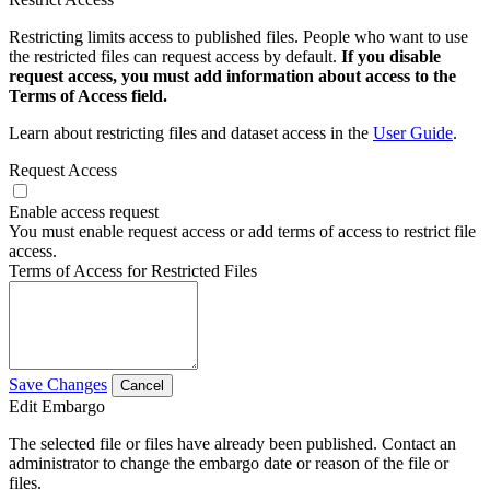
Restricting limits access to published files. People who want to use
the restricted files can request access by default.
If you disable
request access, you must add information about access to the
Terms of Access field.
Learn about restricting files and dataset access in the
User Guide
.
Request Access
Enable access request
You must enable request access or add terms of access to restrict file
access.
Terms of Access for Restricted Files
Save Changes
Cancel
Edit Embargo
The selected file or files have already been published. Contact an
administrator to change the embargo date or reason of the file or
files.