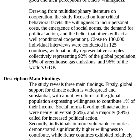
Drawing from multidisciplinary literature on
cooperation, the study focused on four critical
behavioral facets: the willingness to incur personal
costs, the emergence of social norms, the demand for
political action, and the belief that others will act as
well (conditional cooperation). Close to 130,000
individual interviews were conducted in 125
countries, with nationally representative samples
collectively representing 92% of the global population,
96% of greenhouse gas emissions, and 96% of the
world’s GDP.
Description
Main Findings
The study reveals three main findings. Firstly, global
support for climate action is widespread and
substantial, with about two-thirds of the global
population expressing willingness to contribute 1% of
their income. Social norms favoring climate action
were nearly universal (86%), and a majority (89%)
called for increased political action.
Secondly, individuals in more vulnerable countries
demonstrated significantly higher willingness to
contribute, while richer countries exhibited relatively