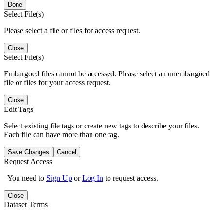
Done
Select File(s)
Please select a file or files for access request.
Close
Select File(s)
Embargoed files cannot be accessed. Please select an unembargoed
file or files for your access request.
Close
Edit Tags
Select existing file tags or create new tags to describe your files.
Each file can have more than one tag.
Save Changes
Cancel
Request Access
You need to
Sign Up
or
Log In
to request access.
Close
Dataset Terms