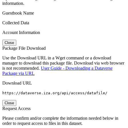
information.
Guestbook Name
Collected Data
Account Information
Close
Package File Download
Use the Download URL in a Wget command or a download
manager to download this package file. Download via web browser
is not recommended.
User Guide - Downloading a Dataverse
Package via URL
Download URL
https://dataverse.iza.org/api/access/datafile/
Close
Request Access
Please confirm and/or complete the information needed below in
order to request access to files in this dataset.