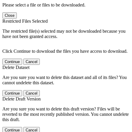
Please select a file or files to be downloaded.
Close
Restricted Files Selected
The restricted file(s) selected may not be downloaded because you
have not been granted access.
Click Continue to download the files you have access to download.
Continue
Cancel
Delete Dataset
Are you sure you want to delete this dataset and all of its files? You
cannot undelete this dataset.
Continue
Cancel
Delete Draft Version
Are you sure you want to delete this draft version? Files will be
reverted to the most recently published version. You cannot undelete
this draft.
Continue
Cancel