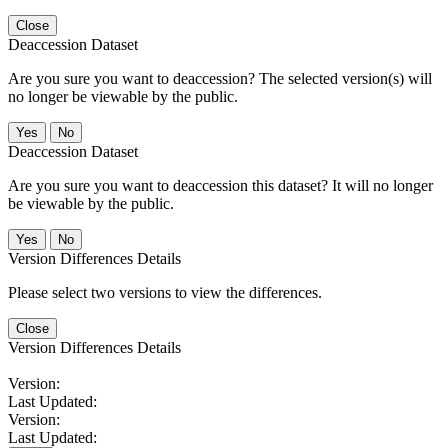
Close
Deaccession Dataset
Are you sure you want to deaccession? The selected version(s) will
no longer be viewable by the public.
No
Deaccession Dataset
Are you sure you want to deaccession this dataset? It will no longer
be viewable by the public.
No
Version Differences Details
Please select two versions to view the differences.
Close
Version Differences Details
Version:
Last Updated:
Version:
Last Updated: