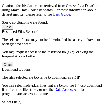
Citations for this dataset are retrieved from Crossref via DataCite
using Make Data Count standards. For more information about
dataset metrics, please refer to the
User Guide
.
Sorry, no citations were found.
Close
Restricted Files Selected
The selected file(s) may not be downloaded because you have not
been granted access.
You may request access to the restricted file(s) by clicking the
Request Access button.
Close
Download Options
The files selected are too large to download as a ZIP.
You can select individual files that are below the 1.4 GB download
limit from the files table, or use the
Data Access API
for
programmatic access to the files.
Select File(s)