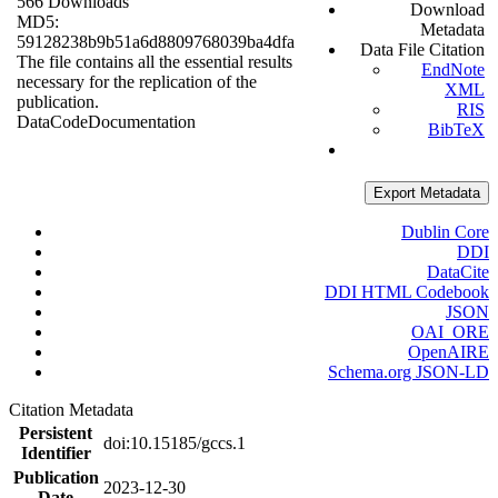
566 Downloads
Download
MD5:
Metadata
59128238b9b51a6d8809768039ba4dfa
Data File Citation
The file contains all the essential results
EndNote
necessary for the replication of the
XML
publication.
RIS
Data
Code
Documentation
BibTeX
Export Metadata
Dublin Core
DDI
DataCite
DDI HTML Codebook
JSON
OAI_ORE
OpenAIRE
Schema.org JSON-LD
Citation Metadata
Persistent
doi:10.15185/gccs.1
Identifier
Publication
2023-12-30
Date