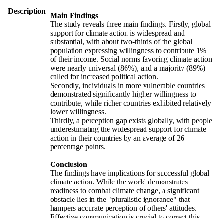
Description
Main Findings
The study reveals three main findings. Firstly, global
support for climate action is widespread and
substantial, with about two-thirds of the global
population expressing willingness to contribute 1%
of their income. Social norms favoring climate action
were nearly universal (86%), and a majority (89%)
called for increased political action.
Secondly, individuals in more vulnerable countries
demonstrated significantly higher willingness to
contribute, while richer countries exhibited relatively
lower willingness.
Thirdly, a perception gap exists globally, with people
underestimating the widespread support for climate
action in their countries by an average of 26
percentage points.
Conclusion
The findings have implications for successful global
climate action. While the world demonstrates
readiness to combat climate change, a significant
obstacle lies in the "pluralistic ignorance" that
hampers accurate perception of others' attitudes.
Effective communication is crucial to correct this