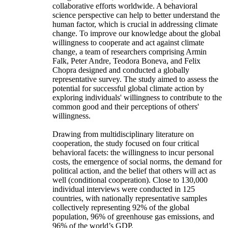
collaborative efforts worldwide. A behavioral
science perspective can help to better understand the
human factor, which is crucial in addressing climate
change. To improve our knowledge about the global
willingness to cooperate and act against climate
change, a team of researchers comprising Armin
Falk, Peter Andre, Teodora Boneva, and Felix
Chopra designed and conducted a globally
representative survey. The study aimed to assess the
potential for successful global climate action by
exploring individuals' willingness to contribute to the
common good and their perceptions of others'
willingness.
Drawing from multidisciplinary literature on
cooperation, the study focused on four critical
behavioral facets: the willingness to incur personal
costs, the emergence of social norms, the demand for
political action, and the belief that others will act as
well (conditional cooperation). Close to 130,000
individual interviews were conducted in 125
countries, with nationally representative samples
collectively representing 92% of the global
population, 96% of greenhouse gas emissions, and
96% of the world’s GDP.