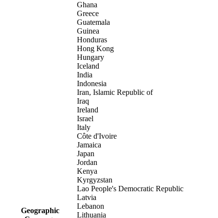
Ghana
Greece
Guatemala
Guinea
Honduras
Hong Kong
Hungary
Iceland
India
Indonesia
Iran, Islamic Republic of
Iraq
Ireland
Israel
Italy
Côte d'Ivoire
Jamaica
Japan
Jordan
Kenya
Kyrgyzstan
Lao People's Democratic Republic
Latvia
Lebanon
Geographic
Lithuania