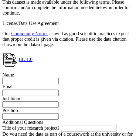
This dataset is made available under the following terms. Please
confirm and/or complete the information needed below in order to
continue.
License/Data Use Agreement
Our
Community Norms
as well as good scientific practices expect
that proper credit is given via citation. Please use the data citation
shown on the dataset page.
IIL-1.0
Name
Email
Institution
Position
Additional Questions
Title of your research project?
Do you need the data as part of a coursework at the university or for