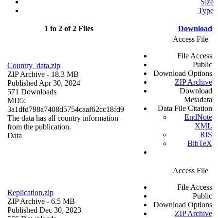
Size
Type
1 to 2 of 2 Files
Download
Access File
File Access
Public
Country_data.zip
Download Options
ZIP Archive
- 18.3 MB
ZIP Archive
Published Apr 30, 2024
Download
571 Downloads
Metadata
MD5:
Data File Citation
3a1dfd798a7408d5754caaf62cc18fd9
EndNote
The data has all country information
XML
from the publication.
RIS
Data
BibTeX
Access File
File Access
Replication.zip
Public
ZIP Archive
- 6.5 MB
Download Options
Published Dec 30, 2023
ZIP Archive