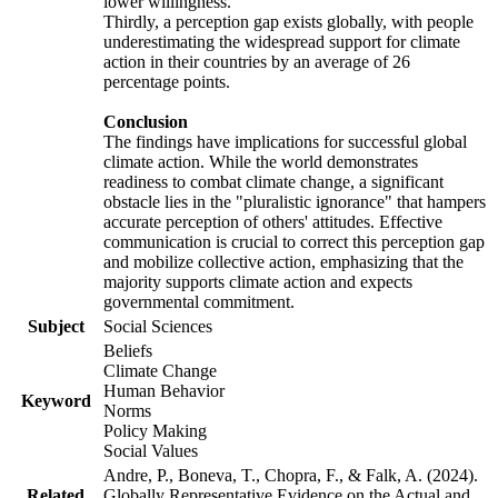
lower willingness.
Thirdly, a perception gap exists globally, with people
underestimating the widespread support for climate
action in their countries by an average of 26
percentage points.
Conclusion
The findings have implications for successful global
climate action. While the world demonstrates
readiness to combat climate change, a significant
obstacle lies in the "pluralistic ignorance" that hampers
accurate perception of others' attitudes. Effective
communication is crucial to correct this perception gap
and mobilize collective action, emphasizing that the
majority supports climate action and expects
governmental commitment.
Subject
Social Sciences
Beliefs
Climate Change
Human Behavior
Keyword
Norms
Policy Making
Social Values
Andre, P., Boneva, T., Chopra, F., & Falk, A. (2024).
Related
Globally Representative Evidence on the Actual and