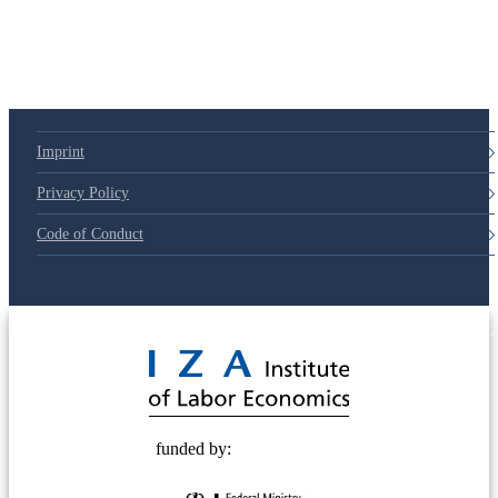
Imprint
Privacy Policy
Code of Conduct
© 2025 Deutsche Post STIFTUNG
funded by: