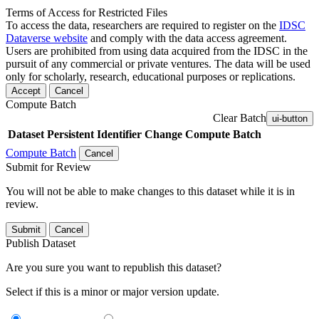
Terms of Access for Restricted Files
To access the data, researchers are required to register on the
IDSC
Dataverse website
and comply with the data access agreement.
Users are prohibited from using data acquired from the IDSC in the
pursuit of any commercial or private ventures. The data will be used
only for scholarly, research, educational purposes or replications.
Accept
Cancel
Compute Batch
Clear Batch
ui-button
Dataset
Persistent Identifier
Change Compute Batch
Compute Batch
Cancel
Submit for Review
You will not be able to make changes to this dataset while it is in
review.
Submit
Cancel
Publish Dataset
Are you sure you want to republish this dataset?
Select if this is a minor or major version update.