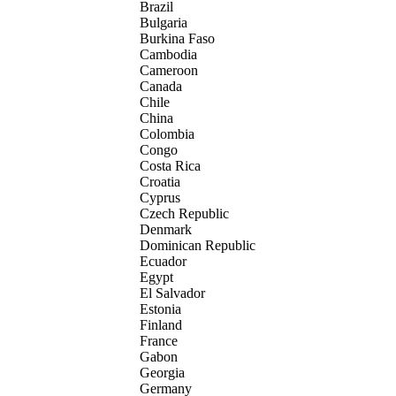
Brazil
Bulgaria
Burkina Faso
Cambodia
Cameroon
Canada
Chile
China
Colombia
Congo
Costa Rica
Croatia
Cyprus
Czech Republic
Denmark
Dominican Republic
Ecuador
Egypt
El Salvador
Estonia
Finland
France
Gabon
Georgia
Germany