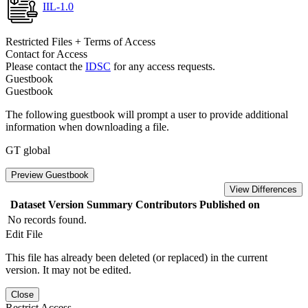
IIL-1.0
Restricted Files + Terms of Access
Contact for Access
Please contact the
IDSC
for any access requests.
Guestbook
Guestbook
The following guestbook will prompt a user to provide additional
information when downloading a file.
GT global
Preview Guestbook
View Differences
Dataset Version
Summary
Contributors
Published on
No records found.
Edit File
This file has already been deleted (or replaced) in the current
version. It may not be edited.
Close
Restrict Access