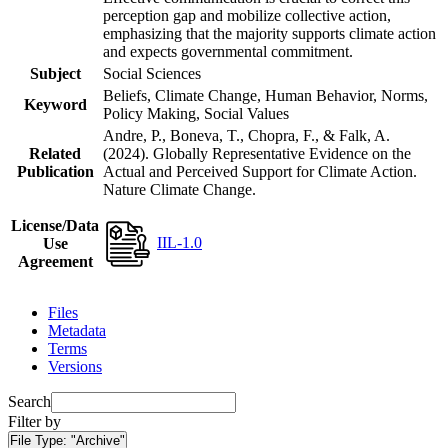
perception gap and mobilize collective action,
emphasizing that the majority supports climate action
and expects governmental commitment.
Subject
Social Sciences
Beliefs, Climate Change, Human Behavior, Norms,
Keyword
Policy Making, Social Values
Andre, P., Boneva, T., Chopra, F., & Falk, A.
Related
(2024). Globally Representative Evidence on the
Publication
Actual and Perceived Support for Climate Action.
Nature Climate Change.
License/Data
IIL-1.0
Use
Agreement
Files
Metadata
Terms
Versions
Search
Filter by
File Type:
"Archive"