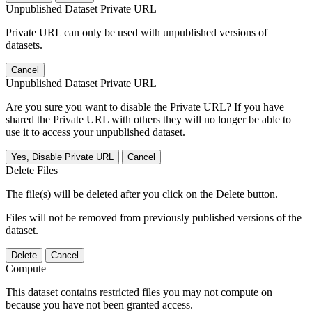
Unpublished Dataset Private URL
Private URL can only be used with unpublished versions of
datasets.
Cancel
Unpublished Dataset Private URL
Are you sure you want to disable the Private URL? If you have
shared the Private URL with others they will no longer be able to
use it to access your unpublished dataset.
Yes, Disable Private URL
Cancel
Delete Files
The file(s) will be deleted after you click on the Delete button.
Files will not be removed from previously published versions of the
dataset.
Delete
Cancel
Compute
This dataset contains restricted files you may not compute on
because you have not been granted access.