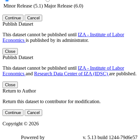
Minor Release (5.1)
Major Release (6.0)
Continue
Cancel
Publish Dataset
This dataset cannot be published until
IZA - Institute of Labor
Economics
is published by its administrator.
Close
Publish Dataset
This dataset cannot be published until
IZA - Institute of Labor
Economics
and
Research Data Center of IZA (IDSC)
are published.
Close
Return to Author
Return this dataset to contributor for modification.
Continue
Cancel
Copyright © 2026
Powered by
v. 5.13 build 1244-79d6e57