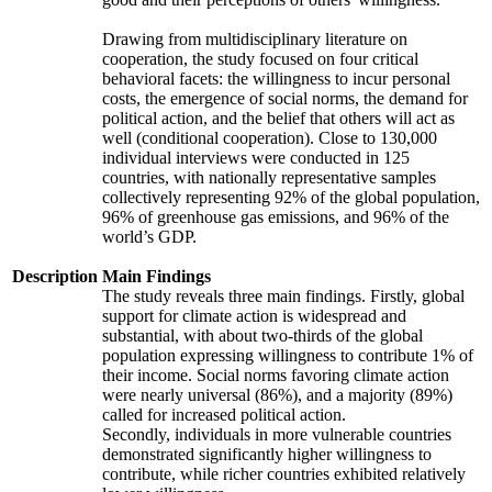
Drawing from multidisciplinary literature on
cooperation, the study focused on four critical
behavioral facets: the willingness to incur personal
costs, the emergence of social norms, the demand for
political action, and the belief that others will act as
well (conditional cooperation). Close to 130,000
individual interviews were conducted in 125
countries, with nationally representative samples
collectively representing 92% of the global population,
96% of greenhouse gas emissions, and 96% of the
world’s GDP.
Description
Main Findings
The study reveals three main findings. Firstly, global
support for climate action is widespread and
substantial, with about two-thirds of the global
population expressing willingness to contribute 1% of
their income. Social norms favoring climate action
were nearly universal (86%), and a majority (89%)
called for increased political action.
Secondly, individuals in more vulnerable countries
demonstrated significantly higher willingness to
contribute, while richer countries exhibited relatively