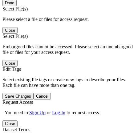
Done
Select File(s)
Please select a file or files for access request.
Close
Select File(s)
Embargoed files cannot be accessed. Please select an unembargoed
file or files for your access request.
Close
Edit Tags
Select existing file tags or create new tags to describe your files.
Each file can have more than one tag.
Save Changes
Cancel
Request Access
You need to
Sign Up
or
Log In
to request access.
Close
Dataset Terms