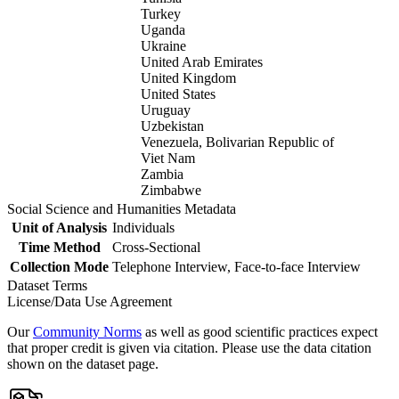
Turkey
Uganda
Ukraine
United Arab Emirates
United Kingdom
United States
Uruguay
Uzbekistan
Venezuela, Bolivarian Republic of
Viet Nam
Zambia
Zimbabwe
Social Science and Humanities Metadata
Unit of Analysis
Individuals
Time Method
Cross-Sectional
Collection Mode
Telephone Interview, Face-to-face Interview
Dataset Terms
License/Data Use Agreement
Our
Community Norms
as well as good scientific practices expect
that proper credit is given via citation. Please use the data citation
shown on the dataset page.