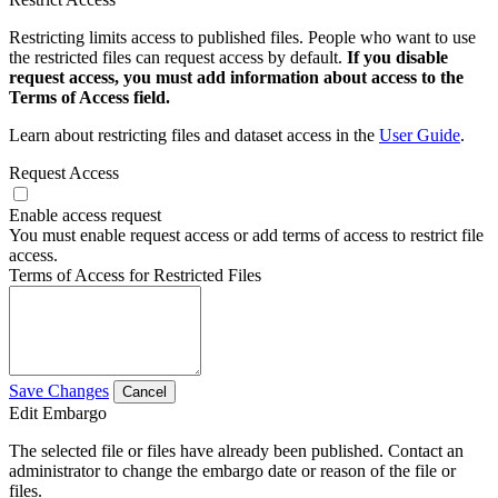
Restricting limits access to published files. People who want to use
the restricted files can request access by default.
If you disable
request access, you must add information about access to the
Terms of Access field.
Learn about restricting files and dataset access in the
User Guide
.
Request Access
Enable access request
You must enable request access or add terms of access to restrict file
access.
Terms of Access for Restricted Files
Save Changes
Cancel
Edit Embargo
The selected file or files have already been published. Contact an
administrator to change the embargo date or reason of the file or
files.