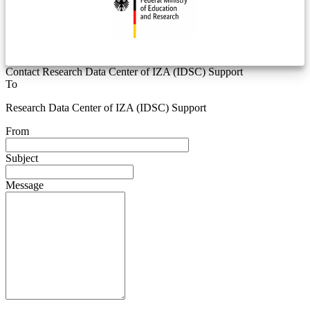
Contact Research Data Center of IZA (IDSC) Support
To
Research Data Center of IZA (IDSC) Support
From
Subject
Message