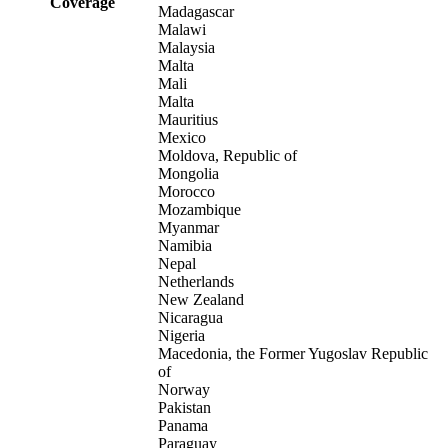
Coverage
Madagascar
Malawi
Malaysia
Malta
Mali
Malta
Mauritius
Mexico
Moldova, Republic of
Mongolia
Morocco
Mozambique
Myanmar
Namibia
Nepal
Netherlands
New Zealand
Nicaragua
Nigeria
Macedonia, the Former Yugoslav Republic
of
Norway
Pakistan
Panama
Paraguay