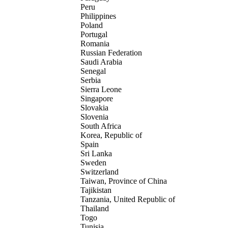
Peru
Philippines
Poland
Portugal
Romania
Russian Federation
Saudi Arabia
Senegal
Serbia
Sierra Leone
Singapore
Slovakia
Slovenia
South Africa
Korea, Republic of
Spain
Sri Lanka
Sweden
Switzerland
Taiwan, Province of China
Tajikistan
Tanzania, United Republic of
Thailand
Togo
Tunisia