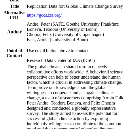
Title
Replication Data for: Global Climate Change Survey
Alternative
https://gccs.iza.org/
URL
Andre, Peter (SAFE, Goethe University Frankfurt)
Boneva, Teodora (University of Bonn)
Author
Chopra, Felix (University of Copenhagen)
Falk, Armin (University of Bonn)
Point of
Use email button above to contact.
Contact
Research Data Center of IZA (IDSC)
The global climate, a shared resource, needs
collaborative efforts worldwide. A behavioral science
perspective can help to better understand the human
factor, which is crucial in addressing climate change.
To improve our knowledge about the global
willingness to cooperate and act against climate
change, a team of researchers comprising Armin Falk,
Peter Andre, Teodora Boneva, and Felix Chopra
designed and conducted a globally representative
survey. The study aimed to assess the potential for
successful global climate action by exploring
individuals' willingness to contribute to the common
good and their perceptions of others' willingness.