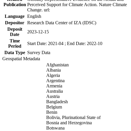
Publication
Perceived Support for Climate Action. Nature Climate
Change. url:
Language
English
Depositor
Research Data Center of IZA (IDSC)
Deposit
2023-12-15
Date
Time
Start Date: 2021-04 ; End Date: 2022-10
Period
Data Type
Survey Data
Geospatial Metadata
Afghanistan
Albania
Algeria
Argentina
Armenia
Australia
Austria
Bangladesh
Belgium
Benin
Bolivia, Plurinational State of
Bosnia and Herzegovina
Botswana