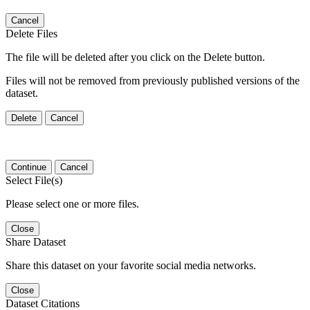
Cancel
Delete Files
The file will be deleted after you click on the Delete button.
Files will not be removed from previously published versions of the
dataset.
Delete
Cancel
Continue
Cancel
Select File(s)
Please select one or more files.
Close
Share Dataset
Share this dataset on your favorite social media networks.
Close
Dataset Citations