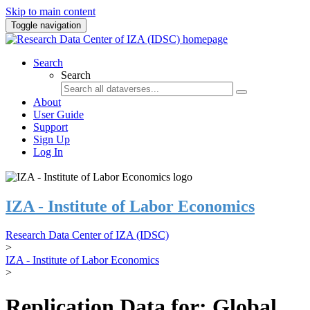
Skip to main content
Toggle navigation
Search
Search
About
User Guide
Support
Sign Up
Log In
IZA - Institute of Labor Economics
Research Data Center of IZA (IDSC)
>
IZA - Institute of Labor Economics
>
Replication Data for: Global