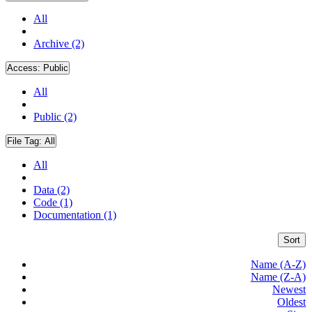
All
Archive (2)
Access:
Public
All
Public (2)
File Tag:
All
All
Data (2)
Code (1)
Documentation (1)
Sort
Name (A-Z)
Name (Z-A)
Newest
Oldest