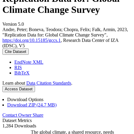
Climate Change Survey
Version 5.0
Andre, Peter; Boneva, Teodora; Chopra, Felix; Falk, Armin, 2023,
"Replication Data for: Global Climate Change Survey",
https://doi.org/10.15185/gccs.1
, Research Data Center of IZA
(IDSC), V5
Cite Dataset
EndNote XML
RIS
BibTeX
Learn about
Data Citation Standards
.
Access Dataset
Download Options
Download ZIP (24.7 MB)
Contact Owner
Share
Dataset Metrics
1,284 Downloads
The global climate, a shared resource, needs