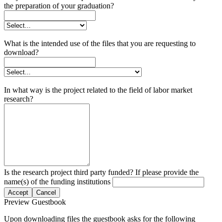
the preparation of your graduation?
What is the intended use of the files that you are requesting to
download?
In what way is the project related to the field of labor market
research?
Is the research project third party funded? If please provide the
name(s) of the funding institutions
Accept
Cancel
Preview Guestbook
Upon downloading files the guestbook asks for the following