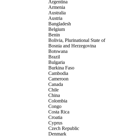
Argentina
Armenia
Australia
Austria
Bangladesh
Belgium
Benin
Bolivia, Plurinational State of
Bosnia and Herzegovina
Botswana
Brazil
Bulgaria
Burkina Faso
Cambodia
Cameroon
Canada
Chile
China
Colombia
Congo
Costa Rica
Croatia
Cyprus
Czech Republic
Denmark