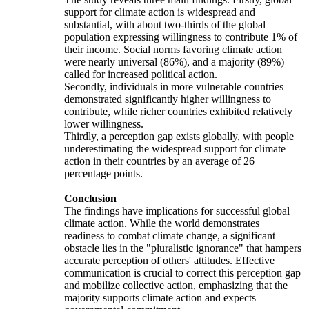
support for climate action is widespread and
substantial, with about two-thirds of the global
population expressing willingness to contribute 1% of
their income. Social norms favoring climate action
were nearly universal (86%), and a majority (89%)
called for increased political action.
Secondly, individuals in more vulnerable countries
demonstrated significantly higher willingness to
contribute, while richer countries exhibited relatively
lower willingness.
Thirdly, a perception gap exists globally, with people
underestimating the widespread support for climate
action in their countries by an average of 26
percentage points.
Conclusion
The findings have implications for successful global
climate action. While the world demonstrates
readiness to combat climate change, a significant
obstacle lies in the "pluralistic ignorance" that hampers
accurate perception of others' attitudes. Effective
communication is crucial to correct this perception gap
and mobilize collective action, emphasizing that the
majority supports climate action and expects