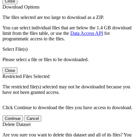
Close
Download Options
The files selected are too large to download as a ZIP.
You can select individual files that are below the 1.4 GB download
limit from the files table, or use the
Data Access API
for
programmatic access to the files.
Select File(s)
Please select a file or files to be downloaded.
Close
Restricted Files Selected
The restricted file(s) selected may not be downloaded because you
have not been granted access.
Click Continue to download the files you have access to download.
Continue
Cancel
Delete Dataset
Are you sure you want to delete this dataset and all of its files? You