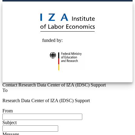
© 2025 Deutsche Post STIFTUNG
funded by:
Contact Research Data Center of IZA (IDSC) Support
To
Research Data Center of IZA (IDSC) Support
From
Subject
Message