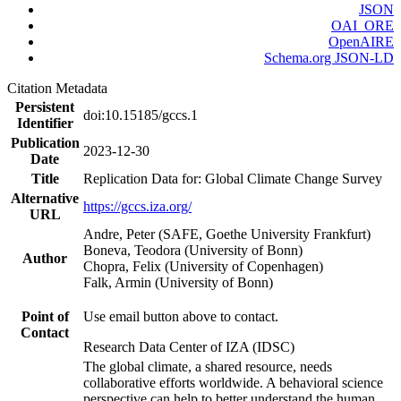
JSON
OAI_ORE
OpenAIRE
Schema.org JSON-LD
Citation Metadata
Persistent
doi:10.15185/gccs.1
Identifier
Publication
2023-12-30
Date
Title
Replication Data for: Global Climate Change Survey
Alternative
https://gccs.iza.org/
URL
Andre, Peter (SAFE, Goethe University Frankfurt)
Boneva, Teodora (University of Bonn)
Author
Chopra, Felix (University of Copenhagen)
Falk, Armin (University of Bonn)
Point of
Use email button above to contact.
Contact
Research Data Center of IZA (IDSC)
The global climate, a shared resource, needs
collaborative efforts worldwide. A behavioral science
perspective can help to better understand the human