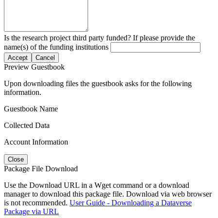
Is the research project third party funded? If please provide the
name(s) of the funding institutions
Accept
Cancel
Preview Guestbook
Upon downloading files the guestbook asks for the following
information.
Guestbook Name
Collected Data
Account Information
Close
Package File Download
Use the Download URL in a Wget command or a download
manager to download this package file. Download via web browser
is not recommended.
User Guide - Downloading a Dataverse
Package via URL