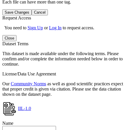
Each file can have more than one tag.
Save Changes
Cancel
Request Access
You need to
Sign Up
or
Log In
to request access.
Close
Dataset Terms
This dataset is made available under the following terms. Please
confirm and/or complete the information needed below in order to
continue.
License/Data Use Agreement
Our
Community Norms
as well as good scientific practices expect
that proper credit is given via citation. Please use the data citation
shown on the dataset page.
IIL-1.0
Name