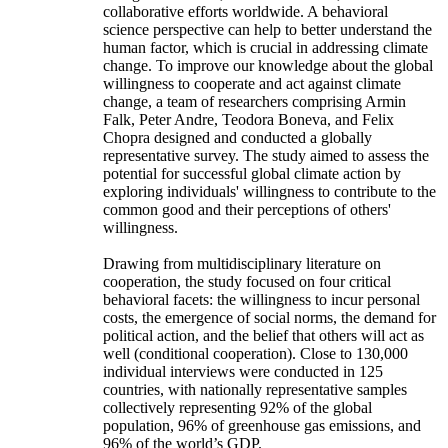
collaborative efforts worldwide. A behavioral
science perspective can help to better understand the
human factor, which is crucial in addressing climate
change. To improve our knowledge about the global
willingness to cooperate and act against climate
change, a team of researchers comprising Armin
Falk, Peter Andre, Teodora Boneva, and Felix
Chopra designed and conducted a globally
representative survey. The study aimed to assess the
potential for successful global climate action by
exploring individuals' willingness to contribute to the
common good and their perceptions of others'
willingness.
Drawing from multidisciplinary literature on
cooperation, the study focused on four critical
behavioral facets: the willingness to incur personal
costs, the emergence of social norms, the demand for
political action, and the belief that others will act as
well (conditional cooperation). Close to 130,000
individual interviews were conducted in 125
countries, with nationally representative samples
collectively representing 92% of the global
population, 96% of greenhouse gas emissions, and
96% of the world’s GDP.