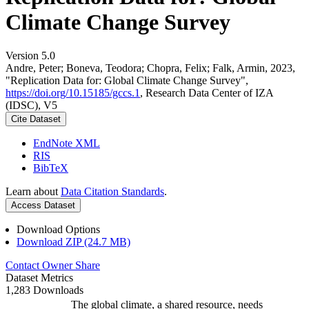
Climate Change Survey
Version 5.0
Andre, Peter; Boneva, Teodora; Chopra, Felix; Falk, Armin, 2023,
"Replication Data for: Global Climate Change Survey",
https://doi.org/10.15185/gccs.1
, Research Data Center of IZA
(IDSC), V5
Cite Dataset
EndNote XML
RIS
BibTeX
Learn about
Data Citation Standards
.
Access Dataset
Download Options
Download ZIP (24.7 MB)
Contact Owner
Share
Dataset Metrics
1,283 Downloads
The global climate, a shared resource, needs