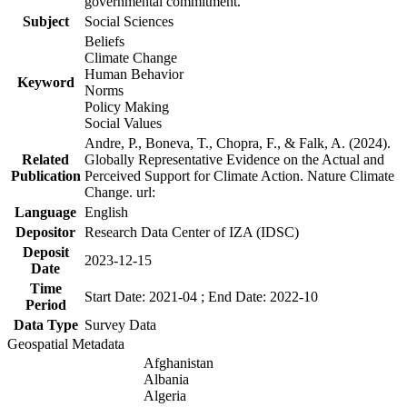
governmental commitment.
Subject
Social Sciences
Beliefs
Climate Change
Human Behavior
Keyword
Norms
Policy Making
Social Values
Andre, P., Boneva, T., Chopra, F., & Falk, A. (2024).
Related
Globally Representative Evidence on the Actual and
Publication
Perceived Support for Climate Action. Nature Climate
Change. url:
Language
English
Depositor
Research Data Center of IZA (IDSC)
Deposit
2023-12-15
Date
Time
Start Date: 2021-04 ; End Date: 2022-10
Period
Data Type
Survey Data
Geospatial Metadata
Afghanistan
Albania
Algeria