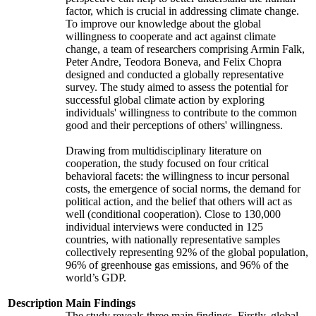
factor, which is crucial in addressing climate change.
To improve our knowledge about the global
willingness to cooperate and act against climate
change, a team of researchers comprising Armin Falk,
Peter Andre, Teodora Boneva, and Felix Chopra
designed and conducted a globally representative
survey. The study aimed to assess the potential for
successful global climate action by exploring
individuals' willingness to contribute to the common
good and their perceptions of others' willingness.
Drawing from multidisciplinary literature on
cooperation, the study focused on four critical
behavioral facets: the willingness to incur personal
costs, the emergence of social norms, the demand for
political action, and the belief that others will act as
well (conditional cooperation). Close to 130,000
individual interviews were conducted in 125
countries, with nationally representative samples
collectively representing 92% of the global population,
96% of greenhouse gas emissions, and 96% of the
world’s GDP.
Description
Main Findings
The study reveals three main findings. Firstly, global