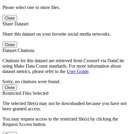
Please select one or more files.
Close
Share Dataset
Share this dataset on your favorite social media networks.
Close
Dataset Citations
Citations for this dataset are retrieved from Crossref via DataCite
using Make Data Count standards. For more information about
dataset metrics, please refer to the
User Guide
.
Sorry, no citations were found.
Close
Restricted Files Selected
The selected file(s) may not be downloaded because you have not
been granted access.
You may request access to the restricted file(s) by clicking the
Request Access button.