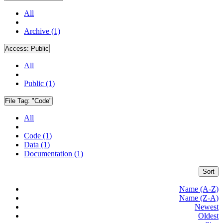
All
Archive (1)
Access:
Public
All
Public (1)
File Tag:
"Code"
All
Code (1)
Data (1)
Documentation (1)
Sort
Name (A-Z)
Name (Z-A)
Newest
Oldest