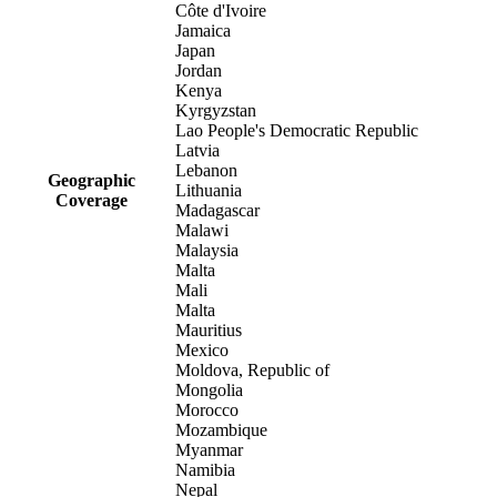
Côte d'Ivoire
Jamaica
Japan
Jordan
Kenya
Kyrgyzstan
Lao People's Democratic Republic
Latvia
Lebanon
Geographic
Lithuania
Coverage
Madagascar
Malawi
Malaysia
Malta
Mali
Malta
Mauritius
Mexico
Moldova, Republic of
Mongolia
Morocco
Mozambique
Myanmar
Namibia
Nepal