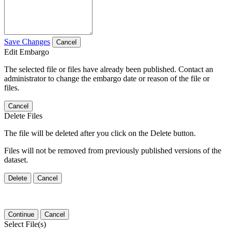
Save Changes
Cancel
Edit Embargo
The selected file or files have already been published. Contact an
administrator to change the embargo date or reason of the file or
files.
Cancel
Delete Files
The file will be deleted after you click on the Delete button.
Files will not be removed from previously published versions of the
dataset.
Delete
Cancel
Continue
Cancel
Select File(s)