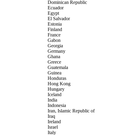
Dominican Republic
Ecuador
Egypt
El Salvador
Estonia
Finland
France
Gabon
Georgia
Germany
Ghana
Greece
Guatemala
Guinea
Honduras
Hong Kong
Hungary
Iceland
India
Indonesia
Iran, Islamic Republic of
Iraq
Ireland
Israel
Italy