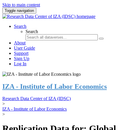
Skip to main content
Toggle navigation
Search
Search
About
User Guide
Support
Sign Up
Log In
IZA - Institute of Labor Economics
Research Data Center of IZA (IDSC)
>
IZA - Institute of Labor Economics
>
Replication Data for: Global