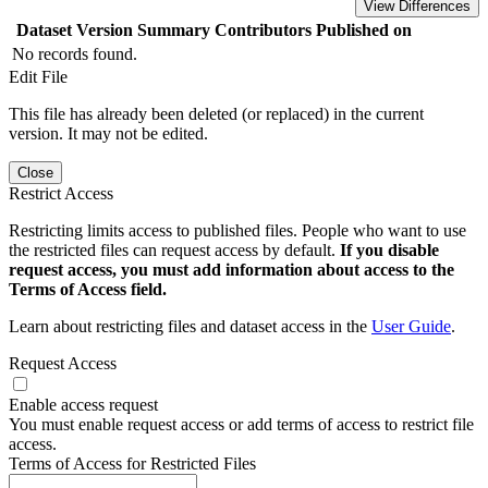
View Differences
Dataset Version
Summary
Contributors
Published on
No records found.
Edit File
This file has already been deleted (or replaced) in the current
version. It may not be edited.
Close
Restrict Access
Restricting limits access to published files. People who want to use
the restricted files can request access by default.
If you disable
request access, you must add information about access to the
Terms of Access field.
Learn about restricting files and dataset access in the
User Guide
.
Request Access
Enable access request
You must enable request access or add terms of access to restrict file
access.
Terms of Access for Restricted Files