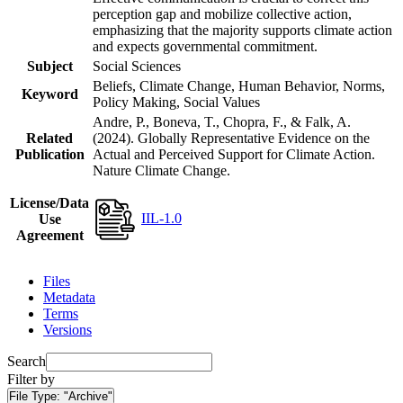
perception gap and mobilize collective action,
emphasizing that the majority supports climate action
and expects governmental commitment.
Subject
Social Sciences
Beliefs, Climate Change, Human Behavior, Norms,
Keyword
Policy Making, Social Values
Andre, P., Boneva, T., Chopra, F., & Falk, A.
Related
(2024). Globally Representative Evidence on the
Publication
Actual and Perceived Support for Climate Action.
Nature Climate Change.
License/Data
IIL-1.0
Use
Agreement
Files
Metadata
Terms
Versions
Search
Filter by
File Type:
"Archive"