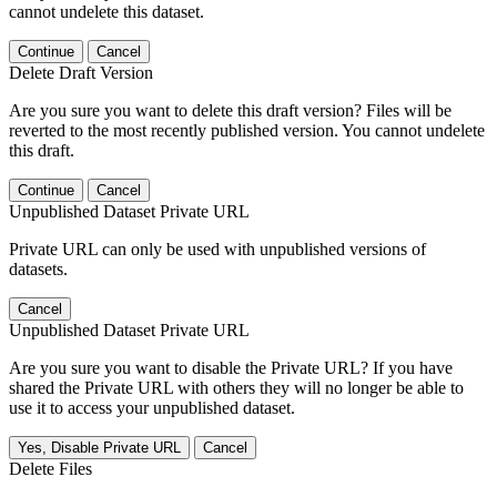
cannot undelete this dataset.
Continue
Cancel
Delete Draft Version
Are you sure you want to delete this draft version? Files will be
reverted to the most recently published version. You cannot undelete
this draft.
Continue
Cancel
Unpublished Dataset Private URL
Private URL can only be used with unpublished versions of
datasets.
Cancel
Unpublished Dataset Private URL
Are you sure you want to disable the Private URL? If you have
shared the Private URL with others they will no longer be able to
use it to access your unpublished dataset.
Yes, Disable Private URL
Cancel
Delete Files