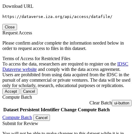
Download URL
https://dataverse.iza.org/api/access/datafile/
Close
Request Access
Please confirm and/or complete the information needed below in
order to request access to files in this dataset.
Terms of Access for Restricted Files
To access the data, researchers are required to register on the
IDSC
Dataverse website
and comply with the data access agreement.
Users are prohibited from using data acquired from the IDSC in the
pursuit of any commercial or private ventures. The data will be used
only for scholarly, research, educational purposes or replications.
Accept
Cancel
Compute Batch
Clear Batch
ui-button
Dataset
Persistent Identifier
Change Compute Batch
Compute Batch
Cancel
Submit for Review
You will not be able to make changes to this dataset while it is in