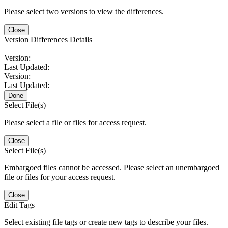
Please select two versions to view the differences.
Close
Version Differences Details
Version:
Last Updated:
Version:
Last Updated:
Done
Select File(s)
Please select a file or files for access request.
Close
Select File(s)
Embargoed files cannot be accessed. Please select an unembargoed
file or files for your access request.
Close
Edit Tags
Select existing file tags or create new tags to describe your files.