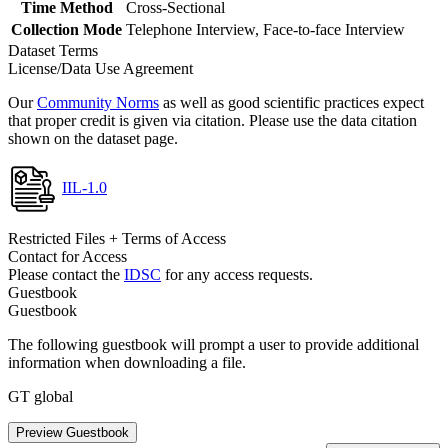
Time Method
Cross-Sectional
Collection Mode
Telephone Interview, Face-to-face Interview
Dataset Terms
License/Data Use Agreement
Our
Community Norms
as well as good scientific practices expect
that proper credit is given via citation. Please use the data citation
shown on the dataset page.
IIL-1.0
Restricted Files + Terms of Access
Contact for Access
Please contact the
IDSC
for any access requests.
Guestbook
Guestbook
The following guestbook will prompt a user to provide additional
information when downloading a file.
GT global
Preview Guestbook