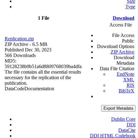
Size
Type
1 File
Download
Access File
File Access
Replication.zip
Public
ZIP Archive
- 6.5 MB
Download Options
Published Dec 30, 2023
ZIP Archive
566 Downloads
Download
MD5:
Metadata
59128238b9b51a6d8809768039ba4dfa
Data File Citation
The file contains all the essential results
EndNote
necessary for the replication of the
XML
publication.
RIS
Data
Code
Documentation
BibTeX
Export Metadata
Dublin Core
DDI
DataCite
DDI HTML Codebook