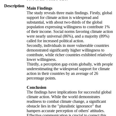
Description
Main Findings
The study reveals three main findings. Firstly, global
support for climate action is widespread and
substantial, with about two-thirds of the global
population expressing willingness to contribute 1%
of their income. Social norms favoring climate action
were nearly universal (86%), and a majority (89%)
called for increased political action.
Secondly, individuals in more vulnerable countries
demonstrated significantly higher willingness to
contribute, while richer countries exhibited relatively
lower willingness.
Thirdly, a perception gap exists globally, with people
underestimating the widespread support for climate
action in their countries by an average of 26
percentage points.
Conclusion
The findings have implications for successful global
climate action. While the world demonstrates
readiness to combat climate change, a significant
obstacle lies in the "pluralistic ignorance" that
hampers accurate perception of others' attitudes.
Effective communication is crucial to correct this