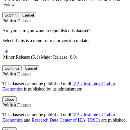
review.
Submit
Cancel
Publish Dataset
Are you sure you want to republish this dataset?
Select if this is a minor or major version update.
Minor Release (5.1)
Major Release (6.0)
Continue
Cancel
Publish Dataset
This dataset cannot be published until
IZA - Institute of Labor
Economics
is published by its administrator.
Close
Publish Dataset
This dataset cannot be published until
IZA - Institute of Labor
Economics
and
Research Data Center of IZA (IDSC)
are published.