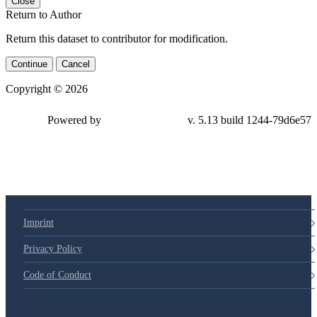
Close
Return to Author
Return this dataset to contributor for modification.
Continue
Cancel
Copyright © 2026
Powered by
v. 5.13 build 1244-
79d6e57
Imprint
Privacy Policy
Code of Conduct