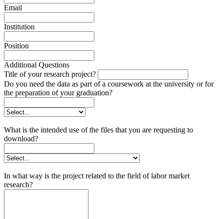
Email
Institution
Position
Additional Questions
Title of your research project?
Do you need the data as part of a coursework at the university or for
the preparation of your graduation?
What is the intended use of the files that you are requesting to
download?
In what way is the project related to the field of labor market
research?