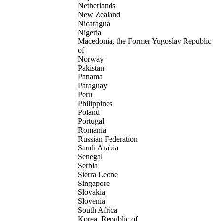
Netherlands
New Zealand
Nicaragua
Nigeria
Macedonia, the Former Yugoslav Republic
of
Norway
Pakistan
Panama
Paraguay
Peru
Philippines
Poland
Portugal
Romania
Russian Federation
Saudi Arabia
Senegal
Serbia
Sierra Leone
Singapore
Slovakia
Slovenia
South Africa
Korea, Republic of