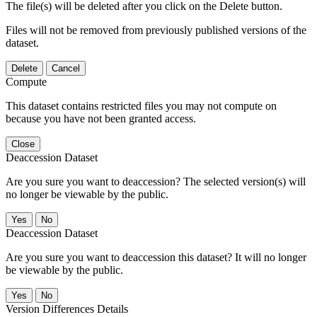
The file(s) will be deleted after you click on the Delete button.
Files will not be removed from previously published versions of the
dataset.
Delete
Cancel
Compute
This dataset contains restricted files you may not compute on
because you have not been granted access.
Close
Deaccession Dataset
Are you sure you want to deaccession? The selected version(s) will
no longer be viewable by the public.
No
Deaccession Dataset
Are you sure you want to deaccession this dataset? It will no longer
be viewable by the public.
No
Version Differences Details