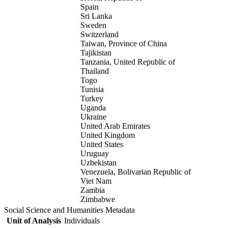
Spain
Sri Lanka
Sweden
Switzerland
Taiwan, Province of China
Tajikistan
Tanzania, United Republic of
Thailand
Togo
Tunisia
Turkey
Uganda
Ukraine
United Arab Emirates
United Kingdom
United States
Uruguay
Uzbekistan
Venezuela, Bolivarian Republic of
Viet Nam
Zambia
Zimbabwe
Social Science and Humanities Metadata
Unit of Analysis
Individuals