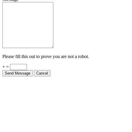
Please fill this out to prove you are not a robot.
+ =
Send Message
Cancel